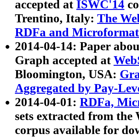
accepted at
ISWC'14
co
Trentino, Italy:
The We
RDFa and Microformat 
2014-04-14: Paper ab
Graph accepted at
WebS
Bloomington, USA:
Gra
Aggregated by Pay-Lev
2014-04-01:
RDFa, Micr
sets extracted from t
corpus available for do