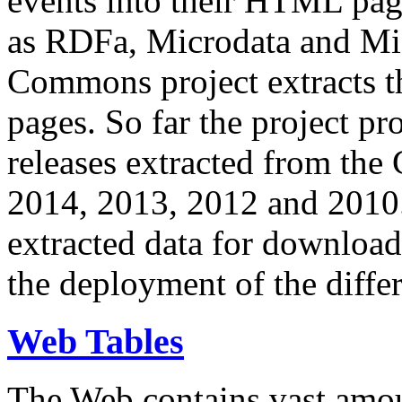
events into their HTML pa
as RDFa, Microdata and Mi
Commons project extracts th
pages. So far the project pro
releases extracted from th
2014, 2013, 2012 and 2010.
extracted data for download 
the deployment of the differ
Web Tables
The Web contains vast amo