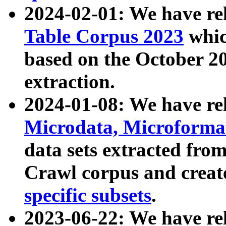
2024-02-01: We have r
Table Corpus 2023
whic
based on the October 
extraction.
2024-01-08: We have r
Microdata, Microform
data sets extracted fr
Crawl corpus and creat
specific subsets
.
2023-06-22: We have re