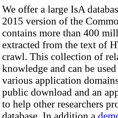
We offer a large
IsA databa
2015 version of the Comm
contains more than 400 mil
extracted from the text of 
crawl. This collection of rel
knowledge and can be used 
various application domains.
public download and an app
to help other researchers p
database. In addition a
demo