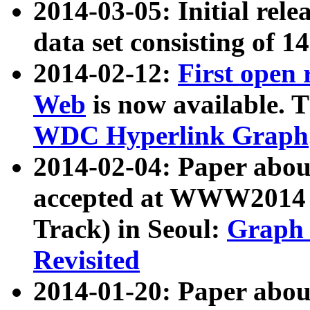
2014-03-05: Initial rele
data set consisting of 1
2014-02-12:
First open
Web
is now available. T
WDC Hyperlink Graph
2014-02-04: Paper ab
accepted at WWW2014 c
Track) in Seoul:
Graph 
Revisited
2014-01-20: Paper about