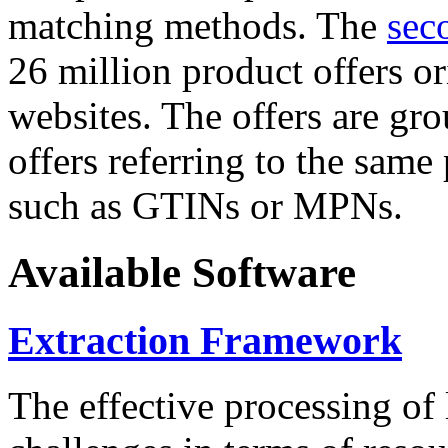
matching methods. The
sec
26 million product offers o
websites. The offers are gro
offers referring to the same
such as GTINs or MPNs.
Available Software
Extraction Framework
The effective processing of