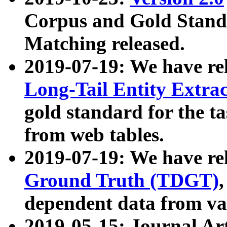
Corpus and Gold Standa
Matching released.
2019-07-19: We have re
Long-Tail Entity Extra
gold standard for the ta
from web tables.
2019-07-19: We have re
Ground Truth (TDGT)
dependent data from va
2019-05-15: Journal Ar