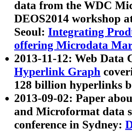
data from the WDC Micr
DEOS2014 workshop at
Seoul:
Integrating Prod
offering Microdata Ma
2013-11-12: Web Data 
Hyperlink Graph
coveri
128 billion hyperlinks 
2013-09-02: Paper abo
and Microformat data s
conference in Sydney:
D