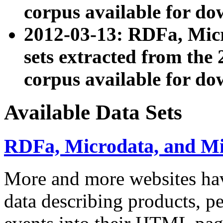
corpus available for do
2012-03-13: RDFa, Mic
sets extracted from t
corpus available for do
Available Data Sets
RDFa, Microdata, and M
More and more websites hav
data describing products, pe