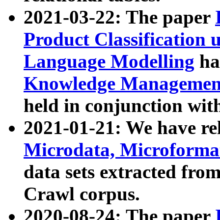
2021-03-22: The paper
Product Classification 
Language Modelling
has
Knowledge Management
held in conjunction wit
2021-01-21: We have r
Microdata, Microform
data sets extracted fr
Crawl corpus.
2020-08-24: The paper