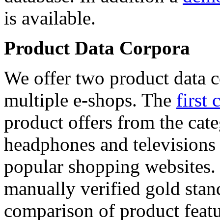
is available.
Product Data Corpora
We offer two product data c
multiple e-shops. The
first 
product offers from the cat
headphones and televisions
popular shopping websites.
manually verified gold stan
comparison of product featu