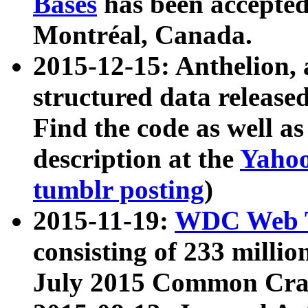
Bases
has been accepted
Montréal, Canada.
2015-12-15: Anthelion, 
structured data release
Find the code as well a
description at the
Yahoo
tumblr posting
)
2015-11-19:
WDC Web T
consisting of 233 milli
July 2015 Common Cra