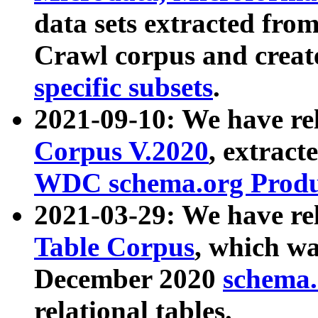
data sets extracted fr
Crawl corpus and creat
specific subsets
.
2021-09-10: We have re
Corpus V.2020
, extract
WDC schema.org Produc
2021-03-29: We have r
Table Corpus
, which wa
December 2020
schema.o
relational tables.