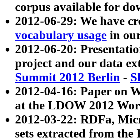
corpus available for do
2012-06-29: We have cr
vocabulary usage
in ou
2012-06-20: Presentat
project and our data ex
Summit 2012 Berlin
-
S
2012-04-16: Paper on 
at the LDOW 2012 Wor
2012-03-22: RDFa, Mic
sets extracted from t