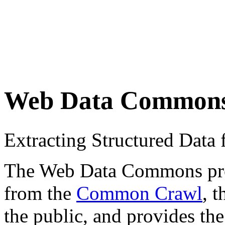
Web Data Common
Extracting Structured Dat
The Web Data Commons proje
from the
Common Crawl
, 
the public, and provides the