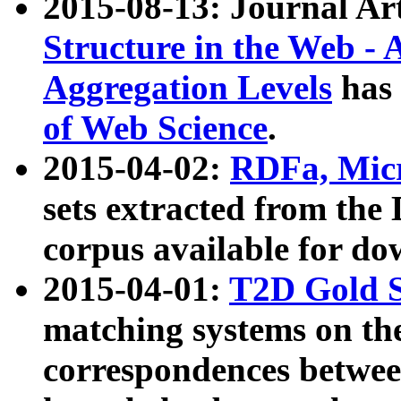
2015-08-13: Journal Ar
Structure in the Web - 
Aggregation Levels
has 
of Web Science
.
2015-04-02:
RDFa, Micr
sets extracted from t
corpus available for do
2015-04-01:
T2D Gold 
matching systems on the
correspondences betwee