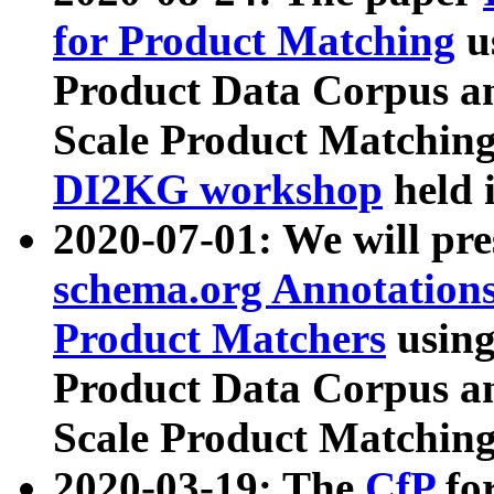
for Product Matching
u
Product Data Corpus a
Scale Product Matching
DI2KG workshop
held 
2020-07-01: We will pr
schema.org Annotations
Product Matchers
usin
Product Data Corpus a
Scale Product Matching
2020-03-19: The
CfP
fo