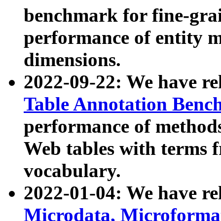
benchmark for fine-grai
performance of entity 
dimensions.
2022-09-22: We have r
Table Annotation Ben
performance of methods
Web tables with terms 
vocabulary.
2022-01-04: We have r
Microdata, Microform