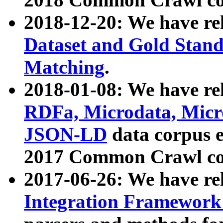
2018-12-20: We have re
Dataset and Gold Stand
Matching
.
2018-01-08: We have rel
RDFa, Microdata, Mic
JSON-LD
data corpus 
2017 Common Crawl co
2017-06-26: We have re
Integration Framework