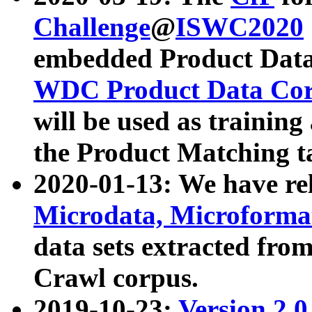
Challenge
@
ISWC2020
embedded Product Data
WDC Product Data Cor
will be used as training
the Product Matching t
2020-01-13: We have r
Microdata, Microform
data sets extracted f
Crawl corpus.
2019-10-23:
Version 2.0