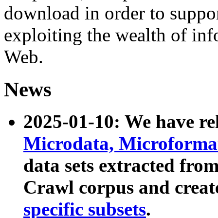
download in order to suppo
exploiting the wealth of inf
Web.
News
2025-01-10: We have r
Microdata, Microform
data sets extracted fr
Crawl corpus and creat
specific subsets
.