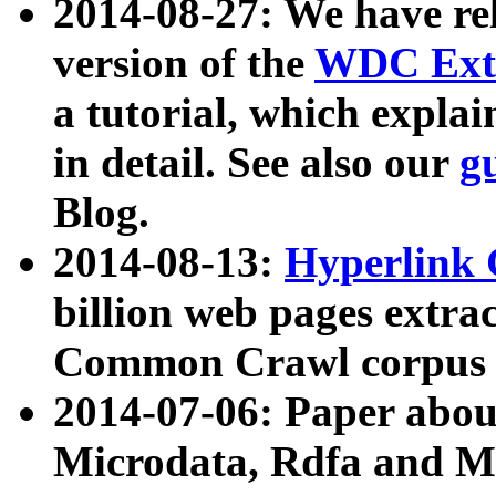
2014-08-27: We have rel
version of the
WDC Extr
a tutorial, which expla
in detail. See also our
g
Blog.
2014-08-13:
Hyperlink 
billion web pages extra
Common Crawl corpus a
2014-07-06: Paper ab
Microdata, Rdfa and Mi