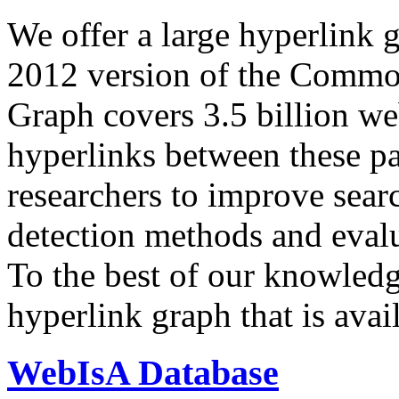
We offer a large
hyperlink 
2012 version of the Comm
Graph covers 3.5 billion we
hyperlinks between these p
researchers to improve sear
detection methods and evalu
To the best of our knowledge
hyperlink graph that is avail
WebIsA Database