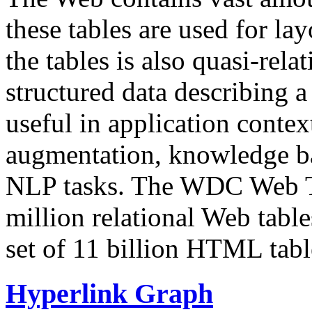
these tables are used for lay
the tables is also quasi-rela
structured data describing a 
useful in application contex
augmentation, knowledge ba
NLP tasks. The WDC Web Tab
million relational Web table
set of 11 billion HTML tab
Hyperlink Graph