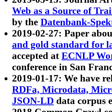
Web as a Source of Tra
by the
Datenbank-Spek
2019-02-27: Paper abo
and gold standard for l
accepted at
ECNLP Wor
conference in San Franc
2019-01-17: We have rel
RDFa, Microdata, Mic
JSON-LD
data corpus 
2018 Common Crawl co