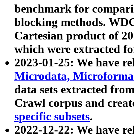
benchmark for compari
blocking methods. WDC
Cartesian product of 200
which were extracted fo
2023-01-25: We have r
Microdata, Microform
data sets extracted fr
Crawl corpus and creat
specific subsets
.
2022-12-22: We have re