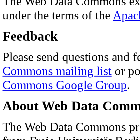
The Web Data Commons ext
under the terms of the
Apac
Feedback
Please send questions and f
Commons mailing list
or po
Commons Google Group
.
About Web Data Commo
The Web Data Commons proj