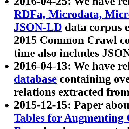
2016-04-25: We have rel
RDFa, Microdata, Mic
JSON-LD
data corpus 
2015 Common Crawl corp
time also includes JSO
2016-04-13: We have re
database
containing ov
relations extracted fro
2015-12-15: Paper abo
Tables for Augmenting