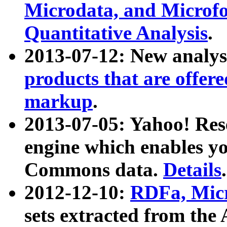
Microdata, and Microfo
Quantitative Analysis
.
2013-07-12: New analys
products that are offer
markup
.
2013-07-05: Yahoo! Res
engine which enables y
Commons data.
Details
.
2012-12-10:
RDFa, Micr
sets extracted from t