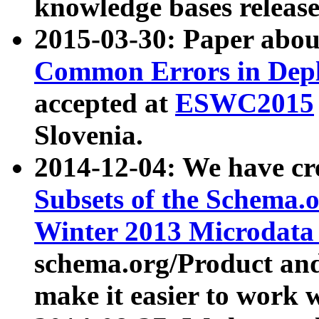
knowledge bases release
2015-03-30: Paper abo
Common Errors in Depl
accepted at
ESWC2015
Slovenia.
2014-12-04: We have cr
Subsets of the Schema.o
Winter 2013 Microdata
schema.org/Product and
make it easier to work w