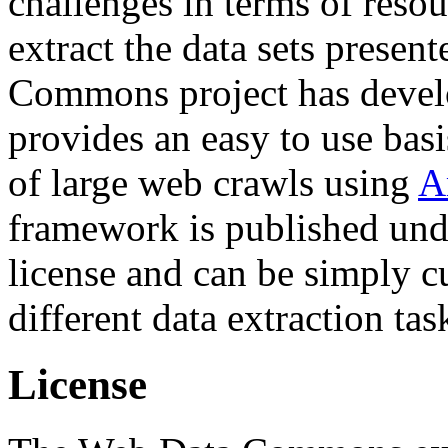
challenges in terms of resou
extract the data sets prese
Commons project has deve
provides an easy to use basi
of large web crawls using
A
framework is published und
license and can be simply c
different data extraction tas
License