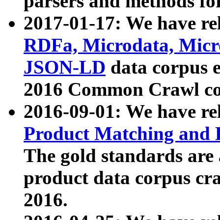
parsers and methods for
2017-01-17: We have rel
RDFa, Microdata, Mic
JSON-LD
data corpus e
2016 Common Crawl co
2016-09-01: We have re
Product Matching and P
The gold standards are
product data corpus craw
2016.