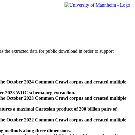
des the extracted data for public download in order to support
 the October 2024 Common Crawl corpus and created multiple
ber 2023 WDC schema.org extraction.
 the October 2023 Common Crawl corpus and created multiple
res a maximal Cartesian product of 200 billion pairs of
 the October 2022 Common Crawl corpus and created multiple
ng methods along three dimensions.