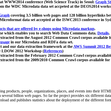
 at WWW2014 conference (Web Science Track) in Seoul:
Graph Str
a from the WDC Microdata data set accpeted at the DEOS2014 wor
Graph
covering 3.5 billion web pages and 128 billion hyperlinks be
icroformat data set accepted at the ISWC2013 conference in Sy
ucts that are offered by e-shops using Microdata markup
.
gine which enables you to search Web Data Commons data.
Details
.
 extracted from the August 2012 Common Crawl corpus available 
 usage
in our Microdata and RDFa data set.
t and our data extraction framework at the
AWS Summit 2012 Ber
the LDOW 2012 Workshop (
References
)
extracted from the February 2012 Common Crawl corpus availabl
extracted from the 2009/2010 Common Crawl corpus available for
ing products, people, organizations, places, and events into their HT
several billion web pages. So far the project provides six different d
load and publishes statistics about the deployment of the different for