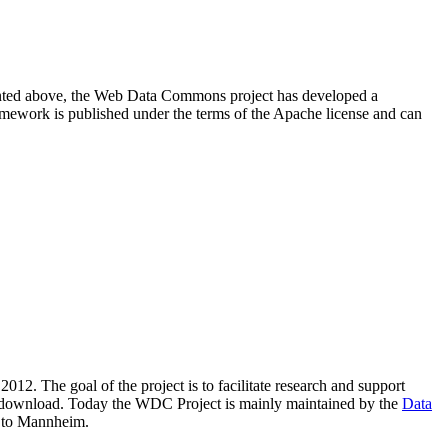
resented above, the Web Data Commons project has developed a
amework is published under the terms of the Apache license and can
2012. The goal of the project is to facilitate research and support
lic download. Today the WDC Project is mainly maintained by the
Data
 to Mannheim.