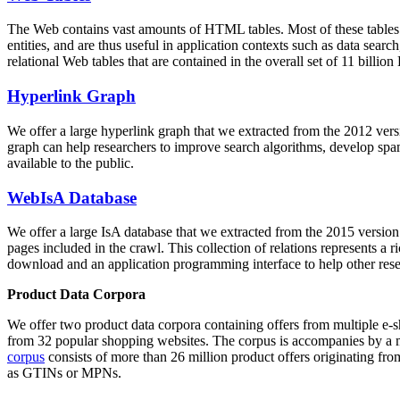
The Web contains vast amounts of
HTML tables
. Most of these tables
entities, and are thus useful in application contexts such as data se
relational Web tables that are contained in the overall set of 11 bil
Hyperlink Graph
We offer a large
hyperlink graph
that we extracted from the 2012 ver
graph can help researchers to improve search algorithms, develop spam
available to the public.
WebIsA Database
We offer a large
IsA database
that we extracted from the 2015 versi
pages included in the crawl. This collection of relations represents a
download and an application programming interface to help other rese
Product Data Corpora
We offer two product data corpora containing offers from multiple e
from 32 popular shopping websites. The corpus is accompanies by a m
corpus
consists of more than 26 million product offers originating from
as GTINs or MPNs.