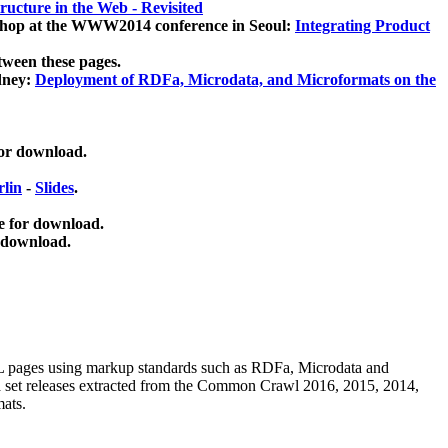
ucture in the Web - Revisited
kshop at the WWW2014 conference in Seoul:
Integrating Product
tween these pages.
dney:
Deployment of RDFa, Microdata, and Microformats on the
for download.
lin
-
Slides
.
e for download.
 download.
ML pages using
markup standards such as RDFa, Microdata and
ata set releases extracted from the Common Crawl 2016, 2015, 2014,
mats.