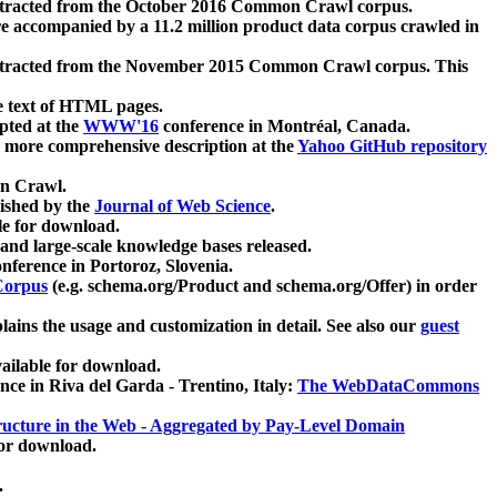
xtracted from the October 2016 Common Crawl corpus.
re accompanied by a 11.2 million product data corpus crawled in
xtracted from the November 2015 Common Crawl corpus. This
e text of HTML pages.
pted at the
WWW'16
conference in Montréal, Canada.
 a more comprehensive description at the
Yahoo GitHub repository
on Crawl.
ished by the
Journal of Web Science
.
e for download.
and large-scale knowledge bases released.
nference in Portoroz, Slovenia.
 Corpus
(e.g. schema.org/Product and schema.org/Offer) in order
lains the usage and customization in detail. See also our
guest
ailable for download.
nce in Riva del Garda - Trentino, Italy:
The WebDataCommons
ucture in the Web - Aggregated by Pay-Level Domain
for download.
.