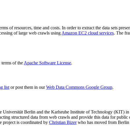
terms of resources, time and costs. In order to extract the data sets p
ocessing of large web crawls using
Amazon EC2 cloud services
. The fr
terms of the
Apache Software License
.
 list
or post them in our
Web Data Commons Google Group
.
e Universität Berlin
and the
Karlsruhe Institute of Technology (KIT)
in 
racting structured data from web crawls and provide this data for pub
e project is coordinated by
Christian Bizer
who has moved from Berlin