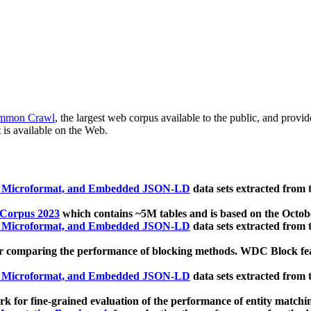
mmon Crawl
, the largest web corpus available to the public, and provi
 is available on the Web.
, Microformat, and Embedded JSON-LD
data sets extracted from
 Corpus 2023
which contains ~5M tables and is based on the Octo
, Microformat, and Embedded JSON-LD
data sets extracted from
 comparing the performance of blocking methods. WDC Block featu
, Microformat, and Embedded JSON-LD
data sets extracted from
 for fine-grained evaluation of the performance of entity matchi