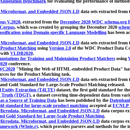
 Annotation Benchmark
for evaluating the performance of methods
, Microformat, and Embedded JSON-LD
data sets extracted from
us V.2020
, extracted from the
December 2020 WDC schema.org Pr
 Corpus
, which was created by grouping the December 2020
schema
ssification using Domain-specific Language Modelling
has been ac
, Microformat, and Embedded JSON-LD
data sets extracted fro
r Product Matching
using
Version 2.0
of the WDC Product Data Cor
 with
VLDB2020
.
notations for Training and Maintaining Product Matchers
using
V
020
conference.
WC2020
"Mining the Web of HTML-embedded Product Data" has
urces for the Product Matching task.
, Microformat, and Embedded JSON-LD
data sets extracted fro
nd Gold Standard for Large-Scale Product Matching released.
l Entity Extraction (T4LTE)
dataset, the first gold standard for the
 Truth (TDGT)
, a dataset covering time-dependent data from var
as a Source of Training Data
has been published by the
Datenban
d standard for large-scale product matching
accepted at
ECNLP 
icrodata, Microformat, and Embedded JSON-LD
data corpus e
nd Gold Standard for Large-Scale Product Matching
.
icrodata, Microformat, and Embedded JSON-LD
data corpus e
ramework (WInte.r)
, which provides parsers and methods for the i