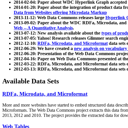
2014-02-04: Paper about WDC Hyperlink Graph accepted
2014-01-20: Paper about the integration of product dat
Data from Websites offering Microdata Markup
2013-11-12: Web Data Commons releases large
Hyperlink 
2013-09-02: Paper about the WDC RDFa, Microdata, and M
Web -- A Quantitative Analysis
.
2013-07-12: New analysis available about the
types of prod
2013-07-05: Yahoo! Research releases Glimmer search en
2012-12-10:
RDFa, Microdata, and Microformat
data sets
2012-06-29: We have created a
new analysis on vocabulary
2012-06-20: Presentation of the Web Data Commons projec
2012-04-16: Paper on Web Data Commons presented at 
2012-03-22: RDFa, Microdata, and Microformat data sets 
2012-03-13: RDFa, Microdata, and Microformat data sets 
Available Data Sets
RDFa, Microdata, and Microformat
More and more websites have started to embed structured data describ
Microformats
. The Web Data Commons project extracts this data from 
2013, 2012 and 2010. The project provides the extracted data for down
Web Tables