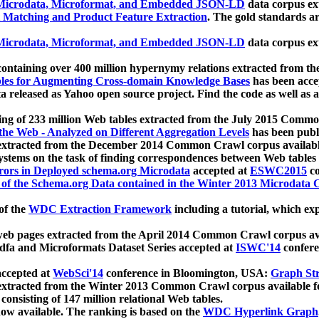
icrodata, Microformat, and Embedded JSON-LD
data corpus e
 Matching and Product Feature Extraction
. The gold standards a
icrodata, Microformat, and Embedded JSON-LD
data corpus e
ontaining over 400 million hypernymy relations extracted from th
Tables for Augmenting Cross-domain Knowledge Bases
has been acce
ta released as Yahoo open source project. Find the code as well as
ting of 233 million Web tables extracted from the July 2015 Comm
the Web - Analyzed on Different Aggregation Levels
has been publ
 extracted from the December 2014 Common Crawl corpus availabl
stems on the task of finding correspondences between Web tables 
rors in Deployed schema.org Microdata
accepted at
ESWC2015
co
s of the Schema.org Data contained in the Winter 2013 Microdata
of the
WDC Extraction Framework
including a tutorial, which exp
 web pages extracted from the April 2014 Common Crawl corpus av
a and Microformats Dataset Series accepted at
ISWC'14
confere
ccepted at
WebSci'14
conference in Bloomington, USA:
Graph Str
 extracted from the Winter 2013 Common Crawl corpus available 
 consisting of 147 million relational Web tables.
now available. The ranking is based on the
WDC Hyperlink Graph