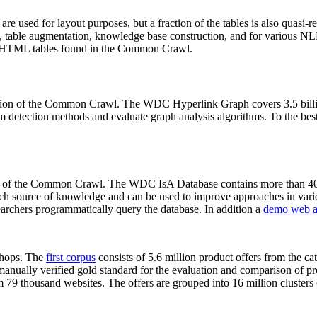
 are used for layout purposes, but a fraction of the tables is also quasi-r
arch, table augmentation, knowledge base construction, and for various 
lion HTML tables found in the Common Crawl.
sion of the Common Crawl. The WDC Hyperlink Graph covers 3.5 billi
 detection methods and evaluate graph analysis algorithms. To the best 
on of the Common Crawl. The WDC IsA Database contains more than 40
 rich source of knowledge and can be used to improve approaches in vari
archers programmatically query the database. In addition a
demo web a
-shops. The
first corpus
consists of 5.6 million product offers from the 
anually verified gold standard for the evaluation and comparison of p
 79 thousand websites. The offers are grouped into 16 million clusters o