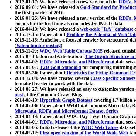
2017-01-17: We have released a new version of the
RDFa, M
2016-09-01: We have released a
Gold Standard for Product
the first quarter of 2016.
2016-04-25: We have released a new version of the
RDFa, M
corpus for the first time also includes JSON-LD data.
2016-04-13: We have released a
web-scale "IsA" database
c
2015-12-15: Paper about
Profiling the Potential of Web 
2015-12-15: Anthelion, a focused crawler for structured da
(
Yahoo tumblr posting
)
2015-11-19:
WDC Web Table Corpus 2015
released consis
2015-08-13: Journal Article about
The Graph Structure in 
2015-04-02:
RDFa, Microdata, and Microformat
data sets
2015-04-01:
T2D Gold Standard
for comparing matching sy
2015-03-30: Paper about
Heuristics for Fixing Common Er
2014-12-04: We have created several
Class-Specific Subset
to make it easier to work with the data.
2014-08-27: We have released an easy to customize version 
post
at the Common Crawl Blog.
2014-08-13:
Hyperlink Graph Dataset
covering 1.7 billion
2014-07-06: Paper about WebDataCommons Microdata, Rdf
Microdata, RDFa and Microformat Dataset Series
2014-04-14: Paper about WDC Pay-Level Domain Graph a
2014-04-01:
RDFa, Microdata, and Microformat
data sets
2014-03-05: Initial release of the
WDC Web Tables
data set
2014-02-12:
First open ranking of the World Wide Web
is 