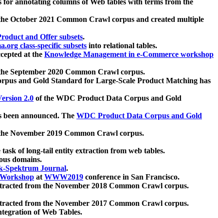
 for annotating columns of Web tables with terms from the
 the October 2021 Common Crawl corpus and created multiple
oduct and Offer subsets
.
.org class-specific subsets
into relational tables.
cepted at the
Knowledge Management in e-Commerce workshop
m the September 2020 Common Crawl corpus.
pus and Gold Standard for Large-Scale Product Matching has
ersion 2.0
of the WDC Product Data Corpus and Gold
 been announced. The
WDC Product Data Corpus and Gold
m the November 2019 Common Crawl corpus.
 task of long-tail entity extraction from web tables.
ious domains.
k-Spektrum Journal
.
Workshop
at
WWW2019
conference in San Francisco.
xtracted from the November 2018 Common Crawl corpus.
xtracted from the November 2017 Common Crawl corpus.
ntegration of Web Tables.