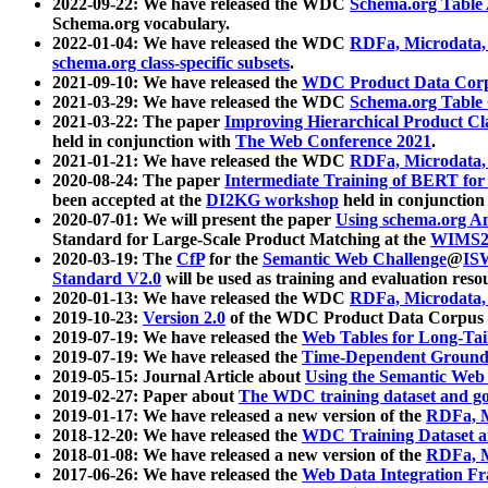
2022-09-22: We have released the WDC
Schema.org Table
Schema.org vocabulary.
2022-01-04: We have released the WDC
RDFa, Microdata
schema.org class-specific subsets
.
2021-09-10: We have released the
WDC Product Data Corp
2021-03-29: We have released the WDC
Schema.org Table
2021-03-22: The paper
Improving Hierarchical Product Cla
held in conjunction with
The Web Conference 2021
.
2021-01-21: We have released the WDC
RDFa, Microdata
2020-08-24: The paper
Intermediate Training of BERT fo
been accepted at the
DI2KG workshop
held in conjunction
2020-07-01: We will present the paper
Using schema.org An
Standard for Large-Scale Product Matching at the
WIMS2
2020-03-19: The
CfP
for the
Semantic Web Challenge
@
IS
Standard V2.0
will be used as training and evaluation reso
2020-01-13: We have released the WDC
RDFa, Microdata
2019-10-23:
Version 2.0
of the WDC Product Data Corpus a
2019-07-19: We have released the
Web Tables for Long-Tai
2019-07-19: We have released the
Time-Dependent Ground
2019-05-15: Journal Article about
Using the Semantic Web 
2019-02-27: Paper about
The WDC training dataset and gol
2019-01-17: We have released a new version of the
RDFa, M
2018-12-20: We have released the
WDC Training Dataset a
2018-01-08: We have released a new version of the
RDFa, M
2017-06-26: We have released the
Web Data Integration F