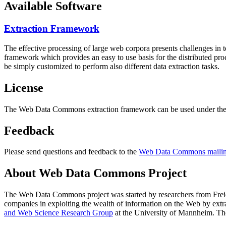
Available Software
Extraction Framework
The effective processing of large web corpora presents challenges in 
framework which provides an easy to use basis for the distributed pr
be simply customized to perform also different data extraction tasks.
License
The Web Data Commons extraction framework can be used under the 
Feedback
Please send questions and feedback to the
Web Data Commons mailing
About Web Data Commons Project
The Web Data Commons project was started by researchers from
Frei
companies in exploiting the wealth of information on the Web by ext
and Web Science Research Group
at the
University of Mannheim
. Th