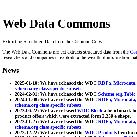
Web Data Commons
Extracting Structured Data from the Common Crawl
The Web Data Commons project extracts structured data from the
Co
researchers and companies in exploiting the wealth of information that
News
2025-01-10: We have released the WDC
RDFa, Microdata
schema.org class-specific subsets
.
2024-02-01: We have released the WDC
Schema.org Table
2024-01-08: We have released the WDC
RDFa, Microdata
schema.org class-specific subsets
.
2023-06-22: We have released
WDC Block
a benchmark for
product offers which were extracted form 3,259 e-shops.
2023-01-25: We have released the WDC
RDFa, Microdata
schema.org class-specific subsets
.
2022-12-22: We have released the
WDC Products
benchmark