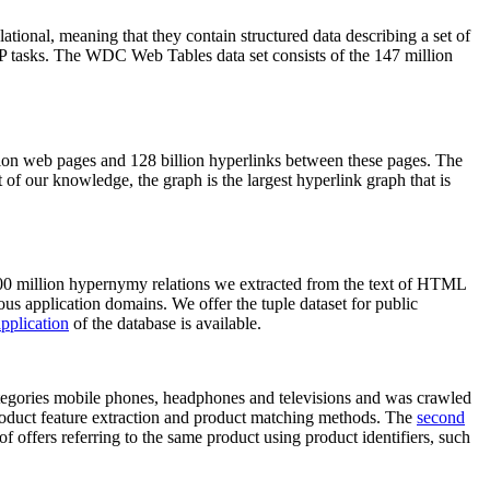
elational, meaning that they contain structured data describing a set of
NLP tasks. The WDC Web Tables data set consists of the 147 million
on web pages and 128 billion hyperlinks between these pages. The
of our knowledge, the graph is the largest hyperlink graph that is
0 million hypernymy relations we extracted from the text of HTML
ous application domains. We offer the tuple dataset for public
pplication
of the database is available.
categories mobile phones, headphones and televisions and was crawled
roduct feature extraction and product matching methods. The
second
f offers referring to the same product using product identifiers, such