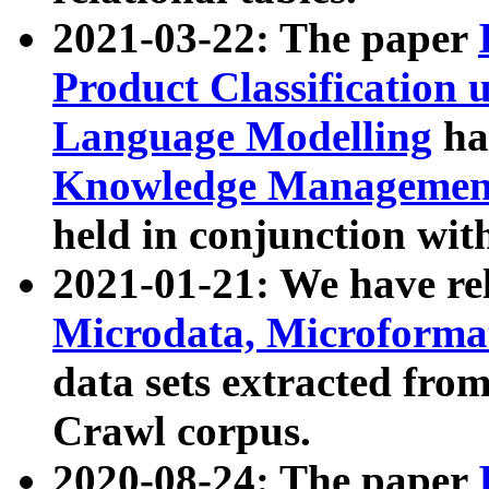
2021-03-22: The paper
Product Classification 
Language Modelling
has
Knowledge Management
held in conjunction wit
2021-01-21: We have r
Microdata, Microform
data sets extracted fr
Crawl corpus.
2020-08-24: The paper