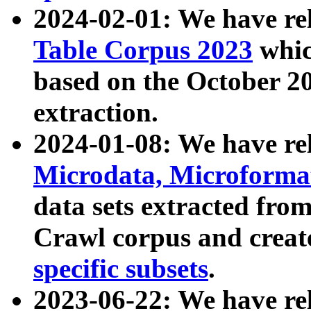
2024-02-01: We have r
Table Corpus 2023
whic
based on the October 
extraction.
2024-01-08: We have r
Microdata, Microform
data sets extracted fr
Crawl corpus and creat
specific subsets
.
2023-06-22: We have re