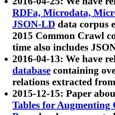
2016-04-25: We have rel
RDFa, Microdata, Mic
JSON-LD
data corpus 
2015 Common Crawl corp
time also includes JSO
2016-04-13: We have re
database
containing ov
relations extracted fro
2015-12-15: Paper abo
Tables for Augmenting