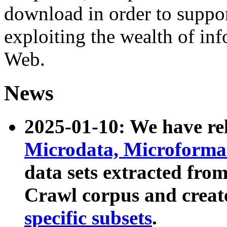
download in order to suppo
exploiting the wealth of inf
Web.
News
2025-01-10: We have r
Microdata, Microform
data sets extracted fr
Crawl corpus and creat
specific subsets
.