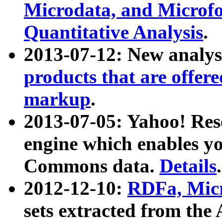
Microdata, and Microfo
Quantitative Analysis
.
2013-07-12: New analys
products that are offer
markup
.
2013-07-05: Yahoo! Res
engine which enables y
Commons data.
Details
.
2012-12-10:
RDFa, Micr
sets extracted from t