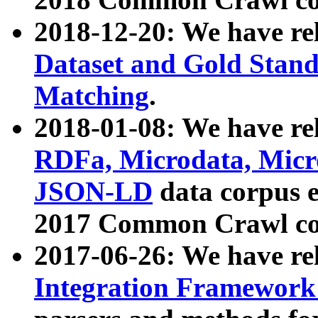
2018-12-20: We have re
Dataset and Gold Stand
Matching
.
2018-01-08: We have rel
RDFa, Microdata, Mic
JSON-LD
data corpus 
2017 Common Crawl co
2017-06-26: We have re
Integration Framework