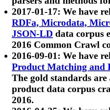
parsers and methods for
2017-01-17: We have rel
RDFa, Microdata, Mic
JSON-LD
data corpus e
2016 Common Crawl co
2016-09-01: We have re
Product Matching and P
The gold standards are
product data corpus craw
2016.