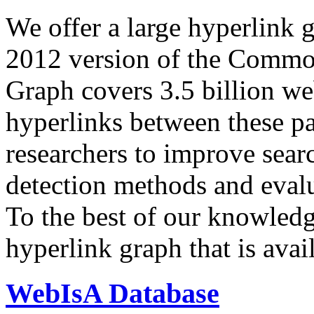
We offer a large
hyperlink 
2012 version of the Comm
Graph covers 3.5 billion we
hyperlinks between these p
researchers to improve sear
detection methods and evalu
To the best of our knowledge
hyperlink graph that is avail
WebIsA Database