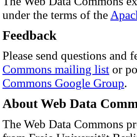
The Web Data Commons ext
under the terms of the
Apac
Feedback
Please send questions and f
Commons mailing list
or po
Commons Google Group
.
About Web Data Commo
The Web Data Commons proj