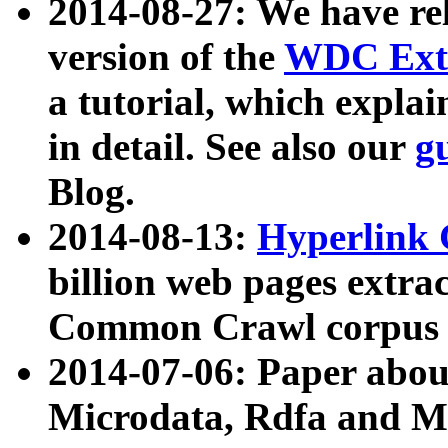
2014-08-27: We have rel
version of the
WDC Extr
a tutorial, which expla
in detail. See also our
g
Blog.
2014-08-13:
Hyperlink 
billion web pages extra
Common Crawl corpus a
2014-07-06: Paper ab
Microdata, Rdfa and Mi