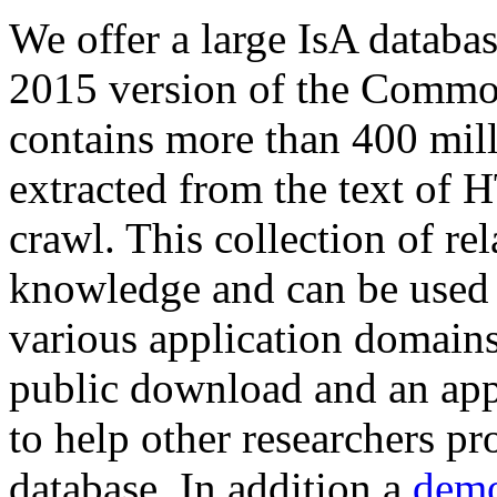
We offer a large
IsA databa
2015 version of the Comm
contains more than 400 mil
extracted from the text of 
crawl. This collection of rel
knowledge and can be used 
various application domains.
public download and an app
to help other researchers p
database. In addition a
demo