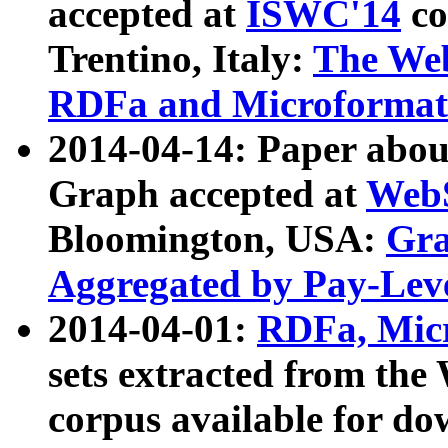
accepted at
ISWC'14
co
Trentino, Italy:
The We
RDFa and Microformat 
2014-04-14: Paper ab
Graph accepted at
WebS
Bloomington, USA:
Gra
Aggregated by Pay-Lev
2014-04-01:
RDFa, Micr
sets extracted from t
corpus available for do