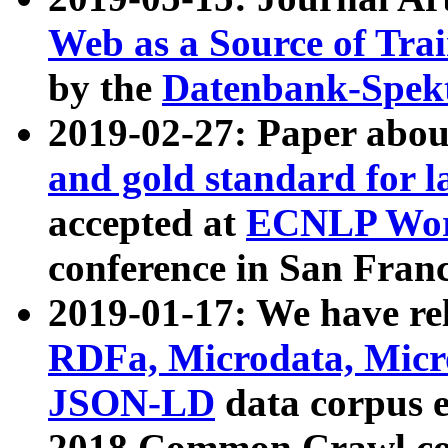
Web as a Source of Tra
by the
Datenbank-Spek
2019-02-27: Paper abo
and gold standard for l
accepted at
ECNLP Wor
conference in San Franc
2019-01-17: We have rel
RDFa, Microdata, Mic
JSON-LD
data corpus 
2018 Common Crawl co