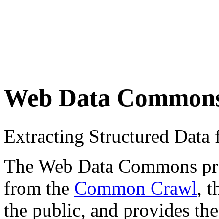
Web Data Common
Extracting Structured Dat
The Web Data Commons proje
from the
Common Crawl
, 
the public, and provides the