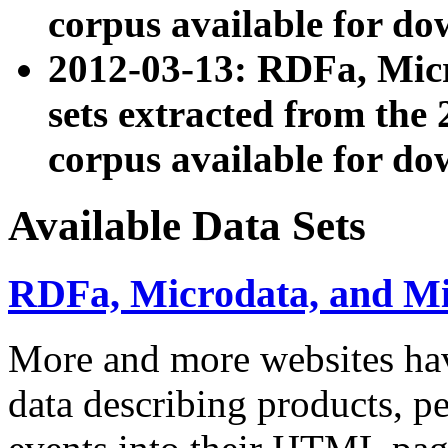
corpus available for do
2012-03-13: RDFa, Mic
sets extracted from t
corpus available for do
Available Data Sets
RDFa, Microdata, and M
More and more websites hav
data describing products, pe