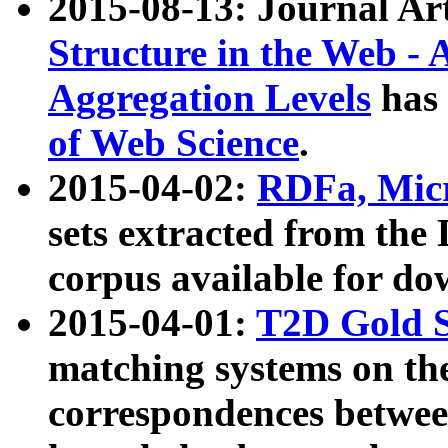
2015-08-13: Journal Ar
Structure in the Web - 
Aggregation Levels
has 
of Web Science
.
2015-04-02:
RDFa, Micr
sets extracted from t
corpus available for do
2015-04-01:
T2D Gold 
matching systems on the
correspondences betwee