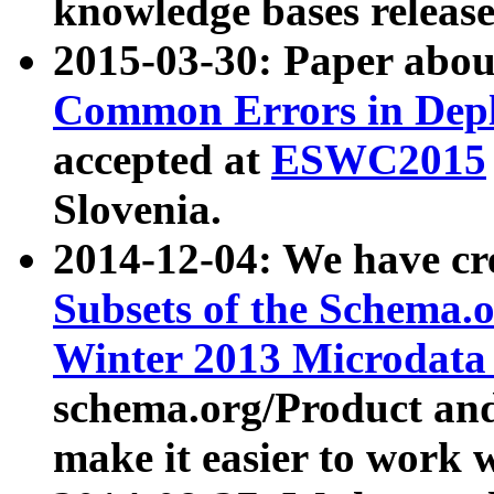
knowledge bases release
2015-03-30: Paper abo
Common Errors in Depl
accepted at
ESWC2015
Slovenia.
2014-12-04: We have cr
Subsets of the Schema.o
Winter 2013 Microdata
schema.org/Product and
make it easier to work w