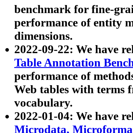
benchmark for fine-grai
performance of entity 
dimensions.
2022-09-22: We have r
Table Annotation Ben
performance of methods
Web tables with terms 
vocabulary.
2022-01-04: We have r
Microdata, Microform