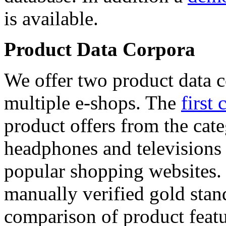
is available.
Product Data Corpora
We offer two product data c
multiple e-shops. The
first 
product offers from the cat
headphones and televisions
popular shopping websites.
manually verified gold stan
comparison of product featu