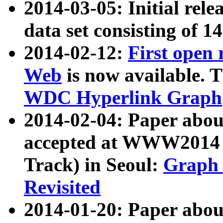
2014-03-05: Initial rele
data set consisting of 1
2014-02-12:
First open
Web
is now available. T
WDC Hyperlink Graph
2014-02-04: Paper ab
accepted at WWW2014 c
Track) in Seoul:
Graph 
Revisited
2014-01-20: Paper about