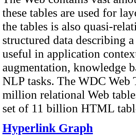
these tables are used for lay
the tables is also quasi-rela
structured data describing a 
useful in application contex
augmentation, knowledge ba
NLP tasks. The WDC Web Tab
million relational Web table
set of 11 billion HTML tab
Hyperlink Graph