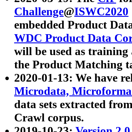
Challenge
@
ISWC2020
embedded Product Data
WDC Product Data Cor
will be used as training
the Product Matching t
2020-01-13: We have r
Microdata, Microform
data sets extracted f
Crawl corpus.
2019-10-23:
Version 2.0