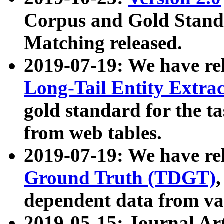
Corpus and Gold Standa
Matching released.
2019-07-19: We have re
Long-Tail Entity Extra
gold standard for the ta
from web tables.
2019-07-19: We have re
Ground Truth (TDGT)
dependent data from va
2019-05-15: Journal Ar