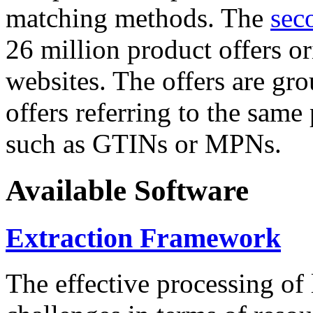
matching methods. The
sec
26 million product offers o
websites. The offers are gro
offers referring to the same
such as GTINs or MPNs.
Available Software
Extraction Framework
The effective processing of