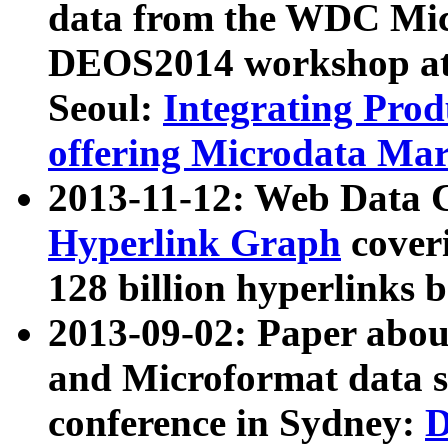
data from the WDC Micr
DEOS2014 workshop at
Seoul:
Integrating Prod
offering Microdata Ma
2013-11-12: Web Data 
Hyperlink Graph
coveri
128 billion hyperlinks 
2013-09-02: Paper abo
and Microformat data s
conference in Sydney:
D