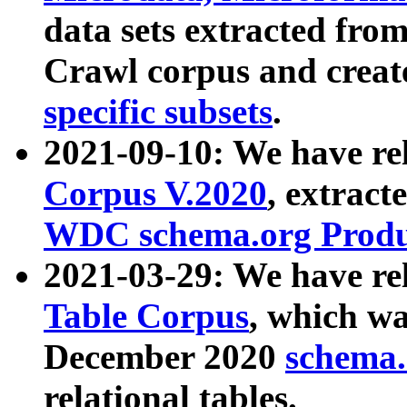
data sets extracted fr
Crawl corpus and creat
specific subsets
.
2021-09-10: We have re
Corpus V.2020
, extract
WDC schema.org Produc
2021-03-29: We have r
Table Corpus
, which wa
December 2020
schema.o
relational tables.