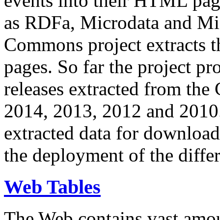
events into their HTML pa
as RDFa, Microdata and Mi
Commons project extracts th
pages. So far the project pro
releases extracted from th
2014, 2013, 2012 and 2010.
extracted data for download 
the deployment of the differ
Web Tables
The Web contains vast amo