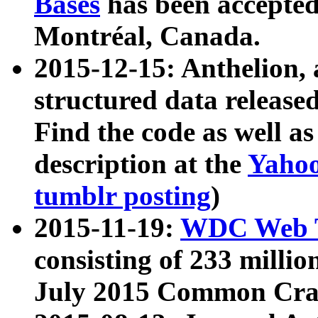
Bases
has been accepted
Montréal, Canada.
2015-12-15: Anthelion, 
structured data release
Find the code as well a
description at the
Yahoo
tumblr posting
)
2015-11-19:
WDC Web T
consisting of 233 milli
July 2015 Common Cra