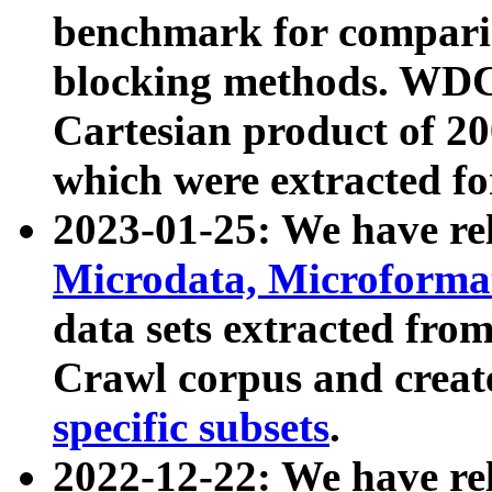
benchmark for compari
blocking methods. WDC
Cartesian product of 200
which were extracted fo
2023-01-25: We have r
Microdata, Microform
data sets extracted fr
Crawl corpus and creat
specific subsets
.
2022-12-22: We have re