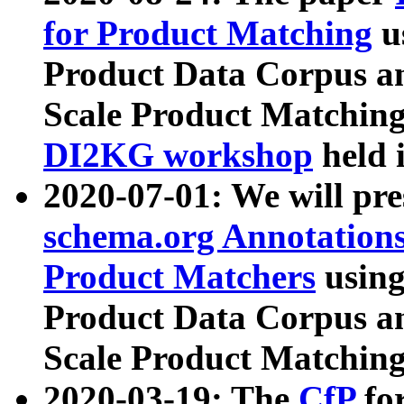
for Product Matching
u
Product Data Corpus a
Scale Product Matching
DI2KG workshop
held 
2020-07-01: We will pr
schema.org Annotations
Product Matchers
usin
Product Data Corpus a
Scale Product Matching
2020-03-19: The
CfP
fo