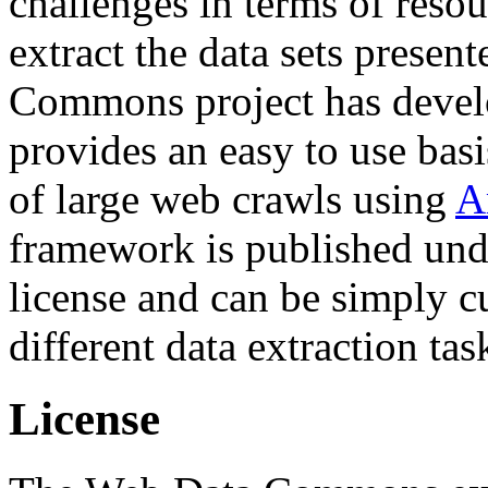
challenges in terms of resou
extract the data sets prese
Commons project has deve
provides an easy to use basi
of large web crawls using
A
framework is published und
license and can be simply c
different data extraction tas
License