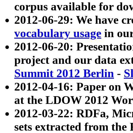
corpus available for do
2012-06-29: We have cr
vocabulary usage
in ou
2012-06-20: Presentat
project and our data ex
Summit 2012 Berlin
-
S
2012-04-16: Paper on 
at the LDOW 2012 Wor
2012-03-22: RDFa, Mic
sets extracted from t