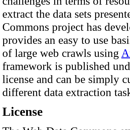
challenges in terms of resou
extract the data sets prese
Commons project has deve
provides an easy to use basi
of large web crawls using
A
framework is published und
license and can be simply c
different data extraction tas
License