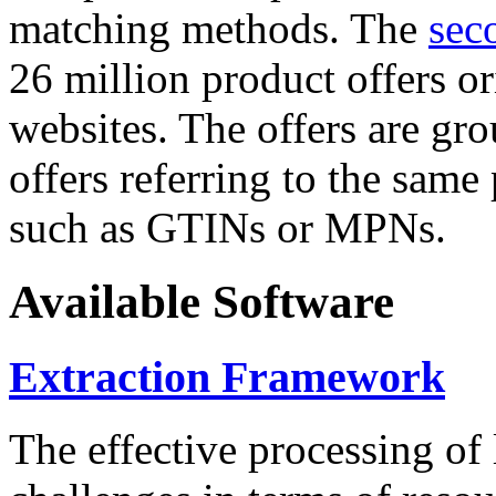
matching methods. The
sec
26 million product offers o
websites. The offers are gro
offers referring to the same
such as GTINs or MPNs.
Available Software
Extraction Framework
The effective processing of