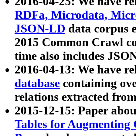
2016-04-25: We have rel
RDFa, Microdata, Mic
JSON-LD
data corpus 
2015 Common Crawl corp
time also includes JSO
2016-04-13: We have re
database
containing ov
relations extracted fro
2015-12-15: Paper abo
Tables for Augmenting