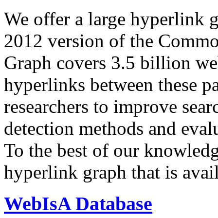
We offer a large
hyperlink 
2012 version of the Comm
Graph covers 3.5 billion we
hyperlinks between these p
researchers to improve sear
detection methods and evalu
To the best of our knowledge
hyperlink graph that is avail
WebIsA Database