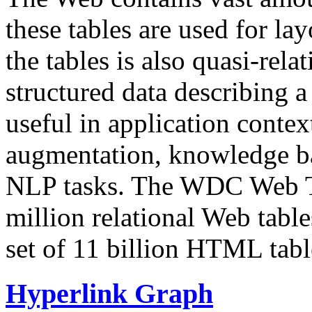
these tables are used for lay
the tables is also quasi-rela
structured data describing a 
useful in application contex
augmentation, knowledge ba
NLP tasks. The WDC Web Tab
million relational Web table
set of 11 billion HTML tab
Hyperlink Graph