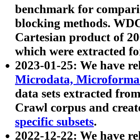
benchmark for compari
blocking methods. WDC
Cartesian product of 200
which were extracted fo
2023-01-25: We have r
Microdata, Microform
data sets extracted fr
Crawl corpus and creat
specific subsets
.
2022-12-22: We have re