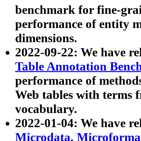
benchmark for fine-grai
performance of entity 
dimensions.
2022-09-22: We have r
Table Annotation Ben
performance of methods
Web tables with terms 
vocabulary.
2022-01-04: We have r
Microdata, Microform