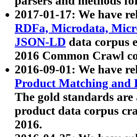
parsers and methods for
2017-01-17: We have rel
RDFa, Microdata, Mic
JSON-LD
data corpus e
2016 Common Crawl co
2016-09-01: We have re
Product Matching and P
The gold standards are
product data corpus craw
2016.