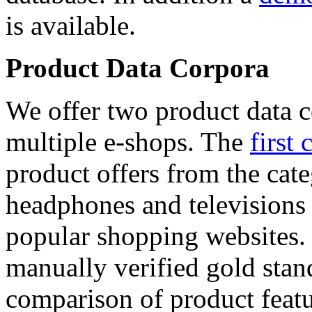
is available.
Product Data Corpora
We offer two product data c
multiple e-shops. The
first 
product offers from the cat
headphones and televisions
popular shopping websites.
manually verified gold stan
comparison of product featu