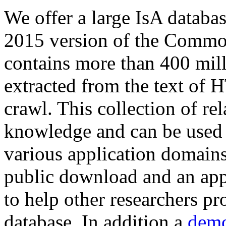
We offer a large
IsA databa
2015 version of the Comm
contains more than 400 mil
extracted from the text of 
crawl. This collection of rel
knowledge and can be used 
various application domains.
public download and an app
to help other researchers p
database. In addition a
demo