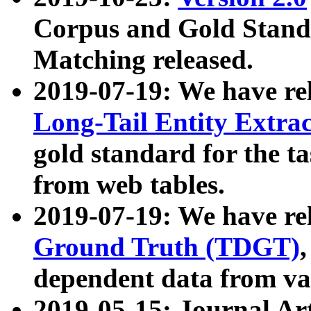
Corpus and Gold Standa
Matching released.
2019-07-19: We have re
Long-Tail Entity Extra
gold standard for the ta
from web tables.
2019-07-19: We have re
Ground Truth (TDGT)
dependent data from va
2019-05-15: Journal Ar