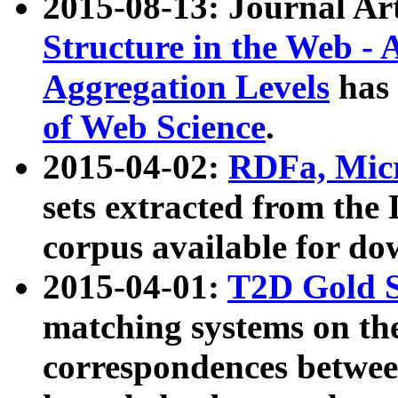
2015-08-13: Journal Ar
Structure in the Web - 
Aggregation Levels
has 
of Web Science
.
2015-04-02:
RDFa, Micr
sets extracted from t
corpus available for do
2015-04-01:
T2D Gold 
matching systems on the
correspondences betwee