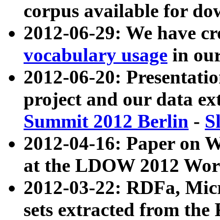
corpus available for do
2012-06-29: We have cr
vocabulary usage
in ou
2012-06-20: Presentat
project and our data ex
Summit 2012 Berlin
-
S
2012-04-16: Paper on 
at the LDOW 2012 Wor
2012-03-22: RDFa, Mic
sets extracted from t