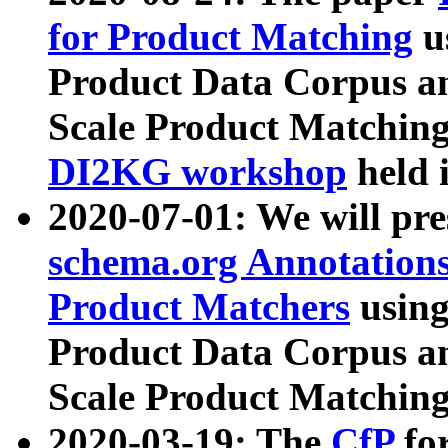
for Product Matching
u
Product Data Corpus a
Scale Product Matching
DI2KG workshop
held 
2020-07-01: We will pr
schema.org Annotations
Product Matchers
usin
Product Data Corpus a
Scale Product Matching
2020-03-19: The
CfP
fo