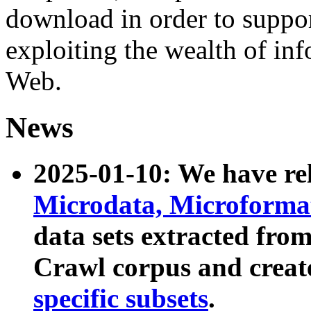
download in order to suppo
exploiting the wealth of inf
Web.
News
2025-01-10: We have r
Microdata, Microform
data sets extracted fr
Crawl corpus and creat
specific subsets
.