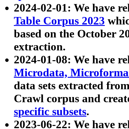
2024-02-01: We have r
Table Corpus 2023
whic
based on the October 
extraction.
2024-01-08: We have r
Microdata, Microform
data sets extracted fr
Crawl corpus and creat
specific subsets
.
2023-06-22: We have re