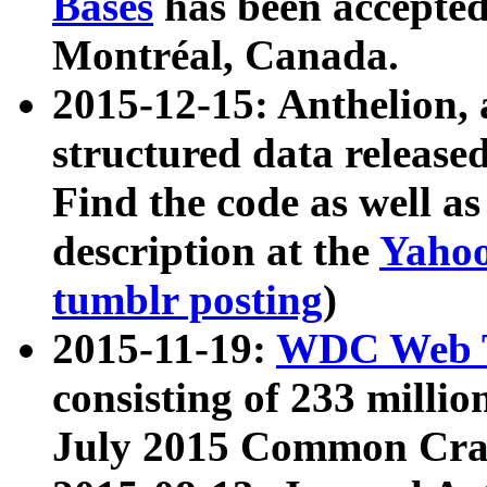
Bases
has been accepted
Montréal, Canada.
2015-12-15: Anthelion, 
structured data release
Find the code as well a
description at the
Yahoo
tumblr posting
)
2015-11-19:
WDC Web T
consisting of 233 milli
July 2015 Common Cra