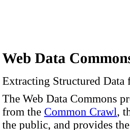
Web Data Common
Extracting Structured Dat
The Web Data Commons proje
from the
Common Crawl
, 
the public, and provides the