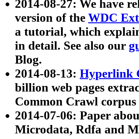
2014-08-27: We have rel
version of the
WDC Extr
a tutorial, which expla
in detail. See also our
g
Blog.
2014-08-13:
Hyperlink 
billion web pages extra
Common Crawl corpus a
2014-07-06: Paper ab
Microdata, Rdfa and Mi