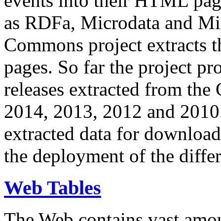
events into their HTML pa
as RDFa, Microdata and Mi
Commons project extracts th
pages. So far the project pro
releases extracted from th
2014, 2013, 2012 and 2010.
extracted data for download 
the deployment of the differ
Web Tables
The Web contains vast amo