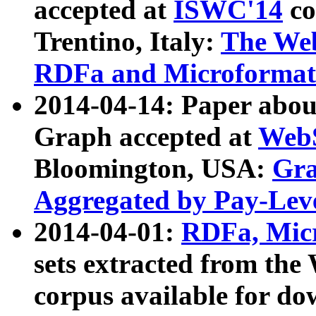
accepted at
ISWC'14
co
Trentino, Italy:
The We
RDFa and Microformat 
2014-04-14: Paper ab
Graph accepted at
WebS
Bloomington, USA:
Gra
Aggregated by Pay-Lev
2014-04-01:
RDFa, Micr
sets extracted from t
corpus available for do