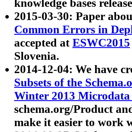
knowledge bases release
2015-03-30: Paper abo
Common Errors in Depl
accepted at
ESWC2015
Slovenia.
2014-12-04: We have cr
Subsets of the Schema.o
Winter 2013 Microdata
schema.org/Product and
make it easier to work w