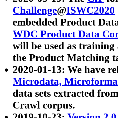
Challenge
@
ISWC2020
embedded Product Data
WDC Product Data Cor
will be used as training
the Product Matching t
2020-01-13: We have r
Microdata, Microform
data sets extracted f
Crawl corpus.
2019-10-23:
Version 2.0