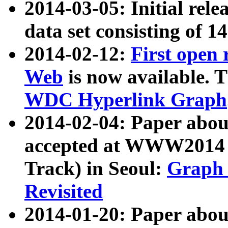
2014-03-05: Initial rele
data set consisting of 1
2014-02-12:
First open
Web
is now available. T
WDC Hyperlink Graph
2014-02-04: Paper ab
accepted at WWW2014 c
Track) in Seoul:
Graph 
Revisited
2014-01-20: Paper about