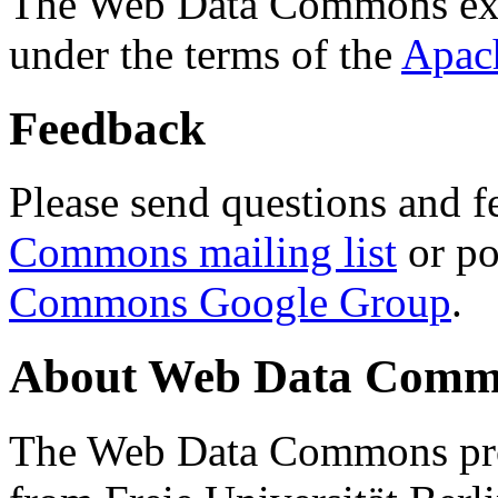
The Web Data Commons ext
under the terms of the
Apac
Feedback
Please send questions and f
Commons mailing list
or po
Commons Google Group
.
About Web Data Commo
The Web Data Commons proj