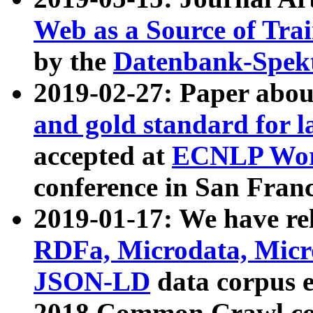
Web as a Source of Tra
by the
Datenbank-Spek
2019-02-27: Paper abo
and gold standard for l
accepted at
ECNLP Wor
conference in San Franc
2019-01-17: We have rel
RDFa, Microdata, Mic
JSON-LD
data corpus 
2018 Common Crawl co