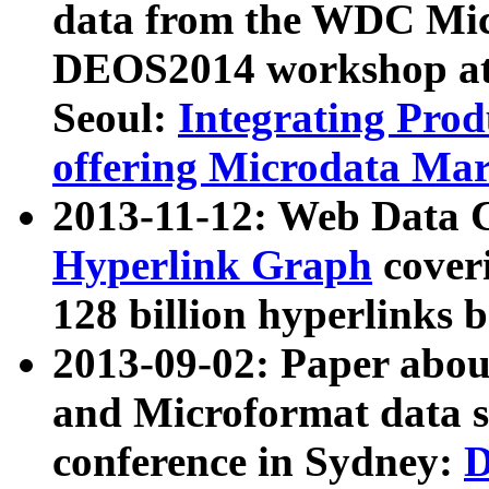
data from the WDC Micr
DEOS2014 workshop at
Seoul:
Integrating Prod
offering Microdata Ma
2013-11-12: Web Data 
Hyperlink Graph
coveri
128 billion hyperlinks 
2013-09-02: Paper abo
and Microformat data s
conference in Sydney:
D