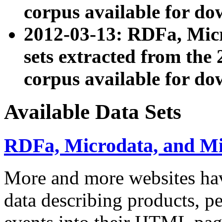
corpus available for do
2012-03-13: RDFa, Mic
sets extracted from t
corpus available for do
Available Data Sets
RDFa, Microdata, and M
More and more websites hav
data describing products, pe