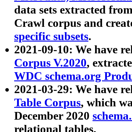
data sets extracted fr
Crawl corpus and creat
specific subsets
.
2021-09-10: We have re
Corpus V.2020
, extract
WDC schema.org Produc
2021-03-29: We have r
Table Corpus
, which wa
December 2020
schema.o
relational tables.