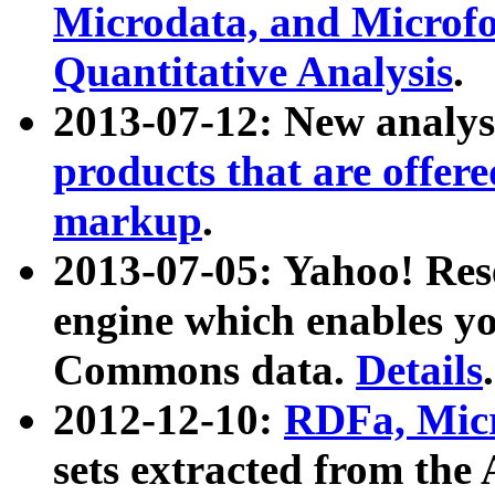
Microdata, and Microfo
Quantitative Analysis
.
2013-07-12: New analys
products that are offer
markup
.
2013-07-05: Yahoo! Res
engine which enables y
Commons data.
Details
.
2012-12-10:
RDFa, Micr
sets extracted from t