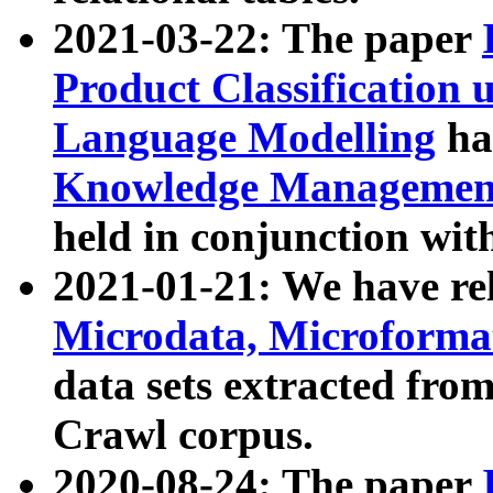
2021-03-22: The paper
Product Classification 
Language Modelling
has
Knowledge Management
held in conjunction wit
2021-01-21: We have r
Microdata, Microform
data sets extracted fr
Crawl corpus.
2020-08-24: The paper