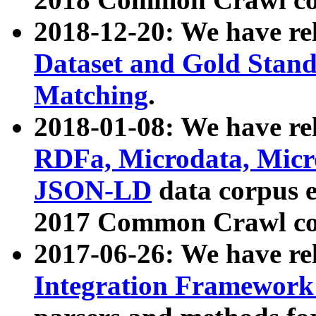
2018-12-20: We have re
Dataset and Gold Stand
Matching
.
2018-01-08: We have rel
RDFa, Microdata, Mic
JSON-LD
data corpus 
2017 Common Crawl co
2017-06-26: We have re
Integration Framework