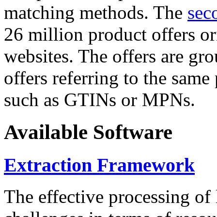
matching methods. The
sec
26 million product offers o
websites. The offers are gro
offers referring to the same
such as GTINs or MPNs.
Available Software
Extraction Framework
The effective processing of