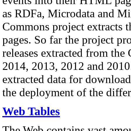
events into their HTML pa
as RDFa, Microdata and Mi
Commons project extracts th
pages. So far the project pro
releases extracted from th
2014, 2013, 2012 and 2010.
extracted data for download 
the deployment of the differ
Web Tables
The Web contains vast amo