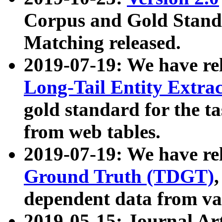
Corpus and Gold Standa
Matching released.
2019-07-19: We have re
Long-Tail Entity Extra
gold standard for the ta
from web tables.
2019-07-19: We have re
Ground Truth (TDGT)
dependent data from va
2019-05-15: Journal Ar