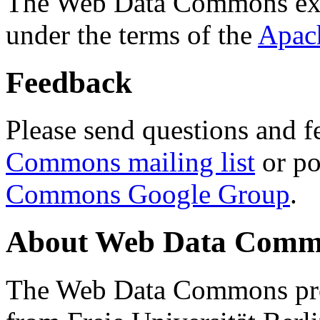
The Web Data Commons ext
under the terms of the
Apac
Feedback
Please send questions and f
Commons mailing list
or po
Commons Google Group
.
About Web Data Commo
The Web Data Commons proj