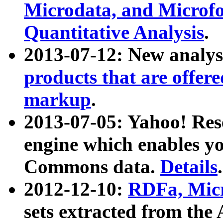
Microdata, and Microfo
Quantitative Analysis
.
2013-07-12: New analys
products that are offer
markup
.
2013-07-05: Yahoo! Res
engine which enables y
Commons data.
Details
.
2012-12-10:
RDFa, Micr
sets extracted from t