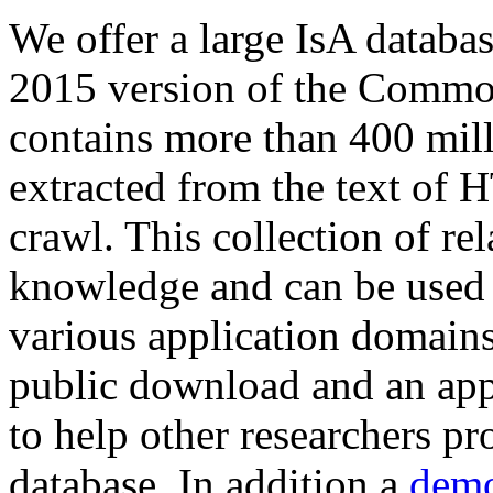
We offer a large
IsA databa
2015 version of the Comm
contains more than 400 mil
extracted from the text of 
crawl. This collection of rel
knowledge and can be used 
various application domains.
public download and an app
to help other researchers p
database. In addition a
demo