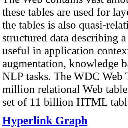
these tables are used for lay
the tables is also quasi-rela
structured data describing a 
useful in application contex
augmentation, knowledge ba
NLP tasks. The WDC Web Tab
million relational Web table
set of 11 billion HTML tab
Hyperlink Graph