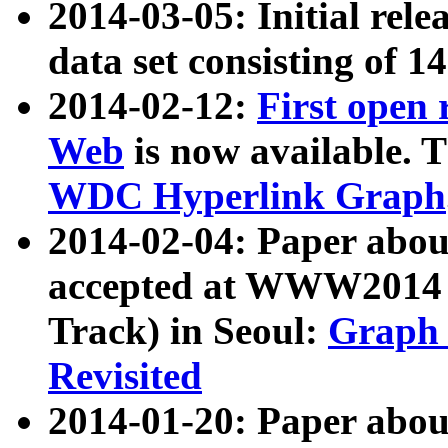
2014-03-05: Initial rele
data set consisting of 1
2014-02-12:
First open
Web
is now available. T
WDC Hyperlink Graph
2014-02-04: Paper ab
accepted at WWW2014 c
Track) in Seoul:
Graph 
Revisited
2014-01-20: Paper about