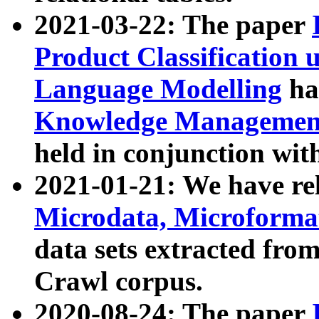
2021-03-22: The paper
Product Classification 
Language Modelling
has
Knowledge Management
held in conjunction wit
2021-01-21: We have r
Microdata, Microform
data sets extracted fr
Crawl corpus.
2020-08-24: The paper