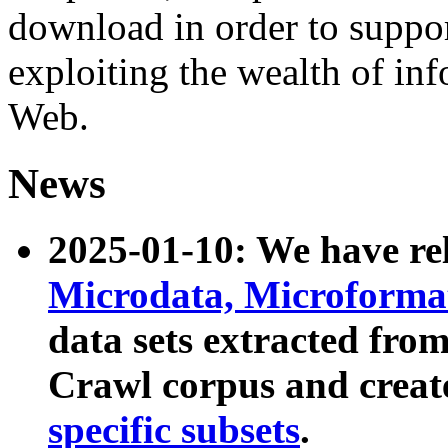
download in order to suppo
exploiting the wealth of inf
Web.
News
2025-01-10: We have r
Microdata, Microform
data sets extracted fr
Crawl corpus and creat
specific subsets
.