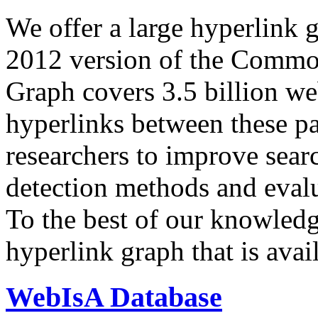
We offer a large
hyperlink 
2012 version of the Comm
Graph covers 3.5 billion we
hyperlinks between these p
researchers to improve sear
detection methods and evalu
To the best of our knowledge
hyperlink graph that is avail
WebIsA Database