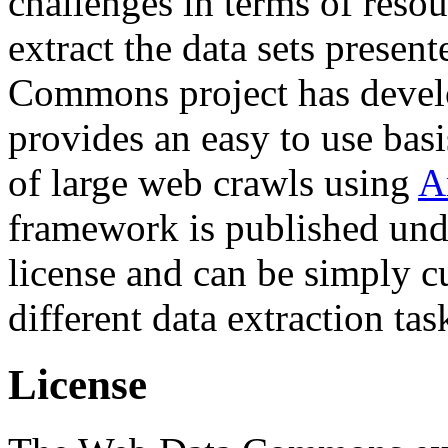
challenges in terms of resou
extract the data sets prese
Commons project has deve
provides an easy to use basi
of large web crawls using
A
framework is published und
license and can be simply c
different data extraction tas
License