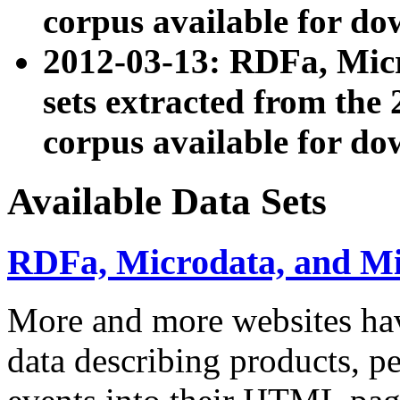
corpus available for do
2012-03-13: RDFa, Mic
sets extracted from t
corpus available for do
Available Data Sets
RDFa, Microdata, and M
More and more websites hav
data describing products, pe