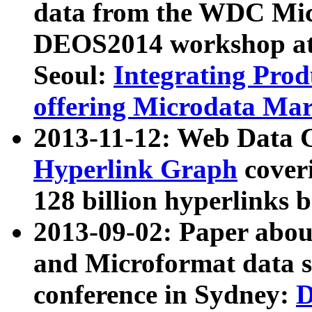
data from the WDC Micr
DEOS2014 workshop at
Seoul:
Integrating Prod
offering Microdata Ma
2013-11-12: Web Data 
Hyperlink Graph
coveri
128 billion hyperlinks 
2013-09-02: Paper abo
and Microformat data s
conference in Sydney:
D