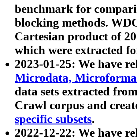
benchmark for compari
blocking methods. WDC
Cartesian product of 200
which were extracted fo
2023-01-25: We have r
Microdata, Microform
data sets extracted fr
Crawl corpus and creat
specific subsets
.
2022-12-22: We have re