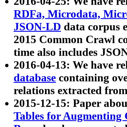
2016-04-25: We have rel
RDFa, Microdata, Mic
JSON-LD
data corpus 
2015 Common Crawl corp
time also includes JSO
2016-04-13: We have re
database
containing ov
relations extracted fro
2015-12-15: Paper abo
Tables for Augmenting