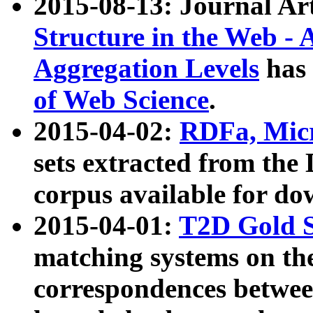
2015-08-13: Journal Ar
Structure in the Web - 
Aggregation Levels
has 
of Web Science
.
2015-04-02:
RDFa, Micr
sets extracted from t
corpus available for do
2015-04-01:
T2D Gold 
matching systems on the
correspondences betwee