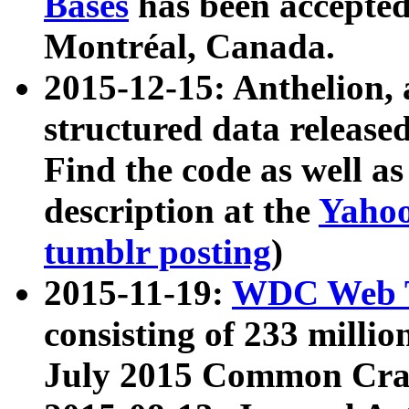
Bases
has been accepted
Montréal, Canada.
2015-12-15: Anthelion, 
structured data release
Find the code as well a
description at the
Yahoo
tumblr posting
)
2015-11-19:
WDC Web T
consisting of 233 milli
July 2015 Common Cra