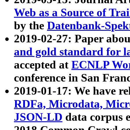
Web as a Source of Tra
by the
Datenbank-Spek
2019-02-27: Paper abo
and gold standard for l
accepted at
ECNLP Wor
conference in San Franc
2019-01-17: We have rel
RDFa, Microdata, Mic
JSON-LD
data corpus 
2018 Common Crawl co