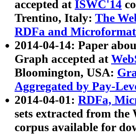
accepted at
ISWC'14
co
Trentino, Italy:
The We
RDFa and Microformat 
2014-04-14: Paper ab
Graph accepted at
WebS
Bloomington, USA:
Gra
Aggregated by Pay-Lev
2014-04-01:
RDFa, Micr
sets extracted from t
corpus available for do