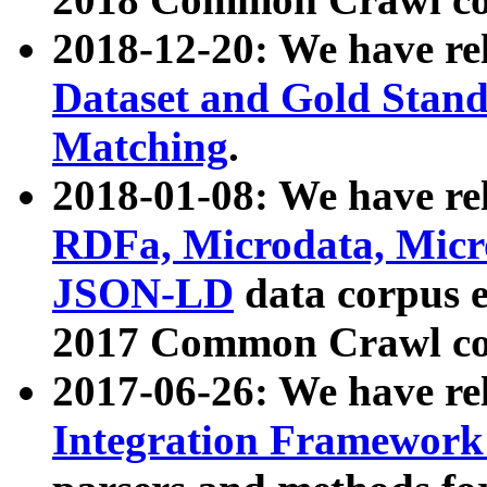
2018-12-20: We have re
Dataset and Gold Stand
Matching
.
2018-01-08: We have rel
RDFa, Microdata, Mic
JSON-LD
data corpus 
2017 Common Crawl co
2017-06-26: We have re
Integration Framework