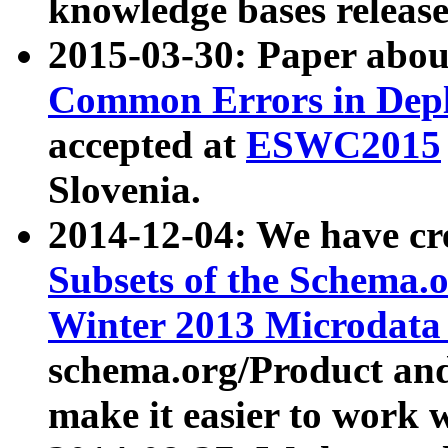
knowledge bases release
2015-03-30: Paper abo
Common Errors in Depl
accepted at
ESWC2015
Slovenia.
2014-12-04: We have cr
Subsets of the Schema.o
Winter 2013 Microdata
schema.org/Product and
make it easier to work w