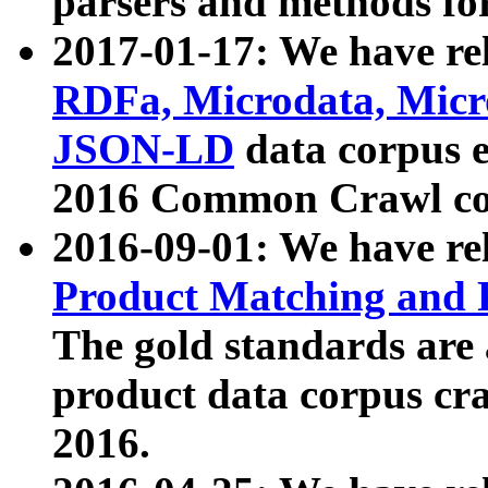
parsers and methods for
2017-01-17: We have rel
RDFa, Microdata, Mic
JSON-LD
data corpus e
2016 Common Crawl co
2016-09-01: We have re
Product Matching and P
The gold standards are
product data corpus craw
2016.