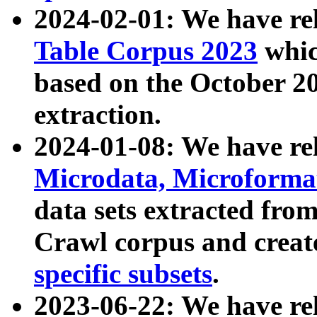
2024-02-01: We have r
Table Corpus 2023
whic
based on the October 
extraction.
2024-01-08: We have r
Microdata, Microform
data sets extracted fr
Crawl corpus and creat
specific subsets
.
2023-06-22: We have re