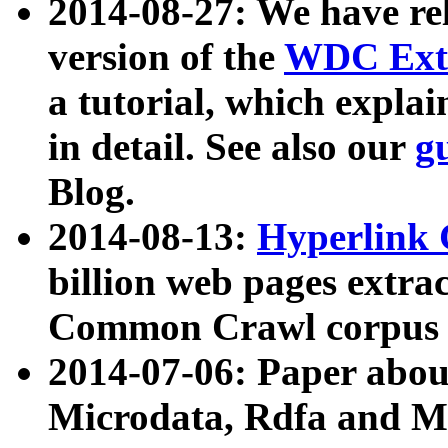
2014-08-27: We have rel
version of the
WDC Extr
a tutorial, which expla
in detail. See also our
g
Blog.
2014-08-13:
Hyperlink 
billion web pages extra
Common Crawl corpus a
2014-07-06: Paper ab
Microdata, Rdfa and Mi