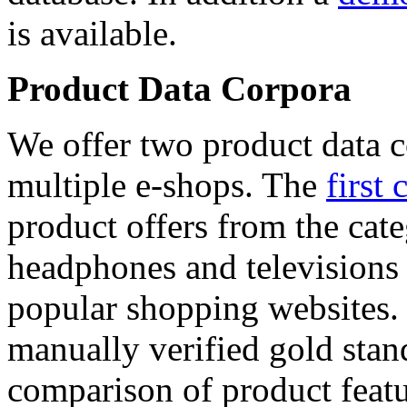
is available.
Product Data Corpora
We offer two product data c
multiple e-shops. The
first 
product offers from the cat
headphones and televisions
popular shopping websites.
manually verified gold stan
comparison of product featu