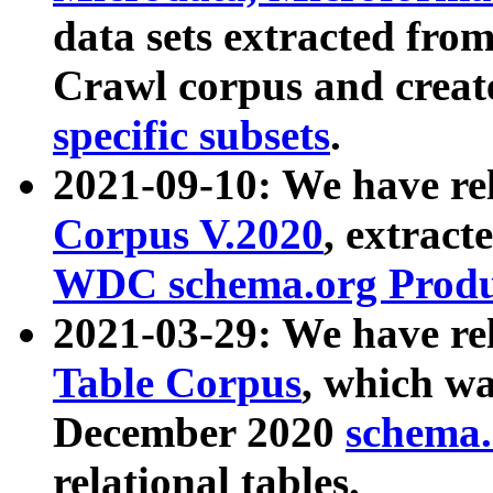
data sets extracted fr
Crawl corpus and creat
specific subsets
.
2021-09-10: We have re
Corpus V.2020
, extract
WDC schema.org Produc
2021-03-29: We have r
Table Corpus
, which wa
December 2020
schema.o
relational tables.