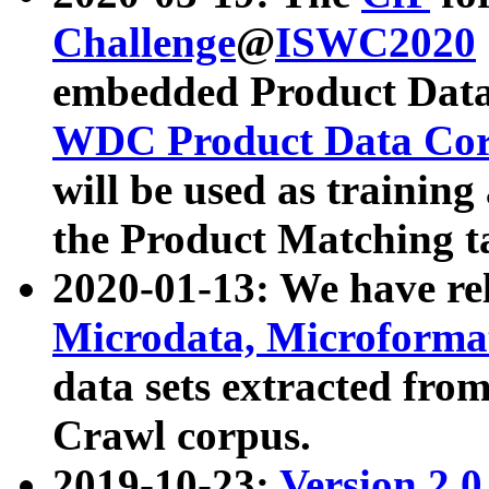
Challenge
@
ISWC2020
embedded Product Data
WDC Product Data Cor
will be used as training
the Product Matching t
2020-01-13: We have r
Microdata, Microform
data sets extracted f
Crawl corpus.
2019-10-23:
Version 2.0