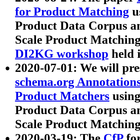
for Product Matching
u
Product Data Corpus a
Scale Product Matching
DI2KG workshop
held 
2020-07-01: We will pr
schema.org Annotations
Product Matchers
usin
Product Data Corpus a
Scale Product Matching
2020-03-19: The
CfP
fo