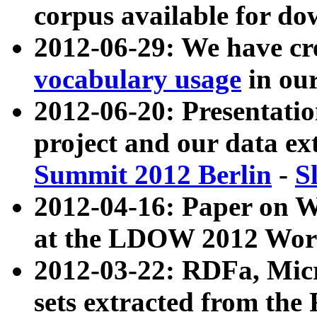
corpus available for do
2012-06-29: We have cr
vocabulary usage
in ou
2012-06-20: Presentat
project and our data ex
Summit 2012 Berlin
-
S
2012-04-16: Paper on 
at the LDOW 2012 Wor
2012-03-22: RDFa, Mic
sets extracted from t