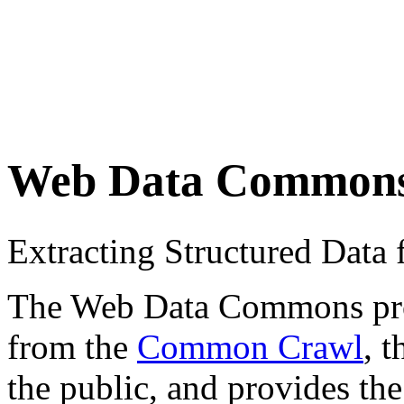
Web Data Common
Extracting Structured Dat
The Web Data Commons proje
from the
Common Crawl
, 
the public, and provides the