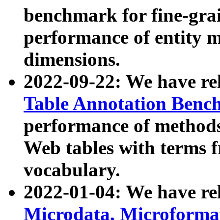
benchmark for fine-grai
performance of entity 
dimensions.
2022-09-22: We have r
Table Annotation Ben
performance of methods
Web tables with terms 
vocabulary.
2022-01-04: We have r
Microdata, Microform