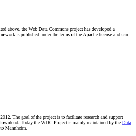
resented above, the Web Data Commons project has developed a
amework is published under the terms of the Apache license and can
2012. The goal of the project is to facilitate research and support
lic download. Today the WDC Project is mainly maintained by the
Data
 to Mannheim.