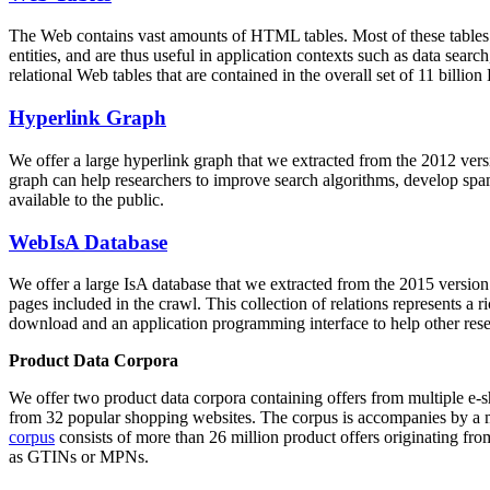
The Web contains vast amounts of
HTML tables
. Most of these tables
entities, and are thus useful in application contexts such as data se
relational Web tables that are contained in the overall set of 11 bil
Hyperlink Graph
We offer a large
hyperlink graph
that we extracted from the 2012 ver
graph can help researchers to improve search algorithms, develop spam
available to the public.
WebIsA Database
We offer a large
IsA database
that we extracted from the 2015 versi
pages included in the crawl. This collection of relations represents a
download and an application programming interface to help other rese
Product Data Corpora
We offer two product data corpora containing offers from multiple e
from 32 popular shopping websites. The corpus is accompanies by a m
corpus
consists of more than 26 million product offers originating from
as GTINs or MPNs.