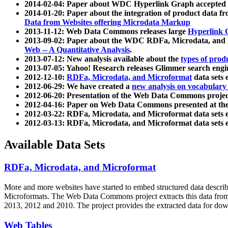
2014-02-04: Paper about WDC Hyperlink Graph accepted
2014-01-20: Paper about the integration of product dat
Data from Websites offering Microdata Markup
2013-11-12: Web Data Commons releases large
Hyperlink 
2013-09-02: Paper about the WDC RDFa, Microdata, and M
Web -- A Quantitative Analysis
.
2013-07-12: New analysis available about the
types of prod
2013-07-05: Yahoo! Research releases Glimmer search en
2012-12-10:
RDFa, Microdata, and Microformat
data sets
2012-06-29: We have created a
new analysis on vocabulary
2012-06-20: Presentation of the Web Data Commons projec
2012-04-16: Paper on Web Data Commons presented at 
2012-03-22: RDFa, Microdata, and Microformat data sets 
2012-03-13: RDFa, Microdata, and Microformat data sets 
Available Data Sets
RDFa, Microdata, and Microformat
More and more websites have started to embed structured data describ
Microformats
. The Web Data Commons project extracts this data from 
2013, 2012 and 2010. The project provides the extracted data for down
Web Tables