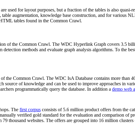
 are used for layout purposes, but a fraction of the tables is also quasi-r
arch, table augmentation, knowledge base construction, and for various 
lion HTML tables found in the Common Crawl.
sion of the Common Crawl. The WDC Hyperlink Graph covers 3.5 billi
 detection methods and evaluate graph analysis algorithms. To the best 
on of the Common Crawl. The WDC IsA Database contains more than 40
 rich source of knowledge and can be used to improve approaches in vari
archers programmatically query the database. In addition a
demo web a
-shops. The
first corpus
consists of 5.6 million product offers from the 
anually verified gold standard for the evaluation and comparison of p
 79 thousand websites. The offers are grouped into 16 million clusters o