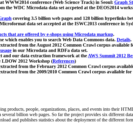
 at WWW2014 conference (Web Science Track) in Seoul:
Graph Str
a from the WDC Microdata data set accpeted at the DEOS2014 wor
Graph
covering 3.5 billion web pages and 128 billion hyperlinks be
icroformat data set accepted at the ISWC2013 conference in Sy
ucts that are offered by e-shops using Microdata markup
.
gine which enables you to search Web Data Commons data.
Details
.
 extracted from the August 2012 Common Crawl corpus available 
 usage
in our Microdata and RDFa data set.
t and our data extraction framework at the
AWS Summit 2012 Ber
the LDOW 2012 Workshop (
References
)
extracted from the February 2012 Common Crawl corpus availabl
extracted from the 2009/2010 Common Crawl corpus available for
ing products, people, organizations, places, and events into their HT
several billion web pages. So far the project provides six different d
load and publishes statistics about the deployment of the different for