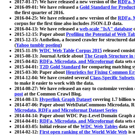
2017-01-17: We have released a new version of the
RDFa, M
2016-09-01: We have released a
Gold Standard for Product
the first quarter of 2016.
2016-04-25: We have released a new version of the
RDFa, M
corpus for the first time also includes JSON-LD data.
2016-04-13: We have released a
web-scale "IsA" database
c
2015-12-15: Paper about
Profiling the Potential of Web 
2015-12-15: Anthelion, a focused crawler for structured da
(
Yahoo tumblr posting
)
2015-11-19:
WDC Web Table Corpus 2015
released consis
2015-08-13: Journal Article about
The Graph Structure in 
2015-04-02:
RDFa, Microdata, and Microformat
data sets
2015-04-01:
T2D Gold Standard
for comparing matching sy
2015-03-30: Paper about
Heuristics for Fixing Common Er
2014-12-04: We have created several
Class-Specific Subset
to make it easier to work with the data.
2014-08-27: We have released an easy to customize version 
post
at the Common Crawl Blog.
2014-08-13:
Hyperlink Graph Dataset
covering 1.7 billion
2014-07-06: Paper about WebDataCommons Microdata, Rdf
Microdata, RDFa and Microformat Dataset Series
2014-04-14: Paper about WDC Pay-Level Domain Graph a
2014-04-01:
RDFa, Microdata, and Microformat
data sets
2014-03-05: Initial release of the
WDC Web Tables
data set
2014-02-12:
First open ranking of the World Wide Web
is 