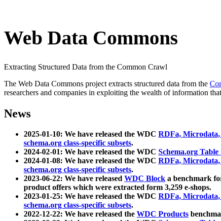
Web Data Commons
Extracting Structured Data from the Common Crawl
The Web Data Commons project extracts structured data from the
Co
researchers and companies in exploiting the wealth of information that
News
2025-01-10: We have released the WDC
RDFa, Microdata
schema.org class-specific subsets
.
2024-02-01: We have released the WDC
Schema.org Table
2024-01-08: We have released the WDC
RDFa, Microdata
schema.org class-specific subsets
.
2023-06-22: We have released
WDC Block
a benchmark for
product offers which were extracted form 3,259 e-shops.
2023-01-25: We have released the WDC
RDFa, Microdata
schema.org class-specific subsets
.
2022-12-22: We have released the
WDC Products
benchmark