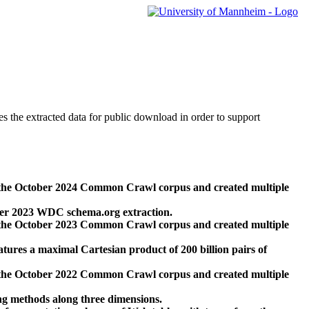
des the extracted data for public download in order to support
 the October 2024 Common Crawl corpus and created multiple
ber 2023 WDC schema.org extraction.
 the October 2023 Common Crawl corpus and created multiple
res a maximal Cartesian product of 200 billion pairs of
 the October 2022 Common Crawl corpus and created multiple
ng methods along three dimensions.