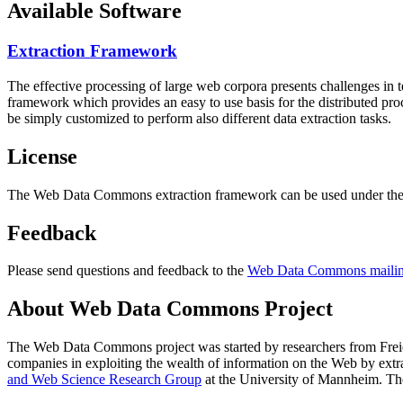
Available Software
Extraction Framework
The effective processing of large web corpora presents challenges in 
framework which provides an easy to use basis for the distributed pr
be simply customized to perform also different data extraction tasks.
License
The Web Data Commons extraction framework can be used under the 
Feedback
Please send questions and feedback to the
Web Data Commons mailing
About Web Data Commons Project
The Web Data Commons project was started by researchers from
Frei
companies in exploiting the wealth of information on the Web by ext
and Web Science Research Group
at the
University of Mannheim
. Th