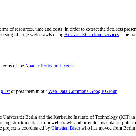
terms of resources, time and costs. In order to extract the data sets p
ocessing of large web crawls using
Amazon EC2 cloud services
. The fr
terms of the
Apache Software License
.
 list
or post them in our
Web Data Commons Google Group
.
e Universität Berlin
and the
Karlsruhe Institute of Technology (KIT)
in 
racting structured data from web crawls and provide this data for pub
e project is coordinated by
Christian Bizer
who has moved from Berlin