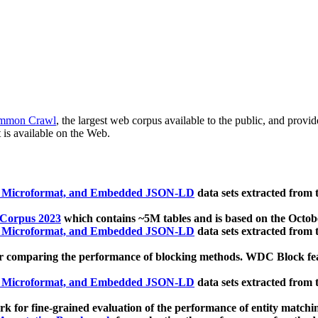
mmon Crawl
, the largest web corpus available to the public, and provi
 is available on the Web.
, Microformat, and Embedded JSON-LD
data sets extracted from
 Corpus 2023
which contains ~5M tables and is based on the Octo
, Microformat, and Embedded JSON-LD
data sets extracted from
 comparing the performance of blocking methods. WDC Block featu
, Microformat, and Embedded JSON-LD
data sets extracted from
 for fine-grained evaluation of the performance of entity matchi