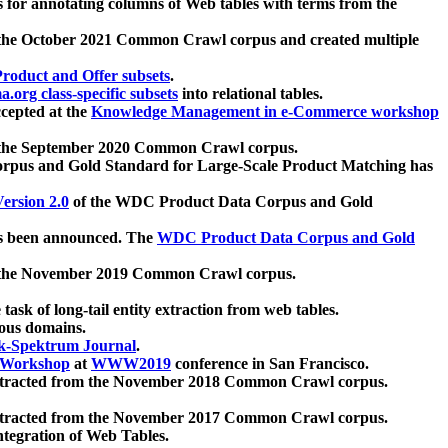
 for annotating columns of Web tables with terms from the
 the October 2021 Common Crawl corpus and created multiple
oduct and Offer subsets
.
.org class-specific subsets
into relational tables.
cepted at the
Knowledge Management in e-Commerce workshop
m the September 2020 Common Crawl corpus.
pus and Gold Standard for Large-Scale Product Matching has
ersion 2.0
of the WDC Product Data Corpus and Gold
 been announced. The
WDC Product Data Corpus and Gold
m the November 2019 Common Crawl corpus.
 task of long-tail entity extraction from web tables.
ious domains.
k-Spektrum Journal
.
Workshop
at
WWW2019
conference in San Francisco.
xtracted from the November 2018 Common Crawl corpus.
xtracted from the November 2017 Common Crawl corpus.
ntegration of Web Tables.