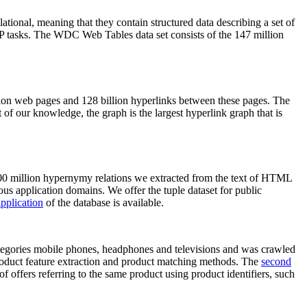
elational, meaning that they contain structured data describing a set of
NLP tasks. The WDC Web Tables data set consists of the 147 million
on web pages and 128 billion hyperlinks between these pages. The
of our knowledge, the graph is the largest hyperlink graph that is
0 million hypernymy relations we extracted from the text of HTML
ous application domains. We offer the tuple dataset for public
pplication
of the database is available.
categories mobile phones, headphones and televisions and was crawled
roduct feature extraction and product matching methods. The
second
f offers referring to the same product using product identifiers, such