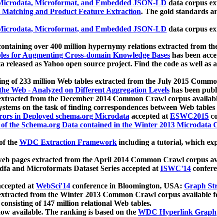
icrodata, Microformat, and Embedded JSON-LD
data corpus e
 Matching and Product Feature Extraction
. The gold standards a
icrodata, Microformat, and Embedded JSON-LD
data corpus e
ontaining over 400 million hypernymy relations extracted from th
Tables for Augmenting Cross-domain Knowledge Bases
has been acce
ta released as Yahoo open source project. Find the code as well as
ting of 233 million Web tables extracted from the July 2015 Comm
the Web - Analyzed on Different Aggregation Levels
has been publ
 extracted from the December 2014 Common Crawl corpus availabl
stems on the task of finding correspondences between Web tables 
rors in Deployed schema.org Microdata
accepted at
ESWC2015
co
s of the Schema.org Data contained in the Winter 2013 Microdata
of the
WDC Extraction Framework
including a tutorial, which exp
 web pages extracted from the April 2014 Common Crawl corpus av
a and Microformats Dataset Series accepted at
ISWC'14
confere
ccepted at
WebSci'14
conference in Bloomington, USA:
Graph Str
 extracted from the Winter 2013 Common Crawl corpus available 
 consisting of 147 million relational Web tables.
now available. The ranking is based on the
WDC Hyperlink Graph