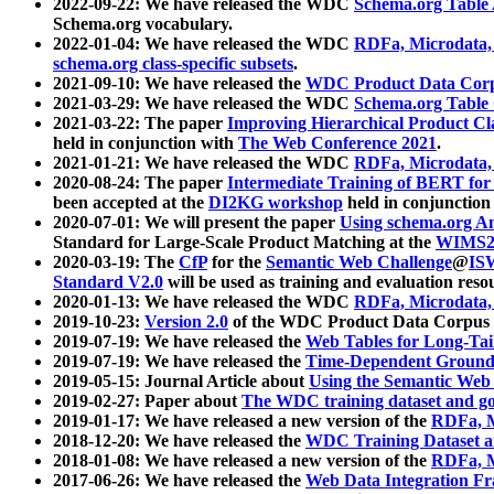
2022-09-22: We have released the WDC
Schema.org Table
Schema.org vocabulary.
2022-01-04: We have released the WDC
RDFa, Microdata
schema.org class-specific subsets
.
2021-09-10: We have released the
WDC Product Data Corp
2021-03-29: We have released the WDC
Schema.org Table
2021-03-22: The paper
Improving Hierarchical Product Cla
held in conjunction with
The Web Conference 2021
.
2021-01-21: We have released the WDC
RDFa, Microdata
2020-08-24: The paper
Intermediate Training of BERT fo
been accepted at the
DI2KG workshop
held in conjunction
2020-07-01: We will present the paper
Using schema.org An
Standard for Large-Scale Product Matching at the
WIMS2
2020-03-19: The
CfP
for the
Semantic Web Challenge
@
IS
Standard V2.0
will be used as training and evaluation reso
2020-01-13: We have released the WDC
RDFa, Microdata
2019-10-23:
Version 2.0
of the WDC Product Data Corpus a
2019-07-19: We have released the
Web Tables for Long-Tai
2019-07-19: We have released the
Time-Dependent Ground
2019-05-15: Journal Article about
Using the Semantic Web 
2019-02-27: Paper about
The WDC training dataset and gol
2019-01-17: We have released a new version of the
RDFa, M
2018-12-20: We have released the
WDC Training Dataset a
2018-01-08: We have released a new version of the
RDFa, M
2017-06-26: We have released the
Web Data Integration F