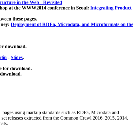
ucture in the Web - Revisited
kshop at the WWW2014 conference in Seoul:
Integrating Product
tween these pages.
dney:
Deployment of RDFa, Microdata, and Microformats on the
for download.
lin
-
Slides
.
e for download.
 download.
ML pages using
markup standards such as RDFa, Microdata and
ata set releases extracted from the Common Crawl 2016, 2015, 2014,
mats.