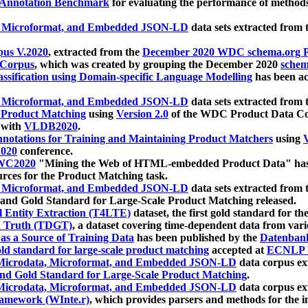
 Annotation Benchmark
for evaluating the performance of methods
, Microformat, and Embedded JSON-LD
data sets extracted from
us V.2020
, extracted from the
December 2020 WDC schema.org Pr
 Corpus
, which was created by grouping the December 2020
schema
ssification using Domain-specific Language Modelling
has been ac
, Microformat, and Embedded JSON-LD
data sets extracted fro
r Product Matching
using
Version 2.0
of the WDC Product Data Cor
 with
VLDB2020
.
notations for Training and Maintaining Product Matchers
using
V
020
conference.
WC2020
"Mining the Web of HTML-embedded Product Data" has
urces for the Product Matching task.
, Microformat, and Embedded JSON-LD
data sets extracted fro
nd Gold Standard for Large-Scale Product Matching released.
l Entity Extraction (T4LTE)
dataset, the first gold standard for the
 Truth (TDGT)
, a dataset covering time-dependent data from var
as a Source of Training Data
has been published by the
Datenban
d standard for large-scale product matching
accepted at
ECNLP 
icrodata, Microformat, and Embedded JSON-LD
data corpus e
nd Gold Standard for Large-Scale Product Matching
.
icrodata, Microformat, and Embedded JSON-LD
data corpus e
ramework (WInte.r)
, which provides parsers and methods for the i