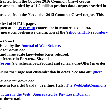
xtracted from the October 2016 Common Crawl corpus.
re accompanied by a 11.2 million product data corpus crawled in
xtracted from the November 2015 Common Crawl corpus. This
e text of HTML pages.
pted at the
WWW'16
conference in Montréal, Canada.
 a more comprehensive description at the
Yahoo GitHub repository
on Crawl.
ished by the
Journal of Web Science
.
e for download.
and large-scale knowledge bases released.
nference in Portoroz, Slovenia.
 Corpus
(e.g. schema.org/Product and schema.org/Offer) in order
lains the usage and customization in detail. See also our
guest
ailable for download.
nce in Riva del Garda - Trentino, Italy:
The WebDataCommons
ucture in the Web - Aggregated by Pay-Level Domain
for download.
.