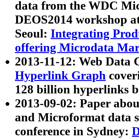
data from the WDC Micr
DEOS2014 workshop at
Seoul:
Integrating Prod
offering Microdata Ma
2013-11-12: Web Data 
Hyperlink Graph
coveri
128 billion hyperlinks 
2013-09-02: Paper abo
and Microformat data s
conference in Sydney:
D