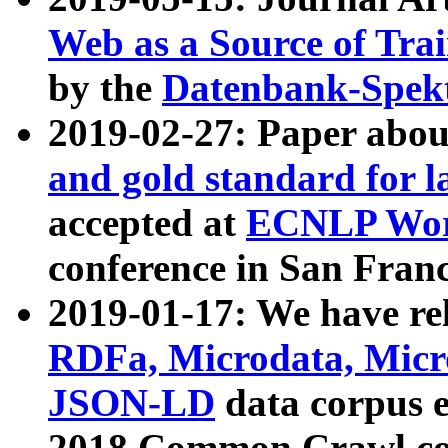
Web as a Source of Tra
by the
Datenbank-Spek
2019-02-27: Paper abo
and gold standard for l
accepted at
ECNLP Wor
conference in San Franc
2019-01-17: We have rel
RDFa, Microdata, Mic
JSON-LD
data corpus 
2018 Common Crawl co