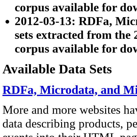
corpus available for do
2012-03-13: RDFa, Mic
sets extracted from t
corpus available for do
Available Data Sets
RDFa, Microdata, and M
More and more websites hav
data describing products, pe