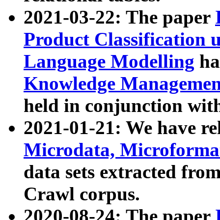
2021-03-22: The paper
Product Classification 
Language Modelling
has
Knowledge Management
held in conjunction wit
2021-01-21: We have r
Microdata, Microform
data sets extracted fr
Crawl corpus.
2020-08-24: The paper