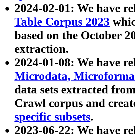
2024-02-01: We have r
Table Corpus 2023
whic
based on the October 
extraction.
2024-01-08: We have r
Microdata, Microform
data sets extracted fr
Crawl corpus and creat
specific subsets
.
2023-06-22: We have re