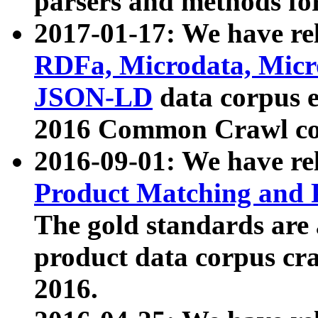
parsers and methods for
2017-01-17: We have rel
RDFa, Microdata, Mic
JSON-LD
data corpus e
2016 Common Crawl co
2016-09-01: We have re
Product Matching and P
The gold standards are
product data corpus craw
2016.