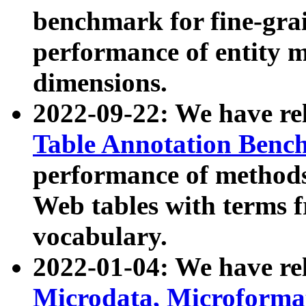
benchmark for fine-grai
performance of entity 
dimensions.
2022-09-22: We have r
Table Annotation Ben
performance of methods
Web tables with terms 
vocabulary.
2022-01-04: We have r
Microdata, Microform