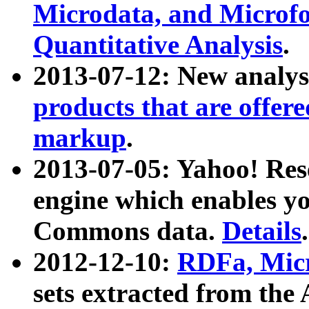
Microdata, and Microfo
Quantitative Analysis
.
2013-07-12: New analys
products that are offer
markup
.
2013-07-05: Yahoo! Res
engine which enables y
Commons data.
Details
.
2012-12-10:
RDFa, Micr
sets extracted from t