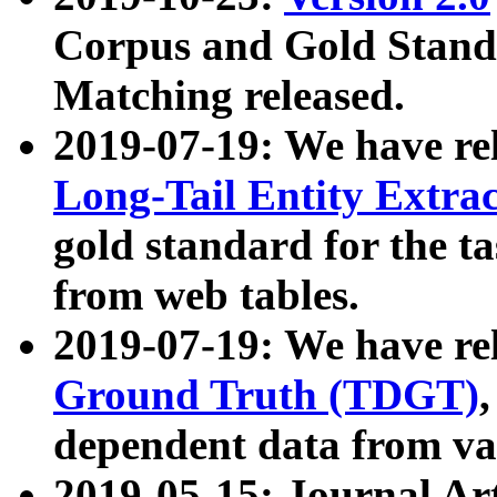
Corpus and Gold Standa
Matching released.
2019-07-19: We have re
Long-Tail Entity Extra
gold standard for the ta
from web tables.
2019-07-19: We have re
Ground Truth (TDGT)
dependent data from va
2019-05-15: Journal Ar