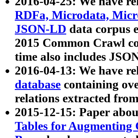
2016-04-25: We have rel
RDFa, Microdata, Mic
JSON-LD
data corpus 
2015 Common Crawl corp
time also includes JSO
2016-04-13: We have re
database
containing ov
relations extracted fro
2015-12-15: Paper abo
Tables for Augmenting