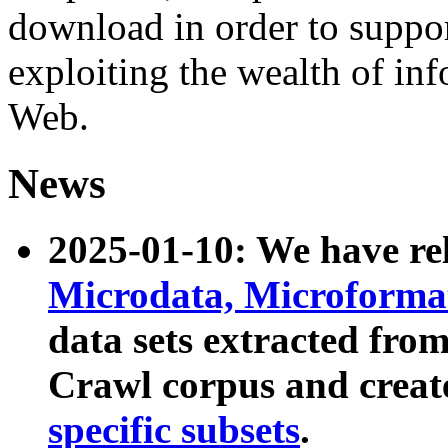
download in order to suppo
exploiting the wealth of inf
Web.
News
2025-01-10: We have r
Microdata, Microform
data sets extracted fr
Crawl corpus and creat
specific subsets
.