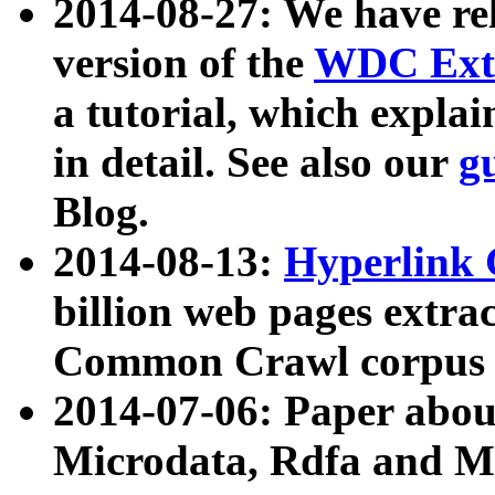
2014-08-27: We have rel
version of the
WDC Extr
a tutorial, which expla
in detail. See also our
g
Blog.
2014-08-13:
Hyperlink 
billion web pages extra
Common Crawl corpus a
2014-07-06: Paper ab
Microdata, Rdfa and Mi