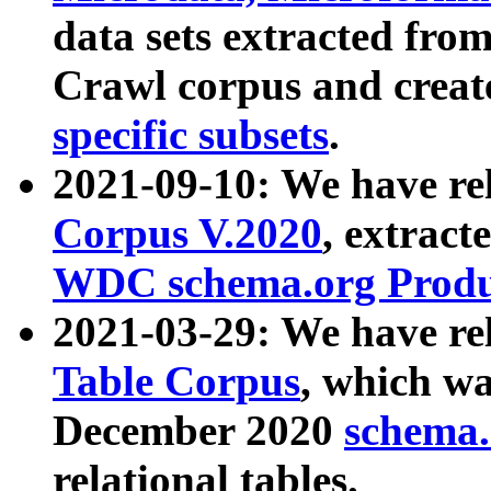
data sets extracted fr
Crawl corpus and creat
specific subsets
.
2021-09-10: We have re
Corpus V.2020
, extract
WDC schema.org Produc
2021-03-29: We have r
Table Corpus
, which wa
December 2020
schema.o
relational tables.