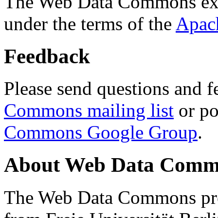
The Web Data Commons ext
under the terms of the
Apac
Feedback
Please send questions and f
Commons mailing list
or po
Commons Google Group
.
About Web Data Commo
The Web Data Commons proj