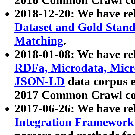
2018-12-20: We have re
Dataset and Gold Stand
Matching
.
2018-01-08: We have rel
RDFa, Microdata, Mic
JSON-LD
data corpus 
2017 Common Crawl co
2017-06-26: We have re
Integration Framework