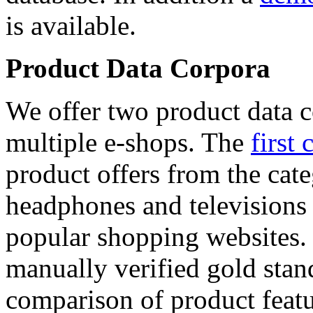
is available.
Product Data Corpora
We offer two product data c
multiple e-shops. The
first 
product offers from the cat
headphones and televisions
popular shopping websites.
manually verified gold stan
comparison of product featu