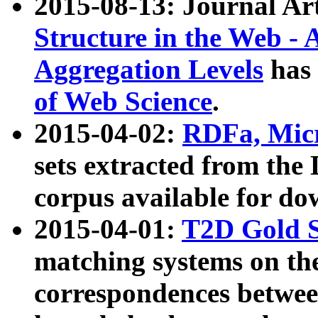
2015-08-13: Journal Ar
Structure in the Web - 
Aggregation Levels
has 
of Web Science
.
2015-04-02:
RDFa, Micr
sets extracted from t
corpus available for do
2015-04-01:
T2D Gold 
matching systems on the
correspondences betwee