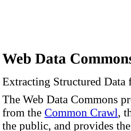
Web Data Common
Extracting Structured Dat
The Web Data Commons proje
from the
Common Crawl
, 
the public, and provides the