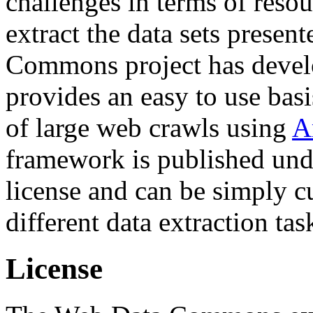
challenges in terms of resou
extract the data sets prese
Commons project has deve
provides an easy to use basi
of large web crawls using
A
framework is published und
license and can be simply c
different data extraction tas
License