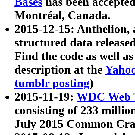
Bases
has been accepted
Montréal, Canada.
2015-12-15: Anthelion, 
structured data release
Find the code as well a
description at the
Yahoo
tumblr posting
)
2015-11-19:
WDC Web T
consisting of 233 milli
July 2015 Common Cra