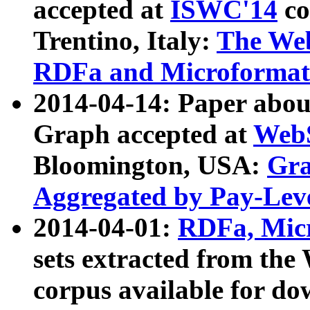
accepted at
ISWC'14
co
Trentino, Italy:
The We
RDFa and Microformat 
2014-04-14: Paper ab
Graph accepted at
WebS
Bloomington, USA:
Gra
Aggregated by Pay-Lev
2014-04-01:
RDFa, Micr
sets extracted from t
corpus available for do