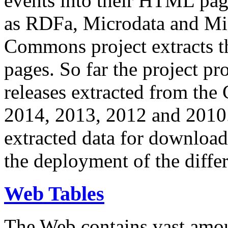
events into their HTML pa
as RDFa, Microdata and Mi
Commons project extracts th
pages. So far the project pro
releases extracted from th
2014, 2013, 2012 and 2010.
extracted data for download 
the deployment of the differ
Web Tables
The Web contains vast amo