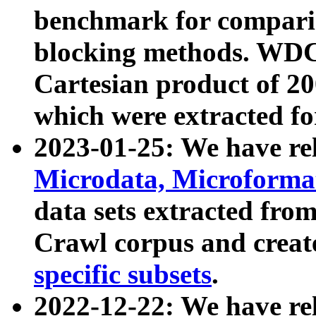
benchmark for compari
blocking methods. WDC
Cartesian product of 200
which were extracted fo
2023-01-25: We have r
Microdata, Microform
data sets extracted fr
Crawl corpus and creat
specific subsets
.
2022-12-22: We have re