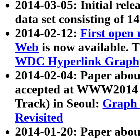
2014-03-05: Initial rele
data set consisting of 1
2014-02-12:
First open
Web
is now available. T
WDC Hyperlink Graph
2014-02-04: Paper ab
accepted at WWW2014 c
Track) in Seoul:
Graph 
Revisited
2014-01-20: Paper about