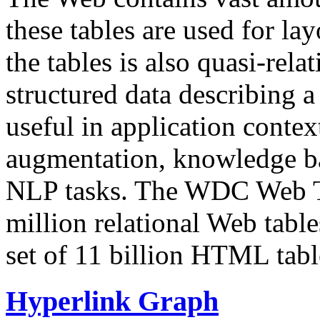
these tables are used for lay
the tables is also quasi-rela
structured data describing a 
useful in application contex
augmentation, knowledge ba
NLP tasks. The WDC Web Tab
million relational Web table
set of 11 billion HTML tab
Hyperlink Graph