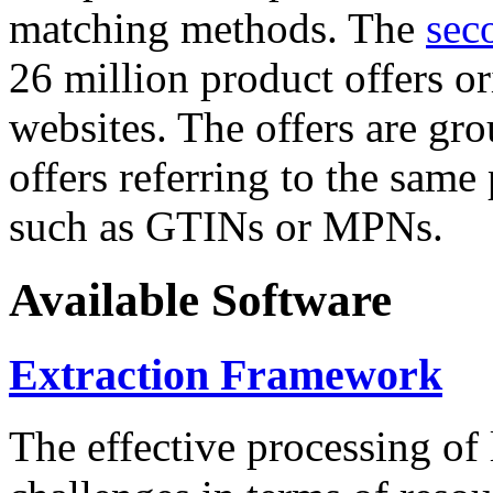
matching methods. The
sec
26 million product offers o
websites. The offers are gro
offers referring to the same
such as GTINs or MPNs.
Available Software
Extraction Framework
The effective processing of