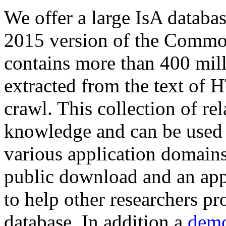
We offer a large
IsA databa
2015 version of the Comm
contains more than 400 mil
extracted from the text of 
crawl. This collection of rel
knowledge and can be used 
various application domains.
public download and an app
to help other researchers p
database. In addition a
demo