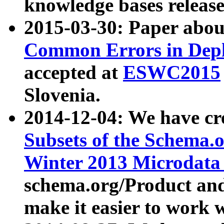
knowledge bases release
2015-03-30: Paper abo
Common Errors in Depl
accepted at
ESWC2015
Slovenia.
2014-12-04: We have cr
Subsets of the Schema.o
Winter 2013 Microdata
schema.org/Product and
make it easier to work w