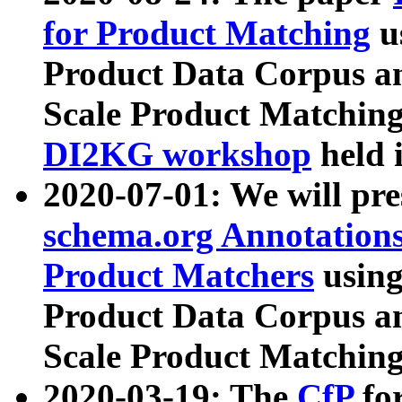
for Product Matching
u
Product Data Corpus a
Scale Product Matching
DI2KG workshop
held 
2020-07-01: We will pr
schema.org Annotations
Product Matchers
usin
Product Data Corpus a
Scale Product Matching
2020-03-19: The
CfP
fo