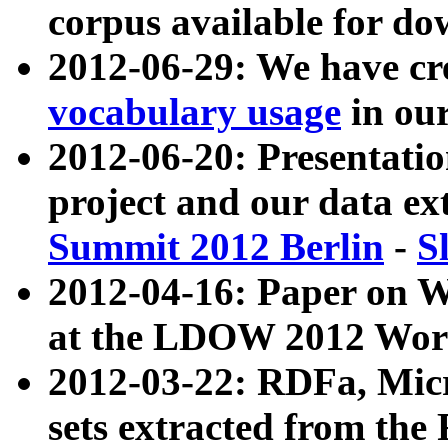
corpus available for do
2012-06-29: We have cr
vocabulary usage
in ou
2012-06-20: Presentat
project and our data ex
Summit 2012 Berlin
-
S
2012-04-16: Paper on 
at the LDOW 2012 Wor
2012-03-22: RDFa, Mic
sets extracted from t