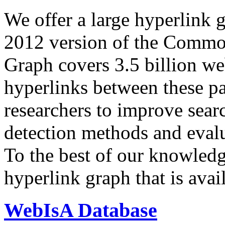
We offer a large
hyperlink 
2012 version of the Comm
Graph covers 3.5 billion we
hyperlinks between these p
researchers to improve sear
detection methods and evalu
To the best of our knowledge
hyperlink graph that is avail
WebIsA Database