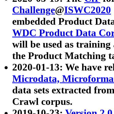
Challenge
@
ISWC2020
embedded Product Data
WDC Product Data Cor
will be used as training
the Product Matching t
2020-01-13: We have r
Microdata, Microform
data sets extracted f
Crawl corpus.
2019-10-23:
Version 2.0