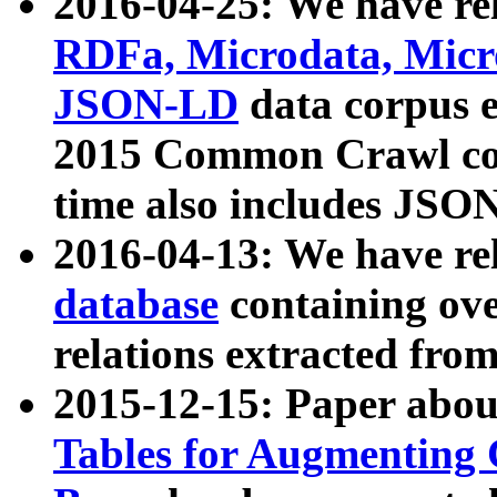
2016-04-25: We have rel
RDFa, Microdata, Mic
JSON-LD
data corpus 
2015 Common Crawl corp
time also includes JSO
2016-04-13: We have re
database
containing ov
relations extracted fro
2015-12-15: Paper abo
Tables for Augmenting