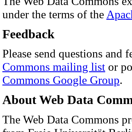
The Web Data Commons ext
under the terms of the
Apac
Feedback
Please send questions and f
Commons mailing list
or po
Commons Google Group
.
About Web Data Commo
The Web Data Commons proj