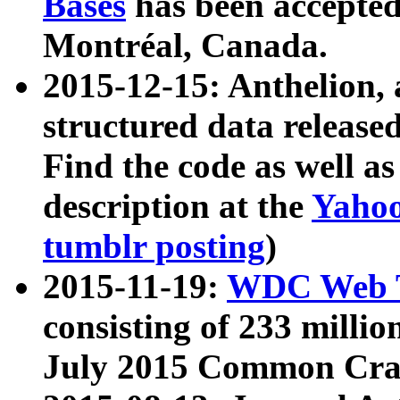
Bases
has been accepted
Montréal, Canada.
2015-12-15: Anthelion, 
structured data release
Find the code as well a
description at the
Yahoo
tumblr posting
)
2015-11-19:
WDC Web T
consisting of 233 milli
July 2015 Common Cra