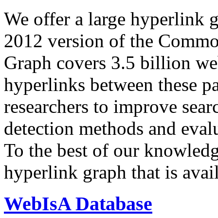
We offer a large
hyperlink 
2012 version of the Comm
Graph covers 3.5 billion we
hyperlinks between these p
researchers to improve sear
detection methods and evalu
To the best of our knowledge
hyperlink graph that is avail
WebIsA Database