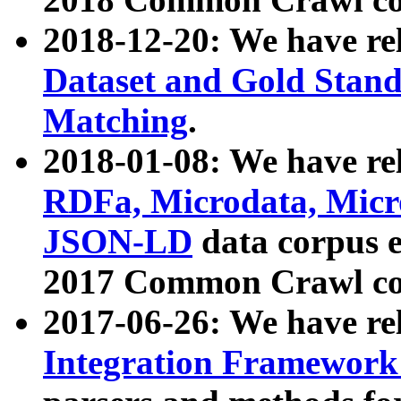
2018-12-20: We have re
Dataset and Gold Stand
Matching
.
2018-01-08: We have rel
RDFa, Microdata, Mic
JSON-LD
data corpus 
2017 Common Crawl co
2017-06-26: We have re
Integration Framework