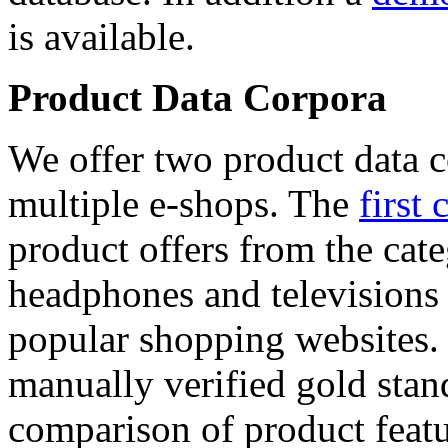
is available.
Product Data Corpora
We offer two product data c
multiple e-shops. The
first 
product offers from the cat
headphones and televisions
popular shopping websites.
manually verified gold stan
comparison of product featu