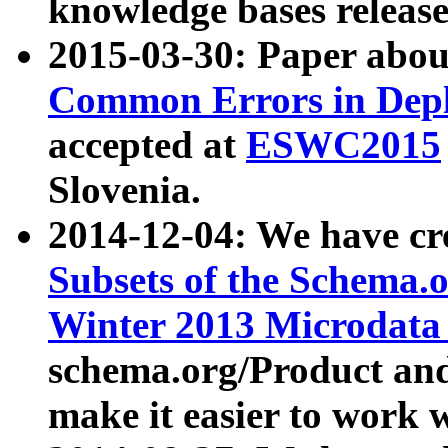
knowledge bases release
2015-03-30: Paper abo
Common Errors in Depl
accepted at
ESWC2015
Slovenia.
2014-12-04: We have cr
Subsets of the Schema.o
Winter 2013 Microdata
schema.org/Product and
make it easier to work w