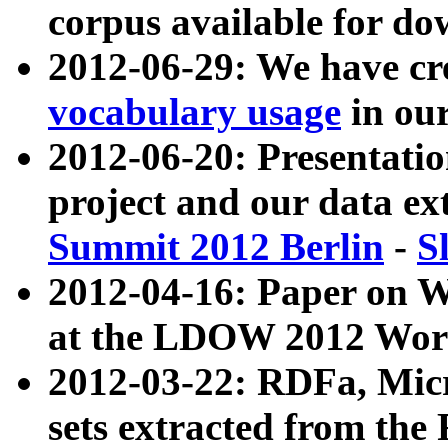
corpus available for do
2012-06-29: We have cr
vocabulary usage
in ou
2012-06-20: Presentat
project and our data ex
Summit 2012 Berlin
-
S
2012-04-16: Paper on 
at the LDOW 2012 Wor
2012-03-22: RDFa, Mic
sets extracted from t