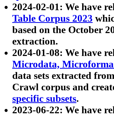
2024-02-01: We have r
Table Corpus 2023
whic
based on the October 
extraction.
2024-01-08: We have r
Microdata, Microform
data sets extracted fr
Crawl corpus and creat
specific subsets
.
2023-06-22: We have re