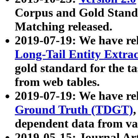
Corpus and Gold Standa
Matching released.
2019-07-19: We have re
Long-Tail Entity Extra
gold standard for the ta
from web tables.
2019-07-19: We have re
Ground Truth (TDGT)
dependent data from va
2019-05-15: Journal Ar