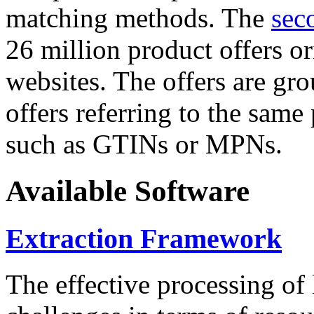
matching methods. The
sec
26 million product offers o
websites. The offers are gro
offers referring to the same
such as GTINs or MPNs.
Available Software
Extraction Framework
The effective processing of