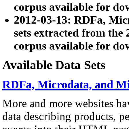
corpus available for do
2012-03-13: RDFa, Mic
sets extracted from t
corpus available for do
Available Data Sets
RDFa, Microdata, and M
More and more websites hav
data describing products, pe