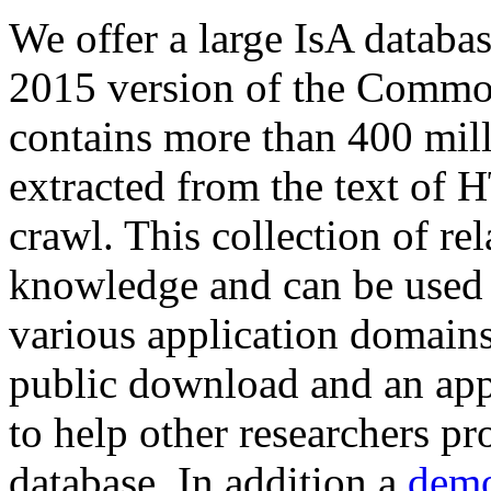
We offer a large
IsA databa
2015 version of the Comm
contains more than 400 mil
extracted from the text of 
crawl. This collection of rel
knowledge and can be used 
various application domains.
public download and an app
to help other researchers p
database. In addition a
demo