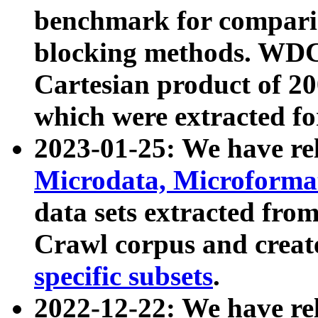
benchmark for compari
blocking methods. WDC
Cartesian product of 200
which were extracted fo
2023-01-25: We have r
Microdata, Microform
data sets extracted fr
Crawl corpus and creat
specific subsets
.
2022-12-22: We have re