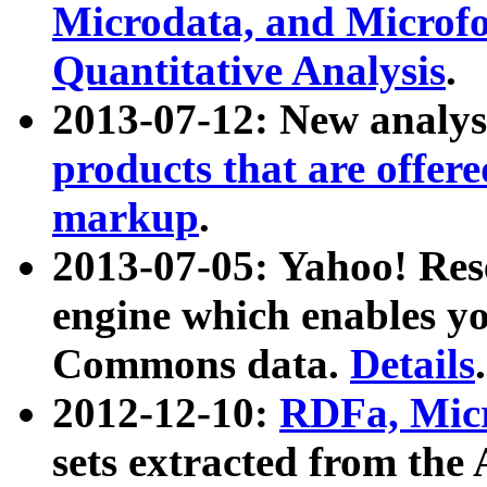
Microdata, and Microfo
Quantitative Analysis
.
2013-07-12: New analys
products that are offer
markup
.
2013-07-05: Yahoo! Res
engine which enables y
Commons data.
Details
.
2012-12-10:
RDFa, Micr
sets extracted from t