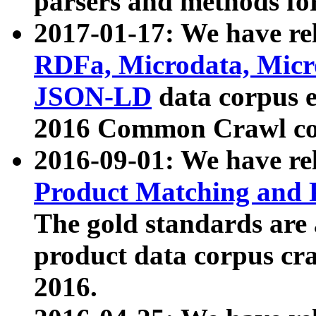
parsers and methods for
2017-01-17: We have rel
RDFa, Microdata, Mic
JSON-LD
data corpus e
2016 Common Crawl co
2016-09-01: We have re
Product Matching and P
The gold standards are
product data corpus craw
2016.