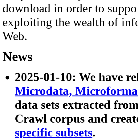
download in order to suppo
exploiting the wealth of inf
Web.
News
2025-01-10: We have r
Microdata, Microform
data sets extracted fr
Crawl corpus and creat
specific subsets
.