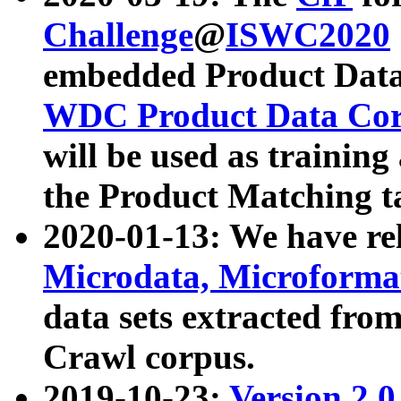
Challenge
@
ISWC2020
embedded Product Data
WDC Product Data Cor
will be used as training
the Product Matching t
2020-01-13: We have r
Microdata, Microform
data sets extracted f
Crawl corpus.
2019-10-23:
Version 2.0