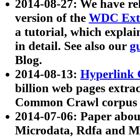
2014-08-27: We have rel
version of the
WDC Extr
a tutorial, which expla
in detail. See also our
g
Blog.
2014-08-13:
Hyperlink 
billion web pages extra
Common Crawl corpus a
2014-07-06: Paper ab
Microdata, Rdfa and Mi