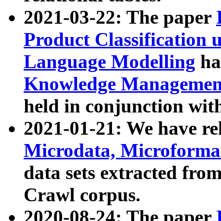
2021-03-22: The paper
Product Classification 
Language Modelling
has
Knowledge Management
held in conjunction wit
2021-01-21: We have r
Microdata, Microform
data sets extracted fr
Crawl corpus.
2020-08-24: The paper