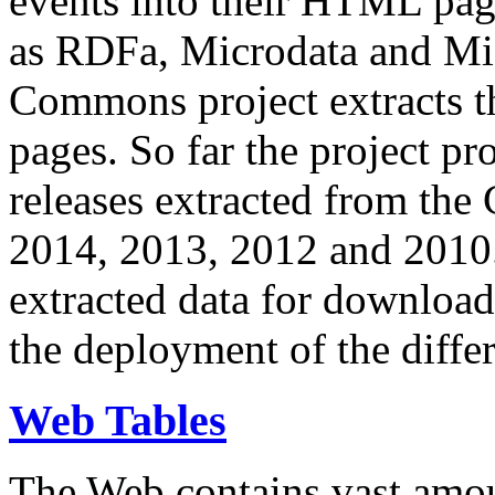
events into their HTML pa
as RDFa, Microdata and Mi
Commons project extracts th
pages. So far the project pro
releases extracted from th
2014, 2013, 2012 and 2010.
extracted data for download 
the deployment of the differ
Web Tables
The Web contains vast amo