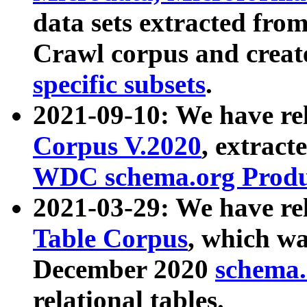
data sets extracted fr
Crawl corpus and creat
specific subsets
.
2021-09-10: We have re
Corpus V.2020
, extract
WDC schema.org Produc
2021-03-29: We have r
Table Corpus
, which wa
December 2020
schema.o
relational tables.