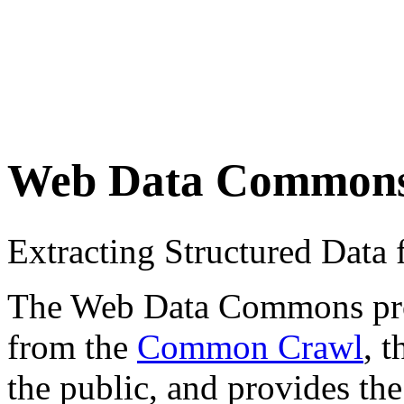
Web Data Common
Extracting Structured Dat
The Web Data Commons proje
from the
Common Crawl
, 
the public, and provides the