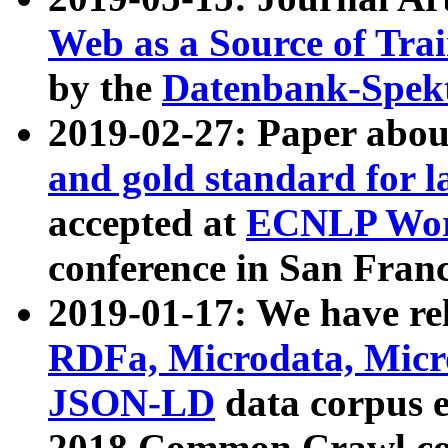
Web as a Source of Tra
by the
Datenbank-Spek
2019-02-27: Paper abo
and gold standard for l
accepted at
ECNLP Wor
conference in San Franc
2019-01-17: We have rel
RDFa, Microdata, Mic
JSON-LD
data corpus 
2018 Common Crawl co