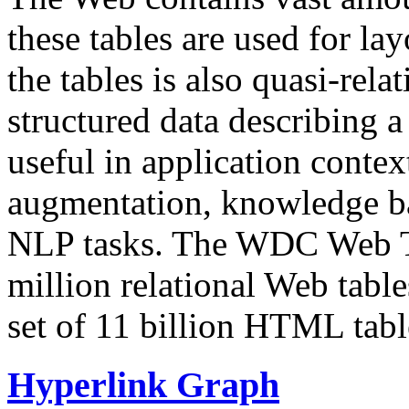
these tables are used for lay
the tables is also quasi-rela
structured data describing a 
useful in application contex
augmentation, knowledge ba
NLP tasks. The WDC Web Tab
million relational Web table
set of 11 billion HTML tab
Hyperlink Graph