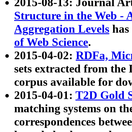
2015-08-13: Journal Ar
Structure in the Web - 
Aggregation Levels
has 
of Web Science
.
2015-04-02:
RDFa, Micr
sets extracted from t
corpus available for do
2015-04-01:
T2D Gold 
matching systems on the
correspondences betwee