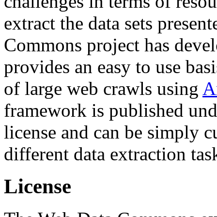
challenges in terms of resou
extract the data sets prese
Commons project has deve
provides an easy to use basi
of large web crawls using
A
framework is published und
license and can be simply c
different data extraction tas
License