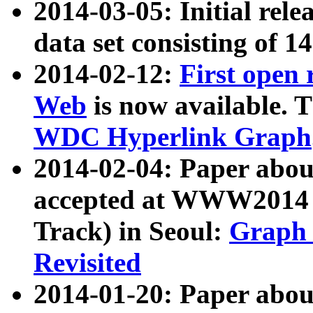
2014-03-05: Initial rele
data set consisting of 1
2014-02-12:
First open
Web
is now available. T
WDC Hyperlink Graph
2014-02-04: Paper ab
accepted at WWW2014 c
Track) in Seoul:
Graph 
Revisited
2014-01-20: Paper about