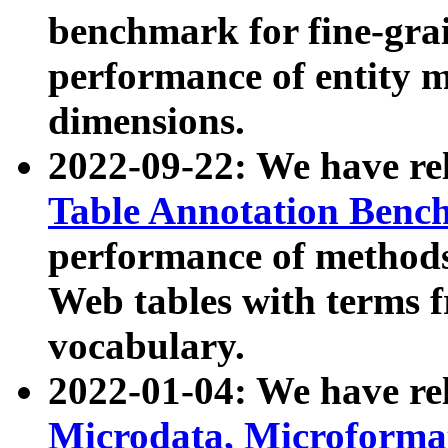
benchmark for fine-grai
performance of entity 
dimensions.
2022-09-22: We have r
Table Annotation Ben
performance of methods
Web tables with terms 
vocabulary.
2022-01-04: We have r
Microdata, Microform