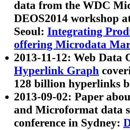
data from the WDC Micr
DEOS2014 workshop at
Seoul:
Integrating Prod
offering Microdata Ma
2013-11-12: Web Data 
Hyperlink Graph
coveri
128 billion hyperlinks 
2013-09-02: Paper abo
and Microformat data s
conference in Sydney:
D