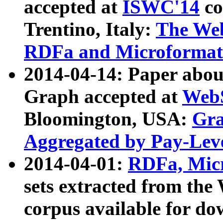
accepted at
ISWC'14
co
Trentino, Italy:
The We
RDFa and Microformat 
2014-04-14: Paper ab
Graph accepted at
WebS
Bloomington, USA:
Gra
Aggregated by Pay-Lev
2014-04-01:
RDFa, Micr
sets extracted from t
corpus available for do