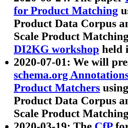
for Product Matching
u
Product Data Corpus a
Scale Product Matching
DI2KG workshop
held 
2020-07-01: We will pr
schema.org Annotations
Product Matchers
usin
Product Data Corpus a
Scale Product Matching
2020-03-19: The
CfP
fo