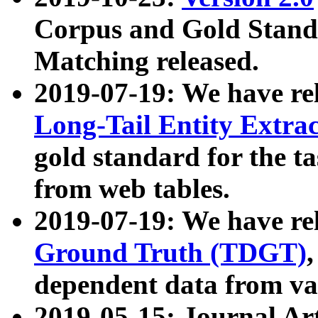
Corpus and Gold Standa
Matching released.
2019-07-19: We have re
Long-Tail Entity Extra
gold standard for the ta
from web tables.
2019-07-19: We have re
Ground Truth (TDGT)
dependent data from va
2019-05-15: Journal Ar