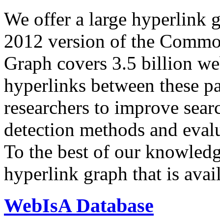
We offer a large
hyperlink 
2012 version of the Comm
Graph covers 3.5 billion we
hyperlinks between these p
researchers to improve sear
detection methods and evalu
To the best of our knowledge
hyperlink graph that is avail
WebIsA Database