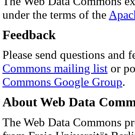
The Web Data Commons ext
under the terms of the
Apac
Feedback
Please send questions and f
Commons mailing list
or po
Commons Google Group
.
About Web Data Commo
The Web Data Commons proj