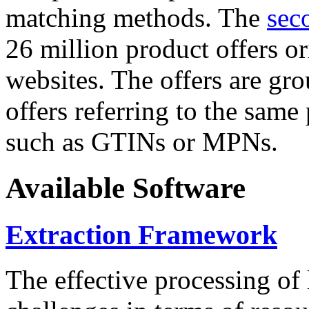
matching methods. The
sec
26 million product offers o
websites. The offers are gro
offers referring to the same
such as GTINs or MPNs.
Available Software
Extraction Framework
The effective processing of