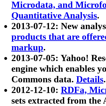
Microdata, and Microfo
Quantitative Analysis
.
2013-07-12: New analys
products that are offer
markup
.
2013-07-05: Yahoo! Res
engine which enables y
Commons data.
Details
.
2012-12-10:
RDFa, Micr
sets extracted from t