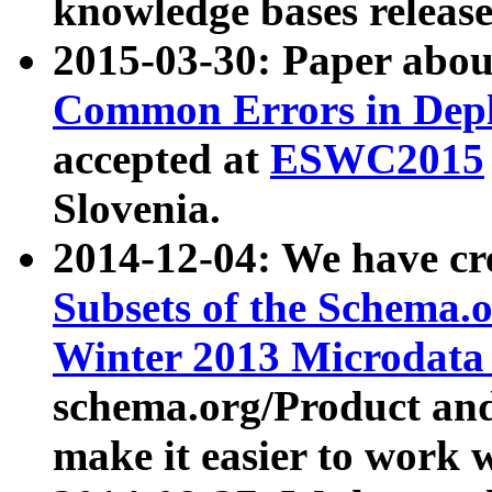
knowledge bases release
2015-03-30: Paper abo
Common Errors in Depl
accepted at
ESWC2015
Slovenia.
2014-12-04: We have cr
Subsets of the Schema.o
Winter 2013 Microdata
schema.org/Product and
make it easier to work w