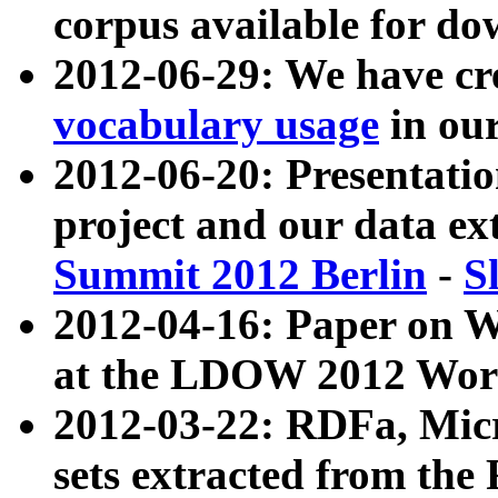
corpus available for do
2012-06-29: We have cr
vocabulary usage
in ou
2012-06-20: Presentat
project and our data ex
Summit 2012 Berlin
-
S
2012-04-16: Paper on 
at the LDOW 2012 Wor
2012-03-22: RDFa, Mic
sets extracted from t