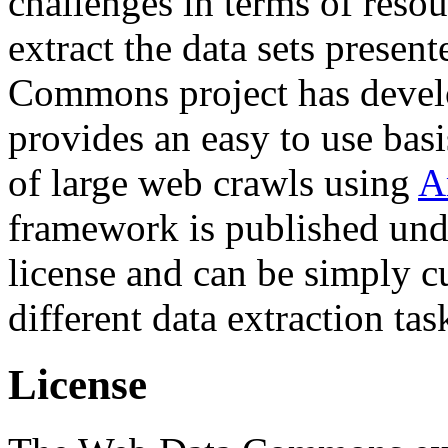
challenges in terms of resou
extract the data sets prese
Commons project has deve
provides an easy to use basi
of large web crawls using
A
framework is published und
license and can be simply c
different data extraction tas
License