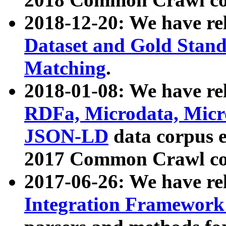
2018-12-20: We have re
Dataset and Gold Stand
Matching
.
2018-01-08: We have rel
RDFa, Microdata, Mic
JSON-LD
data corpus 
2017 Common Crawl co
2017-06-26: We have re
Integration Framework