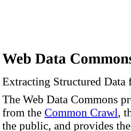
Web Data Common
Extracting Structured Dat
The Web Data Commons proje
from the
Common Crawl
, 
the public, and provides the