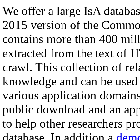
We offer a large
IsA databa
2015 version of the Comm
contains more than 400 mil
extracted from the text of 
crawl. This collection of rel
knowledge and can be used 
various application domains.
public download and an app
to help other researchers p
database. In addition a
demo