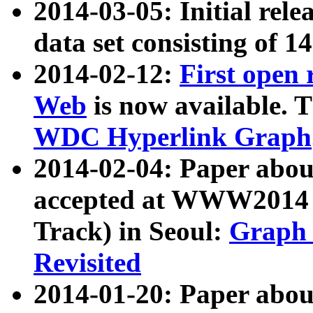
2014-03-05: Initial rele
data set consisting of 1
2014-02-12:
First open
Web
is now available. T
WDC Hyperlink Graph
2014-02-04: Paper ab
accepted at WWW2014 c
Track) in Seoul:
Graph 
Revisited
2014-01-20: Paper about