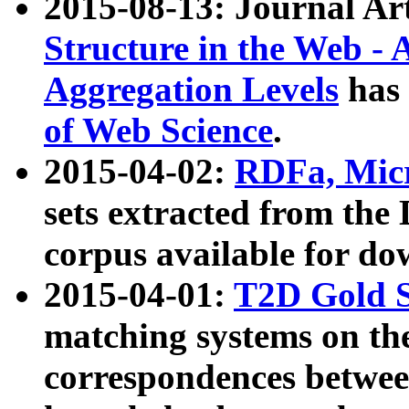
2015-08-13: Journal Ar
Structure in the Web - 
Aggregation Levels
has 
of Web Science
.
2015-04-02:
RDFa, Micr
sets extracted from t
corpus available for do
2015-04-01:
T2D Gold 
matching systems on the
correspondences betwee