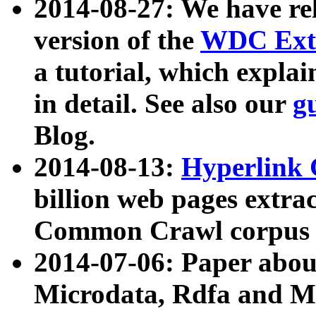
2014-08-27: We have rel
version of the
WDC Extr
a tutorial, which expla
in detail. See also our
g
Blog.
2014-08-13:
Hyperlink 
billion web pages extra
Common Crawl corpus a
2014-07-06: Paper ab
Microdata, Rdfa and Mi