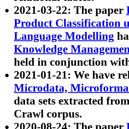
2021-03-22: The paper
Product Classification 
Language Modelling
has
Knowledge Management
held in conjunction wit
2021-01-21: We have r
Microdata, Microform
data sets extracted fr
Crawl corpus.
2020-08-24: The paper