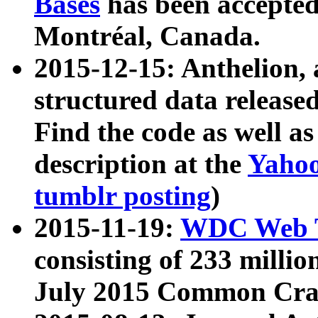
Bases
has been accepted
Montréal, Canada.
2015-12-15: Anthelion, 
structured data release
Find the code as well a
description at the
Yahoo
tumblr posting
)
2015-11-19:
WDC Web T
consisting of 233 milli
July 2015 Common Cra