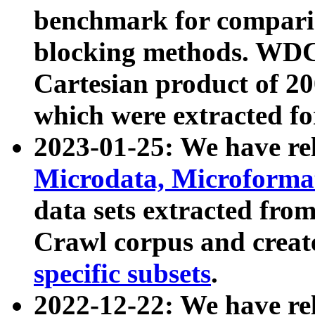
benchmark for compari
blocking methods. WDC
Cartesian product of 200
which were extracted fo
2023-01-25: We have r
Microdata, Microform
data sets extracted fr
Crawl corpus and creat
specific subsets
.
2022-12-22: We have re