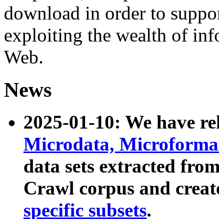
download in order to suppo
exploiting the wealth of inf
Web.
News
2025-01-10: We have r
Microdata, Microform
data sets extracted fr
Crawl corpus and creat
specific subsets
.