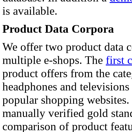
is available.
Product Data Corpora
We offer two product data c
multiple e-shops. The
first 
product offers from the cat
headphones and televisions
popular shopping websites.
manually verified gold stan
comparison of product featu