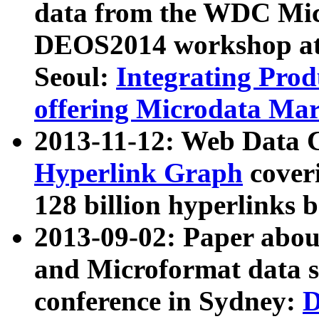
data from the WDC Micr
DEOS2014 workshop at
Seoul:
Integrating Prod
offering Microdata Ma
2013-11-12: Web Data 
Hyperlink Graph
coveri
128 billion hyperlinks 
2013-09-02: Paper abo
and Microformat data s
conference in Sydney:
D