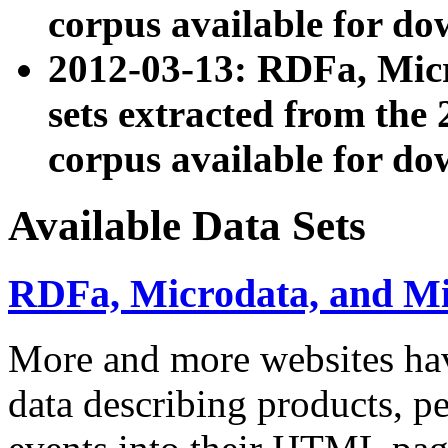
corpus available for do
2012-03-13: RDFa, Mic
sets extracted from t
corpus available for do
Available Data Sets
RDFa, Microdata, and M
More and more websites hav
data describing products, pe