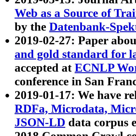
Web as a Source of Tra
by the
Datenbank-Spek
2019-02-27: Paper abo
and gold standard for l
accepted at
ECNLP Wor
conference in San Franc
2019-01-17: We have rel
RDFa, Microdata, Mic
JSON-LD
data corpus 
2018 Common Crawl co