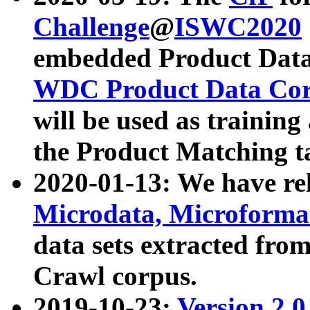
Challenge
@
ISWC2020
embedded Product Data
WDC Product Data Cor
will be used as training
the Product Matching t
2020-01-13: We have r
Microdata, Microform
data sets extracted f
Crawl corpus.
2019-10-23:
Version 2.0