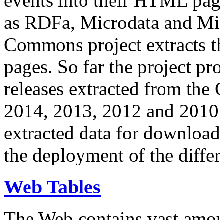
events into their HTML pa
as RDFa, Microdata and Mi
Commons project extracts th
pages. So far the project pro
releases extracted from th
2014, 2013, 2012 and 2010.
extracted data for download 
the deployment of the differ
Web Tables
The Web contains vast amo