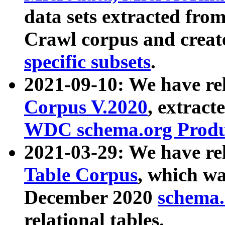
data sets extracted fr
Crawl corpus and creat
specific subsets
.
2021-09-10: We have re
Corpus V.2020
, extract
WDC schema.org Produc
2021-03-29: We have r
Table Corpus
, which wa
December 2020
schema.o
relational tables.