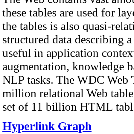
these tables are used for lay
the tables is also quasi-rela
structured data describing a 
useful in application contex
augmentation, knowledge ba
NLP tasks. The WDC Web Tab
million relational Web table
set of 11 billion HTML tab
Hyperlink Graph