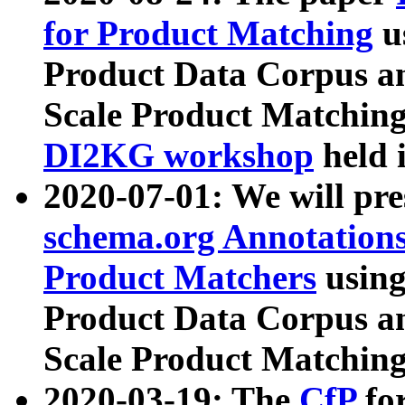
for Product Matching
u
Product Data Corpus a
Scale Product Matching
DI2KG workshop
held 
2020-07-01: We will pr
schema.org Annotations
Product Matchers
usin
Product Data Corpus a
Scale Product Matching
2020-03-19: The
CfP
fo