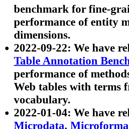
benchmark for fine-grai
performance of entity 
dimensions.
2022-09-22: We have r
Table Annotation Ben
performance of methods
Web tables with terms 
vocabulary.
2022-01-04: We have r
Microdata, Microform