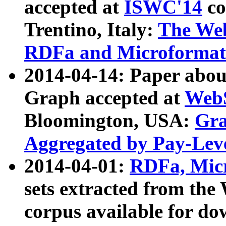
accepted at
ISWC'14
co
Trentino, Italy:
The We
RDFa and Microformat 
2014-04-14: Paper ab
Graph accepted at
WebS
Bloomington, USA:
Gra
Aggregated by Pay-Lev
2014-04-01:
RDFa, Micr
sets extracted from t
corpus available for do