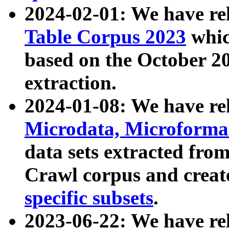
2024-02-01: We have r
Table Corpus 2023
whic
based on the October 
extraction.
2024-01-08: We have r
Microdata, Microform
data sets extracted fr
Crawl corpus and creat
specific subsets
.
2023-06-22: We have re