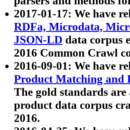
parsers and methods for
2017-01-17: We have rel
RDFa, Microdata, Mic
JSON-LD
data corpus e
2016 Common Crawl co
2016-09-01: We have re
Product Matching and P
The gold standards are
product data corpus craw
2016.