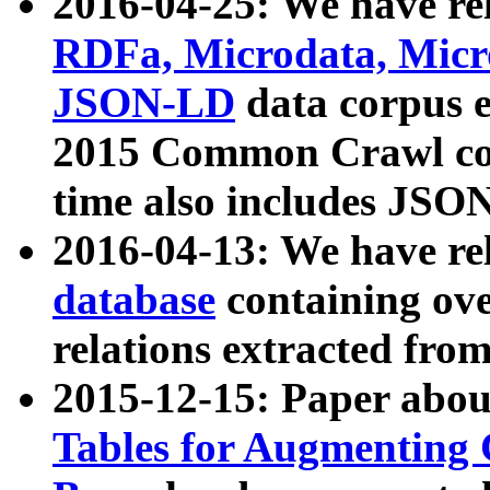
2016-04-25: We have rel
RDFa, Microdata, Mic
JSON-LD
data corpus 
2015 Common Crawl corp
time also includes JSO
2016-04-13: We have re
database
containing ov
relations extracted fro
2015-12-15: Paper abo
Tables for Augmenting