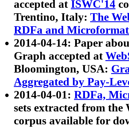
accepted at
ISWC'14
co
Trentino, Italy:
The We
RDFa and Microformat 
2014-04-14: Paper ab
Graph accepted at
WebS
Bloomington, USA:
Gra
Aggregated by Pay-Lev
2014-04-01:
RDFa, Micr
sets extracted from t
corpus available for do