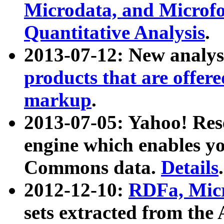
Microdata, and Microfo
Quantitative Analysis
.
2013-07-12: New analys
products that are offer
markup
.
2013-07-05: Yahoo! Res
engine which enables y
Commons data.
Details
.
2012-12-10:
RDFa, Micr
sets extracted from t