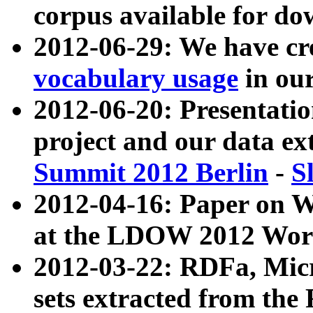
corpus available for do
2012-06-29: We have cr
vocabulary usage
in ou
2012-06-20: Presentat
project and our data ex
Summit 2012 Berlin
-
S
2012-04-16: Paper on 
at the LDOW 2012 Wor
2012-03-22: RDFa, Mic
sets extracted from t