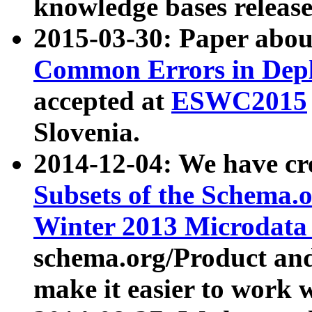
knowledge bases release
2015-03-30: Paper abo
Common Errors in Depl
accepted at
ESWC2015
Slovenia.
2014-12-04: We have cr
Subsets of the Schema.o
Winter 2013 Microdata
schema.org/Product and
make it easier to work w