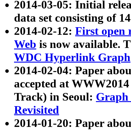
2014-03-05: Initial rele
data set consisting of 1
2014-02-12:
First open
Web
is now available. T
WDC Hyperlink Graph
2014-02-04: Paper ab
accepted at WWW2014 c
Track) in Seoul:
Graph 
Revisited
2014-01-20: Paper about