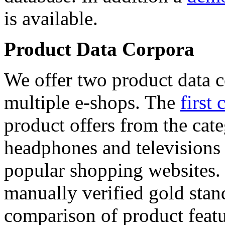
is available.
Product Data Corpora
We offer two product data c
multiple e-shops. The
first 
product offers from the cat
headphones and televisions
popular shopping websites.
manually verified gold stan
comparison of product featu