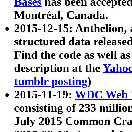
Bases
has been accepted
Montréal, Canada.
2015-12-15: Anthelion, 
structured data release
Find the code as well a
description at the
Yahoo
tumblr posting
)
2015-11-19:
WDC Web T
consisting of 233 milli
July 2015 Common Cra