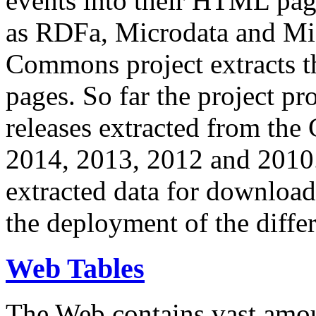
events into their HTML pa
as RDFa, Microdata and Mi
Commons project extracts th
pages. So far the project pro
releases extracted from th
2014, 2013, 2012 and 2010.
extracted data for download 
the deployment of the differ
Web Tables
The Web contains vast amo