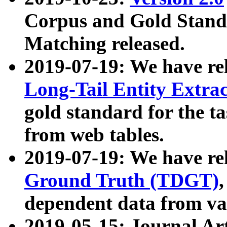
Corpus and Gold Standa
Matching released.
2019-07-19: We have re
Long-Tail Entity Extra
gold standard for the ta
from web tables.
2019-07-19: We have re
Ground Truth (TDGT)
dependent data from va
2019-05-15: Journal Ar