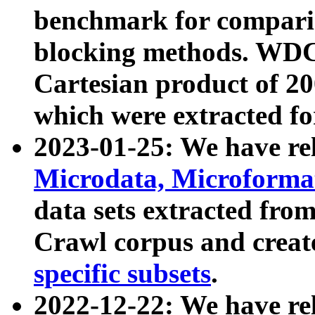
benchmark for compari
blocking methods. WDC
Cartesian product of 200
which were extracted fo
2023-01-25: We have r
Microdata, Microform
data sets extracted fr
Crawl corpus and creat
specific subsets
.
2022-12-22: We have re