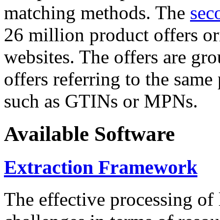
matching methods. The
sec
26 million product offers o
websites. The offers are gro
offers referring to the same
such as GTINs or MPNs.
Available Software
Extraction Framework
The effective processing of