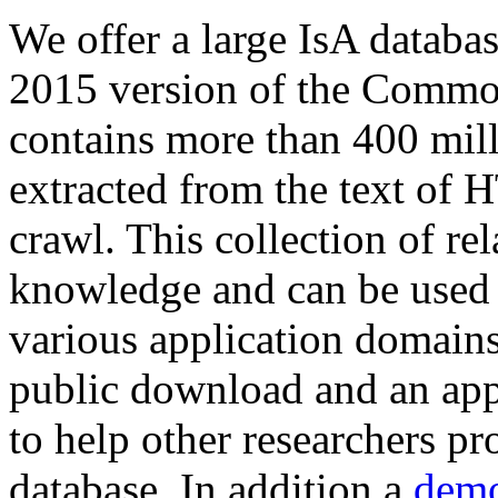
We offer a large
IsA databa
2015 version of the Comm
contains more than 400 mil
extracted from the text of 
crawl. This collection of rel
knowledge and can be used 
various application domains.
public download and an app
to help other researchers p
database. In addition a
demo