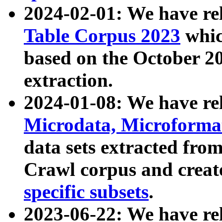
2024-02-01: We have r
Table Corpus 2023
whic
based on the October 
extraction.
2024-01-08: We have r
Microdata, Microform
data sets extracted fr
Crawl corpus and creat
specific subsets
.
2023-06-22: We have re