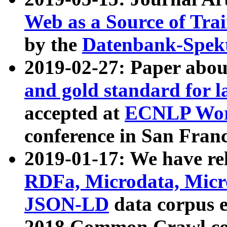
Web as a Source of Tra
by the
Datenbank-Spek
2019-02-27: Paper abo
and gold standard for l
accepted at
ECNLP Wor
conference in San Franc
2019-01-17: We have rel
RDFa, Microdata, Mic
JSON-LD
data corpus 
2018 Common Crawl co