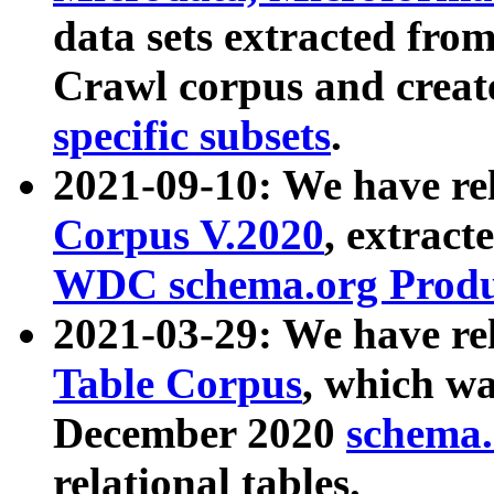
data sets extracted fr
Crawl corpus and creat
specific subsets
.
2021-09-10: We have re
Corpus V.2020
, extract
WDC schema.org Produc
2021-03-29: We have r
Table Corpus
, which wa
December 2020
schema.o
relational tables.