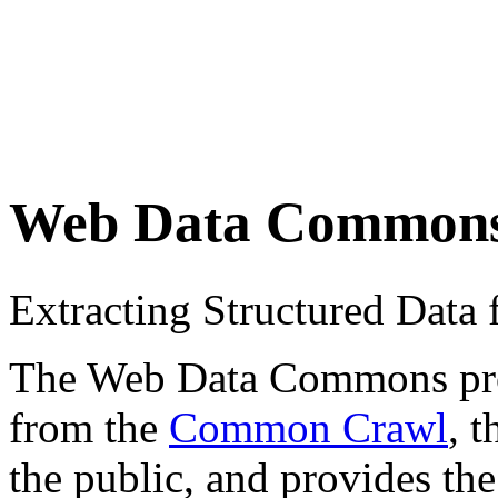
Web Data Common
Extracting Structured Dat
The Web Data Commons proje
from the
Common Crawl
, 
the public, and provides the