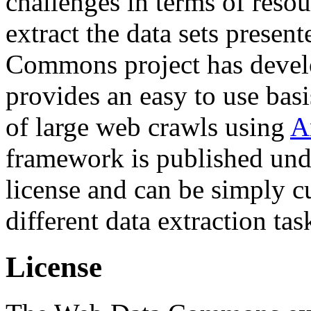
challenges in terms of resou
extract the data sets prese
Commons project has deve
provides an easy to use basi
of large web crawls using
A
framework is published und
license and can be simply c
different data extraction tas
License