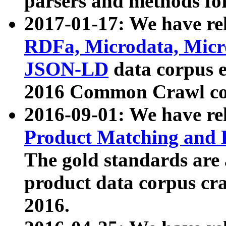
parsers and methods for
2017-01-17: We have rel
RDFa, Microdata, Mic
JSON-LD
data corpus e
2016 Common Crawl co
2016-09-01: We have re
Product Matching and P
The gold standards are
product data corpus craw
2016.