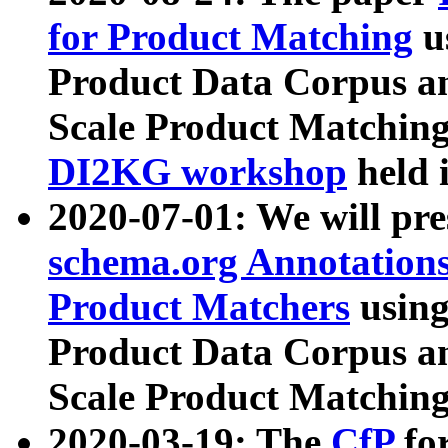
for Product Matching
u
Product Data Corpus a
Scale Product Matching
DI2KG workshop
held 
2020-07-01: We will pr
schema.org Annotations
Product Matchers
usin
Product Data Corpus a
Scale Product Matching
2020-03-19: The
CfP
fo