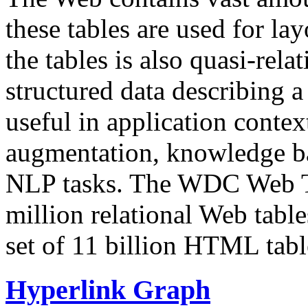
these tables are used for lay
the tables is also quasi-rela
structured data describing a 
useful in application contex
augmentation, knowledge ba
NLP tasks. The WDC Web Tab
million relational Web table
set of 11 billion HTML tab
Hyperlink Graph