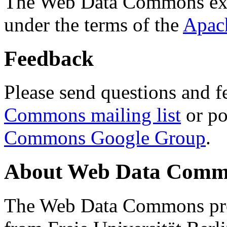
The Web Data Commons ext
under the terms of the
Apac
Feedback
Please send questions and f
Commons mailing list
or po
Commons Google Group
.
About Web Data Commo
The Web Data Commons proj