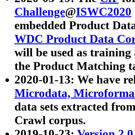
Challenge
@
ISWC2020
embedded Product Data
WDC Product Data Cor
will be used as training
the Product Matching t
2020-01-13: We have r
Microdata, Microform
data sets extracted f
Crawl corpus.
2019-10-23:
Version 2.0