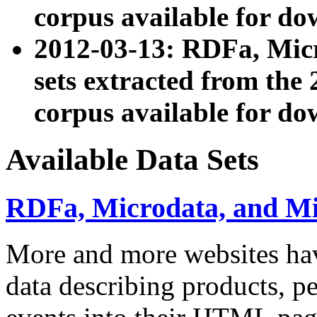
corpus available for do
2012-03-13: RDFa, Mic
sets extracted from t
corpus available for do
Available Data Sets
RDFa, Microdata, and M
More and more websites hav
data describing products, pe