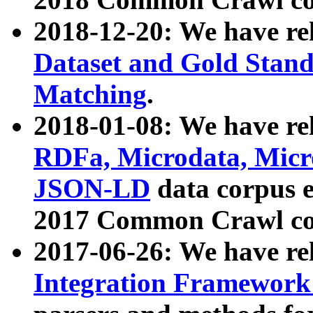
2018-12-20: We have re
Dataset and Gold Stand
Matching
.
2018-01-08: We have rel
RDFa, Microdata, Mic
JSON-LD
data corpus 
2017 Common Crawl co
2017-06-26: We have re
Integration Framework