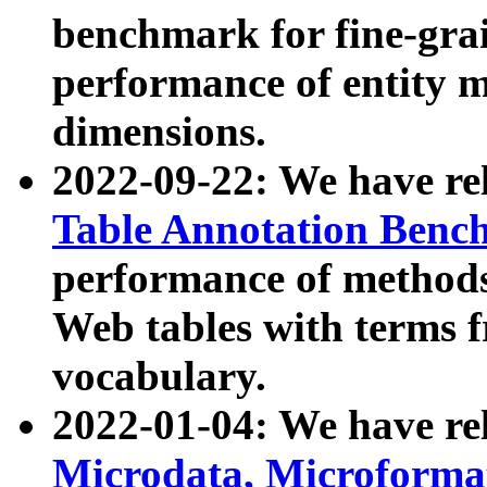
benchmark for fine-grai
performance of entity 
dimensions.
2022-09-22: We have r
Table Annotation Ben
performance of methods
Web tables with terms 
vocabulary.
2022-01-04: We have r
Microdata, Microform