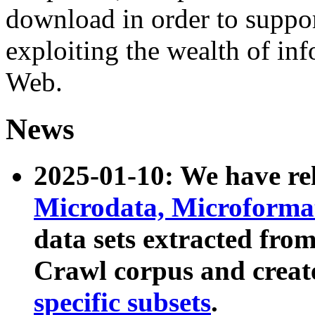
download in order to suppo
exploiting the wealth of inf
Web.
News
2025-01-10: We have r
Microdata, Microform
data sets extracted fr
Crawl corpus and creat
specific subsets
.