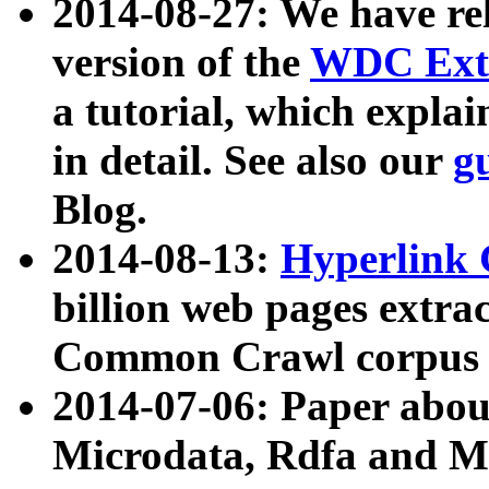
2014-08-27: We have rel
version of the
WDC Extr
a tutorial, which expla
in detail. See also our
g
Blog.
2014-08-13:
Hyperlink 
billion web pages extra
Common Crawl corpus a
2014-07-06: Paper ab
Microdata, Rdfa and Mi