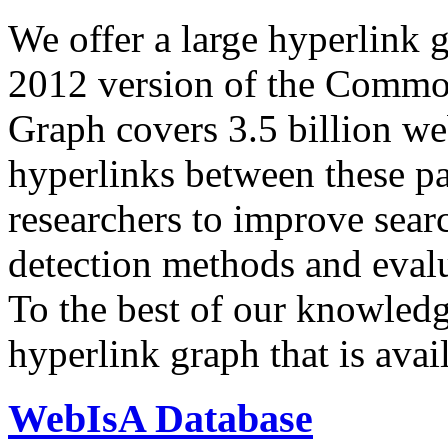
We offer a large
hyperlink 
2012 version of the Comm
Graph covers 3.5 billion we
hyperlinks between these p
researchers to improve sear
detection methods and evalu
To the best of our knowledge
hyperlink graph that is avail
WebIsA Database