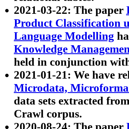
2021-03-22: The paper
Product Classification 
Language Modelling
has
Knowledge Management
held in conjunction wit
2021-01-21: We have r
Microdata, Microform
data sets extracted fr
Crawl corpus.
2020-08-24: The paper