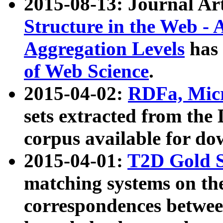
2015-08-13: Journal Ar
Structure in the Web - 
Aggregation Levels
has 
of Web Science
.
2015-04-02:
RDFa, Micr
sets extracted from t
corpus available for do
2015-04-01:
T2D Gold 
matching systems on the
correspondences betwee