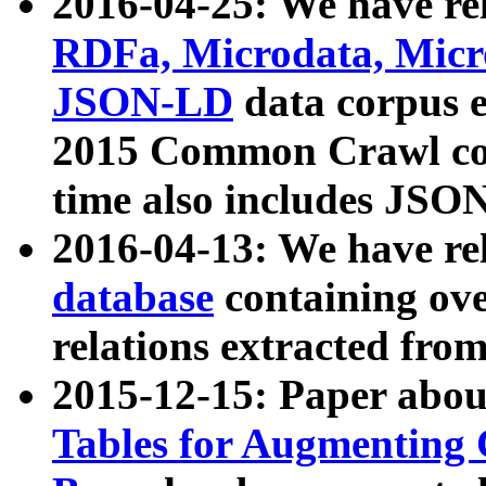
2016-04-25: We have rel
RDFa, Microdata, Mic
JSON-LD
data corpus 
2015 Common Crawl corp
time also includes JSO
2016-04-13: We have re
database
containing ov
relations extracted fro
2015-12-15: Paper abo
Tables for Augmenting