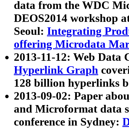
data from the WDC Micr
DEOS2014 workshop at
Seoul:
Integrating Prod
offering Microdata Ma
2013-11-12: Web Data 
Hyperlink Graph
coveri
128 billion hyperlinks 
2013-09-02: Paper abo
and Microformat data s
conference in Sydney:
D