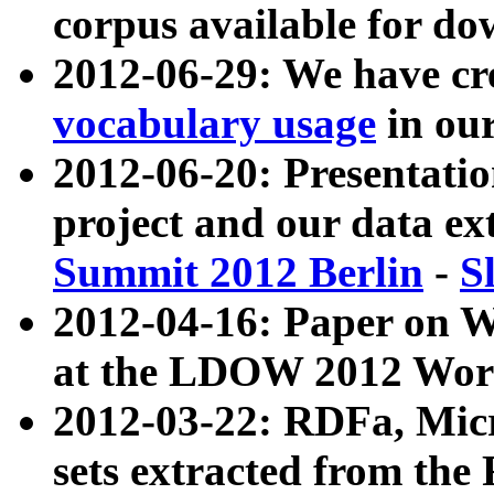
corpus available for do
2012-06-29: We have cr
vocabulary usage
in ou
2012-06-20: Presentat
project and our data ex
Summit 2012 Berlin
-
S
2012-04-16: Paper on 
at the LDOW 2012 Wor
2012-03-22: RDFa, Mic
sets extracted from t