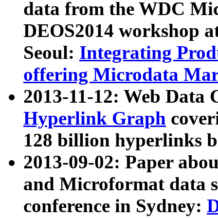
data from the WDC Micr
DEOS2014 workshop at
Seoul:
Integrating Prod
offering Microdata Ma
2013-11-12: Web Data 
Hyperlink Graph
coveri
128 billion hyperlinks 
2013-09-02: Paper abo
and Microformat data s
conference in Sydney:
D