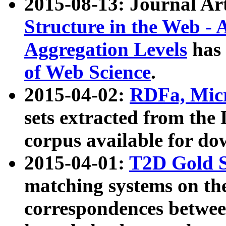
2015-08-13: Journal Ar
Structure in the Web - 
Aggregation Levels
has 
of Web Science
.
2015-04-02:
RDFa, Micr
sets extracted from t
corpus available for do
2015-04-01:
T2D Gold 
matching systems on the
correspondences betwee