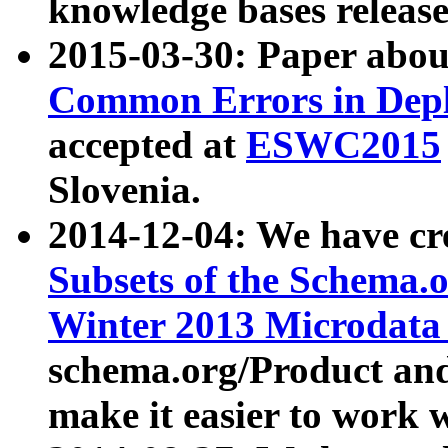
knowledge bases release
2015-03-30: Paper abo
Common Errors in Depl
accepted at
ESWC2015
Slovenia.
2014-12-04: We have cr
Subsets of the Schema.o
Winter 2013 Microdata
schema.org/Product and
make it easier to work w