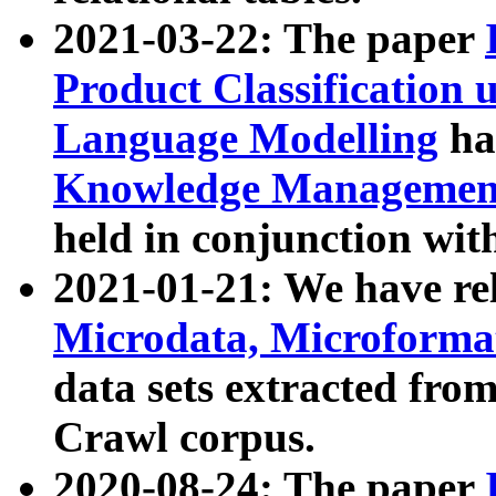
2021-03-22: The paper
Product Classification 
Language Modelling
has
Knowledge Management
held in conjunction wit
2021-01-21: We have r
Microdata, Microform
data sets extracted fr
Crawl corpus.
2020-08-24: The paper