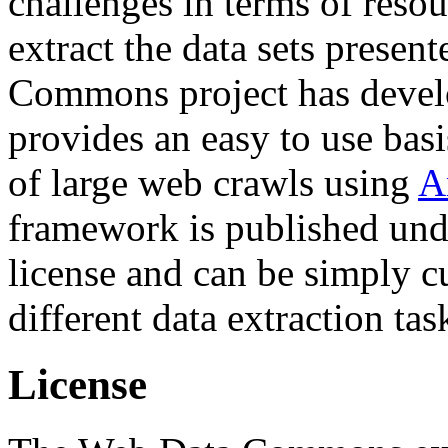
challenges in terms of resou
extract the data sets prese
Commons project has deve
provides an easy to use basi
of large web crawls using
A
framework is published und
license and can be simply c
different data extraction tas
License