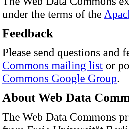
The Web Data Commons ext
under the terms of the
Apac
Feedback
Please send questions and f
Commons mailing list
or po
Commons Google Group
.
About Web Data Commo
The Web Data Commons proj