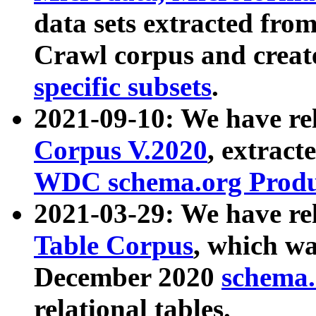
data sets extracted fr
Crawl corpus and creat
specific subsets
.
2021-09-10: We have re
Corpus V.2020
, extract
WDC schema.org Produc
2021-03-29: We have r
Table Corpus
, which wa
December 2020
schema.o
relational tables.