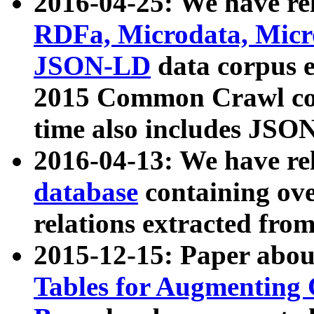
2016-04-25: We have rel
RDFa, Microdata, Mic
JSON-LD
data corpus 
2015 Common Crawl corp
time also includes JSO
2016-04-13: We have re
database
containing ov
relations extracted fro
2015-12-15: Paper abo
Tables for Augmenting