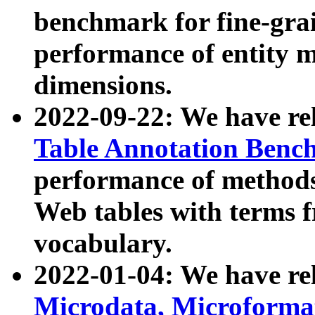
benchmark for fine-grai
performance of entity 
dimensions.
2022-09-22: We have r
Table Annotation Ben
performance of methods
Web tables with terms 
vocabulary.
2022-01-04: We have r
Microdata, Microform