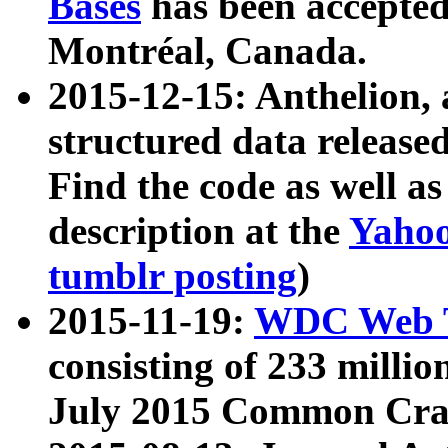
Bases
has been accepted
Montréal, Canada.
2015-12-15: Anthelion, 
structured data release
Find the code as well a
description at the
Yahoo
tumblr posting
)
2015-11-19:
WDC Web T
consisting of 233 milli
July 2015 Common Cra