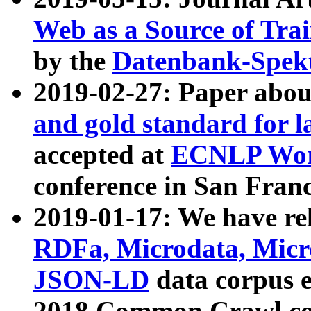
Web as a Source of Tra
by the
Datenbank-Spek
2019-02-27: Paper abo
and gold standard for l
accepted at
ECNLP Wor
conference in San Franc
2019-01-17: We have rel
RDFa, Microdata, Mic
JSON-LD
data corpus 
2018 Common Crawl co