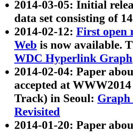
2014-03-05: Initial rele
data set consisting of 1
2014-02-12:
First open
Web
is now available. T
WDC Hyperlink Graph
2014-02-04: Paper ab
accepted at WWW2014 c
Track) in Seoul:
Graph 
Revisited
2014-01-20: Paper about