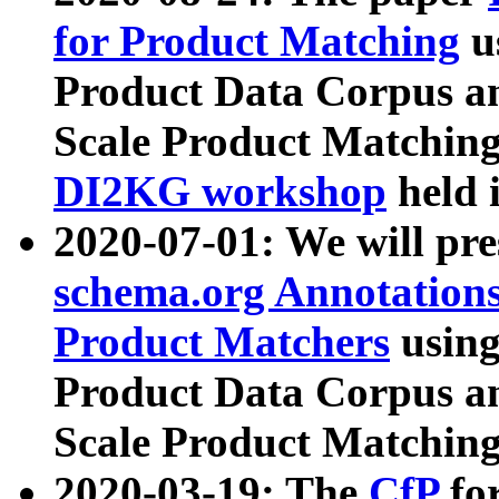
for Product Matching
u
Product Data Corpus a
Scale Product Matching
DI2KG workshop
held 
2020-07-01: We will pr
schema.org Annotations
Product Matchers
usin
Product Data Corpus a
Scale Product Matching
2020-03-19: The
CfP
fo