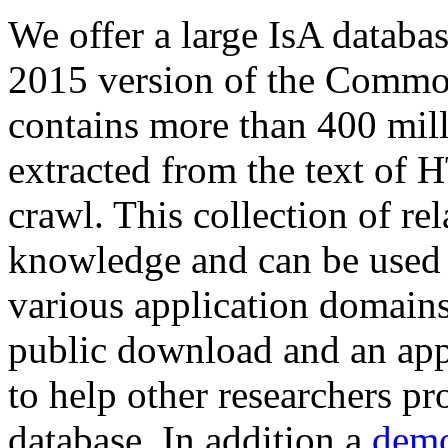
We offer a large
IsA databa
2015 version of the Comm
contains more than 400 mil
extracted from the text of 
crawl. This collection of rel
knowledge and can be used 
various application domains.
public download and an app
to help other researchers p
database. In addition a
demo