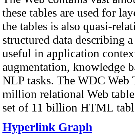
these tables are used for lay
the tables is also quasi-rela
structured data describing a 
useful in application contex
augmentation, knowledge ba
NLP tasks. The WDC Web Tab
million relational Web table
set of 11 billion HTML tab
Hyperlink Graph