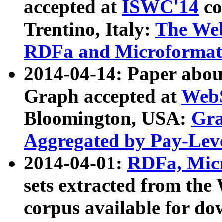
accepted at
ISWC'14
co
Trentino, Italy:
The We
RDFa and Microformat 
2014-04-14: Paper ab
Graph accepted at
WebS
Bloomington, USA:
Gra
Aggregated by Pay-Lev
2014-04-01:
RDFa, Micr
sets extracted from t
corpus available for do