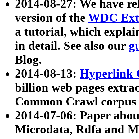
2014-08-27: We have rel
version of the
WDC Extr
a tutorial, which expla
in detail. See also our
g
Blog.
2014-08-13:
Hyperlink 
billion web pages extra
Common Crawl corpus a
2014-07-06: Paper ab
Microdata, Rdfa and Mi