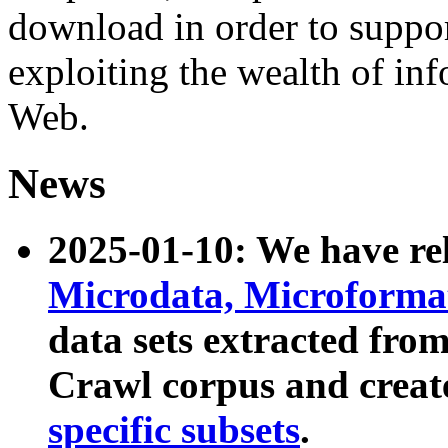
download in order to suppo
exploiting the wealth of inf
Web.
News
2025-01-10: We have r
Microdata, Microform
data sets extracted fr
Crawl corpus and creat
specific subsets
.