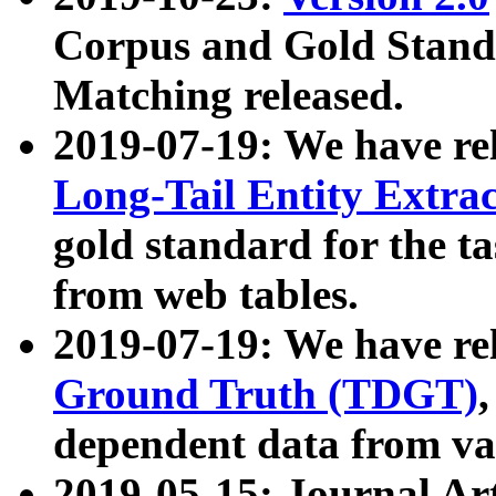
Corpus and Gold Standa
Matching released.
2019-07-19: We have re
Long-Tail Entity Extra
gold standard for the ta
from web tables.
2019-07-19: We have re
Ground Truth (TDGT)
dependent data from va
2019-05-15: Journal Ar