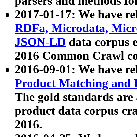
parsers and methods for
2017-01-17: We have rel
RDFa, Microdata, Mic
JSON-LD
data corpus e
2016 Common Crawl co
2016-09-01: We have re
Product Matching and P
The gold standards are
product data corpus craw
2016.