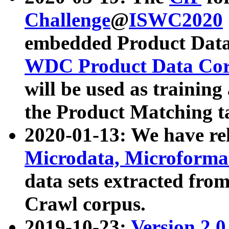
Challenge
@
ISWC2020
embedded Product Data
WDC Product Data Cor
will be used as training
the Product Matching t
2020-01-13: We have r
Microdata, Microform
data sets extracted f
Crawl corpus.
2019-10-23:
Version 2.0