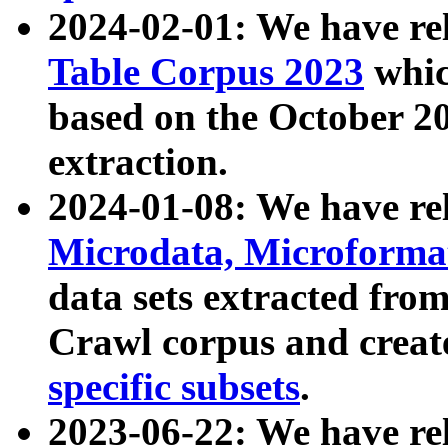
2024-02-01: We have r
Table Corpus 2023
whic
based on the October 
extraction.
2024-01-08: We have r
Microdata, Microform
data sets extracted fr
Crawl corpus and creat
specific subsets
.
2023-06-22: We have re