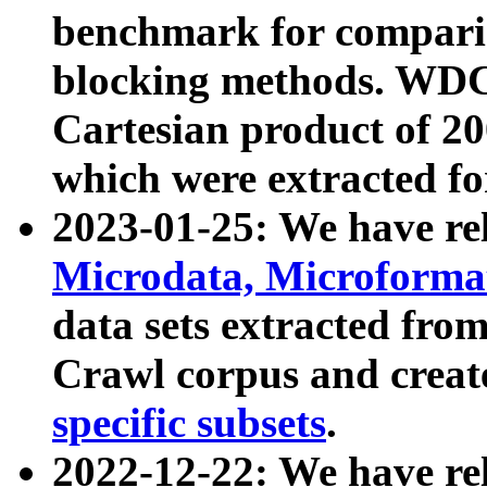
benchmark for compari
blocking methods. WDC
Cartesian product of 200
which were extracted fo
2023-01-25: We have r
Microdata, Microform
data sets extracted fr
Crawl corpus and creat
specific subsets
.
2022-12-22: We have re