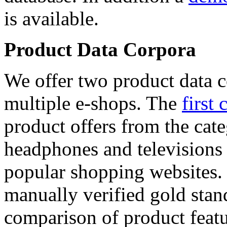
is available.
Product Data Corpora
We offer two product data c
multiple e-shops. The
first 
product offers from the cat
headphones and televisions
popular shopping websites.
manually verified gold stan
comparison of product featu