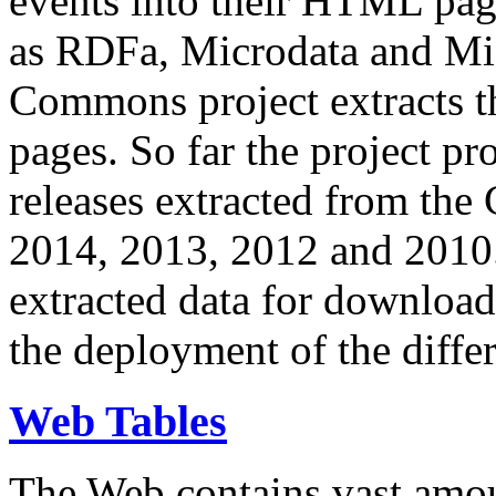
events into their HTML pa
as RDFa, Microdata and Mi
Commons project extracts th
pages. So far the project pro
releases extracted from th
2014, 2013, 2012 and 2010.
extracted data for download 
the deployment of the differ
Web Tables
The Web contains vast amo