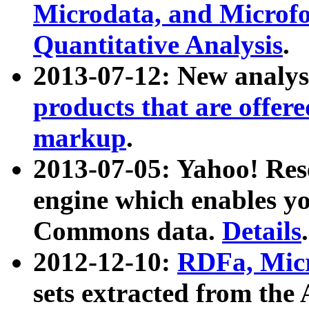
Microdata, and Microfo
Quantitative Analysis
.
2013-07-12: New analys
products that are offer
markup
.
2013-07-05: Yahoo! Res
engine which enables y
Commons data.
Details
.
2012-12-10:
RDFa, Micr
sets extracted from t