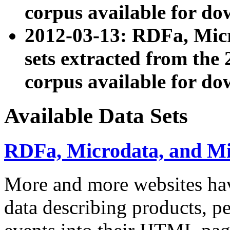
corpus available for do
2012-03-13: RDFa, Mic
sets extracted from t
corpus available for do
Available Data Sets
RDFa, Microdata, and M
More and more websites hav
data describing products, pe