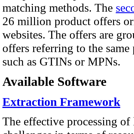
matching methods. The
sec
26 million product offers o
websites. The offers are gro
offers referring to the same
such as GTINs or MPNs.
Available Software
Extraction Framework
The effective processing of