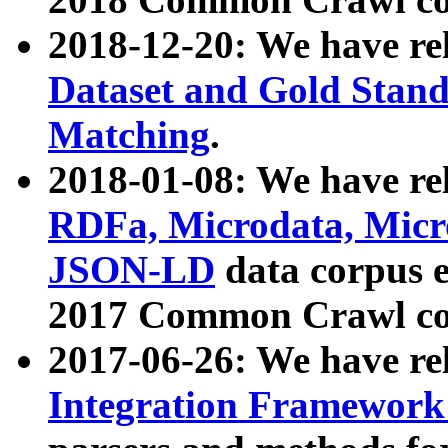
2018-12-20: We have re
Dataset and Gold Stand
Matching
.
2018-01-08: We have rel
RDFa, Microdata, Mic
JSON-LD
data corpus 
2017 Common Crawl co
2017-06-26: We have re
Integration Framework