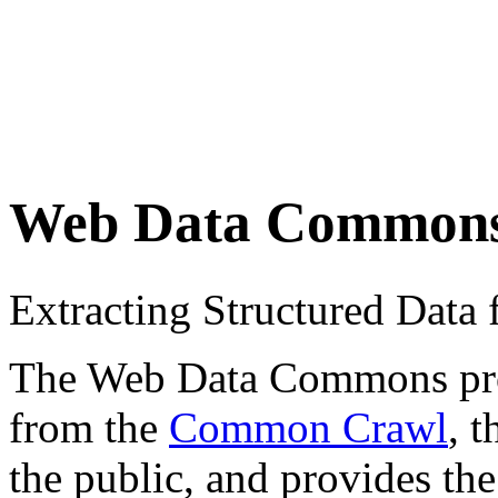
Web Data Common
Extracting Structured Dat
The Web Data Commons proje
from the
Common Crawl
, 
the public, and provides the