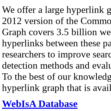
We offer a large
hyperlink 
2012 version of the Comm
Graph covers 3.5 billion we
hyperlinks between these p
researchers to improve sear
detection methods and evalu
To the best of our knowledge
hyperlink graph that is avail
WebIsA Database