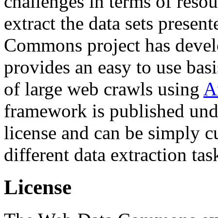
challenges in terms of resou
extract the data sets prese
Commons project has deve
provides an easy to use basi
of large web crawls using
A
framework is published und
license and can be simply c
different data extraction tas
License