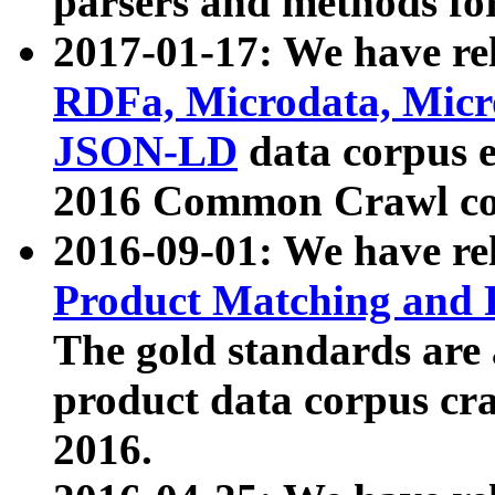
parsers and methods for
2017-01-17: We have rel
RDFa, Microdata, Mic
JSON-LD
data corpus e
2016 Common Crawl co
2016-09-01: We have re
Product Matching and P
The gold standards are
product data corpus craw
2016.