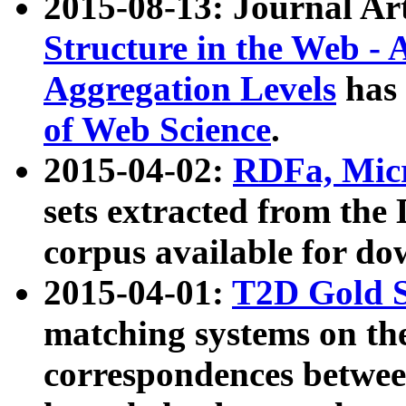
2015-08-13: Journal Ar
Structure in the Web - 
Aggregation Levels
has 
of Web Science
.
2015-04-02:
RDFa, Micr
sets extracted from t
corpus available for do
2015-04-01:
T2D Gold 
matching systems on the
correspondences betwee