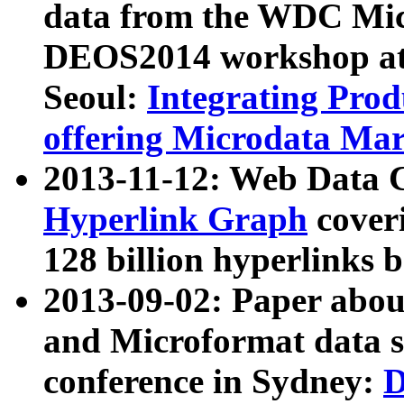
data from the WDC Micr
DEOS2014 workshop at
Seoul:
Integrating Prod
offering Microdata Ma
2013-11-12: Web Data 
Hyperlink Graph
coveri
128 billion hyperlinks 
2013-09-02: Paper abo
and Microformat data s
conference in Sydney:
D