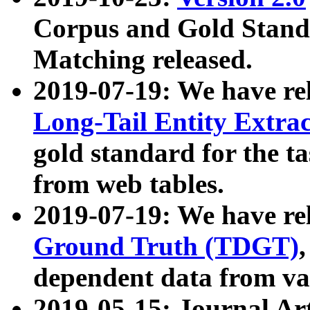
Corpus and Gold Standa
Matching released.
2019-07-19: We have re
Long-Tail Entity Extra
gold standard for the ta
from web tables.
2019-07-19: We have re
Ground Truth (TDGT)
dependent data from va
2019-05-15: Journal Ar