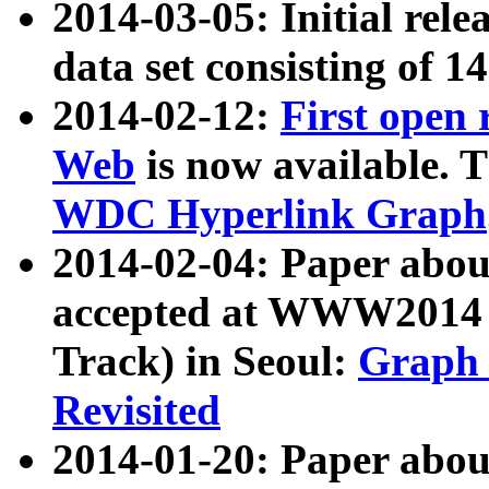
2014-03-05: Initial rele
data set consisting of 1
2014-02-12:
First open
Web
is now available. T
WDC Hyperlink Graph
2014-02-04: Paper ab
accepted at WWW2014 c
Track) in Seoul:
Graph 
Revisited
2014-01-20: Paper about