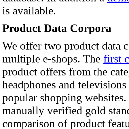
is available.
Product Data Corpora
We offer two product data c
multiple e-shops. The
first 
product offers from the cat
headphones and televisions
popular shopping websites.
manually verified gold stan
comparison of product featu