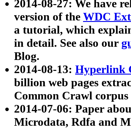
2014-08-27: We have rel
version of the
WDC Extr
a tutorial, which expla
in detail. See also our
g
Blog.
2014-08-13:
Hyperlink 
billion web pages extra
Common Crawl corpus a
2014-07-06: Paper ab
Microdata, Rdfa and Mi