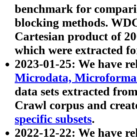
benchmark for compari
blocking methods. WDC
Cartesian product of 200
which were extracted fo
2023-01-25: We have r
Microdata, Microform
data sets extracted fr
Crawl corpus and creat
specific subsets
.
2022-12-22: We have re