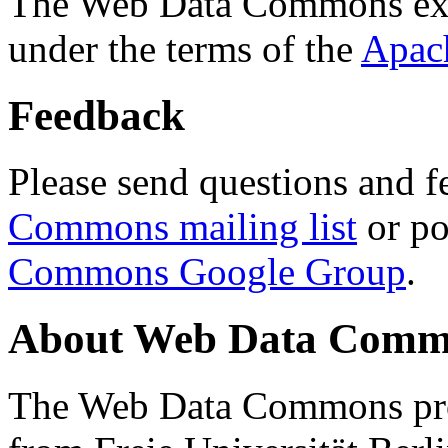
The Web Data Commons ext
under the terms of the
Apac
Feedback
Please send questions and f
Commons mailing list
or po
Commons Google Group
.
About Web Data Commo
The Web Data Commons proj