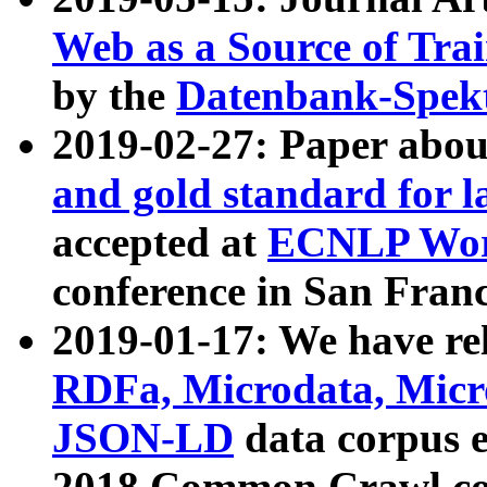
Web as a Source of Tra
by the
Datenbank-Spek
2019-02-27: Paper abo
and gold standard for l
accepted at
ECNLP Wor
conference in San Franc
2019-01-17: We have rel
RDFa, Microdata, Mic
JSON-LD
data corpus 
2018 Common Crawl co