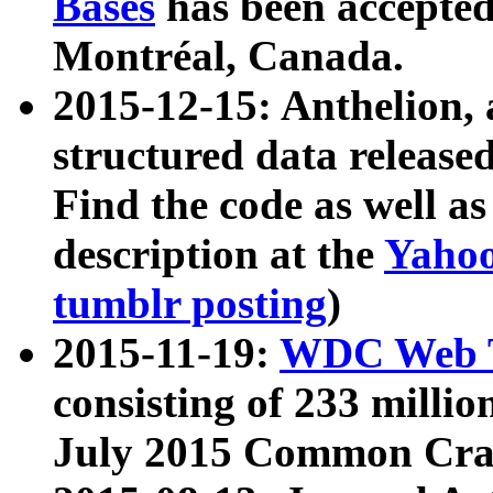
Bases
has been accepted
Montréal, Canada.
2015-12-15: Anthelion, 
structured data release
Find the code as well a
description at the
Yahoo
tumblr posting
)
2015-11-19:
WDC Web T
consisting of 233 milli
July 2015 Common Cra