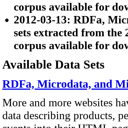
corpus available for do
2012-03-13: RDFa, Mic
sets extracted from t
corpus available for do
Available Data Sets
RDFa, Microdata, and M
More and more websites hav
data describing products, pe