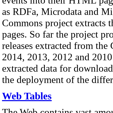
events into their HTML pa
as RDFa, Microdata and Mi
Commons project extracts th
pages. So far the project pro
releases extracted from th
2014, 2013, 2012 and 2010.
extracted data for download 
the deployment of the differ
Web Tables
The Web contains vast amo