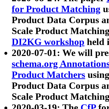
for Product Matching
u
Product Data Corpus a
Scale Product Matching
DI2KG workshop
held 
2020-07-01: We will pr
schema.org Annotations
Product Matchers
usin
Product Data Corpus a
Scale Product Matching
2020-03-19: The
CfP
fo