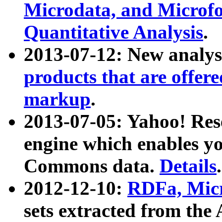
Microdata, and Microfo
Quantitative Analysis
.
2013-07-12: New analys
products that are offer
markup
.
2013-07-05: Yahoo! Res
engine which enables y
Commons data.
Details
.
2012-12-10:
RDFa, Micr
sets extracted from t