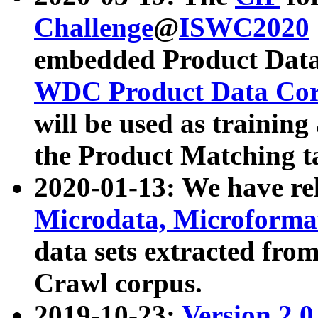
Challenge
@
ISWC2020
embedded Product Data
WDC Product Data Cor
will be used as training
the Product Matching t
2020-01-13: We have r
Microdata, Microform
data sets extracted f
Crawl corpus.
2019-10-23:
Version 2.0