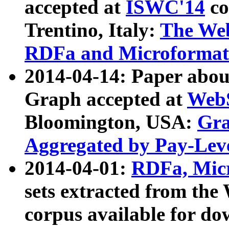
accepted at
ISWC'14
co
Trentino, Italy:
The We
RDFa and Microformat 
2014-04-14: Paper ab
Graph accepted at
WebS
Bloomington, USA:
Gra
Aggregated by Pay-Lev
2014-04-01:
RDFa, Micr
sets extracted from t
corpus available for do