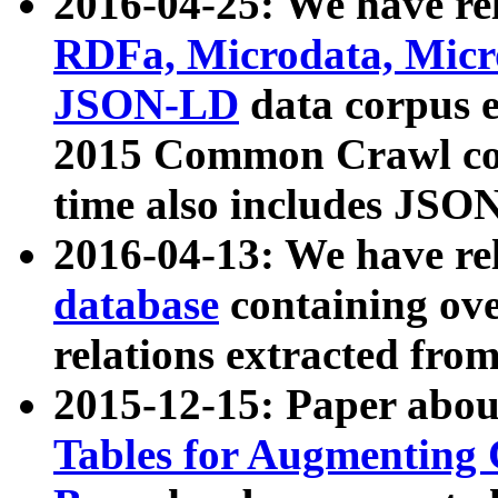
2016-04-25: We have rel
RDFa, Microdata, Mic
JSON-LD
data corpus 
2015 Common Crawl corp
time also includes JSO
2016-04-13: We have re
database
containing ov
relations extracted fro
2015-12-15: Paper abo
Tables for Augmenting