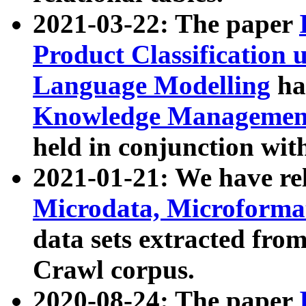
2021-03-22: The paper
Product Classification 
Language Modelling
has
Knowledge Management
held in conjunction wit
2021-01-21: We have r
Microdata, Microform
data sets extracted fr
Crawl corpus.
2020-08-24: The paper