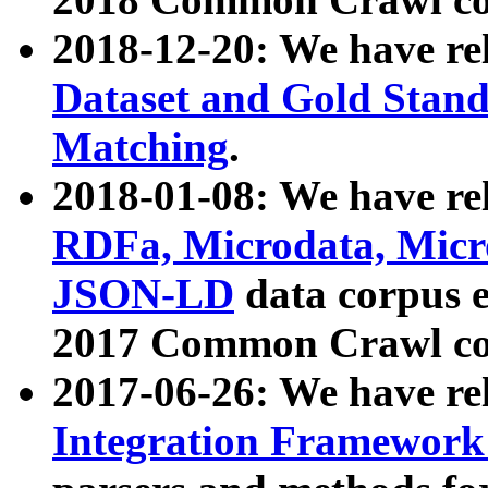
2018-12-20: We have re
Dataset and Gold Stand
Matching
.
2018-01-08: We have rel
RDFa, Microdata, Mic
JSON-LD
data corpus 
2017 Common Crawl co
2017-06-26: We have re
Integration Framework