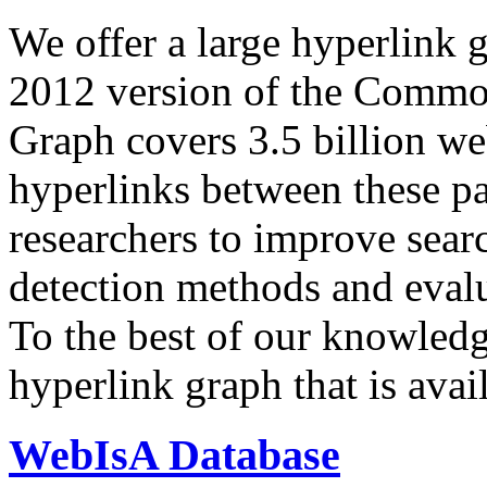
We offer a large
hyperlink 
2012 version of the Comm
Graph covers 3.5 billion we
hyperlinks between these p
researchers to improve sear
detection methods and evalu
To the best of our knowledge
hyperlink graph that is avail
WebIsA Database