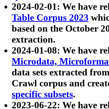
2024-02-01: We have r
Table Corpus 2023
whic
based on the October 
extraction.
2024-01-08: We have r
Microdata, Microform
data sets extracted fr
Crawl corpus and creat
specific subsets
.
2023-06-22: We have re