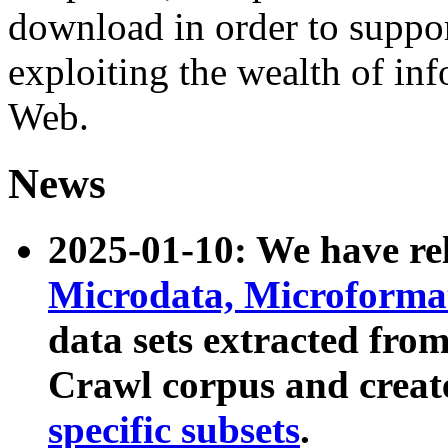
download in order to suppo
exploiting the wealth of inf
Web.
News
2025-01-10: We have r
Microdata, Microform
data sets extracted fr
Crawl corpus and creat
specific subsets
.