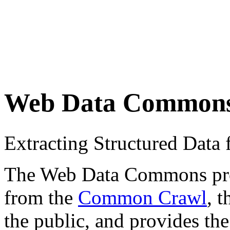
Web Data Common
Extracting Structured Dat
The Web Data Commons proje
from the
Common Crawl
, 
the public, and provides the