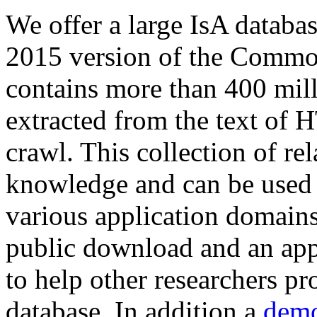
We offer a large
IsA databa
2015 version of the Comm
contains more than 400 mil
extracted from the text of 
crawl. This collection of rel
knowledge and can be used 
various application domains.
public download and an app
to help other researchers p
database. In addition a
demo