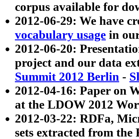
corpus available for do
2012-06-29: We have cr
vocabulary usage
in ou
2012-06-20: Presentat
project and our data ex
Summit 2012 Berlin
-
S
2012-04-16: Paper on 
at the LDOW 2012 Wor
2012-03-22: RDFa, Mic
sets extracted from t