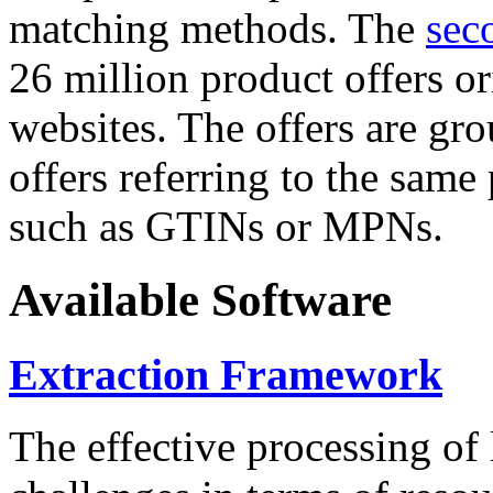
matching methods. The
sec
26 million product offers o
websites. The offers are gro
offers referring to the same
such as GTINs or MPNs.
Available Software
Extraction Framework
The effective processing of