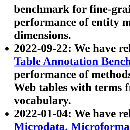
benchmark for fine-grai
performance of entity 
dimensions.
2022-09-22: We have r
Table Annotation Ben
performance of methods
Web tables with terms 
vocabulary.
2022-01-04: We have r
Microdata, Microform