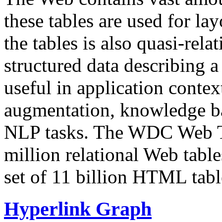
these tables are used for lay
the tables is also quasi-rela
structured data describing a 
useful in application contex
augmentation, knowledge ba
NLP tasks. The WDC Web Tab
million relational Web table
set of 11 billion HTML tab
Hyperlink Graph