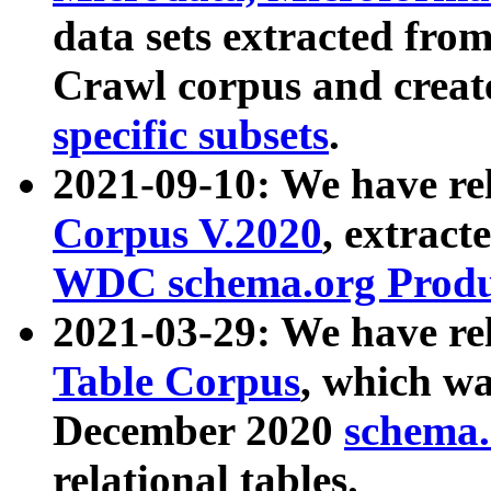
data sets extracted fr
Crawl corpus and creat
specific subsets
.
2021-09-10: We have re
Corpus V.2020
, extract
WDC schema.org Produc
2021-03-29: We have r
Table Corpus
, which wa
December 2020
schema.o
relational tables.