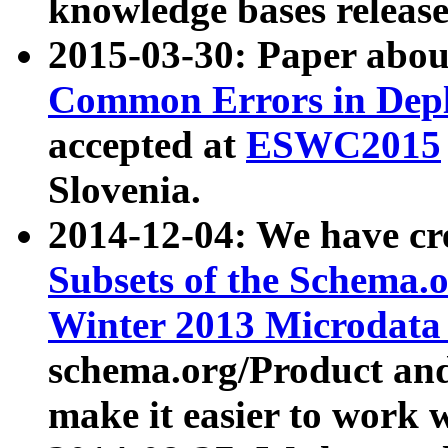
knowledge bases release
2015-03-30: Paper abo
Common Errors in Depl
accepted at
ESWC2015
Slovenia.
2014-12-04: We have cr
Subsets of the Schema.o
Winter 2013 Microdata
schema.org/Product and
make it easier to work w