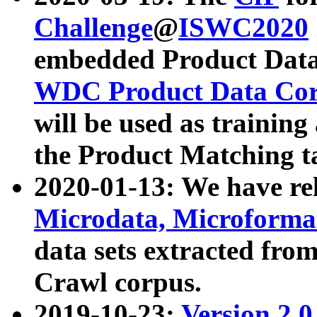
Challenge
@
ISWC2020
embedded Product Data
WDC Product Data Cor
will be used as training
the Product Matching t
2020-01-13: We have r
Microdata, Microform
data sets extracted f
Crawl corpus.
2019-10-23:
Version 2.0