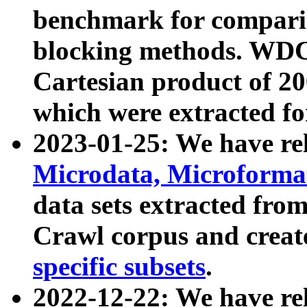
benchmark for compari
blocking methods. WDC
Cartesian product of 200
which were extracted fo
2023-01-25: We have r
Microdata, Microform
data sets extracted fr
Crawl corpus and creat
specific subsets
.
2022-12-22: We have re