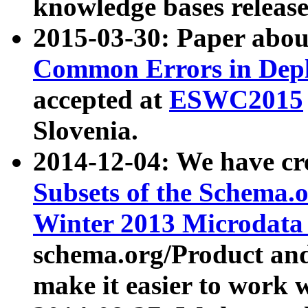
knowledge bases release
2015-03-30: Paper abo
Common Errors in Depl
accepted at
ESWC2015
Slovenia.
2014-12-04: We have cr
Subsets of the Schema.o
Winter 2013 Microdata
schema.org/Product and
make it easier to work w