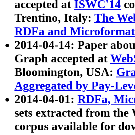
accepted at
ISWC'14
co
Trentino, Italy:
The We
RDFa and Microformat 
2014-04-14: Paper ab
Graph accepted at
WebS
Bloomington, USA:
Gra
Aggregated by Pay-Lev
2014-04-01:
RDFa, Micr
sets extracted from t
corpus available for do