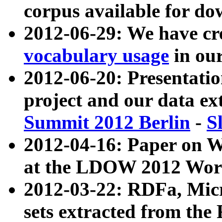
corpus available for do
2012-06-29: We have cr
vocabulary usage
in ou
2012-06-20: Presentat
project and our data ex
Summit 2012 Berlin
-
S
2012-04-16: Paper on 
at the LDOW 2012 Wor
2012-03-22: RDFa, Mic
sets extracted from t