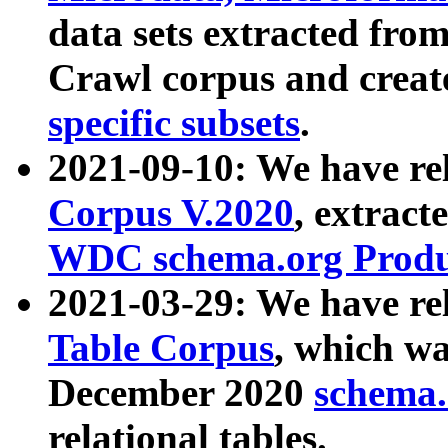
data sets extracted fr
Crawl corpus and creat
specific subsets
.
2021-09-10: We have re
Corpus V.2020
, extract
WDC schema.org Produc
2021-03-29: We have r
Table Corpus
, which wa
December 2020
schema.o
relational tables.