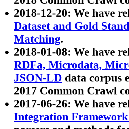
2018-12-20: We have re
Dataset and Gold Stand
Matching
.
2018-01-08: We have rel
RDFa, Microdata, Mic
JSON-LD
data corpus 
2017 Common Crawl co
2017-06-26: We have re
Integration Framework