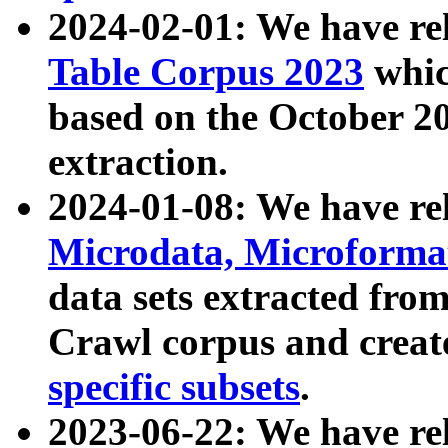
2024-02-01: We have r
Table Corpus 2023
whic
based on the October 
extraction.
2024-01-08: We have r
Microdata, Microform
data sets extracted fr
Crawl corpus and creat
specific subsets
.
2023-06-22: We have re