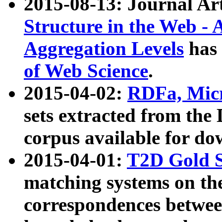
2015-08-13: Journal Ar
Structure in the Web - 
Aggregation Levels
has 
of Web Science
.
2015-04-02:
RDFa, Micr
sets extracted from t
corpus available for do
2015-04-01:
T2D Gold 
matching systems on the
correspondences betwee