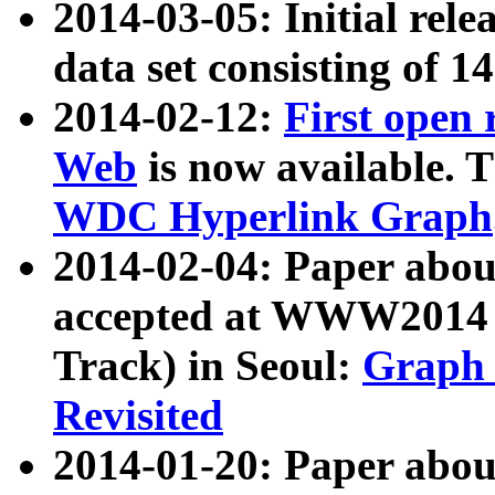
2014-03-05: Initial rele
data set consisting of 1
2014-02-12:
First open
Web
is now available. T
WDC Hyperlink Graph
2014-02-04: Paper ab
accepted at WWW2014 c
Track) in Seoul:
Graph 
Revisited
2014-01-20: Paper about