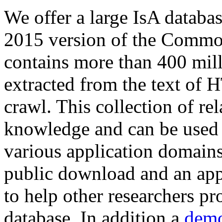
We offer a large
IsA databa
2015 version of the Comm
contains more than 400 mil
extracted from the text of 
crawl. This collection of rel
knowledge and can be used 
various application domains.
public download and an app
to help other researchers p
database. In addition a
demo