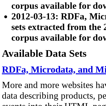
corpus available for do
2012-03-13: RDFa, Mic
sets extracted from t
corpus available for do
Available Data Sets
RDFa, Microdata, and M
More and more websites hav
data describing products, pe