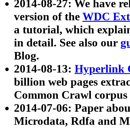
2014-08-27: We have rel
version of the
WDC Extr
a tutorial, which expla
in detail. See also our
g
Blog.
2014-08-13:
Hyperlink 
billion web pages extra
Common Crawl corpus a
2014-07-06: Paper ab
Microdata, Rdfa and Mi