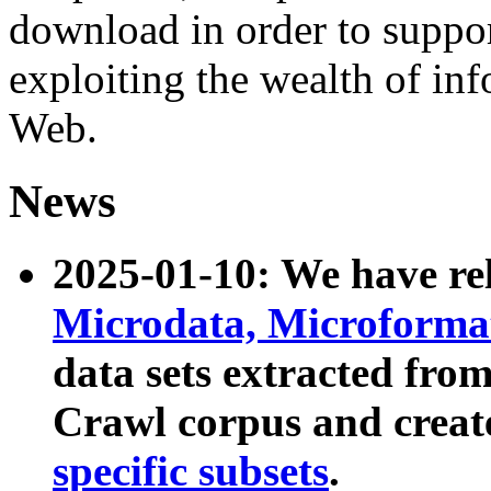
download in order to suppo
exploiting the wealth of inf
Web.
News
2025-01-10: We have r
Microdata, Microform
data sets extracted fr
Crawl corpus and creat
specific subsets
.