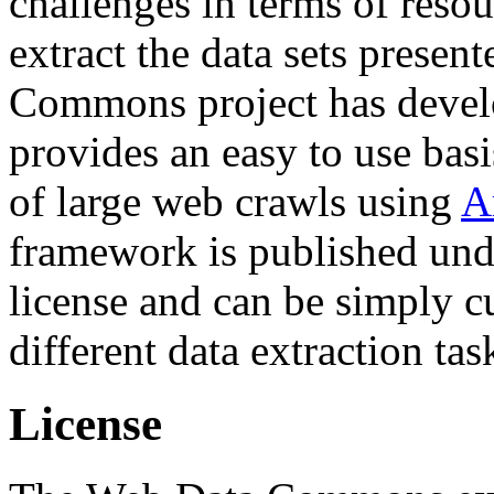
challenges in terms of resou
extract the data sets prese
Commons project has deve
provides an easy to use basi
of large web crawls using
A
framework is published und
license and can be simply c
different data extraction tas
License