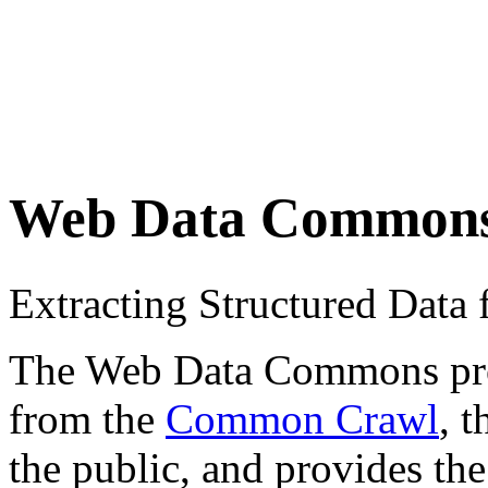
Web Data Common
Extracting Structured Dat
The Web Data Commons proje
from the
Common Crawl
, 
the public, and provides the