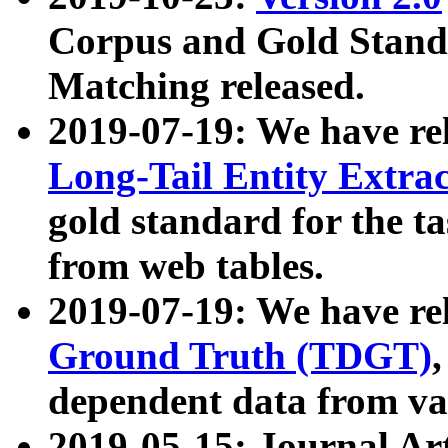
Corpus and Gold Standa
Matching released.
2019-07-19: We have re
Long-Tail Entity Extra
gold standard for the ta
from web tables.
2019-07-19: We have re
Ground Truth (TDGT)
dependent data from va
2019-05-15: Journal Ar