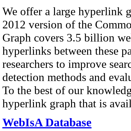
We offer a large
hyperlink 
2012 version of the Comm
Graph covers 3.5 billion we
hyperlinks between these p
researchers to improve sear
detection methods and evalu
To the best of our knowledge
hyperlink graph that is avail
WebIsA Database