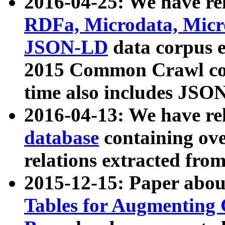
2016-04-25: We have rel
RDFa, Microdata, Mic
JSON-LD
data corpus 
2015 Common Crawl corp
time also includes JSO
2016-04-13: We have re
database
containing ov
relations extracted fro
2015-12-15: Paper abo
Tables for Augmenting