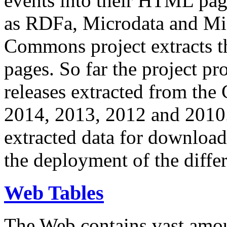
events into their HTML pa
as RDFa, Microdata and Mi
Commons project extracts th
pages. So far the project pro
releases extracted from th
2014, 2013, 2012 and 2010.
extracted data for download 
the deployment of the differ
Web Tables
The Web contains vast amo