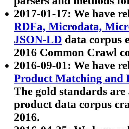
parsers and methods for
2017-01-17: We have rel
RDFa, Microdata, Mic
JSON-LD
data corpus e
2016 Common Crawl co
2016-09-01: We have re
Product Matching and P
The gold standards are
product data corpus craw
2016.