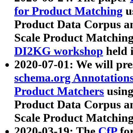
for Product Matching
u
Product Data Corpus a
Scale Product Matching
DI2KG workshop
held 
2020-07-01: We will pr
schema.org Annotations
Product Matchers
usin
Product Data Corpus a
Scale Product Matching
2020-03-19: The
CfP
fo