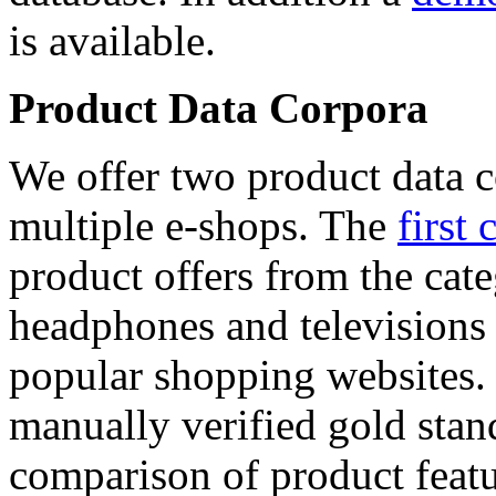
is available.
Product Data Corpora
We offer two product data c
multiple e-shops. The
first 
product offers from the cat
headphones and televisions
popular shopping websites.
manually verified gold stan
comparison of product featu