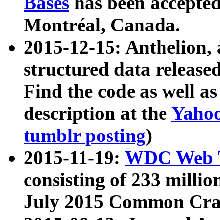
Bases
has been accepted
Montréal, Canada.
2015-12-15: Anthelion, 
structured data release
Find the code as well a
description at the
Yahoo
tumblr posting
)
2015-11-19:
WDC Web T
consisting of 233 milli
July 2015 Common Cra