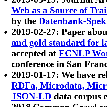
Web as a Source of Tra
by the
Datenbank-Spek
2019-02-27: Paper abo
and gold standard for l
accepted at
ECNLP Wor
conference in San Franc
2019-01-17: We have rel
RDFa, Microdata, Mic
JSON-LD
data corpus 
2018 Common Crawl co