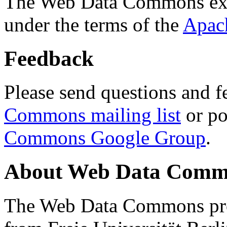
The Web Data Commons ext
under the terms of the
Apac
Feedback
Please send questions and f
Commons mailing list
or po
Commons Google Group
.
About Web Data Commo
The Web Data Commons proj