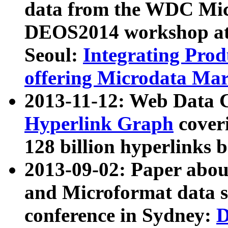
data from the WDC Micr
DEOS2014 workshop at
Seoul:
Integrating Prod
offering Microdata Ma
2013-11-12: Web Data 
Hyperlink Graph
coveri
128 billion hyperlinks 
2013-09-02: Paper abo
and Microformat data s
conference in Sydney:
D