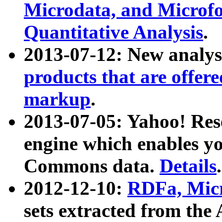
Microdata, and Microfo
Quantitative Analysis
.
2013-07-12: New analys
products that are offer
markup
.
2013-07-05: Yahoo! Res
engine which enables y
Commons data.
Details
.
2012-12-10:
RDFa, Micr
sets extracted from t