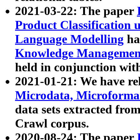
2021-03-22: The paper
Product Classification 
Language Modelling
has
Knowledge Management
held in conjunction wit
2021-01-21: We have r
Microdata, Microform
data sets extracted fr
Crawl corpus.
2020-08-24: The paper