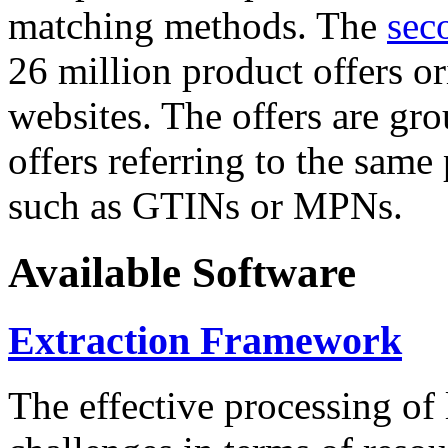
matching methods. The
sec
26 million product offers o
websites. The offers are gro
offers referring to the same
such as GTINs or MPNs.
Available Software
Extraction Framework
The effective processing of