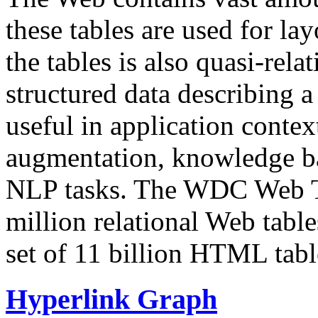
these tables are used for lay
the tables is also quasi-rela
structured data describing a 
useful in application contex
augmentation, knowledge ba
NLP tasks. The WDC Web Tab
million relational Web table
set of 11 billion HTML tab
Hyperlink Graph