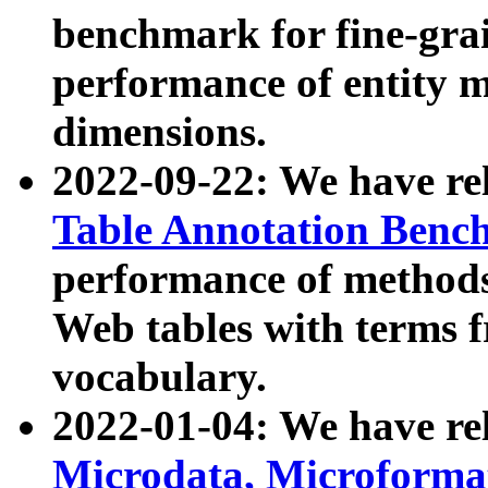
benchmark for fine-grai
performance of entity 
dimensions.
2022-09-22: We have r
Table Annotation Ben
performance of methods
Web tables with terms 
vocabulary.
2022-01-04: We have r
Microdata, Microform