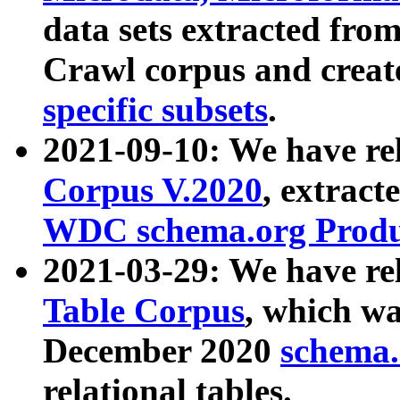
data sets extracted fr
Crawl corpus and creat
specific subsets
.
2021-09-10: We have re
Corpus V.2020
, extract
WDC schema.org Produc
2021-03-29: We have r
Table Corpus
, which wa
December 2020
schema.o
relational tables.