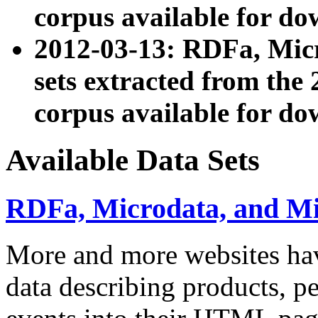
corpus available for do
2012-03-13: RDFa, Mic
sets extracted from t
corpus available for do
Available Data Sets
RDFa, Microdata, and M
More and more websites hav
data describing products, pe