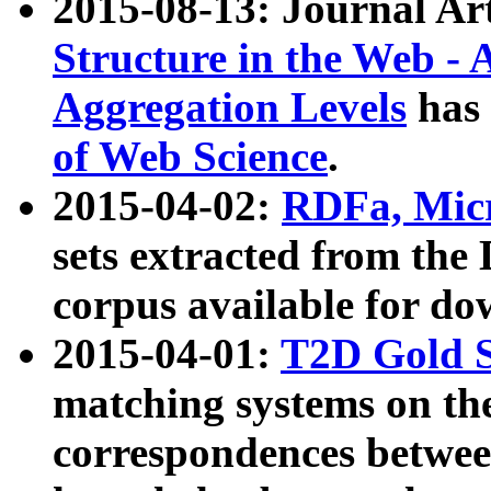
2015-08-13: Journal Ar
Structure in the Web - 
Aggregation Levels
has 
of Web Science
.
2015-04-02:
RDFa, Micr
sets extracted from t
corpus available for do
2015-04-01:
T2D Gold 
matching systems on the
correspondences betwee