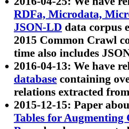
2016-04-25: We have rel
RDFa, Microdata, Mic
JSON-LD
data corpus 
2015 Common Crawl corp
time also includes JSO
2016-04-13: We have re
database
containing ov
relations extracted fro
2015-12-15: Paper abo
Tables for Augmenting