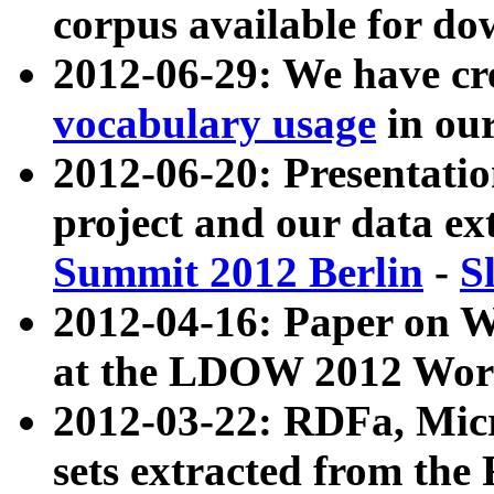
corpus available for do
2012-06-29: We have cr
vocabulary usage
in ou
2012-06-20: Presentat
project and our data ex
Summit 2012 Berlin
-
S
2012-04-16: Paper on 
at the LDOW 2012 Wor
2012-03-22: RDFa, Mic
sets extracted from t