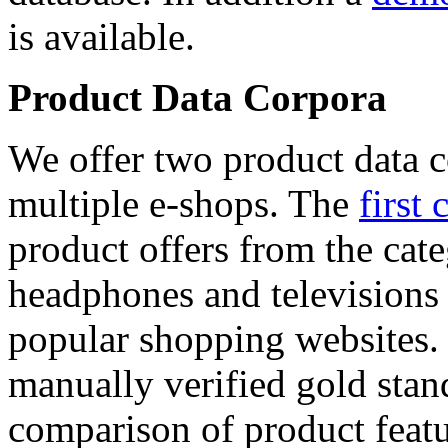
is available.
Product Data Corpora
We offer two product data c
multiple e-shops. The
first 
product offers from the cat
headphones and televisions
popular shopping websites.
manually verified gold stan
comparison of product featu