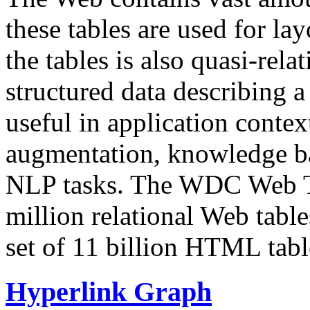
these tables are used for lay
the tables is also quasi-rela
structured data describing a 
useful in application contex
augmentation, knowledge ba
NLP tasks. The WDC Web Tab
million relational Web table
set of 11 billion HTML tab
Hyperlink Graph