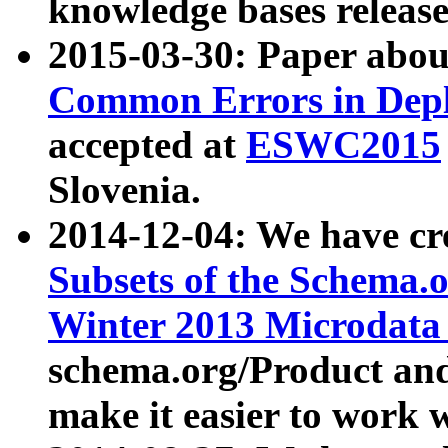
knowledge bases release
2015-03-30: Paper abo
Common Errors in Depl
accepted at
ESWC2015
Slovenia.
2014-12-04: We have cr
Subsets of the Schema.o
Winter 2013 Microdata
schema.org/Product and
make it easier to work w