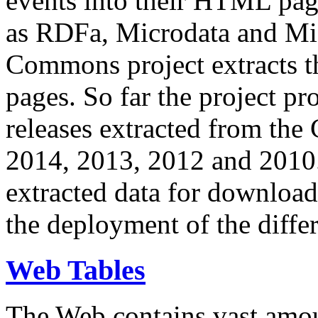
events into their HTML pa
as RDFa, Microdata and Mi
Commons project extracts th
pages. So far the project pro
releases extracted from th
2014, 2013, 2012 and 2010.
extracted data for download 
the deployment of the differ
Web Tables
The Web contains vast amo