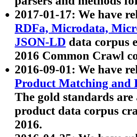
parsers and methods for
2017-01-17: We have rel
RDFa, Microdata, Mic
JSON-LD
data corpus e
2016 Common Crawl co
2016-09-01: We have re
Product Matching and P
The gold standards are
product data corpus craw
2016.