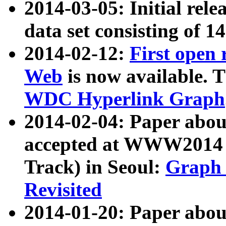
2014-03-05: Initial rele
data set consisting of 1
2014-02-12:
First open
Web
is now available. T
WDC Hyperlink Graph
2014-02-04: Paper ab
accepted at WWW2014 c
Track) in Seoul:
Graph 
Revisited
2014-01-20: Paper about