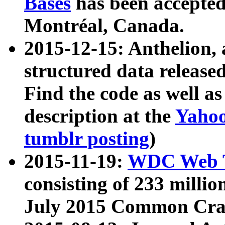
Bases
has been accepted
Montréal, Canada.
2015-12-15: Anthelion, 
structured data release
Find the code as well a
description at the
Yahoo
tumblr posting
)
2015-11-19:
WDC Web T
consisting of 233 milli
July 2015 Common Cra