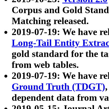
Corpus and Gold Standa
Matching released.
2019-07-19: We have re
Long-Tail Entity Extra
gold standard for the ta
from web tables.
2019-07-19: We have re
Ground Truth (TDGT)
dependent data from va
2019-05-15: Journal Ar