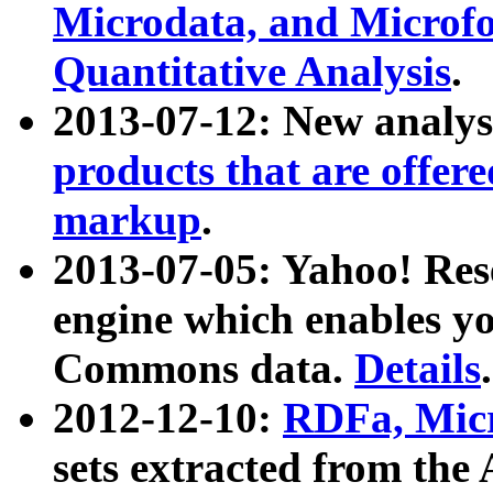
Microdata, and Microfo
Quantitative Analysis
.
2013-07-12: New analys
products that are offer
markup
.
2013-07-05: Yahoo! Res
engine which enables y
Commons data.
Details
.
2012-12-10:
RDFa, Micr
sets extracted from t