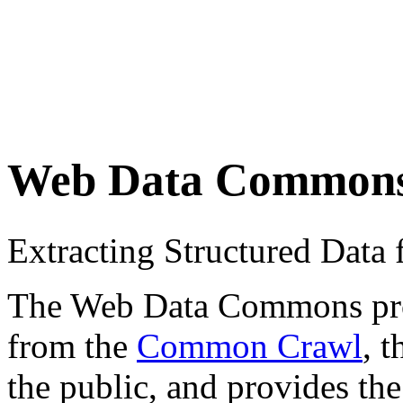
Web Data Common
Extracting Structured Dat
The Web Data Commons proje
from the
Common Crawl
, 
the public, and provides the