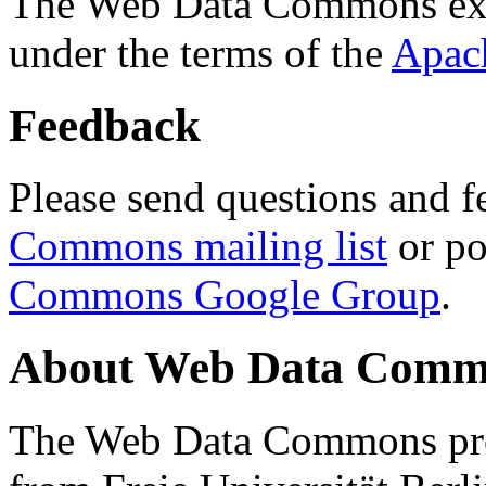
The Web Data Commons ext
under the terms of the
Apac
Feedback
Please send questions and f
Commons mailing list
or po
Commons Google Group
.
About Web Data Commo
The Web Data Commons proj