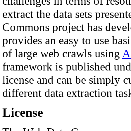
challenges in terms of resou
extract the data sets prese
Commons project has deve
provides an easy to use basi
of large web crawls using
A
framework is published und
license and can be simply c
different data extraction tas
License