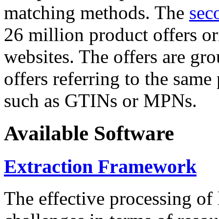
matching methods. The
sec
26 million product offers o
websites. The offers are gro
offers referring to the same
such as GTINs or MPNs.
Available Software
Extraction Framework
The effective processing of