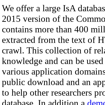
We offer a large
IsA databa
2015 version of the Comm
contains more than 400 mil
extracted from the text of 
crawl. This collection of rel
knowledge and can be used 
various application domains.
public download and an app
to help other researchers p
database. In addition a
demo