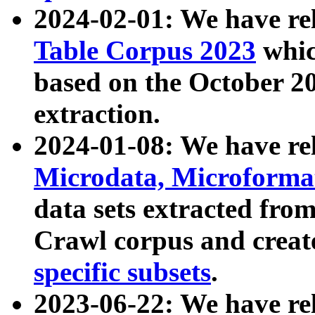
2024-02-01: We have r
Table Corpus 2023
whic
based on the October 
extraction.
2024-01-08: We have r
Microdata, Microform
data sets extracted fr
Crawl corpus and creat
specific subsets
.
2023-06-22: We have re