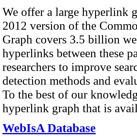
We offer a large
hyperlink 
2012 version of the Comm
Graph covers 3.5 billion we
hyperlinks between these p
researchers to improve sear
detection methods and evalu
To the best of our knowledge
hyperlink graph that is avail
WebIsA Database