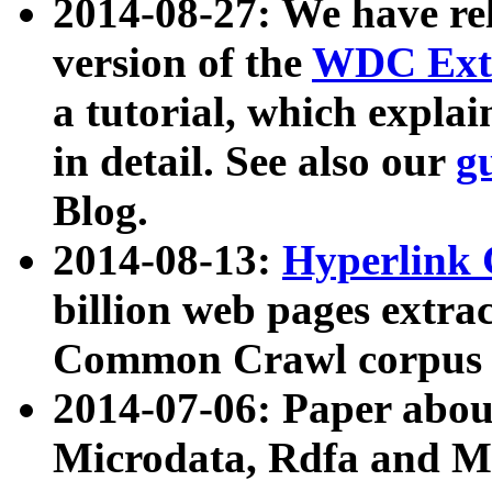
2014-08-27: We have rel
version of the
WDC Extr
a tutorial, which expla
in detail. See also our
g
Blog.
2014-08-13:
Hyperlink 
billion web pages extra
Common Crawl corpus a
2014-07-06: Paper ab
Microdata, Rdfa and Mi