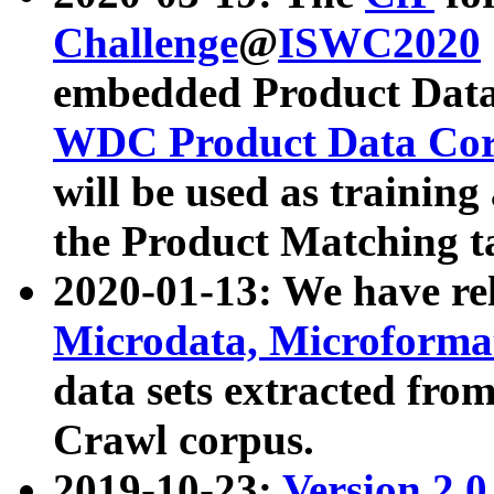
Challenge
@
ISWC2020
embedded Product Data
WDC Product Data Cor
will be used as training
the Product Matching t
2020-01-13: We have r
Microdata, Microform
data sets extracted f
Crawl corpus.
2019-10-23:
Version 2.0