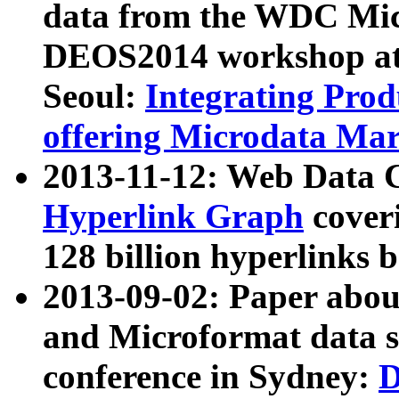
data from the WDC Micr
DEOS2014 workshop at
Seoul:
Integrating Prod
offering Microdata Ma
2013-11-12: Web Data 
Hyperlink Graph
coveri
128 billion hyperlinks 
2013-09-02: Paper abo
and Microformat data s
conference in Sydney:
D