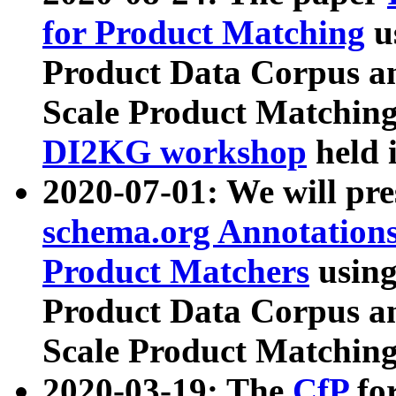
for Product Matching
u
Product Data Corpus a
Scale Product Matching
DI2KG workshop
held 
2020-07-01: We will pr
schema.org Annotations
Product Matchers
usin
Product Data Corpus a
Scale Product Matching
2020-03-19: The
CfP
fo