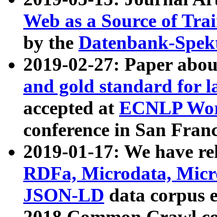
Web as a Source of Tra
by the
Datenbank-Spek
2019-02-27: Paper abo
and gold standard for l
accepted at
ECNLP Wor
conference in San Franc
2019-01-17: We have rel
RDFa, Microdata, Mic
JSON-LD
data corpus 
2018 Common Crawl co