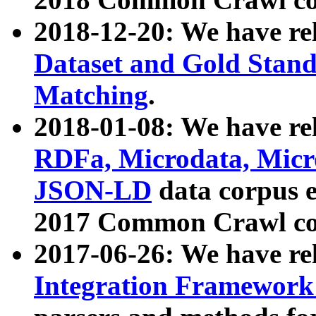
2018-12-20: We have re
Dataset and Gold Stand
Matching
.
2018-01-08: We have rel
RDFa, Microdata, Mic
JSON-LD
data corpus 
2017 Common Crawl co
2017-06-26: We have re
Integration Framework