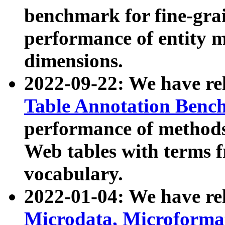
benchmark for fine-grai
performance of entity 
dimensions.
2022-09-22: We have r
Table Annotation Ben
performance of methods
Web tables with terms 
vocabulary.
2022-01-04: We have r
Microdata, Microform