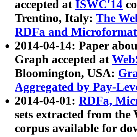
accepted at
ISWC'14
co
Trentino, Italy:
The We
RDFa and Microformat 
2014-04-14: Paper ab
Graph accepted at
WebS
Bloomington, USA:
Gra
Aggregated by Pay-Lev
2014-04-01:
RDFa, Micr
sets extracted from t
corpus available for do