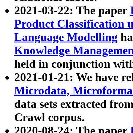
2021-03-22: The paper
Product Classification 
Language Modelling
has
Knowledge Management
held in conjunction wit
2021-01-21: We have r
Microdata, Microform
data sets extracted fr
Crawl corpus.
2020-08-24: The paper