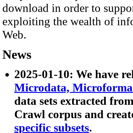
download in order to suppo
exploiting the wealth of inf
Web.
News
2025-01-10: We have r
Microdata, Microform
data sets extracted fr
Crawl corpus and creat
specific subsets
.