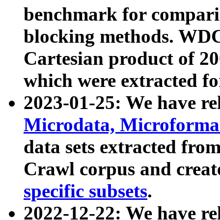
benchmark for compari
blocking methods. WDC
Cartesian product of 200
which were extracted fo
2023-01-25: We have r
Microdata, Microform
data sets extracted fr
Crawl corpus and creat
specific subsets
.
2022-12-22: We have re