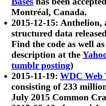
Bases
has been accepted
Montréal, Canada.
2015-12-15: Anthelion, 
structured data release
Find the code as well a
description at the
Yahoo
tumblr posting
)
2015-11-19:
WDC Web T
consisting of 233 milli
July 2015 Common Cra