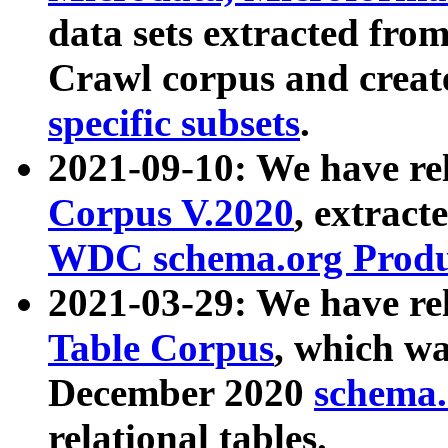
data sets extracted fr
Crawl corpus and creat
specific subsets
.
2021-09-10: We have re
Corpus V.2020
, extract
WDC schema.org Produc
2021-03-29: We have r
Table Corpus
, which wa
December 2020
schema.o
relational tables.