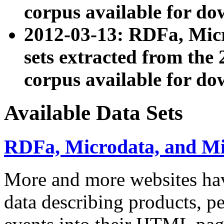
corpus available for do
2012-03-13: RDFa, Mic
sets extracted from t
corpus available for do
Available Data Sets
RDFa, Microdata, and M
More and more websites hav
data describing products, pe