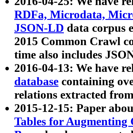
2016-04-25: We have rel
RDFa, Microdata, Mic
JSON-LD
data corpus 
2015 Common Crawl corp
time also includes JSO
2016-04-13: We have re
database
containing ov
relations extracted fro
2015-12-15: Paper abo
Tables for Augmenting