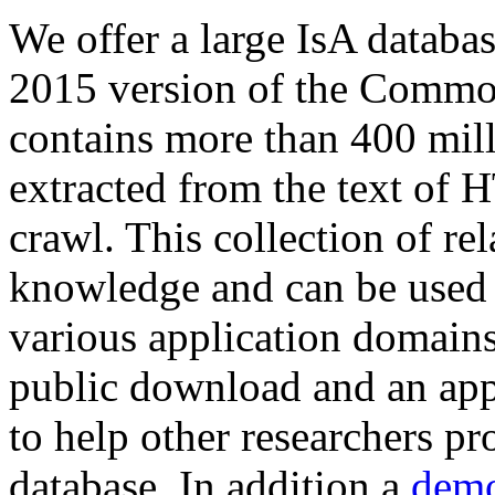
We offer a large
IsA databa
2015 version of the Comm
contains more than 400 mil
extracted from the text of 
crawl. This collection of rel
knowledge and can be used 
various application domains.
public download and an app
to help other researchers p
database. In addition a
demo