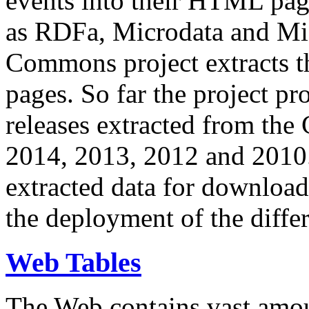
events into their HTML pa
as RDFa, Microdata and Mi
Commons project extracts th
pages. So far the project pro
releases extracted from th
2014, 2013, 2012 and 2010.
extracted data for download 
the deployment of the differ
Web Tables
The Web contains vast amo