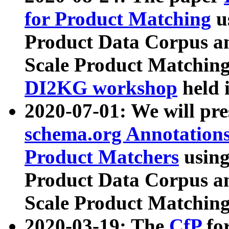
for Product Matching
u
Product Data Corpus a
Scale Product Matching
DI2KG workshop
held 
2020-07-01: We will pr
schema.org Annotations
Product Matchers
usin
Product Data Corpus a
Scale Product Matching
2020-03-19: The
CfP
fo