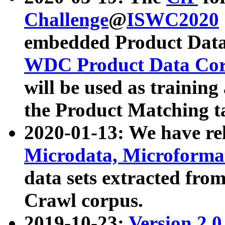
Challenge
@
ISWC2020
embedded Product Data
WDC Product Data Cor
will be used as training
the Product Matching t
2020-01-13: We have r
Microdata, Microform
data sets extracted f
Crawl corpus.
2019-10-23:
Version 2.0