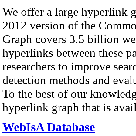
We offer a large
hyperlink 
2012 version of the Comm
Graph covers 3.5 billion we
hyperlinks between these p
researchers to improve sear
detection methods and evalu
To the best of our knowledge
hyperlink graph that is avail
WebIsA Database