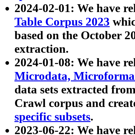
2024-02-01: We have r
Table Corpus 2023
whic
based on the October 
extraction.
2024-01-08: We have r
Microdata, Microform
data sets extracted fr
Crawl corpus and creat
specific subsets
.
2023-06-22: We have re