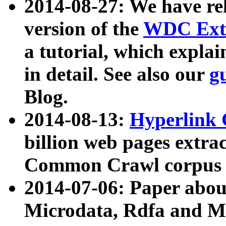
2014-08-27: We have rel
version of the
WDC Extr
a tutorial, which expla
in detail. See also our
g
Blog.
2014-08-13:
Hyperlink 
billion web pages extra
Common Crawl corpus a
2014-07-06: Paper ab
Microdata, Rdfa and Mi