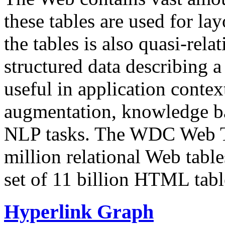
these tables are used for lay
the tables is also quasi-rela
structured data describing a 
useful in application contex
augmentation, knowledge ba
NLP tasks. The WDC Web Tab
million relational Web table
set of 11 billion HTML tab
Hyperlink Graph