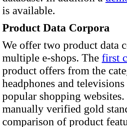
is available.
Product Data Corpora
We offer two product data c
multiple e-shops. The
first 
product offers from the cat
headphones and televisions
popular shopping websites.
manually verified gold stan
comparison of product featu