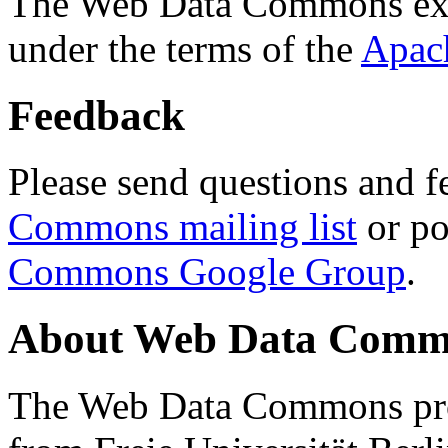
The Web Data Commons ext
under the terms of the
Apac
Feedback
Please send questions and f
Commons mailing list
or po
Commons Google Group
.
About Web Data Commo
The Web Data Commons proj