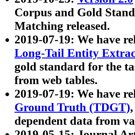
Corpus and Gold Standa
Matching released.
2019-07-19: We have re
Long-Tail Entity Extra
gold standard for the ta
from web tables.
2019-07-19: We have re
Ground Truth (TDGT)
dependent data from va
2019-05-15: Journal Ar