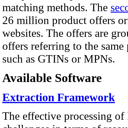
matching methods. The
sec
26 million product offers o
websites. The offers are gro
offers referring to the same
such as GTINs or MPNs.
Available Software
Extraction Framework
The effective processing of