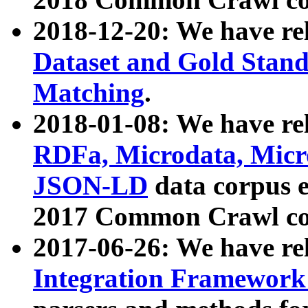
2018-12-20: We have re
Dataset and Gold Stand
Matching
.
2018-01-08: We have rel
RDFa, Microdata, Mic
JSON-LD
data corpus 
2017 Common Crawl co
2017-06-26: We have re
Integration Framework