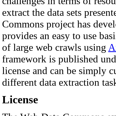
challenges in terms of resou
extract the data sets prese
Commons project has deve
provides an easy to use basi
of large web crawls using
A
framework is published und
license and can be simply c
different data extraction tas
License