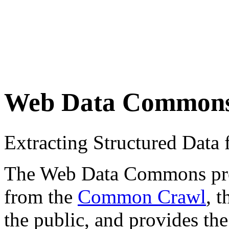
Web Data Common
Extracting Structured Dat
The Web Data Commons proje
from the
Common Crawl
, 
the public, and provides the