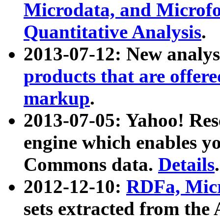
Microdata, and Microfo
Quantitative Analysis
.
2013-07-12: New analys
products that are offer
markup
.
2013-07-05: Yahoo! Res
engine which enables y
Commons data.
Details
.
2012-12-10:
RDFa, Micr
sets extracted from t