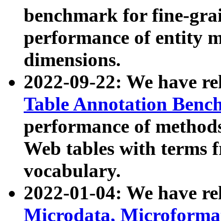
benchmark for fine-grai
performance of entity 
dimensions.
2022-09-22: We have r
Table Annotation Ben
performance of methods
Web tables with terms 
vocabulary.
2022-01-04: We have r
Microdata, Microform