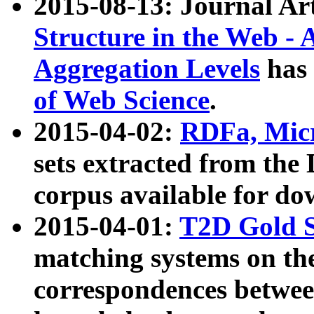
2015-08-13: Journal Ar
Structure in the Web - 
Aggregation Levels
has 
of Web Science
.
2015-04-02:
RDFa, Micr
sets extracted from t
corpus available for do
2015-04-01:
T2D Gold 
matching systems on the
correspondences betwee