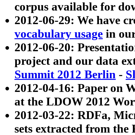
corpus available for do
2012-06-29: We have cr
vocabulary usage
in ou
2012-06-20: Presentat
project and our data ex
Summit 2012 Berlin
-
S
2012-04-16: Paper on 
at the LDOW 2012 Wor
2012-03-22: RDFa, Mic
sets extracted from t