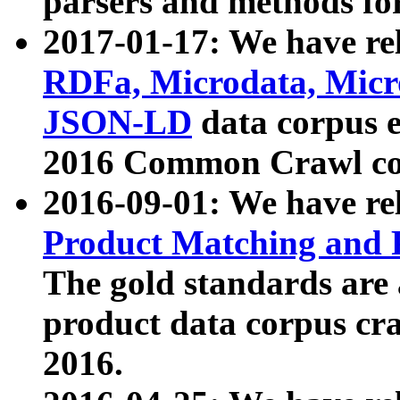
parsers and methods for
2017-01-17: We have rel
RDFa, Microdata, Mic
JSON-LD
data corpus e
2016 Common Crawl co
2016-09-01: We have re
Product Matching and P
The gold standards are
product data corpus craw
2016.