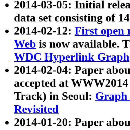
2014-03-05: Initial rele
data set consisting of 1
2014-02-12:
First open
Web
is now available. T
WDC Hyperlink Graph
2014-02-04: Paper ab
accepted at WWW2014 c
Track) in Seoul:
Graph 
Revisited
2014-01-20: Paper about