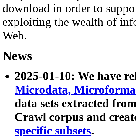
download in order to suppo
exploiting the wealth of inf
Web.
News
2025-01-10: We have r
Microdata, Microform
data sets extracted fr
Crawl corpus and creat
specific subsets
.