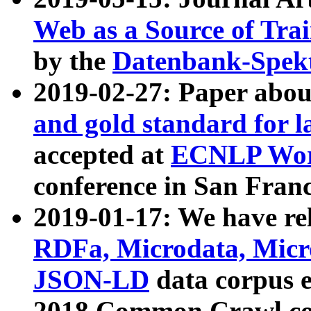
Web as a Source of Tra
by the
Datenbank-Spek
2019-02-27: Paper abo
and gold standard for l
accepted at
ECNLP Wor
conference in San Franc
2019-01-17: We have rel
RDFa, Microdata, Mic
JSON-LD
data corpus 
2018 Common Crawl co