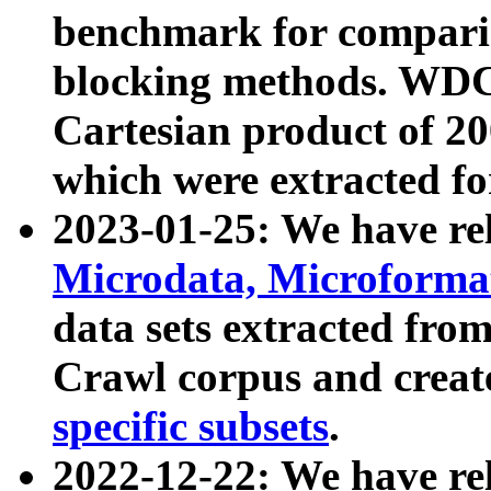
benchmark for compari
blocking methods. WDC
Cartesian product of 200
which were extracted fo
2023-01-25: We have r
Microdata, Microform
data sets extracted fr
Crawl corpus and creat
specific subsets
.
2022-12-22: We have re