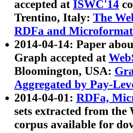
accepted at
ISWC'14
co
Trentino, Italy:
The We
RDFa and Microformat 
2014-04-14: Paper ab
Graph accepted at
WebS
Bloomington, USA:
Gra
Aggregated by Pay-Lev
2014-04-01:
RDFa, Micr
sets extracted from t
corpus available for do