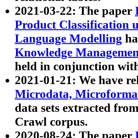
2021-03-22: The paper
Product Classification 
Language Modelling
has
Knowledge Management
held in conjunction wit
2021-01-21: We have r
Microdata, Microform
data sets extracted fr
Crawl corpus.
2020-08-24: The paper