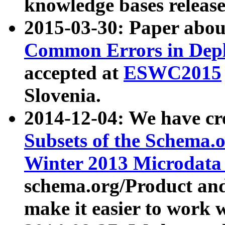
knowledge bases release
2015-03-30: Paper abo
Common Errors in Depl
accepted at
ESWC2015
Slovenia.
2014-12-04: We have cr
Subsets of the Schema.o
Winter 2013 Microdata
schema.org/Product and
make it easier to work w