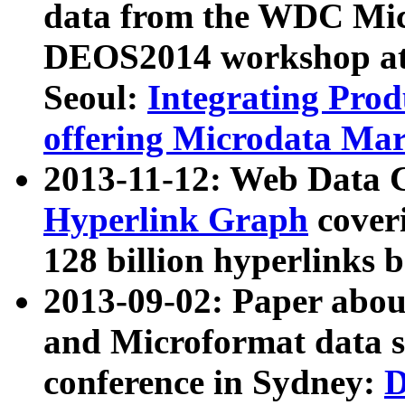
data from the WDC Micr
DEOS2014 workshop at
Seoul:
Integrating Prod
offering Microdata Ma
2013-11-12: Web Data 
Hyperlink Graph
coveri
128 billion hyperlinks 
2013-09-02: Paper abo
and Microformat data s
conference in Sydney:
D