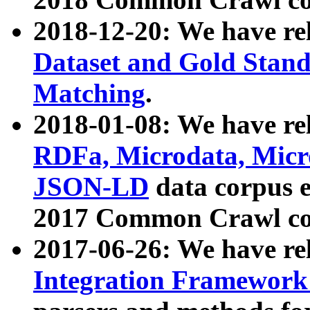
2018-12-20: We have re
Dataset and Gold Stand
Matching
.
2018-01-08: We have rel
RDFa, Microdata, Mic
JSON-LD
data corpus 
2017 Common Crawl co
2017-06-26: We have re
Integration Framework