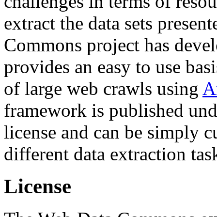
challenges in terms of resou
extract the data sets prese
Commons project has deve
provides an easy to use basi
of large web crawls using
A
framework is published und
license and can be simply c
different data extraction tas
License