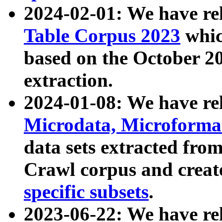
2024-02-01: We have r
Table Corpus 2023
whic
based on the October 
extraction.
2024-01-08: We have r
Microdata, Microform
data sets extracted fr
Crawl corpus and creat
specific subsets
.
2023-06-22: We have re