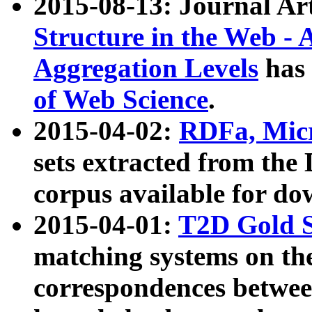
2015-08-13: Journal Ar
Structure in the Web - 
Aggregation Levels
has 
of Web Science
.
2015-04-02:
RDFa, Micr
sets extracted from t
corpus available for do
2015-04-01:
T2D Gold 
matching systems on the
correspondences betwee