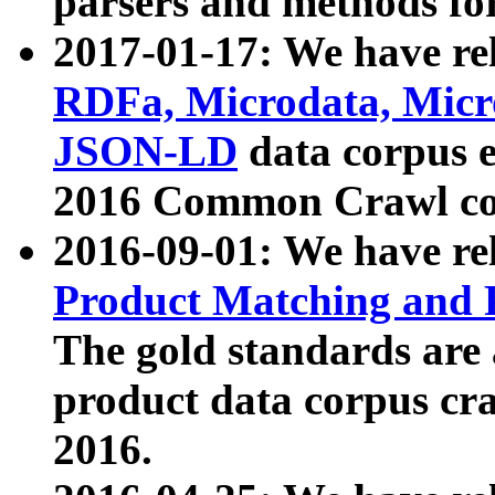
parsers and methods for
2017-01-17: We have rel
RDFa, Microdata, Mic
JSON-LD
data corpus e
2016 Common Crawl co
2016-09-01: We have re
Product Matching and P
The gold standards are
product data corpus craw
2016.