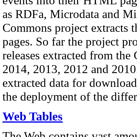
events into their HTML pa
as RDFa, Microdata and Mi
Commons project extracts th
pages. So far the project pro
releases extracted from th
2014, 2013, 2012 and 2010.
extracted data for download 
the deployment of the differ
Web Tables
The Web contains vast amo