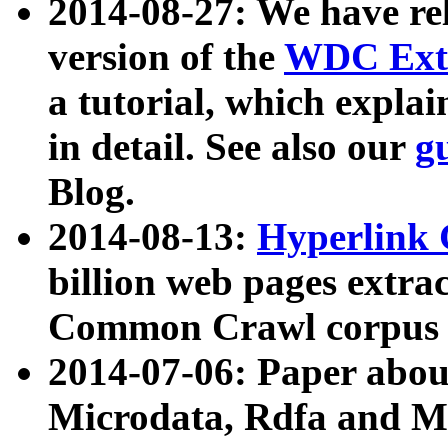
2014-08-27: We have rel
version of the
WDC Extr
a tutorial, which expla
in detail. See also our
g
Blog.
2014-08-13:
Hyperlink 
billion web pages extra
Common Crawl corpus a
2014-07-06: Paper ab
Microdata, Rdfa and Mi