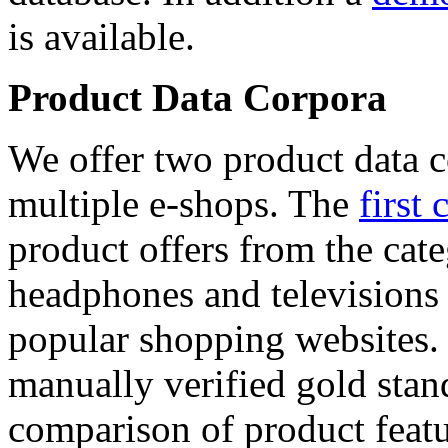
is available.
Product Data Corpora
We offer two product data c
multiple e-shops. The
first 
product offers from the cat
headphones and televisions
popular shopping websites.
manually verified gold stan
comparison of product featu