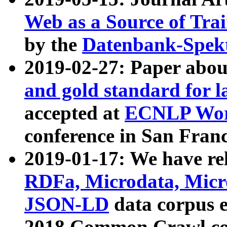
Web as a Source of Tra
by the
Datenbank-Spek
2019-02-27: Paper abo
and gold standard for l
accepted at
ECNLP Wor
conference in San Franc
2019-01-17: We have rel
RDFa, Microdata, Mic
JSON-LD
data corpus 
2018 Common Crawl co