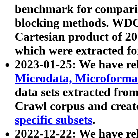
benchmark for compari
blocking methods. WDC
Cartesian product of 200
which were extracted fo
2023-01-25: We have r
Microdata, Microform
data sets extracted fr
Crawl corpus and creat
specific subsets
.
2022-12-22: We have re