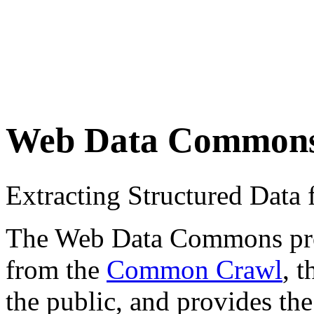
Web Data Common
Extracting Structured Dat
The Web Data Commons proje
from the
Common Crawl
, 
the public, and provides the