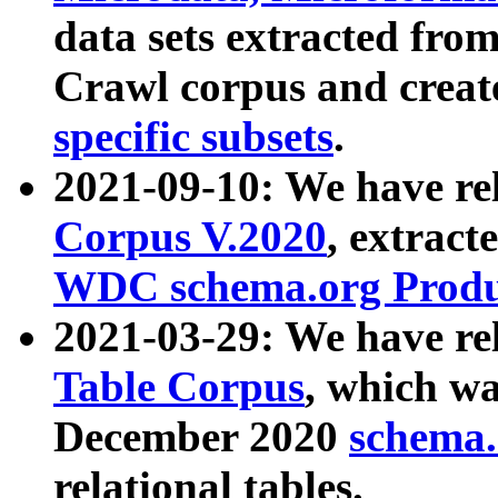
data sets extracted fr
Crawl corpus and creat
specific subsets
.
2021-09-10: We have re
Corpus V.2020
, extract
WDC schema.org Produc
2021-03-29: We have r
Table Corpus
, which wa
December 2020
schema.o
relational tables.