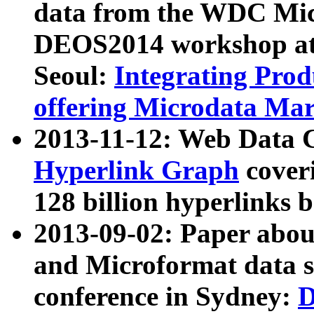
data from the WDC Micr
DEOS2014 workshop at
Seoul:
Integrating Prod
offering Microdata Ma
2013-11-12: Web Data 
Hyperlink Graph
coveri
128 billion hyperlinks 
2013-09-02: Paper abo
and Microformat data s
conference in Sydney:
D