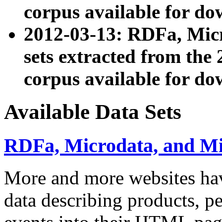
corpus available for do
2012-03-13: RDFa, Mic
sets extracted from t
corpus available for do
Available Data Sets
RDFa, Microdata, and M
More and more websites hav
data describing products, pe