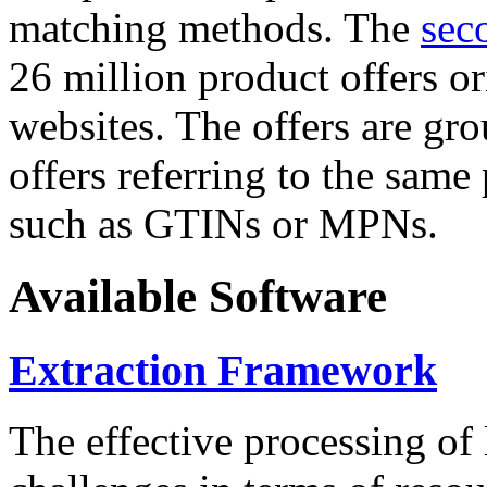
matching methods. The
sec
26 million product offers o
websites. The offers are gro
offers referring to the same
such as GTINs or MPNs.
Available Software
Extraction Framework
The effective processing of