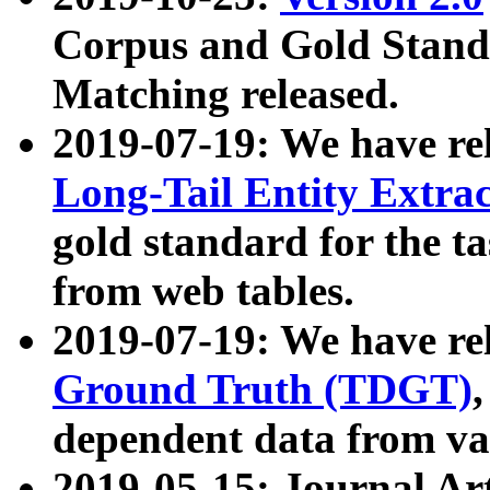
Corpus and Gold Standa
Matching released.
2019-07-19: We have re
Long-Tail Entity Extra
gold standard for the ta
from web tables.
2019-07-19: We have re
Ground Truth (TDGT)
dependent data from va
2019-05-15: Journal Ar