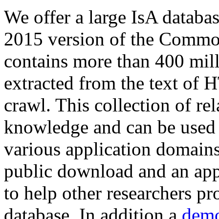
We offer a large
IsA databa
2015 version of the Comm
contains more than 400 mil
extracted from the text of 
crawl. This collection of rel
knowledge and can be used 
various application domains.
public download and an app
to help other researchers p
database. In addition a
demo