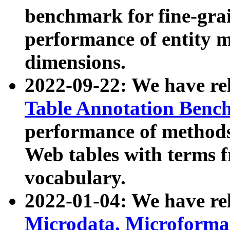
benchmark for fine-grai
performance of entity 
dimensions.
2022-09-22: We have r
Table Annotation Ben
performance of methods
Web tables with terms 
vocabulary.
2022-01-04: We have r
Microdata, Microform