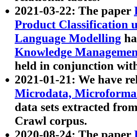
2021-03-22: The paper
Product Classification 
Language Modelling
has
Knowledge Management
held in conjunction wit
2021-01-21: We have r
Microdata, Microform
data sets extracted fr
Crawl corpus.
2020-08-24: The paper