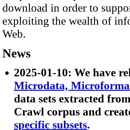
download in order to suppo
exploiting the wealth of inf
Web.
News
2025-01-10: We have r
Microdata, Microform
data sets extracted fr
Crawl corpus and creat
specific subsets
.