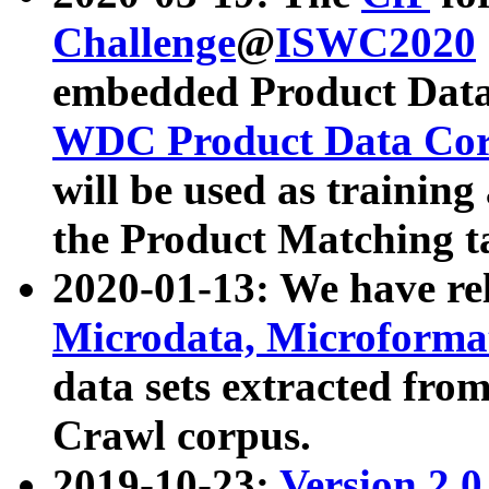
Challenge
@
ISWC2020
embedded Product Data
WDC Product Data Cor
will be used as training
the Product Matching t
2020-01-13: We have r
Microdata, Microform
data sets extracted f
Crawl corpus.
2019-10-23:
Version 2.0