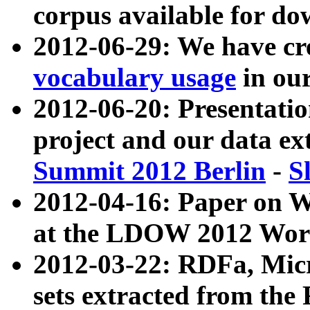
corpus available for do
2012-06-29: We have cr
vocabulary usage
in ou
2012-06-20: Presentat
project and our data ex
Summit 2012 Berlin
-
S
2012-04-16: Paper on 
at the LDOW 2012 Wor
2012-03-22: RDFa, Mic
sets extracted from t