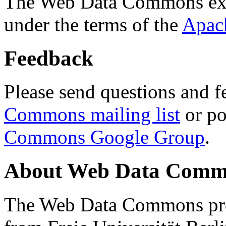
The Web Data Commons ext
under the terms of the
Apac
Feedback
Please send questions and f
Commons mailing list
or po
Commons Google Group
.
About Web Data Commo
The Web Data Commons proj