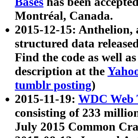
Bases
has been accepted
Montréal, Canada.
2015-12-15: Anthelion, 
structured data release
Find the code as well a
description at the
Yahoo
tumblr posting
)
2015-11-19:
WDC Web T
consisting of 233 milli
July 2015 Common Cra