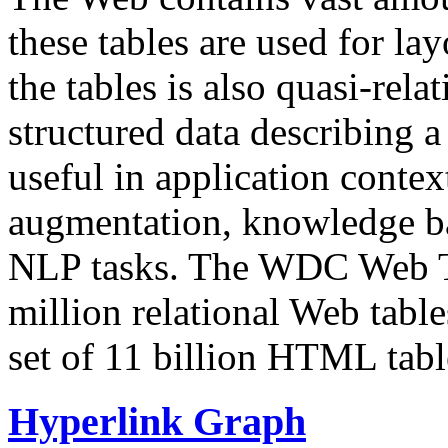
these tables are used for lay
the tables is also quasi-rela
structured data describing a 
useful in application contex
augmentation, knowledge ba
NLP tasks. The WDC Web Tab
million relational Web table
set of 11 billion HTML tab
Hyperlink Graph