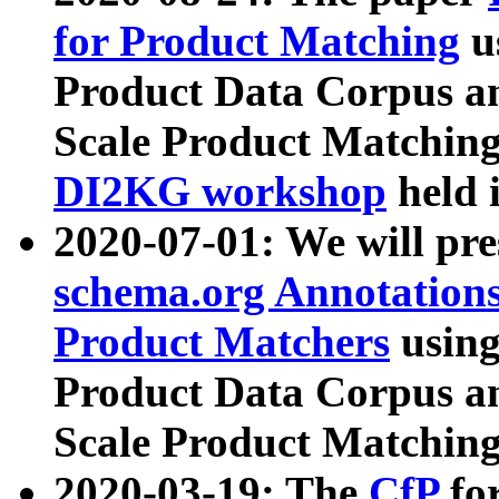
for Product Matching
u
Product Data Corpus a
Scale Product Matching
DI2KG workshop
held 
2020-07-01: We will pr
schema.org Annotations
Product Matchers
usin
Product Data Corpus a
Scale Product Matching
2020-03-19: The
CfP
fo