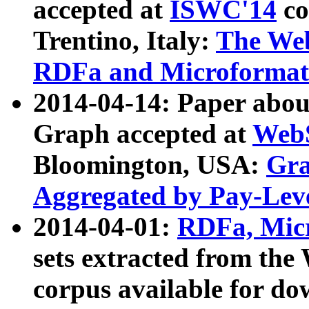
accepted at
ISWC'14
co
Trentino, Italy:
The We
RDFa and Microformat 
2014-04-14: Paper ab
Graph accepted at
WebS
Bloomington, USA:
Gra
Aggregated by Pay-Lev
2014-04-01:
RDFa, Micr
sets extracted from t
corpus available for do