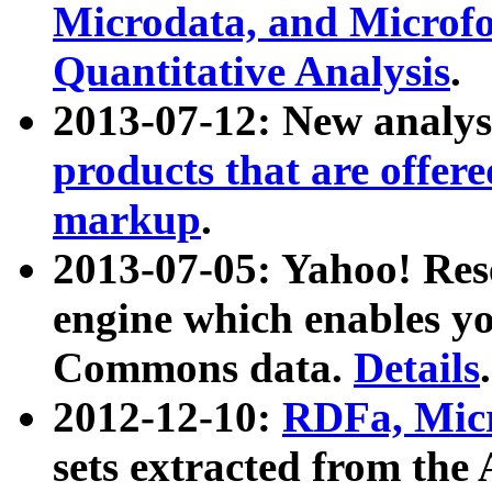
Microdata, and Microfo
Quantitative Analysis
.
2013-07-12: New analys
products that are offer
markup
.
2013-07-05: Yahoo! Res
engine which enables y
Commons data.
Details
.
2012-12-10:
RDFa, Micr
sets extracted from t