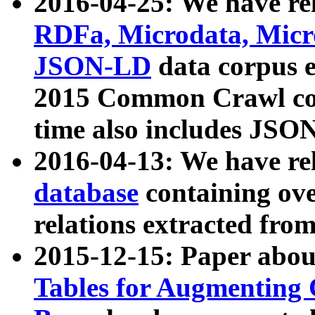
2016-04-25: We have rel
RDFa, Microdata, Mic
JSON-LD
data corpus 
2015 Common Crawl corp
time also includes JSO
2016-04-13: We have re
database
containing ov
relations extracted fro
2015-12-15: Paper abo
Tables for Augmenting