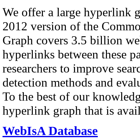
We offer a large
hyperlink 
2012 version of the Comm
Graph covers 3.5 billion we
hyperlinks between these p
researchers to improve sear
detection methods and evalu
To the best of our knowledge
hyperlink graph that is avail
WebIsA Database