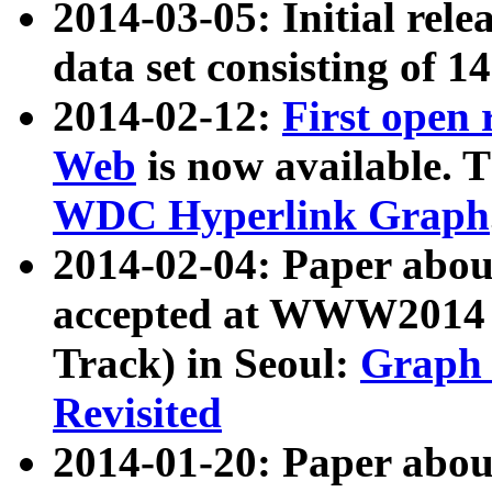
2014-03-05: Initial rele
data set consisting of 1
2014-02-12:
First open
Web
is now available. T
WDC Hyperlink Graph
2014-02-04: Paper ab
accepted at WWW2014 c
Track) in Seoul:
Graph 
Revisited
2014-01-20: Paper about