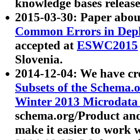
knowledge bases release
2015-03-30: Paper abo
Common Errors in Depl
accepted at
ESWC2015
Slovenia.
2014-12-04: We have cr
Subsets of the Schema.o
Winter 2013 Microdata
schema.org/Product and
make it easier to work w