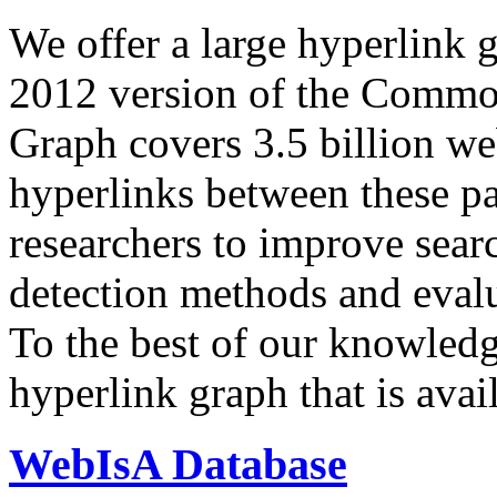
We offer a large
hyperlink 
2012 version of the Comm
Graph covers 3.5 billion we
hyperlinks between these p
researchers to improve sear
detection methods and evalu
To the best of our knowledge
hyperlink graph that is avail
WebIsA Database