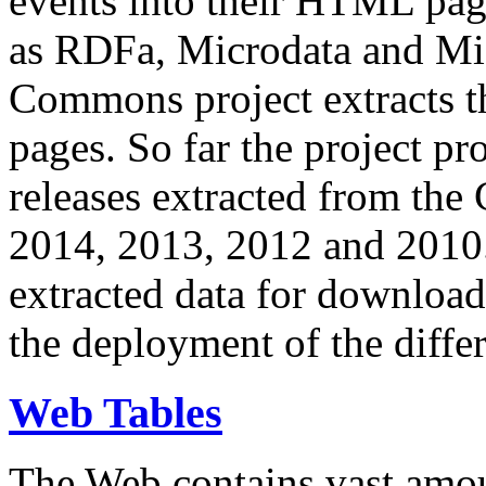
events into their HTML pa
as RDFa, Microdata and Mi
Commons project extracts th
pages. So far the project pro
releases extracted from th
2014, 2013, 2012 and 2010.
extracted data for download 
the deployment of the differ
Web Tables
The Web contains vast amo