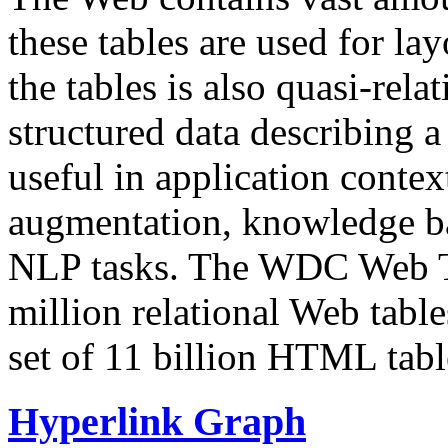
these tables are used for lay
the tables is also quasi-rela
structured data describing a 
useful in application contex
augmentation, knowledge ba
NLP tasks. The WDC Web Tab
million relational Web table
set of 11 billion HTML tab
Hyperlink Graph