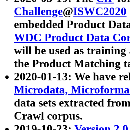
Challenge
@
ISWC2020
embedded Product Data
WDC Product Data Cor
will be used as training
the Product Matching t
2020-01-13: We have r
Microdata, Microform
data sets extracted f
Crawl corpus.
2019-10-23:
Version 2.0