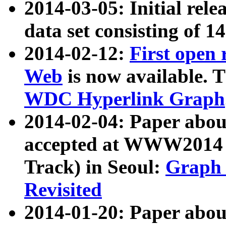
2014-03-05: Initial rele
data set consisting of 1
2014-02-12:
First open
Web
is now available. T
WDC Hyperlink Graph
2014-02-04: Paper ab
accepted at WWW2014 c
Track) in Seoul:
Graph 
Revisited
2014-01-20: Paper about