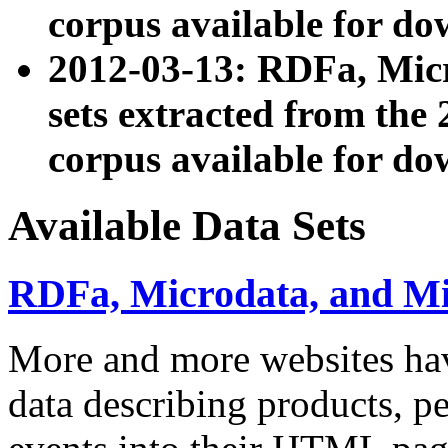
corpus available for do
2012-03-13: RDFa, Mic
sets extracted from t
corpus available for do
Available Data Sets
RDFa, Microdata, and M
More and more websites hav
data describing products, pe