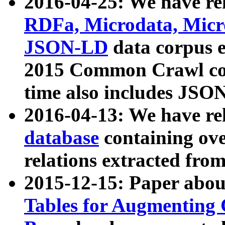
2016-04-25: We have rel
RDFa, Microdata, Mic
JSON-LD
data corpus 
2015 Common Crawl corp
time also includes JSO
2016-04-13: We have re
database
containing ov
relations extracted fro
2015-12-15: Paper abo
Tables for Augmenting