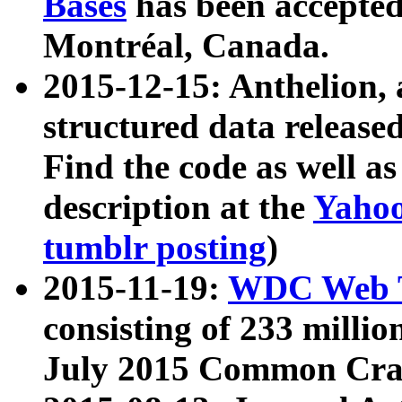
Bases
has been accepted
Montréal, Canada.
2015-12-15: Anthelion, 
structured data release
Find the code as well a
description at the
Yahoo
tumblr posting
)
2015-11-19:
WDC Web T
consisting of 233 milli
July 2015 Common Cra