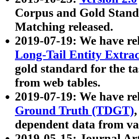
Corpus and Gold Standa
Matching released.
2019-07-19: We have re
Long-Tail Entity Extra
gold standard for the ta
from web tables.
2019-07-19: We have re
Ground Truth (TDGT)
dependent data from va
2019-05-15: Journal Ar