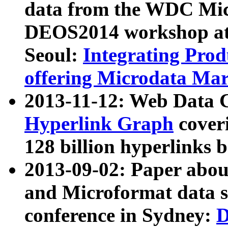
data from the WDC Micr
DEOS2014 workshop at
Seoul:
Integrating Prod
offering Microdata Ma
2013-11-12: Web Data 
Hyperlink Graph
coveri
128 billion hyperlinks 
2013-09-02: Paper abo
and Microformat data s
conference in Sydney:
D