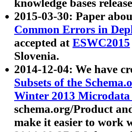
knowledge bases release
2015-03-30: Paper abo
Common Errors in Depl
accepted at
ESWC2015
Slovenia.
2014-12-04: We have cr
Subsets of the Schema.o
Winter 2013 Microdata
schema.org/Product and
make it easier to work w