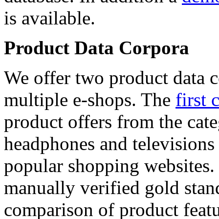
is available.
Product Data Corpora
We offer two product data c
multiple e-shops. The
first 
product offers from the cat
headphones and televisions
popular shopping websites.
manually verified gold stan
comparison of product featu