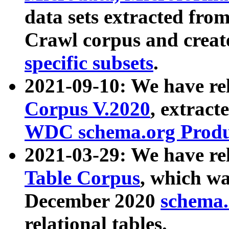
data sets extracted fr
Crawl corpus and creat
specific subsets
.
2021-09-10: We have re
Corpus V.2020
, extract
WDC schema.org Produc
2021-03-29: We have r
Table Corpus
, which wa
December 2020
schema.o
relational tables.