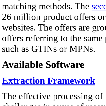
matching methods. The
sec
26 million product offers o
websites. The offers are gro
offers referring to the same
such as GTINs or MPNs.
Available Software
Extraction Framework
The effective processing of