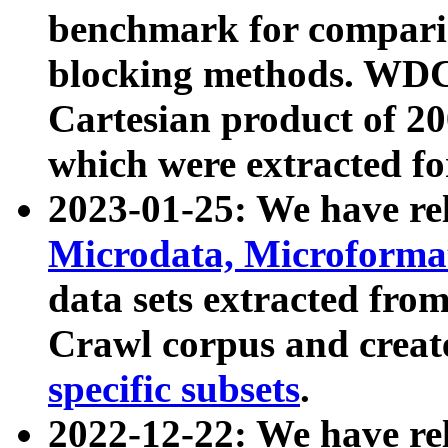
benchmark for compari
blocking methods. WDC
Cartesian product of 200
which were extracted fo
2023-01-25: We have r
Microdata, Microform
data sets extracted fr
Crawl corpus and creat
specific subsets
.
2022-12-22: We have re