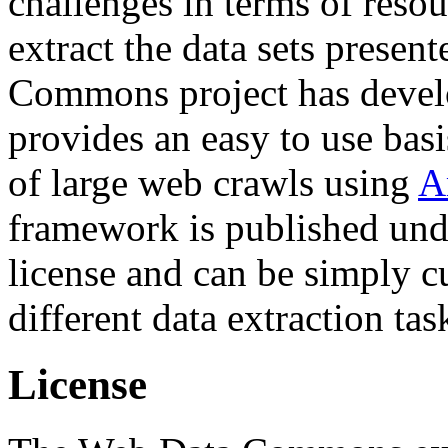
challenges in terms of resou
extract the data sets prese
Commons project has deve
provides an easy to use basi
of large web crawls using
A
framework is published und
license and can be simply c
different data extraction tas
License