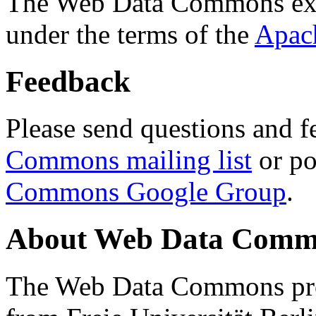
The Web Data Commons ext
under the terms of the
Apac
Feedback
Please send questions and f
Commons mailing list
or po
Commons Google Group
.
About Web Data Commo
The Web Data Commons proj