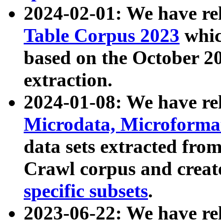
2024-02-01: We have r
Table Corpus 2023
whic
based on the October 
extraction.
2024-01-08: We have r
Microdata, Microform
data sets extracted fr
Crawl corpus and creat
specific subsets
.
2023-06-22: We have re