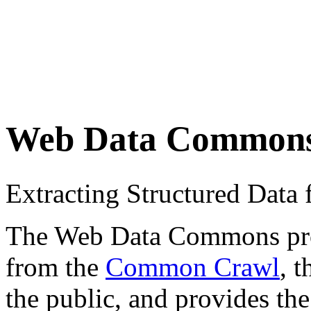
Web Data Common
Extracting Structured Dat
The Web Data Commons proje
from the
Common Crawl
, 
the public, and provides the