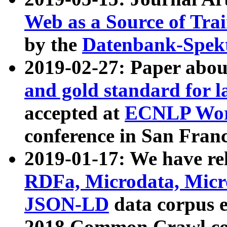
Web as a Source of Tra
by the
Datenbank-Spek
2019-02-27: Paper abo
and gold standard for l
accepted at
ECNLP Wor
conference in San Franc
2019-01-17: We have rel
RDFa, Microdata, Mic
JSON-LD
data corpus 
2018 Common Crawl co