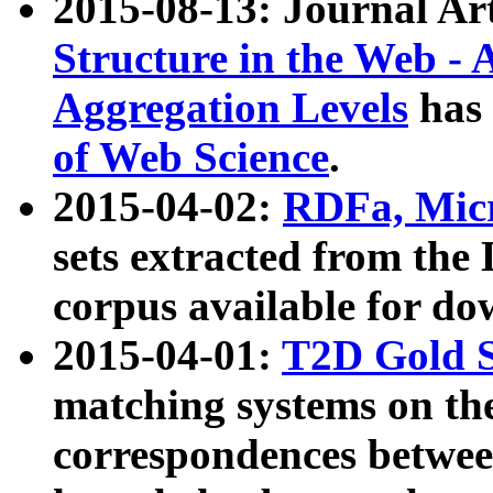
2015-08-13: Journal Ar
Structure in the Web - 
Aggregation Levels
has 
of Web Science
.
2015-04-02:
RDFa, Micr
sets extracted from t
corpus available for do
2015-04-01:
T2D Gold 
matching systems on the
correspondences betwee