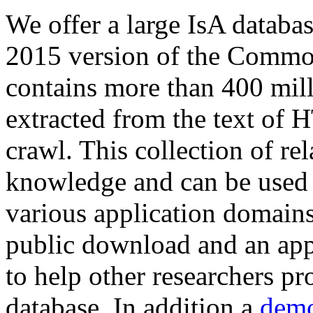
We offer a large
IsA databa
2015 version of the Comm
contains more than 400 mil
extracted from the text of 
crawl. This collection of rel
knowledge and can be used 
various application domains.
public download and an app
to help other researchers p
database. In addition a
demo