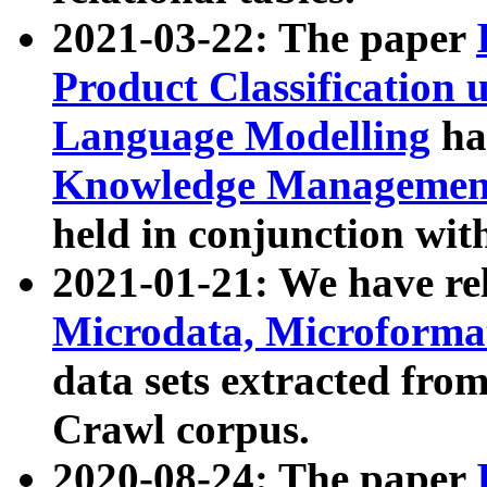
2021-03-22: The paper
Product Classification 
Language Modelling
has
Knowledge Management
held in conjunction wit
2021-01-21: We have r
Microdata, Microform
data sets extracted fr
Crawl corpus.
2020-08-24: The paper