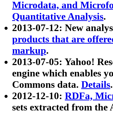
Microdata, and Microfo
Quantitative Analysis
.
2013-07-12: New analys
products that are offer
markup
.
2013-07-05: Yahoo! Res
engine which enables y
Commons data.
Details
.
2012-12-10:
RDFa, Micr
sets extracted from t