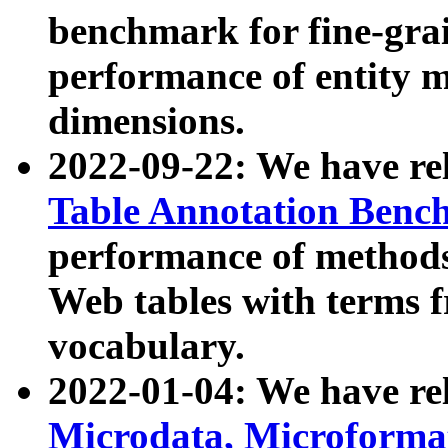
benchmark for fine-grai
performance of entity 
dimensions.
2022-09-22: We have r
Table Annotation Ben
performance of methods
Web tables with terms 
vocabulary.
2022-01-04: We have r
Microdata, Microform