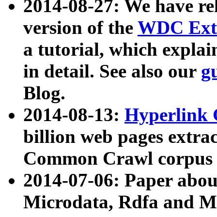
2014-08-27: We have rel
version of the
WDC Extr
a tutorial, which expla
in detail. See also our
g
Blog.
2014-08-13:
Hyperlink 
billion web pages extra
Common Crawl corpus a
2014-07-06: Paper ab
Microdata, Rdfa and Mi