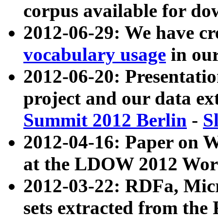
corpus available for do
2012-06-29: We have cr
vocabulary usage
in ou
2012-06-20: Presentat
project and our data ex
Summit 2012 Berlin
-
S
2012-04-16: Paper on 
at the LDOW 2012 Wor
2012-03-22: RDFa, Mic
sets extracted from t