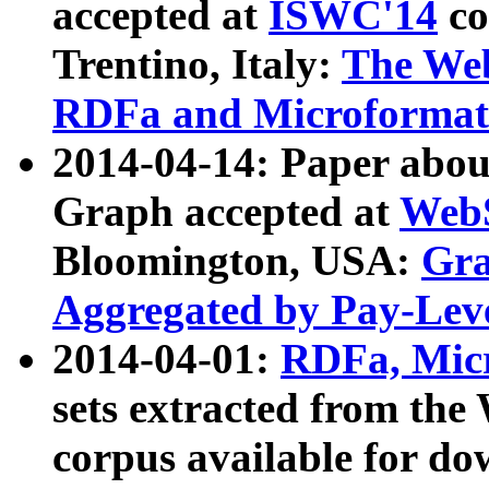
accepted at
ISWC'14
co
Trentino, Italy:
The We
RDFa and Microformat 
2014-04-14: Paper ab
Graph accepted at
WebS
Bloomington, USA:
Gra
Aggregated by Pay-Lev
2014-04-01:
RDFa, Micr
sets extracted from t
corpus available for do