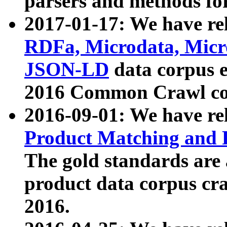
parsers and methods for
2017-01-17: We have rel
RDFa, Microdata, Mic
JSON-LD
data corpus e
2016 Common Crawl co
2016-09-01: We have re
Product Matching and P
The gold standards are
product data corpus craw
2016.