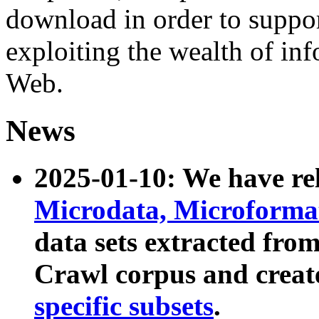
download in order to suppo
exploiting the wealth of inf
Web.
News
2025-01-10: We have r
Microdata, Microform
data sets extracted fr
Crawl corpus and creat
specific subsets
.