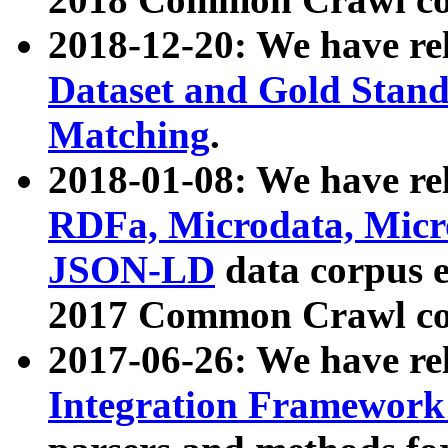
2018-12-20: We have re
Dataset and Gold Stand
Matching
.
2018-01-08: We have rel
RDFa, Microdata, Mic
JSON-LD
data corpus 
2017 Common Crawl co
2017-06-26: We have re
Integration Framework