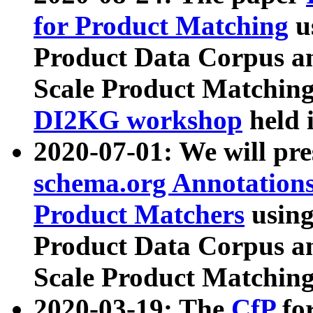
for Product Matching
u
Product Data Corpus a
Scale Product Matching
DI2KG workshop
held 
2020-07-01: We will pr
schema.org Annotations
Product Matchers
usin
Product Data Corpus a
Scale Product Matching
2020-03-19: The
CfP
fo