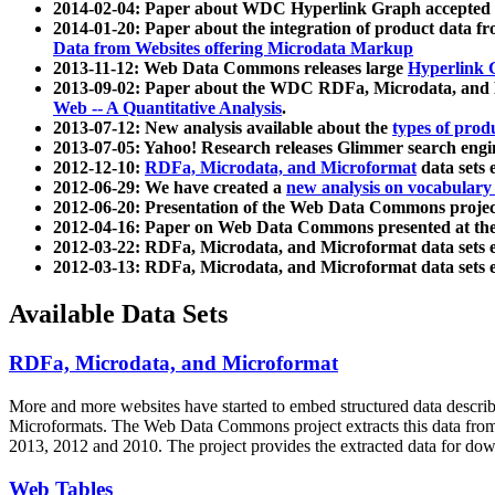
2014-02-04: Paper about WDC Hyperlink Graph accepted
2014-01-20: Paper about the integration of product dat
Data from Websites offering Microdata Markup
2013-11-12: Web Data Commons releases large
Hyperlink 
2013-09-02: Paper about the WDC RDFa, Microdata, and M
Web -- A Quantitative Analysis
.
2013-07-12: New analysis available about the
types of prod
2013-07-05: Yahoo! Research releases Glimmer search en
2012-12-10:
RDFa, Microdata, and Microformat
data sets
2012-06-29: We have created a
new analysis on vocabulary
2012-06-20: Presentation of the Web Data Commons projec
2012-04-16: Paper on Web Data Commons presented at 
2012-03-22: RDFa, Microdata, and Microformat data sets 
2012-03-13: RDFa, Microdata, and Microformat data sets 
Available Data Sets
RDFa, Microdata, and Microformat
More and more websites have started to embed structured data describ
Microformats
. The Web Data Commons project extracts this data from 
2013, 2012 and 2010. The project provides the extracted data for down
Web Tables