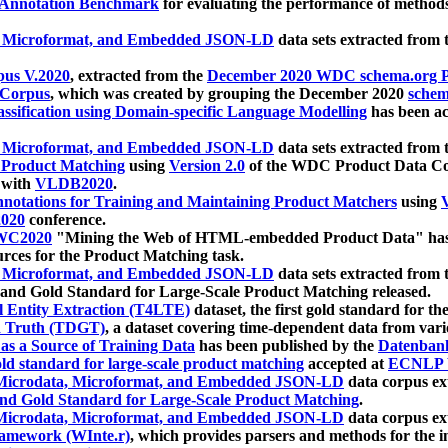
 Annotation Benchmark
for evaluating the performance of methods
, Microformat, and Embedded JSON-LD
data sets extracted from
us V.2020
, extracted from the
December 2020 WDC schema.org Pr
 Corpus
, which was created by grouping the December 2020
schema
ssification using Domain-specific Language Modelling
has been ac
, Microformat, and Embedded JSON-LD
data sets extracted fro
r Product Matching
using
Version 2.0
of the WDC Product Data Cor
 with
VLDB2020
.
notations for Training and Maintaining Product Matchers
using
V
020
conference.
WC2020
"Mining the Web of HTML-embedded Product Data" has
urces for the Product Matching task.
, Microformat, and Embedded JSON-LD
data sets extracted fro
nd Gold Standard for Large-Scale Product Matching released.
l Entity Extraction (T4LTE)
dataset, the first gold standard for the
 Truth (TDGT)
, a dataset covering time-dependent data from var
as a Source of Training Data
has been published by the
Datenban
d standard for large-scale product matching
accepted at
ECNLP 
icrodata, Microformat, and Embedded JSON-LD
data corpus e
nd Gold Standard for Large-Scale Product Matching
.
icrodata, Microformat, and Embedded JSON-LD
data corpus e
ramework (WInte.r)
, which provides parsers and methods for the i