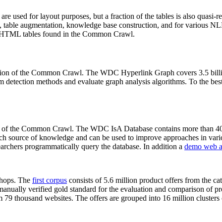
 are used for layout purposes, but a fraction of the tables is also quasi-r
arch, table augmentation, knowledge base construction, and for various 
lion HTML tables found in the Common Crawl.
sion of the Common Crawl. The WDC Hyperlink Graph covers 3.5 billi
 detection methods and evaluate graph analysis algorithms. To the best 
on of the Common Crawl. The WDC IsA Database contains more than 40
 rich source of knowledge and can be used to improve approaches in vari
archers programmatically query the database. In addition a
demo web a
-shops. The
first corpus
consists of 5.6 million product offers from the 
anually verified gold standard for the evaluation and comparison of p
 79 thousand websites. The offers are grouped into 16 million clusters o