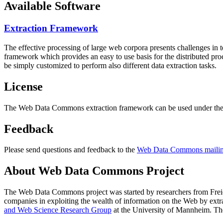
Available Software
Extraction Framework
The effective processing of large web corpora presents challenges in 
framework which provides an easy to use basis for the distributed pr
be simply customized to perform also different data extraction tasks.
License
The Web Data Commons extraction framework can be used under the 
Feedback
Please send questions and feedback to the
Web Data Commons mailing
About Web Data Commons Project
The Web Data Commons project was started by researchers from
Frei
companies in exploiting the wealth of information on the Web by ext
and Web Science Research Group
at the
University of Mannheim
. Th