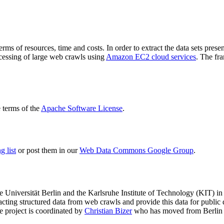
terms of resources, time and costs. In order to extract the data sets p
ocessing of large web crawls using
Amazon EC2 cloud services
. The fr
terms of the
Apache Software License
.
 list
or post them in our
Web Data Commons Google Group
.
e Universität Berlin
and the
Karlsruhe Institute of Technology (KIT)
in 
racting structured data from web crawls and provide this data for pub
e project is coordinated by
Christian Bizer
who has moved from Berlin