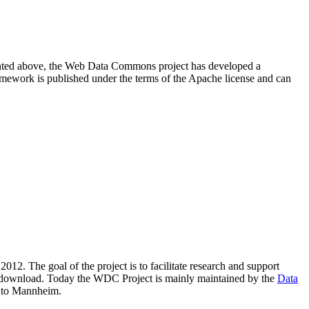
resented above, the Web Data Commons project has developed a
amework is published under the terms of the Apache license and can
2012. The goal of the project is to facilitate research and support
lic download. Today the WDC Project is mainly maintained by the
Data
 to Mannheim.