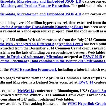
icrodata, Microformat, and Embedded JSON-LD
data corpus e
 Matching and Product Feature Extraction
. The gold standards a
icrodata, Microformat, and Embedded JSON-LD
data corpus e
ontaining over 400 million hypernymy relations extracted from th
Tables for Augmenting Cross-domain Knowledge Bases
has been acce
ta released as Yahoo open source project. Find the code as well as
ting of 233 million Web tables extracted from the July 2015 Comm
the Web - Analyzed on Different Aggregation Levels
has been publ
 extracted from the December 2014 Common Crawl corpus availabl
stems on the task of finding correspondences between Web tables 
rors in Deployed schema.org Microdata
accepted at
ESWC2015
co
s of the Schema.org Data contained in the Winter 2013 Microdata
of the
WDC Extraction Framework
including a tutorial, which exp
 web pages extracted from the April 2014 Common Crawl corpus av
a and Microformats Dataset Series accepted at
ISWC'14
confere
ccepted at
WebSci'14
conference in Bloomington, USA:
Graph Str
 extracted from the Winter 2013 Common Crawl corpus available 
 consisting of 147 million relational Web tables.
now available. The ranking is based on the
WDC Hyperlink Graph