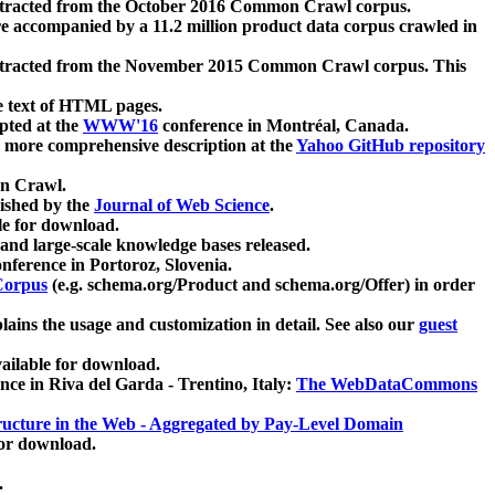
xtracted from the October 2016 Common Crawl corpus.
re accompanied by a 11.2 million product data corpus crawled in
xtracted from the November 2015 Common Crawl corpus. This
e text of HTML pages.
pted at the
WWW'16
conference in Montréal, Canada.
 a more comprehensive description at the
Yahoo GitHub repository
on Crawl.
ished by the
Journal of Web Science
.
e for download.
and large-scale knowledge bases released.
nference in Portoroz, Slovenia.
 Corpus
(e.g. schema.org/Product and schema.org/Offer) in order
lains the usage and customization in detail. See also our
guest
ailable for download.
nce in Riva del Garda - Trentino, Italy:
The WebDataCommons
ucture in the Web - Aggregated by Pay-Level Domain
for download.
.