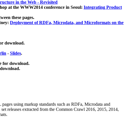
ucture in the Web - Revisited
kshop at the WWW2014 conference in Seoul:
Integrating Product
tween these pages.
dney:
Deployment of RDFa, Microdata, and Microformats on the
for download.
lin
-
Slides
.
e for download.
 download.
ML pages using
markup standards such as RDFa, Microdata and
ata set releases extracted from the Common Crawl 2016, 2015, 2014,
mats.