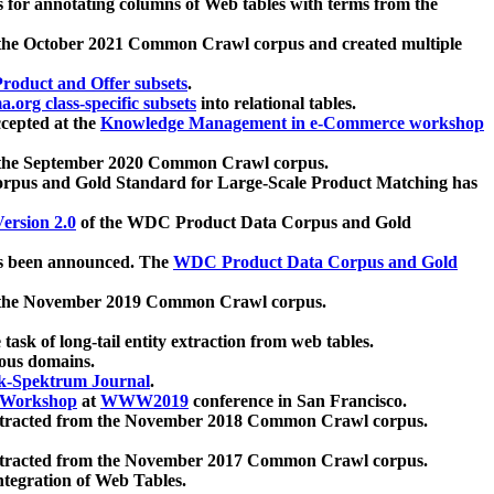
 for annotating columns of Web tables with terms from the
 the October 2021 Common Crawl corpus and created multiple
oduct and Offer subsets
.
.org class-specific subsets
into relational tables.
cepted at the
Knowledge Management in e-Commerce workshop
m the September 2020 Common Crawl corpus.
pus and Gold Standard for Large-Scale Product Matching has
ersion 2.0
of the WDC Product Data Corpus and Gold
 been announced. The
WDC Product Data Corpus and Gold
m the November 2019 Common Crawl corpus.
 task of long-tail entity extraction from web tables.
ious domains.
k-Spektrum Journal
.
Workshop
at
WWW2019
conference in San Francisco.
xtracted from the November 2018 Common Crawl corpus.
xtracted from the November 2017 Common Crawl corpus.
ntegration of Web Tables.