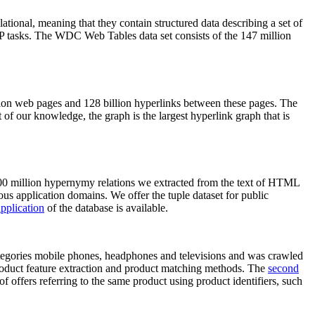
elational, meaning that they contain structured data describing a set of
NLP tasks. The WDC Web Tables data set consists of the 147 million
on web pages and 128 billion hyperlinks between these pages. The
of our knowledge, the graph is the largest hyperlink graph that is
0 million hypernymy relations we extracted from the text of HTML
ous application domains. We offer the tuple dataset for public
pplication
of the database is available.
categories mobile phones, headphones and televisions and was crawled
roduct feature extraction and product matching methods. The
second
f offers referring to the same product using product identifiers, such