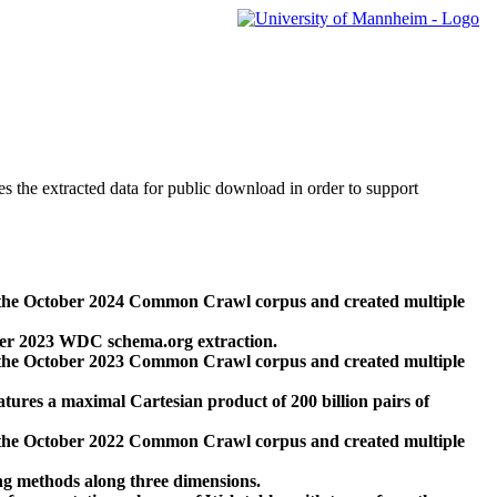
des the extracted data for public download in order to support
 the October 2024 Common Crawl corpus and created multiple
ber 2023 WDC schema.org extraction.
 the October 2023 Common Crawl corpus and created multiple
res a maximal Cartesian product of 200 billion pairs of
 the October 2022 Common Crawl corpus and created multiple
ng methods along three dimensions.