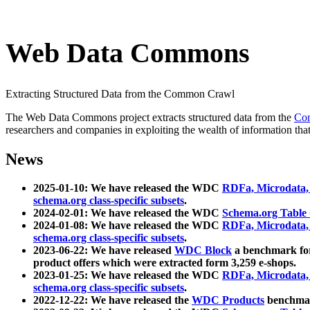
Web Data Commons
Extracting Structured Data from the Common Crawl
The Web Data Commons project extracts structured data from the
Co
researchers and companies in exploiting the wealth of information that
News
2025-01-10: We have released the WDC
RDFa, Microdata
schema.org class-specific subsets
.
2024-02-01: We have released the WDC
Schema.org Table
2024-01-08: We have released the WDC
RDFa, Microdata
schema.org class-specific subsets
.
2023-06-22: We have released
WDC Block
a benchmark for
product offers which were extracted form 3,259 e-shops.
2023-01-25: We have released the WDC
RDFa, Microdata
schema.org class-specific subsets
.
2022-12-22: We have released the
WDC Products
benchmark