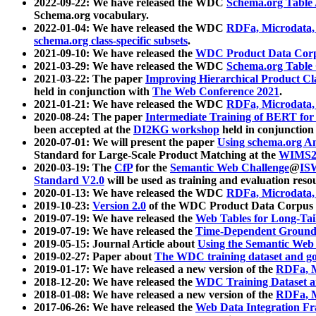
2022-09-22: We have released the WDC
Schema.org Table
Schema.org vocabulary.
2022-01-04: We have released the WDC
RDFa, Microdata
schema.org class-specific subsets
.
2021-09-10: We have released the
WDC Product Data Corp
2021-03-29: We have released the WDC
Schema.org Table
2021-03-22: The paper
Improving Hierarchical Product Cla
held in conjunction with
The Web Conference 2021
.
2021-01-21: We have released the WDC
RDFa, Microdata
2020-08-24: The paper
Intermediate Training of BERT fo
been accepted at the
DI2KG workshop
held in conjunction
2020-07-01: We will present the paper
Using schema.org An
Standard for Large-Scale Product Matching at the
WIMS2
2020-03-19: The
CfP
for the
Semantic Web Challenge
@
IS
Standard V2.0
will be used as training and evaluation reso
2020-01-13: We have released the WDC
RDFa, Microdata
2019-10-23:
Version 2.0
of the WDC Product Data Corpus a
2019-07-19: We have released the
Web Tables for Long-Tai
2019-07-19: We have released the
Time-Dependent Ground
2019-05-15: Journal Article about
Using the Semantic Web 
2019-02-27: Paper about
The WDC training dataset and gol
2019-01-17: We have released a new version of the
RDFa, M
2018-12-20: We have released the
WDC Training Dataset a
2018-01-08: We have released a new version of the
RDFa, M
2017-06-26: We have released the
Web Data Integration F