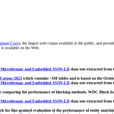
mmon Crawl
, the largest web corpus available to the public, and provi
 is available on the Web.
, Microformat, and Embedded JSON-LD
data sets extracted from
 Corpus 2023
which contains ~5M tables and is based on the Octo
, Microformat, and Embedded JSON-LD
data sets extracted from
 comparing the performance of blocking methods. WDC Block featu
, Microformat, and Embedded JSON-LD
data sets extracted from
 for fine-grained evaluation of the performance of entity matchi