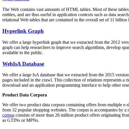
The Web contains vast amounts of
HTML tables
. Most of these tables
entities, and are thus useful in application contexts such as data se
relational Web tables that are contained in the overall set of 11 bil
Hyperlink Graph
We offer a large
hyperlink graph
that we extracted from the 2012 ver
graph can help researchers to improve search algorithms, develop spam
available to the public.
WebIsA Database
We offer a large
IsA database
that we extracted from the 2015 versi
pages included in the crawl. This collection of relations represents a
download and an application programming interface to help other rese
Product Data Corpora
We offer two product data corpora containing offers from multiple e
from 32 popular shopping websites. The corpus is accompanies by a m
corpus
consists of more than 26 million product offers originating from
as GTINs or MPNs.