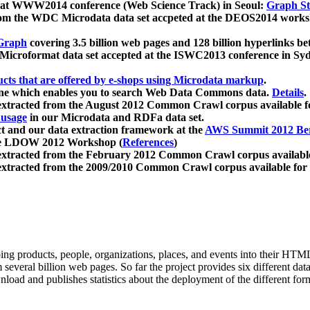
 at WWW2014 conference (Web Science Track) in Seoul:
Graph Str
a from the WDC Microdata data set accpeted at the DEOS2014 wor
Graph
covering 3.5 billion web pages and 128 billion hyperlinks be
icroformat data set accepted at the ISWC2013 conference in Sy
ucts that are offered by e-shops using Microdata markup
.
gine which enables you to search Web Data Commons data.
Details
.
 extracted from the August 2012 Common Crawl corpus available 
 usage
in our Microdata and RDFa data set.
t and our data extraction framework at the
AWS Summit 2012 Ber
the LDOW 2012 Workshop (
References
)
extracted from the February 2012 Common Crawl corpus availabl
extracted from the 2009/2010 Common Crawl corpus available for
ing products, people, organizations, places, and events into their HT
several billion web pages. So far the project provides six different d
load and publishes statistics about the deployment of the different for