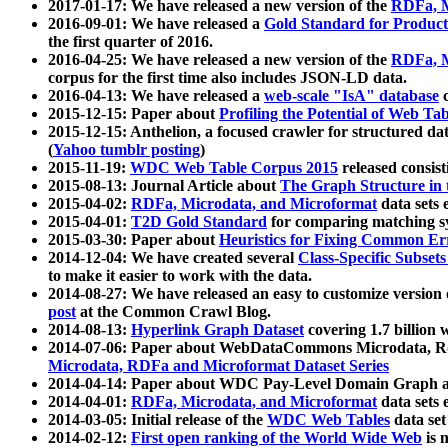
2017-01-17: We have released a new version of the
RDFa, M
2016-09-01: We have released a
Gold Standard for Product
the first quarter of 2016.
2016-04-25: We have released a new version of the
RDFa, M
corpus for the first time also includes JSON-LD data.
2016-04-13: We have released a
web-scale "IsA" database
c
2015-12-15: Paper about
Profiling the Potential of Web 
2015-12-15: Anthelion, a focused crawler for structured da
(
Yahoo tumblr posting
)
2015-11-19:
WDC Web Table Corpus 2015
released consis
2015-08-13: Journal Article about
The Graph Structure in 
2015-04-02:
RDFa, Microdata, and Microformat
data sets
2015-04-01:
T2D Gold Standard
for comparing matching sy
2015-03-30: Paper about
Heuristics for Fixing Common Er
2014-12-04: We have created several
Class-Specific Subset
to make it easier to work with the data.
2014-08-27: We have released an easy to customize version 
post
at the Common Crawl Blog.
2014-08-13:
Hyperlink Graph Dataset
covering 1.7 billion
2014-07-06: Paper about WebDataCommons Microdata, Rdf
Microdata, RDFa and Microformat Dataset Series
2014-04-14: Paper about WDC Pay-Level Domain Graph a
2014-04-01:
RDFa, Microdata, and Microformat
data sets
2014-03-05: Initial release of the
WDC Web Tables
data set
2014-02-12:
First open ranking of the World Wide Web
is 