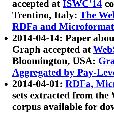
accepted at
ISWC'14
co
Trentino, Italy:
The We
RDFa and Microformat 
2014-04-14: Paper ab
Graph accepted at
WebS
Bloomington, USA:
Gra
Aggregated by Pay-Lev
2014-04-01:
RDFa, Micr
sets extracted from t
corpus available for do