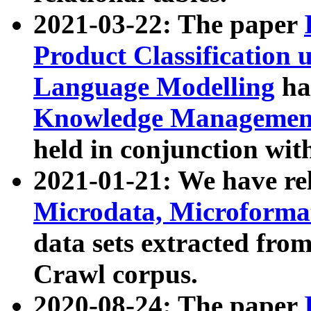
2021-03-22: The paper
Product Classification 
Language Modelling
has
Knowledge Management
held in conjunction wit
2021-01-21: We have r
Microdata, Microform
data sets extracted fr
Crawl corpus.
2020-08-24: The paper