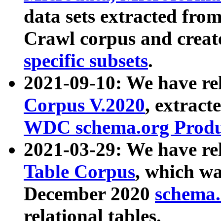
data sets extracted fr
Crawl corpus and creat
specific subsets
.
2021-09-10: We have re
Corpus V.2020
, extract
WDC schema.org Produc
2021-03-29: We have r
Table Corpus
, which wa
December 2020
schema.o
relational tables.