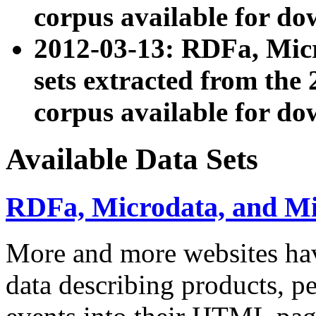
corpus available for do
2012-03-13: RDFa, Mic
sets extracted from t
corpus available for do
Available Data Sets
RDFa, Microdata, and M
More and more websites hav
data describing products, pe