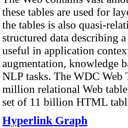
these tables are used for lay
the tables is also quasi-rela
structured data describing a 
useful in application contex
augmentation, knowledge ba
NLP tasks. The WDC Web Tab
million relational Web table
set of 11 billion HTML tab
Hyperlink Graph