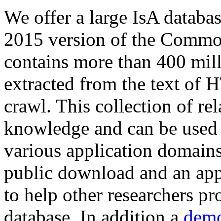
We offer a large
IsA databa
2015 version of the Comm
contains more than 400 mil
extracted from the text of 
crawl. This collection of rel
knowledge and can be used 
various application domains.
public download and an app
to help other researchers p
database. In addition a
demo