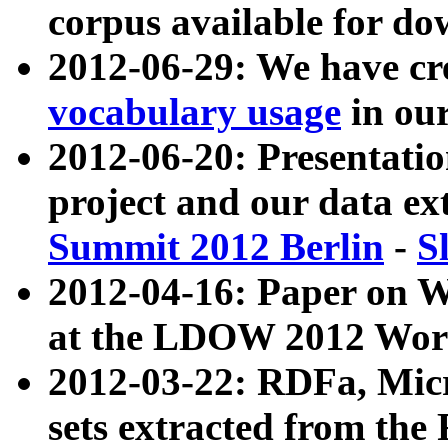
corpus available for do
2012-06-29: We have cr
vocabulary usage
in ou
2012-06-20: Presentat
project and our data ex
Summit 2012 Berlin
-
S
2012-04-16: Paper on 
at the LDOW 2012 Wor
2012-03-22: RDFa, Mic
sets extracted from t