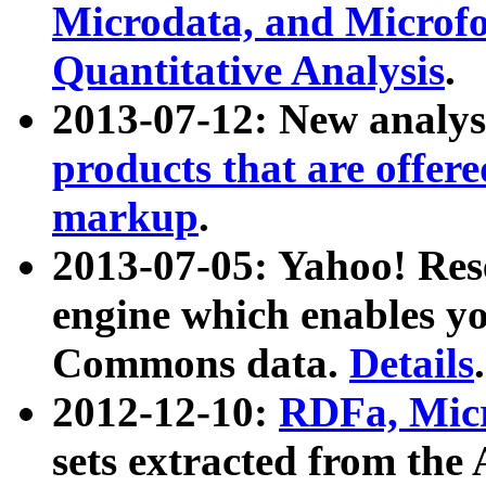
Microdata, and Microfo
Quantitative Analysis
.
2013-07-12: New analys
products that are offer
markup
.
2013-07-05: Yahoo! Res
engine which enables y
Commons data.
Details
.
2012-12-10:
RDFa, Micr
sets extracted from t