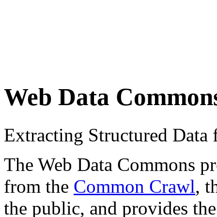
Web Data Common
Extracting Structured Dat
The Web Data Commons proje
from the
Common Crawl
, 
the public, and provides the