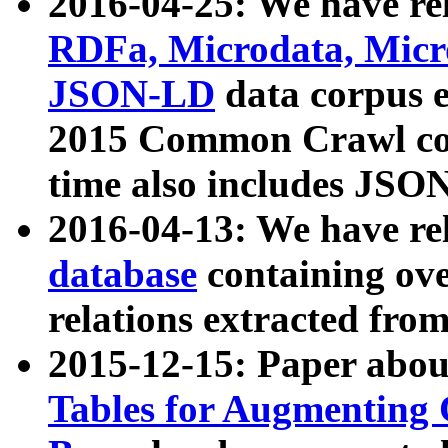
2016-04-25: We have rel
RDFa, Microdata, Mic
JSON-LD
data corpus 
2015 Common Crawl corp
time also includes JSO
2016-04-13: We have re
database
containing ov
relations extracted fro
2015-12-15: Paper abo
Tables for Augmenting