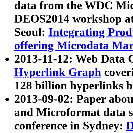
data from the WDC Micr
DEOS2014 workshop at
Seoul:
Integrating Prod
offering Microdata Ma
2013-11-12: Web Data 
Hyperlink Graph
coveri
128 billion hyperlinks 
2013-09-02: Paper abo
and Microformat data s
conference in Sydney:
D