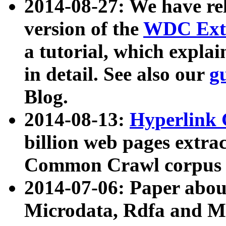
2014-08-27: We have rel
version of the
WDC Extr
a tutorial, which expla
in detail. See also our
g
Blog.
2014-08-13:
Hyperlink 
billion web pages extra
Common Crawl corpus a
2014-07-06: Paper ab
Microdata, Rdfa and Mi