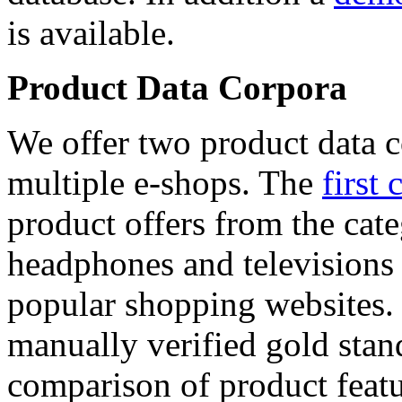
is available.
Product Data Corpora
We offer two product data c
multiple e-shops. The
first 
product offers from the cat
headphones and televisions
popular shopping websites.
manually verified gold stan
comparison of product featu