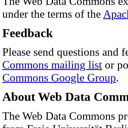
The Web Data Commons ext
under the terms of the
Apac
Feedback
Please send questions and f
Commons mailing list
or po
Commons Google Group
.
About Web Data Commo
The Web Data Commons proj