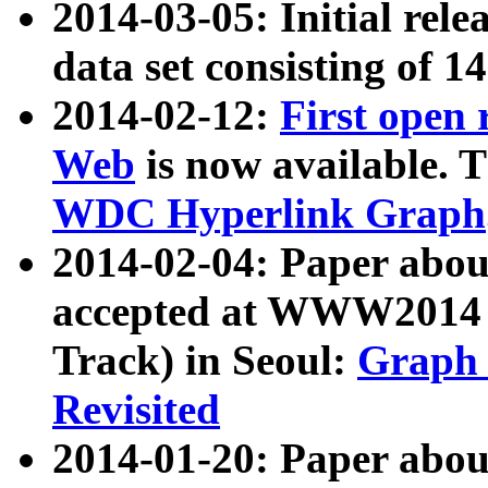
2014-03-05: Initial rele
data set consisting of 1
2014-02-12:
First open
Web
is now available. T
WDC Hyperlink Graph
2014-02-04: Paper ab
accepted at WWW2014 c
Track) in Seoul:
Graph 
Revisited
2014-01-20: Paper about