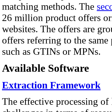
matching methods. The
sec
26 million product offers o
websites. The offers are gro
offers referring to the same
such as GTINs or MPNs.
Available Software
Extraction Framework
The effective processing of