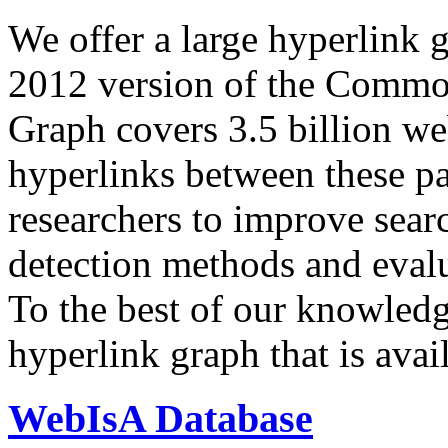
We offer a large
hyperlink 
2012 version of the Comm
Graph covers 3.5 billion we
hyperlinks between these p
researchers to improve sear
detection methods and evalu
To the best of our knowledge
hyperlink graph that is avail
WebIsA Database