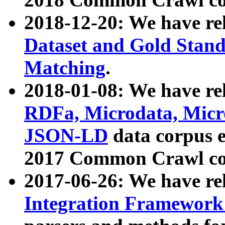
2018-12-20: We have re
Dataset and Gold Stand
Matching
.
2018-01-08: We have rel
RDFa, Microdata, Mic
JSON-LD
data corpus 
2017 Common Crawl co
2017-06-26: We have re
Integration Framework