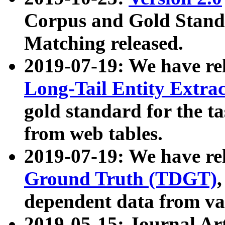
Corpus and Gold Standa
Matching released.
2019-07-19: We have re
Long-Tail Entity Extra
gold standard for the ta
from web tables.
2019-07-19: We have re
Ground Truth (TDGT)
dependent data from va
2019-05-15: Journal Ar