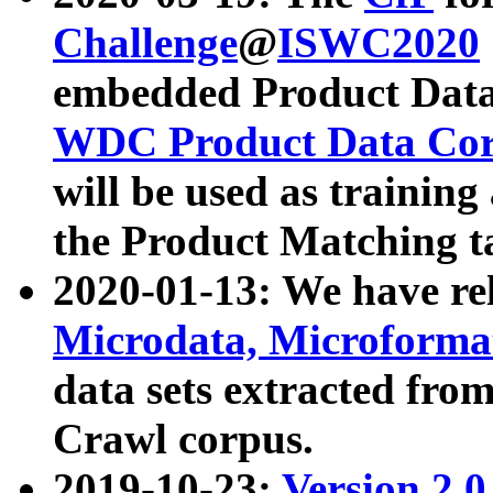
Challenge
@
ISWC2020
embedded Product Data
WDC Product Data Cor
will be used as training
the Product Matching t
2020-01-13: We have r
Microdata, Microform
data sets extracted f
Crawl corpus.
2019-10-23:
Version 2.0