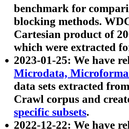
benchmark for compari
blocking methods. WDC
Cartesian product of 200
which were extracted fo
2023-01-25: We have r
Microdata, Microform
data sets extracted fr
Crawl corpus and creat
specific subsets
.
2022-12-22: We have re