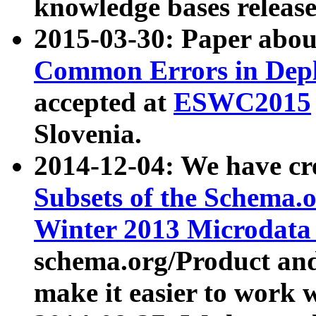
knowledge bases release
2015-03-30: Paper abo
Common Errors in Depl
accepted at
ESWC2015
Slovenia.
2014-12-04: We have cr
Subsets of the Schema.o
Winter 2013 Microdata
schema.org/Product and
make it easier to work w