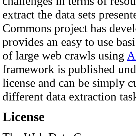
challenges in terms of resou
extract the data sets prese
Commons project has deve
provides an easy to use basi
of large web crawls using
A
framework is published und
license and can be simply c
different data extraction tas
License