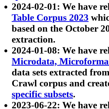
2024-02-01: We have r
Table Corpus 2023
whic
based on the October 
extraction.
2024-01-08: We have r
Microdata, Microform
data sets extracted fr
Crawl corpus and creat
specific subsets
.
2023-06-22: We have re