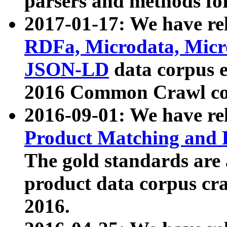
parsers and methods for
2017-01-17: We have rel
RDFa, Microdata, Mic
JSON-LD
data corpus e
2016 Common Crawl co
2016-09-01: We have re
Product Matching and P
The gold standards are
product data corpus craw
2016.