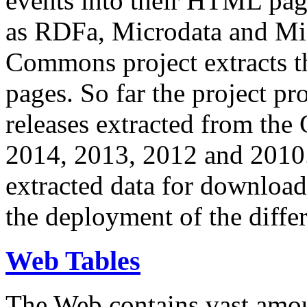
events into their HTML pa
as RDFa, Microdata and Mi
Commons project extracts th
pages. So far the project pro
releases extracted from th
2014, 2013, 2012 and 2010.
extracted data for download 
the deployment of the differ
Web Tables
The Web contains vast amo