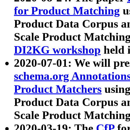
for Product Matching
u
Product Data Corpus a
Scale Product Matching
DI2KG workshop
held 
2020-07-01: We will pr
schema.org Annotations
Product Matchers
usin
Product Data Corpus a
Scale Product Matching
2020-03-19: The
CfP
fo