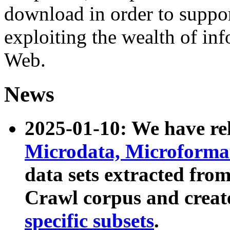
download in order to suppo
exploiting the wealth of inf
Web.
News
2025-01-10: We have r
Microdata, Microform
data sets extracted fr
Crawl corpus and creat
specific subsets
.