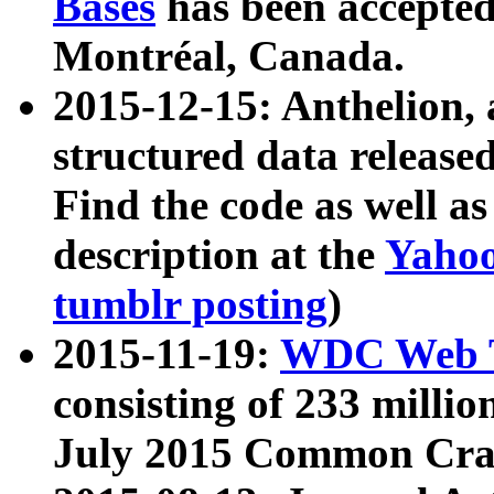
Bases
has been accepted
Montréal, Canada.
2015-12-15: Anthelion, 
structured data release
Find the code as well a
description at the
Yahoo
tumblr posting
)
2015-11-19:
WDC Web T
consisting of 233 milli
July 2015 Common Cra