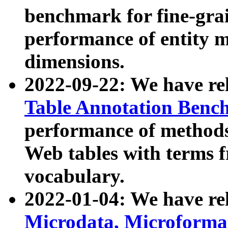
benchmark for fine-grai
performance of entity 
dimensions.
2022-09-22: We have r
Table Annotation Ben
performance of methods
Web tables with terms 
vocabulary.
2022-01-04: We have r
Microdata, Microform