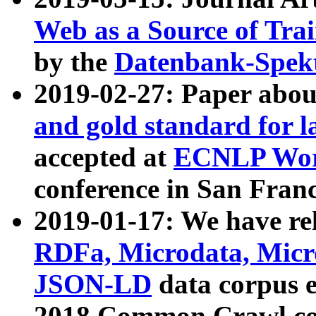
Web as a Source of Tra
by the
Datenbank-Spek
2019-02-27: Paper abo
and gold standard for l
accepted at
ECNLP Wor
conference in San Franc
2019-01-17: We have rel
RDFa, Microdata, Mic
JSON-LD
data corpus 
2018 Common Crawl co