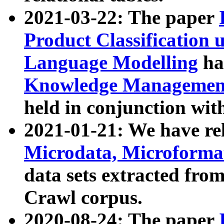
2021-03-22: The paper
Product Classification 
Language Modelling
has
Knowledge Management
held in conjunction wit
2021-01-21: We have r
Microdata, Microform
data sets extracted fr
Crawl corpus.
2020-08-24: The paper