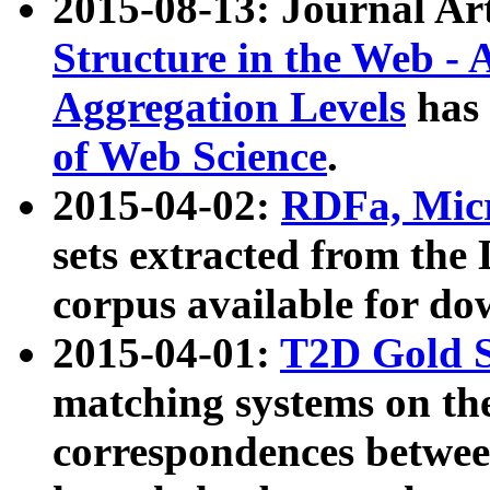
2015-08-13: Journal Ar
Structure in the Web - 
Aggregation Levels
has 
of Web Science
.
2015-04-02:
RDFa, Micr
sets extracted from t
corpus available for do
2015-04-01:
T2D Gold 
matching systems on the
correspondences betwee