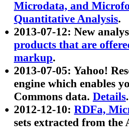
Microdata, and Microfo
Quantitative Analysis
.
2013-07-12: New analys
products that are offer
markup
.
2013-07-05: Yahoo! Res
engine which enables y
Commons data.
Details
.
2012-12-10:
RDFa, Micr
sets extracted from t