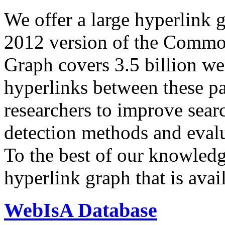
We offer a large
hyperlink 
2012 version of the Comm
Graph covers 3.5 billion we
hyperlinks between these p
researchers to improve sear
detection methods and evalu
To the best of our knowledge
hyperlink graph that is avail
WebIsA Database