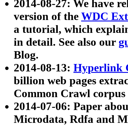
2014-08-27: We have rel
version of the
WDC Extr
a tutorial, which expla
in detail. See also our
g
Blog.
2014-08-13:
Hyperlink 
billion web pages extra
Common Crawl corpus a
2014-07-06: Paper ab
Microdata, Rdfa and Mi