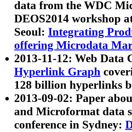
data from the WDC Micr
DEOS2014 workshop at
Seoul:
Integrating Prod
offering Microdata Ma
2013-11-12: Web Data 
Hyperlink Graph
coveri
128 billion hyperlinks 
2013-09-02: Paper abo
and Microformat data s
conference in Sydney:
D