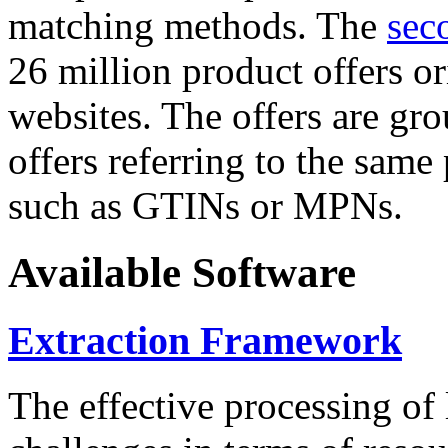
matching methods. The
sec
26 million product offers o
websites. The offers are gro
offers referring to the same
such as GTINs or MPNs.
Available Software
Extraction Framework
The effective processing of