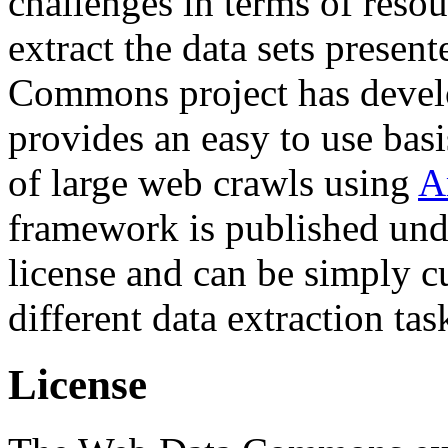
challenges in terms of resou
extract the data sets prese
Commons project has deve
provides an easy to use basi
of large web crawls using
A
framework is published und
license and can be simply c
different data extraction tas
License