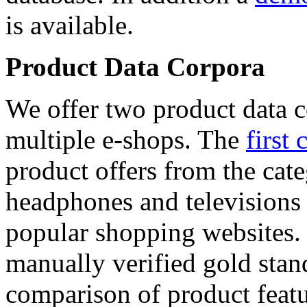
is available.
Product Data Corpora
We offer two product data c
multiple e-shops. The
first 
product offers from the cat
headphones and televisions
popular shopping websites.
manually verified gold stan
comparison of product featu