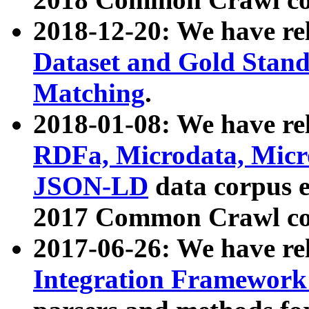
2018-12-20: We have re
Dataset and Gold Stand
Matching
.
2018-01-08: We have rel
RDFa, Microdata, Mic
JSON-LD
data corpus 
2017 Common Crawl co
2017-06-26: We have re
Integration Framework