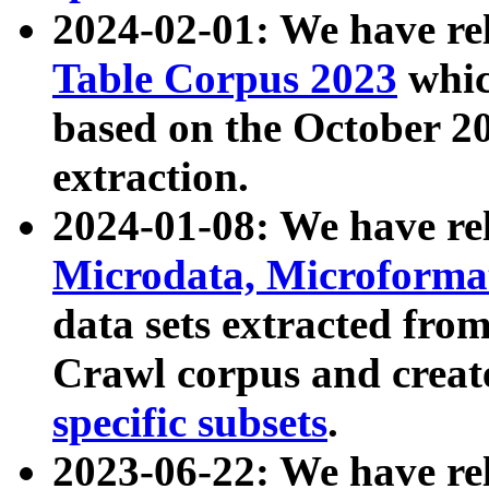
2024-02-01: We have r
Table Corpus 2023
whic
based on the October 
extraction.
2024-01-08: We have r
Microdata, Microform
data sets extracted fr
Crawl corpus and creat
specific subsets
.
2023-06-22: We have re