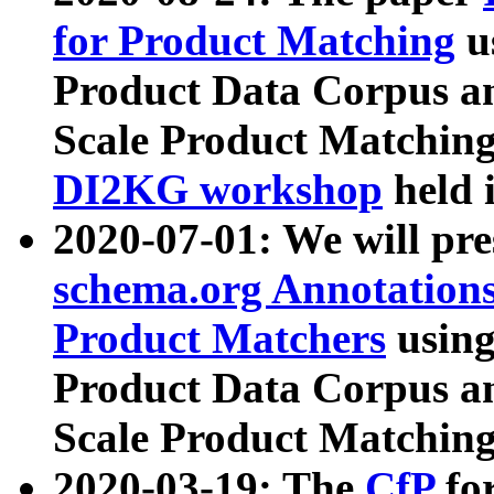
for Product Matching
u
Product Data Corpus a
Scale Product Matching
DI2KG workshop
held 
2020-07-01: We will pr
schema.org Annotations
Product Matchers
usin
Product Data Corpus a
Scale Product Matching
2020-03-19: The
CfP
fo