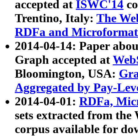
accepted at
ISWC'14
co
Trentino, Italy:
The We
RDFa and Microformat 
2014-04-14: Paper ab
Graph accepted at
WebS
Bloomington, USA:
Gra
Aggregated by Pay-Lev
2014-04-01:
RDFa, Micr
sets extracted from t
corpus available for do