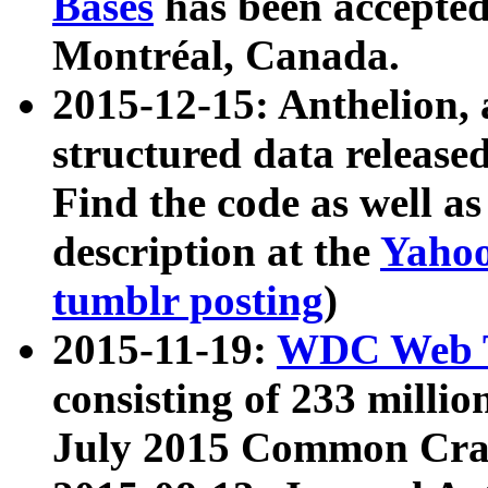
Bases
has been accepted
Montréal, Canada.
2015-12-15: Anthelion, 
structured data release
Find the code as well a
description at the
Yahoo
tumblr posting
)
2015-11-19:
WDC Web T
consisting of 233 milli
July 2015 Common Cra