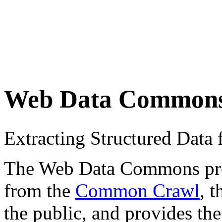
Web Data Common
Extracting Structured Dat
The Web Data Commons proje
from the
Common Crawl
, 
the public, and provides the