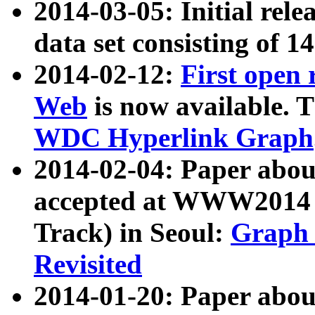
2014-03-05: Initial rele
data set consisting of 1
2014-02-12:
First open
Web
is now available. T
WDC Hyperlink Graph
2014-02-04: Paper ab
accepted at WWW2014 c
Track) in Seoul:
Graph 
Revisited
2014-01-20: Paper about