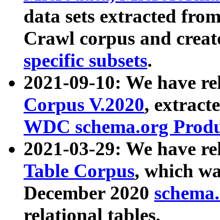
data sets extracted fr
Crawl corpus and creat
specific subsets
.
2021-09-10: We have re
Corpus V.2020
, extract
WDC schema.org Produc
2021-03-29: We have r
Table Corpus
, which wa
December 2020
schema.o
relational tables.