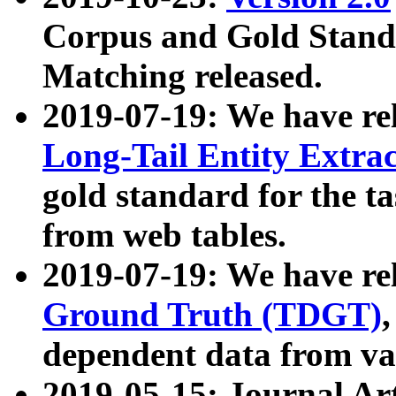
Corpus and Gold Standa
Matching released.
2019-07-19: We have re
Long-Tail Entity Extra
gold standard for the ta
from web tables.
2019-07-19: We have re
Ground Truth (TDGT)
dependent data from va
2019-05-15: Journal Ar