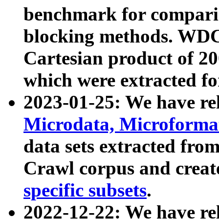
benchmark for compari
blocking methods. WDC
Cartesian product of 200
which were extracted fo
2023-01-25: We have r
Microdata, Microform
data sets extracted fr
Crawl corpus and creat
specific subsets
.
2022-12-22: We have re