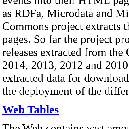
events into their HTML pa
as RDFa, Microdata and Mi
Commons project extracts th
pages. So far the project pro
releases extracted from th
2014, 2013, 2012 and 2010.
extracted data for download 
the deployment of the differ
Web Tables
The Web contains vast amo