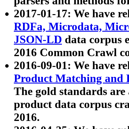
parsers and methods for
2017-01-17: We have rel
RDFa, Microdata, Mic
JSON-LD
data corpus e
2016 Common Crawl co
2016-09-01: We have re
Product Matching and P
The gold standards are
product data corpus craw
2016.