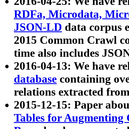
2016-04-25: We have rel
RDFa, Microdata, Mic
JSON-LD
data corpus 
2015 Common Crawl corp
time also includes JSO
2016-04-13: We have re
database
containing ov
relations extracted fro
2015-12-15: Paper abo
Tables for Augmenting