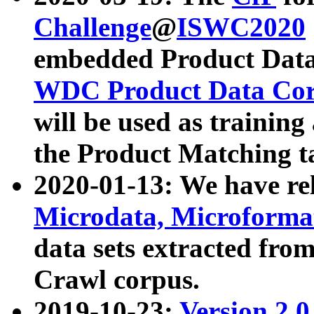
Challenge
@
ISWC2020
embedded Product Data
WDC Product Data Cor
will be used as training
the Product Matching t
2020-01-13: We have r
Microdata, Microform
data sets extracted f
Crawl corpus.
2019-10-23:
Version 2.0