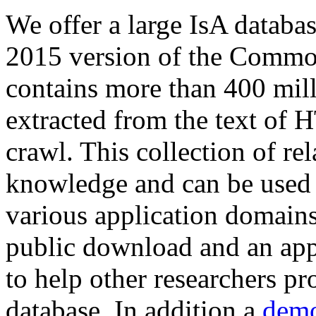
We offer a large
IsA databa
2015 version of the Comm
contains more than 400 mil
extracted from the text of 
crawl. This collection of rel
knowledge and can be used 
various application domains.
public download and an app
to help other researchers p
database. In addition a
demo