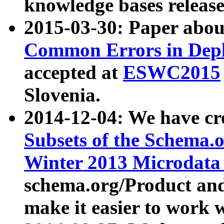
knowledge bases release
2015-03-30: Paper abo
Common Errors in Depl
accepted at
ESWC2015
Slovenia.
2014-12-04: We have cr
Subsets of the Schema.o
Winter 2013 Microdata
schema.org/Product and
make it easier to work w