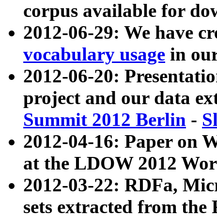
corpus available for do
2012-06-29: We have cr
vocabulary usage
in ou
2012-06-20: Presentat
project and our data ex
Summit 2012 Berlin
-
S
2012-04-16: Paper on 
at the LDOW 2012 Wor
2012-03-22: RDFa, Mic
sets extracted from t