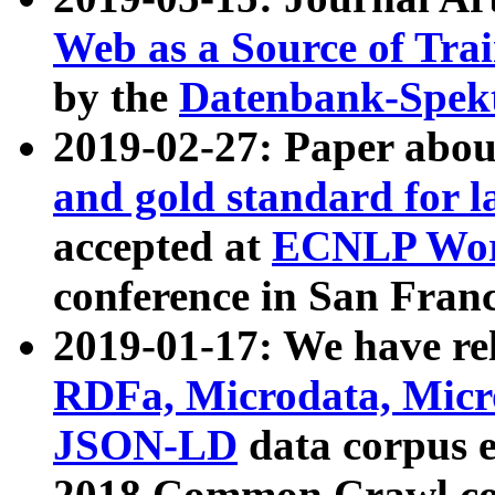
Web as a Source of Tra
by the
Datenbank-Spek
2019-02-27: Paper abo
and gold standard for l
accepted at
ECNLP Wor
conference in San Franc
2019-01-17: We have rel
RDFa, Microdata, Mic
JSON-LD
data corpus 
2018 Common Crawl co