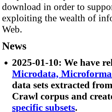
download in order to suppo
exploiting the wealth of inf
Web.
News
2025-01-10: We have r
Microdata, Microform
data sets extracted fr
Crawl corpus and creat
specific subsets
.