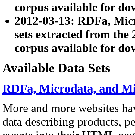
corpus available for do
2012-03-13: RDFa, Mic
sets extracted from t
corpus available for do
Available Data Sets
RDFa, Microdata, and M
More and more websites hav
data describing products, pe