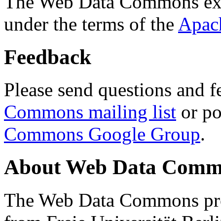
The Web Data Commons ext
under the terms of the
Apac
Feedback
Please send questions and f
Commons mailing list
or po
Commons Google Group
.
About Web Data Commo
The Web Data Commons proj