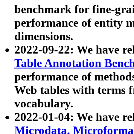
benchmark for fine-grai
performance of entity 
dimensions.
2022-09-22: We have r
Table Annotation Ben
performance of methods
Web tables with terms 
vocabulary.
2022-01-04: We have r
Microdata, Microform