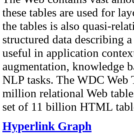
these tables are used for lay
the tables is also quasi-rela
structured data describing a 
useful in application contex
augmentation, knowledge ba
NLP tasks. The WDC Web Tab
million relational Web table
set of 11 billion HTML tab
Hyperlink Graph