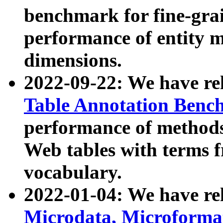
benchmark for fine-grai
performance of entity 
dimensions.
2022-09-22: We have r
Table Annotation Ben
performance of methods
Web tables with terms 
vocabulary.
2022-01-04: We have r
Microdata, Microform