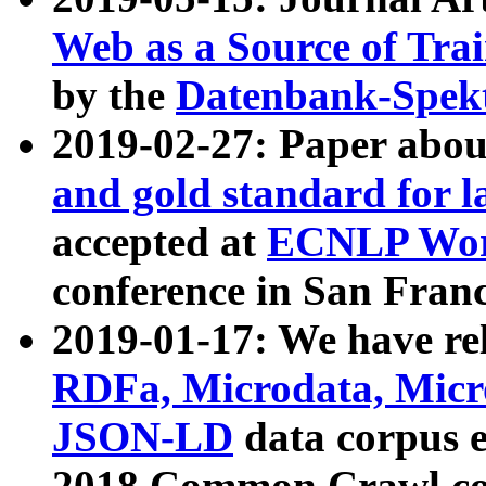
Web as a Source of Tra
by the
Datenbank-Spek
2019-02-27: Paper abo
and gold standard for l
accepted at
ECNLP Wor
conference in San Franc
2019-01-17: We have rel
RDFa, Microdata, Mic
JSON-LD
data corpus 
2018 Common Crawl co