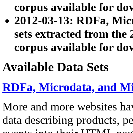
corpus available for do
2012-03-13: RDFa, Mic
sets extracted from t
corpus available for do
Available Data Sets
RDFa, Microdata, and M
More and more websites hav
data describing products, pe