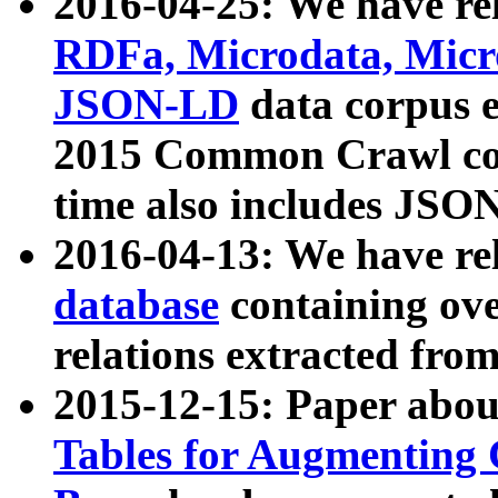
2016-04-25: We have rel
RDFa, Microdata, Mic
JSON-LD
data corpus 
2015 Common Crawl corp
time also includes JSO
2016-04-13: We have re
database
containing ov
relations extracted fro
2015-12-15: Paper abo
Tables for Augmenting