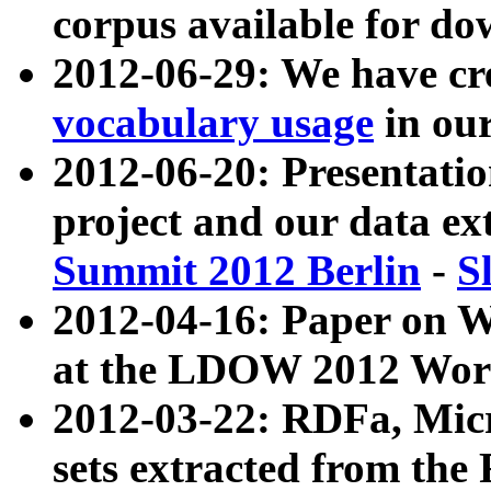
corpus available for do
2012-06-29: We have cr
vocabulary usage
in ou
2012-06-20: Presentat
project and our data ex
Summit 2012 Berlin
-
S
2012-04-16: Paper on 
at the LDOW 2012 Wor
2012-03-22: RDFa, Mic
sets extracted from t