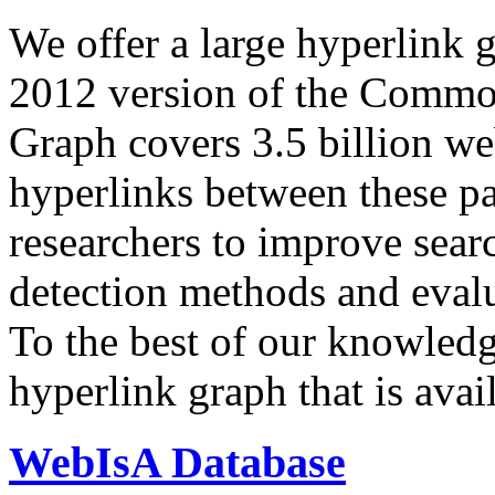
We offer a large
hyperlink 
2012 version of the Comm
Graph covers 3.5 billion we
hyperlinks between these p
researchers to improve sear
detection methods and evalu
To the best of our knowledge
hyperlink graph that is avail
WebIsA Database