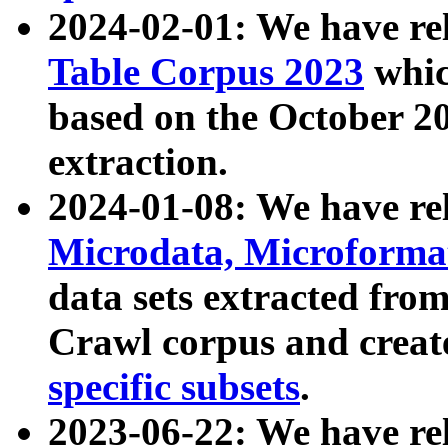
2024-02-01: We have r
Table Corpus 2023
whic
based on the October 
extraction.
2024-01-08: We have r
Microdata, Microform
data sets extracted fr
Crawl corpus and creat
specific subsets
.
2023-06-22: We have re