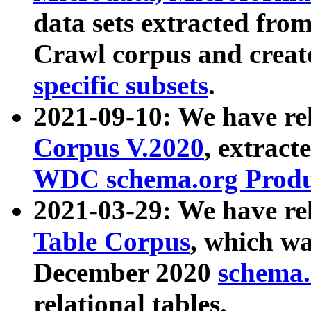
data sets extracted fr
Crawl corpus and creat
specific subsets
.
2021-09-10: We have re
Corpus V.2020
, extract
WDC schema.org Produc
2021-03-29: We have r
Table Corpus
, which wa
December 2020
schema.o
relational tables.