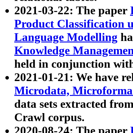
2021-03-22: The paper
Product Classification 
Language Modelling
has
Knowledge Management
held in conjunction wit
2021-01-21: We have r
Microdata, Microform
data sets extracted fr
Crawl corpus.
2020-08-24: The paper