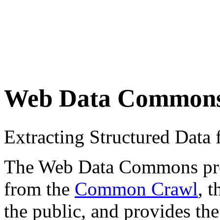
Web Data Common
Extracting Structured Dat
The Web Data Commons proje
from the
Common Crawl
, 
the public, and provides the