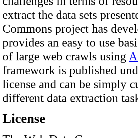
challenges in terms of resou
extract the data sets prese
Commons project has deve
provides an easy to use basi
of large web crawls using
A
framework is published und
license and can be simply c
different data extraction tas
License