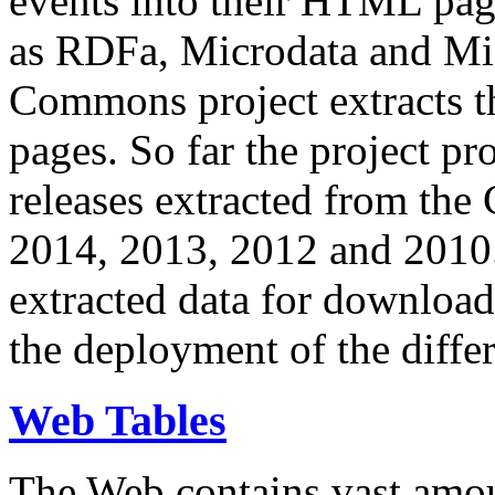
events into their HTML pa
as RDFa, Microdata and Mi
Commons project extracts th
pages. So far the project pro
releases extracted from th
2014, 2013, 2012 and 2010.
extracted data for download 
the deployment of the differ
Web Tables
The Web contains vast amo