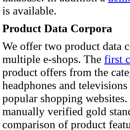
is available.
Product Data Corpora
We offer two product data c
multiple e-shops. The
first 
product offers from the cat
headphones and televisions
popular shopping websites.
manually verified gold stan
comparison of product featu