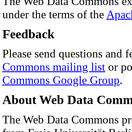
The Web Data Commons ext
under the terms of the
Apac
Feedback
Please send questions and f
Commons mailing list
or po
Commons Google Group
.
About Web Data Commo
The Web Data Commons proj