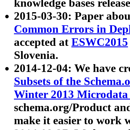
knowledge bases release
2015-03-30: Paper abo
Common Errors in Depl
accepted at
ESWC2015
Slovenia.
2014-12-04: We have cr
Subsets of the Schema.o
Winter 2013 Microdata
schema.org/Product and
make it easier to work w