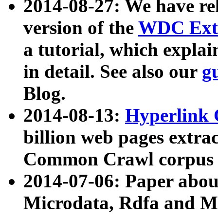
2014-08-27: We have rel
version of the
WDC Extr
a tutorial, which expla
in detail. See also our
g
Blog.
2014-08-13:
Hyperlink 
billion web pages extra
Common Crawl corpus a
2014-07-06: Paper ab
Microdata, Rdfa and Mi