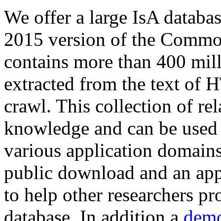
We offer a large
IsA databa
2015 version of the Comm
contains more than 400 mil
extracted from the text of 
crawl. This collection of rel
knowledge and can be used 
various application domains.
public download and an app
to help other researchers p
database. In addition a
demo