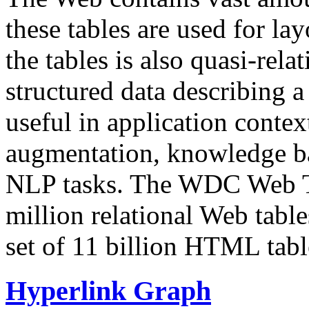
these tables are used for lay
the tables is also quasi-rela
structured data describing a 
useful in application contex
augmentation, knowledge ba
NLP tasks. The WDC Web Tab
million relational Web table
set of 11 billion HTML tab
Hyperlink Graph