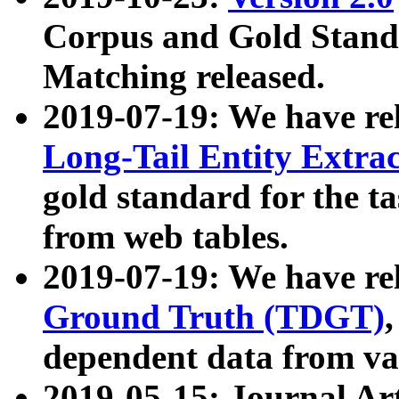
Corpus and Gold Standa
Matching released.
2019-07-19: We have re
Long-Tail Entity Extra
gold standard for the ta
from web tables.
2019-07-19: We have re
Ground Truth (TDGT)
dependent data from va
2019-05-15: Journal Ar