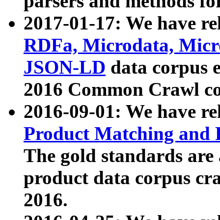
parsers and methods for
2017-01-17: We have rel
RDFa, Microdata, Mic
JSON-LD
data corpus e
2016 Common Crawl co
2016-09-01: We have re
Product Matching and P
The gold standards are
product data corpus craw
2016.