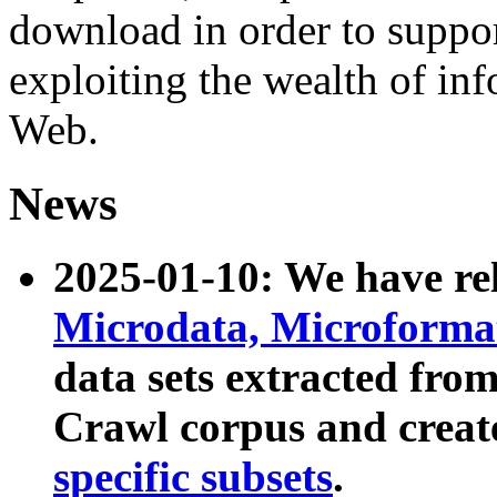
download in order to suppo
exploiting the wealth of inf
Web.
News
2025-01-10: We have r
Microdata, Microform
data sets extracted fr
Crawl corpus and creat
specific subsets
.