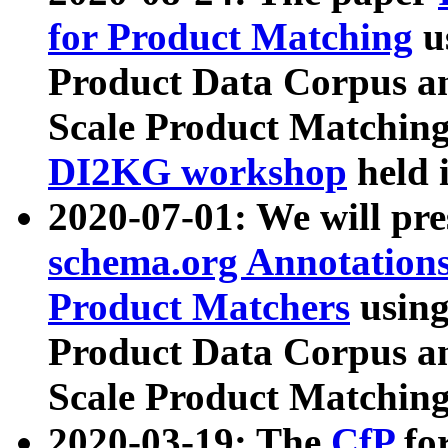
for Product Matching
u
Product Data Corpus a
Scale Product Matching
DI2KG workshop
held 
2020-07-01: We will pr
schema.org Annotations
Product Matchers
usin
Product Data Corpus a
Scale Product Matching
2020-03-19: The
CfP
fo