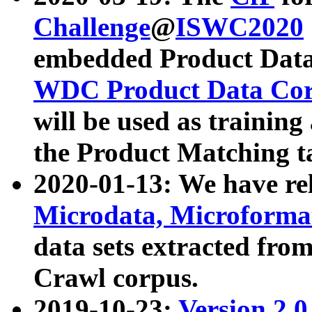
Challenge
@
ISWC2020
embedded Product Data
WDC Product Data Cor
will be used as training
the Product Matching t
2020-01-13: We have r
Microdata, Microform
data sets extracted f
Crawl corpus.
2019-10-23:
Version 2.0