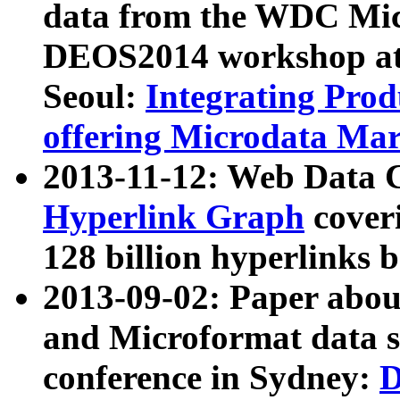
data from the WDC Micr
DEOS2014 workshop at
Seoul:
Integrating Prod
offering Microdata Ma
2013-11-12: Web Data 
Hyperlink Graph
coveri
128 billion hyperlinks 
2013-09-02: Paper abo
and Microformat data s
conference in Sydney:
D