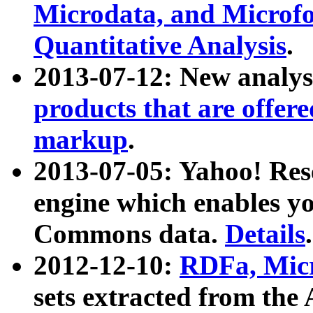
Microdata, and Microfo
Quantitative Analysis
.
2013-07-12: New analys
products that are offer
markup
.
2013-07-05: Yahoo! Res
engine which enables y
Commons data.
Details
.
2012-12-10:
RDFa, Micr
sets extracted from t