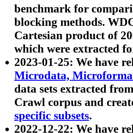
benchmark for compari
blocking methods. WDC
Cartesian product of 200
which were extracted fo
2023-01-25: We have r
Microdata, Microform
data sets extracted fr
Crawl corpus and creat
specific subsets
.
2022-12-22: We have re