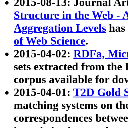
2015-08-13: Journal Ar
Structure in the Web - 
Aggregation Levels
has 
of Web Science
.
2015-04-02:
RDFa, Micr
sets extracted from t
corpus available for do
2015-04-01:
T2D Gold 
matching systems on the
correspondences betwee