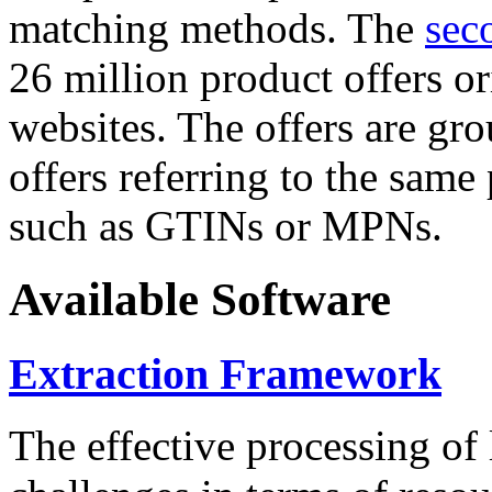
matching methods. The
sec
26 million product offers o
websites. The offers are gro
offers referring to the same
such as GTINs or MPNs.
Available Software
Extraction Framework
The effective processing of