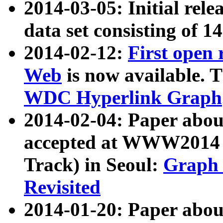
2014-03-05: Initial rele
data set consisting of 1
2014-02-12:
First open
Web
is now available. T
WDC Hyperlink Graph
2014-02-04: Paper ab
accepted at WWW2014 c
Track) in Seoul:
Graph 
Revisited
2014-01-20: Paper about