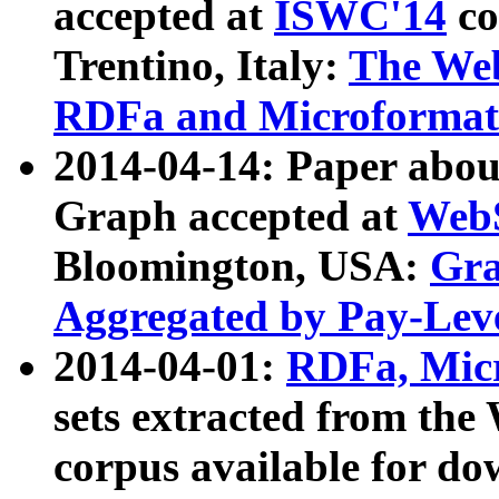
accepted at
ISWC'14
co
Trentino, Italy:
The We
RDFa and Microformat 
2014-04-14: Paper ab
Graph accepted at
WebS
Bloomington, USA:
Gra
Aggregated by Pay-Lev
2014-04-01:
RDFa, Micr
sets extracted from t
corpus available for do