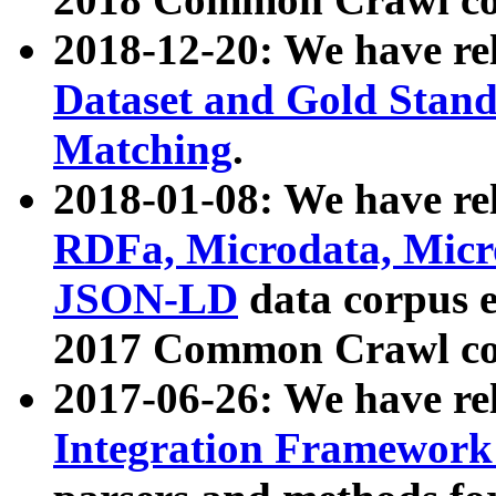
2018-12-20: We have re
Dataset and Gold Stand
Matching
.
2018-01-08: We have rel
RDFa, Microdata, Mic
JSON-LD
data corpus 
2017 Common Crawl co
2017-06-26: We have re
Integration Framework