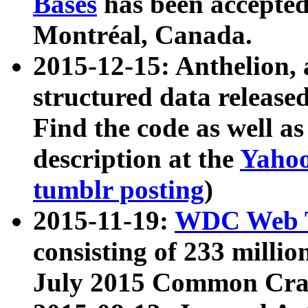
Bases
has been accepted
Montréal, Canada.
2015-12-15: Anthelion, 
structured data release
Find the code as well a
description at the
Yahoo
tumblr posting
)
2015-11-19:
WDC Web T
consisting of 233 milli
July 2015 Common Cra