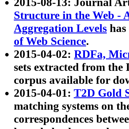
2015-08-13: Journal Ar
Structure in the Web - 
Aggregation Levels
has 
of Web Science
.
2015-04-02:
RDFa, Micr
sets extracted from t
corpus available for do
2015-04-01:
T2D Gold 
matching systems on the
correspondences betwee