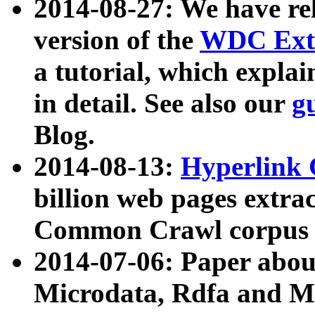
2014-08-27: We have rel
version of the
WDC Extr
a tutorial, which expla
in detail. See also our
g
Blog.
2014-08-13:
Hyperlink 
billion web pages extra
Common Crawl corpus a
2014-07-06: Paper ab
Microdata, Rdfa and Mi