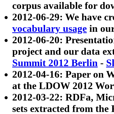
corpus available for do
2012-06-29: We have cr
vocabulary usage
in ou
2012-06-20: Presentat
project and our data ex
Summit 2012 Berlin
-
S
2012-04-16: Paper on 
at the LDOW 2012 Wor
2012-03-22: RDFa, Mic
sets extracted from t