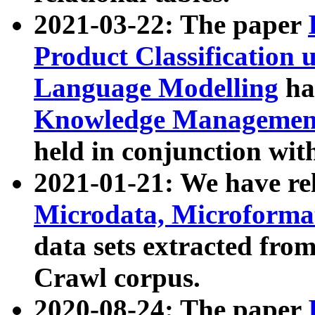
2021-03-22: The paper
Product Classification 
Language Modelling
has
Knowledge Management
held in conjunction wit
2021-01-21: We have r
Microdata, Microform
data sets extracted fr
Crawl corpus.
2020-08-24: The paper