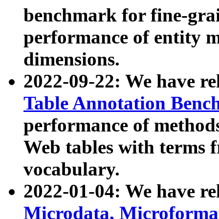
benchmark for fine-grai
performance of entity 
dimensions.
2022-09-22: We have r
Table Annotation Ben
performance of methods
Web tables with terms 
vocabulary.
2022-01-04: We have r
Microdata, Microform