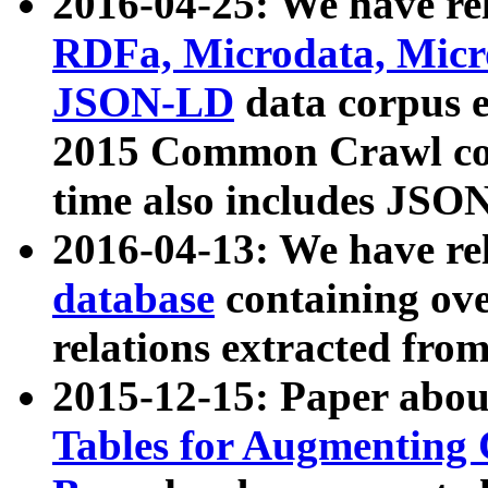
2016-04-25: We have rel
RDFa, Microdata, Mic
JSON-LD
data corpus 
2015 Common Crawl corp
time also includes JSO
2016-04-13: We have re
database
containing ov
relations extracted fro
2015-12-15: Paper abo
Tables for Augmenting