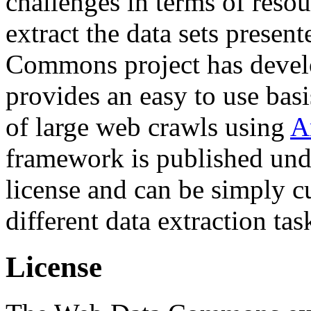
challenges in terms of resou
extract the data sets prese
Commons project has deve
provides an easy to use basi
of large web crawls using
A
framework is published und
license and can be simply c
different data extraction tas
License