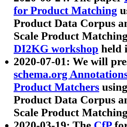
for Product Matching
u
Product Data Corpus a
Scale Product Matching
DI2KG workshop
held 
2020-07-01: We will pr
schema.org Annotations
Product Matchers
usin
Product Data Corpus a
Scale Product Matching
2020-03-19: The
CfP
fo