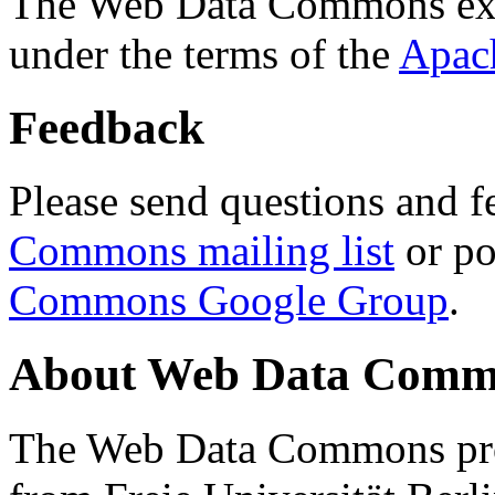
The Web Data Commons ext
under the terms of the
Apac
Feedback
Please send questions and f
Commons mailing list
or po
Commons Google Group
.
About Web Data Commo
The Web Data Commons proj