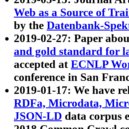
Web as a Source of Tra
by the
Datenbank-Spek
2019-02-27: Paper abo
and gold standard for l
accepted at
ECNLP Wor
conference in San Franc
2019-01-17: We have rel
RDFa, Microdata, Mic
JSON-LD
data corpus 
2018 Common Crawl co