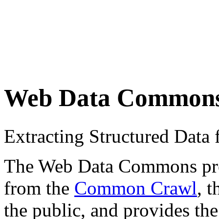
Web Data Common
Extracting Structured Dat
The Web Data Commons proje
from the
Common Crawl
, 
the public, and provides the