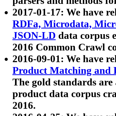
parsers and methods for
2017-01-17: We have rel
RDFa, Microdata, Mic
JSON-LD
data corpus e
2016 Common Crawl co
2016-09-01: We have re
Product Matching and P
The gold standards are
product data corpus craw
2016.