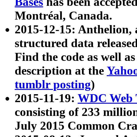
Bases
has been accepted
Montréal, Canada.
2015-12-15: Anthelion, 
structured data release
Find the code as well a
description at the
Yahoo
tumblr posting
)
2015-11-19:
WDC Web T
consisting of 233 milli
July 2015 Common Cra