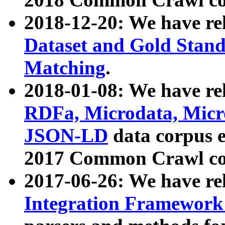
2018-12-20: We have re
Dataset and Gold Stand
Matching
.
2018-01-08: We have rel
RDFa, Microdata, Mic
JSON-LD
data corpus 
2017 Common Crawl co
2017-06-26: We have re
Integration Framework