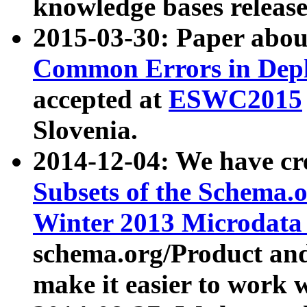
knowledge bases release
2015-03-30: Paper abo
Common Errors in Depl
accepted at
ESWC2015
Slovenia.
2014-12-04: We have cr
Subsets of the Schema.o
Winter 2013 Microdata
schema.org/Product and
make it easier to work w