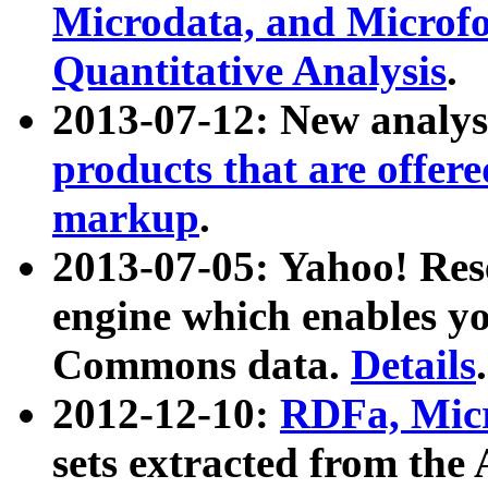
Microdata, and Microfo
Quantitative Analysis
.
2013-07-12: New analys
products that are offer
markup
.
2013-07-05: Yahoo! Res
engine which enables y
Commons data.
Details
.
2012-12-10:
RDFa, Micr
sets extracted from t