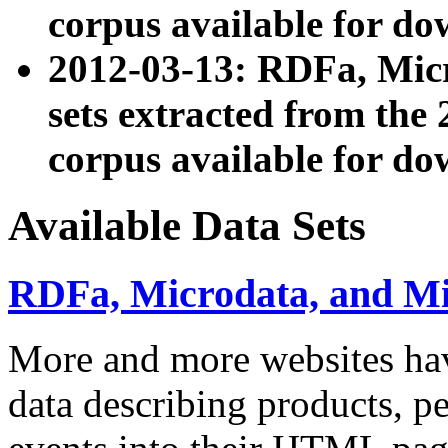
corpus available for do
2012-03-13: RDFa, Mic
sets extracted from t
corpus available for do
Available Data Sets
RDFa, Microdata, and M
More and more websites hav
data describing products, pe