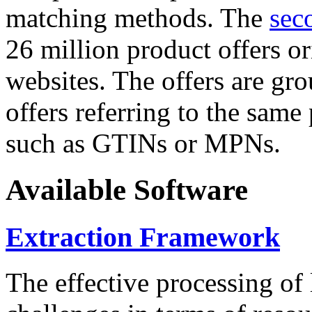
matching methods. The
sec
26 million product offers o
websites. The offers are gro
offers referring to the same
such as GTINs or MPNs.
Available Software
Extraction Framework
The effective processing of