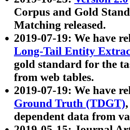
Corpus and Gold Standa
Matching released.
2019-07-19: We have re
Long-Tail Entity Extra
gold standard for the ta
from web tables.
2019-07-19: We have re
Ground Truth (TDGT)
dependent data from va
2019-05-15: Journal Ar