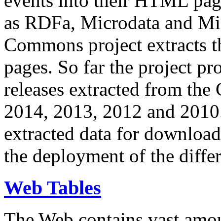
events into their HTML pa
as RDFa, Microdata and Mi
Commons project extracts th
pages. So far the project pro
releases extracted from th
2014, 2013, 2012 and 2010.
extracted data for download 
the deployment of the differ
Web Tables
The Web contains vast amo