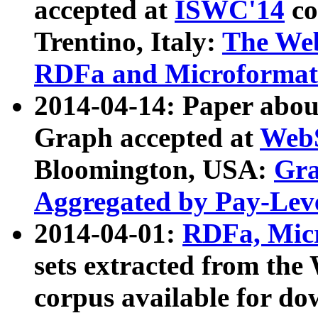
accepted at
ISWC'14
co
Trentino, Italy:
The We
RDFa and Microformat 
2014-04-14: Paper ab
Graph accepted at
WebS
Bloomington, USA:
Gra
Aggregated by Pay-Lev
2014-04-01:
RDFa, Micr
sets extracted from t
corpus available for do