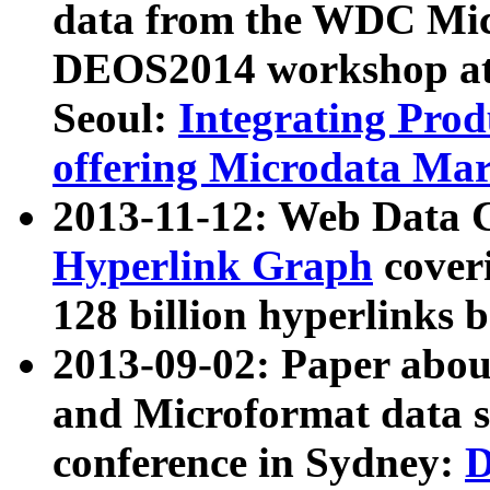
data from the WDC Micr
DEOS2014 workshop at
Seoul:
Integrating Prod
offering Microdata Ma
2013-11-12: Web Data 
Hyperlink Graph
coveri
128 billion hyperlinks 
2013-09-02: Paper abo
and Microformat data s
conference in Sydney:
D