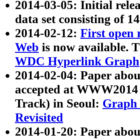
2014-03-05: Initial rele
data set consisting of 1
2014-02-12:
First open
Web
is now available. T
WDC Hyperlink Graph
2014-02-04: Paper ab
accepted at WWW2014 c
Track) in Seoul:
Graph 
Revisited
2014-01-20: Paper about