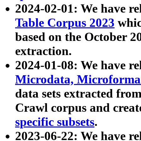
2024-02-01: We have r
Table Corpus 2023
whic
based on the October 
extraction.
2024-01-08: We have r
Microdata, Microform
data sets extracted fr
Crawl corpus and creat
specific subsets
.
2023-06-22: We have re