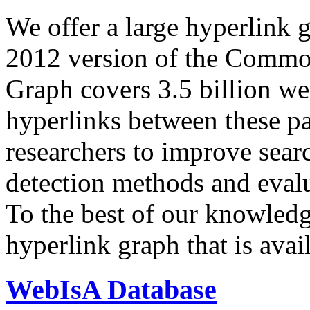
We offer a large
hyperlink 
2012 version of the Comm
Graph covers 3.5 billion we
hyperlinks between these p
researchers to improve sear
detection methods and evalu
To the best of our knowledge
hyperlink graph that is avail
WebIsA Database