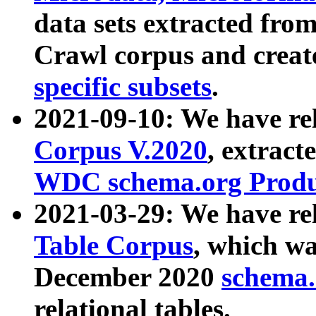
data sets extracted fr
Crawl corpus and creat
specific subsets
.
2021-09-10: We have re
Corpus V.2020
, extract
WDC schema.org Produc
2021-03-29: We have r
Table Corpus
, which wa
December 2020
schema.o
relational tables.