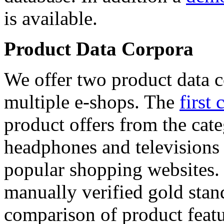
is available.
Product Data Corpora
We offer two product data c
multiple e-shops. The
first 
product offers from the cat
headphones and televisions
popular shopping websites.
manually verified gold stan
comparison of product featu