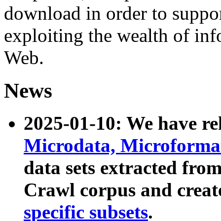
download in order to suppo
exploiting the wealth of inf
Web.
News
2025-01-10: We have r
Microdata, Microform
data sets extracted fr
Crawl corpus and creat
specific subsets
.