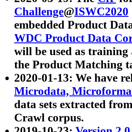
Challenge
@
ISWC2020
embedded Product Data
WDC Product Data Cor
will be used as training
the Product Matching t
2020-01-13: We have r
Microdata, Microform
data sets extracted f
Crawl corpus.
2019-10-23:
Version 2.0