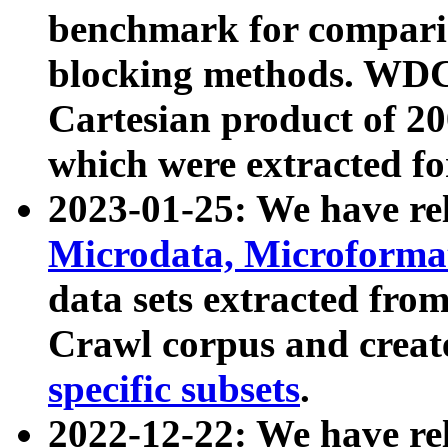
benchmark for compari
blocking methods. WDC
Cartesian product of 200
which were extracted fo
2023-01-25: We have r
Microdata, Microform
data sets extracted fr
Crawl corpus and creat
specific subsets
.
2022-12-22: We have re