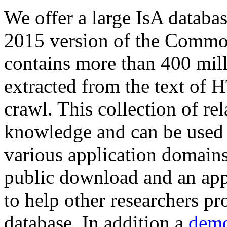
We offer a large
IsA databa
2015 version of the Comm
contains more than 400 mil
extracted from the text of 
crawl. This collection of rel
knowledge and can be used 
various application domains.
public download and an app
to help other researchers p
database. In addition a
demo