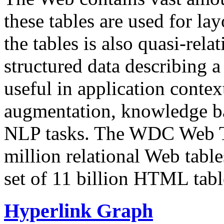
these tables are used for lay
the tables is also quasi-rela
structured data describing a 
useful in application contex
augmentation, knowledge ba
NLP tasks. The WDC Web Tab
million relational Web table
set of 11 billion HTML tab
Hyperlink Graph