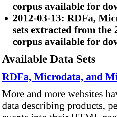
corpus available for do
2012-03-13: RDFa, Mic
sets extracted from t
corpus available for do
Available Data Sets
RDFa, Microdata, and M
More and more websites hav
data describing products, pe