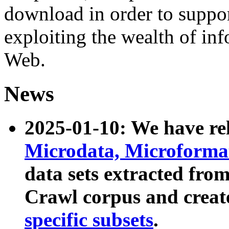
download in order to suppo
exploiting the wealth of inf
Web.
News
2025-01-10: We have r
Microdata, Microform
data sets extracted fr
Crawl corpus and creat
specific subsets
.