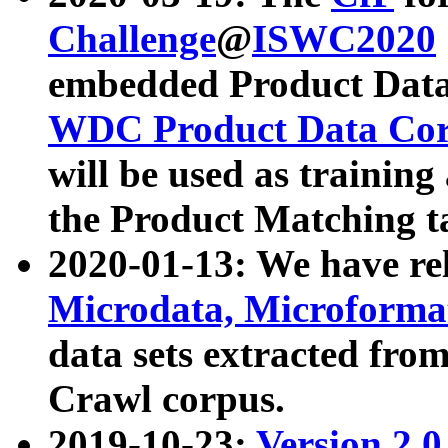
Challenge
@
ISWC2020
embedded Product Data
WDC Product Data Cor
will be used as training
the Product Matching t
2020-01-13: We have r
Microdata, Microform
data sets extracted f
Crawl corpus.
2019-10-23:
Version 2.0