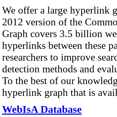
We offer a large
hyperlink 
2012 version of the Comm
Graph covers 3.5 billion we
hyperlinks between these p
researchers to improve sear
detection methods and evalu
To the best of our knowledge
hyperlink graph that is avail
WebIsA Database