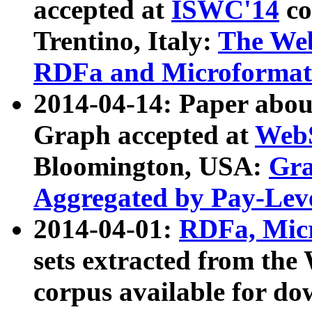
accepted at
ISWC'14
co
Trentino, Italy:
The We
RDFa and Microformat 
2014-04-14: Paper ab
Graph accepted at
WebS
Bloomington, USA:
Gra
Aggregated by Pay-Lev
2014-04-01:
RDFa, Micr
sets extracted from t
corpus available for do