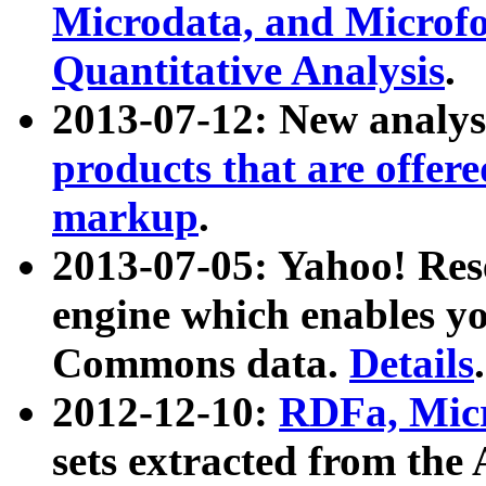
Microdata, and Microfo
Quantitative Analysis
.
2013-07-12: New analys
products that are offer
markup
.
2013-07-05: Yahoo! Res
engine which enables y
Commons data.
Details
.
2012-12-10:
RDFa, Micr
sets extracted from t