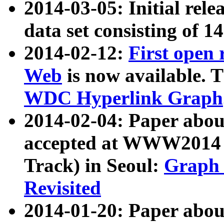
2014-03-05: Initial rele
data set consisting of 1
2014-02-12:
First open
Web
is now available. T
WDC Hyperlink Graph
2014-02-04: Paper ab
accepted at WWW2014 c
Track) in Seoul:
Graph 
Revisited
2014-01-20: Paper about