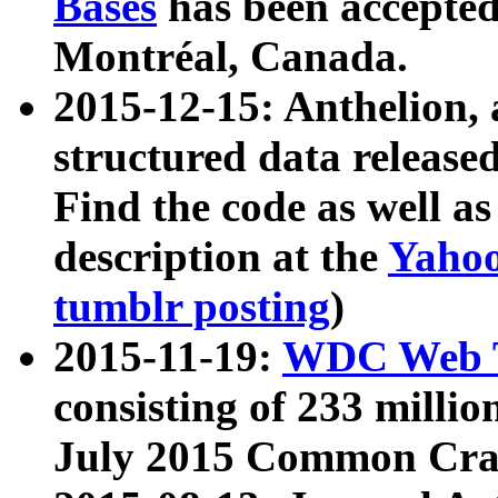
Bases
has been accepted
Montréal, Canada.
2015-12-15: Anthelion, 
structured data release
Find the code as well a
description at the
Yahoo
tumblr posting
)
2015-11-19:
WDC Web T
consisting of 233 milli
July 2015 Common Cra