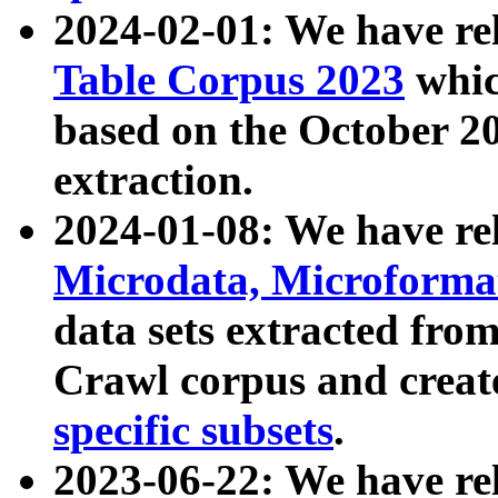
2024-02-01: We have r
Table Corpus 2023
whic
based on the October 
extraction.
2024-01-08: We have r
Microdata, Microform
data sets extracted fr
Crawl corpus and creat
specific subsets
.
2023-06-22: We have re