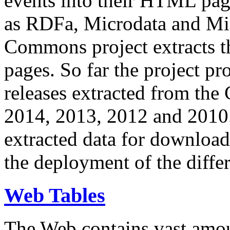
events into their HTML pa
as RDFa, Microdata and Mi
Commons project extracts th
pages. So far the project pro
releases extracted from th
2014, 2013, 2012 and 2010.
extracted data for download 
the deployment of the differ
Web Tables
The Web contains vast amo