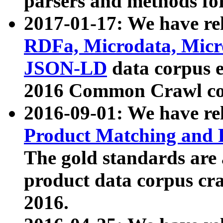
parsers and methods for
2017-01-17: We have rel
RDFa, Microdata, Mic
JSON-LD
data corpus e
2016 Common Crawl co
2016-09-01: We have re
Product Matching and P
The gold standards are
product data corpus craw
2016.