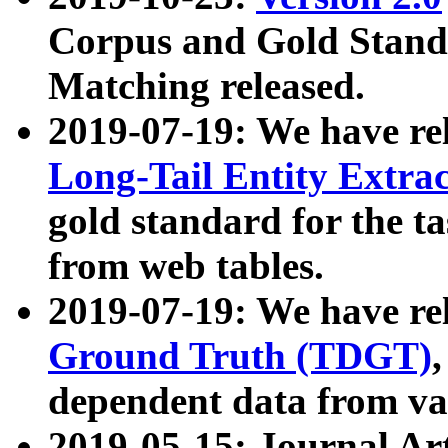
Corpus and Gold Standa
Matching released.
2019-07-19: We have re
Long-Tail Entity Extra
gold standard for the ta
from web tables.
2019-07-19: We have re
Ground Truth (TDGT)
dependent data from va
2019-05-15: Journal Ar