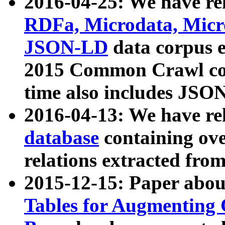
2016-04-25: We have rel
RDFa, Microdata, Mic
JSON-LD
data corpus 
2015 Common Crawl corp
time also includes JSO
2016-04-13: We have re
database
containing ov
relations extracted fro
2015-12-15: Paper abo
Tables for Augmenting