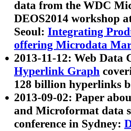
data from the WDC Micr
DEOS2014 workshop at
Seoul:
Integrating Prod
offering Microdata Ma
2013-11-12: Web Data 
Hyperlink Graph
coveri
128 billion hyperlinks 
2013-09-02: Paper abo
and Microformat data s
conference in Sydney:
D