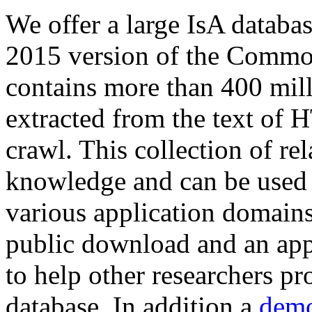
We offer a large
IsA databa
2015 version of the Comm
contains more than 400 mil
extracted from the text of 
crawl. This collection of rel
knowledge and can be used 
various application domains.
public download and an app
to help other researchers p
database. In addition a
demo