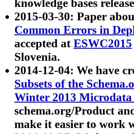
knowledge bases release
2015-03-30: Paper abo
Common Errors in Depl
accepted at
ESWC2015
Slovenia.
2014-12-04: We have cr
Subsets of the Schema.o
Winter 2013 Microdata
schema.org/Product and
make it easier to work w