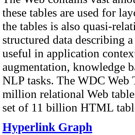
these tables are used for lay
the tables is also quasi-rela
structured data describing a 
useful in application contex
augmentation, knowledge ba
NLP tasks. The WDC Web Tab
million relational Web table
set of 11 billion HTML tab
Hyperlink Graph