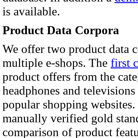
is available.
Product Data Corpora
We offer two product data c
multiple e-shops. The
first 
product offers from the cat
headphones and televisions
popular shopping websites.
manually verified gold stan
comparison of product featu