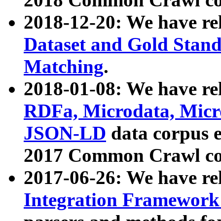
2018-12-20: We have re
Dataset and Gold Stand
Matching
.
2018-01-08: We have rel
RDFa, Microdata, Mic
JSON-LD
data corpus 
2017 Common Crawl co
2017-06-26: We have re
Integration Framework