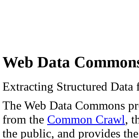
Web Data Common
Extracting Structured Dat
The Web Data Commons proje
from the
Common Crawl
, 
the public, and provides the