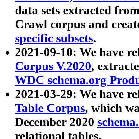
data sets extracted fr
Crawl corpus and creat
specific subsets
.
2021-09-10: We have re
Corpus V.2020
, extract
WDC schema.org Produc
2021-03-29: We have r
Table Corpus
, which wa
December 2020
schema.o
relational tables.