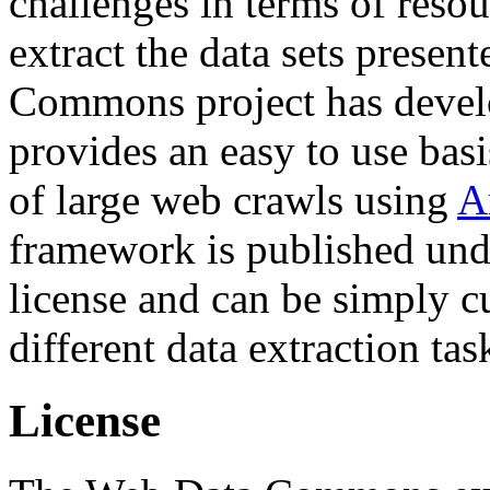
challenges in terms of resou
extract the data sets prese
Commons project has deve
provides an easy to use basi
of large web crawls using
A
framework is published und
license and can be simply c
different data extraction tas
License