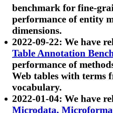
benchmark for fine-grai
performance of entity 
dimensions.
2022-09-22: We have r
Table Annotation Ben
performance of methods
Web tables with terms 
vocabulary.
2022-01-04: We have r
Microdata, Microform