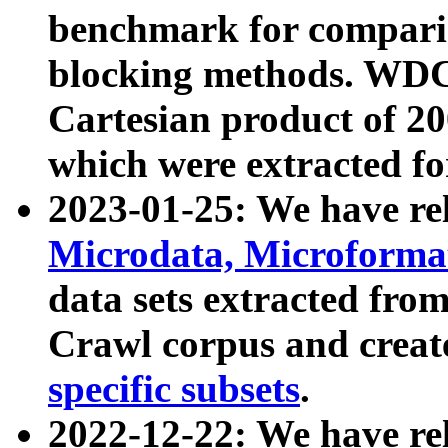
benchmark for compari
blocking methods. WDC
Cartesian product of 200
which were extracted fo
2023-01-25: We have r
Microdata, Microform
data sets extracted fr
Crawl corpus and creat
specific subsets
.
2022-12-22: We have re