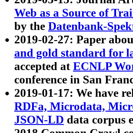
Web as a Source of Tra
by the
Datenbank-Spek
2019-02-27: Paper abo
and gold standard for l
accepted at
ECNLP Wor
conference in San Franc
2019-01-17: We have rel
RDFa, Microdata, Mic
JSON-LD
data corpus 
2018 Common Crawl co