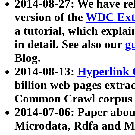
2014-08-27: We have rel
version of the
WDC Extr
a tutorial, which expla
in detail. See also our
g
Blog.
2014-08-13:
Hyperlink 
billion web pages extra
Common Crawl corpus a
2014-07-06: Paper ab
Microdata, Rdfa and Mi