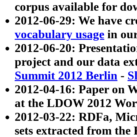
corpus available for do
2012-06-29: We have cr
vocabulary usage
in ou
2012-06-20: Presentat
project and our data ex
Summit 2012 Berlin
-
S
2012-04-16: Paper on 
at the LDOW 2012 Wor
2012-03-22: RDFa, Mic
sets extracted from t