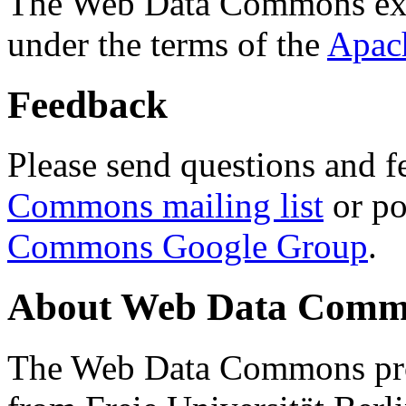
The Web Data Commons ext
under the terms of the
Apac
Feedback
Please send questions and f
Commons mailing list
or po
Commons Google Group
.
About Web Data Commo
The Web Data Commons proj