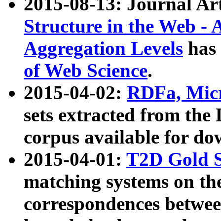
2015-08-13: Journal Ar
Structure in the Web - 
Aggregation Levels
has 
of Web Science
.
2015-04-02:
RDFa, Micr
sets extracted from t
corpus available for do
2015-04-01:
T2D Gold 
matching systems on the
correspondences betwee