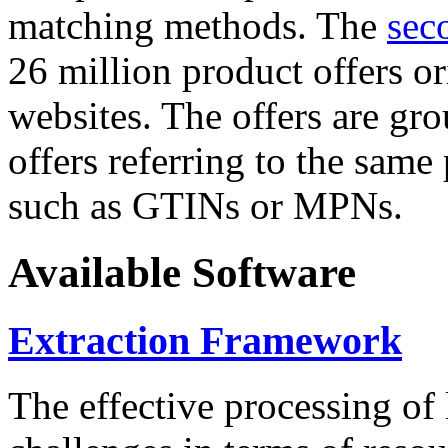
matching methods. The
sec
26 million product offers o
websites. The offers are gro
offers referring to the same
such as GTINs or MPNs.
Available Software
Extraction Framework
The effective processing of