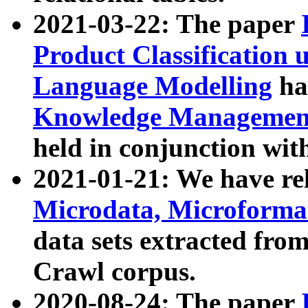
2021-03-22: The paper
Product Classification 
Language Modelling
has
Knowledge Management
held in conjunction wit
2021-01-21: We have r
Microdata, Microform
data sets extracted fr
Crawl corpus.
2020-08-24: The paper