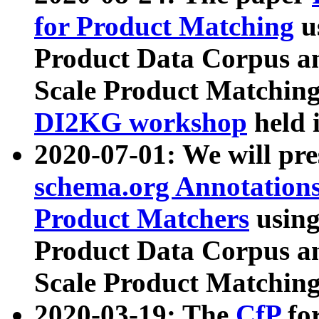
for Product Matching
u
Product Data Corpus a
Scale Product Matching
DI2KG workshop
held 
2020-07-01: We will pr
schema.org Annotations
Product Matchers
usin
Product Data Corpus a
Scale Product Matching
2020-03-19: The
CfP
fo