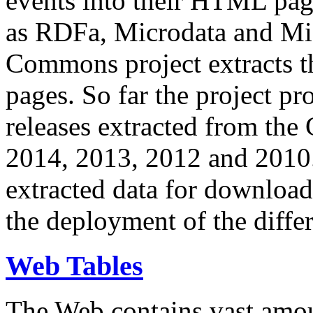
events into their HTML pa
as RDFa, Microdata and Mi
Commons project extracts th
pages. So far the project pro
releases extracted from th
2014, 2013, 2012 and 2010.
extracted data for download 
the deployment of the differ
Web Tables
The Web contains vast amo