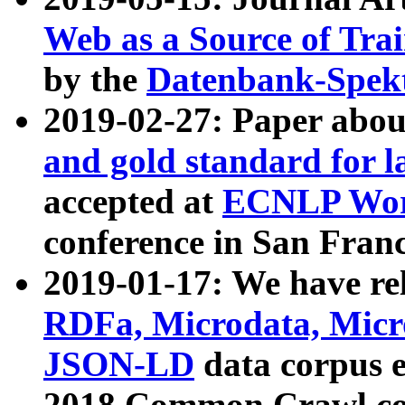
Web as a Source of Tra
by the
Datenbank-Spek
2019-02-27: Paper abo
and gold standard for l
accepted at
ECNLP Wor
conference in San Franc
2019-01-17: We have rel
RDFa, Microdata, Mic
JSON-LD
data corpus 
2018 Common Crawl co