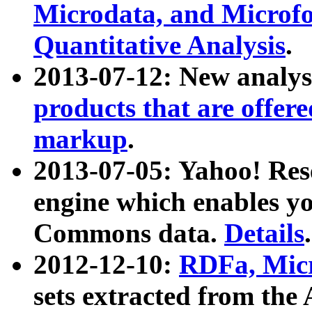
Microdata, and Microfo
Quantitative Analysis
.
2013-07-12: New analys
products that are offer
markup
.
2013-07-05: Yahoo! Res
engine which enables y
Commons data.
Details
.
2012-12-10:
RDFa, Micr
sets extracted from t