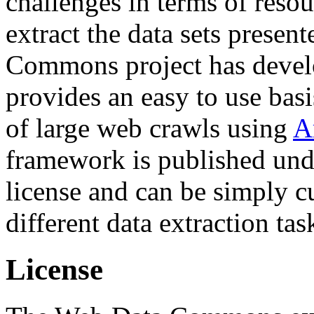
challenges in terms of resou
extract the data sets prese
Commons project has deve
provides an easy to use basi
of large web crawls using
A
framework is published und
license and can be simply c
different data extraction tas
License