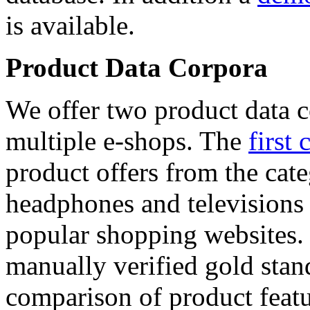
is available.
Product Data Corpora
We offer two product data c
multiple e-shops. The
first 
product offers from the cat
headphones and televisions
popular shopping websites.
manually verified gold stan
comparison of product featu