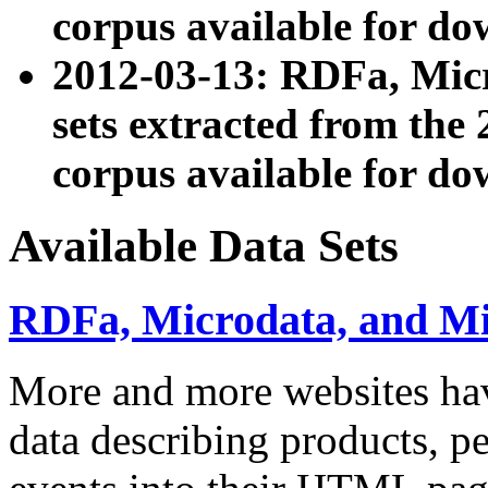
corpus available for do
2012-03-13: RDFa, Mic
sets extracted from t
corpus available for do
Available Data Sets
RDFa, Microdata, and M
More and more websites hav
data describing products, pe