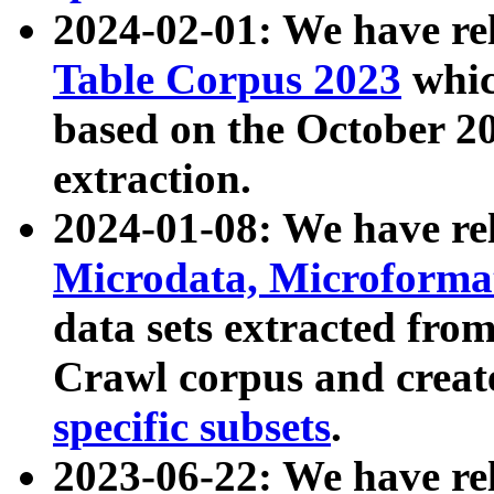
2024-02-01: We have r
Table Corpus 2023
whic
based on the October 
extraction.
2024-01-08: We have r
Microdata, Microform
data sets extracted fr
Crawl corpus and creat
specific subsets
.
2023-06-22: We have re