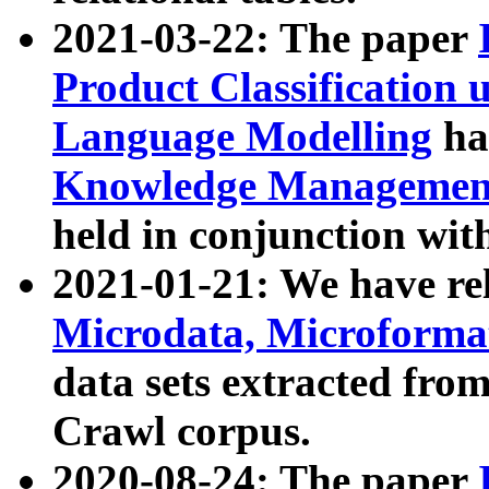
2021-03-22: The paper
Product Classification 
Language Modelling
has
Knowledge Management
held in conjunction wit
2021-01-21: We have r
Microdata, Microform
data sets extracted fr
Crawl corpus.
2020-08-24: The paper