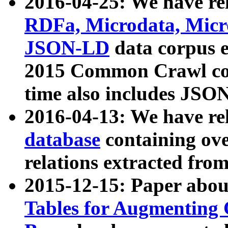
2016-04-25: We have rel
RDFa, Microdata, Mic
JSON-LD
data corpus 
2015 Common Crawl corp
time also includes JSO
2016-04-13: We have re
database
containing ov
relations extracted fro
2015-12-15: Paper abo
Tables for Augmenting