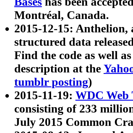
Bases
has been accepted
Montréal, Canada.
2015-12-15: Anthelion, 
structured data release
Find the code as well a
description at the
Yahoo
tumblr posting
)
2015-11-19:
WDC Web T
consisting of 233 milli
July 2015 Common Cra