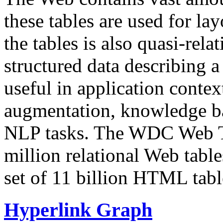
these tables are used for lay
the tables is also quasi-rela
structured data describing a 
useful in application contex
augmentation, knowledge ba
NLP tasks. The WDC Web Tab
million relational Web table
set of 11 billion HTML tab
Hyperlink Graph