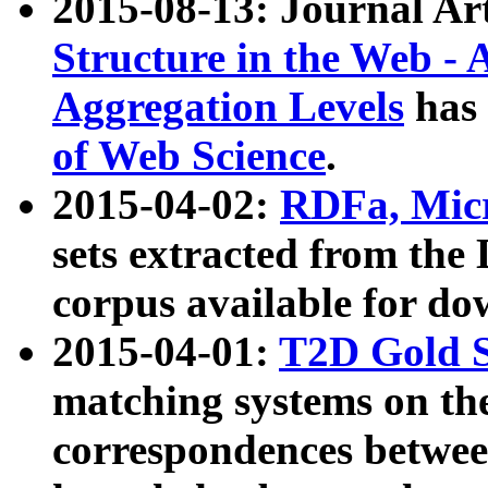
2015-08-13: Journal Ar
Structure in the Web - 
Aggregation Levels
has 
of Web Science
.
2015-04-02:
RDFa, Micr
sets extracted from t
corpus available for do
2015-04-01:
T2D Gold 
matching systems on the
correspondences betwee