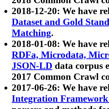
2018-12-20: We have re
Dataset and Gold Stand
Matching
.
2018-01-08: We have rel
RDFa, Microdata, Mic
JSON-LD
data corpus 
2017 Common Crawl co
2017-06-26: We have re
Integration Framework