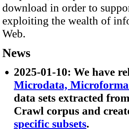
download in order to suppo
exploiting the wealth of inf
Web.
News
2025-01-10: We have r
Microdata, Microform
data sets extracted fr
Crawl corpus and creat
specific subsets
.