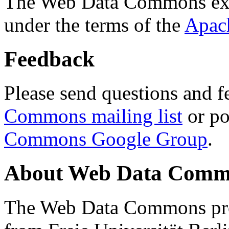
The Web Data Commons ext
under the terms of the
Apac
Feedback
Please send questions and f
Commons mailing list
or po
Commons Google Group
.
About Web Data Commo
The Web Data Commons proj