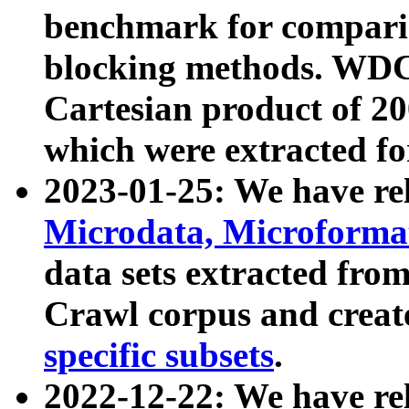
benchmark for compari
blocking methods. WDC
Cartesian product of 200
which were extracted fo
2023-01-25: We have r
Microdata, Microform
data sets extracted fr
Crawl corpus and creat
specific subsets
.
2022-12-22: We have re