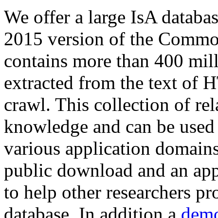
We offer a large
IsA databa
2015 version of the Comm
contains more than 400 mil
extracted from the text of 
crawl. This collection of rel
knowledge and can be used 
various application domains.
public download and an app
to help other researchers p
database. In addition a
demo