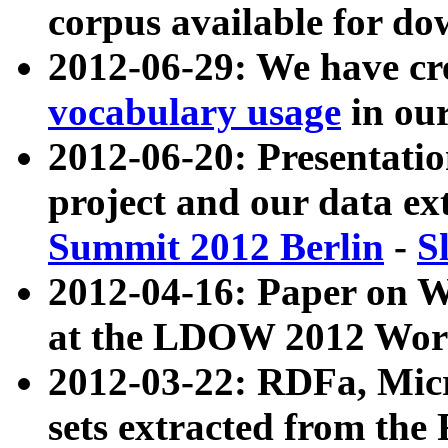
corpus available for do
2012-06-29: We have cr
vocabulary usage
in ou
2012-06-20: Presentat
project and our data ex
Summit 2012 Berlin
-
S
2012-04-16: Paper on 
at the LDOW 2012 Wor
2012-03-22: RDFa, Mic
sets extracted from t