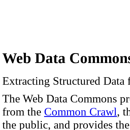
Web Data Common
Extracting Structured Dat
The Web Data Commons proje
from the
Common Crawl
, 
the public, and provides the