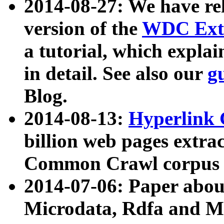
2014-08-27: We have rel
version of the
WDC Extr
a tutorial, which expla
in detail. See also our
g
Blog.
2014-08-13:
Hyperlink 
billion web pages extra
Common Crawl corpus a
2014-07-06: Paper ab
Microdata, Rdfa and Mi