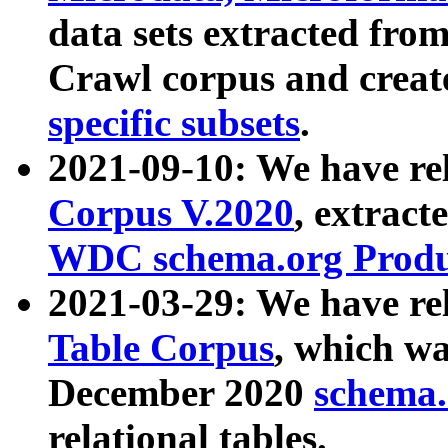
data sets extracted fr
Crawl corpus and creat
specific subsets
.
2021-09-10: We have re
Corpus V.2020
, extract
WDC schema.org Produc
2021-03-29: We have r
Table Corpus
, which wa
December 2020
schema.o
relational tables.