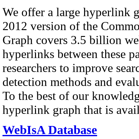
We offer a large
hyperlink 
2012 version of the Comm
Graph covers 3.5 billion we
hyperlinks between these p
researchers to improve sear
detection methods and evalu
To the best of our knowledge
hyperlink graph that is avail
WebIsA Database