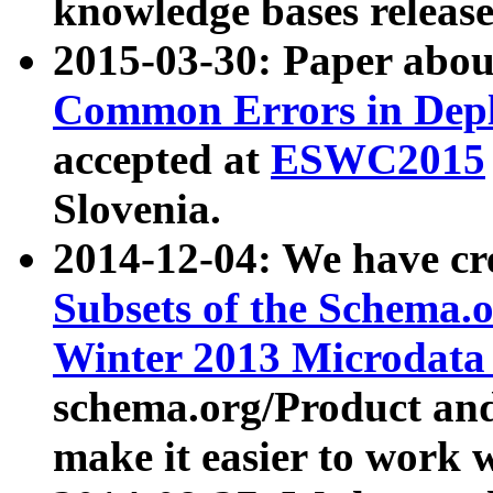
knowledge bases release
2015-03-30: Paper abo
Common Errors in Depl
accepted at
ESWC2015
Slovenia.
2014-12-04: We have cr
Subsets of the Schema.o
Winter 2013 Microdata
schema.org/Product and
make it easier to work w