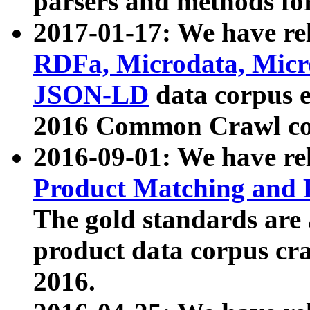
parsers and methods for
2017-01-17: We have rel
RDFa, Microdata, Mic
JSON-LD
data corpus e
2016 Common Crawl co
2016-09-01: We have re
Product Matching and P
The gold standards are
product data corpus craw
2016.