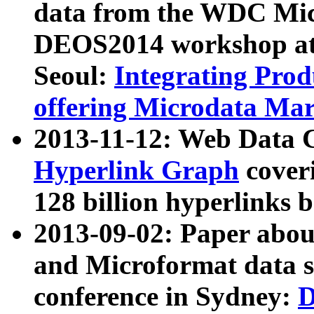
data from the WDC Micr
DEOS2014 workshop at
Seoul:
Integrating Prod
offering Microdata Ma
2013-11-12: Web Data 
Hyperlink Graph
coveri
128 billion hyperlinks 
2013-09-02: Paper abo
and Microformat data s
conference in Sydney:
D