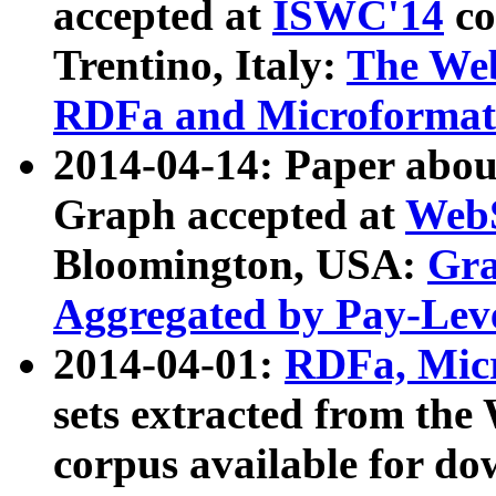
accepted at
ISWC'14
co
Trentino, Italy:
The We
RDFa and Microformat 
2014-04-14: Paper ab
Graph accepted at
WebS
Bloomington, USA:
Gra
Aggregated by Pay-Lev
2014-04-01:
RDFa, Micr
sets extracted from t
corpus available for do