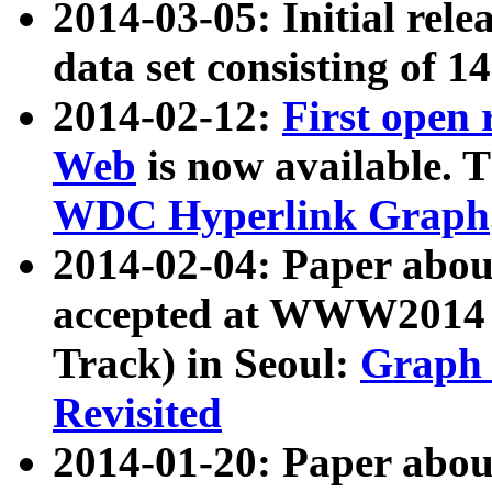
2014-03-05: Initial rele
data set consisting of 1
2014-02-12:
First open
Web
is now available. T
WDC Hyperlink Graph
2014-02-04: Paper ab
accepted at WWW2014 c
Track) in Seoul:
Graph 
Revisited
2014-01-20: Paper about