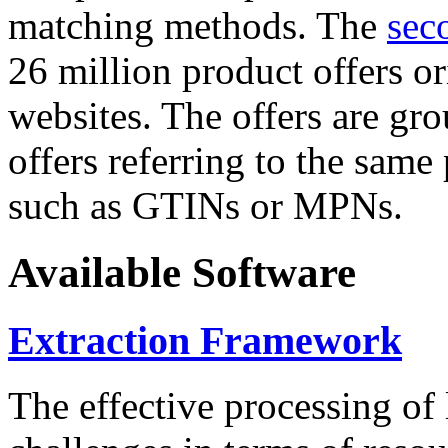
matching methods. The
sec
26 million product offers o
websites. The offers are gro
offers referring to the same
such as GTINs or MPNs.
Available Software
Extraction Framework
The effective processing of