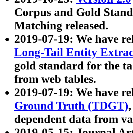
Corpus and Gold Standa
Matching released.
2019-07-19: We have re
Long-Tail Entity Extra
gold standard for the ta
from web tables.
2019-07-19: We have re
Ground Truth (TDGT)
dependent data from va
2019-05-15: Journal Ar