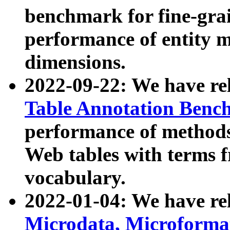
benchmark for fine-grai
performance of entity 
dimensions.
2022-09-22: We have r
Table Annotation Ben
performance of methods
Web tables with terms 
vocabulary.
2022-01-04: We have r
Microdata, Microform