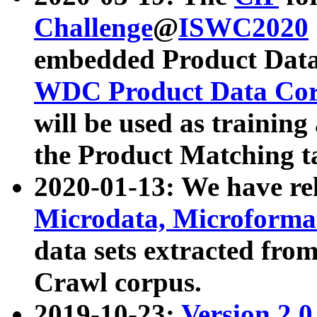
Challenge
@
ISWC2020
embedded Product Data
WDC Product Data Cor
will be used as training
the Product Matching t
2020-01-13: We have r
Microdata, Microform
data sets extracted f
Crawl corpus.
2019-10-23:
Version 2.0