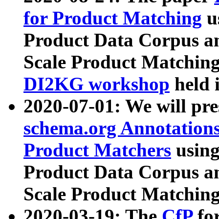
for Product Matching
u
Product Data Corpus a
Scale Product Matching
DI2KG workshop
held 
2020-07-01: We will pr
schema.org Annotations
Product Matchers
usin
Product Data Corpus a
Scale Product Matching
2020-03-19: The
CfP
fo