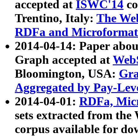
accepted at
ISWC'14
co
Trentino, Italy:
The We
RDFa and Microformat 
2014-04-14: Paper ab
Graph accepted at
WebS
Bloomington, USA:
Gra
Aggregated by Pay-Lev
2014-04-01:
RDFa, Micr
sets extracted from t
corpus available for do