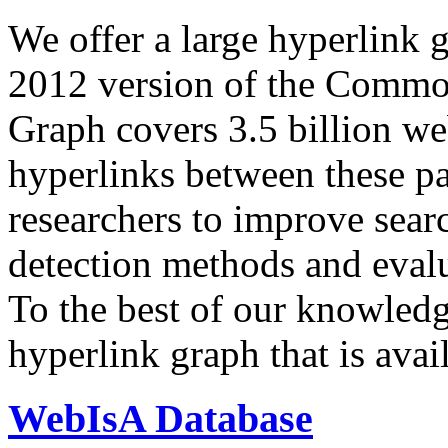
We offer a large
hyperlink 
2012 version of the Comm
Graph covers 3.5 billion we
hyperlinks between these p
researchers to improve sear
detection methods and evalu
To the best of our knowledge
hyperlink graph that is avail
WebIsA Database