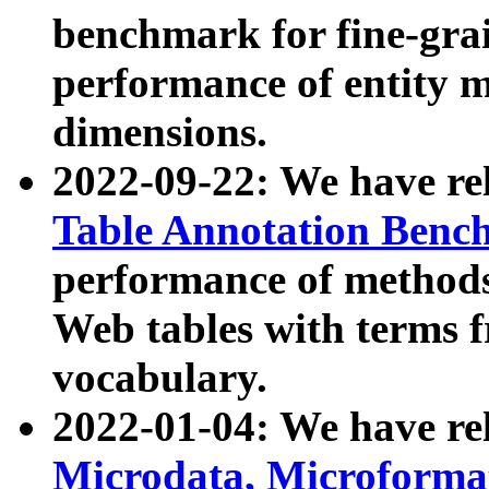
benchmark for fine-grai
performance of entity 
dimensions.
2022-09-22: We have r
Table Annotation Ben
performance of methods
Web tables with terms 
vocabulary.
2022-01-04: We have r
Microdata, Microform