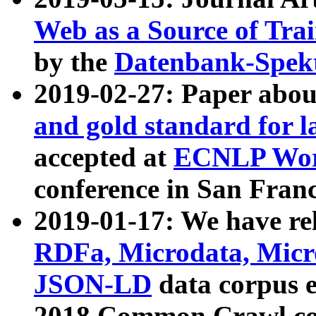
Web as a Source of Tra
by the
Datenbank-Spek
2019-02-27: Paper abo
and gold standard for l
accepted at
ECNLP Wor
conference in San Franc
2019-01-17: We have rel
RDFa, Microdata, Mic
JSON-LD
data corpus 
2018 Common Crawl co