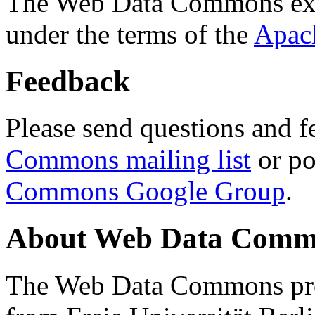
The Web Data Commons ext
under the terms of the
Apac
Feedback
Please send questions and f
Commons mailing list
or po
Commons Google Group
.
About Web Data Commo
The Web Data Commons proj