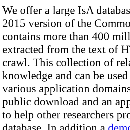
We offer a large
IsA databa
2015 version of the Comm
contains more than 400 mil
extracted from the text of 
crawl. This collection of rel
knowledge and can be used 
various application domains.
public download and an app
to help other researchers p
database. In addition a
demo