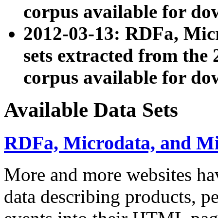
corpus available for do
2012-03-13: RDFa, Mic
sets extracted from t
corpus available for do
Available Data Sets
RDFa, Microdata, and M
More and more websites hav
data describing products, pe