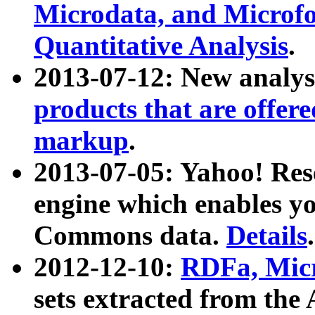
Microdata, and Microfo
Quantitative Analysis
.
2013-07-12: New analys
products that are offer
markup
.
2013-07-05: Yahoo! Res
engine which enables y
Commons data.
Details
.
2012-12-10:
RDFa, Micr
sets extracted from t