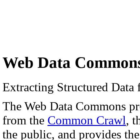
Web Data Common
Extracting Structured Dat
The Web Data Commons proje
from the
Common Crawl
, 
the public, and provides the