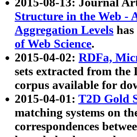
2015-08-13: Journal Ar
Structure in the Web - 
Aggregation Levels
has 
of Web Science
.
2015-04-02:
RDFa, Micr
sets extracted from t
corpus available for do
2015-04-01:
T2D Gold 
matching systems on the
correspondences betwee