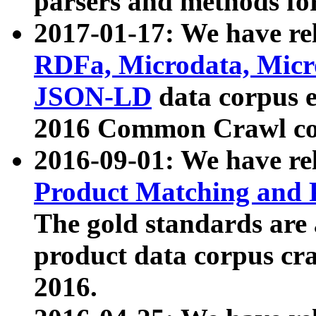
parsers and methods for
2017-01-17: We have rel
RDFa, Microdata, Mic
JSON-LD
data corpus e
2016 Common Crawl co
2016-09-01: We have re
Product Matching and P
The gold standards are
product data corpus craw
2016.