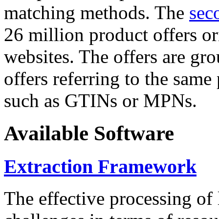
matching methods. The
sec
26 million product offers o
websites. The offers are gro
offers referring to the same
such as GTINs or MPNs.
Available Software
Extraction Framework
The effective processing of