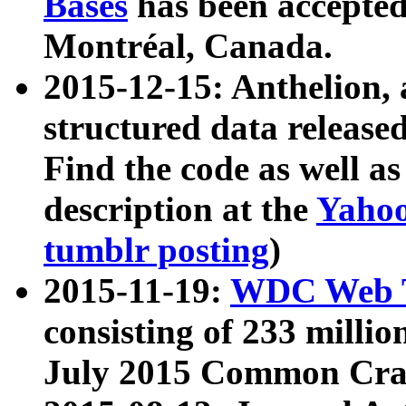
Bases
has been accepted
Montréal, Canada.
2015-12-15: Anthelion, 
structured data release
Find the code as well a
description at the
Yahoo
tumblr posting
)
2015-11-19:
WDC Web T
consisting of 233 milli
July 2015 Common Cra