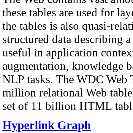
these tables are used for lay
the tables is also quasi-rela
structured data describing a 
useful in application contex
augmentation, knowledge ba
NLP tasks. The WDC Web Tab
million relational Web table
set of 11 billion HTML tab
Hyperlink Graph