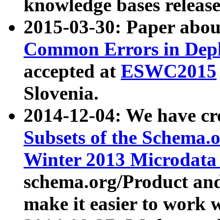
knowledge bases release
2015-03-30: Paper abo
Common Errors in Depl
accepted at
ESWC2015
Slovenia.
2014-12-04: We have cr
Subsets of the Schema.o
Winter 2013 Microdata
schema.org/Product and
make it easier to work w