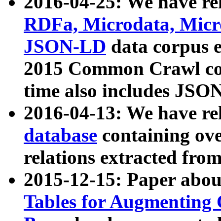
2016-04-25: We have rel
RDFa, Microdata, Mic
JSON-LD
data corpus 
2015 Common Crawl corp
time also includes JSO
2016-04-13: We have re
database
containing ov
relations extracted fro
2015-12-15: Paper abo
Tables for Augmenting