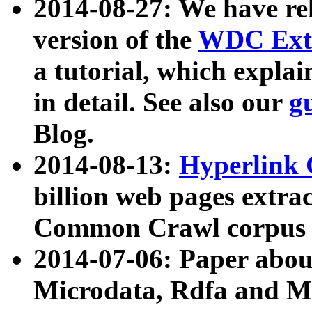
2014-08-27: We have rel
version of the
WDC Extr
a tutorial, which expla
in detail. See also our
g
Blog.
2014-08-13:
Hyperlink 
billion web pages extra
Common Crawl corpus a
2014-07-06: Paper ab
Microdata, Rdfa and Mi