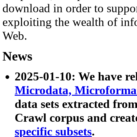
download in order to suppo
exploiting the wealth of inf
Web.
News
2025-01-10: We have r
Microdata, Microform
data sets extracted fr
Crawl corpus and creat
specific subsets
.