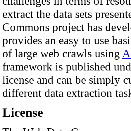
challenges in terms of resou
extract the data sets prese
Commons project has deve
provides an easy to use basi
of large web crawls using
A
framework is published und
license and can be simply c
different data extraction tas
License