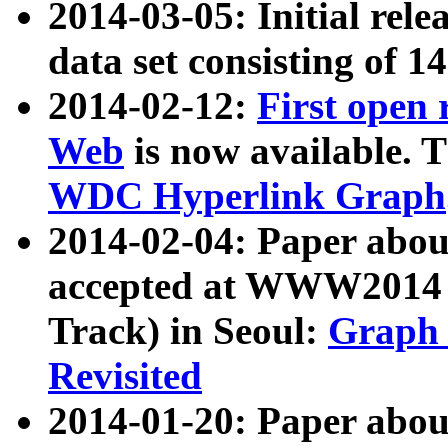
2014-03-05: Initial rele
data set consisting of 1
2014-02-12:
First open
Web
is now available. T
WDC Hyperlink Graph
2014-02-04: Paper ab
accepted at WWW2014 c
Track) in Seoul:
Graph 
Revisited
2014-01-20: Paper about