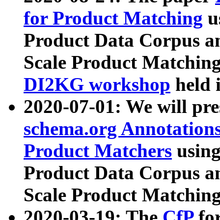
for Product Matching
u
Product Data Corpus a
Scale Product Matching
DI2KG workshop
held 
2020-07-01: We will pr
schema.org Annotations
Product Matchers
usin
Product Data Corpus a
Scale Product Matching
2020-03-19: The
CfP
fo