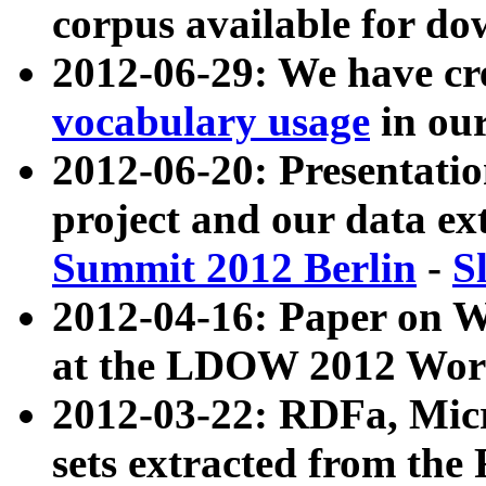
corpus available for do
2012-06-29: We have cr
vocabulary usage
in ou
2012-06-20: Presentat
project and our data ex
Summit 2012 Berlin
-
S
2012-04-16: Paper on 
at the LDOW 2012 Wor
2012-03-22: RDFa, Mic
sets extracted from t