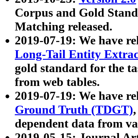
Corpus and Gold Standa
Matching released.
2019-07-19: We have re
Long-Tail Entity Extra
gold standard for the ta
from web tables.
2019-07-19: We have re
Ground Truth (TDGT)
dependent data from va
2019-05-15: Journal Ar