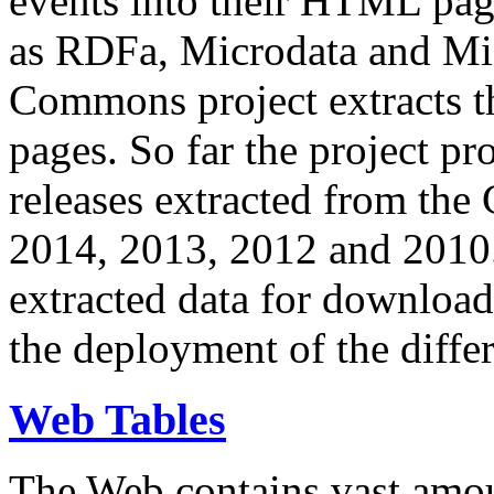
events into their HTML pa
as RDFa, Microdata and Mi
Commons project extracts th
pages. So far the project pro
releases extracted from th
2014, 2013, 2012 and 2010.
extracted data for download 
the deployment of the differ
Web Tables
The Web contains vast amo