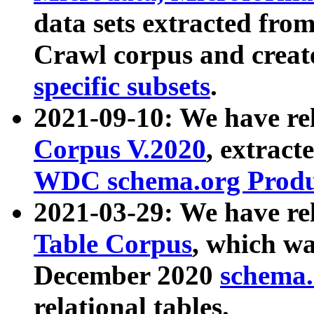
data sets extracted fr
Crawl corpus and creat
specific subsets
.
2021-09-10: We have re
Corpus V.2020
, extract
WDC schema.org Produc
2021-03-29: We have r
Table Corpus
, which wa
December 2020
schema.o
relational tables.