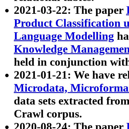
2021-03-22: The paper
Product Classification 
Language Modelling
has
Knowledge Management
held in conjunction wit
2021-01-21: We have r
Microdata, Microform
data sets extracted fr
Crawl corpus.
2020-08-24: The paper