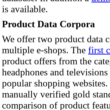
is available.
Product Data Corpora
We offer two product data c
multiple e-shops. The
first 
product offers from the cat
headphones and televisions
popular shopping websites.
manually verified gold stan
comparison of product featu