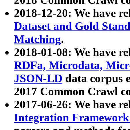
2018-12-20: We have re
Dataset and Gold Stand
Matching
.
2018-01-08: We have rel
RDFa, Microdata, Mic
JSON-LD
data corpus 
2017 Common Crawl co
2017-06-26: We have re
Integration Framework