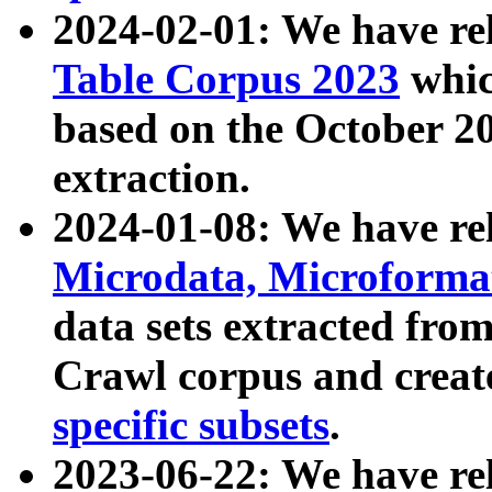
2024-02-01: We have r
Table Corpus 2023
whic
based on the October 
extraction.
2024-01-08: We have r
Microdata, Microform
data sets extracted fr
Crawl corpus and creat
specific subsets
.
2023-06-22: We have re