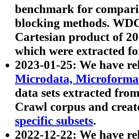
benchmark for compari
blocking methods. WDC
Cartesian product of 200
which were extracted fo
2023-01-25: We have r
Microdata, Microform
data sets extracted fr
Crawl corpus and creat
specific subsets
.
2022-12-22: We have re