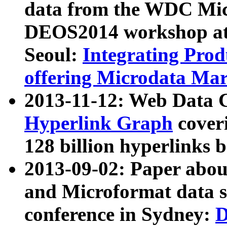
data from the WDC Micr
DEOS2014 workshop at
Seoul:
Integrating Prod
offering Microdata Ma
2013-11-12: Web Data 
Hyperlink Graph
coveri
128 billion hyperlinks 
2013-09-02: Paper abo
and Microformat data s
conference in Sydney:
D