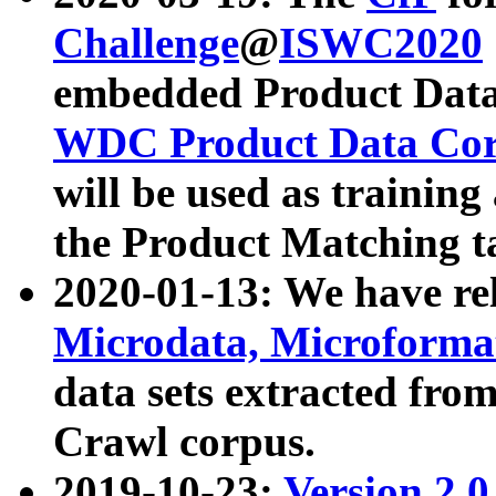
Challenge
@
ISWC2020
embedded Product Data
WDC Product Data Cor
will be used as training
the Product Matching t
2020-01-13: We have r
Microdata, Microform
data sets extracted f
Crawl corpus.
2019-10-23:
Version 2.0