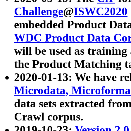
Challenge
@
ISWC2020
embedded Product Data
WDC Product Data Cor
will be used as training
the Product Matching t
2020-01-13: We have r
Microdata, Microform
data sets extracted f
Crawl corpus.
2019-10-23:
Version 2.0