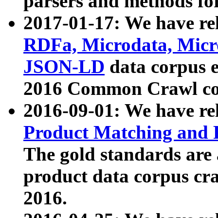
parsers and methods for
2017-01-17: We have rel
RDFa, Microdata, Mic
JSON-LD
data corpus e
2016 Common Crawl co
2016-09-01: We have re
Product Matching and P
The gold standards are
product data corpus craw
2016.