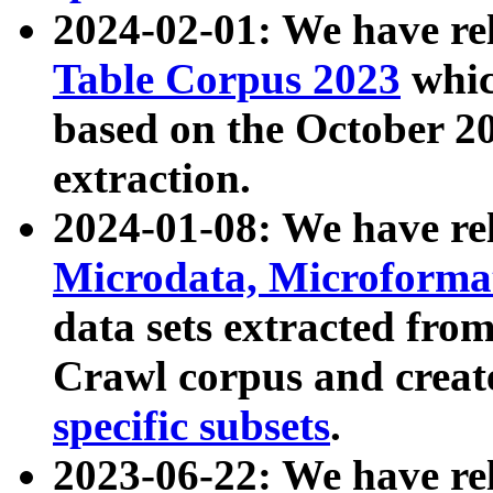
2024-02-01: We have r
Table Corpus 2023
whic
based on the October 
extraction.
2024-01-08: We have r
Microdata, Microform
data sets extracted fr
Crawl corpus and creat
specific subsets
.
2023-06-22: We have re