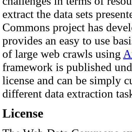
challenges in terms of resou
extract the data sets prese
Commons project has deve
provides an easy to use basi
of large web crawls using
A
framework is published und
license and can be simply c
different data extraction tas
License