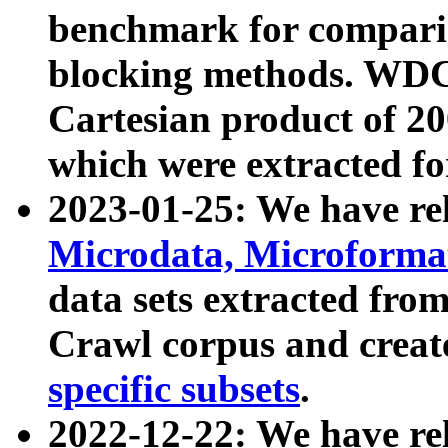
benchmark for compari
blocking methods. WDC
Cartesian product of 200
which were extracted fo
2023-01-25: We have r
Microdata, Microform
data sets extracted fr
Crawl corpus and creat
specific subsets
.
2022-12-22: We have re