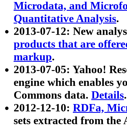
Microdata, and Microfo
Quantitative Analysis
.
2013-07-12: New analys
products that are offer
markup
.
2013-07-05: Yahoo! Res
engine which enables y
Commons data.
Details
.
2012-12-10:
RDFa, Micr
sets extracted from t