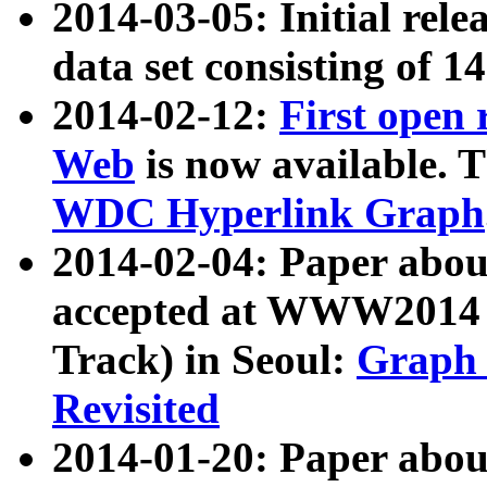
2014-03-05: Initial rele
data set consisting of 1
2014-02-12:
First open
Web
is now available. T
WDC Hyperlink Graph
2014-02-04: Paper ab
accepted at WWW2014 c
Track) in Seoul:
Graph 
Revisited
2014-01-20: Paper about