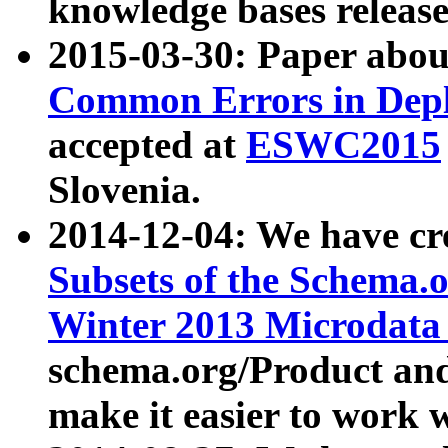
knowledge bases release
2015-03-30: Paper abo
Common Errors in Depl
accepted at
ESWC2015
Slovenia.
2014-12-04: We have cr
Subsets of the Schema.o
Winter 2013 Microdata
schema.org/Product and
make it easier to work w