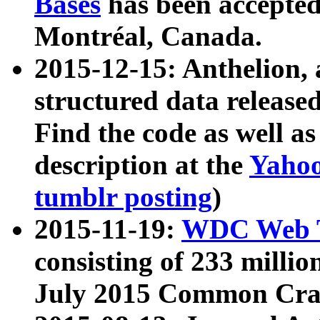
Bases
has been accepted
Montréal, Canada.
2015-12-15: Anthelion, 
structured data release
Find the code as well a
description at the
Yahoo
tumblr posting
)
2015-11-19:
WDC Web T
consisting of 233 milli
July 2015 Common Cra