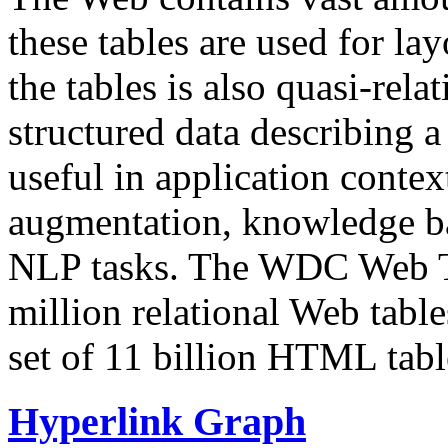
these tables are used for lay
the tables is also quasi-rela
structured data describing a 
useful in application contex
augmentation, knowledge ba
NLP tasks. The WDC Web Tab
million relational Web table
set of 11 billion HTML tab
Hyperlink Graph