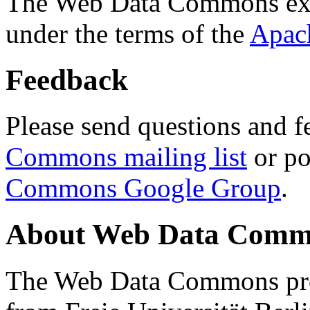
The Web Data Commons ext
under the terms of the
Apac
Feedback
Please send questions and f
Commons mailing list
or po
Commons Google Group
.
About Web Data Commo
The Web Data Commons proj