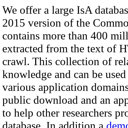
We offer a large
IsA databa
2015 version of the Comm
contains more than 400 mil
extracted from the text of 
crawl. This collection of rel
knowledge and can be used 
various application domains.
public download and an app
to help other researchers p
database. In addition a
demo