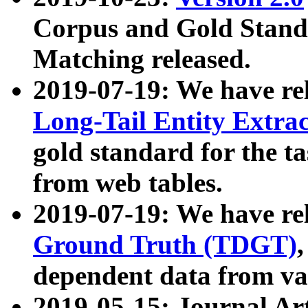
Corpus and Gold Standa
Matching released.
2019-07-19: We have re
Long-Tail Entity Extra
gold standard for the ta
from web tables.
2019-07-19: We have re
Ground Truth (TDGT)
dependent data from va
2019-05-15: Journal Ar