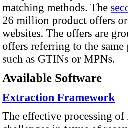
matching methods. The
sec
26 million product offers o
websites. The offers are gro
offers referring to the same
such as GTINs or MPNs.
Available Software
Extraction Framework
The effective processing of