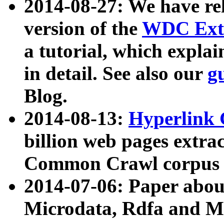
2014-08-27: We have rel
version of the
WDC Extr
a tutorial, which expla
in detail. See also our
g
Blog.
2014-08-13:
Hyperlink 
billion web pages extra
Common Crawl corpus a
2014-07-06: Paper ab
Microdata, Rdfa and Mi