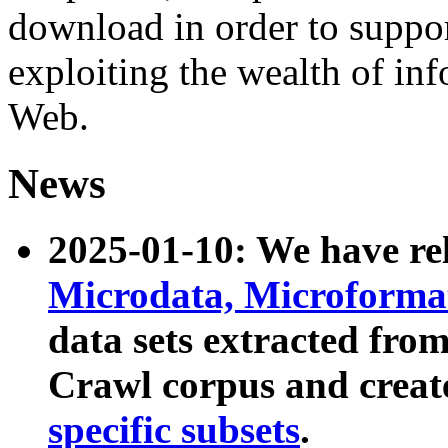
download in order to suppo
exploiting the wealth of inf
Web.
News
2025-01-10: We have r
Microdata, Microform
data sets extracted fr
Crawl corpus and creat
specific subsets
.