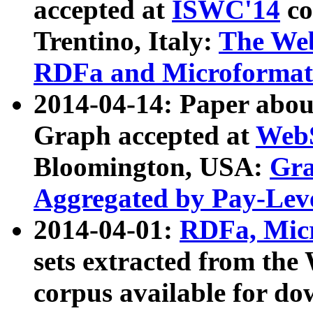
accepted at
ISWC'14
co
Trentino, Italy:
The We
RDFa and Microformat 
2014-04-14: Paper ab
Graph accepted at
WebS
Bloomington, USA:
Gra
Aggregated by Pay-Lev
2014-04-01:
RDFa, Micr
sets extracted from t
corpus available for do