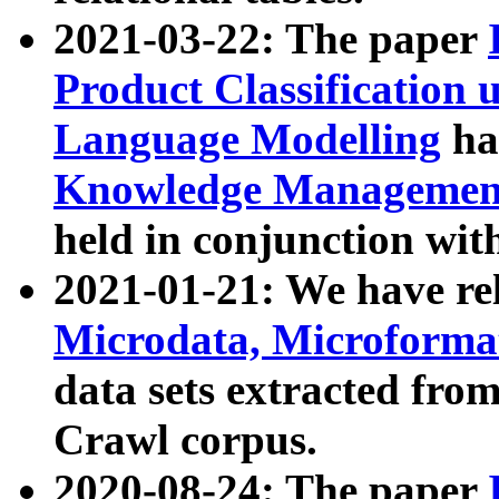
2021-03-22: The paper
Product Classification 
Language Modelling
has
Knowledge Management
held in conjunction wit
2021-01-21: We have r
Microdata, Microform
data sets extracted fr
Crawl corpus.
2020-08-24: The paper