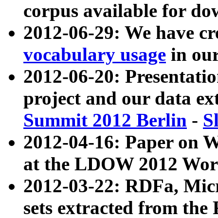
corpus available for do
2012-06-29: We have cr
vocabulary usage
in ou
2012-06-20: Presentat
project and our data ex
Summit 2012 Berlin
-
S
2012-04-16: Paper on 
at the LDOW 2012 Wor
2012-03-22: RDFa, Mic
sets extracted from t