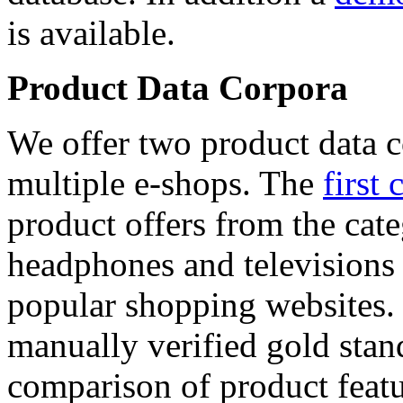
is available.
Product Data Corpora
We offer two product data c
multiple e-shops. The
first 
product offers from the cat
headphones and televisions
popular shopping websites.
manually verified gold stan
comparison of product featu