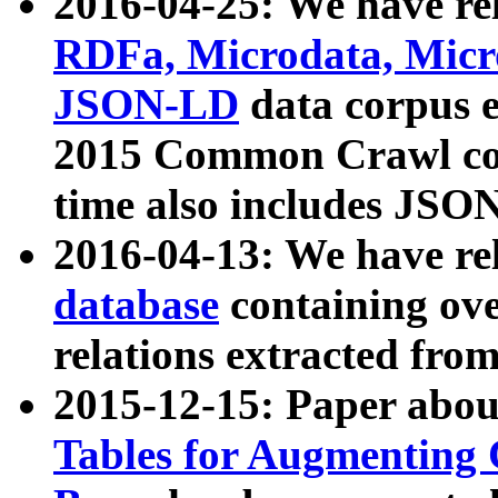
2016-04-25: We have rel
RDFa, Microdata, Mic
JSON-LD
data corpus 
2015 Common Crawl corp
time also includes JSO
2016-04-13: We have re
database
containing ov
relations extracted fro
2015-12-15: Paper abo
Tables for Augmenting