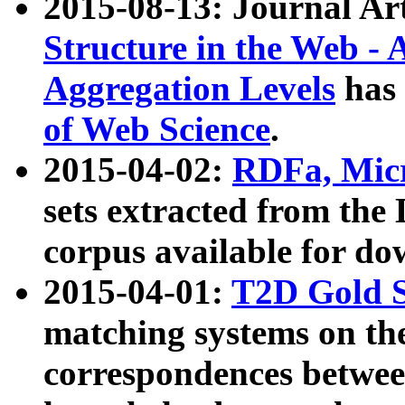
2015-08-13: Journal Ar
Structure in the Web - 
Aggregation Levels
has 
of Web Science
.
2015-04-02:
RDFa, Micr
sets extracted from t
corpus available for do
2015-04-01:
T2D Gold 
matching systems on the
correspondences betwee