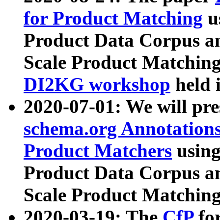
for Product Matching
u
Product Data Corpus a
Scale Product Matching
DI2KG workshop
held 
2020-07-01: We will pr
schema.org Annotations
Product Matchers
usin
Product Data Corpus a
Scale Product Matching
2020-03-19: The
CfP
fo