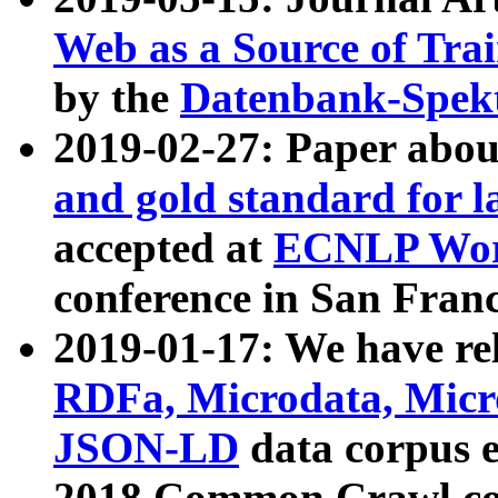
Web as a Source of Tra
by the
Datenbank-Spek
2019-02-27: Paper abo
and gold standard for l
accepted at
ECNLP Wor
conference in San Franc
2019-01-17: We have rel
RDFa, Microdata, Mic
JSON-LD
data corpus 
2018 Common Crawl co