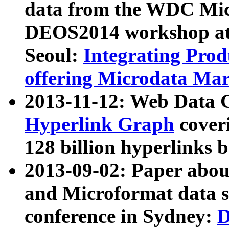
data from the WDC Micr
DEOS2014 workshop at
Seoul:
Integrating Prod
offering Microdata Ma
2013-11-12: Web Data 
Hyperlink Graph
coveri
128 billion hyperlinks 
2013-09-02: Paper abo
and Microformat data s
conference in Sydney:
D