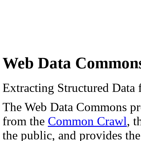
Web Data Common
Extracting Structured Dat
The Web Data Commons proje
from the
Common Crawl
, 
the public, and provides the