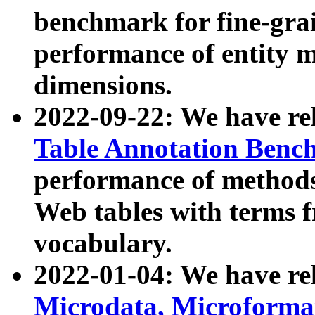
benchmark for fine-grai
performance of entity 
dimensions.
2022-09-22: We have r
Table Annotation Ben
performance of methods
Web tables with terms 
vocabulary.
2022-01-04: We have r
Microdata, Microform