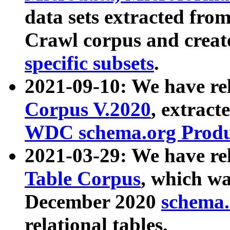
data sets extracted fr
Crawl corpus and creat
specific subsets
.
2021-09-10: We have re
Corpus V.2020
, extract
WDC schema.org Produc
2021-03-29: We have r
Table Corpus
, which wa
December 2020
schema.o
relational tables.