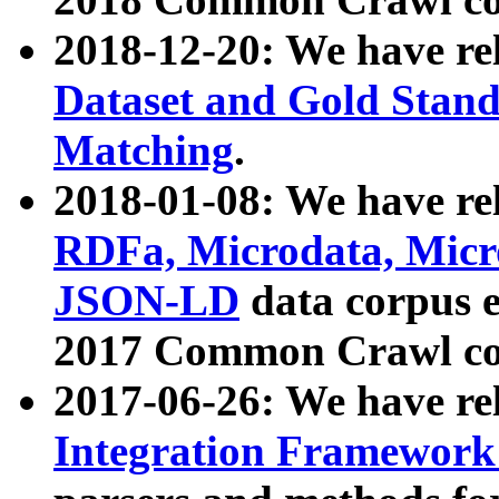
2018-12-20: We have re
Dataset and Gold Stand
Matching
.
2018-01-08: We have rel
RDFa, Microdata, Mic
JSON-LD
data corpus 
2017 Common Crawl co
2017-06-26: We have re
Integration Framework