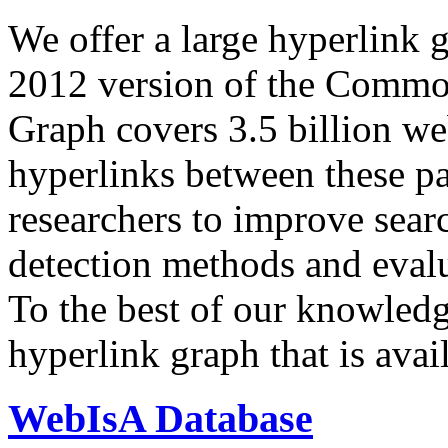
We offer a large
hyperlink 
2012 version of the Comm
Graph covers 3.5 billion we
hyperlinks between these p
researchers to improve sear
detection methods and evalu
To the best of our knowledge
hyperlink graph that is avail
WebIsA Database