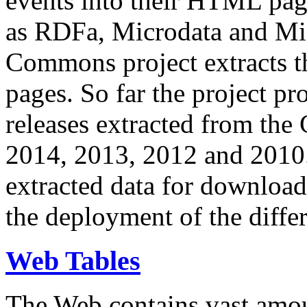
events into their HTML pa
as RDFa, Microdata and Mi
Commons project extracts th
pages. So far the project pro
releases extracted from th
2014, 2013, 2012 and 2010.
extracted data for download 
the deployment of the differ
Web Tables
The Web contains vast amo