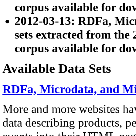
corpus available for do
2012-03-13: RDFa, Mic
sets extracted from t
corpus available for do
Available Data Sets
RDFa, Microdata, and M
More and more websites hav
data describing products, pe