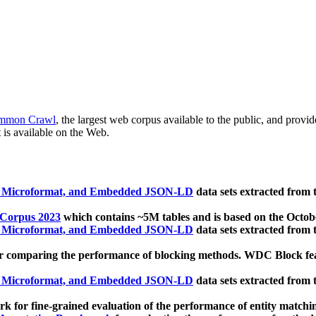
mmon Crawl
, the largest web corpus available to the public, and provi
 is available on the Web.
, Microformat, and Embedded JSON-LD
data sets extracted from
 Corpus 2023
which contains ~5M tables and is based on the Octo
, Microformat, and Embedded JSON-LD
data sets extracted from
 comparing the performance of blocking methods. WDC Block featu
, Microformat, and Embedded JSON-LD
data sets extracted from
 for fine-grained evaluation of the performance of entity matchi