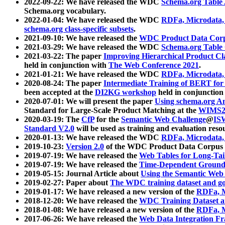
2022-09-22: We have released the WDC
Schema.org Table
Schema.org vocabulary.
2022-01-04: We have released the WDC
RDFa, Microdata
schema.org class-specific subsets
.
2021-09-10: We have released the
WDC Product Data Corp
2021-03-29: We have released the WDC
Schema.org Table
2021-03-22: The paper
Improving Hierarchical Product Cla
held in conjunction with
The Web Conference 2021
.
2021-01-21: We have released the WDC
RDFa, Microdata
2020-08-24: The paper
Intermediate Training of BERT fo
been accepted at the
DI2KG workshop
held in conjunction
2020-07-01: We will present the paper
Using schema.org An
Standard for Large-Scale Product Matching at the
WIMS2
2020-03-19: The
CfP
for the
Semantic Web Challenge
@
IS
Standard V2.0
will be used as training and evaluation reso
2020-01-13: We have released the WDC
RDFa, Microdata
2019-10-23:
Version 2.0
of the WDC Product Data Corpus a
2019-07-19: We have released the
Web Tables for Long-Tai
2019-07-19: We have released the
Time-Dependent Ground
2019-05-15: Journal Article about
Using the Semantic Web 
2019-02-27: Paper about
The WDC training dataset and gol
2019-01-17: We have released a new version of the
RDFa, M
2018-12-20: We have released the
WDC Training Dataset a
2018-01-08: We have released a new version of the
RDFa, M
2017-06-26: We have released the
Web Data Integration F