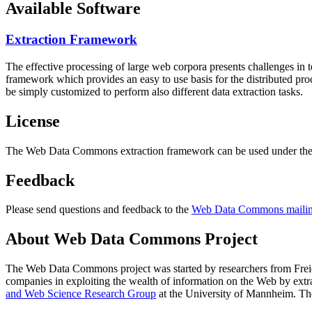
Available Software
Extraction Framework
The effective processing of large web corpora presents challenges in 
framework which provides an easy to use basis for the distributed pr
be simply customized to perform also different data extraction tasks.
License
The Web Data Commons extraction framework can be used under the 
Feedback
Please send questions and feedback to the
Web Data Commons mailing
About Web Data Commons Project
The Web Data Commons project was started by researchers from
Frei
companies in exploiting the wealth of information on the Web by ext
and Web Science Research Group
at the
University of Mannheim
. Th