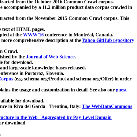
xtracted from the October 2016 Common Crawl corpus.
re accompanied by a 11.2 million product data corpus crawled in
xtracted from the November 2015 Common Crawl corpus. This
e text of HTML pages.
pted at the
WWW'16
conference in Montréal, Canada.
 a more comprehensive description at the
Yahoo GitHub repository
on Crawl.
ished by the
Journal of Web Science
.
e for download.
and large-scale knowledge bases released.
nference in Portoroz, Slovenia.
 Corpus
(e.g. schema.org/Product and schema.org/Offer) in order
lains the usage and customization in detail. See also our
guest
ailable for download.
nce in Riva del Garda - Trentino, Italy:
The WebDataCommons
ucture in the Web - Aggregated by Pay-Level Domain
for download.
.