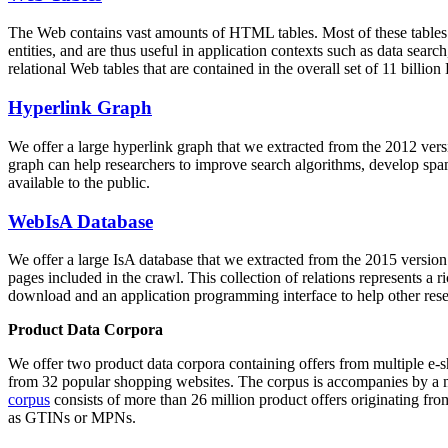
The Web contains vast amounts of
HTML tables
. Most of these tables
entities, and are thus useful in application contexts such as data se
relational Web tables that are contained in the overall set of 11 bil
Hyperlink Graph
We offer a large
hyperlink graph
that we extracted from the 2012 ver
graph can help researchers to improve search algorithms, develop spam
available to the public.
WebIsA Database
We offer a large
IsA database
that we extracted from the 2015 versi
pages included in the crawl. This collection of relations represents a
download and an application programming interface to help other rese
Product Data Corpora
We offer two product data corpora containing offers from multiple e
from 32 popular shopping websites. The corpus is accompanies by a m
corpus
consists of more than 26 million product offers originating from
as GTINs or MPNs.