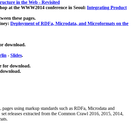
ucture in the Web - Revisited
kshop at the WWW2014 conference in Seoul:
Integrating Product
tween these pages.
dney:
Deployment of RDFa, Microdata, and Microformats on the
for download.
lin
-
Slides
.
e for download.
 download.
ML pages using
markup standards such as RDFa, Microdata and
ata set releases extracted from the Common Crawl 2016, 2015, 2014,
mats.