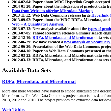
2014-02-04: Paper about WDC Hyperlink Graph accepted
2014-01-20: Paper about the integration of product dat
Data from Websites offering Microdata Markup
2013-11-12: Web Data Commons releases large
Hyperlink 
2013-09-02: Paper about the WDC RDFa, Microdata, and M
Web -- A Quantitative Analysis
.
2013-07-12: New analysis available about the
types of prod
2013-07-05: Yahoo! Research releases Glimmer search en
2012-12-10:
RDFa, Microdata, and Microformat
data sets
2012-06-29: We have created a
new analysis on vocabulary
2012-06-20: Presentation of the Web Data Commons projec
2012-04-16: Paper on Web Data Commons presented at 
2012-03-22: RDFa, Microdata, and Microformat data sets 
2012-03-13: RDFa, Microdata, and Microformat data sets 
Available Data Sets
RDFa, Microdata, and Microformat
More and more websites have started to embed structured data describ
Microformats
. The Web Data Commons project extracts this data from 
2013, 2012 and 2010. The project provides the extracted data for down
Web Tables