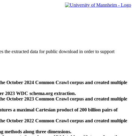
des the extracted data for public download in order to support
 the October 2024 Common Crawl corpus and created multiple
ber 2023 WDC schema.org extraction.
 the October 2023 Common Crawl corpus and created multiple
res a maximal Cartesian product of 200 billion pairs of
 the October 2022 Common Crawl corpus and created multiple
ng methods along three dimensions.