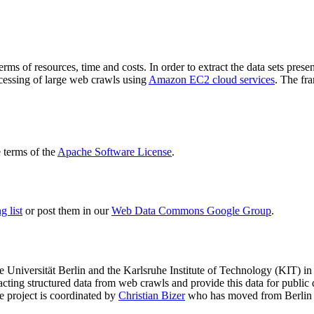
terms of resources, time and costs. In order to extract the data sets p
ocessing of large web crawls using
Amazon EC2 cloud services
. The fr
terms of the
Apache Software License
.
 list
or post them in our
Web Data Commons Google Group
.
e Universität Berlin
and the
Karlsruhe Institute of Technology (KIT)
in 
racting structured data from web crawls and provide this data for pub
e project is coordinated by
Christian Bizer
who has moved from Berlin