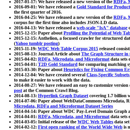
2017-01-17: We have released a new version of the
RDFa, M
2016-09-01: We have released a
Gold Standard for Product
the first quarter of 2016.
2016-04-25: We have released a new version of the
RDFa, M
corpus for the first time also includes JSON-LD data.
2016-04-13: We have released a
web-scale "IsA" database
c
2015-12-15: Paper about
Profiling the Potential of Web 
2015-12-15: Anthelion, a focused crawler for structured da
(
Yahoo tumblr posting
)
2015-11-19:
WDC Web Table Corpus 2015
released consis
2015-08-13: Journal Article about
The Graph Structure in 
2015-04-02:
RDFa, Microdata, and Microformat
data sets
2015-04-01:
T2D Gold Standard
for comparing matching sy
2015-03-30: Paper about
Heuristics for Fixing Common Er
2014-12-04: We have created several
Class-Specific Subset
to make it easier to work with the data.
2014-08-27: We have released an easy to customize version 
post
at the Common Crawl Blog.
2014-08-13:
Hyperlink Graph Dataset
covering 1.7 billion
2014-07-06: Paper about WebDataCommons Microdata, Rdf
Microdata, RDFa and Microformat Dataset Series
2014-04-14: Paper about WDC Pay-Level Domain Graph a
2014-04-01:
RDFa, Microdata, and Microformat
data sets
2014-03-05: Initial release of the
WDC Web Tables
data set
2014-02-12:
First open ranking of the World Wide Web
is 