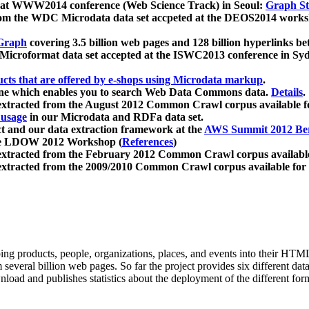
 at WWW2014 conference (Web Science Track) in Seoul:
Graph Str
a from the WDC Microdata data set accpeted at the DEOS2014 wor
Graph
covering 3.5 billion web pages and 128 billion hyperlinks be
icroformat data set accepted at the ISWC2013 conference in Sy
ucts that are offered by e-shops using Microdata markup
.
gine which enables you to search Web Data Commons data.
Details
.
 extracted from the August 2012 Common Crawl corpus available 
 usage
in our Microdata and RDFa data set.
t and our data extraction framework at the
AWS Summit 2012 Ber
the LDOW 2012 Workshop (
References
)
extracted from the February 2012 Common Crawl corpus availabl
extracted from the 2009/2010 Common Crawl corpus available for
ing products, people, organizations, places, and events into their HT
several billion web pages. So far the project provides six different d
load and publishes statistics about the deployment of the different for