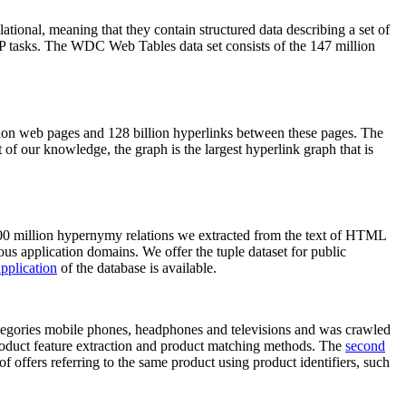
elational, meaning that they contain structured data describing a set of
NLP tasks. The WDC Web Tables data set consists of the 147 million
on web pages and 128 billion hyperlinks between these pages. The
of our knowledge, the graph is the largest hyperlink graph that is
0 million hypernymy relations we extracted from the text of HTML
ous application domains. We offer the tuple dataset for public
pplication
of the database is available.
categories mobile phones, headphones and televisions and was crawled
roduct feature extraction and product matching methods. The
second
f offers referring to the same product using product identifiers, such