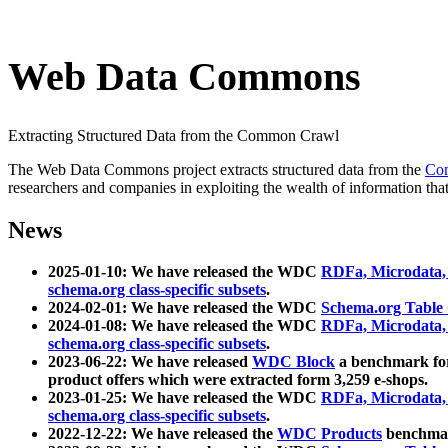
Web Data Commons
Extracting Structured Data from the Common Crawl
The Web Data Commons project extracts structured data from the
Co
researchers and companies in exploiting the wealth of information that
News
2025-01-10: We have released the WDC
RDFa, Microdata
schema.org class-specific subsets
.
2024-02-01: We have released the WDC
Schema.org Table
2024-01-08: We have released the WDC
RDFa, Microdata
schema.org class-specific subsets
.
2023-06-22: We have released
WDC Block
a benchmark for
product offers which were extracted form 3,259 e-shops.
2023-01-25: We have released the WDC
RDFa, Microdata
schema.org class-specific subsets
.
2022-12-22: We have released the
WDC Products
benchmark