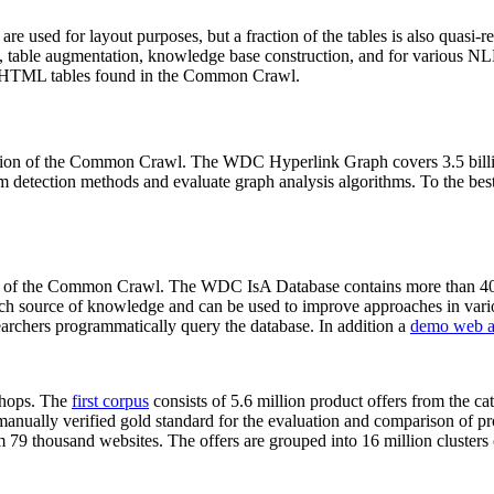
 are used for layout purposes, but a fraction of the tables is also quasi-r
arch, table augmentation, knowledge base construction, and for various 
lion HTML tables found in the Common Crawl.
sion of the Common Crawl. The WDC Hyperlink Graph covers 3.5 billi
 detection methods and evaluate graph analysis algorithms. To the best 
on of the Common Crawl. The WDC IsA Database contains more than 40
 rich source of knowledge and can be used to improve approaches in vari
archers programmatically query the database. In addition a
demo web a
-shops. The
first corpus
consists of 5.6 million product offers from the 
anually verified gold standard for the evaluation and comparison of p
 79 thousand websites. The offers are grouped into 16 million clusters o