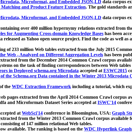
icrodata, Microformat, and Embedded JSON-LD
data corpus e
 Matching and Product Feature Extraction
. The gold standards a
icrodata, Microformat, and Embedded JSON-LD
data corpus e
ontaining over 400 million hypernymy relations extracted from th
Tables for Augmenting Cross-domain Knowledge Bases
has been acce
ta released as Yahoo open source project. Find the code as well as
ting of 233 million Web tables extracted from the July 2015 Comm
the Web - Analyzed on Different Aggregation Levels
has been publ
 extracted from the December 2014 Common Crawl corpus availabl
stems on the task of finding correspondences between Web tables 
rors in Deployed schema.org Microdata
accepted at
ESWC2015
co
s of the Schema.org Data contained in the Winter 2013 Microdata
of the
WDC Extraction Framework
including a tutorial, which exp
 web pages extracted from the April 2014 Common Crawl corpus av
a and Microformats Dataset Series accepted at
ISWC'14
confere
ccepted at
WebSci'14
conference in Bloomington, USA:
Graph Str
 extracted from the Winter 2013 Common Crawl corpus available 
 consisting of 147 million relational Web tables.
now available. The ranking is based on the
WDC Hyperlink Graph