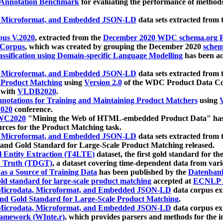
 Annotation Benchmark
for evaluating the performance of methods
, Microformat, and Embedded JSON-LD
data sets extracted from
us V.2020
, extracted from the
December 2020 WDC schema.org Pr
 Corpus
, which was created by grouping the December 2020
schema
ssification using Domain-specific Language Modelling
has been ac
, Microformat, and Embedded JSON-LD
data sets extracted fro
r Product Matching
using
Version 2.0
of the WDC Product Data Cor
 with
VLDB2020
.
notations for Training and Maintaining Product Matchers
using
V
020
conference.
WC2020
"Mining the Web of HTML-embedded Product Data" has
urces for the Product Matching task.
, Microformat, and Embedded JSON-LD
data sets extracted fro
nd Gold Standard for Large-Scale Product Matching released.
l Entity Extraction (T4LTE)
dataset, the first gold standard for the
 Truth (TDGT)
, a dataset covering time-dependent data from var
as a Source of Training Data
has been published by the
Datenban
d standard for large-scale product matching
accepted at
ECNLP 
icrodata, Microformat, and Embedded JSON-LD
data corpus e
nd Gold Standard for Large-Scale Product Matching
.
icrodata, Microformat, and Embedded JSON-LD
data corpus e
ramework (WInte.r)
, which provides parsers and methods for the i