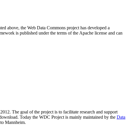
resented above, the Web Data Commons project has developed a
amework is published under the terms of the Apache license and can
2012. The goal of the project is to facilitate research and support
lic download. Today the WDC Project is mainly maintained by the
Data
 to Mannheim.