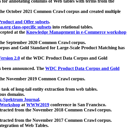
 for annotating columns of Web tables with terms from the
 the October 2021 Common Crawl corpus and created multiple
oduct and Offer subsets
.
.org class-specific subsets
into relational tables.
cepted at the
Knowledge Management in e-Commerce workshop
m the September 2020 Common Crawl corpus.
pus and Gold Standard for Large-Scale Product Matching has
ersion 2.0
of the WDC Product Data Corpus and Gold
 been announced. The
WDC Product Data Corpus and Gold
m the November 2019 Common Crawl corpus.
 task of long-tail entity extraction from web tables.
ious domains.
k-Spektrum Journal
.
Workshop
at
WWW2019
conference in San Francisco.
xtracted from the November 2018 Common Crawl corpus.
xtracted from the November 2017 Common Crawl corpus.
ntegration of Web Tables.