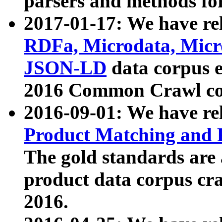
parsers and methods for
2017-01-17: We have rel
RDFa, Microdata, Mic
JSON-LD
data corpus e
2016 Common Crawl co
2016-09-01: We have re
Product Matching and P
The gold standards are
product data corpus craw
2016.