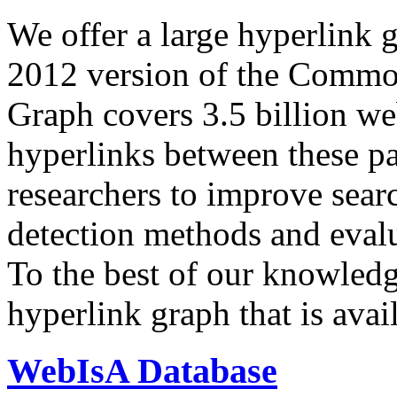
We offer a large
hyperlink 
2012 version of the Comm
Graph covers 3.5 billion we
hyperlinks between these p
researchers to improve sear
detection methods and evalu
To the best of our knowledge
hyperlink graph that is avail
WebIsA Database