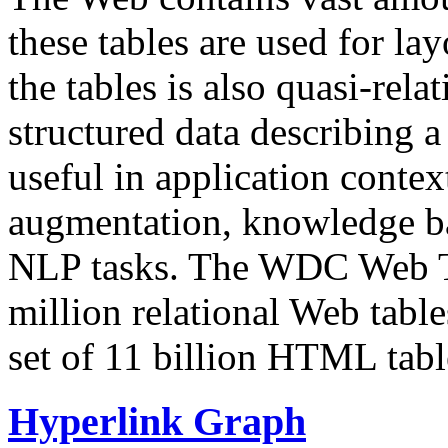
these tables are used for lay
the tables is also quasi-rela
structured data describing a 
useful in application contex
augmentation, knowledge ba
NLP tasks. The WDC Web Tab
million relational Web table
set of 11 billion HTML tab
Hyperlink Graph