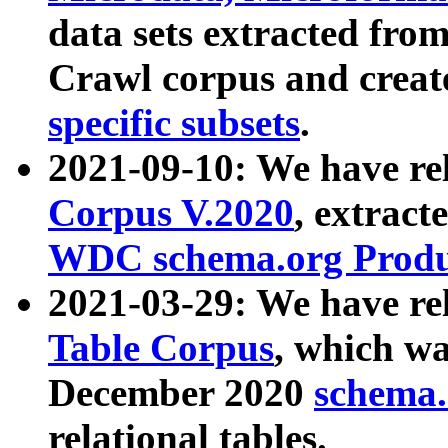
data sets extracted fr
Crawl corpus and creat
specific subsets
.
2021-09-10: We have re
Corpus V.2020
, extract
WDC schema.org Produc
2021-03-29: We have r
Table Corpus
, which wa
December 2020
schema.o
relational tables.