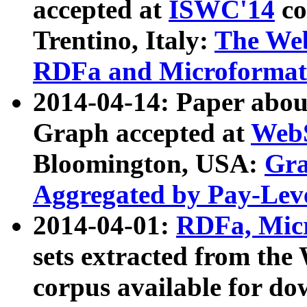
accepted at
ISWC'14
co
Trentino, Italy:
The We
RDFa and Microformat 
2014-04-14: Paper ab
Graph accepted at
WebS
Bloomington, USA:
Gra
Aggregated by Pay-Lev
2014-04-01:
RDFa, Micr
sets extracted from t
corpus available for do