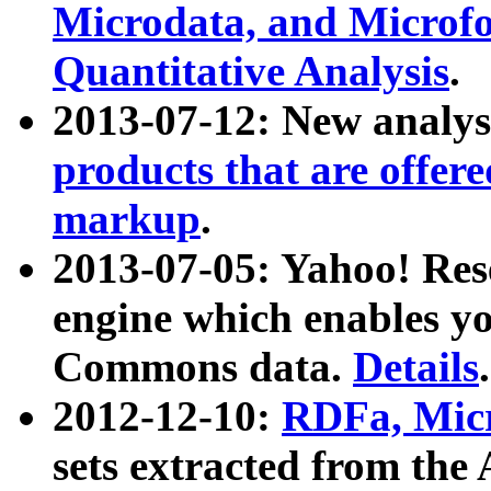
Microdata, and Microfo
Quantitative Analysis
.
2013-07-12: New analys
products that are offer
markup
.
2013-07-05: Yahoo! Res
engine which enables y
Commons data.
Details
.
2012-12-10:
RDFa, Micr
sets extracted from t