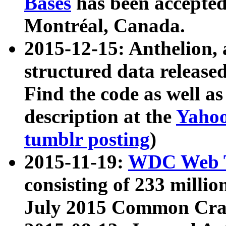
Bases
has been accepted
Montréal, Canada.
2015-12-15: Anthelion, 
structured data release
Find the code as well a
description at the
Yahoo
tumblr posting
)
2015-11-19:
WDC Web T
consisting of 233 milli
July 2015 Common Cra