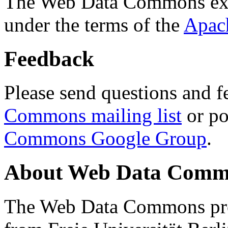
The Web Data Commons ext
under the terms of the
Apac
Feedback
Please send questions and f
Commons mailing list
or po
Commons Google Group
.
About Web Data Commo
The Web Data Commons proj