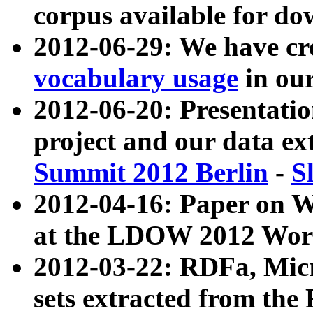
corpus available for do
2012-06-29: We have cr
vocabulary usage
in ou
2012-06-20: Presentat
project and our data ex
Summit 2012 Berlin
-
S
2012-04-16: Paper on 
at the LDOW 2012 Wor
2012-03-22: RDFa, Mic
sets extracted from t