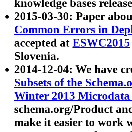
knowledge bases release
2015-03-30: Paper abo
Common Errors in Depl
accepted at
ESWC2015
Slovenia.
2014-12-04: We have cr
Subsets of the Schema.o
Winter 2013 Microdata
schema.org/Product and
make it easier to work w