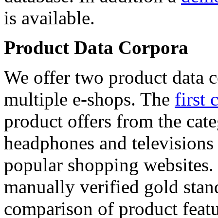
is available.
Product Data Corpora
We offer two product data c
multiple e-shops. The
first 
product offers from the cat
headphones and televisions
popular shopping websites.
manually verified gold stan
comparison of product featu