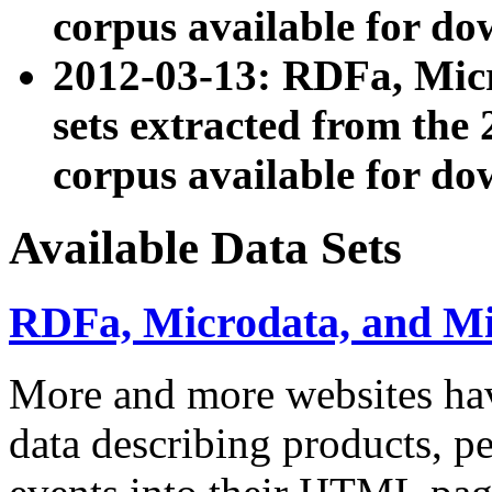
corpus available for do
2012-03-13: RDFa, Mic
sets extracted from t
corpus available for do
Available Data Sets
RDFa, Microdata, and M
More and more websites hav
data describing products, pe