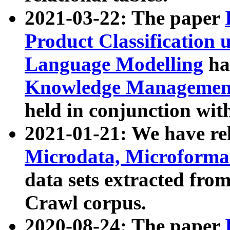
2021-03-22: The paper
Product Classification 
Language Modelling
has
Knowledge Management
held in conjunction wit
2021-01-21: We have r
Microdata, Microform
data sets extracted fr
Crawl corpus.
2020-08-24: The paper