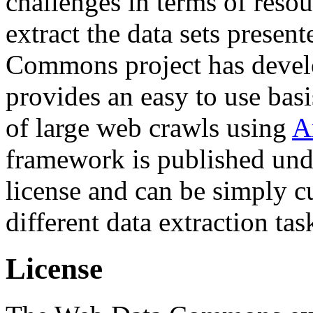
challenges in terms of resou
extract the data sets prese
Commons project has deve
provides an easy to use basi
of large web crawls using
A
framework is published und
license and can be simply c
different data extraction tas
License