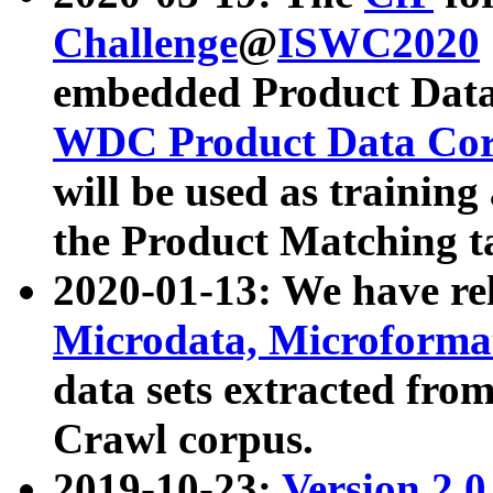
Challenge
@
ISWC2020
embedded Product Data
WDC Product Data Cor
will be used as training
the Product Matching t
2020-01-13: We have r
Microdata, Microform
data sets extracted f
Crawl corpus.
2019-10-23:
Version 2.0