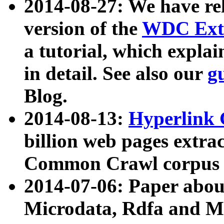
2014-08-27: We have rel
version of the
WDC Extr
a tutorial, which expla
in detail. See also our
g
Blog.
2014-08-13:
Hyperlink 
billion web pages extra
Common Crawl corpus a
2014-07-06: Paper ab
Microdata, Rdfa and Mi