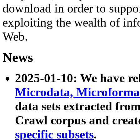
download in order to suppo
exploiting the wealth of inf
Web.
News
2025-01-10: We have r
Microdata, Microform
data sets extracted fr
Crawl corpus and creat
specific subsets
.