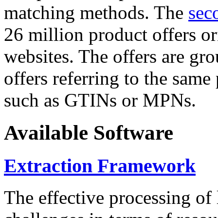
matching methods. The
sec
26 million product offers o
websites. The offers are gro
offers referring to the same
such as GTINs or MPNs.
Available Software
Extraction Framework
The effective processing of