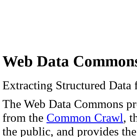
Web Data Common
Extracting Structured Dat
The Web Data Commons proje
from the
Common Crawl
, 
the public, and provides the