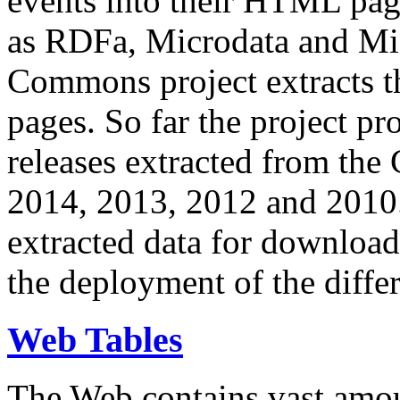
events into their HTML pa
as RDFa, Microdata and Mi
Commons project extracts th
pages. So far the project pro
releases extracted from th
2014, 2013, 2012 and 2010.
extracted data for download 
the deployment of the differ
Web Tables
The Web contains vast amo