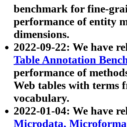
benchmark for fine-grai
performance of entity 
dimensions.
2022-09-22: We have r
Table Annotation Ben
performance of methods
Web tables with terms 
vocabulary.
2022-01-04: We have r
Microdata, Microform