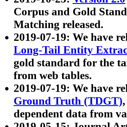
Corpus and Gold Standa
Matching released.
2019-07-19: We have re
Long-Tail Entity Extra
gold standard for the ta
from web tables.
2019-07-19: We have re
Ground Truth (TDGT)
dependent data from va
2019-05-15: Journal Ar