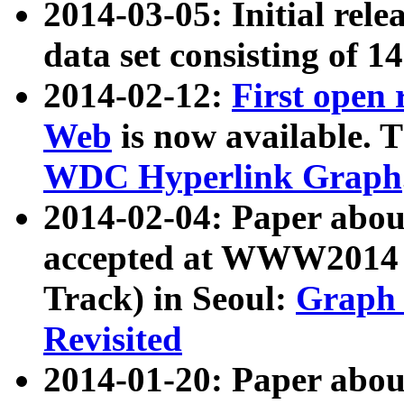
2014-03-05: Initial rele
data set consisting of 1
2014-02-12:
First open
Web
is now available. T
WDC Hyperlink Graph
2014-02-04: Paper ab
accepted at WWW2014 c
Track) in Seoul:
Graph 
Revisited
2014-01-20: Paper about