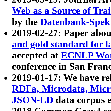
Web as a Source of Tra
by the
Datenbank-Spek
2019-02-27: Paper abo
and gold standard for l
accepted at
ECNLP Wor
conference in San Franc
2019-01-17: We have rel
RDFa, Microdata, Mic
JSON-LD
data corpus 
2018 Common Crawl co