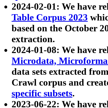
2024-02-01: We have r
Table Corpus 2023
whic
based on the October 
extraction.
2024-01-08: We have r
Microdata, Microform
data sets extracted fr
Crawl corpus and creat
specific subsets
.
2023-06-22: We have re