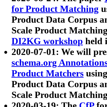
for Product Matching
u
Product Data Corpus a
Scale Product Matching
DI2KG workshop
held 
2020-07-01: We will pr
schema.org Annotations
Product Matchers
usin
Product Data Corpus a
Scale Product Matching
2020-03-19: The
CfP
fo