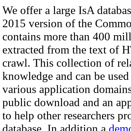
We offer a large
IsA databa
2015 version of the Comm
contains more than 400 mil
extracted from the text of 
crawl. This collection of rel
knowledge and can be used 
various application domains.
public download and an app
to help other researchers p
database. In addition a
demo