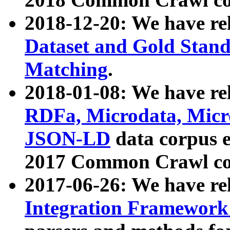
2018-12-20: We have re
Dataset and Gold Stand
Matching
.
2018-01-08: We have rel
RDFa, Microdata, Mic
JSON-LD
data corpus 
2017 Common Crawl co
2017-06-26: We have re
Integration Framework