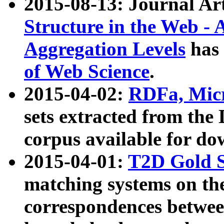
2015-08-13: Journal Ar
Structure in the Web - 
Aggregation Levels
has 
of Web Science
.
2015-04-02:
RDFa, Micr
sets extracted from t
corpus available for do
2015-04-01:
T2D Gold 
matching systems on the
correspondences betwee