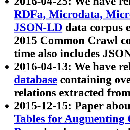
2016-04-25: We have rel
RDFa, Microdata, Mic
JSON-LD
data corpus 
2015 Common Crawl corp
time also includes JSO
2016-04-13: We have re
database
containing ov
relations extracted fro
2015-12-15: Paper abo
Tables for Augmenting