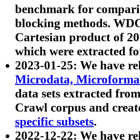
benchmark for compari
blocking methods. WDC
Cartesian product of 200
which were extracted fo
2023-01-25: We have r
Microdata, Microform
data sets extracted fr
Crawl corpus and creat
specific subsets
.
2022-12-22: We have re