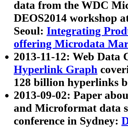
data from the WDC Micr
DEOS2014 workshop at
Seoul:
Integrating Prod
offering Microdata Ma
2013-11-12: Web Data 
Hyperlink Graph
coveri
128 billion hyperlinks 
2013-09-02: Paper abo
and Microformat data s
conference in Sydney:
D