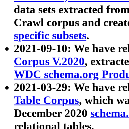
data sets extracted fr
Crawl corpus and creat
specific subsets
.
2021-09-10: We have re
Corpus V.2020
, extract
WDC schema.org Produc
2021-03-29: We have r
Table Corpus
, which wa
December 2020
schema.o
relational tables.