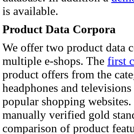
is available.
Product Data Corpora
We offer two product data c
multiple e-shops. The
first 
product offers from the cat
headphones and televisions
popular shopping websites.
manually verified gold stan
comparison of product featu