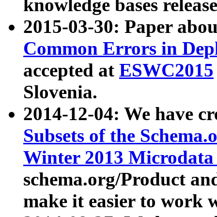
knowledge bases release
2015-03-30: Paper abo
Common Errors in Depl
accepted at
ESWC2015
Slovenia.
2014-12-04: We have cr
Subsets of the Schema.o
Winter 2013 Microdata
schema.org/Product and
make it easier to work w