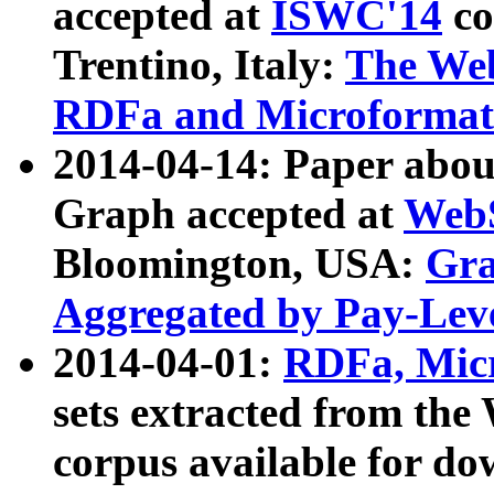
accepted at
ISWC'14
co
Trentino, Italy:
The We
RDFa and Microformat 
2014-04-14: Paper ab
Graph accepted at
WebS
Bloomington, USA:
Gra
Aggregated by Pay-Lev
2014-04-01:
RDFa, Micr
sets extracted from t
corpus available for do