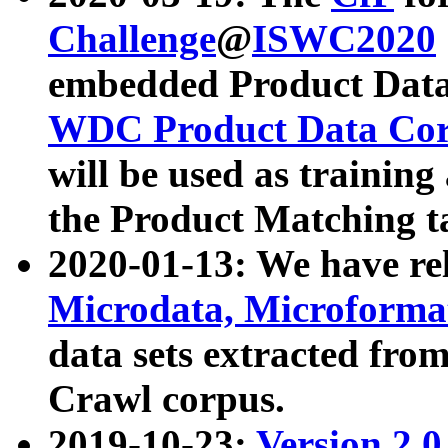
Challenge
@
ISWC2020
embedded Product Data
WDC Product Data Cor
will be used as training
the Product Matching t
2020-01-13: We have r
Microdata, Microform
data sets extracted f
Crawl corpus.
2019-10-23:
Version 2.0