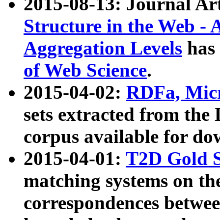
2015-08-13: Journal Ar
Structure in the Web - 
Aggregation Levels
has 
of Web Science
.
2015-04-02:
RDFa, Micr
sets extracted from t
corpus available for do
2015-04-01:
T2D Gold 
matching systems on the
correspondences betwee