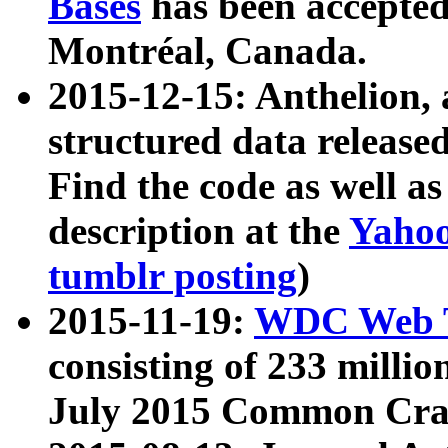
Bases
has been accepted
Montréal, Canada.
2015-12-15: Anthelion, 
structured data release
Find the code as well a
description at the
Yahoo
tumblr posting
)
2015-11-19:
WDC Web T
consisting of 233 milli
July 2015 Common Cra