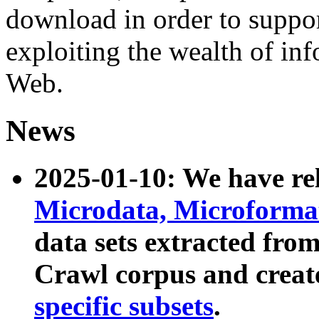
download in order to suppo
exploiting the wealth of inf
Web.
News
2025-01-10: We have r
Microdata, Microform
data sets extracted fr
Crawl corpus and creat
specific subsets
.