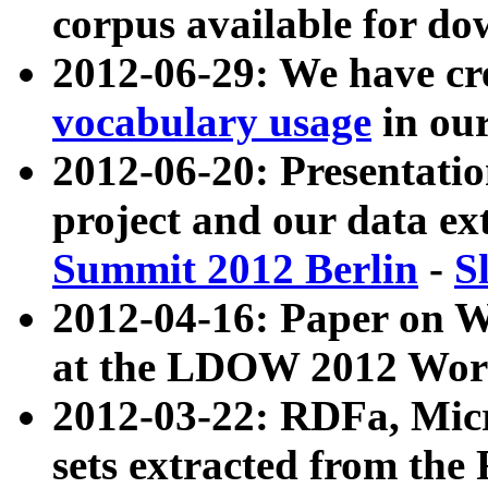
corpus available for do
2012-06-29: We have cr
vocabulary usage
in ou
2012-06-20: Presentat
project and our data ex
Summit 2012 Berlin
-
S
2012-04-16: Paper on 
at the LDOW 2012 Wor
2012-03-22: RDFa, Mic
sets extracted from t