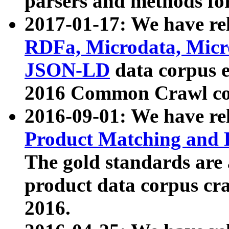
parsers and methods for
2017-01-17: We have rel
RDFa, Microdata, Mic
JSON-LD
data corpus e
2016 Common Crawl co
2016-09-01: We have re
Product Matching and P
The gold standards are
product data corpus craw
2016.