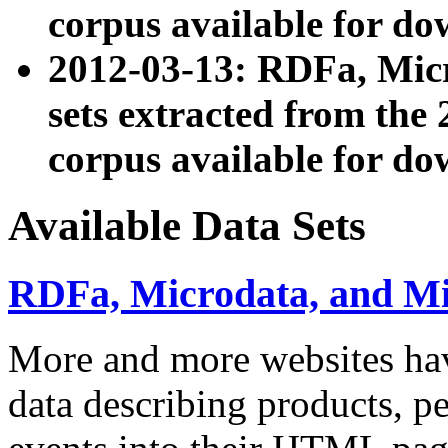
corpus available for do
2012-03-13: RDFa, Mic
sets extracted from t
corpus available for do
Available Data Sets
RDFa, Microdata, and M
More and more websites hav
data describing products, pe