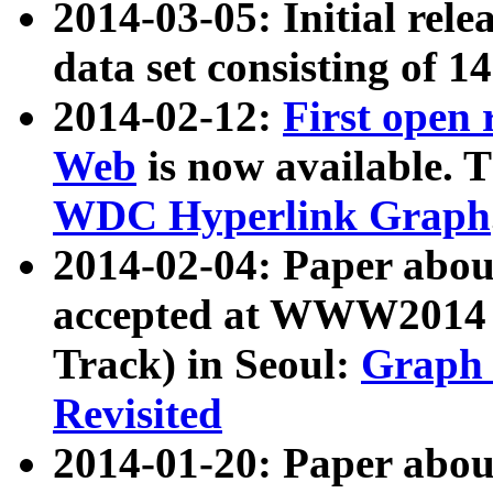
2014-03-05: Initial rele
data set consisting of 1
2014-02-12:
First open
Web
is now available. T
WDC Hyperlink Graph
2014-02-04: Paper ab
accepted at WWW2014 c
Track) in Seoul:
Graph 
Revisited
2014-01-20: Paper about