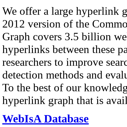
We offer a large
hyperlink 
2012 version of the Comm
Graph covers 3.5 billion we
hyperlinks between these p
researchers to improve sear
detection methods and evalu
To the best of our knowledge
hyperlink graph that is avail
WebIsA Database