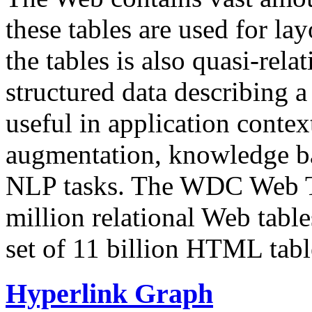
these tables are used for lay
the tables is also quasi-rela
structured data describing a 
useful in application contex
augmentation, knowledge ba
NLP tasks. The WDC Web Tab
million relational Web table
set of 11 billion HTML tab
Hyperlink Graph