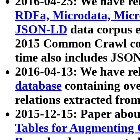
2016-04-25: We have rel
RDFa, Microdata, Mic
JSON-LD
data corpus 
2015 Common Crawl corp
time also includes JSO
2016-04-13: We have re
database
containing ov
relations extracted fro
2015-12-15: Paper abo
Tables for Augmenting