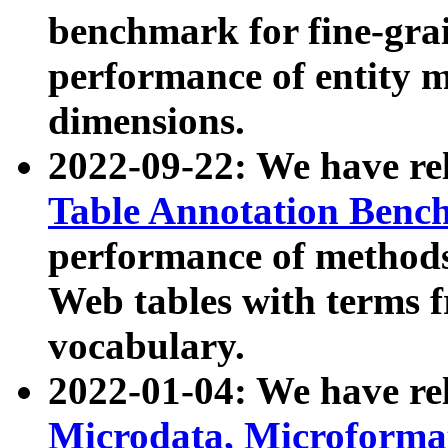
benchmark for fine-grai
performance of entity 
dimensions.
2022-09-22: We have r
Table Annotation Ben
performance of methods
Web tables with terms 
vocabulary.
2022-01-04: We have r
Microdata, Microform