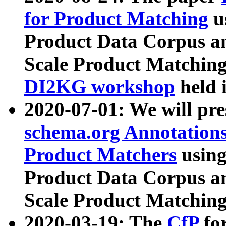
for Product Matching
u
Product Data Corpus a
Scale Product Matching
DI2KG workshop
held 
2020-07-01: We will pr
schema.org Annotations
Product Matchers
usin
Product Data Corpus a
Scale Product Matching
2020-03-19: The
CfP
fo