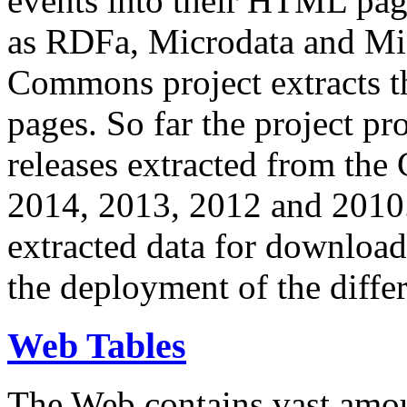
events into their HTML pa
as RDFa, Microdata and Mi
Commons project extracts th
pages. So far the project pro
releases extracted from th
2014, 2013, 2012 and 2010.
extracted data for download 
the deployment of the differ
Web Tables
The Web contains vast amo