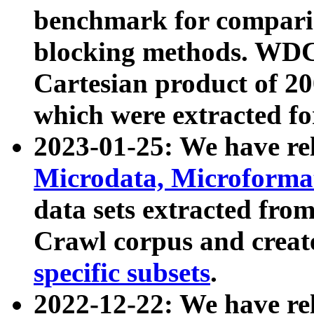
benchmark for compari
blocking methods. WDC
Cartesian product of 200
which were extracted fo
2023-01-25: We have r
Microdata, Microform
data sets extracted fr
Crawl corpus and creat
specific subsets
.
2022-12-22: We have re