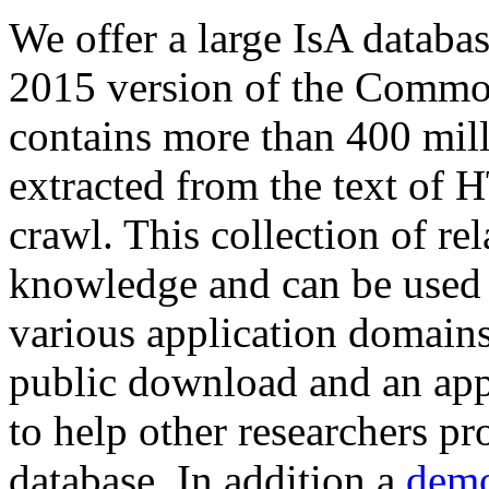
We offer a large
IsA databa
2015 version of the Comm
contains more than 400 mil
extracted from the text of 
crawl. This collection of rel
knowledge and can be used 
various application domains.
public download and an app
to help other researchers p
database. In addition a
demo