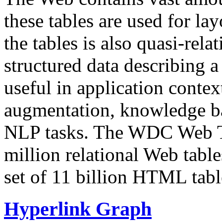
these tables are used for lay
the tables is also quasi-rela
structured data describing a 
useful in application contex
augmentation, knowledge ba
NLP tasks. The WDC Web Tab
million relational Web table
set of 11 billion HTML tab
Hyperlink Graph