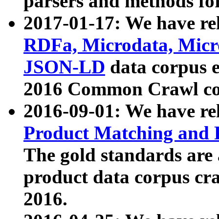
parsers and methods for
2017-01-17: We have rel
RDFa, Microdata, Mic
JSON-LD
data corpus e
2016 Common Crawl co
2016-09-01: We have re
Product Matching and P
The gold standards are
product data corpus craw
2016.