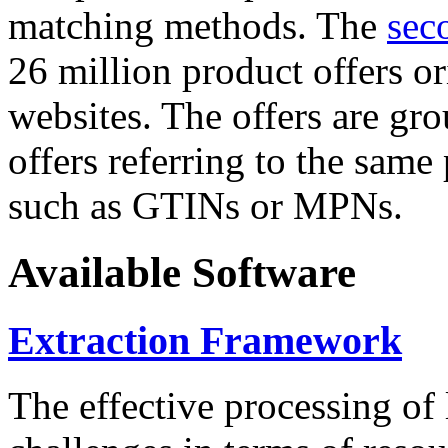
matching methods. The
sec
26 million product offers o
websites. The offers are gro
offers referring to the same
such as GTINs or MPNs.
Available Software
Extraction Framework
The effective processing of