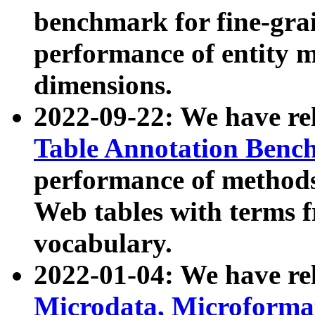
benchmark for fine-grai
performance of entity 
dimensions.
2022-09-22: We have r
Table Annotation Ben
performance of methods
Web tables with terms 
vocabulary.
2022-01-04: We have r
Microdata, Microform