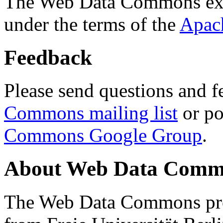
The Web Data Commons ext
under the terms of the
Apac
Feedback
Please send questions and f
Commons mailing list
or po
Commons Google Group
.
About Web Data Commo
The Web Data Commons proj