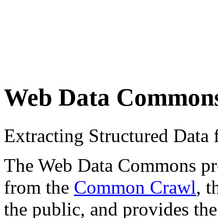
Web Data Common
Extracting Structured Dat
The Web Data Commons proje
from the
Common Crawl
, 
the public, and provides the