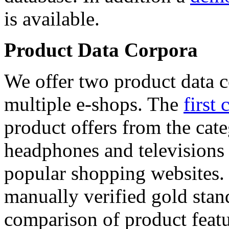
is available.
Product Data Corpora
We offer two product data c
multiple e-shops. The
first 
product offers from the cat
headphones and televisions
popular shopping websites.
manually verified gold stan
comparison of product featu