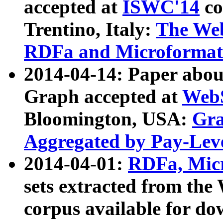
accepted at
ISWC'14
co
Trentino, Italy:
The We
RDFa and Microformat 
2014-04-14: Paper ab
Graph accepted at
WebS
Bloomington, USA:
Gra
Aggregated by Pay-Lev
2014-04-01:
RDFa, Micr
sets extracted from t
corpus available for do