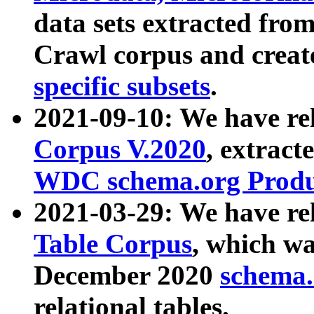
data sets extracted fr
Crawl corpus and creat
specific subsets
.
2021-09-10: We have re
Corpus V.2020
, extract
WDC schema.org Produc
2021-03-29: We have r
Table Corpus
, which wa
December 2020
schema.o
relational tables.