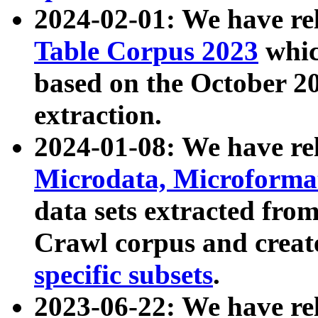
2024-02-01: We have r
Table Corpus 2023
whic
based on the October 
extraction.
2024-01-08: We have r
Microdata, Microform
data sets extracted fr
Crawl corpus and creat
specific subsets
.
2023-06-22: We have re