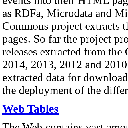
events into their HTML pa
as RDFa, Microdata and Mi
Commons project extracts th
pages. So far the project pro
releases extracted from th
2014, 2013, 2012 and 2010.
extracted data for download 
the deployment of the differ
Web Tables
The Web contains vast amo