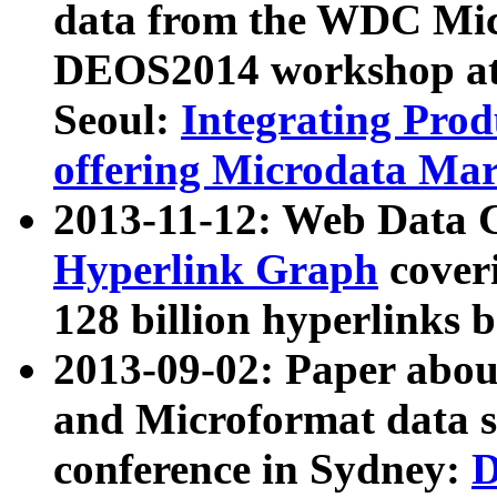
data from the WDC Micr
DEOS2014 workshop at
Seoul:
Integrating Prod
offering Microdata Ma
2013-11-12: Web Data 
Hyperlink Graph
coveri
128 billion hyperlinks 
2013-09-02: Paper abo
and Microformat data s
conference in Sydney:
D