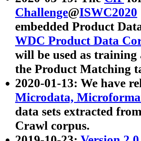
Challenge
@
ISWC2020
embedded Product Data
WDC Product Data Cor
will be used as training
the Product Matching t
2020-01-13: We have r
Microdata, Microform
data sets extracted f
Crawl corpus.
2019-10-23:
Version 2.0