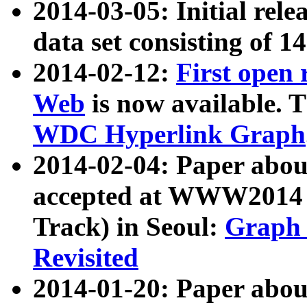
2014-03-05: Initial rele
data set consisting of 1
2014-02-12:
First open
Web
is now available. T
WDC Hyperlink Graph
2014-02-04: Paper ab
accepted at WWW2014 c
Track) in Seoul:
Graph 
Revisited
2014-01-20: Paper about