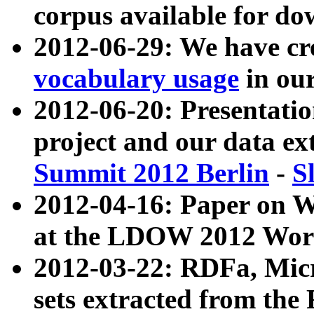
corpus available for do
2012-06-29: We have cr
vocabulary usage
in ou
2012-06-20: Presentat
project and our data ex
Summit 2012 Berlin
-
S
2012-04-16: Paper on 
at the LDOW 2012 Wor
2012-03-22: RDFa, Mic
sets extracted from t