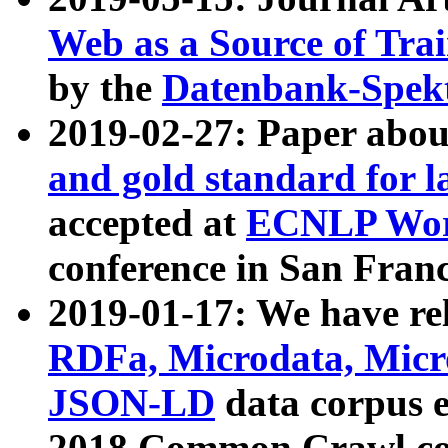
Web as a Source of Tra
by the
Datenbank-Spek
2019-02-27: Paper abo
and gold standard for l
accepted at
ECNLP Wor
conference in San Franc
2019-01-17: We have rel
RDFa, Microdata, Mic
JSON-LD
data corpus 
2018 Common Crawl co