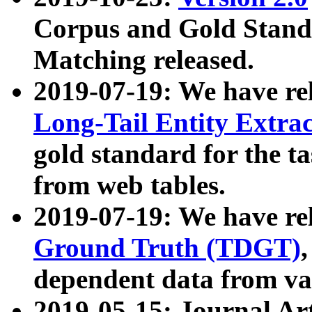
Corpus and Gold Standa
Matching released.
2019-07-19: We have re
Long-Tail Entity Extra
gold standard for the ta
from web tables.
2019-07-19: We have re
Ground Truth (TDGT)
dependent data from va
2019-05-15: Journal Ar