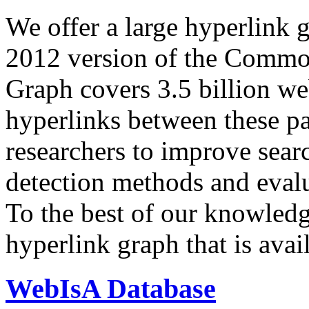
We offer a large
hyperlink 
2012 version of the Comm
Graph covers 3.5 billion we
hyperlinks between these p
researchers to improve sear
detection methods and evalu
To the best of our knowledge
hyperlink graph that is avail
WebIsA Database