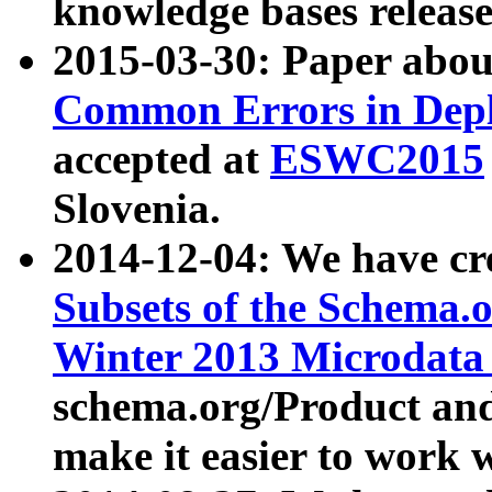
knowledge bases release
2015-03-30: Paper abo
Common Errors in Depl
accepted at
ESWC2015
Slovenia.
2014-12-04: We have cr
Subsets of the Schema.o
Winter 2013 Microdata
schema.org/Product and
make it easier to work w