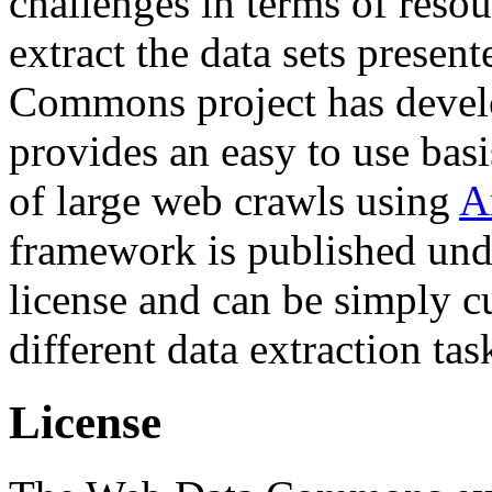
challenges in terms of resou
extract the data sets prese
Commons project has deve
provides an easy to use basi
of large web crawls using
A
framework is published und
license and can be simply c
different data extraction tas
License