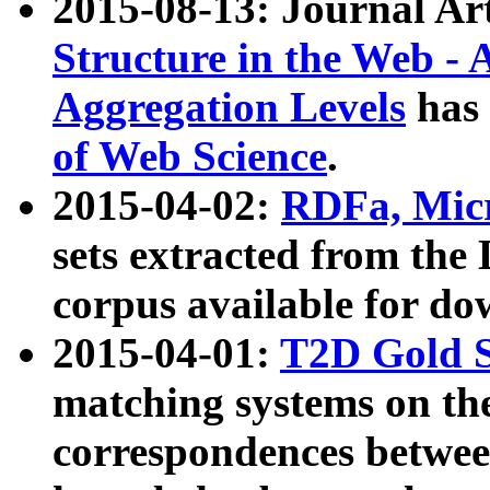
2015-08-13: Journal Ar
Structure in the Web - 
Aggregation Levels
has 
of Web Science
.
2015-04-02:
RDFa, Micr
sets extracted from t
corpus available for do
2015-04-01:
T2D Gold 
matching systems on the
correspondences betwee