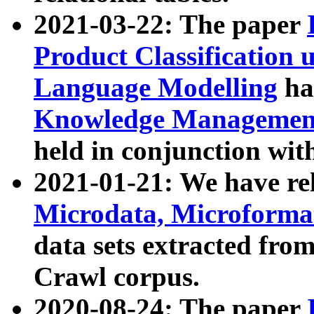
2021-03-22: The paper
Product Classification 
Language Modelling
has
Knowledge Management
held in conjunction wit
2021-01-21: We have r
Microdata, Microform
data sets extracted fr
Crawl corpus.
2020-08-24: The paper