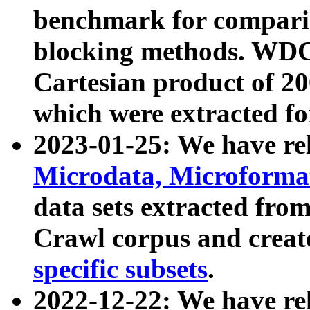
benchmark for compari
blocking methods. WDC
Cartesian product of 200
which were extracted fo
2023-01-25: We have r
Microdata, Microform
data sets extracted fr
Crawl corpus and creat
specific subsets
.
2022-12-22: We have re