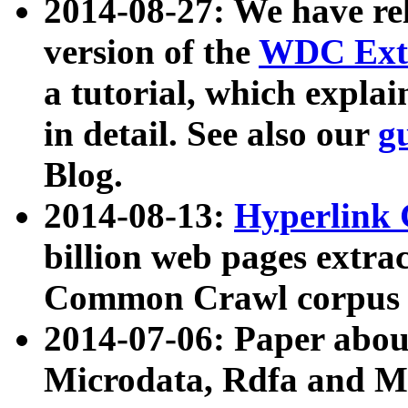
2014-08-27: We have rel
version of the
WDC Extr
a tutorial, which expla
in detail. See also our
g
Blog.
2014-08-13:
Hyperlink 
billion web pages extra
Common Crawl corpus a
2014-07-06: Paper ab
Microdata, Rdfa and Mi