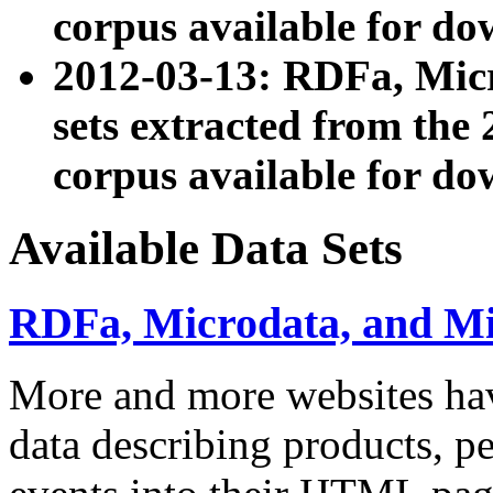
corpus available for do
2012-03-13: RDFa, Mic
sets extracted from t
corpus available for do
Available Data Sets
RDFa, Microdata, and M
More and more websites hav
data describing products, pe