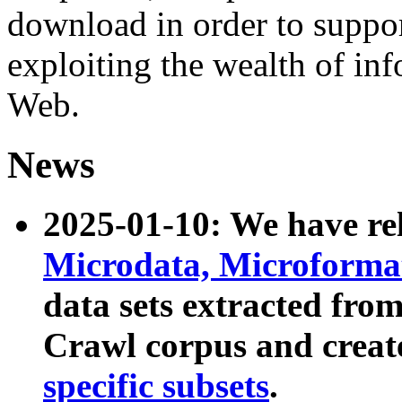
download in order to suppo
exploiting the wealth of inf
Web.
News
2025-01-10: We have r
Microdata, Microform
data sets extracted fr
Crawl corpus and creat
specific subsets
.