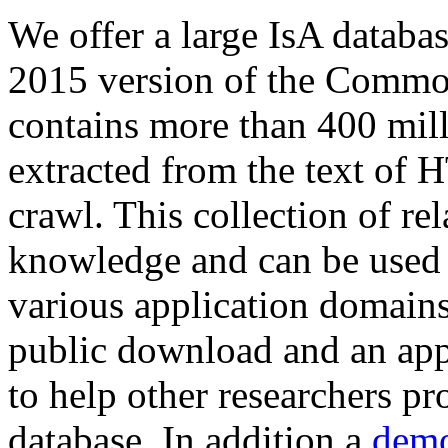
We offer a large
IsA databa
2015 version of the Comm
contains more than 400 mil
extracted from the text of 
crawl. This collection of rel
knowledge and can be used 
various application domains.
public download and an app
to help other researchers p
database. In addition a
demo