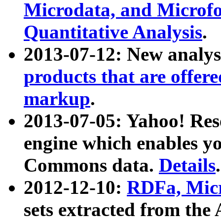
Microdata, and Microfo
Quantitative Analysis
.
2013-07-12: New analys
products that are offer
markup
.
2013-07-05: Yahoo! Res
engine which enables y
Commons data.
Details
.
2012-12-10:
RDFa, Micr
sets extracted from t