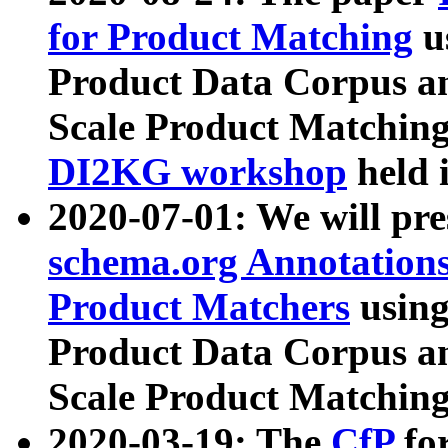
for Product Matching
u
Product Data Corpus a
Scale Product Matching
DI2KG workshop
held 
2020-07-01: We will pr
schema.org Annotations
Product Matchers
usin
Product Data Corpus a
Scale Product Matching
2020-03-19: The
CfP
fo