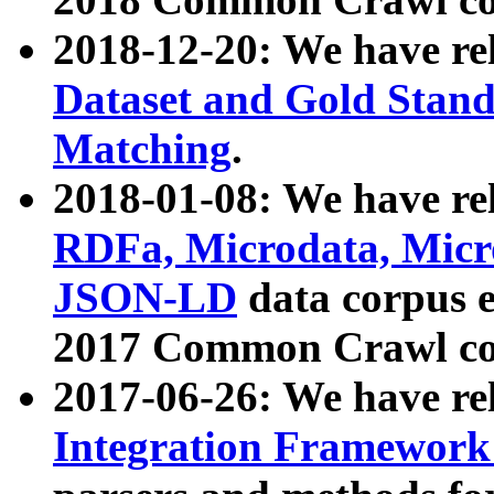
2018-12-20: We have re
Dataset and Gold Stand
Matching
.
2018-01-08: We have rel
RDFa, Microdata, Mic
JSON-LD
data corpus 
2017 Common Crawl co
2017-06-26: We have re
Integration Framework