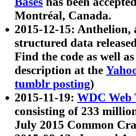
Bases
has been accepted
Montréal, Canada.
2015-12-15: Anthelion, 
structured data release
Find the code as well a
description at the
Yahoo
tumblr posting
)
2015-11-19:
WDC Web T
consisting of 233 milli
July 2015 Common Cra