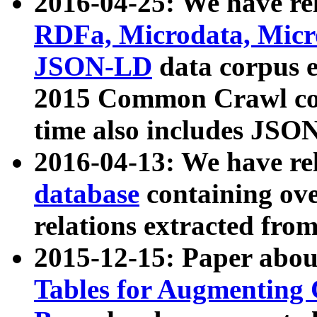
2016-04-25: We have rel
RDFa, Microdata, Mic
JSON-LD
data corpus 
2015 Common Crawl corp
time also includes JSO
2016-04-13: We have re
database
containing ov
relations extracted fro
2015-12-15: Paper abo
Tables for Augmenting