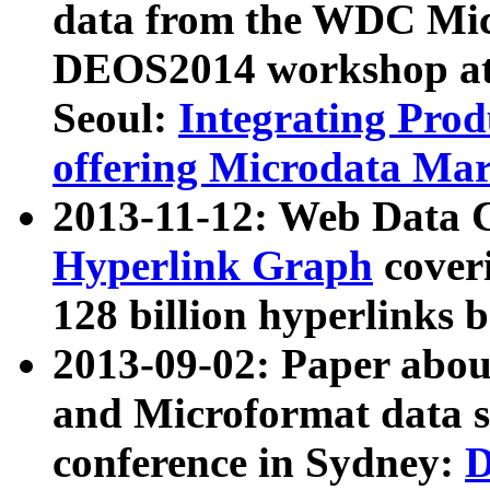
data from the WDC Micr
DEOS2014 workshop at
Seoul:
Integrating Prod
offering Microdata Ma
2013-11-12: Web Data 
Hyperlink Graph
coveri
128 billion hyperlinks 
2013-09-02: Paper abo
and Microformat data s
conference in Sydney:
D