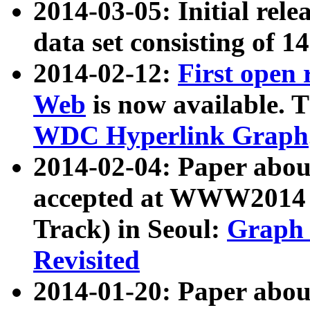
2014-03-05: Initial rele
data set consisting of 1
2014-02-12:
First open
Web
is now available. T
WDC Hyperlink Graph
2014-02-04: Paper ab
accepted at WWW2014 c
Track) in Seoul:
Graph 
Revisited
2014-01-20: Paper about