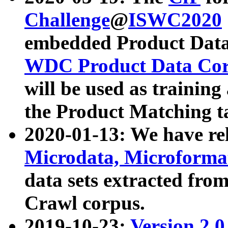
Challenge
@
ISWC2020
embedded Product Data
WDC Product Data Cor
will be used as training
the Product Matching t
2020-01-13: We have r
Microdata, Microform
data sets extracted f
Crawl corpus.
2019-10-23:
Version 2.0