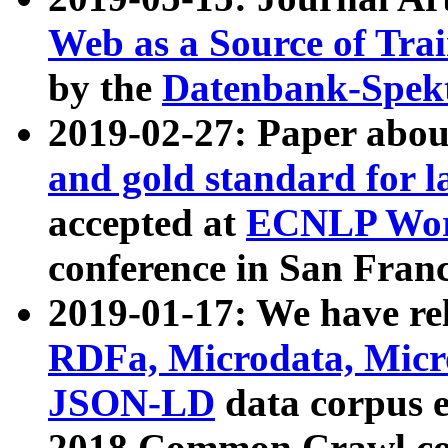
Web as a Source of Tra
by the
Datenbank-Spek
2019-02-27: Paper abo
and gold standard for l
accepted at
ECNLP Wor
conference in San Franc
2019-01-17: We have rel
RDFa, Microdata, Mic
JSON-LD
data corpus 
2018 Common Crawl co