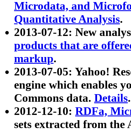
Microdata, and Microfo
Quantitative Analysis
.
2013-07-12: New analys
products that are offer
markup
.
2013-07-05: Yahoo! Res
engine which enables y
Commons data.
Details
.
2012-12-10:
RDFa, Micr
sets extracted from t