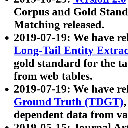
Corpus and Gold Standa
Matching released.
2019-07-19: We have re
Long-Tail Entity Extra
gold standard for the ta
from web tables.
2019-07-19: We have re
Ground Truth (TDGT)
dependent data from va
2019-05-15: Journal Ar