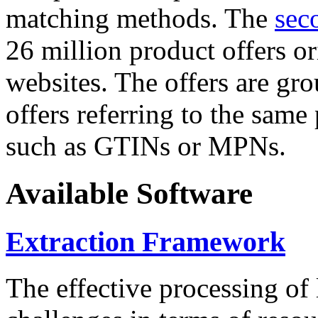
matching methods. The
sec
26 million product offers o
websites. The offers are gro
offers referring to the same
such as GTINs or MPNs.
Available Software
Extraction Framework
The effective processing of