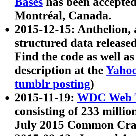
Bases
has been accepted
Montréal, Canada.
2015-12-15: Anthelion, 
structured data release
Find the code as well a
description at the
Yahoo
tumblr posting
)
2015-11-19:
WDC Web T
consisting of 233 milli
July 2015 Common Cra