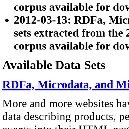
corpus available for do
2012-03-13: RDFa, Mic
sets extracted from t
corpus available for do
Available Data Sets
RDFa, Microdata, and M
More and more websites hav
data describing products, pe