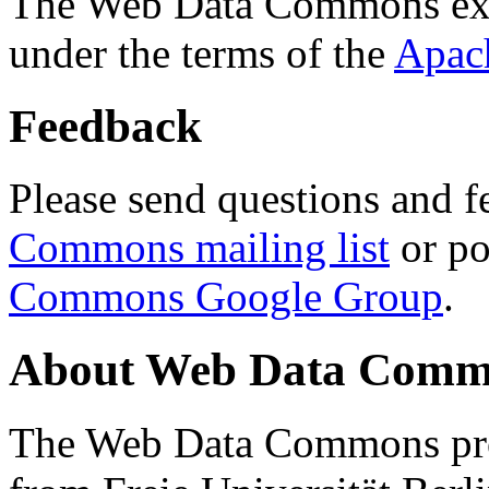
The Web Data Commons ext
under the terms of the
Apac
Feedback
Please send questions and f
Commons mailing list
or po
Commons Google Group
.
About Web Data Commo
The Web Data Commons proj