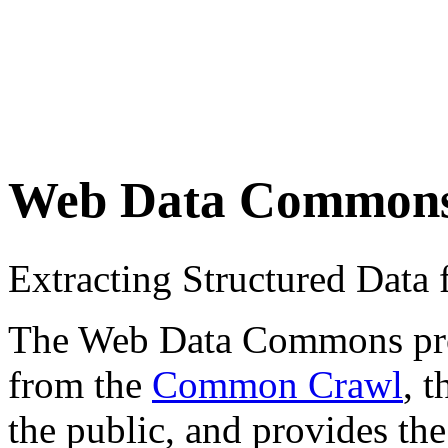
Web Data Common
Extracting Structured Dat
The Web Data Commons proje
from the
Common Crawl
, 
the public, and provides the