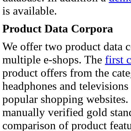
is available.
Product Data Corpora
We offer two product data c
multiple e-shops. The
first 
product offers from the cat
headphones and televisions
popular shopping websites.
manually verified gold stan
comparison of product featu