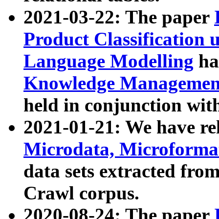
2021-03-22: The paper
Product Classification 
Language Modelling
has
Knowledge Management
held in conjunction wit
2021-01-21: We have r
Microdata, Microform
data sets extracted fr
Crawl corpus.
2020-08-24: The paper