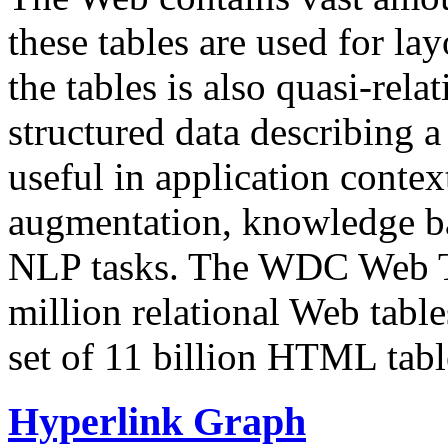
these tables are used for lay
the tables is also quasi-rela
structured data describing a 
useful in application contex
augmentation, knowledge ba
NLP tasks. The WDC Web Tab
million relational Web table
set of 11 billion HTML tab
Hyperlink Graph