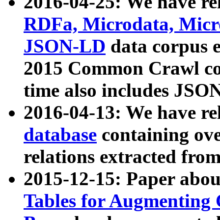
2016-04-25: We have rel
RDFa, Microdata, Mic
JSON-LD
data corpus 
2015 Common Crawl corp
time also includes JSO
2016-04-13: We have re
database
containing ov
relations extracted fro
2015-12-15: Paper abo
Tables for Augmenting