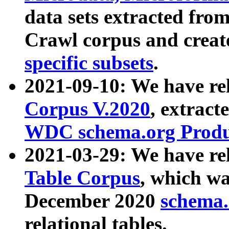
data sets extracted fr
Crawl corpus and creat
specific subsets
.
2021-09-10: We have re
Corpus V.2020
, extract
WDC schema.org Produc
2021-03-29: We have r
Table Corpus
, which wa
December 2020
schema.o
relational tables.