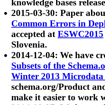
knowledge bases release
2015-03-30: Paper abo
Common Errors in Depl
accepted at
ESWC2015
Slovenia.
2014-12-04: We have cr
Subsets of the Schema.o
Winter 2013 Microdata
schema.org/Product and
make it easier to work w