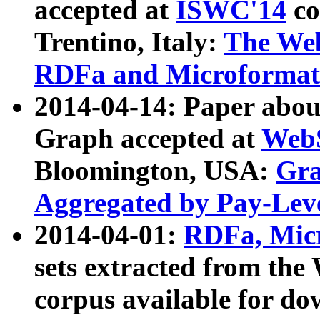
accepted at
ISWC'14
co
Trentino, Italy:
The We
RDFa and Microformat 
2014-04-14: Paper ab
Graph accepted at
WebS
Bloomington, USA:
Gra
Aggregated by Pay-Lev
2014-04-01:
RDFa, Micr
sets extracted from t
corpus available for do