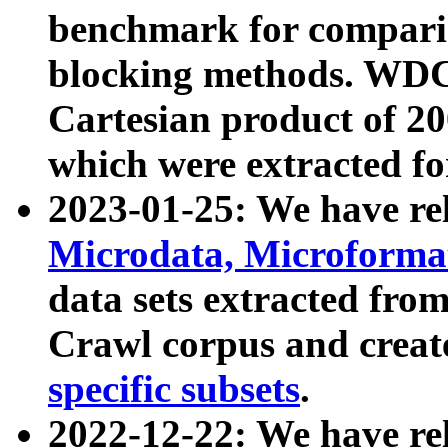
benchmark for compari
blocking methods. WDC
Cartesian product of 200
which were extracted fo
2023-01-25: We have r
Microdata, Microform
data sets extracted fr
Crawl corpus and creat
specific subsets
.
2022-12-22: We have re