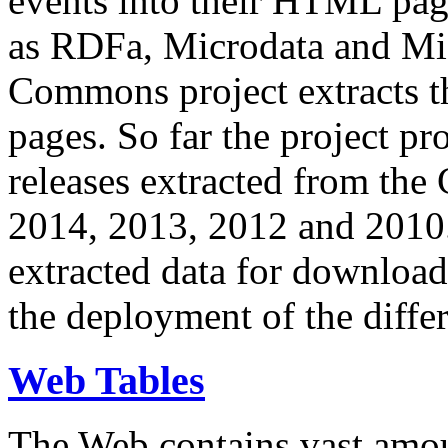
events into their HTML pa
as RDFa, Microdata and Mi
Commons project extracts th
pages. So far the project pro
releases extracted from th
2014, 2013, 2012 and 2010.
extracted data for download 
the deployment of the differ
Web Tables
The Web contains vast amo