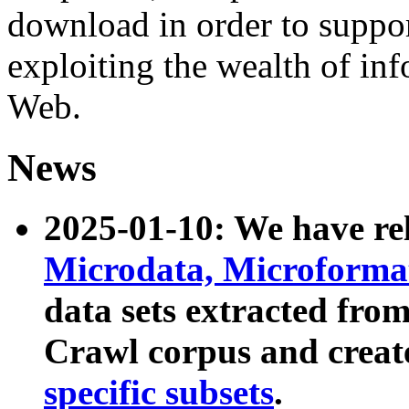
download in order to suppo
exploiting the wealth of inf
Web.
News
2025-01-10: We have r
Microdata, Microform
data sets extracted fr
Crawl corpus and creat
specific subsets
.