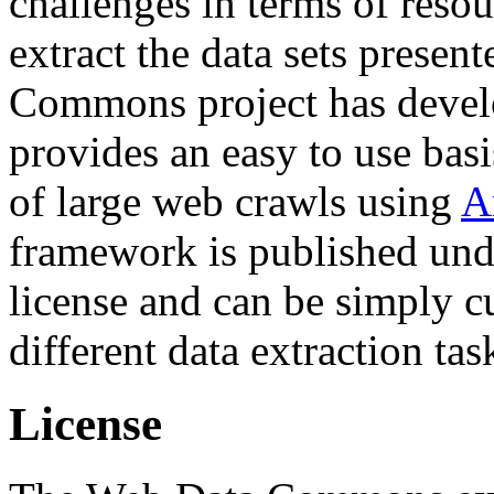
challenges in terms of resou
extract the data sets prese
Commons project has deve
provides an easy to use basi
of large web crawls using
A
framework is published und
license and can be simply c
different data extraction tas
License