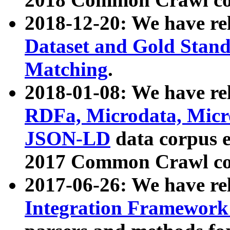
2018-12-20: We have re
Dataset and Gold Stand
Matching
.
2018-01-08: We have rel
RDFa, Microdata, Mic
JSON-LD
data corpus 
2017 Common Crawl co
2017-06-26: We have re
Integration Framework