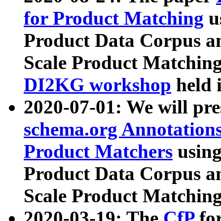
for Product Matching
u
Product Data Corpus a
Scale Product Matching
DI2KG workshop
held 
2020-07-01: We will pr
schema.org Annotations
Product Matchers
usin
Product Data Corpus a
Scale Product Matching
2020-03-19: The
CfP
fo