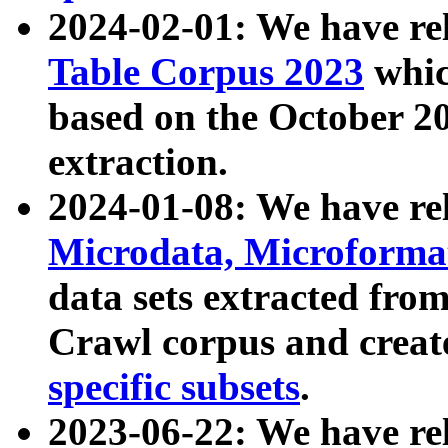
2024-02-01: We have r
Table Corpus 2023
whic
based on the October 
extraction.
2024-01-08: We have r
Microdata, Microform
data sets extracted fr
Crawl corpus and creat
specific subsets
.
2023-06-22: We have re