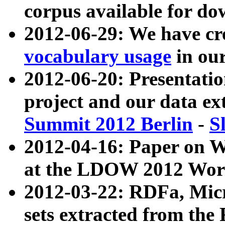
corpus available for do
2012-06-29: We have cr
vocabulary usage
in ou
2012-06-20: Presentat
project and our data ex
Summit 2012 Berlin
-
S
2012-04-16: Paper on 
at the LDOW 2012 Wor
2012-03-22: RDFa, Mic
sets extracted from t