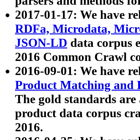
parsers and methods for
2017-01-17: We have rel
RDFa, Microdata, Mic
JSON-LD
data corpus e
2016 Common Crawl co
2016-09-01: We have re
Product Matching and P
The gold standards are
product data corpus craw
2016.