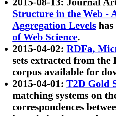
2015-08-13: Journal Ar
Structure in the Web - 
Aggregation Levels
has 
of Web Science
.
2015-04-02:
RDFa, Micr
sets extracted from t
corpus available for do
2015-04-01:
T2D Gold 
matching systems on the
correspondences betwee