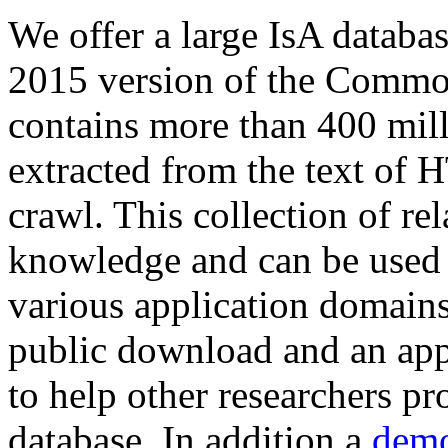
We offer a large
IsA databa
2015 version of the Comm
contains more than 400 mil
extracted from the text of 
crawl. This collection of rel
knowledge and can be used 
various application domains.
public download and an app
to help other researchers p
database. In addition a
demo