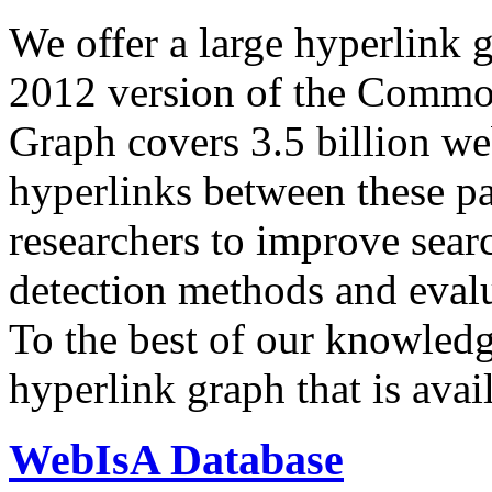
We offer a large
hyperlink 
2012 version of the Comm
Graph covers 3.5 billion we
hyperlinks between these p
researchers to improve sear
detection methods and evalu
To the best of our knowledge
hyperlink graph that is avail
WebIsA Database