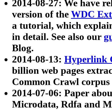
2014-08-27: We have rel
version of the
WDC Extr
a tutorial, which expla
in detail. See also our
g
Blog.
2014-08-13:
Hyperlink 
billion web pages extra
Common Crawl corpus a
2014-07-06: Paper ab
Microdata, Rdfa and Mi