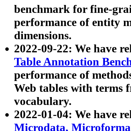
benchmark for fine-grai
performance of entity 
dimensions.
2022-09-22: We have r
Table Annotation Ben
performance of methods
Web tables with terms 
vocabulary.
2022-01-04: We have r
Microdata, Microform