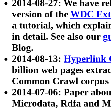
2014-08-27: We have rel
version of the
WDC Extr
a tutorial, which expla
in detail. See also our
g
Blog.
2014-08-13:
Hyperlink 
billion web pages extra
Common Crawl corpus a
2014-07-06: Paper ab
Microdata, Rdfa and Mi