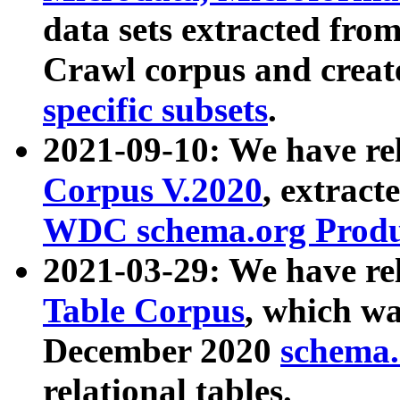
data sets extracted fr
Crawl corpus and creat
specific subsets
.
2021-09-10: We have re
Corpus V.2020
, extract
WDC schema.org Produc
2021-03-29: We have r
Table Corpus
, which wa
December 2020
schema.o
relational tables.