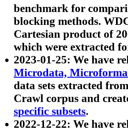
benchmark for compari
blocking methods. WDC
Cartesian product of 200
which were extracted fo
2023-01-25: We have r
Microdata, Microform
data sets extracted fr
Crawl corpus and creat
specific subsets
.
2022-12-22: We have re