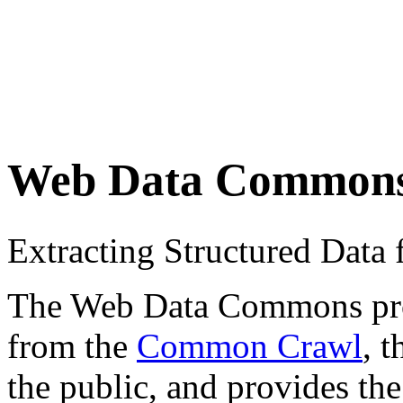
Web Data Common
Extracting Structured Dat
The Web Data Commons proje
from the
Common Crawl
, 
the public, and provides the