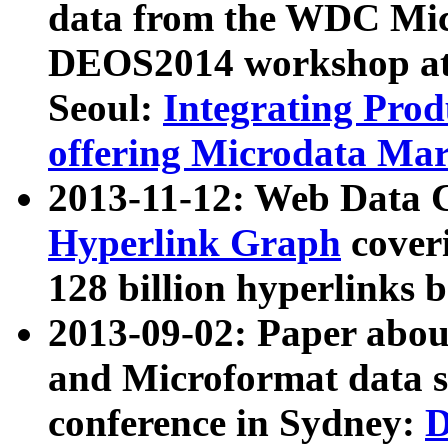
data from the WDC Micr
DEOS2014 workshop at
Seoul:
Integrating Prod
offering Microdata Ma
2013-11-12: Web Data 
Hyperlink Graph
coveri
128 billion hyperlinks 
2013-09-02: Paper abo
and Microformat data s
conference in Sydney:
D