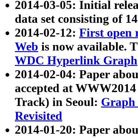
2014-03-05: Initial rele
data set consisting of 1
2014-02-12:
First open
Web
is now available. T
WDC Hyperlink Graph
2014-02-04: Paper ab
accepted at WWW2014 c
Track) in Seoul:
Graph 
Revisited
2014-01-20: Paper about