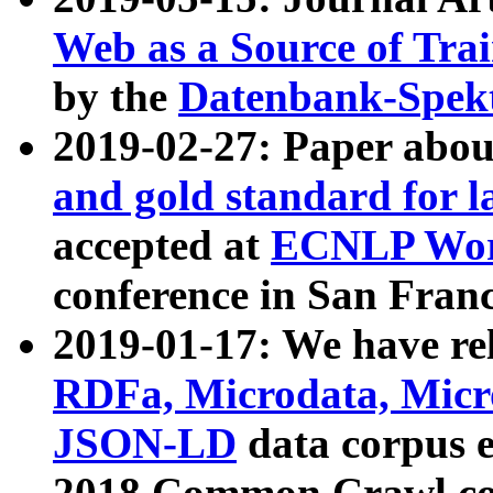
Web as a Source of Tra
by the
Datenbank-Spek
2019-02-27: Paper abo
and gold standard for l
accepted at
ECNLP Wor
conference in San Franc
2019-01-17: We have rel
RDFa, Microdata, Mic
JSON-LD
data corpus 
2018 Common Crawl co