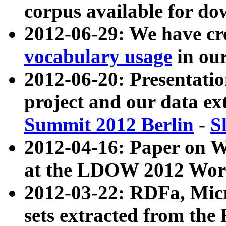
corpus available for do
2012-06-29: We have cr
vocabulary usage
in ou
2012-06-20: Presentat
project and our data ex
Summit 2012 Berlin
-
S
2012-04-16: Paper on 
at the LDOW 2012 Wor
2012-03-22: RDFa, Mic
sets extracted from t