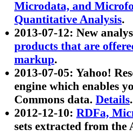
Microdata, and Microfo
Quantitative Analysis
.
2013-07-12: New analys
products that are offer
markup
.
2013-07-05: Yahoo! Res
engine which enables y
Commons data.
Details
.
2012-12-10:
RDFa, Micr
sets extracted from t