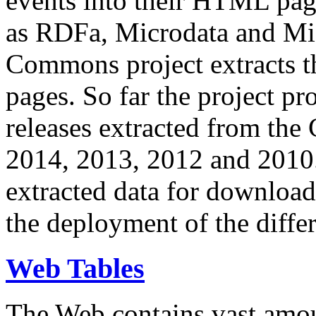
events into their HTML pa
as RDFa, Microdata and Mi
Commons project extracts th
pages. So far the project pro
releases extracted from th
2014, 2013, 2012 and 2010.
extracted data for download 
the deployment of the differ
Web Tables
The Web contains vast amo