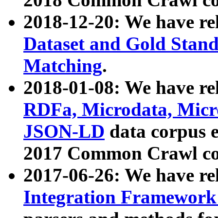
2018-12-20: We have re
Dataset and Gold Stand
Matching
.
2018-01-08: We have rel
RDFa, Microdata, Mic
JSON-LD
data corpus 
2017 Common Crawl co
2017-06-26: We have re
Integration Framework