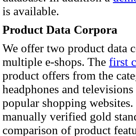
is available.
Product Data Corpora
We offer two product data c
multiple e-shops. The
first 
product offers from the cat
headphones and televisions
popular shopping websites.
manually verified gold stan
comparison of product featu