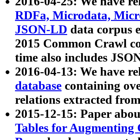
2016-04-25: We have rel
RDFa, Microdata, Mic
JSON-LD
data corpus 
2015 Common Crawl corp
time also includes JSO
2016-04-13: We have re
database
containing ov
relations extracted fro
2015-12-15: Paper abo
Tables for Augmenting