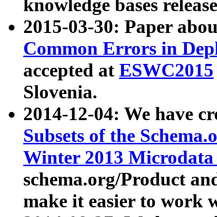
knowledge bases release
2015-03-30: Paper abo
Common Errors in Depl
accepted at
ESWC2015
Slovenia.
2014-12-04: We have cr
Subsets of the Schema.o
Winter 2013 Microdata
schema.org/Product and
make it easier to work w