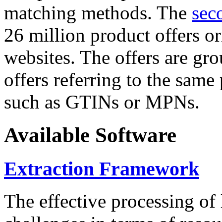
matching methods. The
sec
26 million product offers o
websites. The offers are gro
offers referring to the same
such as GTINs or MPNs.
Available Software
Extraction Framework
The effective processing of