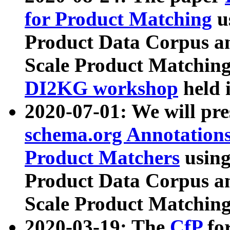
for Product Matching
u
Product Data Corpus a
Scale Product Matching
DI2KG workshop
held 
2020-07-01: We will pr
schema.org Annotations
Product Matchers
usin
Product Data Corpus a
Scale Product Matching
2020-03-19: The
CfP
fo