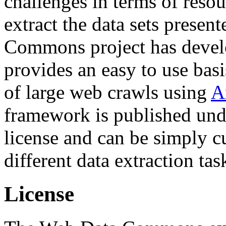
challenges in terms of resou
extract the data sets prese
Commons project has deve
provides an easy to use basi
of large web crawls using
A
framework is published und
license and can be simply c
different data extraction tas
License