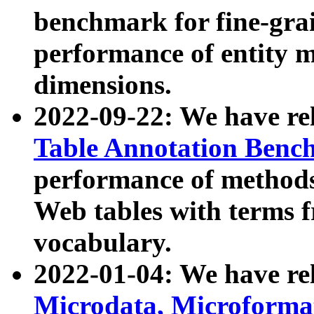
benchmark for fine-grai
performance of entity 
dimensions.
2022-09-22: We have r
Table Annotation Ben
performance of methods
Web tables with terms 
vocabulary.
2022-01-04: We have r
Microdata, Microform