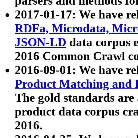
parsers and methods for
2017-01-17: We have rel
RDFa, Microdata, Mic
JSON-LD
data corpus e
2016 Common Crawl co
2016-09-01: We have re
Product Matching and P
The gold standards are
product data corpus craw
2016.