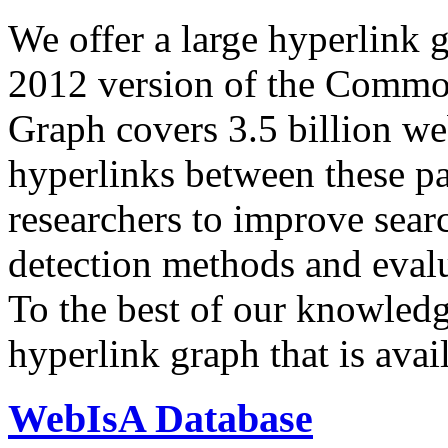
We offer a large
hyperlink 
2012 version of the Comm
Graph covers 3.5 billion we
hyperlinks between these p
researchers to improve sear
detection methods and evalu
To the best of our knowledge
hyperlink graph that is avail
WebIsA Database