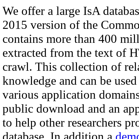
We offer a large
IsA databa
2015 version of the Comm
contains more than 400 mil
extracted from the text of 
crawl. This collection of rel
knowledge and can be used 
various application domains.
public download and an app
to help other researchers p
database. In addition a
demo