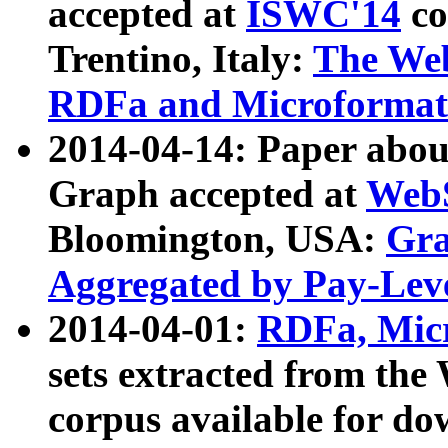
accepted at
ISWC'14
co
Trentino, Italy:
The We
RDFa and Microformat 
2014-04-14: Paper ab
Graph accepted at
WebS
Bloomington, USA:
Gra
Aggregated by Pay-Lev
2014-04-01:
RDFa, Micr
sets extracted from t
corpus available for do