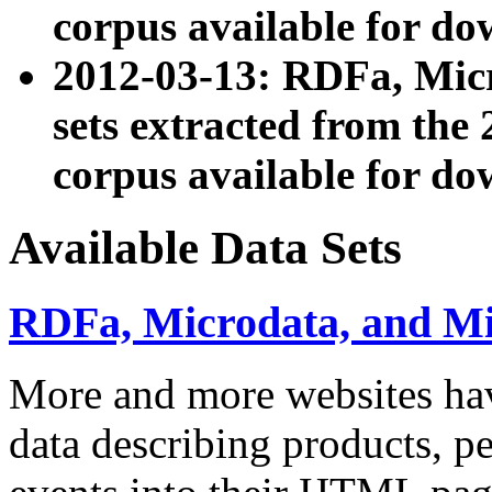
corpus available for do
2012-03-13: RDFa, Mic
sets extracted from t
corpus available for do
Available Data Sets
RDFa, Microdata, and M
More and more websites hav
data describing products, pe