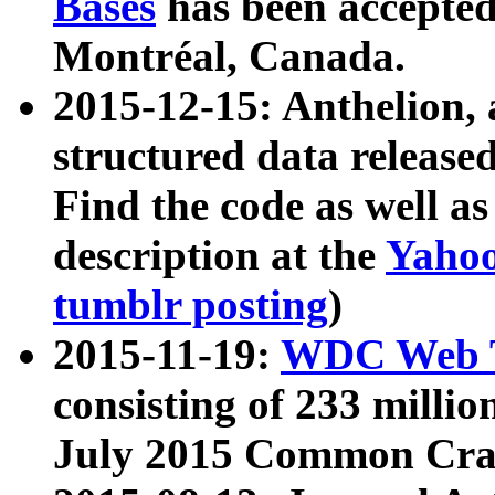
Bases
has been accepted
Montréal, Canada.
2015-12-15: Anthelion, 
structured data release
Find the code as well a
description at the
Yahoo
tumblr posting
)
2015-11-19:
WDC Web T
consisting of 233 milli
July 2015 Common Cra