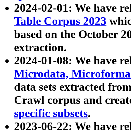
2024-02-01: We have r
Table Corpus 2023
whic
based on the October 
extraction.
2024-01-08: We have r
Microdata, Microform
data sets extracted fr
Crawl corpus and creat
specific subsets
.
2023-06-22: We have re