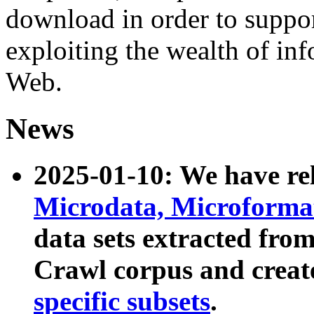
download in order to suppo
exploiting the wealth of inf
Web.
News
2025-01-10: We have r
Microdata, Microform
data sets extracted fr
Crawl corpus and creat
specific subsets
.