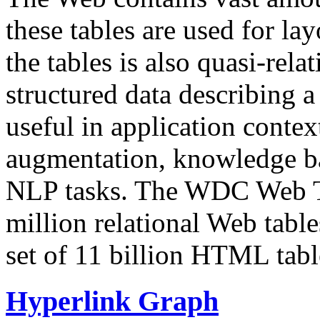
these tables are used for lay
the tables is also quasi-rela
structured data describing a 
useful in application contex
augmentation, knowledge ba
NLP tasks. The WDC Web Tab
million relational Web table
set of 11 billion HTML tab
Hyperlink Graph