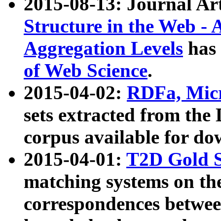
2015-08-13: Journal Ar
Structure in the Web - 
Aggregation Levels
has 
of Web Science
.
2015-04-02:
RDFa, Micr
sets extracted from t
corpus available for do
2015-04-01:
T2D Gold 
matching systems on the
correspondences betwee