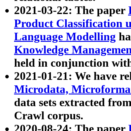
2021-03-22: The paper
Product Classification 
Language Modelling
has
Knowledge Management
held in conjunction wit
2021-01-21: We have r
Microdata, Microform
data sets extracted fr
Crawl corpus.
2020-08-24: The paper