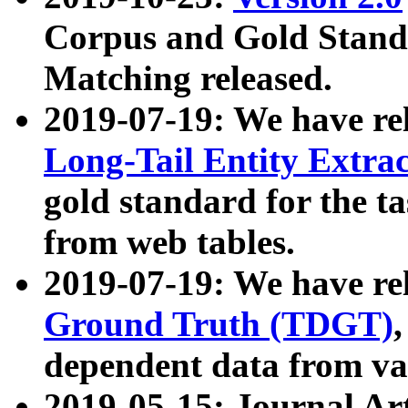
Corpus and Gold Standa
Matching released.
2019-07-19: We have re
Long-Tail Entity Extra
gold standard for the ta
from web tables.
2019-07-19: We have re
Ground Truth (TDGT)
dependent data from va
2019-05-15: Journal Ar