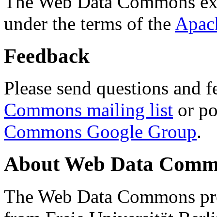
The Web Data Commons ext
under the terms of the
Apac
Feedback
Please send questions and f
Commons mailing list
or po
Commons Google Group
.
About Web Data Commo
The Web Data Commons proj