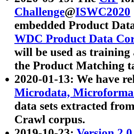
Challenge
@
ISWC2020
embedded Product Data
WDC Product Data Cor
will be used as training
the Product Matching t
2020-01-13: We have r
Microdata, Microform
data sets extracted f
Crawl corpus.
2019-10-23:
Version 2.0