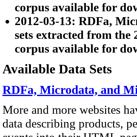
corpus available for do
2012-03-13: RDFa, Mic
sets extracted from t
corpus available for do
Available Data Sets
RDFa, Microdata, and M
More and more websites hav
data describing products, pe