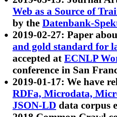
Web as a Source of Tra
by the
Datenbank-Spek
2019-02-27: Paper abo
and gold standard for l
accepted at
ECNLP Wor
conference in San Franc
2019-01-17: We have rel
RDFa, Microdata, Mic
JSON-LD
data corpus 
2018 Common Crawl co