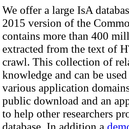
We offer a large
IsA databa
2015 version of the Comm
contains more than 400 mil
extracted from the text of 
crawl. This collection of rel
knowledge and can be used 
various application domains.
public download and an app
to help other researchers p
database. In addition a
demo