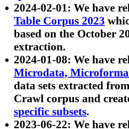
2024-02-01: We have r
Table Corpus 2023
whic
based on the October 
extraction.
2024-01-08: We have r
Microdata, Microform
data sets extracted fr
Crawl corpus and creat
specific subsets
.
2023-06-22: We have re