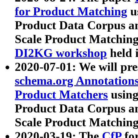
for Product Matching
u
Product Data Corpus a
Scale Product Matching
DI2KG workshop
held 
2020-07-01: We will pr
schema.org Annotations
Product Matchers
usin
Product Data Corpus a
Scale Product Matching
2020-03-19: The
CfP
fo