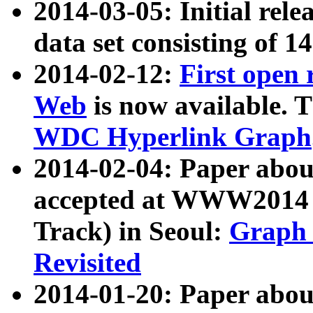
2014-03-05: Initial rele
data set consisting of 1
2014-02-12:
First open
Web
is now available. T
WDC Hyperlink Graph
2014-02-04: Paper ab
accepted at WWW2014 c
Track) in Seoul:
Graph 
Revisited
2014-01-20: Paper about