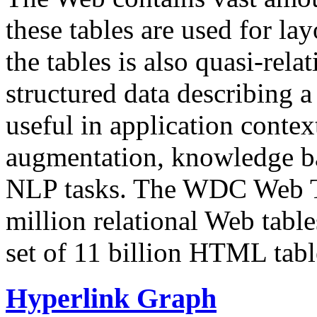
these tables are used for lay
the tables is also quasi-rela
structured data describing a 
useful in application contex
augmentation, knowledge ba
NLP tasks. The WDC Web Tab
million relational Web table
set of 11 billion HTML tab
Hyperlink Graph