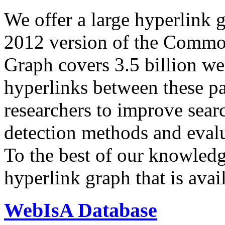
We offer a large
hyperlink 
2012 version of the Comm
Graph covers 3.5 billion we
hyperlinks between these p
researchers to improve sear
detection methods and evalu
To the best of our knowledge
hyperlink graph that is avail
WebIsA Database