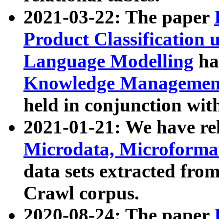
2021-03-22: The paper
Product Classification 
Language Modelling
has
Knowledge Management
held in conjunction wit
2021-01-21: We have r
Microdata, Microform
data sets extracted fr
Crawl corpus.
2020-08-24: The paper