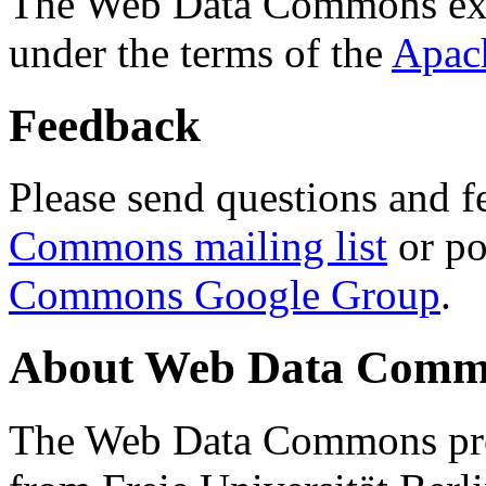
The Web Data Commons ext
under the terms of the
Apac
Feedback
Please send questions and f
Commons mailing list
or po
Commons Google Group
.
About Web Data Commo
The Web Data Commons proj