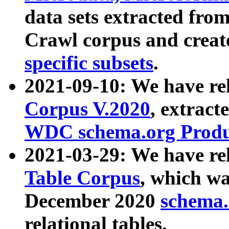
data sets extracted fr
Crawl corpus and creat
specific subsets
.
2021-09-10: We have re
Corpus V.2020
, extract
WDC schema.org Produc
2021-03-29: We have r
Table Corpus
, which wa
December 2020
schema.o
relational tables.