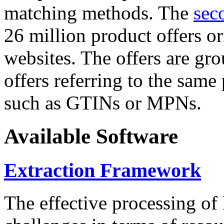
matching methods. The
sec
26 million product offers o
websites. The offers are gro
offers referring to the same
such as GTINs or MPNs.
Available Software
Extraction Framework
The effective processing of