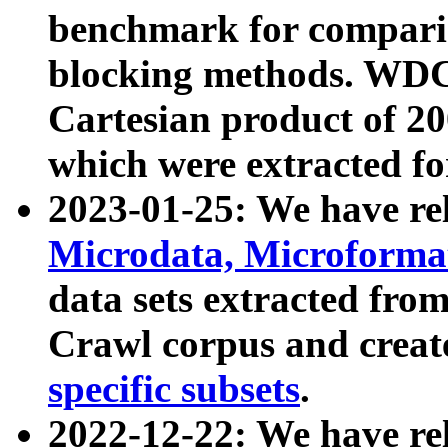
benchmark for compari
blocking methods. WDC
Cartesian product of 200
which were extracted fo
2023-01-25: We have r
Microdata, Microform
data sets extracted fr
Crawl corpus and creat
specific subsets
.
2022-12-22: We have re