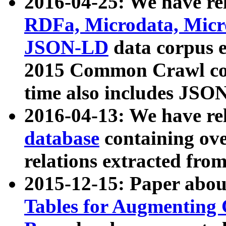
2016-04-25: We have rel
RDFa, Microdata, Mic
JSON-LD
data corpus 
2015 Common Crawl corp
time also includes JSO
2016-04-13: We have re
database
containing ov
relations extracted fro
2015-12-15: Paper abo
Tables for Augmenting