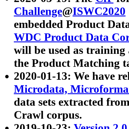
Challenge
@
ISWC2020
embedded Product Data
WDC Product Data Cor
will be used as training
the Product Matching t
2020-01-13: We have r
Microdata, Microform
data sets extracted f
Crawl corpus.
2019-10-23:
Version 2.0