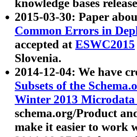
knowledge bases release
2015-03-30: Paper abo
Common Errors in Depl
accepted at
ESWC2015
Slovenia.
2014-12-04: We have cr
Subsets of the Schema.o
Winter 2013 Microdata
schema.org/Product and
make it easier to work w