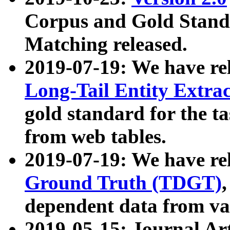
Corpus and Gold Standa
Matching released.
2019-07-19: We have re
Long-Tail Entity Extra
gold standard for the ta
from web tables.
2019-07-19: We have re
Ground Truth (TDGT)
dependent data from va
2019-05-15: Journal Ar