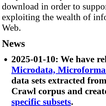
download in order to suppo
exploiting the wealth of inf
Web.
News
2025-01-10: We have r
Microdata, Microform
data sets extracted fr
Crawl corpus and creat
specific subsets
.