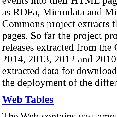
events into their HTML pa
as RDFa, Microdata and Mi
Commons project extracts th
pages. So far the project pro
releases extracted from th
2014, 2013, 2012 and 2010.
extracted data for download 
the deployment of the differ
Web Tables
The Web contains vast amo