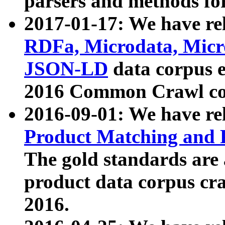
parsers and methods for
2017-01-17: We have rel
RDFa, Microdata, Mic
JSON-LD
data corpus e
2016 Common Crawl co
2016-09-01: We have re
Product Matching and P
The gold standards are
product data corpus craw
2016.