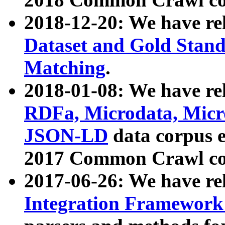
2018-12-20: We have re
Dataset and Gold Stand
Matching
.
2018-01-08: We have rel
RDFa, Microdata, Mic
JSON-LD
data corpus 
2017 Common Crawl co
2017-06-26: We have re
Integration Framework