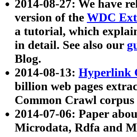
2014-08-27: We have rel
version of the
WDC Extr
a tutorial, which expla
in detail. See also our
g
Blog.
2014-08-13:
Hyperlink 
billion web pages extra
Common Crawl corpus a
2014-07-06: Paper ab
Microdata, Rdfa and Mi