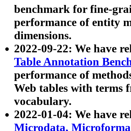
benchmark for fine-grai
performance of entity 
dimensions.
2022-09-22: We have r
Table Annotation Ben
performance of methods
Web tables with terms 
vocabulary.
2022-01-04: We have r
Microdata, Microform