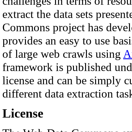
challenges in terms of resou
extract the data sets prese
Commons project has deve
provides an easy to use basi
of large web crawls using
A
framework is published und
license and can be simply c
different data extraction tas
License