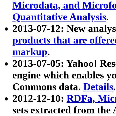
Microdata, and Microfo
Quantitative Analysis
.
2013-07-12: New analys
products that are offer
markup
.
2013-07-05: Yahoo! Res
engine which enables y
Commons data.
Details
.
2012-12-10:
RDFa, Micr
sets extracted from t