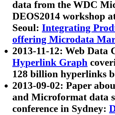
data from the WDC Micr
DEOS2014 workshop at
Seoul:
Integrating Prod
offering Microdata Ma
2013-11-12: Web Data 
Hyperlink Graph
coveri
128 billion hyperlinks 
2013-09-02: Paper abo
and Microformat data s
conference in Sydney:
D