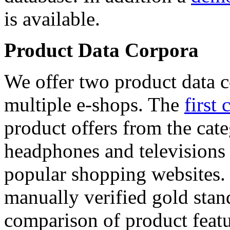
is available.
Product Data Corpora
We offer two product data c
multiple e-shops. The
first 
product offers from the cat
headphones and televisions
popular shopping websites.
manually verified gold stan
comparison of product featu