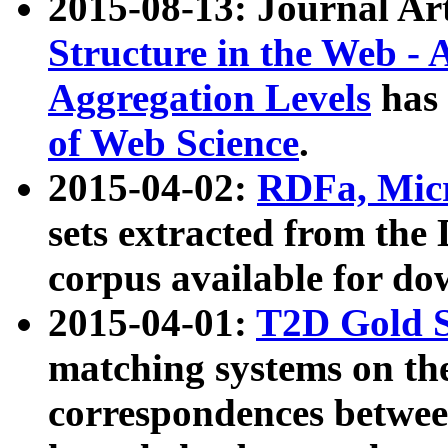
2015-08-13: Journal Ar
Structure in the Web - 
Aggregation Levels
has 
of Web Science
.
2015-04-02:
RDFa, Micr
sets extracted from t
corpus available for do
2015-04-01:
T2D Gold 
matching systems on the
correspondences betwee