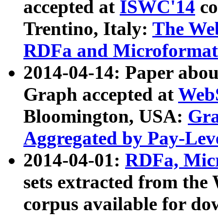
accepted at
ISWC'14
co
Trentino, Italy:
The We
RDFa and Microformat 
2014-04-14: Paper ab
Graph accepted at
WebS
Bloomington, USA:
Gra
Aggregated by Pay-Lev
2014-04-01:
RDFa, Micr
sets extracted from t
corpus available for do