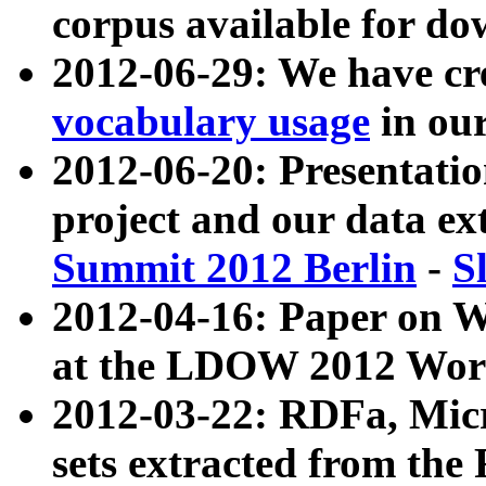
corpus available for do
2012-06-29: We have cr
vocabulary usage
in ou
2012-06-20: Presentat
project and our data ex
Summit 2012 Berlin
-
S
2012-04-16: Paper on 
at the LDOW 2012 Wor
2012-03-22: RDFa, Mic
sets extracted from t