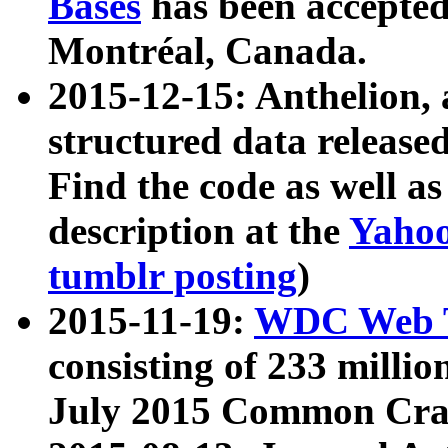
Bases
has been accepted
Montréal, Canada.
2015-12-15: Anthelion, 
structured data release
Find the code as well a
description at the
Yahoo
tumblr posting
)
2015-11-19:
WDC Web T
consisting of 233 milli
July 2015 Common Cra