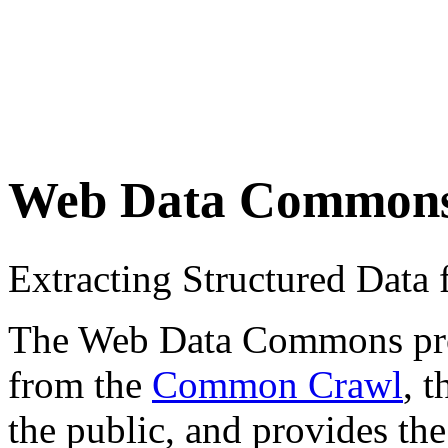
Web Data Common
Extracting Structured Dat
The Web Data Commons proje
from the
Common Crawl
, 
the public, and provides the