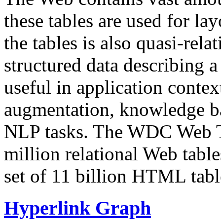
these tables are used for lay
the tables is also quasi-rela
structured data describing a 
useful in application contex
augmentation, knowledge ba
NLP tasks. The WDC Web Tab
million relational Web table
set of 11 billion HTML tab
Hyperlink Graph