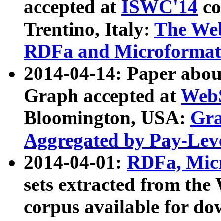
accepted at
ISWC'14
co
Trentino, Italy:
The We
RDFa and Microformat 
2014-04-14: Paper ab
Graph accepted at
WebS
Bloomington, USA:
Gra
Aggregated by Pay-Lev
2014-04-01:
RDFa, Micr
sets extracted from t
corpus available for do