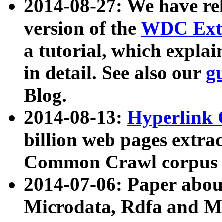
2014-08-27: We have rel
version of the
WDC Extr
a tutorial, which expla
in detail. See also our
g
Blog.
2014-08-13:
Hyperlink 
billion web pages extra
Common Crawl corpus a
2014-07-06: Paper ab
Microdata, Rdfa and Mi