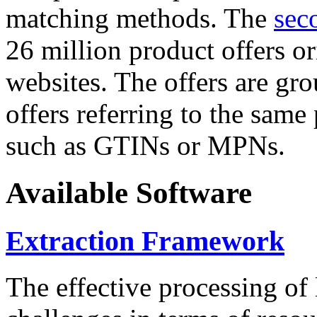
matching methods. The
sec
26 million product offers o
websites. The offers are gro
offers referring to the same
such as GTINs or MPNs.
Available Software
Extraction Framework
The effective processing of