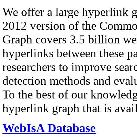
We offer a large
hyperlink 
2012 version of the Comm
Graph covers 3.5 billion we
hyperlinks between these p
researchers to improve sear
detection methods and evalu
To the best of our knowledge
hyperlink graph that is avail
WebIsA Database