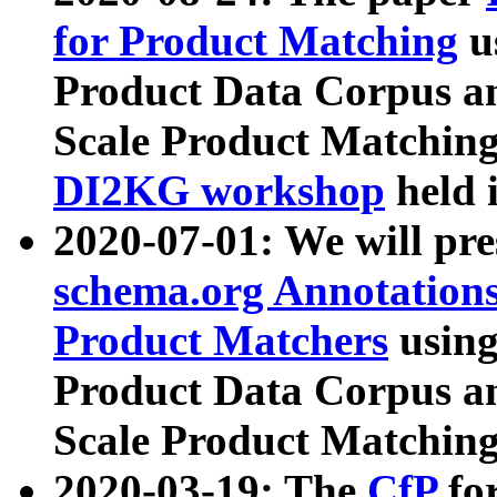
for Product Matching
u
Product Data Corpus a
Scale Product Matching
DI2KG workshop
held 
2020-07-01: We will pr
schema.org Annotations
Product Matchers
usin
Product Data Corpus a
Scale Product Matching
2020-03-19: The
CfP
fo