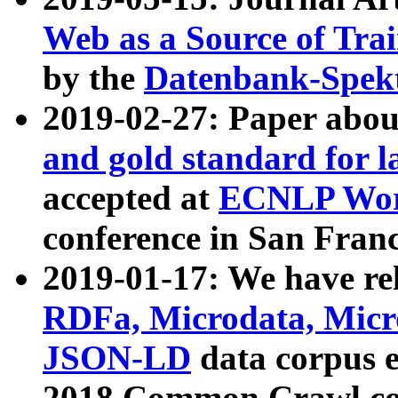
Web as a Source of Tra
by the
Datenbank-Spek
2019-02-27: Paper abo
and gold standard for l
accepted at
ECNLP Wor
conference in San Franc
2019-01-17: We have rel
RDFa, Microdata, Mic
JSON-LD
data corpus 
2018 Common Crawl co