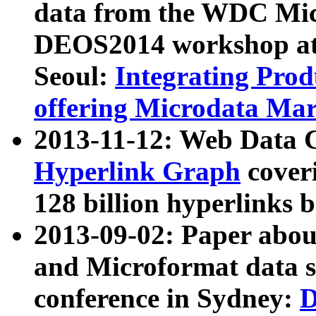
data from the WDC Micr
DEOS2014 workshop at
Seoul:
Integrating Prod
offering Microdata Ma
2013-11-12: Web Data 
Hyperlink Graph
coveri
128 billion hyperlinks 
2013-09-02: Paper abo
and Microformat data s
conference in Sydney:
D