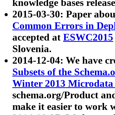
knowledge bases release
2015-03-30: Paper abo
Common Errors in Depl
accepted at
ESWC2015
Slovenia.
2014-12-04: We have cr
Subsets of the Schema.o
Winter 2013 Microdata
schema.org/Product and
make it easier to work w