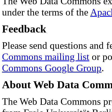
The Web Data Commons ext
under the terms of the
Apac
Feedback
Please send questions and f
Commons mailing list
or po
Commons Google Group
.
About Web Data Commo
The Web Data Commons proj