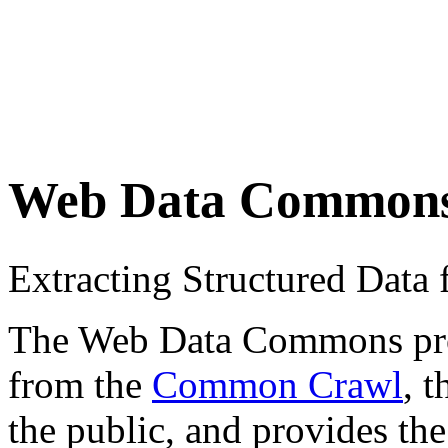
Web Data Common
Extracting Structured Dat
The Web Data Commons proje
from the
Common Crawl
, 
the public, and provides the