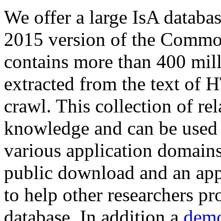
We offer a large
IsA databa
2015 version of the Comm
contains more than 400 mil
extracted from the text of 
crawl. This collection of rel
knowledge and can be used 
various application domains.
public download and an app
to help other researchers p
database. In addition a
demo