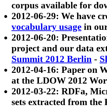
corpus available for do
2012-06-29: We have cr
vocabulary usage
in ou
2012-06-20: Presentat
project and our data ex
Summit 2012 Berlin
-
S
2012-04-16: Paper on 
at the LDOW 2012 Wor
2012-03-22: RDFa, Mic
sets extracted from t