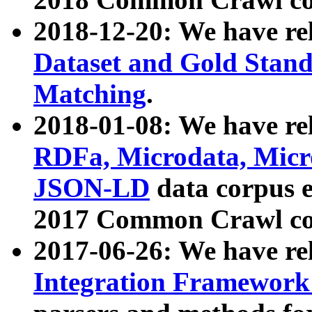
2018-12-20: We have re
Dataset and Gold Stand
Matching
.
2018-01-08: We have rel
RDFa, Microdata, Mic
JSON-LD
data corpus 
2017 Common Crawl co
2017-06-26: We have re
Integration Framework