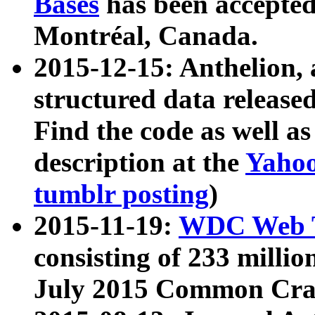
Bases
has been accepted
Montréal, Canada.
2015-12-15: Anthelion, 
structured data release
Find the code as well a
description at the
Yahoo
tumblr posting
)
2015-11-19:
WDC Web T
consisting of 233 milli
July 2015 Common Cra