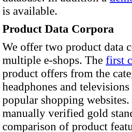
is available.
Product Data Corpora
We offer two product data c
multiple e-shops. The
first 
product offers from the cat
headphones and televisions
popular shopping websites.
manually verified gold stan
comparison of product featu