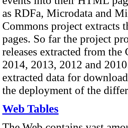
events into their HTML pa
as RDFa, Microdata and Mi
Commons project extracts th
pages. So far the project pro
releases extracted from th
2014, 2013, 2012 and 2010.
extracted data for download 
the deployment of the differ
Web Tables
The Web contains vast amo