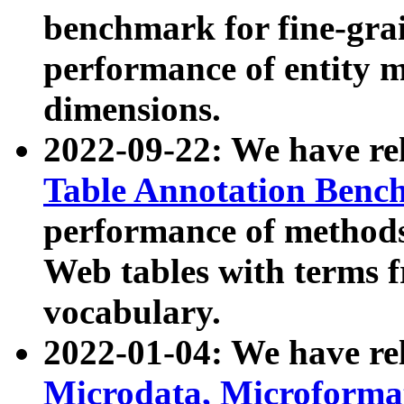
benchmark for fine-grai
performance of entity 
dimensions.
2022-09-22: We have r
Table Annotation Ben
performance of methods
Web tables with terms 
vocabulary.
2022-01-04: We have r
Microdata, Microform