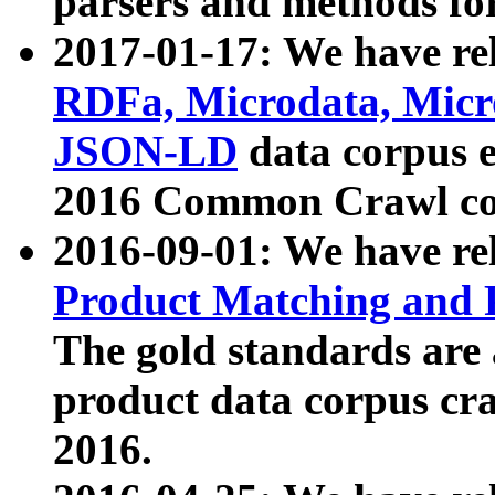
parsers and methods for
2017-01-17: We have rel
RDFa, Microdata, Mic
JSON-LD
data corpus e
2016 Common Crawl co
2016-09-01: We have re
Product Matching and P
The gold standards are
product data corpus craw
2016.