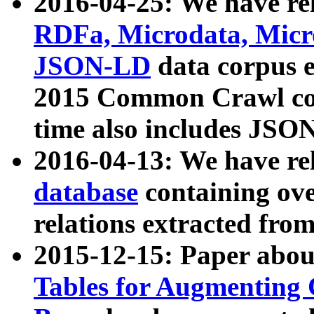
2016-04-25: We have rel
RDFa, Microdata, Mic
JSON-LD
data corpus 
2015 Common Crawl corp
time also includes JSO
2016-04-13: We have re
database
containing ov
relations extracted fro
2015-12-15: Paper abo
Tables for Augmenting