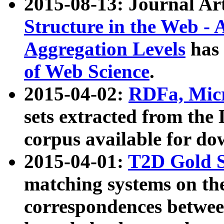
2015-08-13: Journal Ar
Structure in the Web - 
Aggregation Levels
has 
of Web Science
.
2015-04-02:
RDFa, Micr
sets extracted from t
corpus available for do
2015-04-01:
T2D Gold 
matching systems on the
correspondences betwee