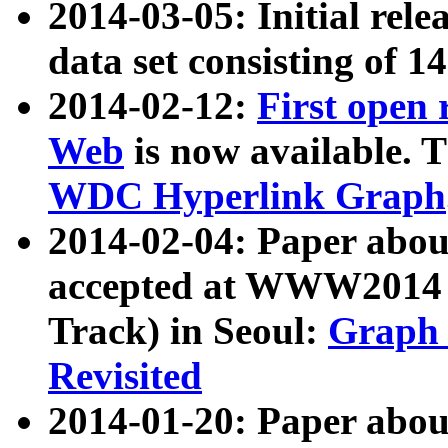
2014-03-05: Initial rele
data set consisting of 1
2014-02-12:
First open
Web
is now available. T
WDC Hyperlink Graph
2014-02-04: Paper ab
accepted at WWW2014 c
Track) in Seoul:
Graph 
Revisited
2014-01-20: Paper about