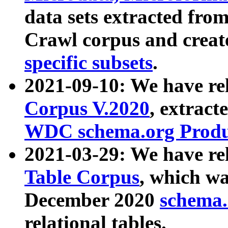
data sets extracted fr
Crawl corpus and creat
specific subsets
.
2021-09-10: We have re
Corpus V.2020
, extract
WDC schema.org Produc
2021-03-29: We have r
Table Corpus
, which wa
December 2020
schema.o
relational tables.