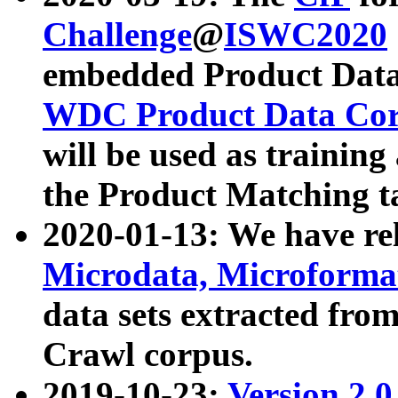
Challenge
@
ISWC2020
embedded Product Data
WDC Product Data Cor
will be used as training
the Product Matching t
2020-01-13: We have r
Microdata, Microform
data sets extracted f
Crawl corpus.
2019-10-23:
Version 2.0