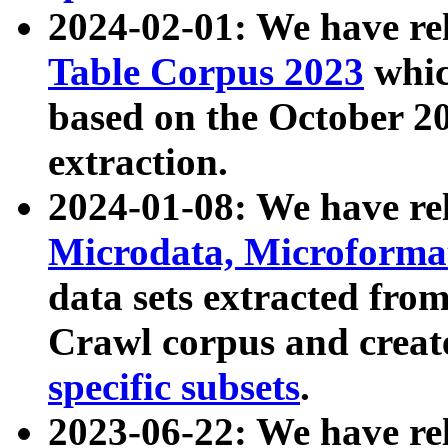
2024-02-01: We have r
Table Corpus 2023
whic
based on the October 
extraction.
2024-01-08: We have r
Microdata, Microform
data sets extracted fr
Crawl corpus and creat
specific subsets
.
2023-06-22: We have re