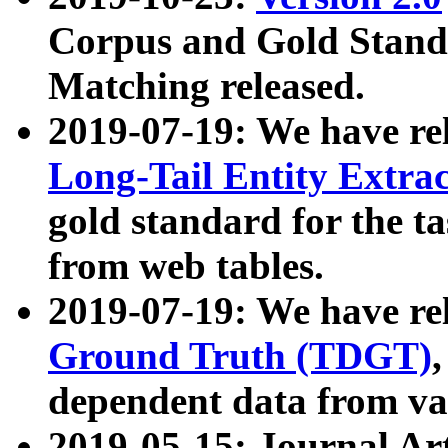
Corpus and Gold Standa
Matching released.
2019-07-19: We have re
Long-Tail Entity Extra
gold standard for the ta
from web tables.
2019-07-19: We have re
Ground Truth (TDGT)
dependent data from va
2019-05-15: Journal Ar