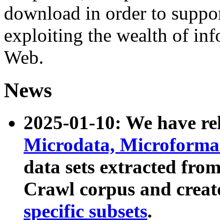
download in order to suppo
exploiting the wealth of inf
Web.
News
2025-01-10: We have r
Microdata, Microform
data sets extracted fr
Crawl corpus and creat
specific subsets
.