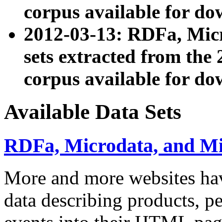
corpus available for do
2012-03-13: RDFa, Mic
sets extracted from t
corpus available for do
Available Data Sets
RDFa, Microdata, and M
More and more websites hav
data describing products, pe