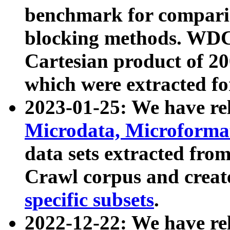
benchmark for compari
blocking methods. WDC
Cartesian product of 200
which were extracted fo
2023-01-25: We have r
Microdata, Microform
data sets extracted fr
Crawl corpus and creat
specific subsets
.
2022-12-22: We have re