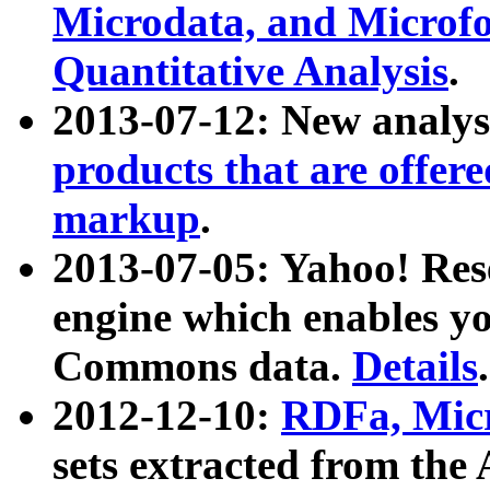
Microdata, and Microfo
Quantitative Analysis
.
2013-07-12: New analys
products that are offer
markup
.
2013-07-05: Yahoo! Res
engine which enables y
Commons data.
Details
.
2012-12-10:
RDFa, Micr
sets extracted from t