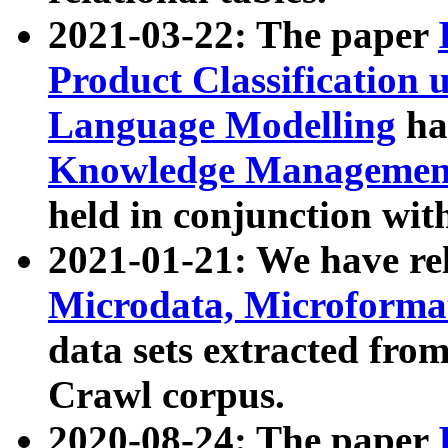
2021-03-22: The paper
Product Classification 
Language Modelling
has
Knowledge Management
held in conjunction wit
2021-01-21: We have r
Microdata, Microform
data sets extracted fr
Crawl corpus.
2020-08-24: The paper