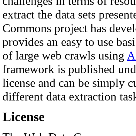
challenges in terms of resou
extract the data sets prese
Commons project has deve
provides an easy to use basi
of large web crawls using
A
framework is published und
license and can be simply c
different data extraction tas
License