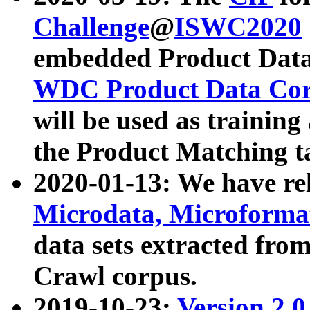
Challenge
@
ISWC2020
embedded Product Data
WDC Product Data Cor
will be used as training
the Product Matching t
2020-01-13: We have r
Microdata, Microform
data sets extracted f
Crawl corpus.
2019-10-23:
Version 2.0