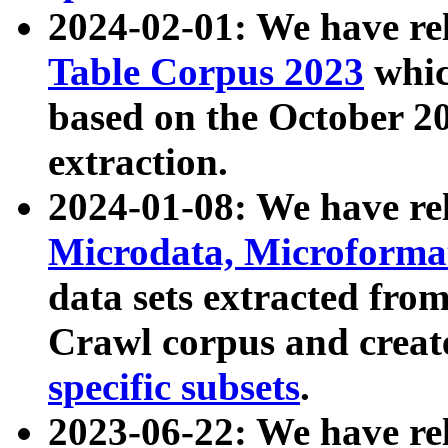
2024-02-01: We have r
Table Corpus 2023
whic
based on the October 
extraction.
2024-01-08: We have r
Microdata, Microform
data sets extracted fr
Crawl corpus and creat
specific subsets
.
2023-06-22: We have re