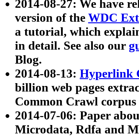
2014-08-27: We have rel
version of the
WDC Extr
a tutorial, which expla
in detail. See also our
g
Blog.
2014-08-13:
Hyperlink 
billion web pages extra
Common Crawl corpus a
2014-07-06: Paper ab
Microdata, Rdfa and Mi