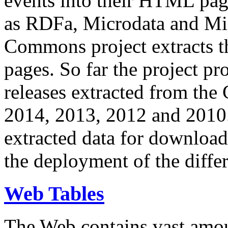
events into their HTML pa
as RDFa, Microdata and Mi
Commons project extracts th
pages. So far the project pro
releases extracted from th
2014, 2013, 2012 and 2010.
extracted data for download 
the deployment of the differ
Web Tables
The Web contains vast amo