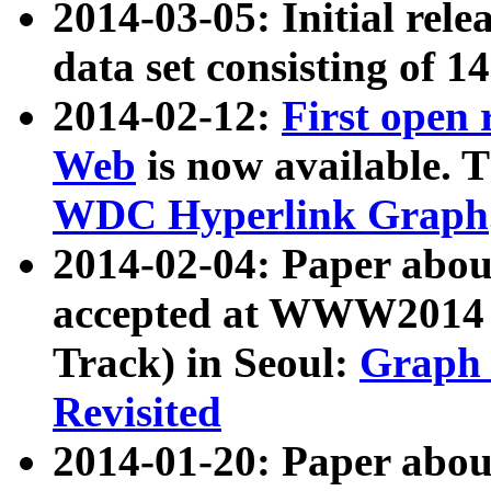
2014-03-05: Initial rele
data set consisting of 1
2014-02-12:
First open
Web
is now available. T
WDC Hyperlink Graph
2014-02-04: Paper ab
accepted at WWW2014 c
Track) in Seoul:
Graph 
Revisited
2014-01-20: Paper about