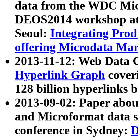
data from the WDC Micr
DEOS2014 workshop at
Seoul:
Integrating Prod
offering Microdata Ma
2013-11-12: Web Data 
Hyperlink Graph
coveri
128 billion hyperlinks 
2013-09-02: Paper abo
and Microformat data s
conference in Sydney:
D