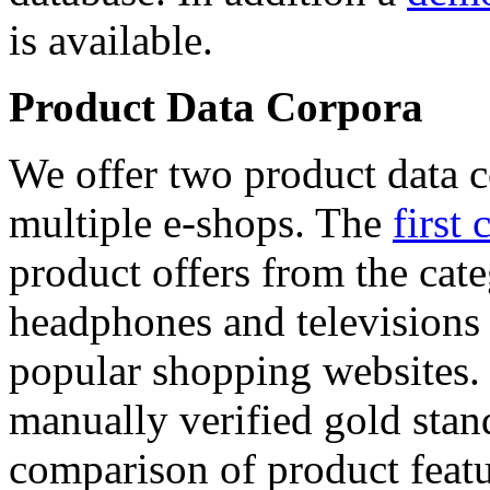
is available.
Product Data Corpora
We offer two product data c
multiple e-shops. The
first 
product offers from the cat
headphones and televisions
popular shopping websites.
manually verified gold stan
comparison of product featu