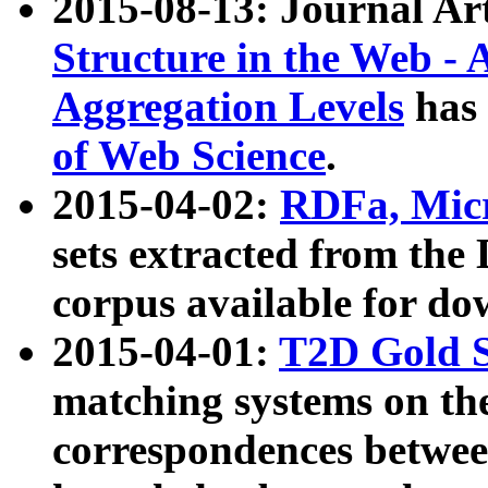
2015-08-13: Journal Ar
Structure in the Web - 
Aggregation Levels
has 
of Web Science
.
2015-04-02:
RDFa, Micr
sets extracted from t
corpus available for do
2015-04-01:
T2D Gold 
matching systems on the
correspondences betwee