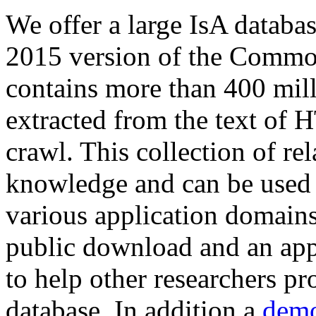
We offer a large
IsA databa
2015 version of the Comm
contains more than 400 mil
extracted from the text of 
crawl. This collection of rel
knowledge and can be used 
various application domains.
public download and an app
to help other researchers p
database. In addition a
demo