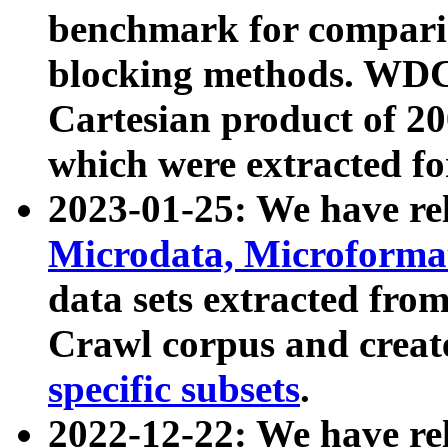
benchmark for compari
blocking methods. WDC
Cartesian product of 200
which were extracted fo
2023-01-25: We have r
Microdata, Microform
data sets extracted fr
Crawl corpus and creat
specific subsets
.
2022-12-22: We have re