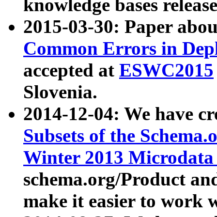
knowledge bases release
2015-03-30: Paper abo
Common Errors in Depl
accepted at
ESWC2015
Slovenia.
2014-12-04: We have cr
Subsets of the Schema.o
Winter 2013 Microdata
schema.org/Product and
make it easier to work w