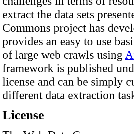
challenges in terms of resou
extract the data sets prese
Commons project has deve
provides an easy to use basi
of large web crawls using
A
framework is published und
license and can be simply c
different data extraction tas
License