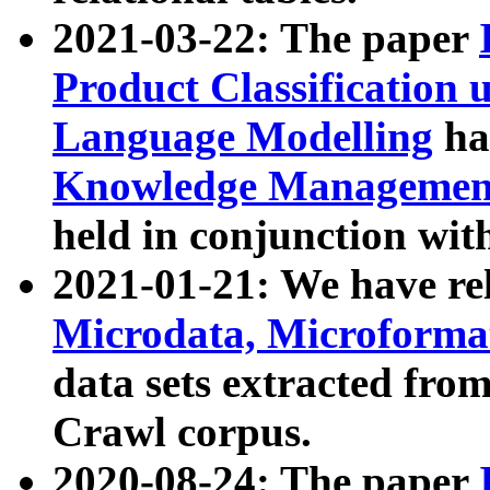
2021-03-22: The paper
Product Classification 
Language Modelling
has
Knowledge Management
held in conjunction wit
2021-01-21: We have r
Microdata, Microform
data sets extracted fr
Crawl corpus.
2020-08-24: The paper