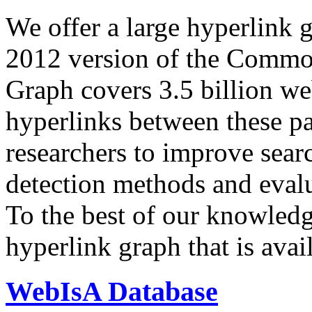
We offer a large
hyperlink 
2012 version of the Comm
Graph covers 3.5 billion we
hyperlinks between these p
researchers to improve sear
detection methods and evalu
To the best of our knowledge
hyperlink graph that is avail
WebIsA Database