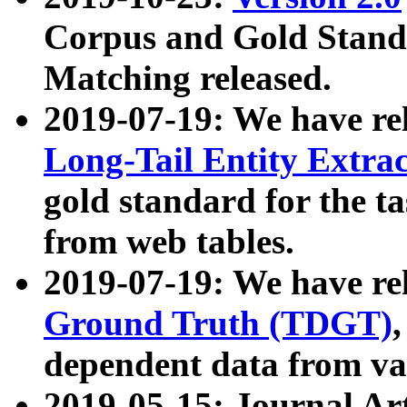
Corpus and Gold Standa
Matching released.
2019-07-19: We have re
Long-Tail Entity Extra
gold standard for the ta
from web tables.
2019-07-19: We have re
Ground Truth (TDGT)
dependent data from va
2019-05-15: Journal Ar