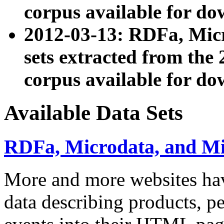
corpus available for do
2012-03-13: RDFa, Mic
sets extracted from t
corpus available for do
Available Data Sets
RDFa, Microdata, and M
More and more websites hav
data describing products, pe