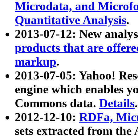
Microdata, and Microfo
Quantitative Analysis
.
2013-07-12: New analys
products that are offer
markup
.
2013-07-05: Yahoo! Res
engine which enables y
Commons data.
Details
.
2012-12-10:
RDFa, Micr
sets extracted from t