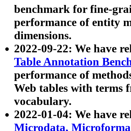
benchmark for fine-grai
performance of entity 
dimensions.
2022-09-22: We have r
Table Annotation Ben
performance of methods
Web tables with terms 
vocabulary.
2022-01-04: We have r
Microdata, Microform