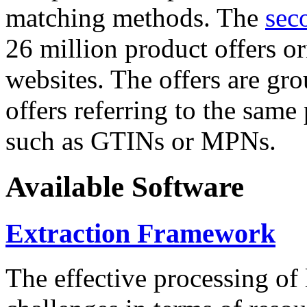
matching methods. The
sec
26 million product offers o
websites. The offers are gro
offers referring to the same
such as GTINs or MPNs.
Available Software
Extraction Framework
The effective processing of