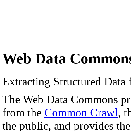
Web Data Common
Extracting Structured Dat
The Web Data Commons proje
from the
Common Crawl
, 
the public, and provides the