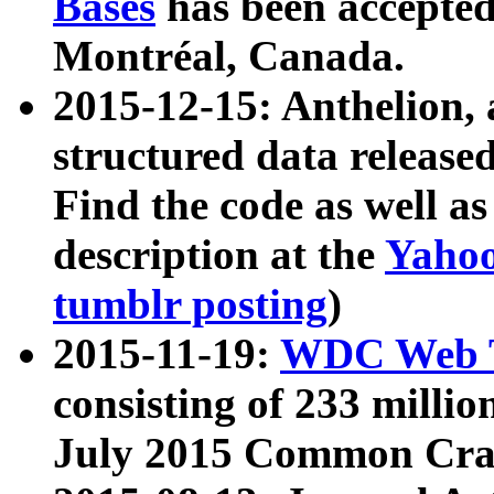
Bases
has been accepted
Montréal, Canada.
2015-12-15: Anthelion, 
structured data release
Find the code as well a
description at the
Yahoo
tumblr posting
)
2015-11-19:
WDC Web T
consisting of 233 milli
July 2015 Common Cra