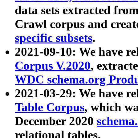
data sets extracted fr
Crawl corpus and creat
specific subsets
.
2021-09-10: We have re
Corpus V.2020
, extract
WDC schema.org Produc
2021-03-29: We have r
Table Corpus
, which wa
December 2020
schema.o
relational tables.