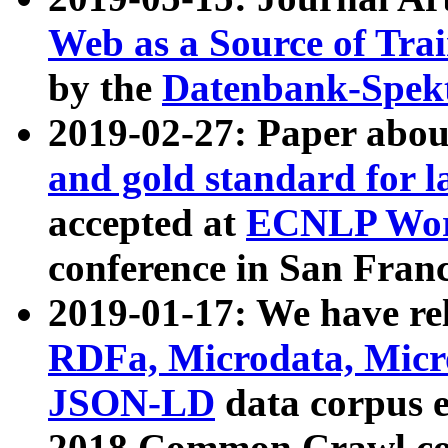
Web as a Source of Tra
by the
Datenbank-Spek
2019-02-27: Paper abo
and gold standard for l
accepted at
ECNLP Wor
conference in San Franc
2019-01-17: We have rel
RDFa, Microdata, Mic
JSON-LD
data corpus 
2018 Common Crawl co