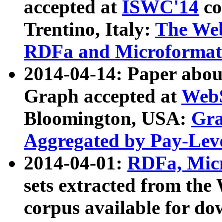
accepted at
ISWC'14
co
Trentino, Italy:
The We
RDFa and Microformat 
2014-04-14: Paper ab
Graph accepted at
WebS
Bloomington, USA:
Gra
Aggregated by Pay-Lev
2014-04-01:
RDFa, Micr
sets extracted from t
corpus available for do