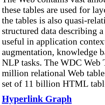
these tables are used for lay
the tables is also quasi-rela
structured data describing a 
useful in application contex
augmentation, knowledge ba
NLP tasks. The WDC Web Tab
million relational Web table
set of 11 billion HTML tab
Hyperlink Graph