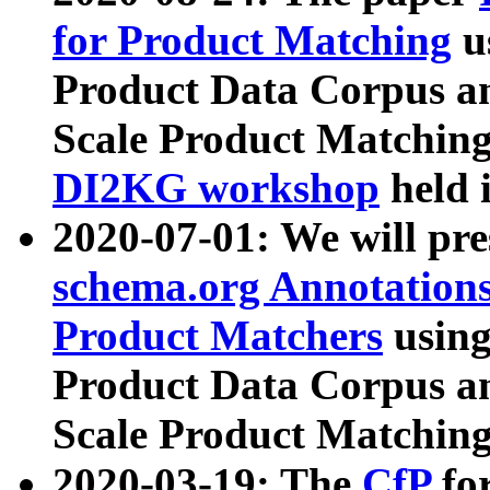
for Product Matching
u
Product Data Corpus a
Scale Product Matching
DI2KG workshop
held 
2020-07-01: We will pr
schema.org Annotations
Product Matchers
usin
Product Data Corpus a
Scale Product Matching
2020-03-19: The
CfP
fo