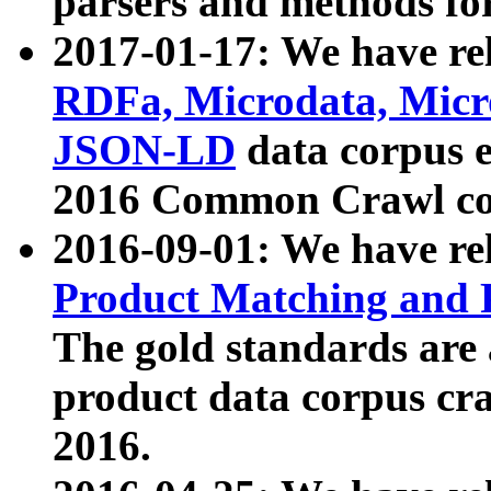
parsers and methods for
2017-01-17: We have rel
RDFa, Microdata, Mic
JSON-LD
data corpus e
2016 Common Crawl co
2016-09-01: We have re
Product Matching and P
The gold standards are
product data corpus craw
2016.