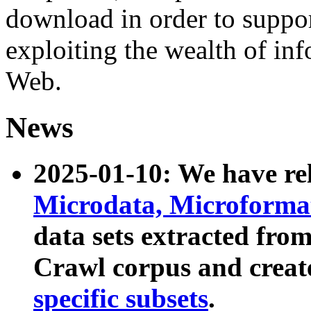
download in order to suppo
exploiting the wealth of inf
Web.
News
2025-01-10: We have r
Microdata, Microform
data sets extracted fr
Crawl corpus and creat
specific subsets
.