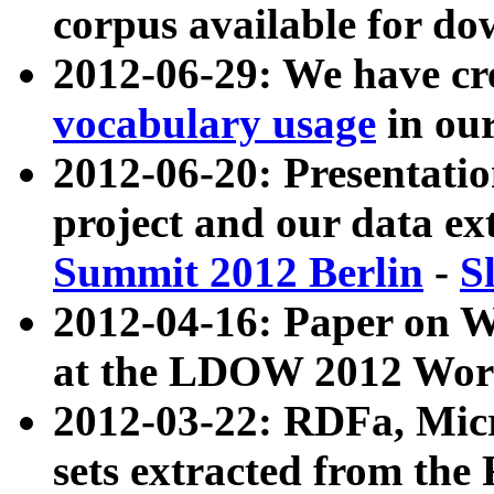
corpus available for do
2012-06-29: We have cr
vocabulary usage
in ou
2012-06-20: Presentat
project and our data ex
Summit 2012 Berlin
-
S
2012-04-16: Paper on 
at the LDOW 2012 Wor
2012-03-22: RDFa, Mic
sets extracted from t