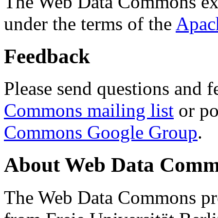
The Web Data Commons ext
under the terms of the
Apac
Feedback
Please send questions and f
Commons mailing list
or po
Commons Google Group
.
About Web Data Commo
The Web Data Commons proj