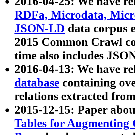
2016-04-25: We have rel
RDFa, Microdata, Mic
JSON-LD
data corpus 
2015 Common Crawl corp
time also includes JSO
2016-04-13: We have re
database
containing ov
relations extracted fro
2015-12-15: Paper abo
Tables for Augmenting