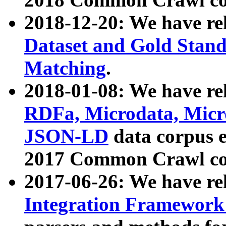
2018-12-20: We have re
Dataset and Gold Stand
Matching
.
2018-01-08: We have rel
RDFa, Microdata, Mic
JSON-LD
data corpus 
2017 Common Crawl co
2017-06-26: We have re
Integration Framework