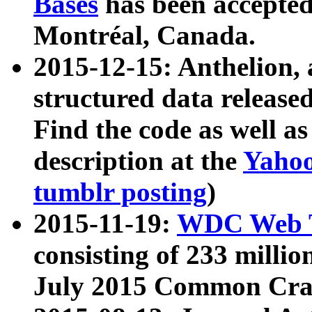
Bases
has been accepted
Montréal, Canada.
2015-12-15: Anthelion, 
structured data release
Find the code as well a
description at the
Yahoo
tumblr posting
)
2015-11-19:
WDC Web T
consisting of 233 milli
July 2015 Common Cra