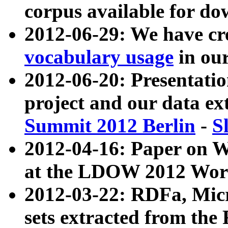
corpus available for do
2012-06-29: We have cr
vocabulary usage
in ou
2012-06-20: Presentat
project and our data ex
Summit 2012 Berlin
-
S
2012-04-16: Paper on 
at the LDOW 2012 Wor
2012-03-22: RDFa, Mic
sets extracted from t