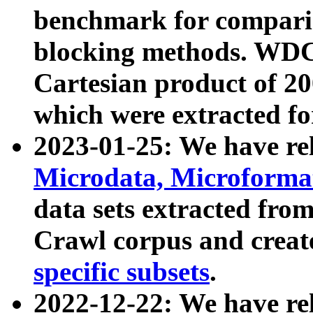
benchmark for compari
blocking methods. WDC
Cartesian product of 200
which were extracted fo
2023-01-25: We have r
Microdata, Microform
data sets extracted fr
Crawl corpus and creat
specific subsets
.
2022-12-22: We have re