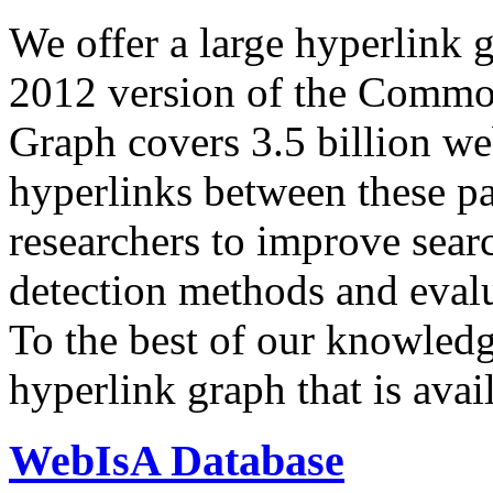
We offer a large
hyperlink 
2012 version of the Comm
Graph covers 3.5 billion we
hyperlinks between these p
researchers to improve sear
detection methods and evalu
To the best of our knowledge
hyperlink graph that is avail
WebIsA Database