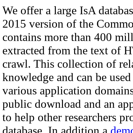
We offer a large
IsA databa
2015 version of the Comm
contains more than 400 mil
extracted from the text of 
crawl. This collection of rel
knowledge and can be used 
various application domains.
public download and an app
to help other researchers p
database. In addition a
demo