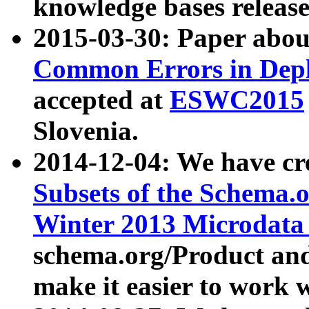
knowledge bases release
2015-03-30: Paper abo
Common Errors in Depl
accepted at
ESWC2015
Slovenia.
2014-12-04: We have cr
Subsets of the Schema.o
Winter 2013 Microdata
schema.org/Product and
make it easier to work w