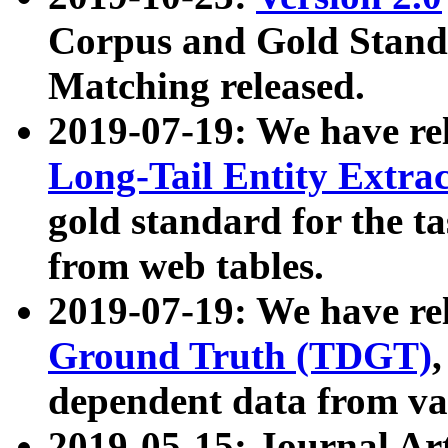
Corpus and Gold Standa
Matching released.
2019-07-19: We have re
Long-Tail Entity Extra
gold standard for the ta
from web tables.
2019-07-19: We have re
Ground Truth (TDGT)
dependent data from va
2019-05-15: Journal Ar