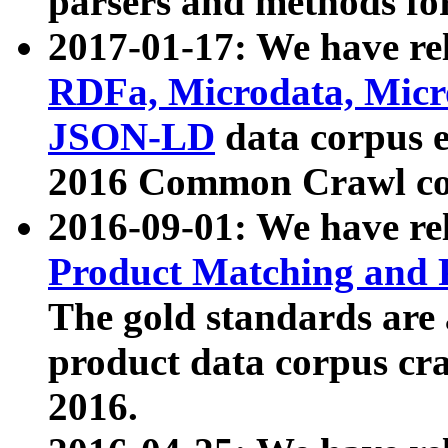
parsers and methods for
2017-01-17: We have rel
RDFa, Microdata, Mic
JSON-LD
data corpus e
2016 Common Crawl co
2016-09-01: We have re
Product Matching and P
The gold standards are
product data corpus craw
2016.