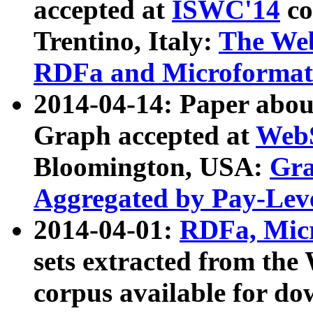
accepted at
ISWC'14
co
Trentino, Italy:
The We
RDFa and Microformat 
2014-04-14: Paper ab
Graph accepted at
WebS
Bloomington, USA:
Gra
Aggregated by Pay-Lev
2014-04-01:
RDFa, Micr
sets extracted from t
corpus available for do