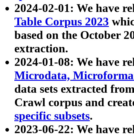
2024-02-01: We have r
Table Corpus 2023
whic
based on the October 
extraction.
2024-01-08: We have r
Microdata, Microform
data sets extracted fr
Crawl corpus and creat
specific subsets
.
2023-06-22: We have re