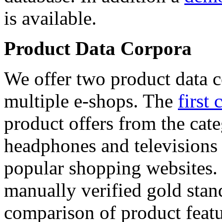
is available.
Product Data Corpora
We offer two product data c
multiple e-shops. The
first 
product offers from the cat
headphones and televisions
popular shopping websites.
manually verified gold stan
comparison of product featu