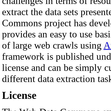
challenges in terms of resou
extract the data sets prese
Commons project has deve
provides an easy to use basi
of large web crawls using
A
framework is published und
license and can be simply c
different data extraction tas
License