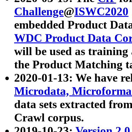
Challenge
@
ISWC2020
embedded Product Data
WDC Product Data Cor
will be used as training
the Product Matching t
2020-01-13: We have r
Microdata, Microform
data sets extracted f
Crawl corpus.
2019-10-23:
Version 2.0