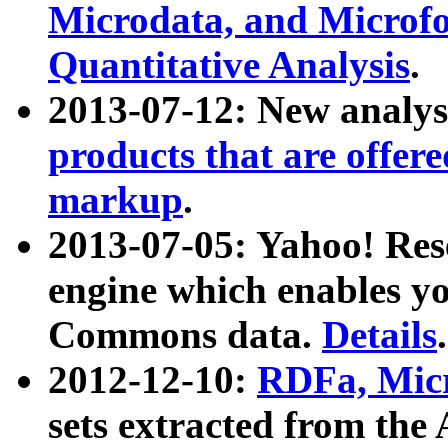
Microdata, and Microfo
Quantitative Analysis
.
2013-07-12: New analys
products that are offer
markup
.
2013-07-05: Yahoo! Res
engine which enables y
Commons data.
Details
.
2012-12-10:
RDFa, Micr
sets extracted from t