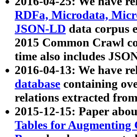
2016-04-25: We have rel
RDFa, Microdata, Mic
JSON-LD
data corpus 
2015 Common Crawl corp
time also includes JSO
2016-04-13: We have re
database
containing ov
relations extracted fro
2015-12-15: Paper abo
Tables for Augmenting