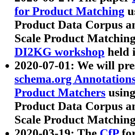
for Product Matching
u
Product Data Corpus a
Scale Product Matching
DI2KG workshop
held 
2020-07-01: We will pr
schema.org Annotations
Product Matchers
usin
Product Data Corpus a
Scale Product Matching
2020-03-19: The
CfP
fo