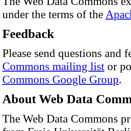
The Web Data Commons ext
under the terms of the
Apac
Feedback
Please send questions and f
Commons mailing list
or po
Commons Google Group
.
About Web Data Commo
The Web Data Commons proj