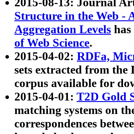
2015-08-13: Journal Ar
Structure in the Web - 
Aggregation Levels
has 
of Web Science
.
2015-04-02:
RDFa, Micr
sets extracted from t
corpus available for do
2015-04-01:
T2D Gold 
matching systems on the
correspondences betwee