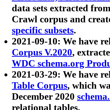
data sets extracted fr
Crawl corpus and creat
specific subsets
.
2021-09-10: We have re
Corpus V.2020
, extract
WDC schema.org Produc
2021-03-29: We have r
Table Corpus
, which wa
December 2020
schema.o
relational tables.