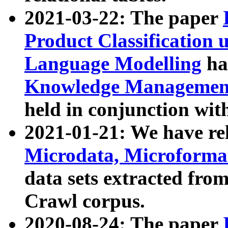
2021-03-22: The paper
Product Classification 
Language Modelling
has
Knowledge Management
held in conjunction wit
2021-01-21: We have r
Microdata, Microform
data sets extracted fr
Crawl corpus.
2020-08-24: The paper