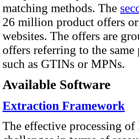
matching methods. The
sec
26 million product offers o
websites. The offers are gro
offers referring to the same
such as GTINs or MPNs.
Available Software
Extraction Framework
The effective processing of