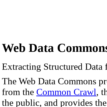
Web Data Common
Extracting Structured Dat
The Web Data Commons proje
from the
Common Crawl
, 
the public, and provides the