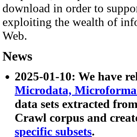
download in order to suppo
exploiting the wealth of inf
Web.
News
2025-01-10: We have r
Microdata, Microform
data sets extracted fr
Crawl corpus and creat
specific subsets
.