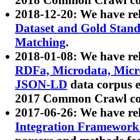
2018-12-20: We have re
Dataset and Gold Stand
Matching
.
2018-01-08: We have rel
RDFa, Microdata, Mic
JSON-LD
data corpus 
2017 Common Crawl co
2017-06-26: We have re
Integration Framework