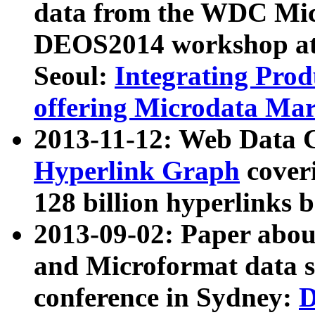
data from the WDC Micr
DEOS2014 workshop at
Seoul:
Integrating Prod
offering Microdata Ma
2013-11-12: Web Data 
Hyperlink Graph
coveri
128 billion hyperlinks 
2013-09-02: Paper abo
and Microformat data s
conference in Sydney:
D