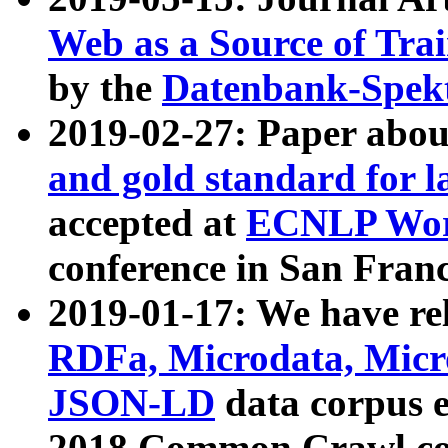
Web as a Source of Tra
by the
Datenbank-Spek
2019-02-27: Paper abo
and gold standard for l
accepted at
ECNLP Wor
conference in San Franc
2019-01-17: We have rel
RDFa, Microdata, Mic
JSON-LD
data corpus 
2018 Common Crawl co