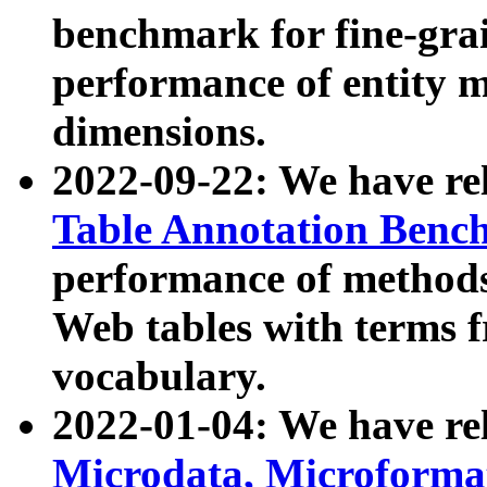
benchmark for fine-grai
performance of entity 
dimensions.
2022-09-22: We have r
Table Annotation Ben
performance of methods
Web tables with terms 
vocabulary.
2022-01-04: We have r
Microdata, Microform