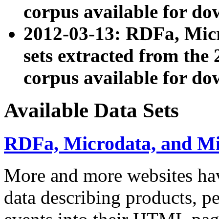
corpus available for do
2012-03-13: RDFa, Mic
sets extracted from t
corpus available for do
Available Data Sets
RDFa, Microdata, and M
More and more websites hav
data describing products, pe