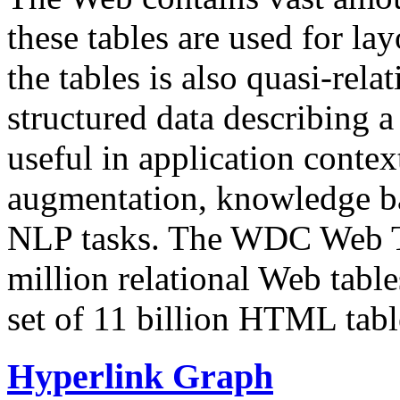
these tables are used for lay
the tables is also quasi-rela
structured data describing a 
useful in application contex
augmentation, knowledge ba
NLP tasks. The WDC Web Tab
million relational Web table
set of 11 billion HTML tab
Hyperlink Graph