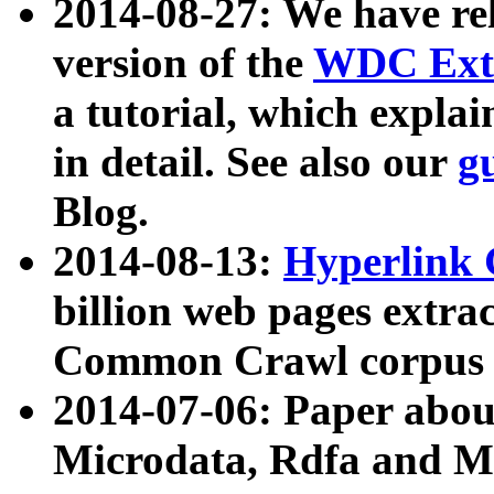
2014-08-27: We have rel
version of the
WDC Extr
a tutorial, which expla
in detail. See also our
g
Blog.
2014-08-13:
Hyperlink 
billion web pages extra
Common Crawl corpus a
2014-07-06: Paper ab
Microdata, Rdfa and Mi