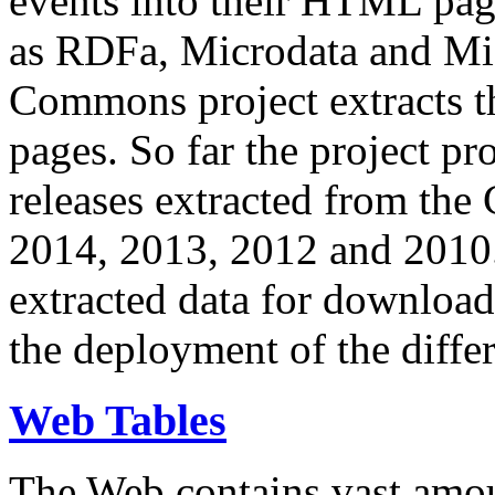
events into their HTML pa
as RDFa, Microdata and Mi
Commons project extracts th
pages. So far the project pro
releases extracted from th
2014, 2013, 2012 and 2010.
extracted data for download 
the deployment of the differ
Web Tables
The Web contains vast amo