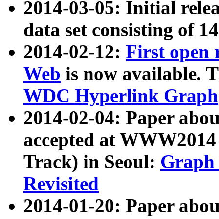
2014-03-05: Initial rele
data set consisting of 1
2014-02-12:
First open
Web
is now available. T
WDC Hyperlink Graph
2014-02-04: Paper ab
accepted at WWW2014 c
Track) in Seoul:
Graph 
Revisited
2014-01-20: Paper about