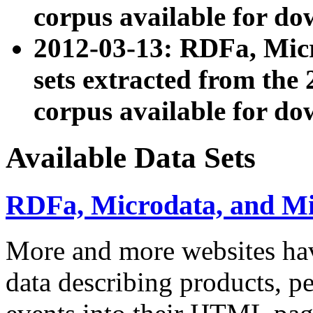
corpus available for do
2012-03-13: RDFa, Mic
sets extracted from t
corpus available for do
Available Data Sets
RDFa, Microdata, and M
More and more websites hav
data describing products, pe