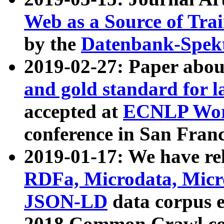
Web as a Source of Tra
by the
Datenbank-Spek
2019-02-27: Paper abo
and gold standard for l
accepted at
ECNLP Wor
conference in San Franc
2019-01-17: We have rel
RDFa, Microdata, Mic
JSON-LD
data corpus 
2018 Common Crawl co