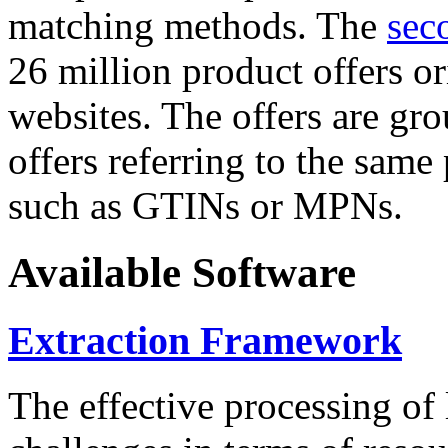
matching methods. The
sec
26 million product offers o
websites. The offers are gro
offers referring to the same
such as GTINs or MPNs.
Available Software
Extraction Framework
The effective processing of