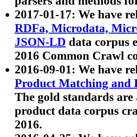
parsers and methods for
2017-01-17: We have rel
RDFa, Microdata, Mic
JSON-LD
data corpus e
2016 Common Crawl co
2016-09-01: We have re
Product Matching and P
The gold standards are
product data corpus craw
2016.