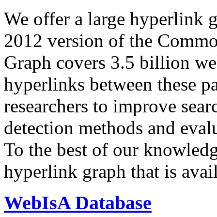
We offer a large
hyperlink 
2012 version of the Comm
Graph covers 3.5 billion we
hyperlinks between these p
researchers to improve sear
detection methods and evalu
To the best of our knowledge
hyperlink graph that is avail
WebIsA Database