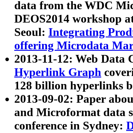
data from the WDC Micr
DEOS2014 workshop at
Seoul:
Integrating Prod
offering Microdata Ma
2013-11-12: Web Data 
Hyperlink Graph
coveri
128 billion hyperlinks 
2013-09-02: Paper abo
and Microformat data s
conference in Sydney:
D