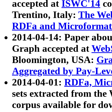
accepted at
ISWC'14
co
Trentino, Italy:
The We
RDFa and Microformat 
2014-04-14: Paper ab
Graph accepted at
WebS
Bloomington, USA:
Gra
Aggregated by Pay-Lev
2014-04-01:
RDFa, Micr
sets extracted from t
corpus available for do