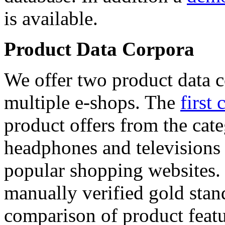
is available.
Product Data Corpora
We offer two product data c
multiple e-shops. The
first 
product offers from the cat
headphones and televisions
popular shopping websites.
manually verified gold stan
comparison of product featu