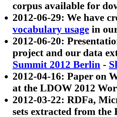
corpus available for do
2012-06-29: We have cr
vocabulary usage
in ou
2012-06-20: Presentat
project and our data ex
Summit 2012 Berlin
-
S
2012-04-16: Paper on 
at the LDOW 2012 Wor
2012-03-22: RDFa, Mic
sets extracted from t