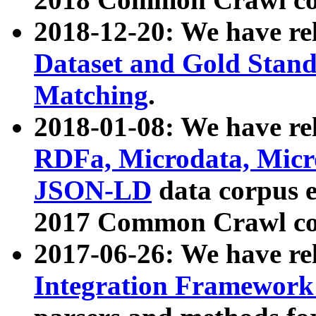
2018-12-20: We have re
Dataset and Gold Stand
Matching
.
2018-01-08: We have rel
RDFa, Microdata, Mic
JSON-LD
data corpus 
2017 Common Crawl co
2017-06-26: We have re
Integration Framework