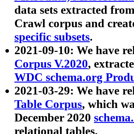
data sets extracted fr
Crawl corpus and creat
specific subsets
.
2021-09-10: We have re
Corpus V.2020
, extract
WDC schema.org Produc
2021-03-29: We have r
Table Corpus
, which wa
December 2020
schema.o
relational tables.