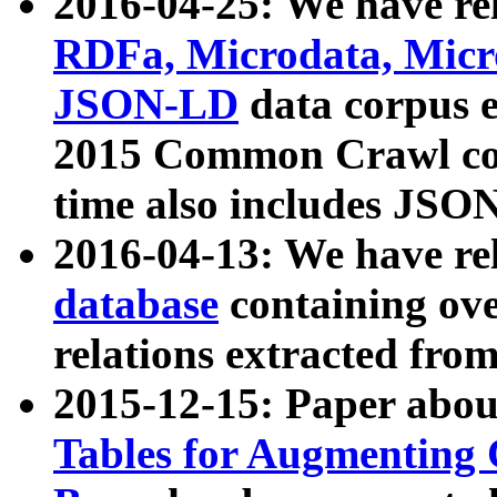
2016-04-25: We have rel
RDFa, Microdata, Mic
JSON-LD
data corpus 
2015 Common Crawl corp
time also includes JSO
2016-04-13: We have re
database
containing ov
relations extracted fro
2015-12-15: Paper abo
Tables for Augmenting