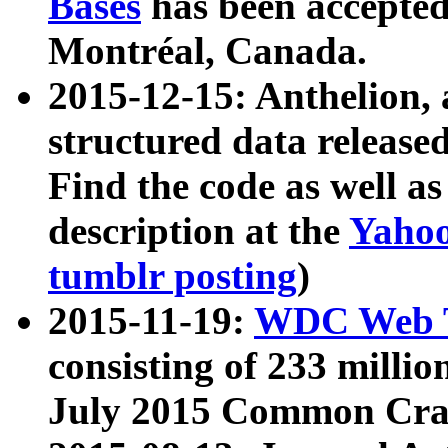
Bases
has been accepted
Montréal, Canada.
2015-12-15: Anthelion, 
structured data release
Find the code as well a
description at the
Yahoo
tumblr posting
)
2015-11-19:
WDC Web T
consisting of 233 milli
July 2015 Common Cra