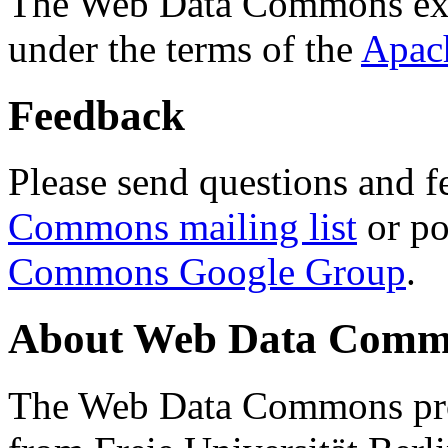
The Web Data Commons ext
under the terms of the
Apac
Feedback
Please send questions and f
Commons mailing list
or po
Commons Google Group
.
About Web Data Commo
The Web Data Commons proj