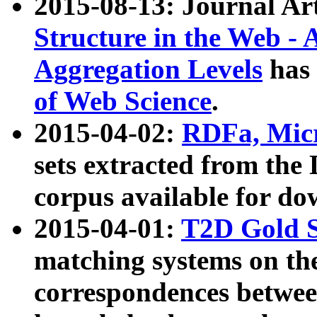
2015-08-13: Journal Ar
Structure in the Web - 
Aggregation Levels
has 
of Web Science
.
2015-04-02:
RDFa, Micr
sets extracted from t
corpus available for do
2015-04-01:
T2D Gold 
matching systems on the
correspondences betwee