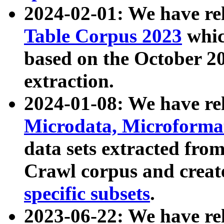
2024-02-01: We have r
Table Corpus 2023
whic
based on the October 
extraction.
2024-01-08: We have r
Microdata, Microform
data sets extracted fr
Crawl corpus and creat
specific subsets
.
2023-06-22: We have re