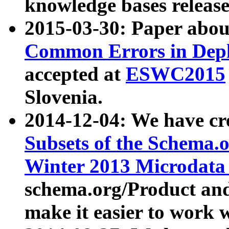
knowledge bases release
2015-03-30: Paper abo
Common Errors in Depl
accepted at
ESWC2015
Slovenia.
2014-12-04: We have cr
Subsets of the Schema.o
Winter 2013 Microdata
schema.org/Product and
make it easier to work w