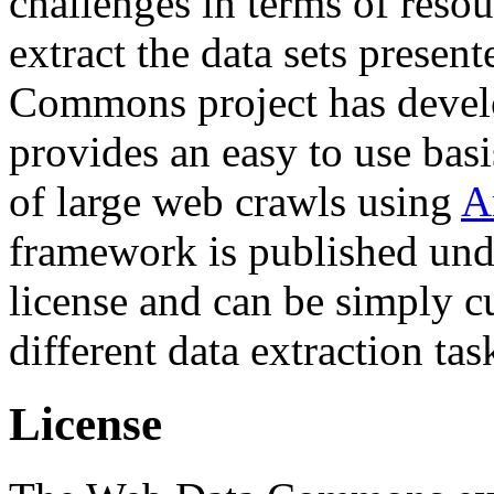
challenges in terms of resou
extract the data sets prese
Commons project has deve
provides an easy to use basi
of large web crawls using
A
framework is published und
license and can be simply c
different data extraction tas
License