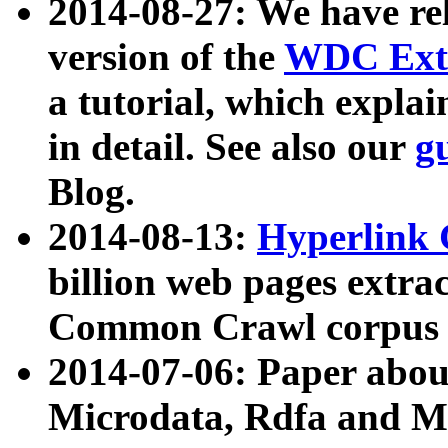
2014-08-27: We have rel
version of the
WDC Extr
a tutorial, which expla
in detail. See also our
g
Blog.
2014-08-13:
Hyperlink 
billion web pages extra
Common Crawl corpus a
2014-07-06: Paper ab
Microdata, Rdfa and Mi