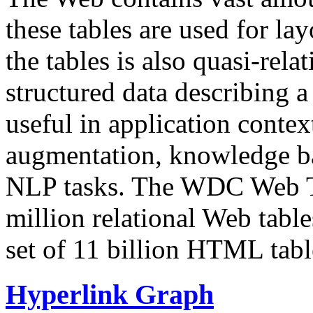
these tables are used for lay
the tables is also quasi-rela
structured data describing a 
useful in application contex
augmentation, knowledge ba
NLP tasks. The WDC Web Tab
million relational Web table
set of 11 billion HTML tab
Hyperlink Graph