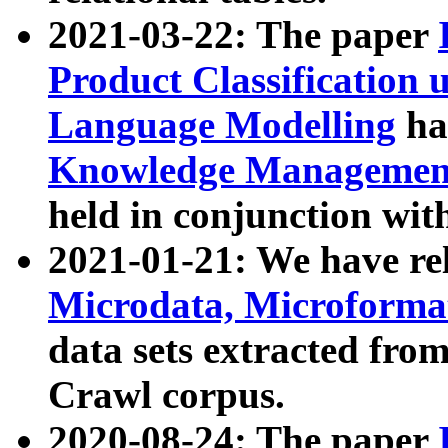
2021-03-22: The paper
Product Classification 
Language Modelling
has
Knowledge Management
held in conjunction wit
2021-01-21: We have r
Microdata, Microform
data sets extracted fr
Crawl corpus.
2020-08-24: The paper