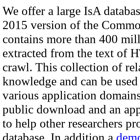
We offer a large
IsA databa
2015 version of the Comm
contains more than 400 mil
extracted from the text of 
crawl. This collection of rel
knowledge and can be used 
various application domains.
public download and an app
to help other researchers p
database. In addition a
demo