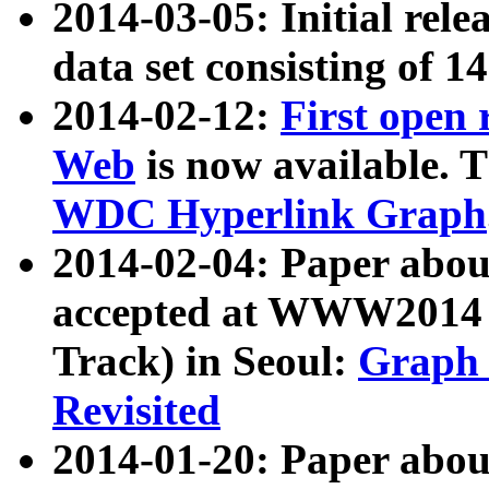
2014-03-05: Initial rele
data set consisting of 1
2014-02-12:
First open
Web
is now available. T
WDC Hyperlink Graph
2014-02-04: Paper ab
accepted at WWW2014 c
Track) in Seoul:
Graph 
Revisited
2014-01-20: Paper about