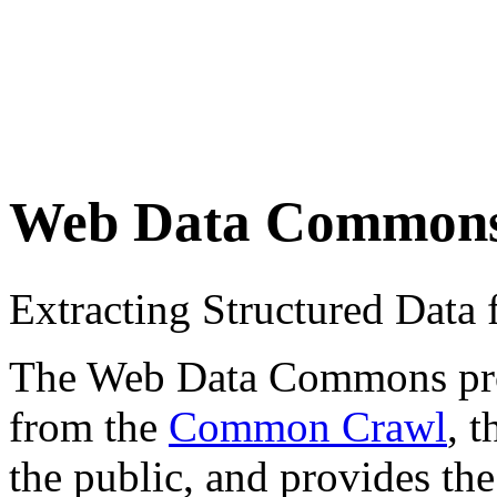
Web Data Common
Extracting Structured Dat
The Web Data Commons proje
from the
Common Crawl
, 
the public, and provides the