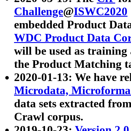
Challenge
@
ISWC2020
embedded Product Data
WDC Product Data Cor
will be used as training
the Product Matching t
2020-01-13: We have r
Microdata, Microform
data sets extracted f
Crawl corpus.
2019-10-23:
Version 2.0