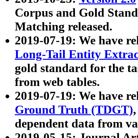
Corpus and Gold Standa
Matching released.
2019-07-19: We have re
Long-Tail Entity Extra
gold standard for the ta
from web tables.
2019-07-19: We have re
Ground Truth (TDGT)
dependent data from va
2019-05-15: Journal Ar