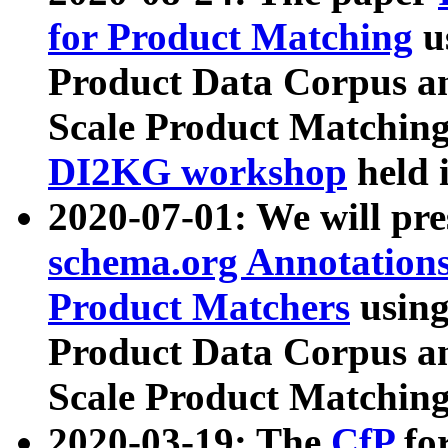
for Product Matching
u
Product Data Corpus a
Scale Product Matching
DI2KG workshop
held 
2020-07-01: We will pr
schema.org Annotations
Product Matchers
usin
Product Data Corpus a
Scale Product Matching
2020-03-19: The
CfP
fo