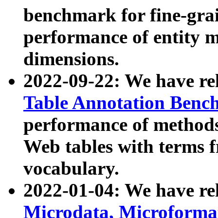
benchmark for fine-grai
performance of entity 
dimensions.
2022-09-22: We have r
Table Annotation Ben
performance of methods
Web tables with terms 
vocabulary.
2022-01-04: We have r
Microdata, Microform