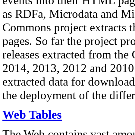
events into their HTML pa
as RDFa, Microdata and Mi
Commons project extracts th
pages. So far the project pro
releases extracted from th
2014, 2013, 2012 and 2010.
extracted data for download 
the deployment of the differ
Web Tables
The Web contains vast amo