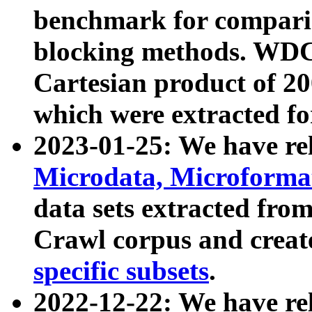
benchmark for compari
blocking methods. WDC
Cartesian product of 200
which were extracted fo
2023-01-25: We have r
Microdata, Microform
data sets extracted fr
Crawl corpus and creat
specific subsets
.
2022-12-22: We have re