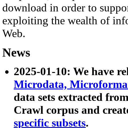
download in order to suppo
exploiting the wealth of inf
Web.
News
2025-01-10: We have r
Microdata, Microform
data sets extracted fr
Crawl corpus and creat
specific subsets
.