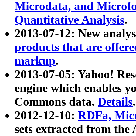
Microdata, and Microfo
Quantitative Analysis
.
2013-07-12: New analys
products that are offer
markup
.
2013-07-05: Yahoo! Res
engine which enables y
Commons data.
Details
.
2012-12-10:
RDFa, Micr
sets extracted from t