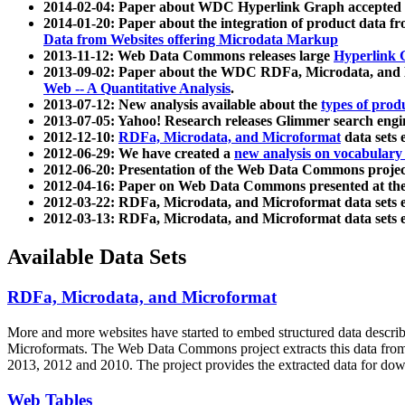
2014-02-04: Paper about WDC Hyperlink Graph accepted
2014-01-20: Paper about the integration of product dat
Data from Websites offering Microdata Markup
2013-11-12: Web Data Commons releases large
Hyperlink 
2013-09-02: Paper about the WDC RDFa, Microdata, and M
Web -- A Quantitative Analysis
.
2013-07-12: New analysis available about the
types of prod
2013-07-05: Yahoo! Research releases Glimmer search en
2012-12-10:
RDFa, Microdata, and Microformat
data sets
2012-06-29: We have created a
new analysis on vocabulary
2012-06-20: Presentation of the Web Data Commons projec
2012-04-16: Paper on Web Data Commons presented at 
2012-03-22: RDFa, Microdata, and Microformat data sets 
2012-03-13: RDFa, Microdata, and Microformat data sets 
Available Data Sets
RDFa, Microdata, and Microformat
More and more websites have started to embed structured data describ
Microformats
. The Web Data Commons project extracts this data from 
2013, 2012 and 2010. The project provides the extracted data for down
Web Tables