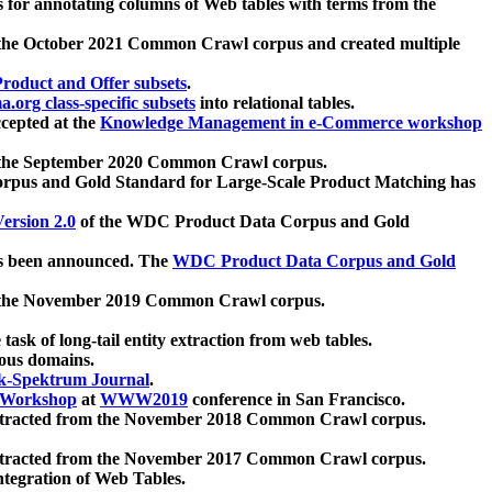
 for annotating columns of Web tables with terms from the
 the October 2021 Common Crawl corpus and created multiple
oduct and Offer subsets
.
.org class-specific subsets
into relational tables.
cepted at the
Knowledge Management in e-Commerce workshop
m the September 2020 Common Crawl corpus.
pus and Gold Standard for Large-Scale Product Matching has
ersion 2.0
of the WDC Product Data Corpus and Gold
 been announced. The
WDC Product Data Corpus and Gold
m the November 2019 Common Crawl corpus.
 task of long-tail entity extraction from web tables.
ious domains.
k-Spektrum Journal
.
Workshop
at
WWW2019
conference in San Francisco.
xtracted from the November 2018 Common Crawl corpus.
xtracted from the November 2017 Common Crawl corpus.
ntegration of Web Tables.