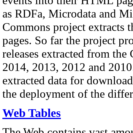
events into their HTML pa
as RDFa, Microdata and Mi
Commons project extracts th
pages. So far the project pro
releases extracted from th
2014, 2013, 2012 and 2010.
extracted data for download 
the deployment of the differ
Web Tables
The Web contains vast amo