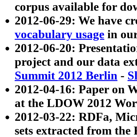
corpus available for do
2012-06-29: We have cr
vocabulary usage
in ou
2012-06-20: Presentat
project and our data ex
Summit 2012 Berlin
-
S
2012-04-16: Paper on 
at the LDOW 2012 Wor
2012-03-22: RDFa, Mic
sets extracted from t