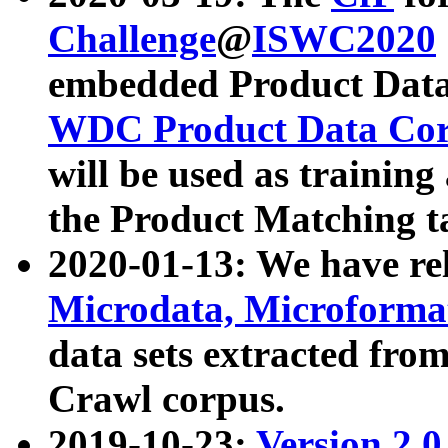
Challenge
@
ISWC2020
embedded Product Data
WDC Product Data Cor
will be used as training
the Product Matching t
2020-01-13: We have r
Microdata, Microform
data sets extracted f
Crawl corpus.
2019-10-23:
Version 2.0