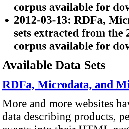
corpus available for do
2012-03-13: RDFa, Mic
sets extracted from t
corpus available for do
Available Data Sets
RDFa, Microdata, and M
More and more websites hav
data describing products, pe