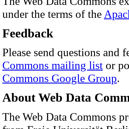
The Web Data Commons ext
under the terms of the
Apac
Feedback
Please send questions and f
Commons mailing list
or po
Commons Google Group
.
About Web Data Commo
The Web Data Commons proj