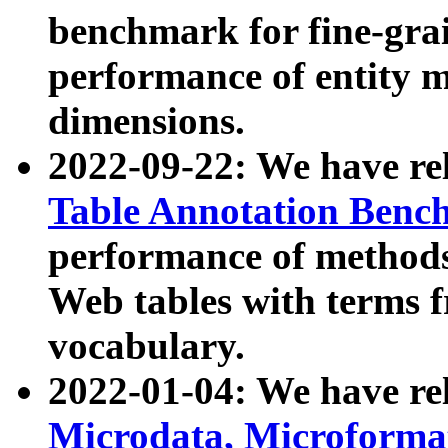
benchmark for fine-grai
performance of entity 
dimensions.
2022-09-22: We have r
Table Annotation Ben
performance of methods
Web tables with terms 
vocabulary.
2022-01-04: We have r
Microdata, Microform