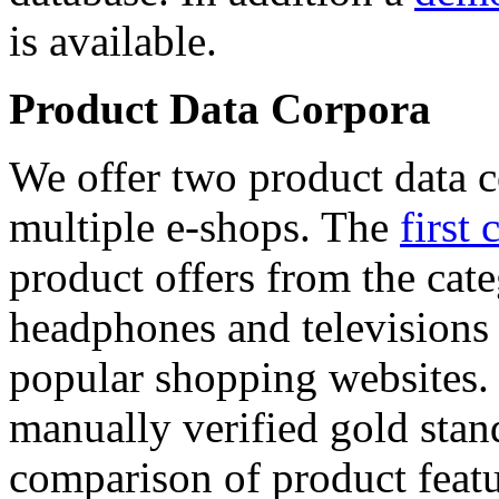
is available.
Product Data Corpora
We offer two product data c
multiple e-shops. The
first 
product offers from the cat
headphones and televisions
popular shopping websites.
manually verified gold stan
comparison of product featu