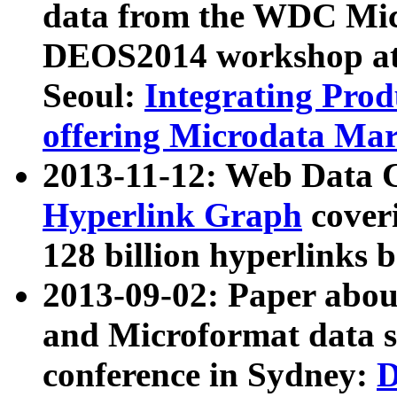
data from the WDC Micr
DEOS2014 workshop at
Seoul:
Integrating Prod
offering Microdata Ma
2013-11-12: Web Data 
Hyperlink Graph
coveri
128 billion hyperlinks 
2013-09-02: Paper abo
and Microformat data s
conference in Sydney:
D