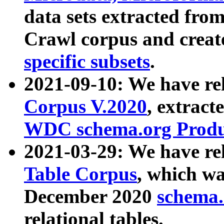
data sets extracted fr
Crawl corpus and creat
specific subsets
.
2021-09-10: We have re
Corpus V.2020
, extract
WDC schema.org Produc
2021-03-29: We have r
Table Corpus
, which wa
December 2020
schema.o
relational tables.