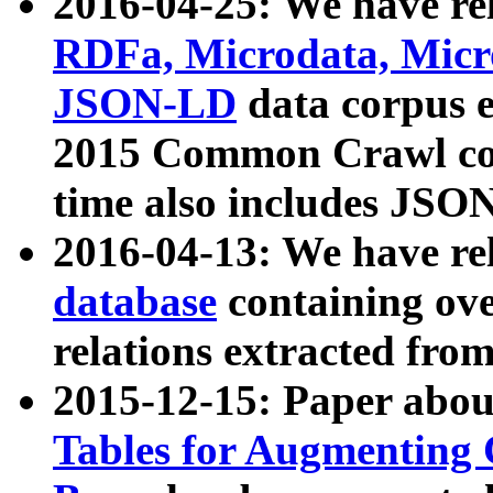
2016-04-25: We have rel
RDFa, Microdata, Mic
JSON-LD
data corpus 
2015 Common Crawl corp
time also includes JSO
2016-04-13: We have re
database
containing ov
relations extracted fro
2015-12-15: Paper abo
Tables for Augmenting