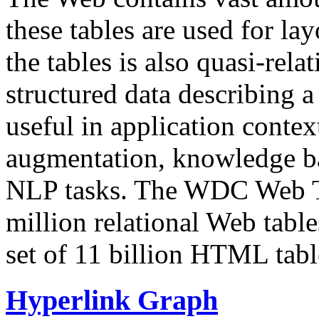
these tables are used for lay
the tables is also quasi-rela
structured data describing a 
useful in application contex
augmentation, knowledge ba
NLP tasks. The WDC Web Tab
million relational Web table
set of 11 billion HTML tab
Hyperlink Graph