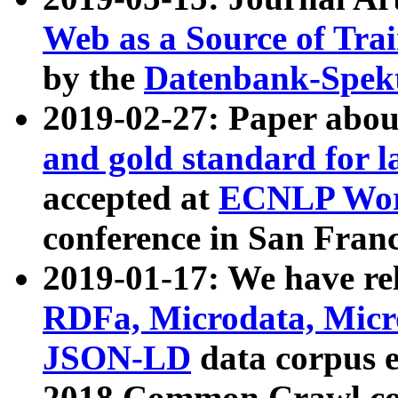
Web as a Source of Tra
by the
Datenbank-Spek
2019-02-27: Paper abo
and gold standard for l
accepted at
ECNLP Wor
conference in San Franc
2019-01-17: We have rel
RDFa, Microdata, Mic
JSON-LD
data corpus 
2018 Common Crawl co