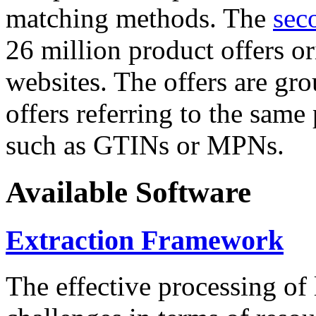
matching methods. The
sec
26 million product offers o
websites. The offers are gro
offers referring to the same
such as GTINs or MPNs.
Available Software
Extraction Framework
The effective processing of