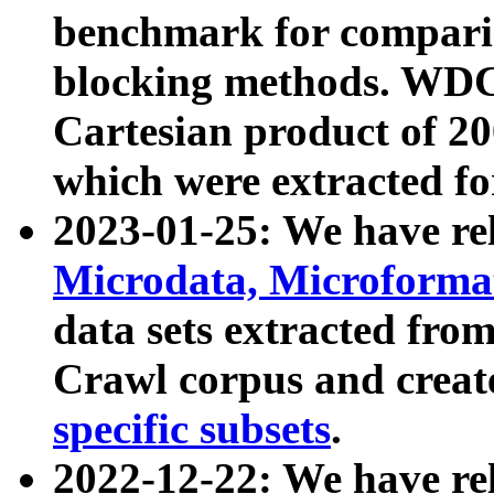
benchmark for compari
blocking methods. WDC
Cartesian product of 200
which were extracted fo
2023-01-25: We have r
Microdata, Microform
data sets extracted fr
Crawl corpus and creat
specific subsets
.
2022-12-22: We have re