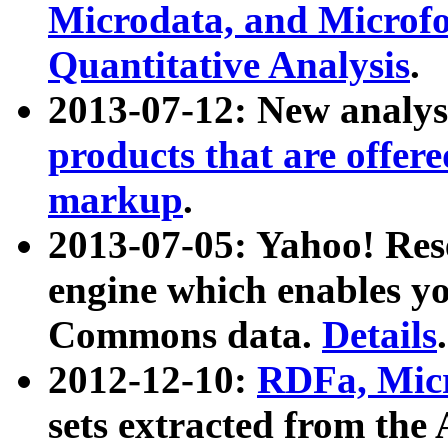
Microdata, and Microfo
Quantitative Analysis
.
2013-07-12: New analys
products that are offer
markup
.
2013-07-05: Yahoo! Res
engine which enables y
Commons data.
Details
.
2012-12-10:
RDFa, Micr
sets extracted from t