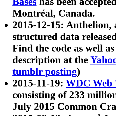
Bases
has been accepted
Montréal, Canada.
2015-12-15: Anthelion, 
structured data release
Find the code as well a
description at the
Yahoo
tumblr posting
)
2015-11-19:
WDC Web T
consisting of 233 milli
July 2015 Common Cra