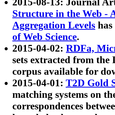
2015-08-13: Journal Ar
Structure in the Web - 
Aggregation Levels
has 
of Web Science
.
2015-04-02:
RDFa, Micr
sets extracted from t
corpus available for do
2015-04-01:
T2D Gold 
matching systems on the
correspondences betwee