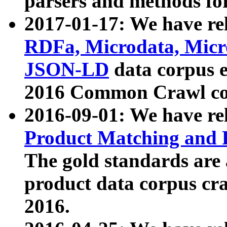
parsers and methods for
2017-01-17: We have rel
RDFa, Microdata, Mic
JSON-LD
data corpus e
2016 Common Crawl co
2016-09-01: We have re
Product Matching and P
The gold standards are
product data corpus craw
2016.