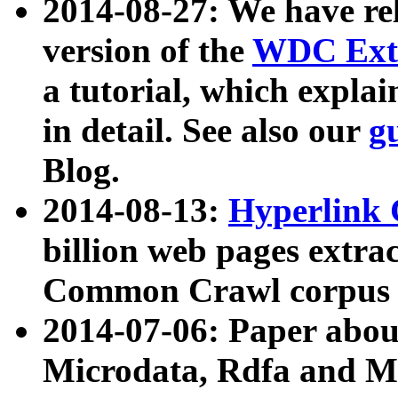
2014-08-27: We have rel
version of the
WDC Extr
a tutorial, which expla
in detail. See also our
g
Blog.
2014-08-13:
Hyperlink 
billion web pages extra
Common Crawl corpus a
2014-07-06: Paper ab
Microdata, Rdfa and Mi