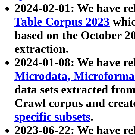
2024-02-01: We have r
Table Corpus 2023
whic
based on the October 
extraction.
2024-01-08: We have r
Microdata, Microform
data sets extracted fr
Crawl corpus and creat
specific subsets
.
2023-06-22: We have re