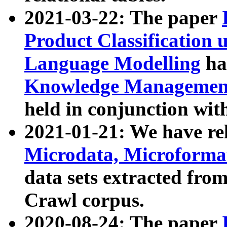
2021-03-22: The paper
Product Classification 
Language Modelling
has
Knowledge Management
held in conjunction wit
2021-01-21: We have r
Microdata, Microform
data sets extracted fr
Crawl corpus.
2020-08-24: The paper