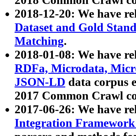
2018-12-20: We have re
Dataset and Gold Stand
Matching
.
2018-01-08: We have rel
RDFa, Microdata, Mic
JSON-LD
data corpus 
2017 Common Crawl co
2017-06-26: We have re
Integration Framework