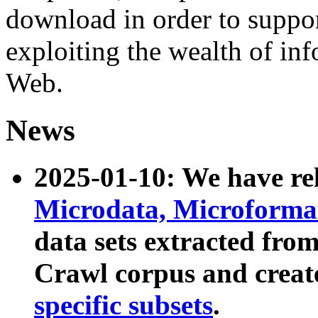
download in order to suppo
exploiting the wealth of inf
Web.
News
2025-01-10: We have r
Microdata, Microform
data sets extracted fr
Crawl corpus and creat
specific subsets
.