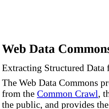
Web Data Common
Extracting Structured Dat
The Web Data Commons proje
from the
Common Crawl
, 
the public, and provides the