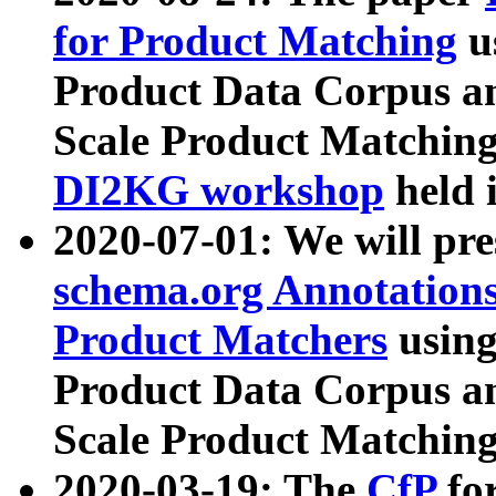
for Product Matching
u
Product Data Corpus a
Scale Product Matching
DI2KG workshop
held 
2020-07-01: We will pr
schema.org Annotations
Product Matchers
usin
Product Data Corpus a
Scale Product Matching
2020-03-19: The
CfP
fo