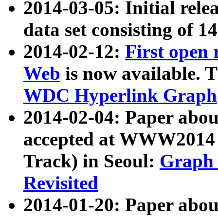
2014-03-05: Initial rele
data set consisting of 1
2014-02-12:
First open
Web
is now available. T
WDC Hyperlink Graph
2014-02-04: Paper ab
accepted at WWW2014 c
Track) in Seoul:
Graph 
Revisited
2014-01-20: Paper about