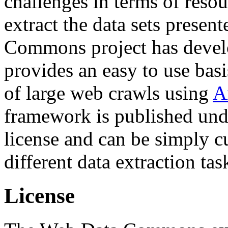
challenges in terms of resou
extract the data sets prese
Commons project has deve
provides an easy to use basi
of large web crawls using
A
framework is published und
license and can be simply c
different data extraction tas
License