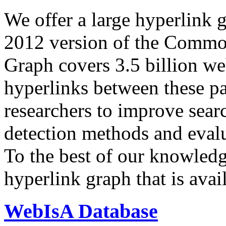
We offer a large
hyperlink 
2012 version of the Comm
Graph covers 3.5 billion we
hyperlinks between these p
researchers to improve sear
detection methods and evalu
To the best of our knowledge
hyperlink graph that is avail
WebIsA Database