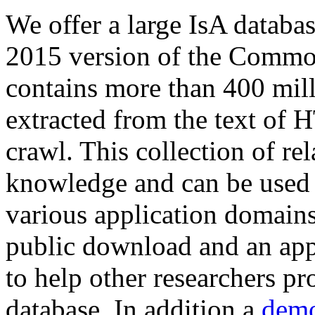
We offer a large
IsA databa
2015 version of the Comm
contains more than 400 mil
extracted from the text of 
crawl. This collection of rel
knowledge and can be used 
various application domains.
public download and an app
to help other researchers p
database. In addition a
demo