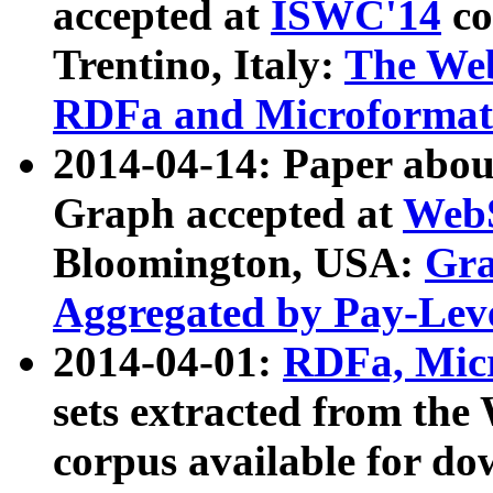
accepted at
ISWC'14
co
Trentino, Italy:
The We
RDFa and Microformat 
2014-04-14: Paper ab
Graph accepted at
WebS
Bloomington, USA:
Gra
Aggregated by Pay-Lev
2014-04-01:
RDFa, Micr
sets extracted from t
corpus available for do