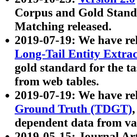
Corpus and Gold Standa
Matching released.
2019-07-19: We have re
Long-Tail Entity Extra
gold standard for the ta
from web tables.
2019-07-19: We have re
Ground Truth (TDGT)
dependent data from va
2019-05-15: Journal Ar