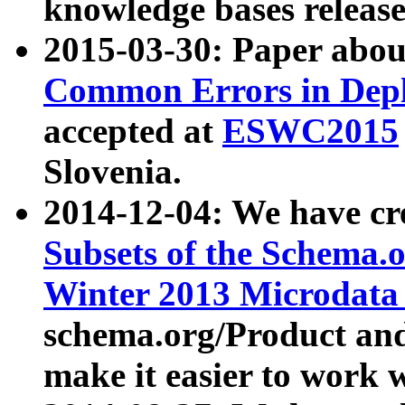
knowledge bases release
2015-03-30: Paper abo
Common Errors in Depl
accepted at
ESWC2015
Slovenia.
2014-12-04: We have cr
Subsets of the Schema.o
Winter 2013 Microdata
schema.org/Product and
make it easier to work w