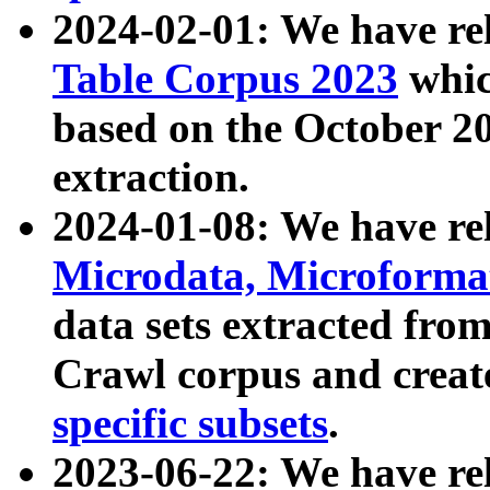
2024-02-01: We have r
Table Corpus 2023
whic
based on the October 
extraction.
2024-01-08: We have r
Microdata, Microform
data sets extracted fr
Crawl corpus and creat
specific subsets
.
2023-06-22: We have re