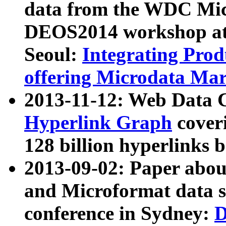
data from the WDC Micr
DEOS2014 workshop at
Seoul:
Integrating Prod
offering Microdata Ma
2013-11-12: Web Data 
Hyperlink Graph
coveri
128 billion hyperlinks 
2013-09-02: Paper abo
and Microformat data s
conference in Sydney:
D