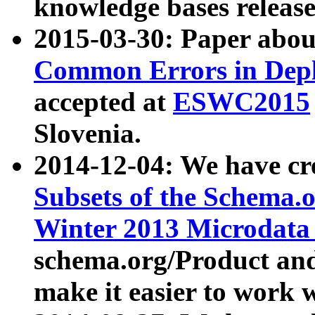
knowledge bases release
2015-03-30: Paper abo
Common Errors in Depl
accepted at
ESWC2015
Slovenia.
2014-12-04: We have cr
Subsets of the Schema.o
Winter 2013 Microdata
schema.org/Product and
make it easier to work w