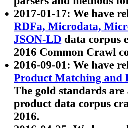
parsers and methods for
2017-01-17: We have rel
RDFa, Microdata, Mic
JSON-LD
data corpus e
2016 Common Crawl co
2016-09-01: We have re
Product Matching and P
The gold standards are
product data corpus craw
2016.