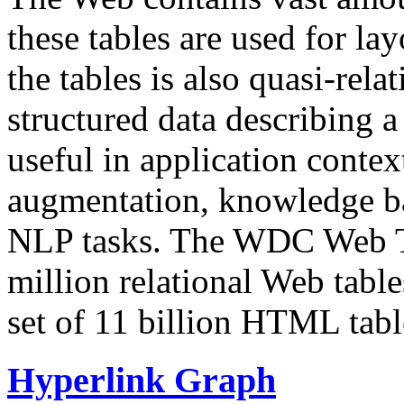
these tables are used for lay
the tables is also quasi-rela
structured data describing a 
useful in application contex
augmentation, knowledge ba
NLP tasks. The WDC Web Tab
million relational Web table
set of 11 billion HTML tab
Hyperlink Graph