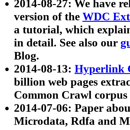
2014-08-27: We have rel
version of the
WDC Extr
a tutorial, which expla
in detail. See also our
g
Blog.
2014-08-13:
Hyperlink 
billion web pages extra
Common Crawl corpus a
2014-07-06: Paper ab
Microdata, Rdfa and Mi