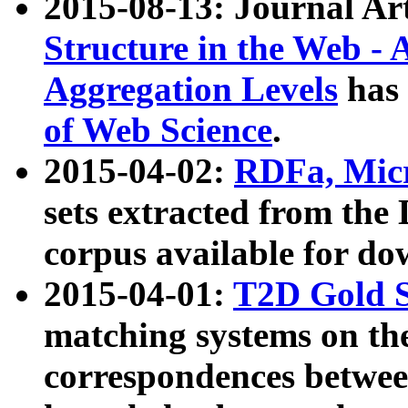
2015-08-13: Journal Ar
Structure in the Web - 
Aggregation Levels
has 
of Web Science
.
2015-04-02:
RDFa, Micr
sets extracted from t
corpus available for do
2015-04-01:
T2D Gold 
matching systems on the
correspondences betwee