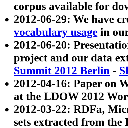
corpus available for do
2012-06-29: We have cr
vocabulary usage
in ou
2012-06-20: Presentat
project and our data ex
Summit 2012 Berlin
-
S
2012-04-16: Paper on 
at the LDOW 2012 Wor
2012-03-22: RDFa, Mic
sets extracted from t