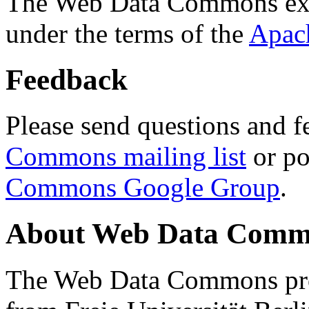
The Web Data Commons ext
under the terms of the
Apac
Feedback
Please send questions and f
Commons mailing list
or po
Commons Google Group
.
About Web Data Commo
The Web Data Commons proj