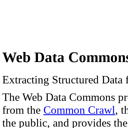
Web Data Common
Extracting Structured Dat
The Web Data Commons proje
from the
Common Crawl
, 
the public, and provides the