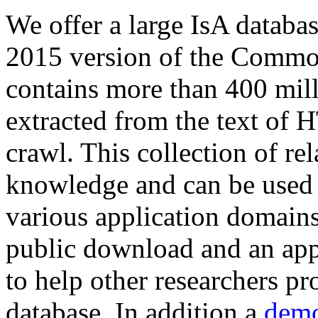
We offer a large
IsA databa
2015 version of the Comm
contains more than 400 mil
extracted from the text of 
crawl. This collection of rel
knowledge and can be used 
various application domains.
public download and an app
to help other researchers p
database. In addition a
demo