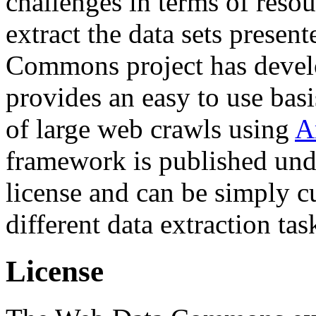
challenges in terms of resou
extract the data sets prese
Commons project has deve
provides an easy to use basi
of large web crawls using
A
framework is published und
license and can be simply c
different data extraction tas
License