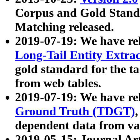
Corpus and Gold Standa
Matching released.
2019-07-19: We have re
Long-Tail Entity Extra
gold standard for the ta
from web tables.
2019-07-19: We have re
Ground Truth (TDGT)
dependent data from va
2019-05-15: Journal Ar