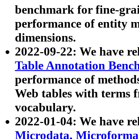
benchmark for fine-grai
performance of entity 
dimensions.
2022-09-22: We have r
Table Annotation Ben
performance of methods
Web tables with terms 
vocabulary.
2022-01-04: We have r
Microdata, Microform