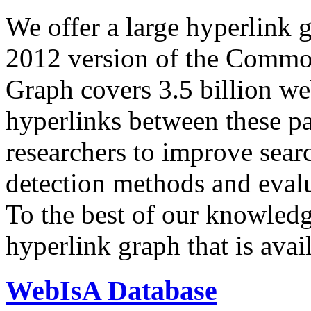
We offer a large
hyperlink 
2012 version of the Comm
Graph covers 3.5 billion we
hyperlinks between these p
researchers to improve sear
detection methods and evalu
To the best of our knowledge
hyperlink graph that is avail
WebIsA Database