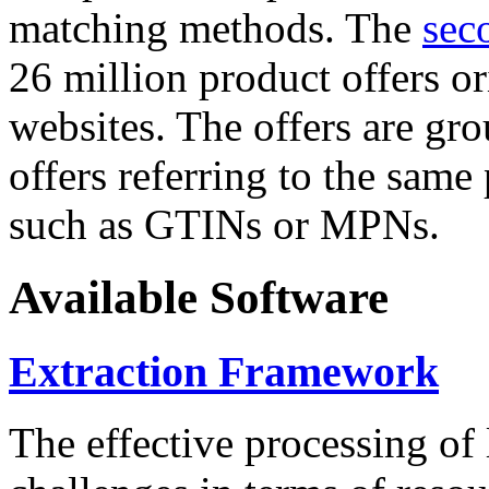
matching methods. The
sec
26 million product offers o
websites. The offers are gro
offers referring to the same
such as GTINs or MPNs.
Available Software
Extraction Framework
The effective processing of