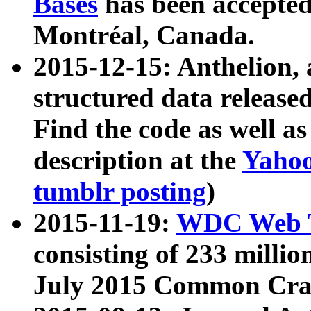
Bases
has been accepted
Montréal, Canada.
2015-12-15: Anthelion, 
structured data release
Find the code as well a
description at the
Yahoo
tumblr posting
)
2015-11-19:
WDC Web T
consisting of 233 milli
July 2015 Common Cra