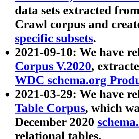
data sets extracted fr
Crawl corpus and creat
specific subsets
.
2021-09-10: We have re
Corpus V.2020
, extract
WDC schema.org Produc
2021-03-29: We have r
Table Corpus
, which wa
December 2020
schema.o
relational tables.