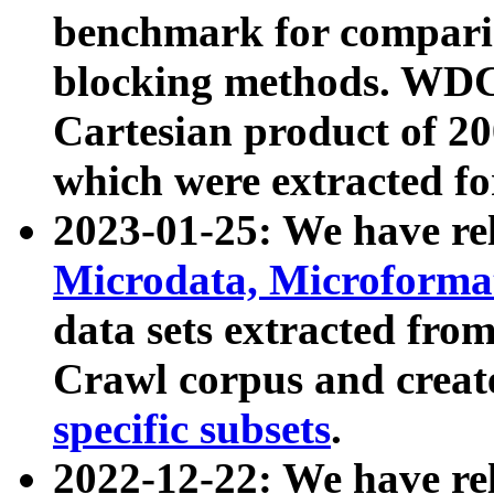
benchmark for compari
blocking methods. WDC
Cartesian product of 200
which were extracted fo
2023-01-25: We have r
Microdata, Microform
data sets extracted fr
Crawl corpus and creat
specific subsets
.
2022-12-22: We have re