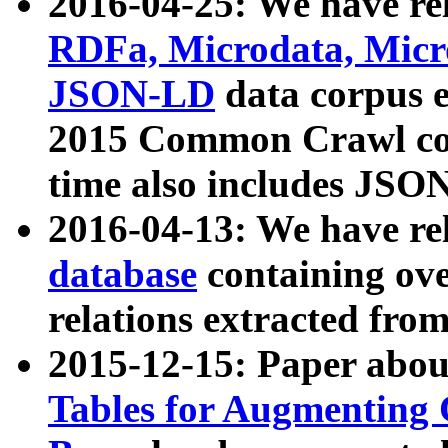
2016-04-25: We have rel
RDFa, Microdata, Mic
JSON-LD
data corpus 
2015 Common Crawl corp
time also includes JSO
2016-04-13: We have re
database
containing ov
relations extracted fro
2015-12-15: Paper abo
Tables for Augmenting