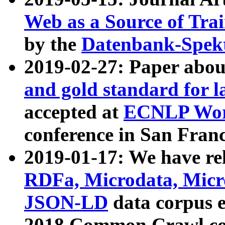
Web as a Source of Tra
by the
Datenbank-Spek
2019-02-27: Paper abo
and gold standard for l
accepted at
ECNLP Wor
conference in San Franc
2019-01-17: We have rel
RDFa, Microdata, Mic
JSON-LD
data corpus 
2018 Common Crawl co