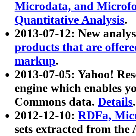
Microdata, and Microfo
Quantitative Analysis
.
2013-07-12: New analys
products that are offer
markup
.
2013-07-05: Yahoo! Res
engine which enables y
Commons data.
Details
.
2012-12-10:
RDFa, Micr
sets extracted from t