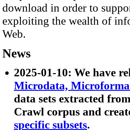
download in order to suppo
exploiting the wealth of inf
Web.
News
2025-01-10: We have r
Microdata, Microform
data sets extracted fr
Crawl corpus and creat
specific subsets
.