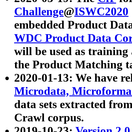
Challenge
@
ISWC2020
embedded Product Data
WDC Product Data Cor
will be used as training
the Product Matching t
2020-01-13: We have r
Microdata, Microform
data sets extracted f
Crawl corpus.
2019-10-23:
Version 2.0