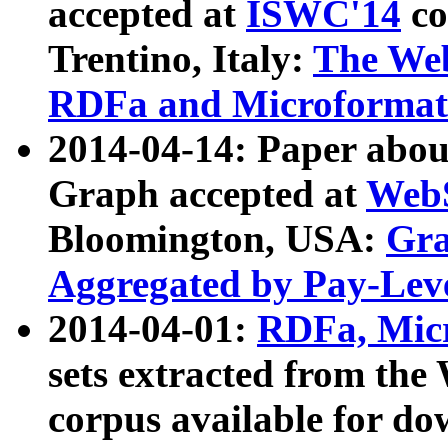
accepted at
ISWC'14
co
Trentino, Italy:
The We
RDFa and Microformat 
2014-04-14: Paper ab
Graph accepted at
WebS
Bloomington, USA:
Gra
Aggregated by Pay-Lev
2014-04-01:
RDFa, Micr
sets extracted from t
corpus available for do