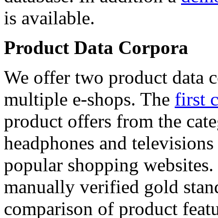
is available.
Product Data Corpora
We offer two product data c
multiple e-shops. The
first 
product offers from the cat
headphones and televisions
popular shopping websites.
manually verified gold stan
comparison of product featu