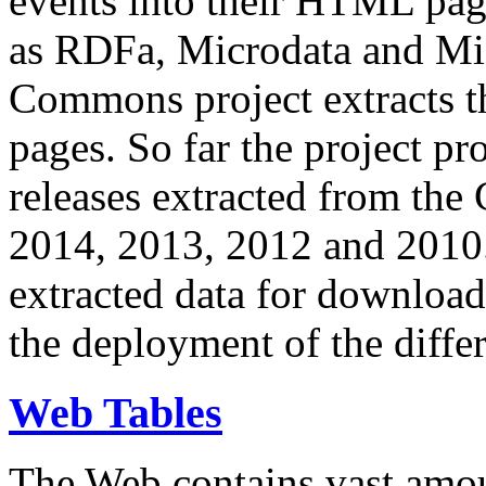
events into their HTML pa
as RDFa, Microdata and Mi
Commons project extracts th
pages. So far the project pro
releases extracted from th
2014, 2013, 2012 and 2010.
extracted data for download 
the deployment of the differ
Web Tables
The Web contains vast amo