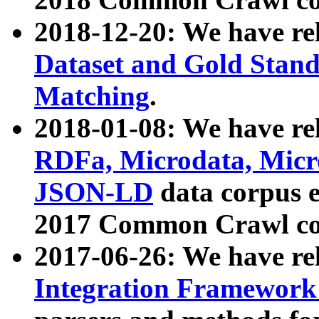
2018-12-20: We have re
Dataset and Gold Stand
Matching
.
2018-01-08: We have rel
RDFa, Microdata, Mic
JSON-LD
data corpus 
2017 Common Crawl co
2017-06-26: We have re
Integration Framework