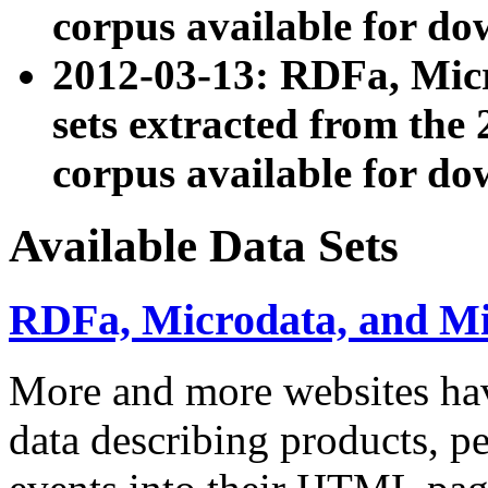
corpus available for do
2012-03-13: RDFa, Mic
sets extracted from t
corpus available for do
Available Data Sets
RDFa, Microdata, and M
More and more websites hav
data describing products, pe