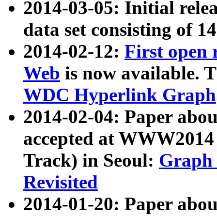
2014-03-05: Initial rele
data set consisting of 1
2014-02-12:
First open
Web
is now available. T
WDC Hyperlink Graph
2014-02-04: Paper ab
accepted at WWW2014 c
Track) in Seoul:
Graph 
Revisited
2014-01-20: Paper about