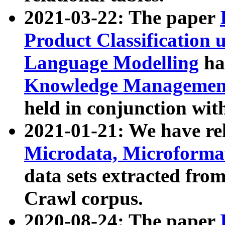
2021-03-22: The paper
Product Classification 
Language Modelling
has
Knowledge Management
held in conjunction wit
2021-01-21: We have r
Microdata, Microform
data sets extracted fr
Crawl corpus.
2020-08-24: The paper