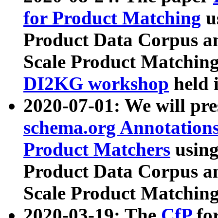
for Product Matching
u
Product Data Corpus a
Scale Product Matching
DI2KG workshop
held 
2020-07-01: We will pr
schema.org Annotations
Product Matchers
usin
Product Data Corpus a
Scale Product Matching
2020-03-19: The
CfP
fo