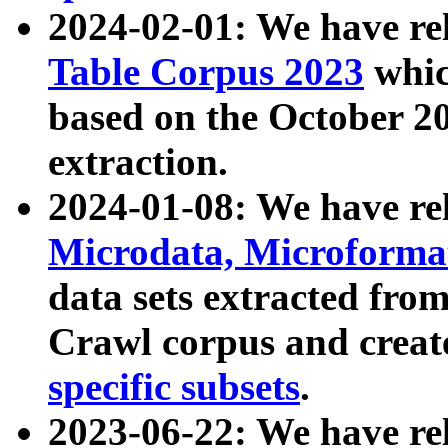
2024-02-01: We have r
Table Corpus 2023
whic
based on the October 
extraction.
2024-01-08: We have r
Microdata, Microform
data sets extracted fr
Crawl corpus and creat
specific subsets
.
2023-06-22: We have re