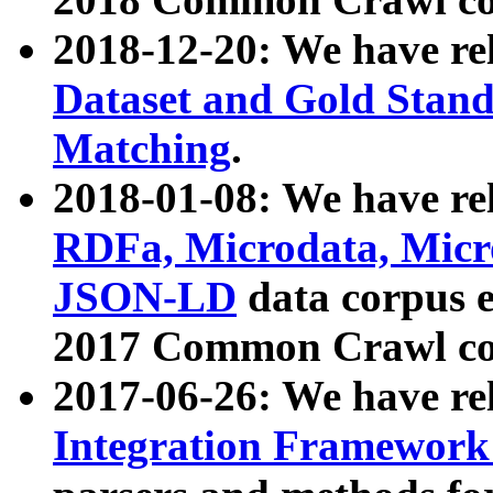
2018-12-20: We have re
Dataset and Gold Stand
Matching
.
2018-01-08: We have rel
RDFa, Microdata, Mic
JSON-LD
data corpus 
2017 Common Crawl co
2017-06-26: We have re
Integration Framework