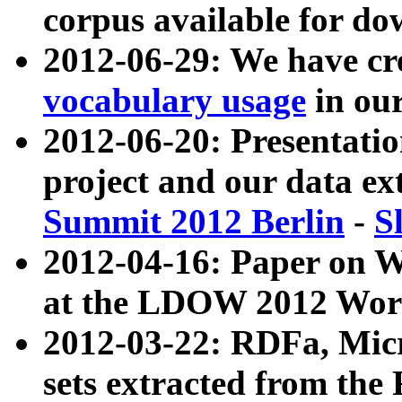
corpus available for do
2012-06-29: We have cr
vocabulary usage
in ou
2012-06-20: Presentat
project and our data ex
Summit 2012 Berlin
-
S
2012-04-16: Paper on 
at the LDOW 2012 Wor
2012-03-22: RDFa, Mic
sets extracted from t