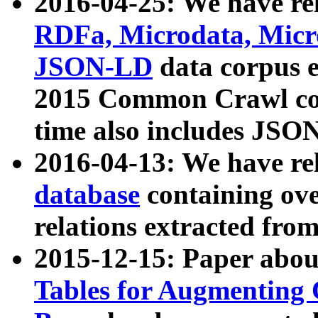
2016-04-25: We have rel
RDFa, Microdata, Mic
JSON-LD
data corpus 
2015 Common Crawl corp
time also includes JSO
2016-04-13: We have re
database
containing ov
relations extracted fro
2015-12-15: Paper abo
Tables for Augmenting