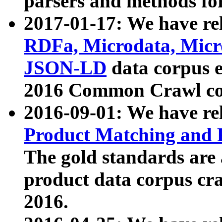
parsers and methods for
2017-01-17: We have rel
RDFa, Microdata, Mic
JSON-LD
data corpus e
2016 Common Crawl co
2016-09-01: We have re
Product Matching and P
The gold standards are
product data corpus craw
2016.