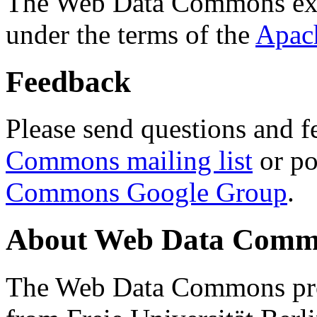
The Web Data Commons ext
under the terms of the
Apac
Feedback
Please send questions and f
Commons mailing list
or po
Commons Google Group
.
About Web Data Commo
The Web Data Commons proj