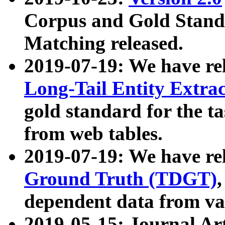
Corpus and Gold Standa
Matching released.
2019-07-19: We have re
Long-Tail Entity Extra
gold standard for the ta
from web tables.
2019-07-19: We have re
Ground Truth (TDGT)
dependent data from va
2019-05-15: Journal Ar