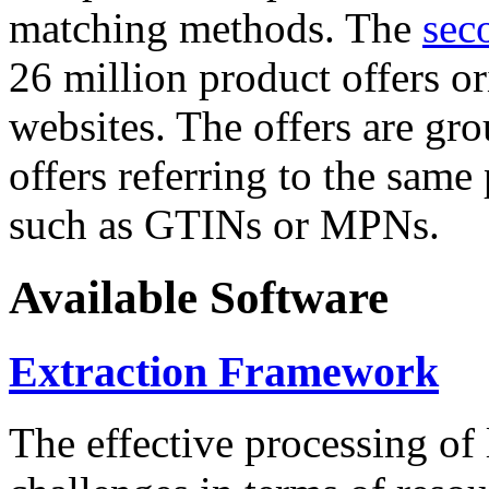
matching methods. The
sec
26 million product offers o
websites. The offers are gro
offers referring to the same
such as GTINs or MPNs.
Available Software
Extraction Framework
The effective processing of