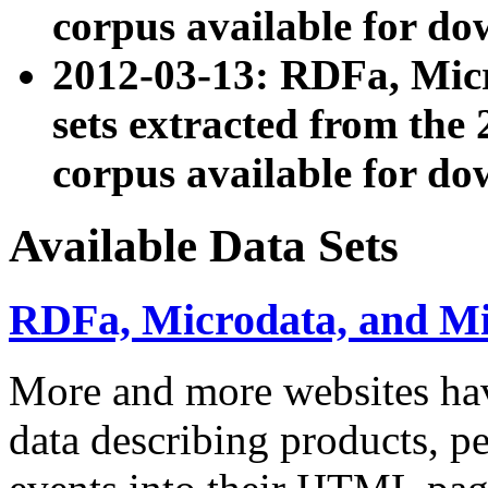
corpus available for do
2012-03-13: RDFa, Mic
sets extracted from t
corpus available for do
Available Data Sets
RDFa, Microdata, and M
More and more websites hav
data describing products, pe