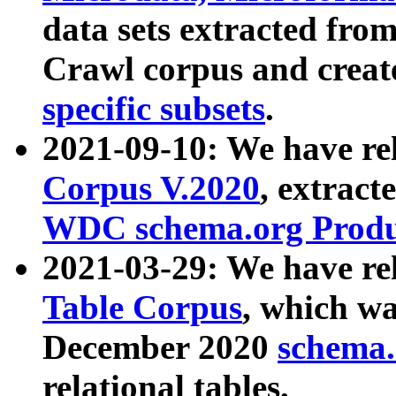
data sets extracted fr
Crawl corpus and creat
specific subsets
.
2021-09-10: We have re
Corpus V.2020
, extract
WDC schema.org Produc
2021-03-29: We have r
Table Corpus
, which wa
December 2020
schema.o
relational tables.