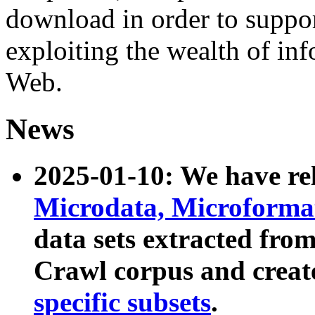
download in order to suppo
exploiting the wealth of inf
Web.
News
2025-01-10: We have r
Microdata, Microform
data sets extracted fr
Crawl corpus and creat
specific subsets
.