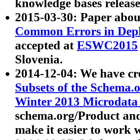
knowledge bases release
2015-03-30: Paper abo
Common Errors in Depl
accepted at
ESWC2015
Slovenia.
2014-12-04: We have cr
Subsets of the Schema.o
Winter 2013 Microdata
schema.org/Product and
make it easier to work w