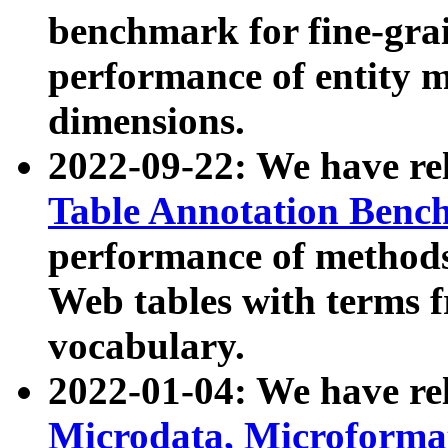
benchmark for fine-grai
performance of entity 
dimensions.
2022-09-22: We have r
Table Annotation Ben
performance of methods
Web tables with terms 
vocabulary.
2022-01-04: We have r
Microdata, Microform