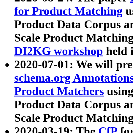
for Product Matching
u
Product Data Corpus a
Scale Product Matching
DI2KG workshop
held 
2020-07-01: We will pr
schema.org Annotations
Product Matchers
usin
Product Data Corpus a
Scale Product Matching
2020-03-19: The
CfP
fo