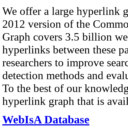
We offer a large
hyperlink 
2012 version of the Comm
Graph covers 3.5 billion we
hyperlinks between these p
researchers to improve sear
detection methods and evalu
To the best of our knowledge
hyperlink graph that is avail
WebIsA Database