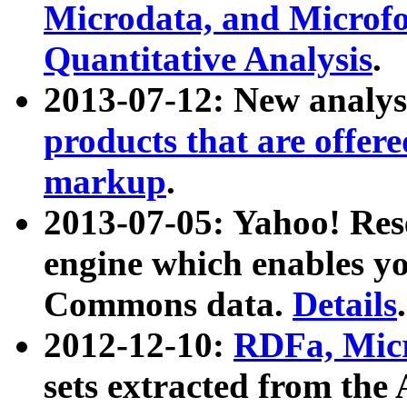
Microdata, and Microfo
Quantitative Analysis
.
2013-07-12: New analys
products that are offer
markup
.
2013-07-05: Yahoo! Res
engine which enables y
Commons data.
Details
.
2012-12-10:
RDFa, Micr
sets extracted from t