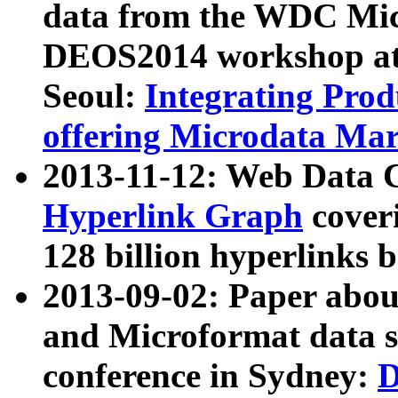
data from the WDC Micr
DEOS2014 workshop at
Seoul:
Integrating Prod
offering Microdata Ma
2013-11-12: Web Data 
Hyperlink Graph
coveri
128 billion hyperlinks 
2013-09-02: Paper abo
and Microformat data s
conference in Sydney:
D