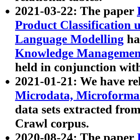
2021-03-22: The paper
Product Classification 
Language Modelling
has
Knowledge Management
held in conjunction wit
2021-01-21: We have r
Microdata, Microform
data sets extracted fr
Crawl corpus.
2020-08-24: The paper