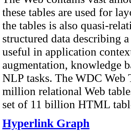
these tables are used for lay
the tables is also quasi-rela
structured data describing a 
useful in application contex
augmentation, knowledge ba
NLP tasks. The WDC Web Tab
million relational Web table
set of 11 billion HTML tab
Hyperlink Graph