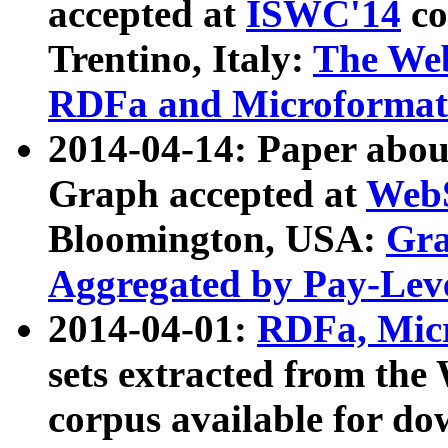
accepted at
ISWC'14
co
Trentino, Italy:
The We
RDFa and Microformat 
2014-04-14: Paper ab
Graph accepted at
WebS
Bloomington, USA:
Gra
Aggregated by Pay-Lev
2014-04-01:
RDFa, Micr
sets extracted from t
corpus available for do