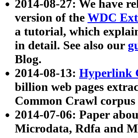
2014-08-27: We have rel
version of the
WDC Extr
a tutorial, which expla
in detail. See also our
g
Blog.
2014-08-13:
Hyperlink 
billion web pages extra
Common Crawl corpus a
2014-07-06: Paper ab
Microdata, Rdfa and Mi