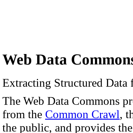
Web Data Common
Extracting Structured Dat
The Web Data Commons proje
from the
Common Crawl
, 
the public, and provides the