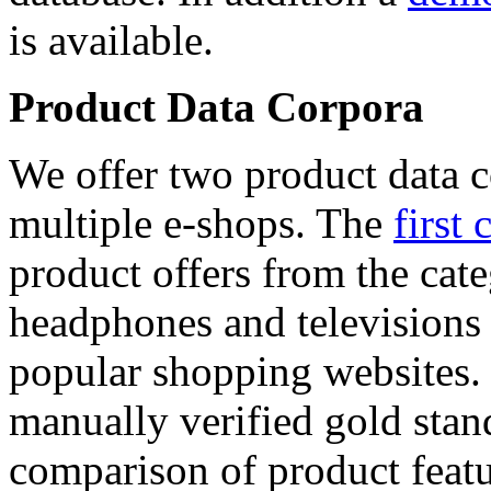
is available.
Product Data Corpora
We offer two product data c
multiple e-shops. The
first 
product offers from the cat
headphones and televisions
popular shopping websites.
manually verified gold stan
comparison of product featu