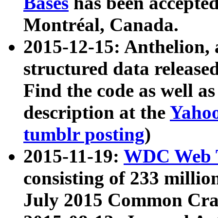
Bases
has been accepted
Montréal, Canada.
2015-12-15: Anthelion, 
structured data release
Find the code as well a
description at the
Yahoo
tumblr posting
)
2015-11-19:
WDC Web T
consisting of 233 milli
July 2015 Common Cra