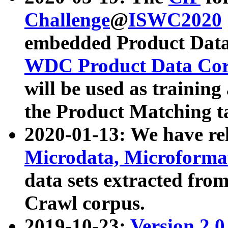
Challenge
@
ISWC2020
embedded Product Data
WDC Product Data Cor
will be used as training
the Product Matching t
2020-01-13: We have r
Microdata, Microform
data sets extracted f
Crawl corpus.
2019-10-23:
Version 2.0