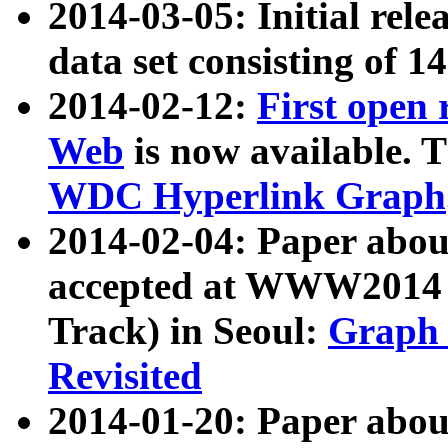
2014-03-05: Initial rele
data set consisting of 1
2014-02-12:
First open
Web
is now available. T
WDC Hyperlink Graph
2014-02-04: Paper ab
accepted at WWW2014 c
Track) in Seoul:
Graph 
Revisited
2014-01-20: Paper about