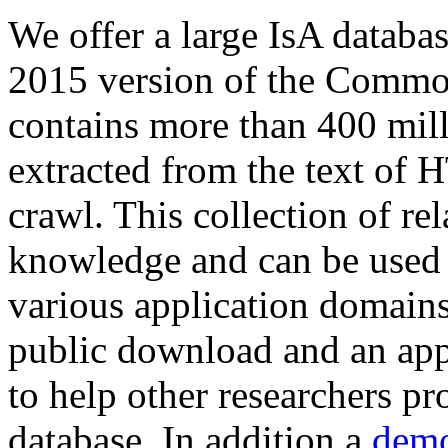
We offer a large
IsA databa
2015 version of the Comm
contains more than 400 mil
extracted from the text of 
crawl. This collection of rel
knowledge and can be used 
various application domains.
public download and an app
to help other researchers p
database. In addition a
demo