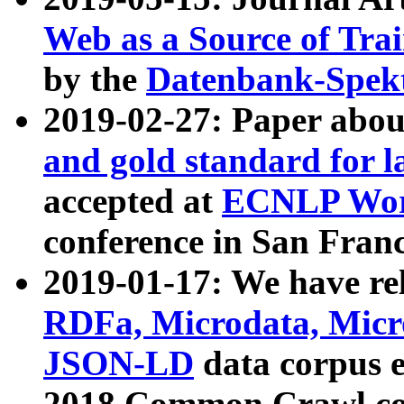
Web as a Source of Tra
by the
Datenbank-Spek
2019-02-27: Paper abo
and gold standard for l
accepted at
ECNLP Wor
conference in San Franc
2019-01-17: We have rel
RDFa, Microdata, Mic
JSON-LD
data corpus 
2018 Common Crawl co