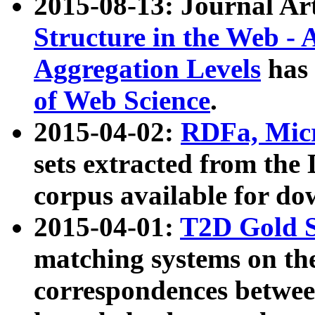
2015-08-13: Journal Ar
Structure in the Web - 
Aggregation Levels
has 
of Web Science
.
2015-04-02:
RDFa, Micr
sets extracted from t
corpus available for do
2015-04-01:
T2D Gold 
matching systems on the
correspondences betwee