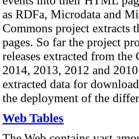
events into their HTML pa
as RDFa, Microdata and Mi
Commons project extracts th
pages. So far the project pro
releases extracted from th
2014, 2013, 2012 and 2010.
extracted data for download 
the deployment of the differ
Web Tables
The Web contains vast amo