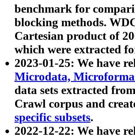
benchmark for compari
blocking methods. WDC
Cartesian product of 200
which were extracted fo
2023-01-25: We have r
Microdata, Microform
data sets extracted fr
Crawl corpus and creat
specific subsets
.
2022-12-22: We have re