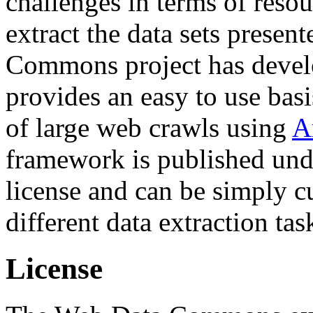
challenges in terms of resou
extract the data sets prese
Commons project has deve
provides an easy to use basi
of large web crawls using
A
framework is published und
license and can be simply c
different data extraction tas
License