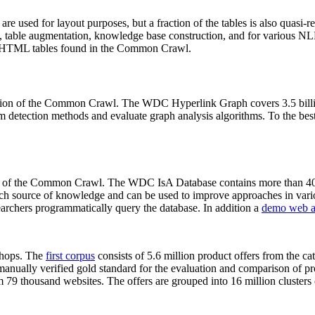
 are used for layout purposes, but a fraction of the tables is also quasi-r
arch, table augmentation, knowledge base construction, and for various 
lion HTML tables found in the Common Crawl.
sion of the Common Crawl. The WDC Hyperlink Graph covers 3.5 billi
 detection methods and evaluate graph analysis algorithms. To the best 
on of the Common Crawl. The WDC IsA Database contains more than 40
 rich source of knowledge and can be used to improve approaches in vari
archers programmatically query the database. In addition a
demo web a
-shops. The
first corpus
consists of 5.6 million product offers from the 
anually verified gold standard for the evaluation and comparison of p
 79 thousand websites. The offers are grouped into 16 million clusters o