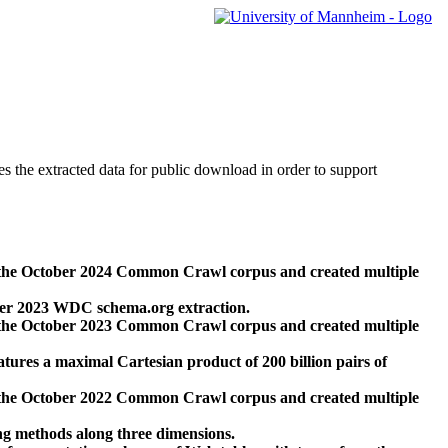
des the extracted data for public download in order to support
 the October 2024 Common Crawl corpus and created multiple
ber 2023 WDC schema.org extraction.
 the October 2023 Common Crawl corpus and created multiple
res a maximal Cartesian product of 200 billion pairs of
 the October 2022 Common Crawl corpus and created multiple
ng methods along three dimensions.