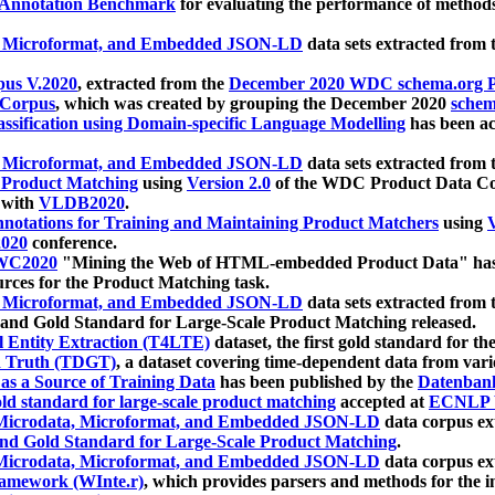
 Annotation Benchmark
for evaluating the performance of methods
, Microformat, and Embedded JSON-LD
data sets extracted from
us V.2020
, extracted from the
December 2020 WDC schema.org Pr
 Corpus
, which was created by grouping the December 2020
schema
ssification using Domain-specific Language Modelling
has been ac
, Microformat, and Embedded JSON-LD
data sets extracted fro
r Product Matching
using
Version 2.0
of the WDC Product Data Cor
 with
VLDB2020
.
notations for Training and Maintaining Product Matchers
using
V
020
conference.
WC2020
"Mining the Web of HTML-embedded Product Data" has
urces for the Product Matching task.
, Microformat, and Embedded JSON-LD
data sets extracted fro
nd Gold Standard for Large-Scale Product Matching released.
l Entity Extraction (T4LTE)
dataset, the first gold standard for the
 Truth (TDGT)
, a dataset covering time-dependent data from var
as a Source of Training Data
has been published by the
Datenban
d standard for large-scale product matching
accepted at
ECNLP 
icrodata, Microformat, and Embedded JSON-LD
data corpus e
nd Gold Standard for Large-Scale Product Matching
.
icrodata, Microformat, and Embedded JSON-LD
data corpus e
ramework (WInte.r)
, which provides parsers and methods for the i