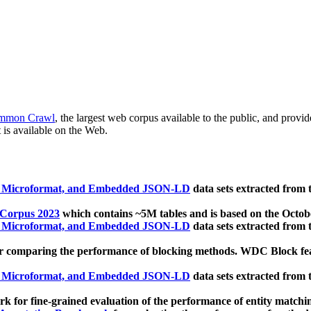
mmon Crawl
, the largest web corpus available to the public, and provi
 is available on the Web.
, Microformat, and Embedded JSON-LD
data sets extracted from
 Corpus 2023
which contains ~5M tables and is based on the Octo
, Microformat, and Embedded JSON-LD
data sets extracted from
 comparing the performance of blocking methods. WDC Block featu
, Microformat, and Embedded JSON-LD
data sets extracted from
 for fine-grained evaluation of the performance of entity matchi