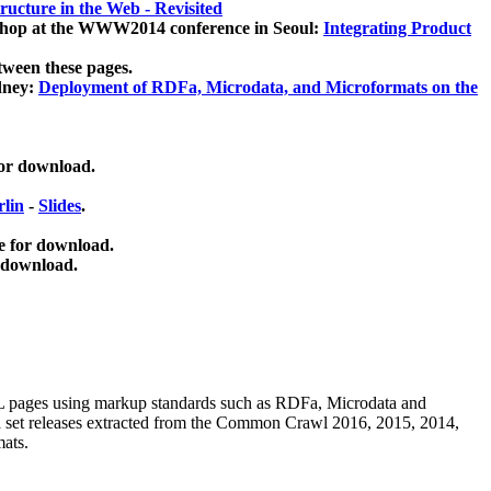
ucture in the Web - Revisited
kshop at the WWW2014 conference in Seoul:
Integrating Product
tween these pages.
dney:
Deployment of RDFa, Microdata, and Microformats on the
for download.
lin
-
Slides
.
e for download.
 download.
ML pages using
markup standards such as RDFa, Microdata and
ata set releases extracted from the Common Crawl 2016, 2015, 2014,
mats.