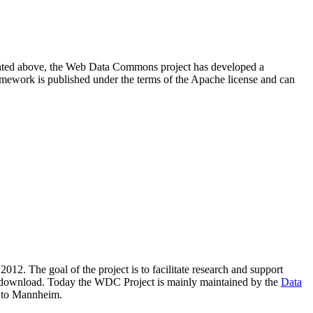
resented above, the Web Data Commons project has developed a
amework is published under the terms of the Apache license and can
2012. The goal of the project is to facilitate research and support
lic download. Today the WDC Project is mainly maintained by the
Data
 to Mannheim.