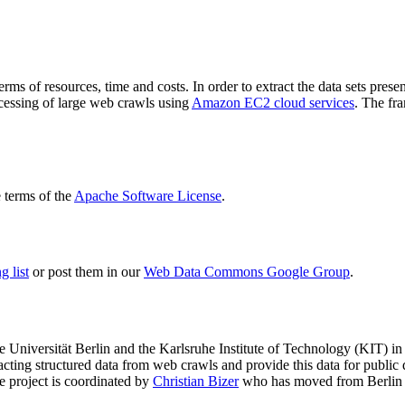
terms of resources, time and costs. In order to extract the data sets p
ocessing of large web crawls using
Amazon EC2 cloud services
. The fr
terms of the
Apache Software License
.
 list
or post them in our
Web Data Commons Google Group
.
e Universität Berlin
and the
Karlsruhe Institute of Technology (KIT)
in 
racting structured data from web crawls and provide this data for pub
e project is coordinated by
Christian Bizer
who has moved from Berlin