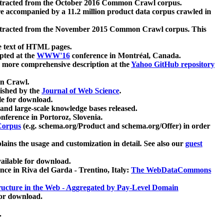
xtracted from the October 2016 Common Crawl corpus.
re accompanied by a 11.2 million product data corpus crawled in
xtracted from the November 2015 Common Crawl corpus. This
e text of HTML pages.
pted at the
WWW'16
conference in Montréal, Canada.
 a more comprehensive description at the
Yahoo GitHub repository
on Crawl.
ished by the
Journal of Web Science
.
e for download.
and large-scale knowledge bases released.
nference in Portoroz, Slovenia.
 Corpus
(e.g. schema.org/Product and schema.org/Offer) in order
lains the usage and customization in detail. See also our
guest
ailable for download.
nce in Riva del Garda - Trentino, Italy:
The WebDataCommons
ucture in the Web - Aggregated by Pay-Level Domain
for download.
.