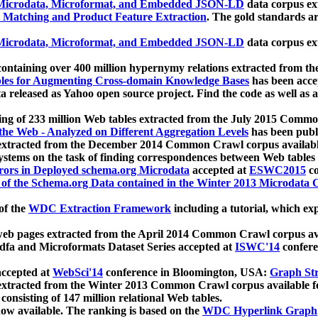
icrodata, Microformat, and Embedded JSON-LD
data corpus e
 Matching and Product Feature Extraction
. The gold standards a
icrodata, Microformat, and Embedded JSON-LD
data corpus e
ontaining over 400 million hypernymy relations extracted from th
Tables for Augmenting Cross-domain Knowledge Bases
has been acce
ta released as Yahoo open source project. Find the code as well as
ting of 233 million Web tables extracted from the July 2015 Comm
the Web - Analyzed on Different Aggregation Levels
has been publ
 extracted from the December 2014 Common Crawl corpus availabl
stems on the task of finding correspondences between Web tables 
rors in Deployed schema.org Microdata
accepted at
ESWC2015
co
s of the Schema.org Data contained in the Winter 2013 Microdata
of the
WDC Extraction Framework
including a tutorial, which exp
 web pages extracted from the April 2014 Common Crawl corpus av
a and Microformats Dataset Series accepted at
ISWC'14
confere
ccepted at
WebSci'14
conference in Bloomington, USA:
Graph Str
 extracted from the Winter 2013 Common Crawl corpus available 
 consisting of 147 million relational Web tables.
now available. The ranking is based on the
WDC Hyperlink Graph