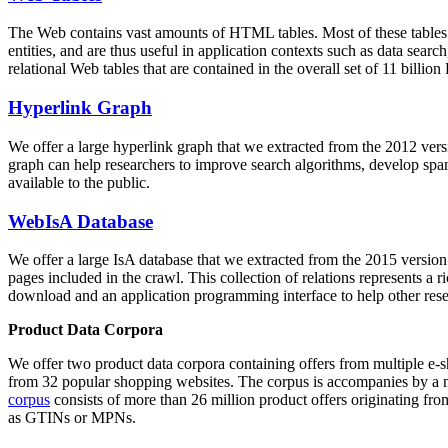
The Web contains vast amounts of
HTML tables
. Most of these tables
entities, and are thus useful in application contexts such as data se
relational Web tables that are contained in the overall set of 11 bil
Hyperlink Graph
We offer a large
hyperlink graph
that we extracted from the 2012 ver
graph can help researchers to improve search algorithms, develop spam
available to the public.
WebIsA Database
We offer a large
IsA database
that we extracted from the 2015 versi
pages included in the crawl. This collection of relations represents a
download and an application programming interface to help other rese
Product Data Corpora
We offer two product data corpora containing offers from multiple e
from 32 popular shopping websites. The corpus is accompanies by a m
corpus
consists of more than 26 million product offers originating from
as GTINs or MPNs.