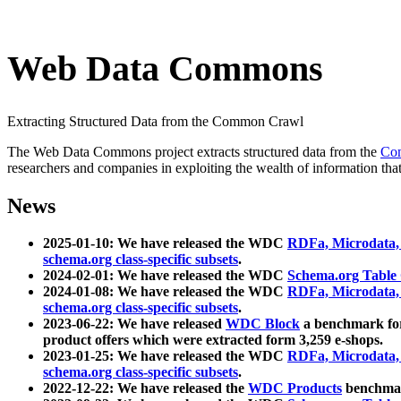
Web Data Commons
Extracting Structured Data from the Common Crawl
The Web Data Commons project extracts structured data from the
Co
researchers and companies in exploiting the wealth of information that
News
2025-01-10: We have released the WDC
RDFa, Microdata
schema.org class-specific subsets
.
2024-02-01: We have released the WDC
Schema.org Table
2024-01-08: We have released the WDC
RDFa, Microdata
schema.org class-specific subsets
.
2023-06-22: We have released
WDC Block
a benchmark for
product offers which were extracted form 3,259 e-shops.
2023-01-25: We have released the WDC
RDFa, Microdata
schema.org class-specific subsets
.
2022-12-22: We have released the
WDC Products
benchmark