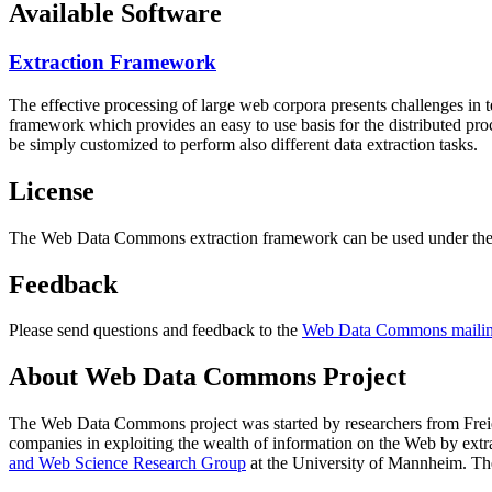
Available Software
Extraction Framework
The effective processing of large web corpora presents challenges in 
framework which provides an easy to use basis for the distributed pr
be simply customized to perform also different data extraction tasks.
License
The Web Data Commons extraction framework can be used under the 
Feedback
Please send questions and feedback to the
Web Data Commons mailing
About Web Data Commons Project
The Web Data Commons project was started by researchers from
Frei
companies in exploiting the wealth of information on the Web by ext
and Web Science Research Group
at the
University of Mannheim
. Th