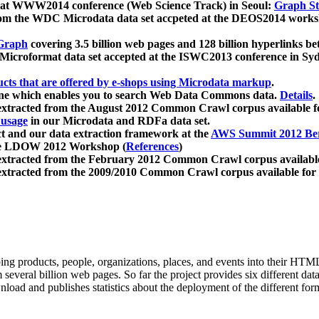
 at WWW2014 conference (Web Science Track) in Seoul:
Graph Str
a from the WDC Microdata data set accpeted at the DEOS2014 wor
Graph
covering 3.5 billion web pages and 128 billion hyperlinks be
icroformat data set accepted at the ISWC2013 conference in Sy
ucts that are offered by e-shops using Microdata markup
.
gine which enables you to search Web Data Commons data.
Details
.
 extracted from the August 2012 Common Crawl corpus available 
 usage
in our Microdata and RDFa data set.
t and our data extraction framework at the
AWS Summit 2012 Ber
the LDOW 2012 Workshop (
References
)
extracted from the February 2012 Common Crawl corpus availabl
extracted from the 2009/2010 Common Crawl corpus available for
ing products, people, organizations, places, and events into their HT
several billion web pages. So far the project provides six different d
load and publishes statistics about the deployment of the different for