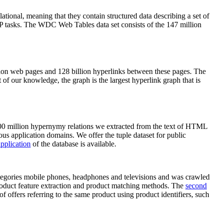
elational, meaning that they contain structured data describing a set of
NLP tasks. The WDC Web Tables data set consists of the 147 million
on web pages and 128 billion hyperlinks between these pages. The
of our knowledge, the graph is the largest hyperlink graph that is
0 million hypernymy relations we extracted from the text of HTML
ous application domains. We offer the tuple dataset for public
pplication
of the database is available.
categories mobile phones, headphones and televisions and was crawled
roduct feature extraction and product matching methods. The
second
f offers referring to the same product using product identifiers, such