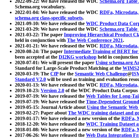
2022-09-22: We have released the WDC
Schema.org Table
Schema.org vocabulary.
2022-01-04: We have released the WDC
RDFa, Microdata
schema.org class-specific subsets
.
2021-09-10: We have released the
WDC Product Data Corp
2021-03-29: We have released the WDC
Schema.org Table
2021-03-22: The paper
Improving Hierarchical Product Cla
held in conjunction with
The Web Conference 2021
.
2021-01-21: We have released the WDC
RDFa, Microdata
2020-08-24: The paper
Intermediate Training of BERT fo
been accepted at the
DI2KG workshop
held in conjunction
2020-07-01: We will present the paper
Using schema.org An
Standard for Large-Scale Product Matching at the
WIMS2
2020-03-19: The
CfP
for the
Semantic Web Challenge
@
IS
Standard V2.0
will be used as training and evaluation reso
2020-01-13: We have released the WDC
RDFa, Microdata
2019-10-23:
Version 2.0
of the WDC Product Data Corpus a
2019-07-19: We have released the
Web Tables for Long-Tai
2019-07-19: We have released the
Time-Dependent Ground
2019-05-15: Journal Article about
Using the Semantic Web 
2019-02-27: Paper about
The WDC training dataset and gol
2019-01-17: We have released a new version of the
RDFa, M
2018-12-20: We have released the
WDC Training Dataset a
2018-01-08: We have released a new version of the
RDFa, M
2017-06-26: We have released the
Web Data Integration F