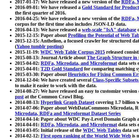
2017-01-17: We have released a new version of the
RDFa, M
2016-09-01: We have released a
Gold Standard for Product
the first quarter of 2016.
2016-04-25: We have released a new version of the
RDFa, M
corpus for the first time also includes JSON-LD data.
2016-04-13: We have released a
web-scale "IsA" database
c
2015-12-15: Paper about
Profiling the Potential of Web 
2015-12-15: Anthelion, a focused crawler for structured da
(
Yahoo tumblr posting
)
2015-11-19:
WDC Web Table Corpus 2015
released consis
2015-08-13: Journal Article about
The Graph Structure in 
2015-04-02:
RDFa, Microdata, and Microformat
data sets
2015-04-01:
T2D Gold Standard
for comparing matching sy
2015-03-30: Paper about
Heuristics for Fixing Common Er
2014-12-04: We have created several
Class-Specific Subset
to make it easier to work with the data.
2014-08-27: We have released an easy to customize version 
post
at the Common Crawl Blog.
2014-08-13:
Hyperlink Graph Dataset
covering 1.7 billion
2014-07-06: Paper about WebDataCommons Microdata, Rdf
Microdata, RDFa and Microformat Dataset Series
2014-04-14: Paper about WDC Pay-Level Domain Graph a
2014-04-01:
RDFa, Microdata, and Microformat
data sets
2014-03-05: Initial release of the
WDC Web Tables
data set
2014-02-12:
First open ranking of the World Wide Web
is 