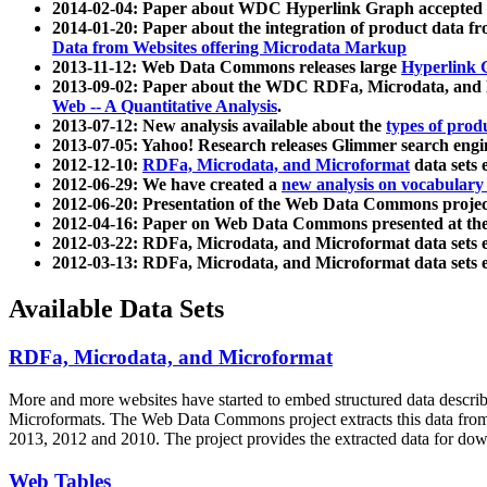
2014-02-04: Paper about WDC Hyperlink Graph accepted
2014-01-20: Paper about the integration of product dat
Data from Websites offering Microdata Markup
2013-11-12: Web Data Commons releases large
Hyperlink 
2013-09-02: Paper about the WDC RDFa, Microdata, and M
Web -- A Quantitative Analysis
.
2013-07-12: New analysis available about the
types of prod
2013-07-05: Yahoo! Research releases Glimmer search en
2012-12-10:
RDFa, Microdata, and Microformat
data sets
2012-06-29: We have created a
new analysis on vocabulary
2012-06-20: Presentation of the Web Data Commons projec
2012-04-16: Paper on Web Data Commons presented at 
2012-03-22: RDFa, Microdata, and Microformat data sets 
2012-03-13: RDFa, Microdata, and Microformat data sets 
Available Data Sets
RDFa, Microdata, and Microformat
More and more websites have started to embed structured data describ
Microformats
. The Web Data Commons project extracts this data from 
2013, 2012 and 2010. The project provides the extracted data for down
Web Tables