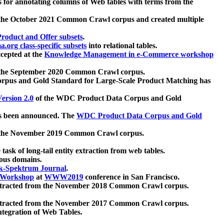
 for annotating columns of Web tables with terms from the
 the October 2021 Common Crawl corpus and created multiple
oduct and Offer subsets
.
.org class-specific subsets
into relational tables.
cepted at the
Knowledge Management in e-Commerce workshop
m the September 2020 Common Crawl corpus.
pus and Gold Standard for Large-Scale Product Matching has
ersion 2.0
of the WDC Product Data Corpus and Gold
 been announced. The
WDC Product Data Corpus and Gold
m the November 2019 Common Crawl corpus.
 task of long-tail entity extraction from web tables.
ious domains.
k-Spektrum Journal
.
Workshop
at
WWW2019
conference in San Francisco.
xtracted from the November 2018 Common Crawl corpus.
xtracted from the November 2017 Common Crawl corpus.
ntegration of Web Tables.