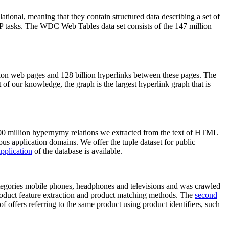
elational, meaning that they contain structured data describing a set of
NLP tasks. The WDC Web Tables data set consists of the 147 million
on web pages and 128 billion hyperlinks between these pages. The
of our knowledge, the graph is the largest hyperlink graph that is
0 million hypernymy relations we extracted from the text of HTML
ous application domains. We offer the tuple dataset for public
pplication
of the database is available.
categories mobile phones, headphones and televisions and was crawled
roduct feature extraction and product matching methods. The
second
f offers referring to the same product using product identifiers, such