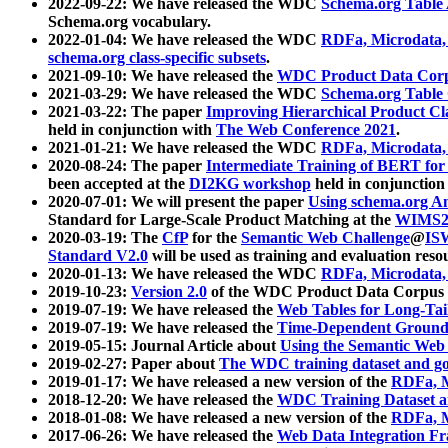
2022-09-22: We have released the WDC
Schema.org Table
Schema.org vocabulary.
2022-01-04: We have released the WDC
RDFa, Microdata
schema.org class-specific subsets
.
2021-09-10: We have released the
WDC Product Data Corp
2021-03-29: We have released the WDC
Schema.org Table
2021-03-22: The paper
Improving Hierarchical Product Cla
held in conjunction with
The Web Conference 2021
.
2021-01-21: We have released the WDC
RDFa, Microdata
2020-08-24: The paper
Intermediate Training of BERT fo
been accepted at the
DI2KG workshop
held in conjunction
2020-07-01: We will present the paper
Using schema.org An
Standard for Large-Scale Product Matching at the
WIMS2
2020-03-19: The
CfP
for the
Semantic Web Challenge
@
IS
Standard V2.0
will be used as training and evaluation reso
2020-01-13: We have released the WDC
RDFa, Microdata
2019-10-23:
Version 2.0
of the WDC Product Data Corpus a
2019-07-19: We have released the
Web Tables for Long-Tai
2019-07-19: We have released the
Time-Dependent Ground
2019-05-15: Journal Article about
Using the Semantic Web 
2019-02-27: Paper about
The WDC training dataset and gol
2019-01-17: We have released a new version of the
RDFa, M
2018-12-20: We have released the
WDC Training Dataset a
2018-01-08: We have released a new version of the
RDFa, M
2017-06-26: We have released the
Web Data Integration F