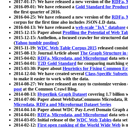
2017-01-17: We have released a new version of the
RDFa, M
2016-09-01: We have released a
Gold Standard for Product
the first quarter of 2016.
2016-04-25: We have released a new version of the
RDFa, M
corpus for the first time also includes JSON-LD data.
2016-04-13: We have released a
web-scale "IsA" database
c
2015-12-15: Paper about
Profiling the Potential of Web 
2015-12-15: Anthelion, a focused crawler for structured da
(
Yahoo tumblr posting
)
2015-11-19:
WDC Web Table Corpus 2015
released consis
2015-08-13: Journal Article about
The Graph Structure in 
2015-04-02:
RDFa, Microdata, and Microformat
data sets
2015-04-01:
T2D Gold Standard
for comparing matching sy
2015-03-30: Paper about
Heuristics for Fixing Common Er
2014-12-04: We have created several
Class-Specific Subset
to make it easier to work with the data.
2014-08-27: We have released an easy to customize version 
post
at the Common Crawl Blog.
2014-08-13:
Hyperlink Graph Dataset
covering 1.7 billion
2014-07-06: Paper about WebDataCommons Microdata, Rdf
Microdata, RDFa and Microformat Dataset Series
2014-04-14: Paper about WDC Pay-Level Domain Graph a
2014-04-01:
RDFa, Microdata, and Microformat
data sets
2014-03-05: Initial release of the
WDC Web Tables
data set
2014-02-12:
First open ranking of the World Wide Web
is 