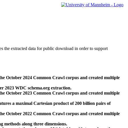
des the extracted data for public download in order to support
 the October 2024 Common Crawl corpus and created multiple
ber 2023 WDC schema.org extraction.
 the October 2023 Common Crawl corpus and created multiple
res a maximal Cartesian product of 200 billion pairs of
 the October 2022 Common Crawl corpus and created multiple
ng methods along three dimensions.