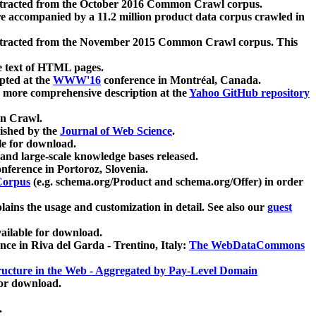
xtracted from the October 2016 Common Crawl corpus.
re accompanied by a 11.2 million product data corpus crawled in
xtracted from the November 2015 Common Crawl corpus. This
e text of HTML pages.
pted at the
WWW'16
conference in Montréal, Canada.
 a more comprehensive description at the
Yahoo GitHub repository
on Crawl.
ished by the
Journal of Web Science
.
e for download.
and large-scale knowledge bases released.
nference in Portoroz, Slovenia.
 Corpus
(e.g. schema.org/Product and schema.org/Offer) in order
lains the usage and customization in detail. See also our
guest
ailable for download.
nce in Riva del Garda - Trentino, Italy:
The WebDataCommons
ucture in the Web - Aggregated by Pay-Level Domain
for download.
.