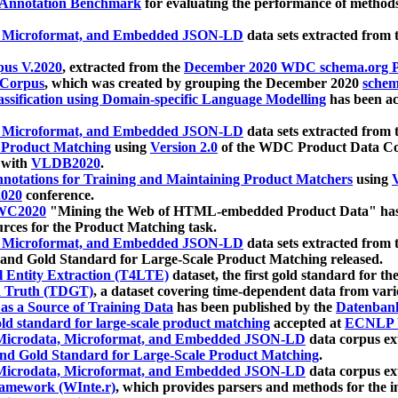
 Annotation Benchmark
for evaluating the performance of methods
, Microformat, and Embedded JSON-LD
data sets extracted from
us V.2020
, extracted from the
December 2020 WDC schema.org Pr
 Corpus
, which was created by grouping the December 2020
schema
ssification using Domain-specific Language Modelling
has been ac
, Microformat, and Embedded JSON-LD
data sets extracted fro
r Product Matching
using
Version 2.0
of the WDC Product Data Cor
 with
VLDB2020
.
notations for Training and Maintaining Product Matchers
using
V
020
conference.
WC2020
"Mining the Web of HTML-embedded Product Data" has
urces for the Product Matching task.
, Microformat, and Embedded JSON-LD
data sets extracted fro
nd Gold Standard for Large-Scale Product Matching released.
l Entity Extraction (T4LTE)
dataset, the first gold standard for the
 Truth (TDGT)
, a dataset covering time-dependent data from var
as a Source of Training Data
has been published by the
Datenban
d standard for large-scale product matching
accepted at
ECNLP 
icrodata, Microformat, and Embedded JSON-LD
data corpus e
nd Gold Standard for Large-Scale Product Matching
.
icrodata, Microformat, and Embedded JSON-LD
data corpus e
ramework (WInte.r)
, which provides parsers and methods for the i