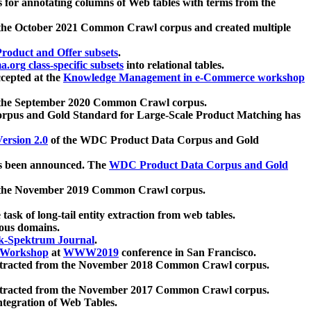
 for annotating columns of Web tables with terms from the
 the October 2021 Common Crawl corpus and created multiple
oduct and Offer subsets
.
.org class-specific subsets
into relational tables.
cepted at the
Knowledge Management in e-Commerce workshop
m the September 2020 Common Crawl corpus.
pus and Gold Standard for Large-Scale Product Matching has
ersion 2.0
of the WDC Product Data Corpus and Gold
 been announced. The
WDC Product Data Corpus and Gold
m the November 2019 Common Crawl corpus.
 task of long-tail entity extraction from web tables.
ious domains.
k-Spektrum Journal
.
Workshop
at
WWW2019
conference in San Francisco.
xtracted from the November 2018 Common Crawl corpus.
xtracted from the November 2017 Common Crawl corpus.
ntegration of Web Tables.