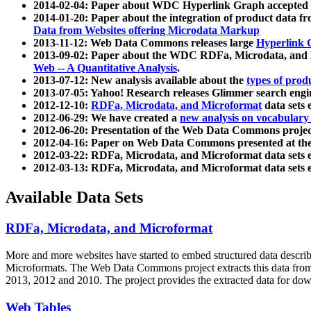
2014-02-04: Paper about WDC Hyperlink Graph accepted
2014-01-20: Paper about the integration of product dat
Data from Websites offering Microdata Markup
2013-11-12: Web Data Commons releases large
Hyperlink 
2013-09-02: Paper about the WDC RDFa, Microdata, and M
Web -- A Quantitative Analysis
.
2013-07-12: New analysis available about the
types of prod
2013-07-05: Yahoo! Research releases Glimmer search en
2012-12-10:
RDFa, Microdata, and Microformat
data sets
2012-06-29: We have created a
new analysis on vocabulary
2012-06-20: Presentation of the Web Data Commons projec
2012-04-16: Paper on Web Data Commons presented at 
2012-03-22: RDFa, Microdata, and Microformat data sets 
2012-03-13: RDFa, Microdata, and Microformat data sets 
Available Data Sets
RDFa, Microdata, and Microformat
More and more websites have started to embed structured data describ
Microformats
. The Web Data Commons project extracts this data from 
2013, 2012 and 2010. The project provides the extracted data for down
Web Tables