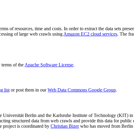
terms of resources, time and costs. In order to extract the data sets p
ocessing of large web crawls using
Amazon EC2 cloud services
. The fr
terms of the
Apache Software License
.
 list
or post them in our
Web Data Commons Google Group
.
e Universität Berlin
and the
Karlsruhe Institute of Technology (KIT)
in 
racting structured data from web crawls and provide this data for pub
e project is coordinated by
Christian Bizer
who has moved from Berlin