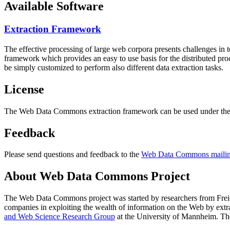
Available Software
Extraction Framework
The effective processing of large web corpora presents challenges in 
framework which provides an easy to use basis for the distributed pr
be simply customized to perform also different data extraction tasks.
License
The Web Data Commons extraction framework can be used under the 
Feedback
Please send questions and feedback to the
Web Data Commons mailing
About Web Data Commons Project
The Web Data Commons project was started by researchers from
Frei
companies in exploiting the wealth of information on the Web by ext
and Web Science Research Group
at the
University of Mannheim
. Th