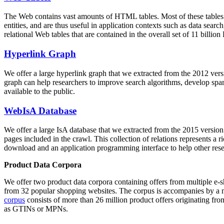
The Web contains vast amounts of
HTML tables
. Most of these tables
entities, and are thus useful in application contexts such as data se
relational Web tables that are contained in the overall set of 11 bil
Hyperlink Graph
We offer a large
hyperlink graph
that we extracted from the 2012 ver
graph can help researchers to improve search algorithms, develop spam
available to the public.
WebIsA Database
We offer a large
IsA database
that we extracted from the 2015 versi
pages included in the crawl. This collection of relations represents a
download and an application programming interface to help other rese
Product Data Corpora
We offer two product data corpora containing offers from multiple e
from 32 popular shopping websites. The corpus is accompanies by a m
corpus
consists of more than 26 million product offers originating from
as GTINs or MPNs.