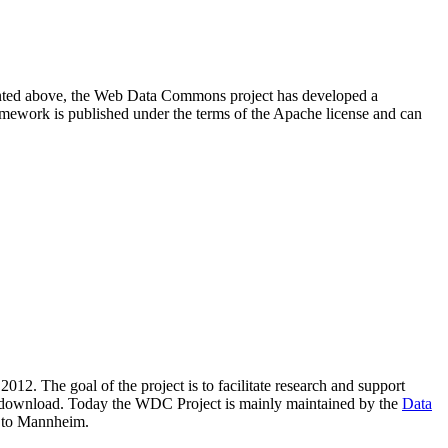
resented above, the Web Data Commons project has developed a
amework is published under the terms of the Apache license and can
2012. The goal of the project is to facilitate research and support
lic download. Today the WDC Project is mainly maintained by the
Data
 to Mannheim.