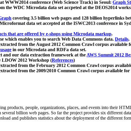
 at WWW2014 conference (Web Science Track) in Seoul:
Graph Str
a from the WDC Microdata data set accpeted at the DEOS2014 wor
Graph
covering 3.5 billion web pages and 128 billion hyperlinks be
icroformat data set accepted at the ISWC2013 conference in Sy
ucts that are offered by e-shops using Microdata markup
.
gine which enables you to search Web Data Commons data.
Details
.
 extracted from the August 2012 Common Crawl corpus available 
 usage
in our Microdata and RDFa data set.
t and our data extraction framework at the
AWS Summit 2012 Ber
the LDOW 2012 Workshop (
References
)
extracted from the February 2012 Common Crawl corpus availabl
extracted from the 2009/2010 Common Crawl corpus available for
ing products, people, organizations, places, and events into their HT
several billion web pages. So far the project provides six different d
load and publishes statistics about the deployment of the different for