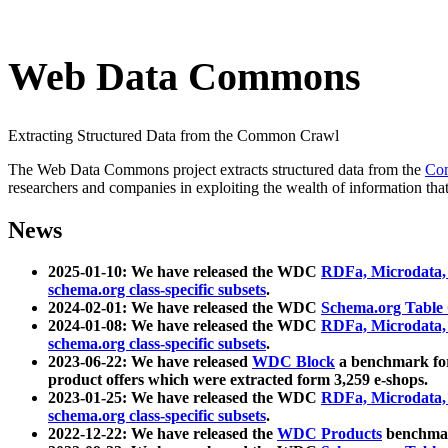
Web Data Commons
Extracting Structured Data from the Common Crawl
The Web Data Commons project extracts structured data from the
Co
researchers and companies in exploiting the wealth of information that
News
2025-01-10: We have released the WDC
RDFa, Microdata
schema.org class-specific subsets
.
2024-02-01: We have released the WDC
Schema.org Table
2024-01-08: We have released the WDC
RDFa, Microdata
schema.org class-specific subsets
.
2023-06-22: We have released
WDC Block
a benchmark for
product offers which were extracted form 3,259 e-shops.
2023-01-25: We have released the WDC
RDFa, Microdata
schema.org class-specific subsets
.
2022-12-22: We have released the
WDC Products
benchmark