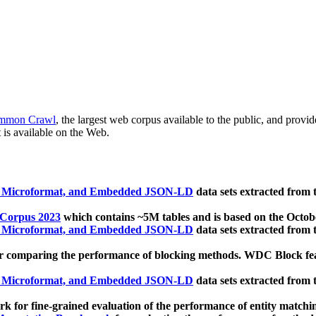
mmon Crawl
, the largest web corpus available to the public, and provi
 is available on the Web.
, Microformat, and Embedded JSON-LD
data sets extracted from
 Corpus 2023
which contains ~5M tables and is based on the Octo
, Microformat, and Embedded JSON-LD
data sets extracted from
 comparing the performance of blocking methods. WDC Block featu
, Microformat, and Embedded JSON-LD
data sets extracted from
 for fine-grained evaluation of the performance of entity matchi