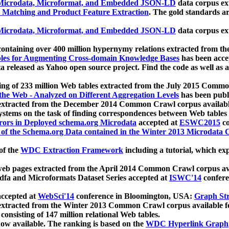
icrodata, Microformat, and Embedded JSON-LD
data corpus e
 Matching and Product Feature Extraction
. The gold standards a
icrodata, Microformat, and Embedded JSON-LD
data corpus e
ontaining over 400 million hypernymy relations extracted from th
Tables for Augmenting Cross-domain Knowledge Bases
has been acce
ta released as Yahoo open source project. Find the code as well as
ting of 233 million Web tables extracted from the July 2015 Comm
the Web - Analyzed on Different Aggregation Levels
has been publ
 extracted from the December 2014 Common Crawl corpus availabl
stems on the task of finding correspondences between Web tables 
rors in Deployed schema.org Microdata
accepted at
ESWC2015
co
s of the Schema.org Data contained in the Winter 2013 Microdata
of the
WDC Extraction Framework
including a tutorial, which exp
 web pages extracted from the April 2014 Common Crawl corpus av
a and Microformats Dataset Series accepted at
ISWC'14
confere
ccepted at
WebSci'14
conference in Bloomington, USA:
Graph Str
 extracted from the Winter 2013 Common Crawl corpus available 
 consisting of 147 million relational Web tables.
now available. The ranking is based on the
WDC Hyperlink Graph