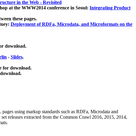
ucture in the Web - Revisited
kshop at the WWW2014 conference in Seoul:
Integrating Product
tween these pages.
dney:
Deployment of RDFa, Microdata, and Microformats on the
for download.
lin
-
Slides
.
e for download.
 download.
ML pages using
markup standards such as RDFa, Microdata and
ata set releases extracted from the Common Crawl 2016, 2015, 2014,
mats.