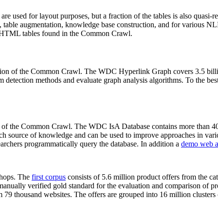
 are used for layout purposes, but a fraction of the tables is also quasi-r
arch, table augmentation, knowledge base construction, and for various 
lion HTML tables found in the Common Crawl.
sion of the Common Crawl. The WDC Hyperlink Graph covers 3.5 billi
 detection methods and evaluate graph analysis algorithms. To the best 
on of the Common Crawl. The WDC IsA Database contains more than 40
 rich source of knowledge and can be used to improve approaches in vari
archers programmatically query the database. In addition a
demo web a
-shops. The
first corpus
consists of 5.6 million product offers from the 
anually verified gold standard for the evaluation and comparison of p
 79 thousand websites. The offers are grouped into 16 million clusters o