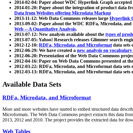
2014-02-04: Paper about WDC Hyperlink Graph accepted
2014-01-20: Paper about the integration of product dat
Data from Websites offering Microdata Markup
2013-11-12: Web Data Commons releases large
Hyperlink 
2013-09-02: Paper about the WDC RDFa, Microdata, and M
Web -- A Quantitative Analysis
.
2013-07-12: New analysis available about the
types of prod
2013-07-05: Yahoo! Research releases Glimmer search en
2012-12-10:
RDFa, Microdata, and Microformat
data sets
2012-06-29: We have created a
new analysis on vocabulary
2012-06-20: Presentation of the Web Data Commons projec
2012-04-16: Paper on Web Data Commons presented at 
2012-03-22: RDFa, Microdata, and Microformat data sets 
2012-03-13: RDFa, Microdata, and Microformat data sets 
Available Data Sets
RDFa, Microdata, and Microformat
More and more websites have started to embed structured data describ
Microformats
. The Web Data Commons project extracts this data from 
2013, 2012 and 2010. The project provides the extracted data for down
Web Tables