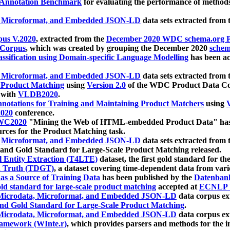
 Annotation Benchmark
for evaluating the performance of methods
, Microformat, and Embedded JSON-LD
data sets extracted from
us V.2020
, extracted from the
December 2020 WDC schema.org Pr
 Corpus
, which was created by grouping the December 2020
schema
ssification using Domain-specific Language Modelling
has been ac
, Microformat, and Embedded JSON-LD
data sets extracted fro
r Product Matching
using
Version 2.0
of the WDC Product Data Cor
 with
VLDB2020
.
notations for Training and Maintaining Product Matchers
using
V
020
conference.
WC2020
"Mining the Web of HTML-embedded Product Data" has
urces for the Product Matching task.
, Microformat, and Embedded JSON-LD
data sets extracted fro
nd Gold Standard for Large-Scale Product Matching released.
l Entity Extraction (T4LTE)
dataset, the first gold standard for the
 Truth (TDGT)
, a dataset covering time-dependent data from var
as a Source of Training Data
has been published by the
Datenban
d standard for large-scale product matching
accepted at
ECNLP 
icrodata, Microformat, and Embedded JSON-LD
data corpus e
nd Gold Standard for Large-Scale Product Matching
.
icrodata, Microformat, and Embedded JSON-LD
data corpus e
ramework (WInte.r)
, which provides parsers and methods for the i