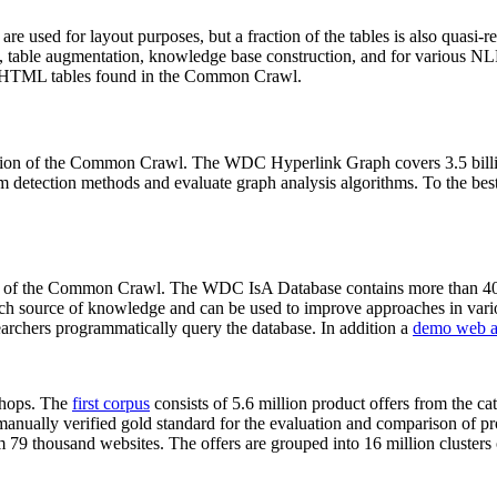
 are used for layout purposes, but a fraction of the tables is also quasi-r
arch, table augmentation, knowledge base construction, and for various 
lion HTML tables found in the Common Crawl.
sion of the Common Crawl. The WDC Hyperlink Graph covers 3.5 billi
 detection methods and evaluate graph analysis algorithms. To the best 
on of the Common Crawl. The WDC IsA Database contains more than 40
 rich source of knowledge and can be used to improve approaches in vari
archers programmatically query the database. In addition a
demo web a
-shops. The
first corpus
consists of 5.6 million product offers from the 
anually verified gold standard for the evaluation and comparison of p
 79 thousand websites. The offers are grouped into 16 million clusters o