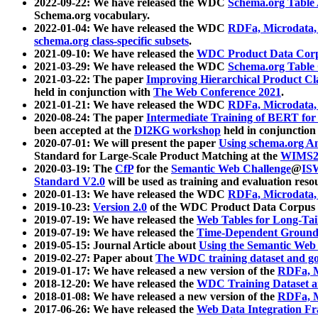
2022-09-22: We have released the WDC
Schema.org Table
Schema.org vocabulary.
2022-01-04: We have released the WDC
RDFa, Microdata
schema.org class-specific subsets
.
2021-09-10: We have released the
WDC Product Data Corp
2021-03-29: We have released the WDC
Schema.org Table
2021-03-22: The paper
Improving Hierarchical Product Cla
held in conjunction with
The Web Conference 2021
.
2021-01-21: We have released the WDC
RDFa, Microdata
2020-08-24: The paper
Intermediate Training of BERT fo
been accepted at the
DI2KG workshop
held in conjunction
2020-07-01: We will present the paper
Using schema.org An
Standard for Large-Scale Product Matching at the
WIMS2
2020-03-19: The
CfP
for the
Semantic Web Challenge
@
IS
Standard V2.0
will be used as training and evaluation reso
2020-01-13: We have released the WDC
RDFa, Microdata
2019-10-23:
Version 2.0
of the WDC Product Data Corpus a
2019-07-19: We have released the
Web Tables for Long-Tai
2019-07-19: We have released the
Time-Dependent Ground
2019-05-15: Journal Article about
Using the Semantic Web 
2019-02-27: Paper about
The WDC training dataset and gol
2019-01-17: We have released a new version of the
RDFa, M
2018-12-20: We have released the
WDC Training Dataset a
2018-01-08: We have released a new version of the
RDFa, M
2017-06-26: We have released the
Web Data Integration F