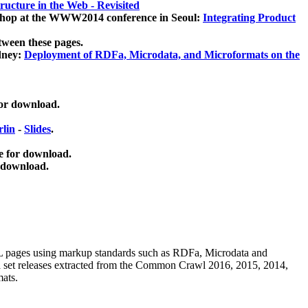
ucture in the Web - Revisited
kshop at the WWW2014 conference in Seoul:
Integrating Product
tween these pages.
dney:
Deployment of RDFa, Microdata, and Microformats on the
for download.
lin
-
Slides
.
e for download.
 download.
ML pages using
markup standards such as RDFa, Microdata and
ata set releases extracted from the Common Crawl 2016, 2015, 2014,
mats.