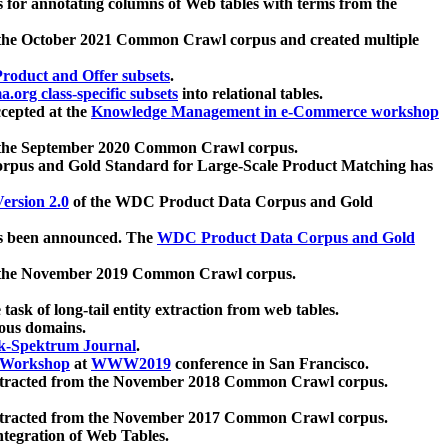
 for annotating columns of Web tables with terms from the
 the October 2021 Common Crawl corpus and created multiple
oduct and Offer subsets
.
.org class-specific subsets
into relational tables.
cepted at the
Knowledge Management in e-Commerce workshop
m the September 2020 Common Crawl corpus.
pus and Gold Standard for Large-Scale Product Matching has
ersion 2.0
of the WDC Product Data Corpus and Gold
 been announced. The
WDC Product Data Corpus and Gold
m the November 2019 Common Crawl corpus.
 task of long-tail entity extraction from web tables.
ious domains.
k-Spektrum Journal
.
Workshop
at
WWW2019
conference in San Francisco.
xtracted from the November 2018 Common Crawl corpus.
xtracted from the November 2017 Common Crawl corpus.
ntegration of Web Tables.