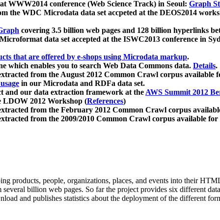
 at WWW2014 conference (Web Science Track) in Seoul:
Graph Str
a from the WDC Microdata data set accpeted at the DEOS2014 wor
Graph
covering 3.5 billion web pages and 128 billion hyperlinks be
icroformat data set accepted at the ISWC2013 conference in Sy
ucts that are offered by e-shops using Microdata markup
.
gine which enables you to search Web Data Commons data.
Details
.
 extracted from the August 2012 Common Crawl corpus available 
 usage
in our Microdata and RDFa data set.
t and our data extraction framework at the
AWS Summit 2012 Ber
the LDOW 2012 Workshop (
References
)
extracted from the February 2012 Common Crawl corpus availabl
extracted from the 2009/2010 Common Crawl corpus available for
ing products, people, organizations, places, and events into their HT
several billion web pages. So far the project provides six different d
load and publishes statistics about the deployment of the different for