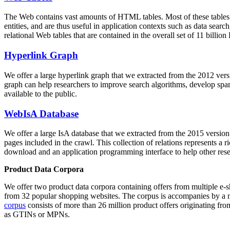
The Web contains vast amounts of
HTML tables
. Most of these tables
entities, and are thus useful in application contexts such as data se
relational Web tables that are contained in the overall set of 11 bil
Hyperlink Graph
We offer a large
hyperlink graph
that we extracted from the 2012 ver
graph can help researchers to improve search algorithms, develop spam
available to the public.
WebIsA Database
We offer a large
IsA database
that we extracted from the 2015 versi
pages included in the crawl. This collection of relations represents a
download and an application programming interface to help other rese
Product Data Corpora
We offer two product data corpora containing offers from multiple e
from 32 popular shopping websites. The corpus is accompanies by a m
corpus
consists of more than 26 million product offers originating from
as GTINs or MPNs.