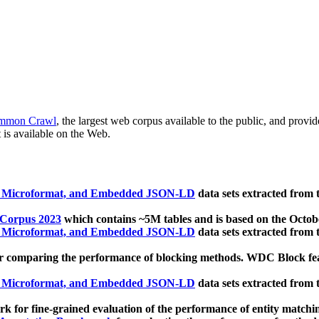
mmon Crawl
, the largest web corpus available to the public, and provi
 is available on the Web.
, Microformat, and Embedded JSON-LD
data sets extracted from
 Corpus 2023
which contains ~5M tables and is based on the Octo
, Microformat, and Embedded JSON-LD
data sets extracted from
 comparing the performance of blocking methods. WDC Block featu
, Microformat, and Embedded JSON-LD
data sets extracted from
 for fine-grained evaluation of the performance of entity matchi