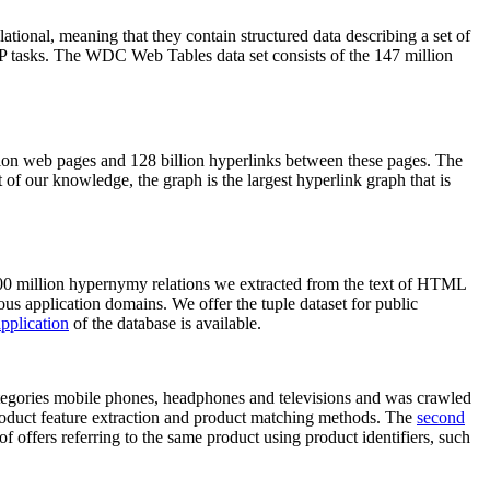
elational, meaning that they contain structured data describing a set of
NLP tasks. The WDC Web Tables data set consists of the 147 million
on web pages and 128 billion hyperlinks between these pages. The
of our knowledge, the graph is the largest hyperlink graph that is
0 million hypernymy relations we extracted from the text of HTML
ous application domains. We offer the tuple dataset for public
pplication
of the database is available.
categories mobile phones, headphones and televisions and was crawled
roduct feature extraction and product matching methods. The
second
f offers referring to the same product using product identifiers, such