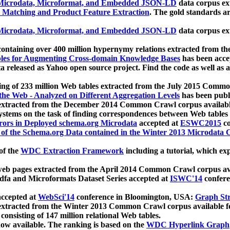
icrodata, Microformat, and Embedded JSON-LD
data corpus e
 Matching and Product Feature Extraction
. The gold standards a
icrodata, Microformat, and Embedded JSON-LD
data corpus e
ontaining over 400 million hypernymy relations extracted from th
Tables for Augmenting Cross-domain Knowledge Bases
has been acce
ta released as Yahoo open source project. Find the code as well as
ting of 233 million Web tables extracted from the July 2015 Comm
the Web - Analyzed on Different Aggregation Levels
has been publ
 extracted from the December 2014 Common Crawl corpus availabl
stems on the task of finding correspondences between Web tables 
rors in Deployed schema.org Microdata
accepted at
ESWC2015
co
s of the Schema.org Data contained in the Winter 2013 Microdata
of the
WDC Extraction Framework
including a tutorial, which exp
 web pages extracted from the April 2014 Common Crawl corpus av
a and Microformats Dataset Series accepted at
ISWC'14
confere
ccepted at
WebSci'14
conference in Bloomington, USA:
Graph Str
 extracted from the Winter 2013 Common Crawl corpus available 
 consisting of 147 million relational Web tables.
now available. The ranking is based on the
WDC Hyperlink Graph