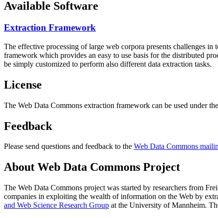
Available Software
Extraction Framework
The effective processing of large web corpora presents challenges in 
framework which provides an easy to use basis for the distributed pr
be simply customized to perform also different data extraction tasks.
License
The Web Data Commons extraction framework can be used under the 
Feedback
Please send questions and feedback to the
Web Data Commons mailing
About Web Data Commons Project
The Web Data Commons project was started by researchers from
Frei
companies in exploiting the wealth of information on the Web by ext
and Web Science Research Group
at the
University of Mannheim
. Th