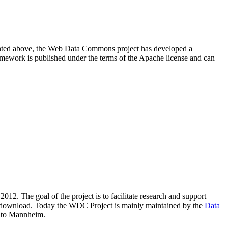
resented above, the Web Data Commons project has developed a
amework is published under the terms of the Apache license and can
2012. The goal of the project is to facilitate research and support
lic download. Today the WDC Project is mainly maintained by the
Data
 to Mannheim.