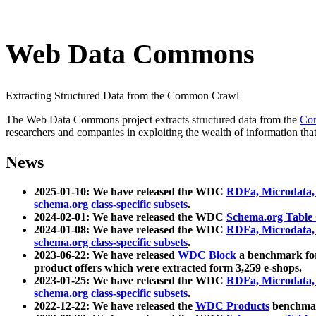
Web Data Commons
Extracting Structured Data from the Common Crawl
The Web Data Commons project extracts structured data from the
Co
researchers and companies in exploiting the wealth of information that
News
2025-01-10: We have released the WDC
RDFa, Microdata
schema.org class-specific subsets
.
2024-02-01: We have released the WDC
Schema.org Table
2024-01-08: We have released the WDC
RDFa, Microdata
schema.org class-specific subsets
.
2023-06-22: We have released
WDC Block
a benchmark for
product offers which were extracted form 3,259 e-shops.
2023-01-25: We have released the WDC
RDFa, Microdata
schema.org class-specific subsets
.
2022-12-22: We have released the
WDC Products
benchmark