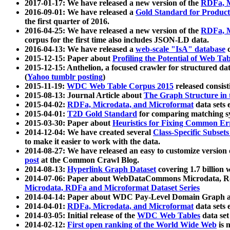
2017-01-17: We have released a new version of the
RDFa, M
2016-09-01: We have released a
Gold Standard for Product
the first quarter of 2016.
2016-04-25: We have released a new version of the
RDFa, M
corpus for the first time also includes JSON-LD data.
2016-04-13: We have released a
web-scale "IsA" database
c
2015-12-15: Paper about
Profiling the Potential of Web 
2015-12-15: Anthelion, a focused crawler for structured da
(
Yahoo tumblr posting
)
2015-11-19:
WDC Web Table Corpus 2015
released consis
2015-08-13: Journal Article about
The Graph Structure in 
2015-04-02:
RDFa, Microdata, and Microformat
data sets
2015-04-01:
T2D Gold Standard
for comparing matching sy
2015-03-30: Paper about
Heuristics for Fixing Common Er
2014-12-04: We have created several
Class-Specific Subset
to make it easier to work with the data.
2014-08-27: We have released an easy to customize version 
post
at the Common Crawl Blog.
2014-08-13:
Hyperlink Graph Dataset
covering 1.7 billion
2014-07-06: Paper about WebDataCommons Microdata, Rdf
Microdata, RDFa and Microformat Dataset Series
2014-04-14: Paper about WDC Pay-Level Domain Graph a
2014-04-01:
RDFa, Microdata, and Microformat
data sets
2014-03-05: Initial release of the
WDC Web Tables
data set
2014-02-12:
First open ranking of the World Wide Web
is 