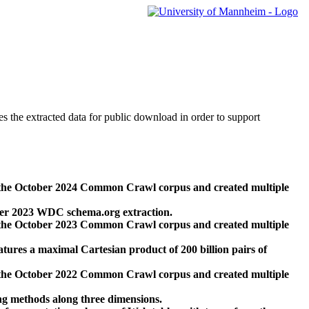
des the extracted data for public download in order to support
 the October 2024 Common Crawl corpus and created multiple
ber 2023 WDC schema.org extraction.
 the October 2023 Common Crawl corpus and created multiple
res a maximal Cartesian product of 200 billion pairs of
 the October 2022 Common Crawl corpus and created multiple
ng methods along three dimensions.