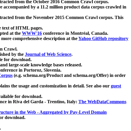
xtracted from the October 2016 Common Crawl corpus.
re accompanied by a 11.2 million product data corpus crawled in
xtracted from the November 2015 Common Crawl corpus. This
e text of HTML pages.
pted at the
WWW'16
conference in Montréal, Canada.
 a more comprehensive description at the
Yahoo GitHub repository
on Crawl.
ished by the
Journal of Web Science
.
e for download.
and large-scale knowledge bases released.
nference in Portoroz, Slovenia.
 Corpus
(e.g. schema.org/Product and schema.org/Offer) in order
lains the usage and customization in detail. See also our
guest
ailable for download.
nce in Riva del Garda - Trentino, Italy:
The WebDataCommons
ucture in the Web - Aggregated by Pay-Level Domain
for download.
.