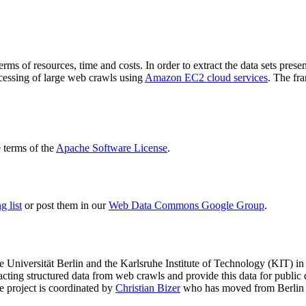
terms of resources, time and costs. In order to extract the data sets p
ocessing of large web crawls using
Amazon EC2 cloud services
. The fr
terms of the
Apache Software License
.
 list
or post them in our
Web Data Commons Google Group
.
e Universität Berlin
and the
Karlsruhe Institute of Technology (KIT)
in 
racting structured data from web crawls and provide this data for pub
e project is coordinated by
Christian Bizer
who has moved from Berlin