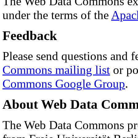
The Web Data Commons ext
under the terms of the
Apac
Feedback
Please send questions and f
Commons mailing list
or po
Commons Google Group
.
About Web Data Commo
The Web Data Commons proj