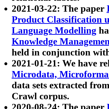
2021-03-22: The paper
Product Classification 
Language Modelling
has
Knowledge Management
held in conjunction wit
2021-01-21: We have r
Microdata, Microform
data sets extracted fr
Crawl corpus.
2020-08-24: The paper