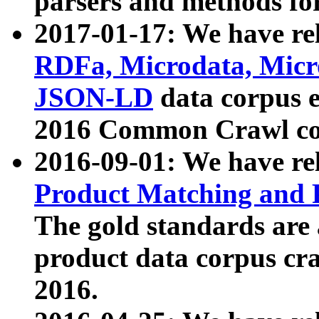
parsers and methods for
2017-01-17: We have rel
RDFa, Microdata, Mic
JSON-LD
data corpus e
2016 Common Crawl co
2016-09-01: We have re
Product Matching and P
The gold standards are
product data corpus craw
2016.