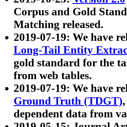
Corpus and Gold Standa
Matching released.
2019-07-19: We have re
Long-Tail Entity Extra
gold standard for the ta
from web tables.
2019-07-19: We have re
Ground Truth (TDGT)
dependent data from va
2019-05-15: Journal Ar