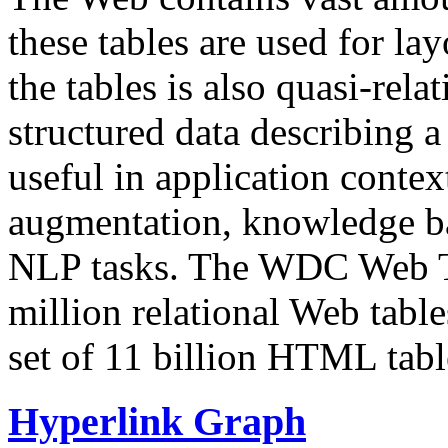
these tables are used for lay
the tables is also quasi-rela
structured data describing a 
useful in application contex
augmentation, knowledge ba
NLP tasks. The WDC Web Tab
million relational Web table
set of 11 billion HTML tab
Hyperlink Graph