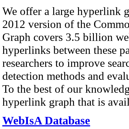
We offer a large
hyperlink 
2012 version of the Comm
Graph covers 3.5 billion we
hyperlinks between these p
researchers to improve sear
detection methods and evalu
To the best of our knowledge
hyperlink graph that is avail
WebIsA Database