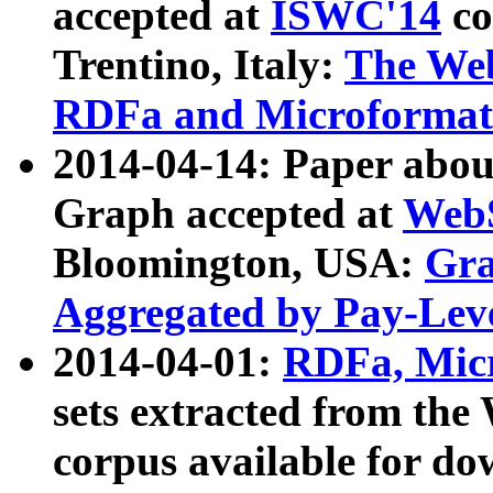
accepted at
ISWC'14
co
Trentino, Italy:
The We
RDFa and Microformat 
2014-04-14: Paper ab
Graph accepted at
WebS
Bloomington, USA:
Gra
Aggregated by Pay-Lev
2014-04-01:
RDFa, Micr
sets extracted from t
corpus available for do