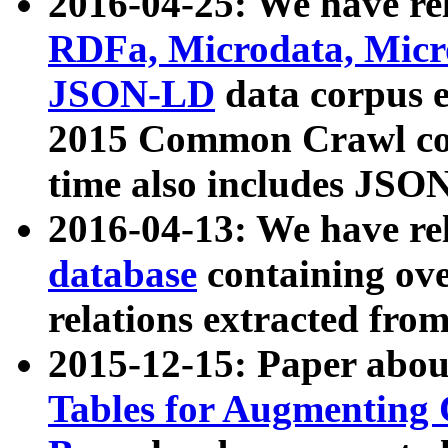
2016-04-25: We have rel
RDFa, Microdata, Mic
JSON-LD
data corpus 
2015 Common Crawl corp
time also includes JSO
2016-04-13: We have re
database
containing ov
relations extracted fro
2015-12-15: Paper abo
Tables for Augmenting