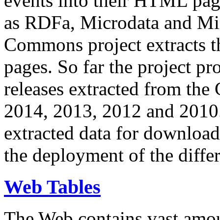
events into their HTML pa
as RDFa, Microdata and Mi
Commons project extracts th
pages. So far the project pro
releases extracted from th
2014, 2013, 2012 and 2010.
extracted data for download 
the deployment of the differ
Web Tables
The Web contains vast amo