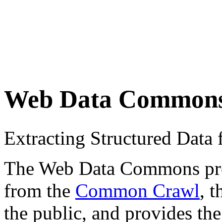
Web Data Common
Extracting Structured Dat
The Web Data Commons proje
from the
Common Crawl
, 
the public, and provides the