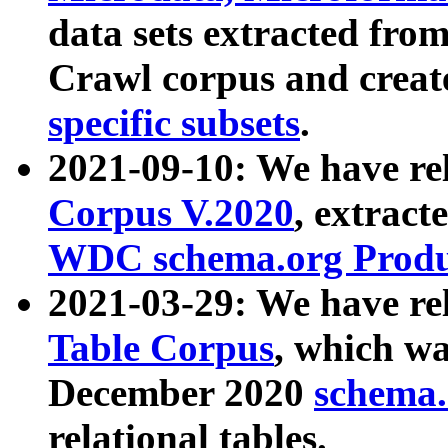
data sets extracted fr
Crawl corpus and creat
specific subsets
.
2021-09-10: We have re
Corpus V.2020
, extract
WDC schema.org Produc
2021-03-29: We have r
Table Corpus
, which wa
December 2020
schema.o
relational tables.