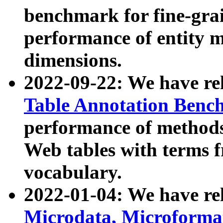
benchmark for fine-grai
performance of entity 
dimensions.
2022-09-22: We have r
Table Annotation Ben
performance of methods
Web tables with terms 
vocabulary.
2022-01-04: We have r
Microdata, Microform