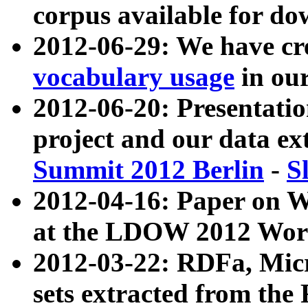
corpus available for do
2012-06-29: We have cr
vocabulary usage
in ou
2012-06-20: Presentat
project and our data ex
Summit 2012 Berlin
-
S
2012-04-16: Paper on 
at the LDOW 2012 Wor
2012-03-22: RDFa, Mic
sets extracted from t