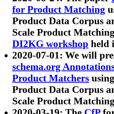
for Product Matching
u
Product Data Corpus a
Scale Product Matching
DI2KG workshop
held 
2020-07-01: We will pr
schema.org Annotations
Product Matchers
usin
Product Data Corpus a
Scale Product Matching
2020-03-19: The
CfP
fo