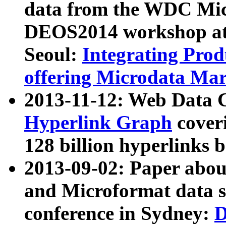
data from the WDC Micr
DEOS2014 workshop at
Seoul:
Integrating Prod
offering Microdata Ma
2013-11-12: Web Data 
Hyperlink Graph
coveri
128 billion hyperlinks 
2013-09-02: Paper abo
and Microformat data s
conference in Sydney:
D