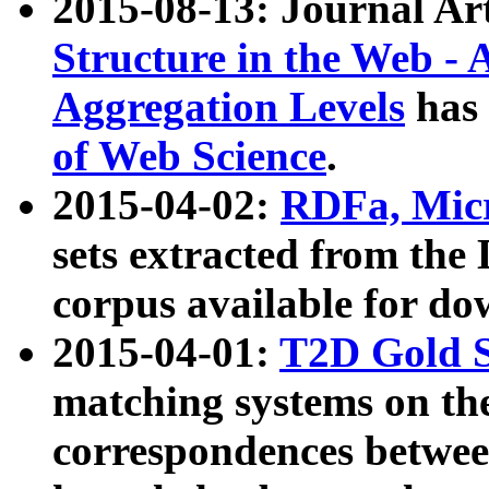
2015-08-13: Journal Ar
Structure in the Web - 
Aggregation Levels
has 
of Web Science
.
2015-04-02:
RDFa, Micr
sets extracted from t
corpus available for do
2015-04-01:
T2D Gold 
matching systems on the
correspondences betwee