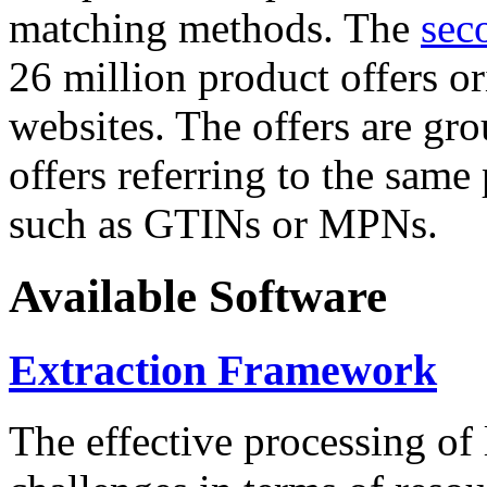
matching methods. The
sec
26 million product offers o
websites. The offers are gro
offers referring to the same
such as GTINs or MPNs.
Available Software
Extraction Framework
The effective processing of