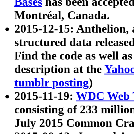
Bases
has been accepted
Montréal, Canada.
2015-12-15: Anthelion, 
structured data release
Find the code as well a
description at the
Yahoo
tumblr posting
)
2015-11-19:
WDC Web T
consisting of 233 milli
July 2015 Common Cra