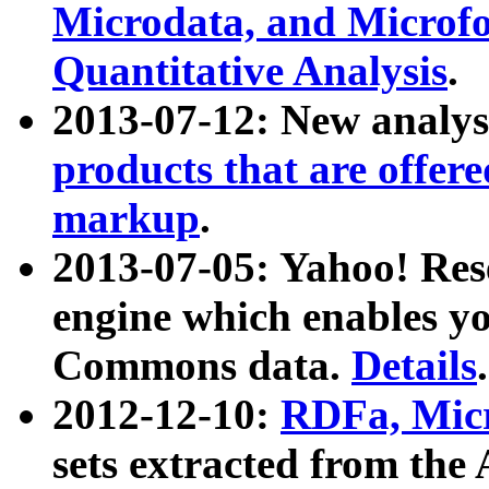
Microdata, and Microfo
Quantitative Analysis
.
2013-07-12: New analys
products that are offer
markup
.
2013-07-05: Yahoo! Res
engine which enables y
Commons data.
Details
.
2012-12-10:
RDFa, Micr
sets extracted from t