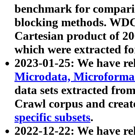
benchmark for compari
blocking methods. WDC
Cartesian product of 200
which were extracted fo
2023-01-25: We have r
Microdata, Microform
data sets extracted fr
Crawl corpus and creat
specific subsets
.
2022-12-22: We have re