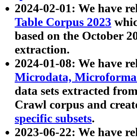
2024-02-01: We have r
Table Corpus 2023
whic
based on the October 
extraction.
2024-01-08: We have r
Microdata, Microform
data sets extracted fr
Crawl corpus and creat
specific subsets
.
2023-06-22: We have re