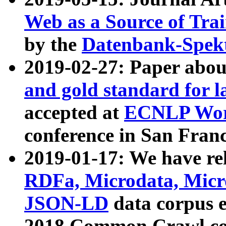
Web as a Source of Tra
by the
Datenbank-Spek
2019-02-27: Paper abo
and gold standard for l
accepted at
ECNLP Wor
conference in San Franc
2019-01-17: We have rel
RDFa, Microdata, Mic
JSON-LD
data corpus 
2018 Common Crawl co