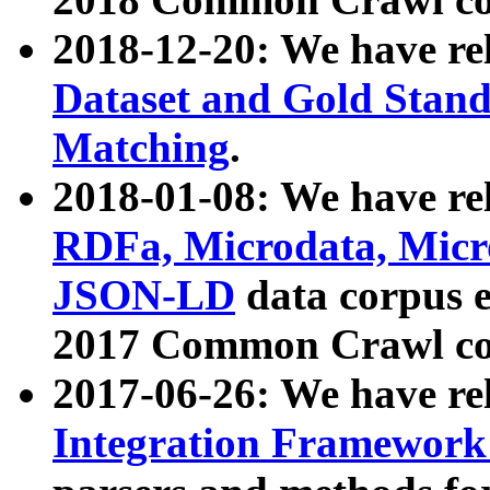
2018-12-20: We have re
Dataset and Gold Stand
Matching
.
2018-01-08: We have rel
RDFa, Microdata, Mic
JSON-LD
data corpus 
2017 Common Crawl co
2017-06-26: We have re
Integration Framework