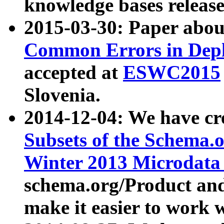
knowledge bases release
2015-03-30: Paper abo
Common Errors in Depl
accepted at
ESWC2015
Slovenia.
2014-12-04: We have cr
Subsets of the Schema.o
Winter 2013 Microdata
schema.org/Product and
make it easier to work w