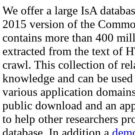
We offer a large
IsA databa
2015 version of the Comm
contains more than 400 mil
extracted from the text of 
crawl. This collection of rel
knowledge and can be used 
various application domains.
public download and an app
to help other researchers p
database. In addition a
demo