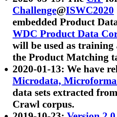
Challenge
@
ISWC2020
embedded Product Data
WDC Product Data Cor
will be used as training
the Product Matching t
2020-01-13: We have r
Microdata, Microform
data sets extracted f
Crawl corpus.
2019-10-23:
Version 2.0