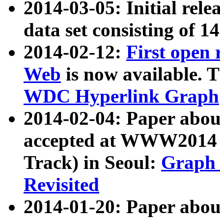
2014-03-05: Initial rele
data set consisting of 1
2014-02-12:
First open
Web
is now available. T
WDC Hyperlink Graph
2014-02-04: Paper ab
accepted at WWW2014 c
Track) in Seoul:
Graph 
Revisited
2014-01-20: Paper about