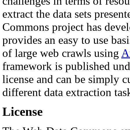
challenges in terms of resou
extract the data sets prese
Commons project has deve
provides an easy to use basi
of large web crawls using
A
framework is published und
license and can be simply c
different data extraction tas
License