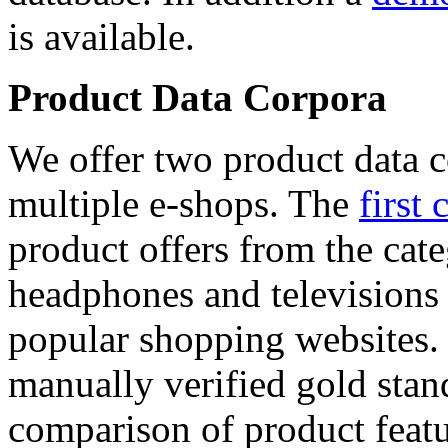
is available.
Product Data Corpora
We offer two product data c
multiple e-shops. The
first 
product offers from the cat
headphones and televisions
popular shopping websites.
manually verified gold stan
comparison of product featu