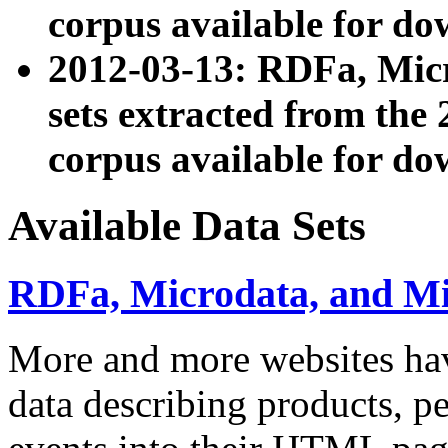
corpus available for do
2012-03-13: RDFa, Mic
sets extracted from t
corpus available for do
Available Data Sets
RDFa, Microdata, and M
More and more websites hav
data describing products, pe