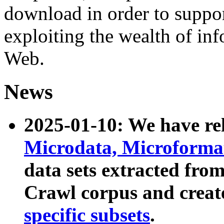
download in order to suppo
exploiting the wealth of inf
Web.
News
2025-01-10: We have r
Microdata, Microform
data sets extracted fr
Crawl corpus and creat
specific subsets
.