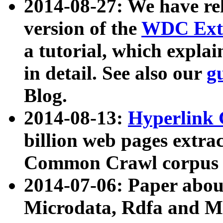
2014-08-27: We have rel
version of the
WDC Extr
a tutorial, which expla
in detail. See also our
g
Blog.
2014-08-13:
Hyperlink 
billion web pages extra
Common Crawl corpus a
2014-07-06: Paper ab
Microdata, Rdfa and Mi