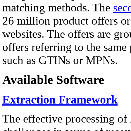
matching methods. The
sec
26 million product offers o
websites. The offers are gro
offers referring to the same
such as GTINs or MPNs.
Available Software
Extraction Framework
The effective processing of