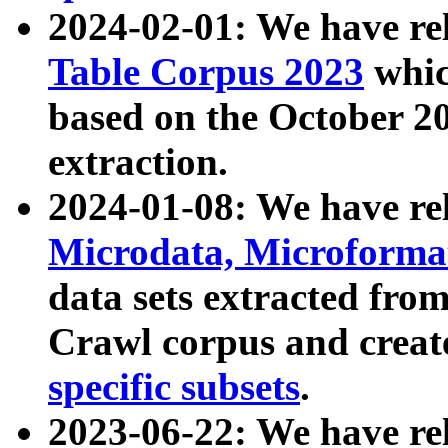
2024-02-01: We have r
Table Corpus 2023
whic
based on the October 
extraction.
2024-01-08: We have r
Microdata, Microform
data sets extracted fr
Crawl corpus and creat
specific subsets
.
2023-06-22: We have re