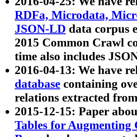
2016-04-25: We have rel
RDFa, Microdata, Mic
JSON-LD
data corpus 
2015 Common Crawl corp
time also includes JSO
2016-04-13: We have re
database
containing ov
relations extracted fro
2015-12-15: Paper abo
Tables for Augmenting