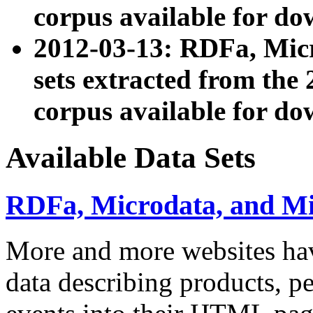
corpus available for do
2012-03-13: RDFa, Mic
sets extracted from t
corpus available for do
Available Data Sets
RDFa, Microdata, and M
More and more websites hav
data describing products, pe