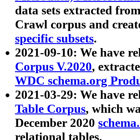
data sets extracted fr
Crawl corpus and creat
specific subsets
.
2021-09-10: We have re
Corpus V.2020
, extract
WDC schema.org Produc
2021-03-29: We have r
Table Corpus
, which wa
December 2020
schema.o
relational tables.