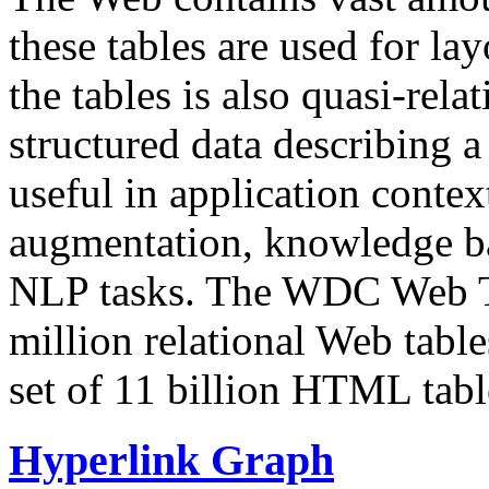
these tables are used for lay
the tables is also quasi-rela
structured data describing a 
useful in application contex
augmentation, knowledge ba
NLP tasks. The WDC Web Tab
million relational Web table
set of 11 billion HTML tab
Hyperlink Graph