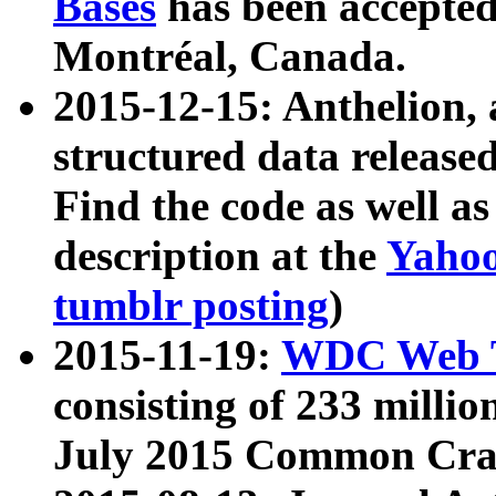
Bases
has been accepted
Montréal, Canada.
2015-12-15: Anthelion, 
structured data release
Find the code as well a
description at the
Yahoo
tumblr posting
)
2015-11-19:
WDC Web T
consisting of 233 milli
July 2015 Common Cra