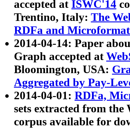
accepted at
ISWC'14
co
Trentino, Italy:
The We
RDFa and Microformat 
2014-04-14: Paper ab
Graph accepted at
WebS
Bloomington, USA:
Gra
Aggregated by Pay-Lev
2014-04-01:
RDFa, Micr
sets extracted from t
corpus available for do