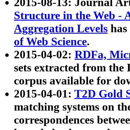
2015-08-13: Journal Ar
Structure in the Web - 
Aggregation Levels
has 
of Web Science
.
2015-04-02:
RDFa, Micr
sets extracted from t
corpus available for do
2015-04-01:
T2D Gold 
matching systems on the
correspondences betwee