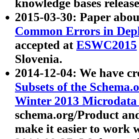
knowledge bases release
2015-03-30: Paper abo
Common Errors in Depl
accepted at
ESWC2015
Slovenia.
2014-12-04: We have cr
Subsets of the Schema.o
Winter 2013 Microdata
schema.org/Product and
make it easier to work w