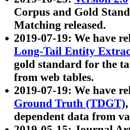
Corpus and Gold Standa
Matching released.
2019-07-19: We have re
Long-Tail Entity Extra
gold standard for the ta
from web tables.
2019-07-19: We have re
Ground Truth (TDGT)
dependent data from va
2019-05-15: Journal Ar