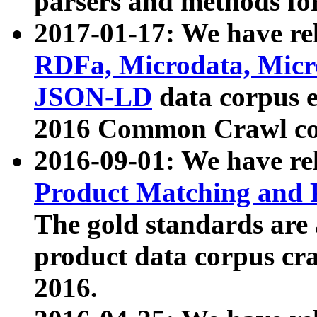
parsers and methods for
2017-01-17: We have rel
RDFa, Microdata, Mic
JSON-LD
data corpus e
2016 Common Crawl co
2016-09-01: We have re
Product Matching and P
The gold standards are
product data corpus craw
2016.