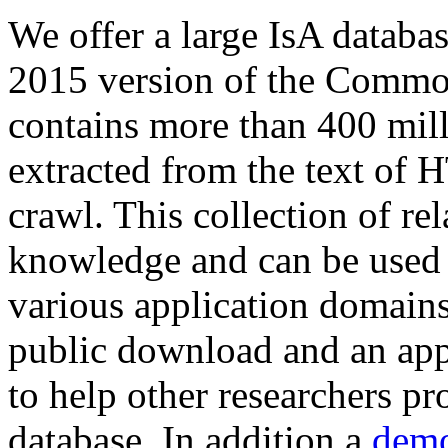
We offer a large
IsA databa
2015 version of the Comm
contains more than 400 mil
extracted from the text of 
crawl. This collection of rel
knowledge and can be used 
various application domains.
public download and an app
to help other researchers p
database. In addition a
demo