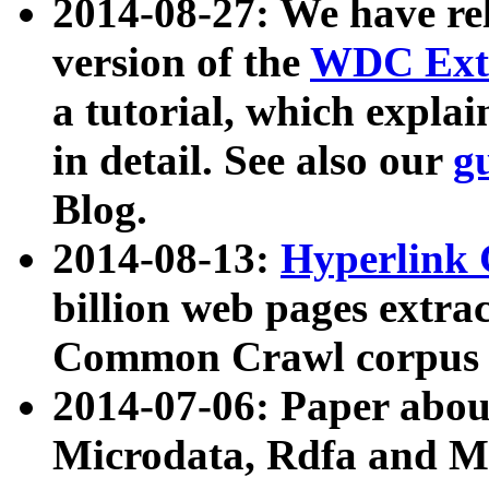
2014-08-27: We have rel
version of the
WDC Extr
a tutorial, which expla
in detail. See also our
g
Blog.
2014-08-13:
Hyperlink 
billion web pages extra
Common Crawl corpus a
2014-07-06: Paper ab
Microdata, Rdfa and Mi