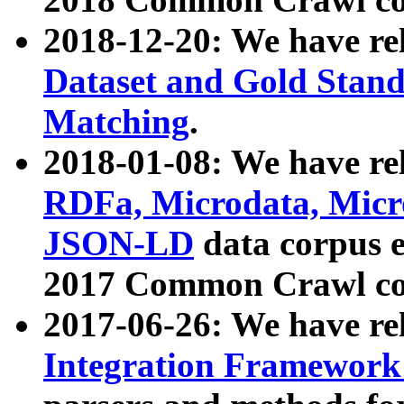
2018-12-20: We have re
Dataset and Gold Stand
Matching
.
2018-01-08: We have rel
RDFa, Microdata, Mic
JSON-LD
data corpus 
2017 Common Crawl co
2017-06-26: We have re
Integration Framework