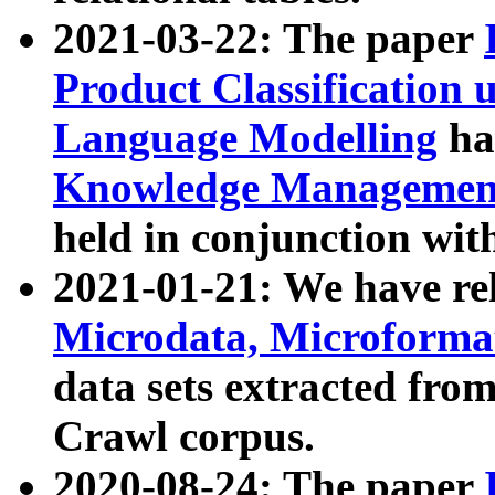
2021-03-22: The paper
Product Classification 
Language Modelling
has
Knowledge Management
held in conjunction wit
2021-01-21: We have r
Microdata, Microform
data sets extracted fr
Crawl corpus.
2020-08-24: The paper