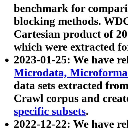
benchmark for compari
blocking methods. WDC
Cartesian product of 200
which were extracted fo
2023-01-25: We have r
Microdata, Microform
data sets extracted fr
Crawl corpus and creat
specific subsets
.
2022-12-22: We have re