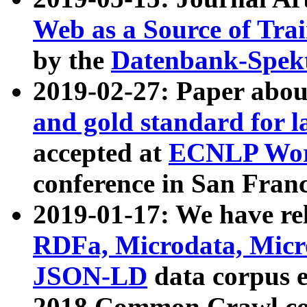
Web as a Source of Tra
by the
Datenbank-Spek
2019-02-27: Paper abo
and gold standard for l
accepted at
ECNLP Wor
conference in San Franc
2019-01-17: We have rel
RDFa, Microdata, Mic
JSON-LD
data corpus 
2018 Common Crawl co