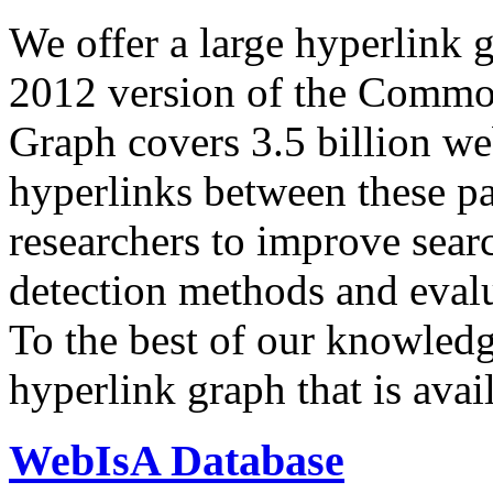
We offer a large
hyperlink 
2012 version of the Comm
Graph covers 3.5 billion we
hyperlinks between these p
researchers to improve sear
detection methods and evalu
To the best of our knowledge
hyperlink graph that is avail
WebIsA Database