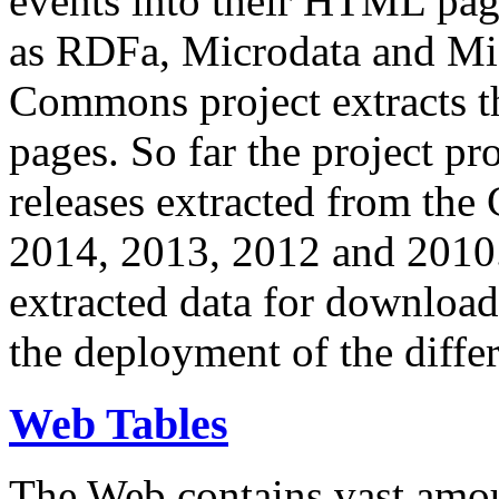
events into their HTML pa
as RDFa, Microdata and Mi
Commons project extracts th
pages. So far the project pro
releases extracted from th
2014, 2013, 2012 and 2010.
extracted data for download 
the deployment of the differ
Web Tables
The Web contains vast amo