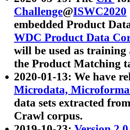
Challenge
@
ISWC2020
embedded Product Data
WDC Product Data Cor
will be used as training
the Product Matching t
2020-01-13: We have r
Microdata, Microform
data sets extracted f
Crawl corpus.
2019-10-23:
Version 2.0