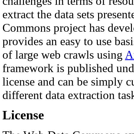
challenges in terms of resou
extract the data sets prese
Commons project has deve
provides an easy to use basi
of large web crawls using
A
framework is published und
license and can be simply c
different data extraction tas
License