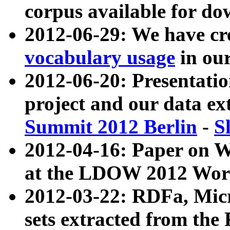
corpus available for do
2012-06-29: We have cr
vocabulary usage
in ou
2012-06-20: Presentat
project and our data ex
Summit 2012 Berlin
-
S
2012-04-16: Paper on 
at the LDOW 2012 Wor
2012-03-22: RDFa, Mic
sets extracted from t