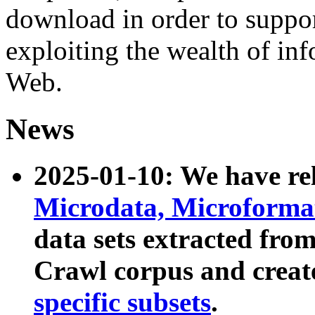
download in order to suppo
exploiting the wealth of inf
Web.
News
2025-01-10: We have r
Microdata, Microform
data sets extracted fr
Crawl corpus and creat
specific subsets
.