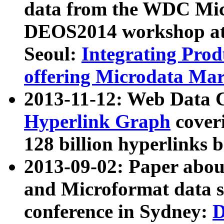
data from the WDC Micr
DEOS2014 workshop at
Seoul:
Integrating Prod
offering Microdata Ma
2013-11-12: Web Data 
Hyperlink Graph
coveri
128 billion hyperlinks 
2013-09-02: Paper abo
and Microformat data s
conference in Sydney:
D