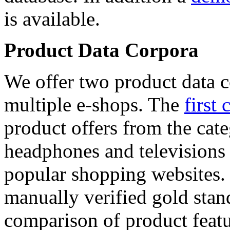
is available.
Product Data Corpora
We offer two product data c
multiple e-shops. The
first 
product offers from the cat
headphones and televisions
popular shopping websites.
manually verified gold stan
comparison of product featu