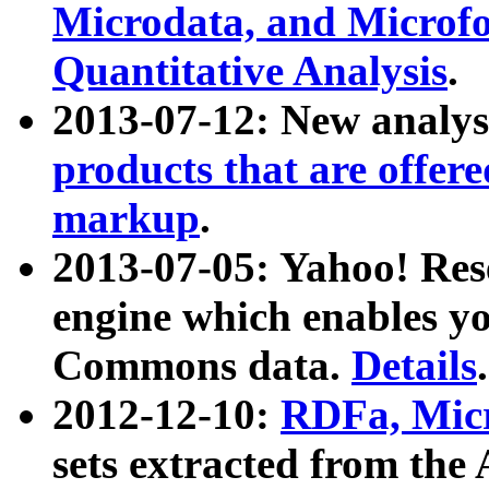
Microdata, and Microfo
Quantitative Analysis
.
2013-07-12: New analys
products that are offer
markup
.
2013-07-05: Yahoo! Res
engine which enables y
Commons data.
Details
.
2012-12-10:
RDFa, Micr
sets extracted from t