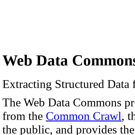
Web Data Common
Extracting Structured Dat
The Web Data Commons proje
from the
Common Crawl
, 
the public, and provides the