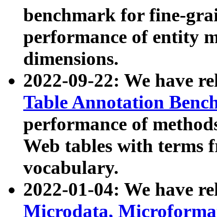
benchmark for fine-grai
performance of entity 
dimensions.
2022-09-22: We have r
Table Annotation Ben
performance of methods
Web tables with terms 
vocabulary.
2022-01-04: We have r
Microdata, Microform