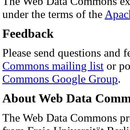
The Web Data Commons ext
under the terms of the
Apac
Feedback
Please send questions and f
Commons mailing list
or po
Commons Google Group
.
About Web Data Commo
The Web Data Commons proj