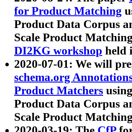
for Product Matching
u
Product Data Corpus a
Scale Product Matching
DI2KG workshop
held 
2020-07-01: We will pr
schema.org Annotations
Product Matchers
usin
Product Data Corpus a
Scale Product Matching
2020-03-19: The
CfP
fo