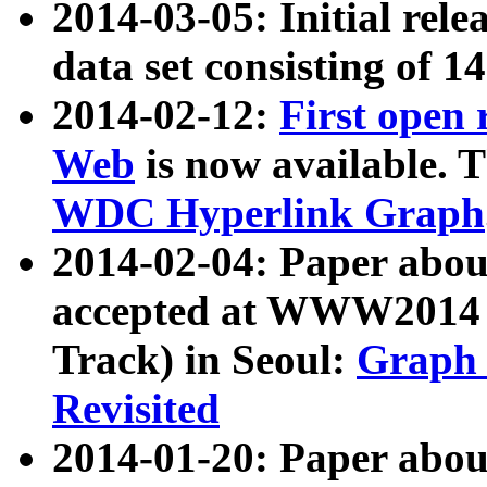
2014-03-05: Initial rele
data set consisting of 1
2014-02-12:
First open
Web
is now available. T
WDC Hyperlink Graph
2014-02-04: Paper ab
accepted at WWW2014 c
Track) in Seoul:
Graph 
Revisited
2014-01-20: Paper about