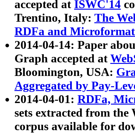
accepted at
ISWC'14
co
Trentino, Italy:
The We
RDFa and Microformat 
2014-04-14: Paper ab
Graph accepted at
WebS
Bloomington, USA:
Gra
Aggregated by Pay-Lev
2014-04-01:
RDFa, Micr
sets extracted from t
corpus available for do