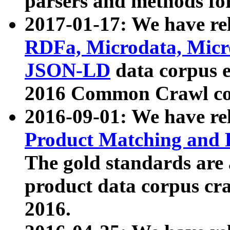
parsers and methods for
2017-01-17: We have rel
RDFa, Microdata, Mic
JSON-LD
data corpus e
2016 Common Crawl co
2016-09-01: We have re
Product Matching and P
The gold standards are
product data corpus craw
2016.