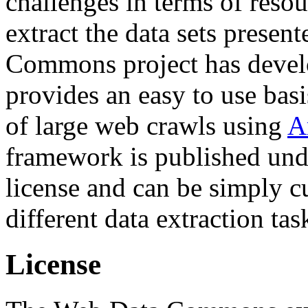
challenges in terms of resou
extract the data sets prese
Commons project has deve
provides an easy to use basi
of large web crawls using
A
framework is published und
license and can be simply c
different data extraction tas
License