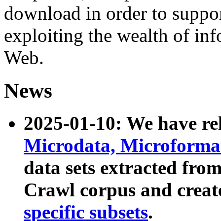
download in order to suppo
exploiting the wealth of inf
Web.
News
2025-01-10: We have r
Microdata, Microform
data sets extracted fr
Crawl corpus and creat
specific subsets
.