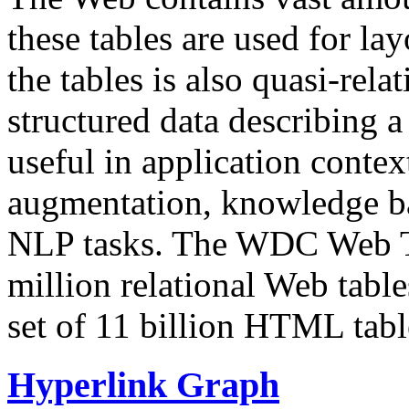
these tables are used for lay
the tables is also quasi-rela
structured data describing a 
useful in application contex
augmentation, knowledge ba
NLP tasks. The WDC Web Tab
million relational Web table
set of 11 billion HTML tab
Hyperlink Graph