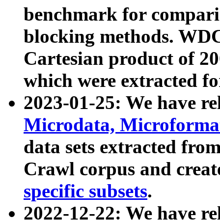
benchmark for compari
blocking methods. WDC
Cartesian product of 200
which were extracted fo
2023-01-25: We have r
Microdata, Microform
data sets extracted fr
Crawl corpus and creat
specific subsets
.
2022-12-22: We have re