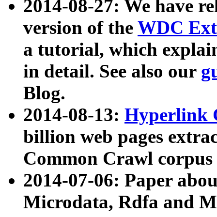
2014-08-27: We have rel
version of the
WDC Extr
a tutorial, which expla
in detail. See also our
g
Blog.
2014-08-13:
Hyperlink 
billion web pages extra
Common Crawl corpus a
2014-07-06: Paper ab
Microdata, Rdfa and Mi