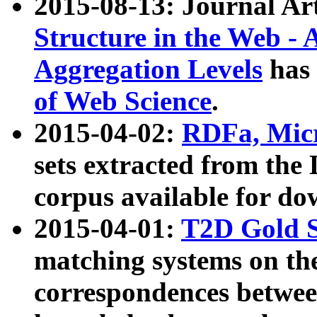
2015-08-13: Journal Ar
Structure in the Web - 
Aggregation Levels
has 
of Web Science
.
2015-04-02:
RDFa, Micr
sets extracted from t
corpus available for do
2015-04-01:
T2D Gold 
matching systems on the
correspondences betwee