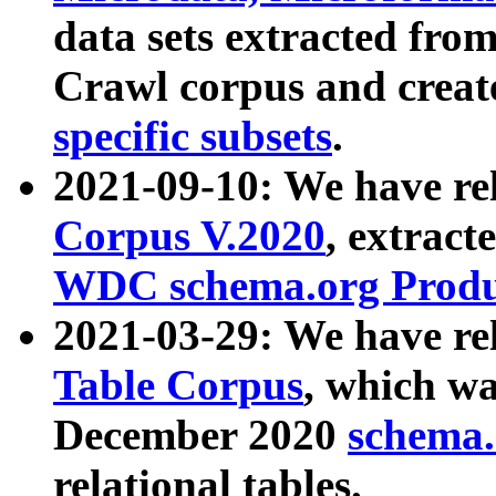
data sets extracted fr
Crawl corpus and creat
specific subsets
.
2021-09-10: We have re
Corpus V.2020
, extract
WDC schema.org Produc
2021-03-29: We have r
Table Corpus
, which wa
December 2020
schema.o
relational tables.