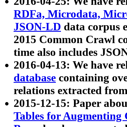
2016-04-25: We have rel
RDFa, Microdata, Mic
JSON-LD
data corpus 
2015 Common Crawl corp
time also includes JSO
2016-04-13: We have re
database
containing ov
relations extracted fro
2015-12-15: Paper abo
Tables for Augmenting