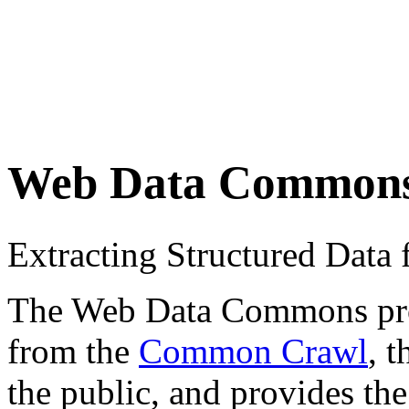
Web Data Common
Extracting Structured Dat
The Web Data Commons proje
from the
Common Crawl
, 
the public, and provides the