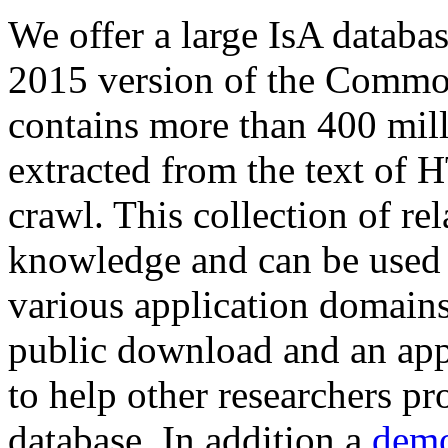
We offer a large
IsA databa
2015 version of the Comm
contains more than 400 mil
extracted from the text of 
crawl. This collection of rel
knowledge and can be used 
various application domains.
public download and an app
to help other researchers p
database. In addition a
demo