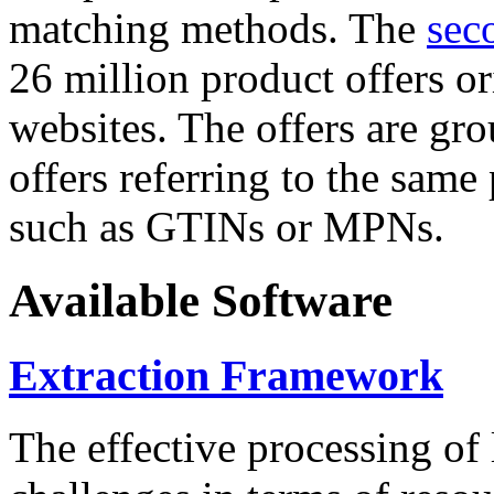
matching methods. The
sec
26 million product offers o
websites. The offers are gro
offers referring to the same
such as GTINs or MPNs.
Available Software
Extraction Framework
The effective processing of