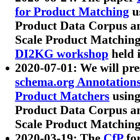
for Product Matching
u
Product Data Corpus a
Scale Product Matching
DI2KG workshop
held 
2020-07-01: We will pr
schema.org Annotations
Product Matchers
usin
Product Data Corpus a
Scale Product Matching
2020-03-19: The
CfP
fo