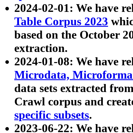
2024-02-01: We have r
Table Corpus 2023
whic
based on the October 
extraction.
2024-01-08: We have r
Microdata, Microform
data sets extracted fr
Crawl corpus and creat
specific subsets
.
2023-06-22: We have re