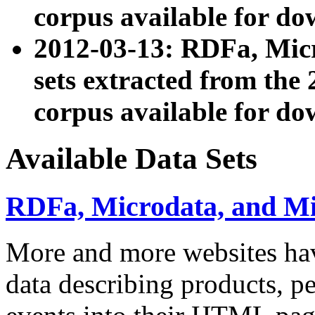
corpus available for do
2012-03-13: RDFa, Mic
sets extracted from t
corpus available for do
Available Data Sets
RDFa, Microdata, and M
More and more websites hav
data describing products, pe