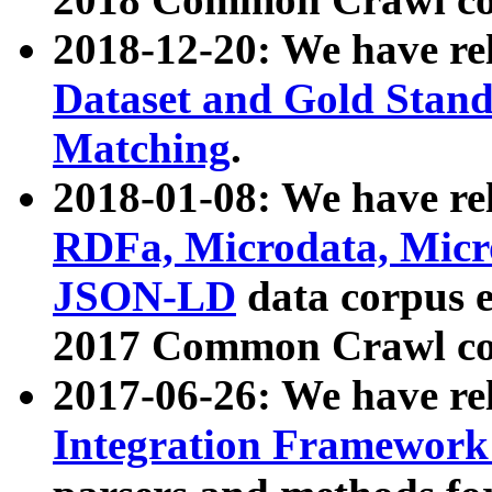
2018-12-20: We have re
Dataset and Gold Stand
Matching
.
2018-01-08: We have rel
RDFa, Microdata, Mic
JSON-LD
data corpus 
2017 Common Crawl co
2017-06-26: We have re
Integration Framework