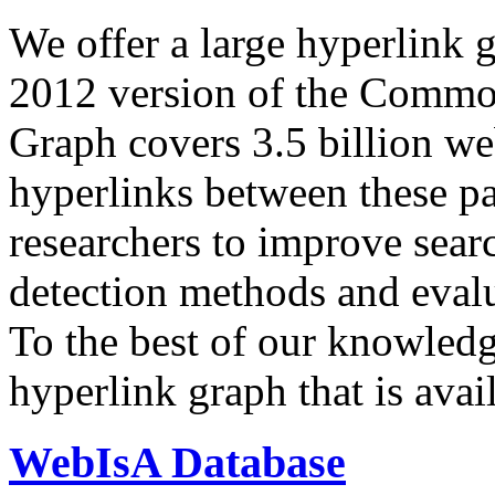
We offer a large
hyperlink 
2012 version of the Comm
Graph covers 3.5 billion we
hyperlinks between these p
researchers to improve sear
detection methods and evalu
To the best of our knowledge
hyperlink graph that is avail
WebIsA Database