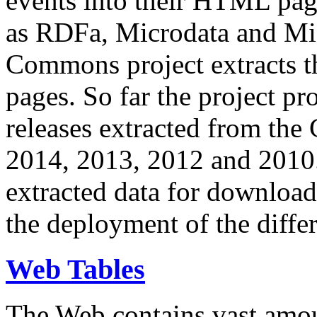
events into their HTML pa
as RDFa, Microdata and Mi
Commons project extracts th
pages. So far the project pro
releases extracted from th
2014, 2013, 2012 and 2010.
extracted data for download 
the deployment of the differ
Web Tables
The Web contains vast amo