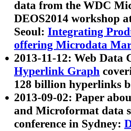
data from the WDC Micr
DEOS2014 workshop at
Seoul:
Integrating Prod
offering Microdata Ma
2013-11-12: Web Data 
Hyperlink Graph
coveri
128 billion hyperlinks 
2013-09-02: Paper abo
and Microformat data s
conference in Sydney:
D