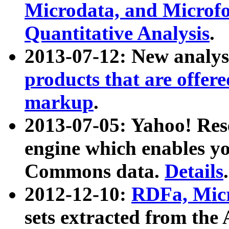
Microdata, and Microfo
Quantitative Analysis
.
2013-07-12: New analys
products that are offer
markup
.
2013-07-05: Yahoo! Res
engine which enables y
Commons data.
Details
.
2012-12-10:
RDFa, Micr
sets extracted from t