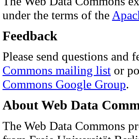
The Web Data Commons ext
under the terms of the
Apac
Feedback
Please send questions and f
Commons mailing list
or po
Commons Google Group
.
About Web Data Commo
The Web Data Commons proj