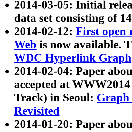
2014-03-05: Initial rele
data set consisting of 1
2014-02-12:
First open
Web
is now available. T
WDC Hyperlink Graph
2014-02-04: Paper ab
accepted at WWW2014 c
Track) in Seoul:
Graph 
Revisited
2014-01-20: Paper about