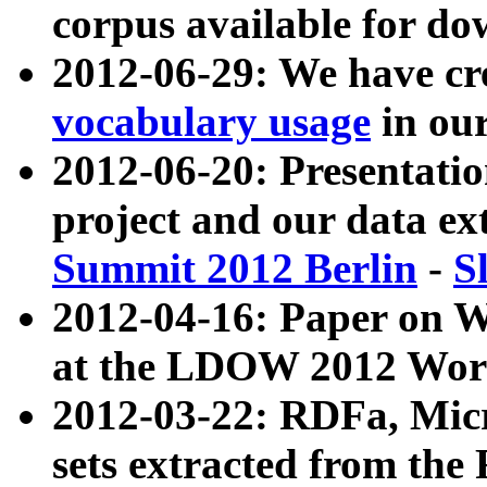
corpus available for do
2012-06-29: We have cr
vocabulary usage
in ou
2012-06-20: Presentat
project and our data ex
Summit 2012 Berlin
-
S
2012-04-16: Paper on 
at the LDOW 2012 Wor
2012-03-22: RDFa, Mic
sets extracted from t