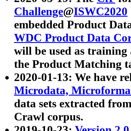
Challenge
@
ISWC2020
embedded Product Data
WDC Product Data Cor
will be used as training
the Product Matching t
2020-01-13: We have r
Microdata, Microform
data sets extracted f
Crawl corpus.
2019-10-23:
Version 2.0