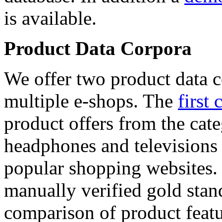
is available.
Product Data Corpora
We offer two product data c
multiple e-shops. The
first 
product offers from the cat
headphones and televisions
popular shopping websites.
manually verified gold stan
comparison of product featu