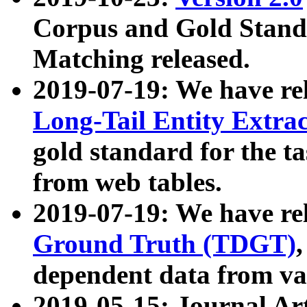
Corpus and Gold Standa
Matching released.
2019-07-19: We have re
Long-Tail Entity Extra
gold standard for the ta
from web tables.
2019-07-19: We have re
Ground Truth (TDGT)
dependent data from va
2019-05-15: Journal Ar