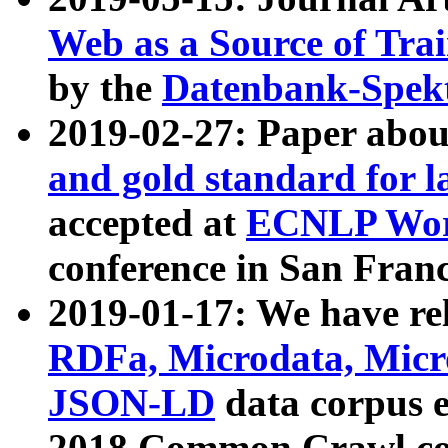
Web as a Source of Tra
by the
Datenbank-Spek
2019-02-27: Paper abo
and gold standard for l
accepted at
ECNLP Wor
conference in San Franc
2019-01-17: We have rel
RDFa, Microdata, Mic
JSON-LD
data corpus 
2018 Common Crawl co