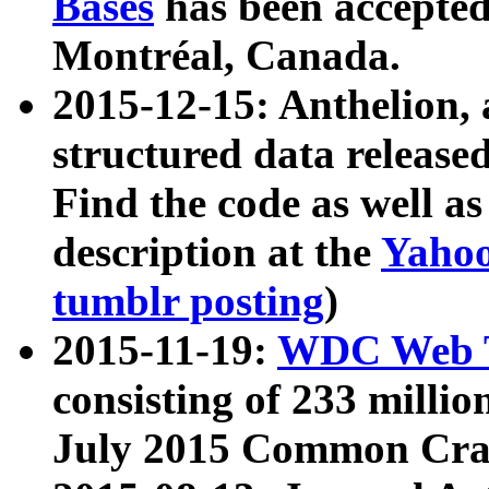
Bases
has been accepted
Montréal, Canada.
2015-12-15: Anthelion, 
structured data release
Find the code as well a
description at the
Yahoo
tumblr posting
)
2015-11-19:
WDC Web T
consisting of 233 milli
July 2015 Common Cra