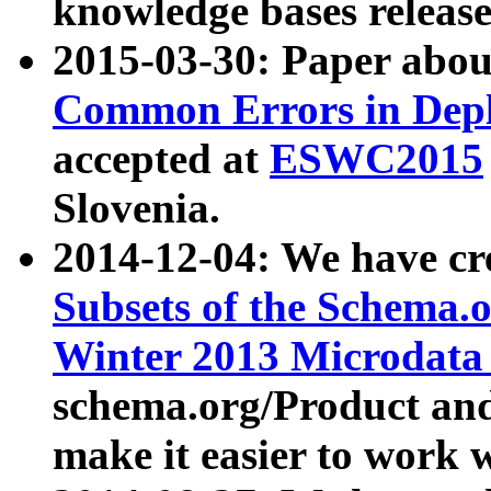
knowledge bases release
2015-03-30: Paper abo
Common Errors in Depl
accepted at
ESWC2015
Slovenia.
2014-12-04: We have cr
Subsets of the Schema.o
Winter 2013 Microdata
schema.org/Product and
make it easier to work w