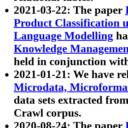
2021-03-22: The paper
Product Classification 
Language Modelling
has
Knowledge Management
held in conjunction wit
2021-01-21: We have r
Microdata, Microform
data sets extracted fr
Crawl corpus.
2020-08-24: The paper