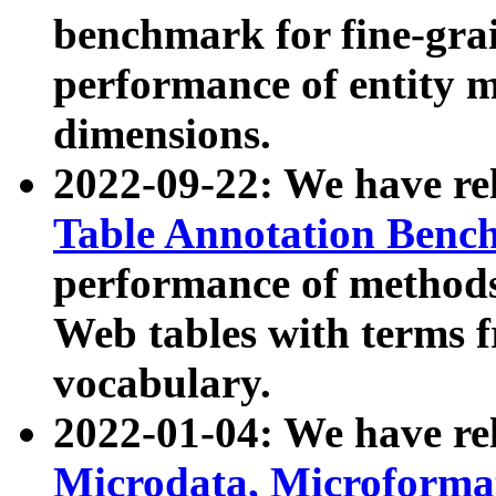
benchmark for fine-grai
performance of entity 
dimensions.
2022-09-22: We have r
Table Annotation Ben
performance of methods
Web tables with terms 
vocabulary.
2022-01-04: We have r
Microdata, Microform