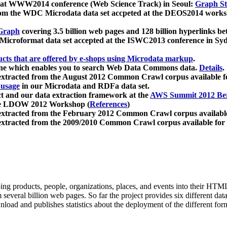
 at WWW2014 conference (Web Science Track) in Seoul:
Graph Str
a from the WDC Microdata data set accpeted at the DEOS2014 wor
Graph
covering 3.5 billion web pages and 128 billion hyperlinks be
icroformat data set accepted at the ISWC2013 conference in Sy
ucts that are offered by e-shops using Microdata markup
.
gine which enables you to search Web Data Commons data.
Details
.
 extracted from the August 2012 Common Crawl corpus available 
 usage
in our Microdata and RDFa data set.
t and our data extraction framework at the
AWS Summit 2012 Ber
the LDOW 2012 Workshop (
References
)
extracted from the February 2012 Common Crawl corpus availabl
extracted from the 2009/2010 Common Crawl corpus available for
ing products, people, organizations, places, and events into their HT
several billion web pages. So far the project provides six different d
load and publishes statistics about the deployment of the different for