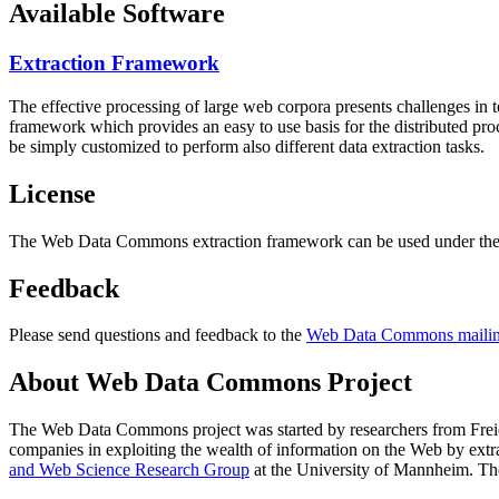
Available Software
Extraction Framework
The effective processing of large web corpora presents challenges in 
framework which provides an easy to use basis for the distributed pr
be simply customized to perform also different data extraction tasks.
License
The Web Data Commons extraction framework can be used under the 
Feedback
Please send questions and feedback to the
Web Data Commons mailing
About Web Data Commons Project
The Web Data Commons project was started by researchers from
Frei
companies in exploiting the wealth of information on the Web by ext
and Web Science Research Group
at the
University of Mannheim
. Th