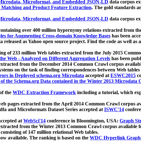
icrodata, Microformat, and Embedded JSON-LD
data corpus e
 Matching and Product Feature Extraction
. The gold standards a
icrodata, Microformat, and Embedded JSON-LD
data corpus e
ontaining over 400 million hypernymy relations extracted from th
Tables for Augmenting Cross-domain Knowledge Bases
has been acce
ta released as Yahoo open source project. Find the code as well as
ting of 233 million Web tables extracted from the July 2015 Comm
the Web - Analyzed on Different Aggregation Levels
has been publ
 extracted from the December 2014 Common Crawl corpus availabl
stems on the task of finding correspondences between Web tables 
rors in Deployed schema.org Microdata
accepted at
ESWC2015
co
s of the Schema.org Data contained in the Winter 2013 Microdata
of the
WDC Extraction Framework
including a tutorial, which exp
 web pages extracted from the April 2014 Common Crawl corpus av
a and Microformats Dataset Series accepted at
ISWC'14
confere
ccepted at
WebSci'14
conference in Bloomington, USA:
Graph Str
 extracted from the Winter 2013 Common Crawl corpus available 
 consisting of 147 million relational Web tables.
now available. The ranking is based on the
WDC Hyperlink Graph