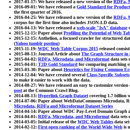
2017-01-17: We have released a new version of the
RDFa, M
2016-09-01: We have released a
Gold Standard for Product
the first quarter of 2016.
2016-04-25: We have released a new version of the
RDFa, M
corpus for the first time also includes JSON-LD data.
2016-04-13: We have released a
web-scale "IsA" database
c
2015-12-15: Paper about
Profiling the Potential of Web 
2015-12-15: Anthelion, a focused crawler for structured da
(
Yahoo tumblr posting
)
2015-11-19:
WDC Web Table Corpus 2015
released consis
2015-08-13: Journal Article about
The Graph Structure in 
2015-04-02:
RDFa, Microdata, and Microformat
data sets
2015-04-01:
T2D Gold Standard
for comparing matching sy
2015-03-30: Paper about
Heuristics for Fixing Common Er
2014-12-04: We have created several
Class-Specific Subset
to make it easier to work with the data.
2014-08-27: We have released an easy to customize version 
post
at the Common Crawl Blog.
2014-08-13:
Hyperlink Graph Dataset
covering 1.7 billion
2014-07-06: Paper about WebDataCommons Microdata, Rdf
Microdata, RDFa and Microformat Dataset Series
2014-04-14: Paper about WDC Pay-Level Domain Graph a
2014-04-01:
RDFa, Microdata, and Microformat
data sets
2014-03-05: Initial release of the
WDC Web Tables
data set
2014-02-12:
First open ranking of the World Wide Web
is 