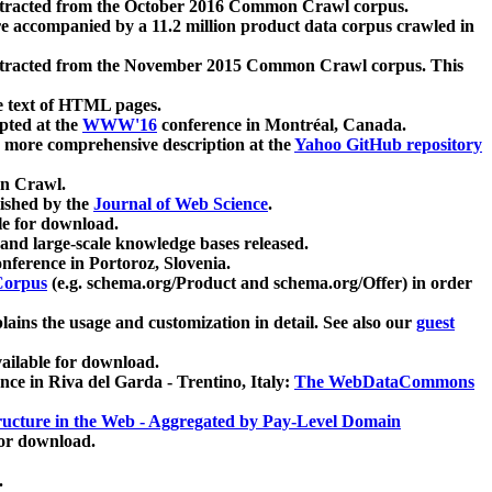
xtracted from the October 2016 Common Crawl corpus.
re accompanied by a 11.2 million product data corpus crawled in
xtracted from the November 2015 Common Crawl corpus. This
e text of HTML pages.
pted at the
WWW'16
conference in Montréal, Canada.
 a more comprehensive description at the
Yahoo GitHub repository
on Crawl.
ished by the
Journal of Web Science
.
e for download.
and large-scale knowledge bases released.
nference in Portoroz, Slovenia.
 Corpus
(e.g. schema.org/Product and schema.org/Offer) in order
lains the usage and customization in detail. See also our
guest
ailable for download.
nce in Riva del Garda - Trentino, Italy:
The WebDataCommons
ucture in the Web - Aggregated by Pay-Level Domain
for download.
.