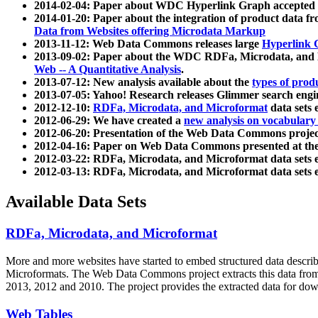
2014-02-04: Paper about WDC Hyperlink Graph accepted
2014-01-20: Paper about the integration of product dat
Data from Websites offering Microdata Markup
2013-11-12: Web Data Commons releases large
Hyperlink 
2013-09-02: Paper about the WDC RDFa, Microdata, and M
Web -- A Quantitative Analysis
.
2013-07-12: New analysis available about the
types of prod
2013-07-05: Yahoo! Research releases Glimmer search en
2012-12-10:
RDFa, Microdata, and Microformat
data sets
2012-06-29: We have created a
new analysis on vocabulary
2012-06-20: Presentation of the Web Data Commons projec
2012-04-16: Paper on Web Data Commons presented at 
2012-03-22: RDFa, Microdata, and Microformat data sets 
2012-03-13: RDFa, Microdata, and Microformat data sets 
Available Data Sets
RDFa, Microdata, and Microformat
More and more websites have started to embed structured data describ
Microformats
. The Web Data Commons project extracts this data from 
2013, 2012 and 2010. The project provides the extracted data for down
Web Tables