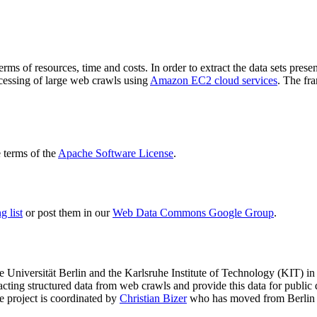
terms of resources, time and costs. In order to extract the data sets p
ocessing of large web crawls using
Amazon EC2 cloud services
. The fr
terms of the
Apache Software License
.
 list
or post them in our
Web Data Commons Google Group
.
e Universität Berlin
and the
Karlsruhe Institute of Technology (KIT)
in 
racting structured data from web crawls and provide this data for pub
e project is coordinated by
Christian Bizer
who has moved from Berlin