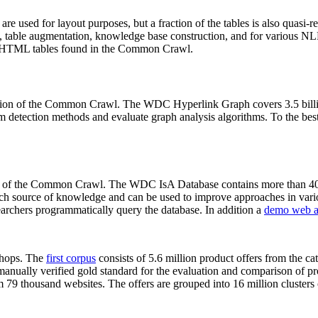
 are used for layout purposes, but a fraction of the tables is also quasi-r
arch, table augmentation, knowledge base construction, and for various 
lion HTML tables found in the Common Crawl.
sion of the Common Crawl. The WDC Hyperlink Graph covers 3.5 billi
 detection methods and evaluate graph analysis algorithms. To the best 
on of the Common Crawl. The WDC IsA Database contains more than 40
 rich source of knowledge and can be used to improve approaches in vari
archers programmatically query the database. In addition a
demo web a
-shops. The
first corpus
consists of 5.6 million product offers from the 
anually verified gold standard for the evaluation and comparison of p
 79 thousand websites. The offers are grouped into 16 million clusters o