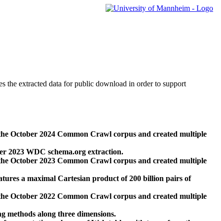
des the extracted data for public download in order to support
 the October 2024 Common Crawl corpus and created multiple
ber 2023 WDC schema.org extraction.
 the October 2023 Common Crawl corpus and created multiple
res a maximal Cartesian product of 200 billion pairs of
 the October 2022 Common Crawl corpus and created multiple
ng methods along three dimensions.