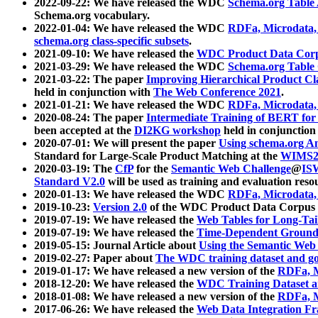
2022-09-22: We have released the WDC
Schema.org Table
Schema.org vocabulary.
2022-01-04: We have released the WDC
RDFa, Microdata
schema.org class-specific subsets
.
2021-09-10: We have released the
WDC Product Data Corp
2021-03-29: We have released the WDC
Schema.org Table
2021-03-22: The paper
Improving Hierarchical Product Cla
held in conjunction with
The Web Conference 2021
.
2021-01-21: We have released the WDC
RDFa, Microdata
2020-08-24: The paper
Intermediate Training of BERT fo
been accepted at the
DI2KG workshop
held in conjunction
2020-07-01: We will present the paper
Using schema.org An
Standard for Large-Scale Product Matching at the
WIMS2
2020-03-19: The
CfP
for the
Semantic Web Challenge
@
IS
Standard V2.0
will be used as training and evaluation reso
2020-01-13: We have released the WDC
RDFa, Microdata
2019-10-23:
Version 2.0
of the WDC Product Data Corpus a
2019-07-19: We have released the
Web Tables for Long-Tai
2019-07-19: We have released the
Time-Dependent Ground
2019-05-15: Journal Article about
Using the Semantic Web 
2019-02-27: Paper about
The WDC training dataset and gol
2019-01-17: We have released a new version of the
RDFa, M
2018-12-20: We have released the
WDC Training Dataset a
2018-01-08: We have released a new version of the
RDFa, M
2017-06-26: We have released the
Web Data Integration F