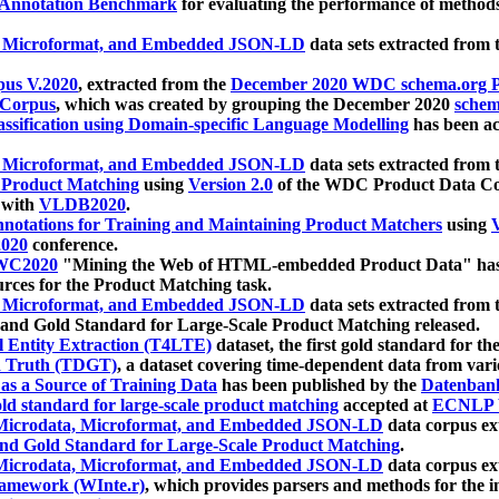
 Annotation Benchmark
for evaluating the performance of methods
, Microformat, and Embedded JSON-LD
data sets extracted from
us V.2020
, extracted from the
December 2020 WDC schema.org Pr
 Corpus
, which was created by grouping the December 2020
schema
ssification using Domain-specific Language Modelling
has been ac
, Microformat, and Embedded JSON-LD
data sets extracted fro
r Product Matching
using
Version 2.0
of the WDC Product Data Cor
 with
VLDB2020
.
notations for Training and Maintaining Product Matchers
using
V
020
conference.
WC2020
"Mining the Web of HTML-embedded Product Data" has
urces for the Product Matching task.
, Microformat, and Embedded JSON-LD
data sets extracted fro
nd Gold Standard for Large-Scale Product Matching released.
l Entity Extraction (T4LTE)
dataset, the first gold standard for the
 Truth (TDGT)
, a dataset covering time-dependent data from var
as a Source of Training Data
has been published by the
Datenban
d standard for large-scale product matching
accepted at
ECNLP 
icrodata, Microformat, and Embedded JSON-LD
data corpus e
nd Gold Standard for Large-Scale Product Matching
.
icrodata, Microformat, and Embedded JSON-LD
data corpus e
ramework (WInte.r)
, which provides parsers and methods for the i