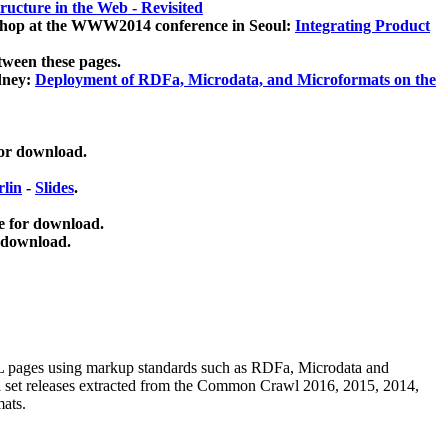
ucture in the Web - Revisited
kshop at the WWW2014 conference in Seoul:
Integrating Product
tween these pages.
dney:
Deployment of RDFa, Microdata, and Microformats on the
for download.
lin
-
Slides
.
e for download.
 download.
ML pages using
markup standards such as RDFa, Microdata and
ata set releases extracted from the Common Crawl 2016, 2015, 2014,
mats.