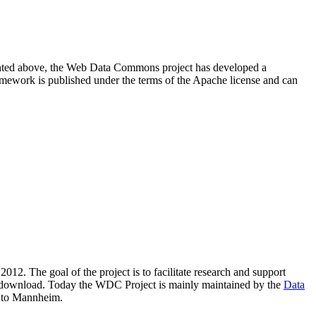
resented above, the Web Data Commons project has developed a
amework is published under the terms of the Apache license and can
2012. The goal of the project is to facilitate research and support
lic download. Today the WDC Project is mainly maintained by the
Data
 to Mannheim.