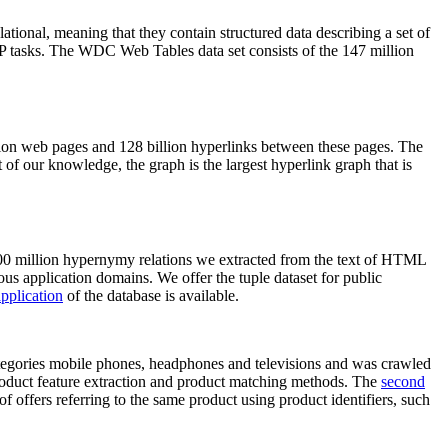
elational, meaning that they contain structured data describing a set of
NLP tasks. The WDC Web Tables data set consists of the 147 million
on web pages and 128 billion hyperlinks between these pages. The
of our knowledge, the graph is the largest hyperlink graph that is
0 million hypernymy relations we extracted from the text of HTML
ous application domains. We offer the tuple dataset for public
pplication
of the database is available.
categories mobile phones, headphones and televisions and was crawled
roduct feature extraction and product matching methods. The
second
f offers referring to the same product using product identifiers, such