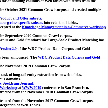
 for annotating columns of Web tables with terms from the
 the October 2021 Common Crawl corpus and created multiple
oduct and Offer subsets
.
.org class-specific subsets
into relational tables.
cepted at the
Knowledge Management in e-Commerce workshop
m the September 2020 Common Crawl corpus.
pus and Gold Standard for Large-Scale Product Matching has
ersion 2.0
of the WDC Product Data Corpus and Gold
 been announced. The
WDC Product Data Corpus and Gold
m the November 2019 Common Crawl corpus.
 task of long-tail entity extraction from web tables.
ious domains.
k-Spektrum Journal
.
Workshop
at
WWW2019
conference in San Francisco.
xtracted from the November 2018 Common Crawl corpus.
xtracted from the November 2017 Common Crawl corpus.
ntegration of Web Tables.