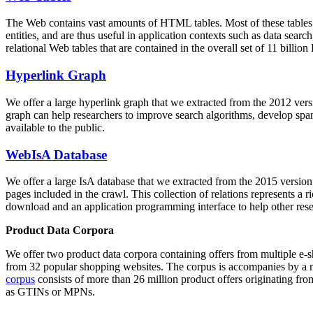
The Web contains vast amounts of
HTML tables
. Most of these tables
entities, and are thus useful in application contexts such as data se
relational Web tables that are contained in the overall set of 11 bil
Hyperlink Graph
We offer a large
hyperlink graph
that we extracted from the 2012 ver
graph can help researchers to improve search algorithms, develop spam
available to the public.
WebIsA Database
We offer a large
IsA database
that we extracted from the 2015 versi
pages included in the crawl. This collection of relations represents a
download and an application programming interface to help other rese
Product Data Corpora
We offer two product data corpora containing offers from multiple e
from 32 popular shopping websites. The corpus is accompanies by a m
corpus
consists of more than 26 million product offers originating from
as GTINs or MPNs.