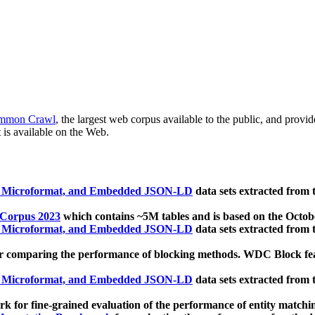
mmon Crawl
, the largest web corpus available to the public, and provi
 is available on the Web.
, Microformat, and Embedded JSON-LD
data sets extracted from
 Corpus 2023
which contains ~5M tables and is based on the Octo
, Microformat, and Embedded JSON-LD
data sets extracted from
 comparing the performance of blocking methods. WDC Block featu
, Microformat, and Embedded JSON-LD
data sets extracted from
 for fine-grained evaluation of the performance of entity matchi