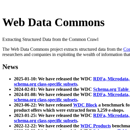
Web Data Commons
Extracting Structured Data from the Common Crawl
The Web Data Commons project extracts structured data from the
Co
researchers and companies in exploiting the wealth of information that
News
2025-01-10: We have released the WDC
RDFa, Microdata
schema.org class-specific subsets
.
2024-02-01: We have released the WDC
Schema.org Table
2024-01-08: We have released the WDC
RDFa, Microdata
schema.org class-specific subsets
.
2023-06-22: We have released
WDC Block
a benchmark for
product offers which were extracted form 3,259 e-shops.
2023-01-25: We have released the WDC
RDFa, Microdata
schema.org class-specific subsets
.
2022-12-22: We have released the
WDC Products
benchmark