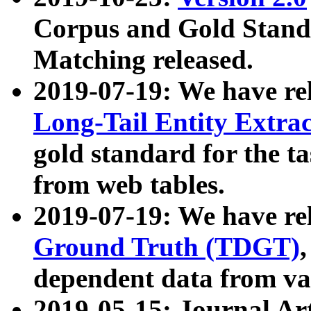
Corpus and Gold Standa
Matching released.
2019-07-19: We have re
Long-Tail Entity Extra
gold standard for the ta
from web tables.
2019-07-19: We have re
Ground Truth (TDGT)
dependent data from va
2019-05-15: Journal Ar