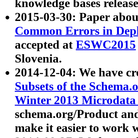
knowledge bases release
2015-03-30: Paper abo
Common Errors in Depl
accepted at
ESWC2015
Slovenia.
2014-12-04: We have cr
Subsets of the Schema.o
Winter 2013 Microdata
schema.org/Product and
make it easier to work w