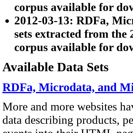
corpus available for do
2012-03-13: RDFa, Mic
sets extracted from t
corpus available for do
Available Data Sets
RDFa, Microdata, and M
More and more websites hav
data describing products, pe