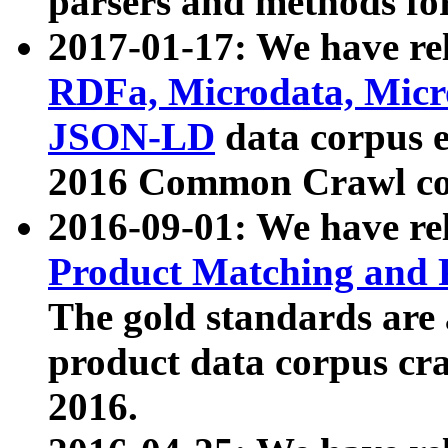
parsers and methods for
2017-01-17: We have rel
RDFa, Microdata, Mic
JSON-LD
data corpus e
2016 Common Crawl co
2016-09-01: We have re
Product Matching and P
The gold standards are
product data corpus craw
2016.