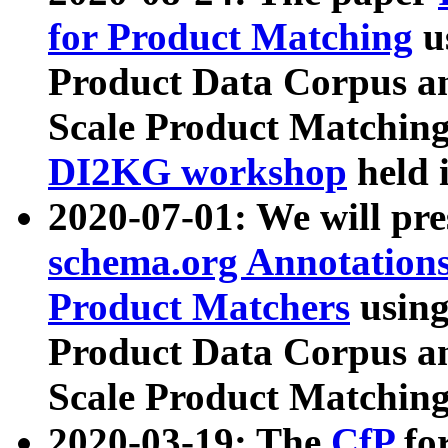
for Product Matching
u
Product Data Corpus a
Scale Product Matching
DI2KG workshop
held 
2020-07-01: We will pr
schema.org Annotations
Product Matchers
usin
Product Data Corpus a
Scale Product Matching
2020-03-19: The
CfP
fo