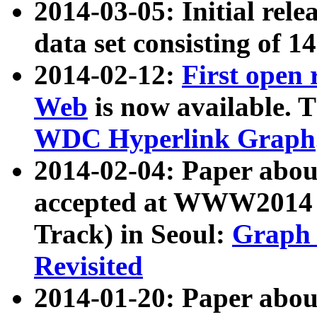
2014-03-05: Initial rele
data set consisting of 1
2014-02-12:
First open
Web
is now available. T
WDC Hyperlink Graph
2014-02-04: Paper ab
accepted at WWW2014 c
Track) in Seoul:
Graph 
Revisited
2014-01-20: Paper about