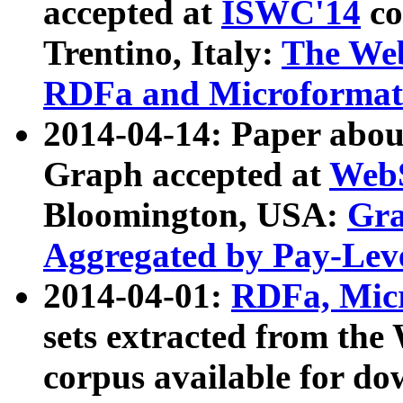
accepted at
ISWC'14
co
Trentino, Italy:
The We
RDFa and Microformat 
2014-04-14: Paper ab
Graph accepted at
WebS
Bloomington, USA:
Gra
Aggregated by Pay-Lev
2014-04-01:
RDFa, Micr
sets extracted from t
corpus available for do