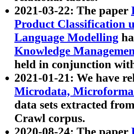
2021-03-22: The paper
Product Classification 
Language Modelling
has
Knowledge Management
held in conjunction wit
2021-01-21: We have r
Microdata, Microform
data sets extracted fr
Crawl corpus.
2020-08-24: The paper