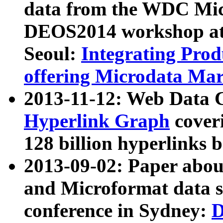
data from the WDC Micr
DEOS2014 workshop at
Seoul:
Integrating Prod
offering Microdata Ma
2013-11-12: Web Data 
Hyperlink Graph
coveri
128 billion hyperlinks 
2013-09-02: Paper abo
and Microformat data s
conference in Sydney:
D