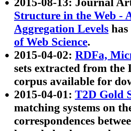
2015-08-13: Journal Ar
Structure in the Web - 
Aggregation Levels
has 
of Web Science
.
2015-04-02:
RDFa, Micr
sets extracted from t
corpus available for do
2015-04-01:
T2D Gold 
matching systems on the
correspondences betwee