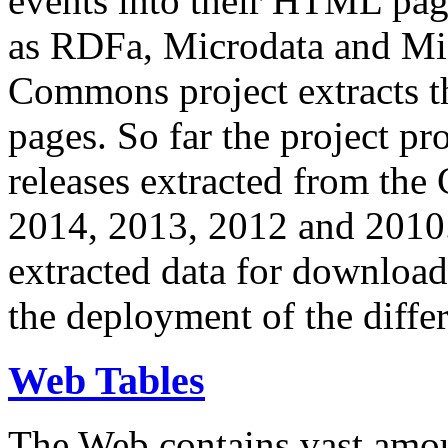
events into their HTML pa
as RDFa, Microdata and Mi
Commons project extracts th
pages. So far the project pro
releases extracted from th
2014, 2013, 2012 and 2010.
extracted data for download 
the deployment of the differ
Web Tables
The Web contains vast amo