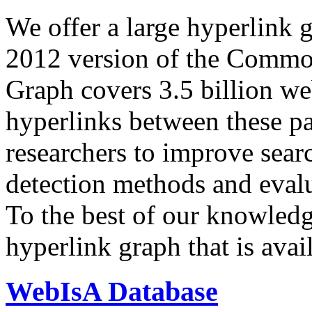
We offer a large
hyperlink 
2012 version of the Comm
Graph covers 3.5 billion we
hyperlinks between these p
researchers to improve sear
detection methods and evalu
To the best of our knowledge
hyperlink graph that is avail
WebIsA Database