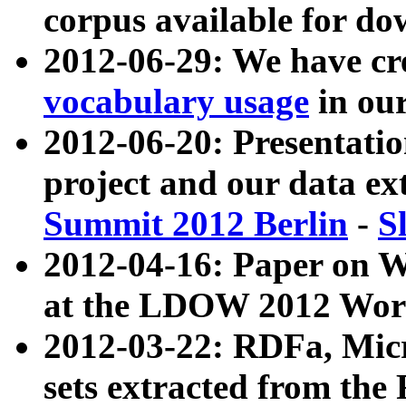
corpus available for do
2012-06-29: We have cr
vocabulary usage
in ou
2012-06-20: Presentat
project and our data ex
Summit 2012 Berlin
-
S
2012-04-16: Paper on 
at the LDOW 2012 Wor
2012-03-22: RDFa, Mic
sets extracted from t