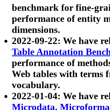
benchmark for fine-grai
performance of entity 
dimensions.
2022-09-22: We have r
Table Annotation Ben
performance of methods
Web tables with terms 
vocabulary.
2022-01-04: We have r
Microdata, Microform