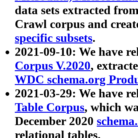
data sets extracted fr
Crawl corpus and creat
specific subsets
.
2021-09-10: We have re
Corpus V.2020
, extract
WDC schema.org Produc
2021-03-29: We have r
Table Corpus
, which wa
December 2020
schema.o
relational tables.