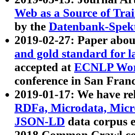
Web as a Source of Tra
by the
Datenbank-Spek
2019-02-27: Paper abo
and gold standard for l
accepted at
ECNLP Wor
conference in San Franc
2019-01-17: We have rel
RDFa, Microdata, Mic
JSON-LD
data corpus 
2018 Common Crawl co