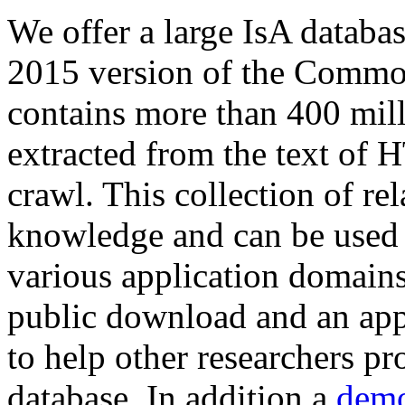
We offer a large
IsA databa
2015 version of the Comm
contains more than 400 mil
extracted from the text of 
crawl. This collection of rel
knowledge and can be used 
various application domains.
public download and an app
to help other researchers p
database. In addition a
demo