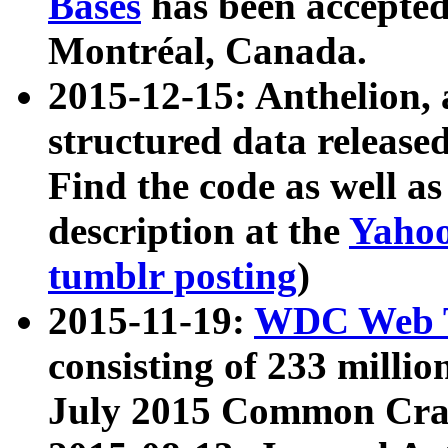
Bases
has been accepted
Montréal, Canada.
2015-12-15: Anthelion, 
structured data release
Find the code as well a
description at the
Yahoo
tumblr posting
)
2015-11-19:
WDC Web T
consisting of 233 milli
July 2015 Common Cra