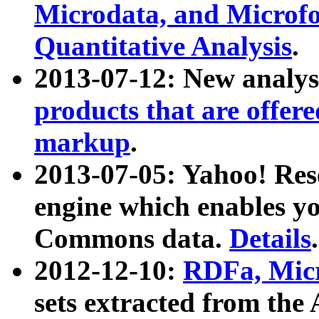
Microdata, and Microfo
Quantitative Analysis
.
2013-07-12: New analys
products that are offer
markup
.
2013-07-05: Yahoo! Res
engine which enables y
Commons data.
Details
.
2012-12-10:
RDFa, Micr
sets extracted from t