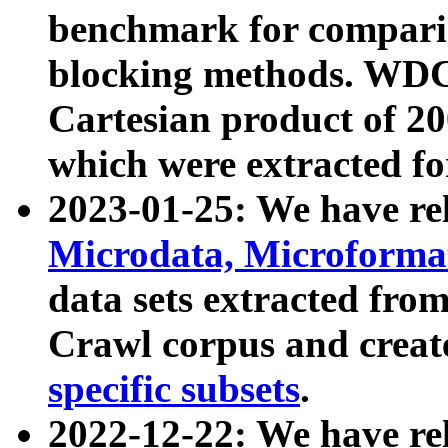
benchmark for compari
blocking methods. WDC
Cartesian product of 200
which were extracted fo
2023-01-25: We have r
Microdata, Microform
data sets extracted fr
Crawl corpus and creat
specific subsets
.
2022-12-22: We have re