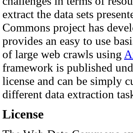
challenges in terms of resou
extract the data sets prese
Commons project has deve
provides an easy to use basi
of large web crawls using
A
framework is published und
license and can be simply c
different data extraction tas
License