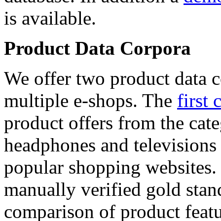
is available.
Product Data Corpora
We offer two product data c
multiple e-shops. The
first 
product offers from the cat
headphones and televisions
popular shopping websites.
manually verified gold stan
comparison of product featu