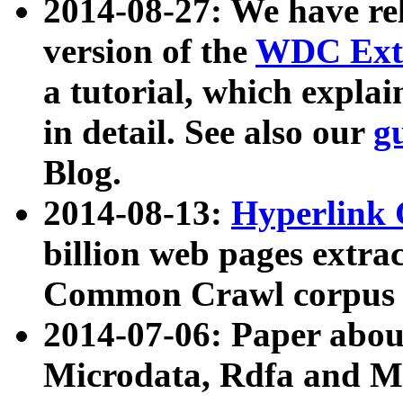
2014-08-27: We have rel
version of the
WDC Extr
a tutorial, which expla
in detail. See also our
g
Blog.
2014-08-13:
Hyperlink 
billion web pages extra
Common Crawl corpus a
2014-07-06: Paper ab
Microdata, Rdfa and Mi