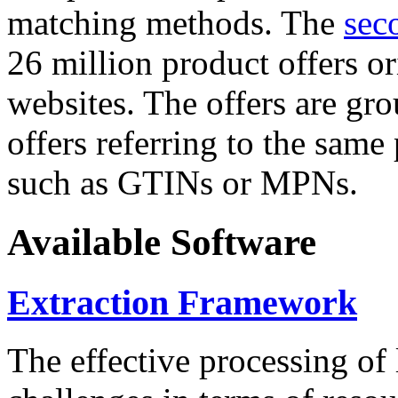
matching methods. The
sec
26 million product offers o
websites. The offers are gro
offers referring to the same
such as GTINs or MPNs.
Available Software
Extraction Framework
The effective processing of