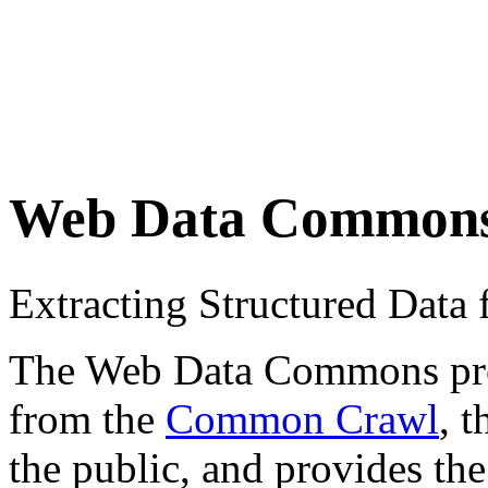
Web Data Common
Extracting Structured Dat
The Web Data Commons proje
from the
Common Crawl
, 
the public, and provides the