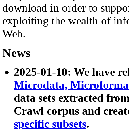
download in order to suppo
exploiting the wealth of inf
Web.
News
2025-01-10: We have r
Microdata, Microform
data sets extracted fr
Crawl corpus and creat
specific subsets
.