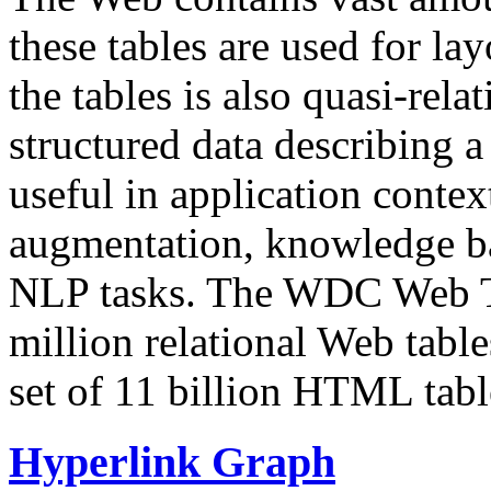
these tables are used for lay
the tables is also quasi-rela
structured data describing a 
useful in application contex
augmentation, knowledge ba
NLP tasks. The WDC Web Tab
million relational Web table
set of 11 billion HTML tab
Hyperlink Graph