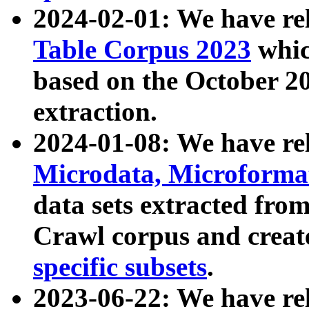
2024-02-01: We have r
Table Corpus 2023
whic
based on the October 
extraction.
2024-01-08: We have r
Microdata, Microform
data sets extracted fr
Crawl corpus and creat
specific subsets
.
2023-06-22: We have re