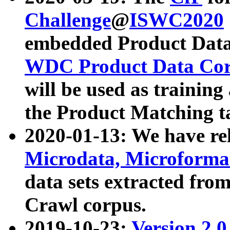
Challenge
@
ISWC2020
embedded Product Data
WDC Product Data Cor
will be used as training
the Product Matching t
2020-01-13: We have r
Microdata, Microform
data sets extracted f
Crawl corpus.
2019-10-23:
Version 2.0