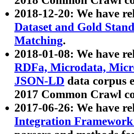
2018-12-20: We have re
Dataset and Gold Stand
Matching
.
2018-01-08: We have rel
RDFa, Microdata, Mic
JSON-LD
data corpus 
2017 Common Crawl co
2017-06-26: We have re
Integration Framework