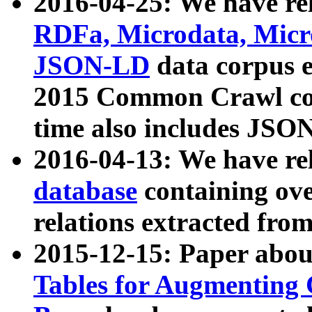
2016-04-25: We have rel
RDFa, Microdata, Mic
JSON-LD
data corpus 
2015 Common Crawl corp
time also includes JSO
2016-04-13: We have re
database
containing ov
relations extracted fro
2015-12-15: Paper abo
Tables for Augmenting