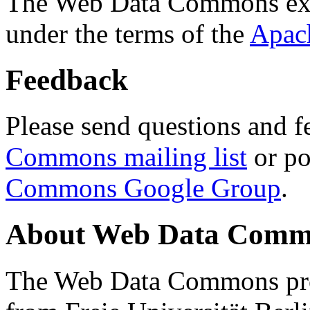
The Web Data Commons ext
under the terms of the
Apac
Feedback
Please send questions and f
Commons mailing list
or po
Commons Google Group
.
About Web Data Commo
The Web Data Commons proj