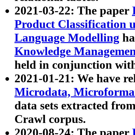
2021-03-22: The paper
Product Classification 
Language Modelling
has
Knowledge Management
held in conjunction wit
2021-01-21: We have r
Microdata, Microform
data sets extracted fr
Crawl corpus.
2020-08-24: The paper