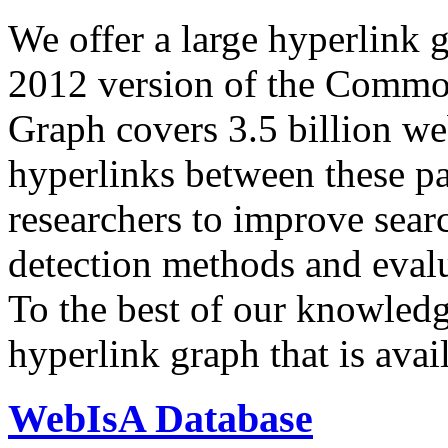
We offer a large
hyperlink 
2012 version of the Comm
Graph covers 3.5 billion we
hyperlinks between these p
researchers to improve sear
detection methods and evalu
To the best of our knowledge
hyperlink graph that is avail
WebIsA Database