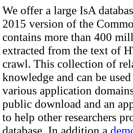
We offer a large
IsA databa
2015 version of the Comm
contains more than 400 mil
extracted from the text of 
crawl. This collection of rel
knowledge and can be used 
various application domains.
public download and an app
to help other researchers p
database. In addition a
demo