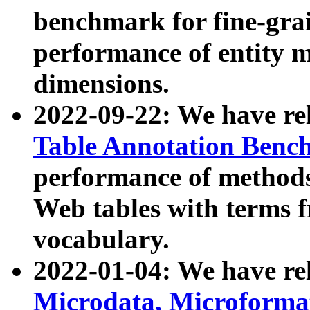
benchmark for fine-grai
performance of entity 
dimensions.
2022-09-22: We have r
Table Annotation Ben
performance of methods
Web tables with terms 
vocabulary.
2022-01-04: We have r
Microdata, Microform