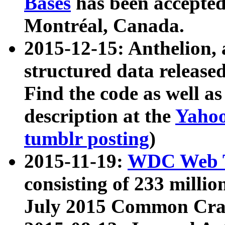
Bases
has been accepted
Montréal, Canada.
2015-12-15: Anthelion, 
structured data release
Find the code as well a
description at the
Yahoo
tumblr posting
)
2015-11-19:
WDC Web T
consisting of 233 milli
July 2015 Common Cra