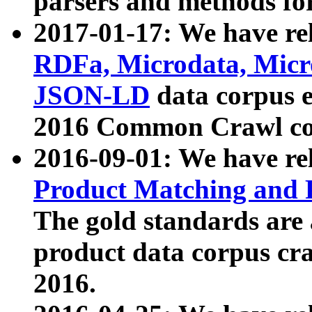
parsers and methods for
2017-01-17: We have rel
RDFa, Microdata, Mic
JSON-LD
data corpus e
2016 Common Crawl co
2016-09-01: We have re
Product Matching and P
The gold standards are
product data corpus craw
2016.