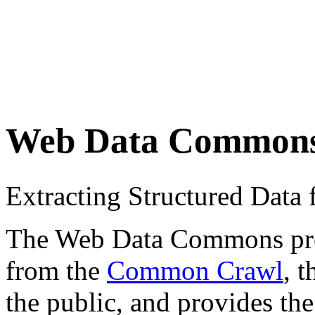
Web Data Common
Extracting Structured Dat
The Web Data Commons proje
from the
Common Crawl
, 
the public, and provides the