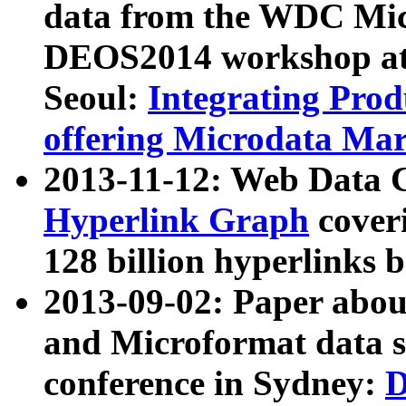
data from the WDC Micr
DEOS2014 workshop at
Seoul:
Integrating Prod
offering Microdata Ma
2013-11-12: Web Data 
Hyperlink Graph
coveri
128 billion hyperlinks 
2013-09-02: Paper abo
and Microformat data s
conference in Sydney:
D