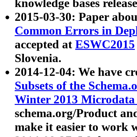
knowledge bases release
2015-03-30: Paper abo
Common Errors in Depl
accepted at
ESWC2015
Slovenia.
2014-12-04: We have cr
Subsets of the Schema.o
Winter 2013 Microdata
schema.org/Product and
make it easier to work w