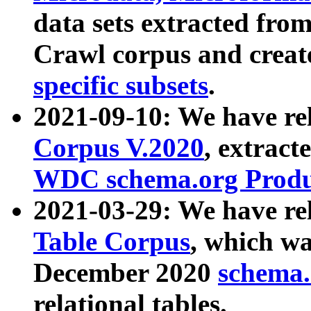
data sets extracted fr
Crawl corpus and creat
specific subsets
.
2021-09-10: We have re
Corpus V.2020
, extract
WDC schema.org Produc
2021-03-29: We have r
Table Corpus
, which wa
December 2020
schema.o
relational tables.