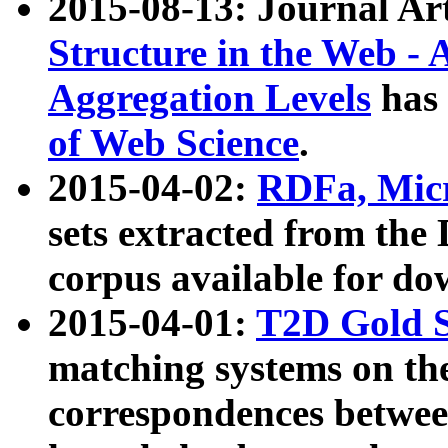
2015-08-13: Journal Ar
Structure in the Web - 
Aggregation Levels
has 
of Web Science
.
2015-04-02:
RDFa, Micr
sets extracted from t
corpus available for do
2015-04-01:
T2D Gold 
matching systems on the
correspondences betwee