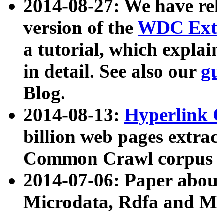
2014-08-27: We have rel
version of the
WDC Extr
a tutorial, which expla
in detail. See also our
g
Blog.
2014-08-13:
Hyperlink 
billion web pages extra
Common Crawl corpus a
2014-07-06: Paper ab
Microdata, Rdfa and Mi