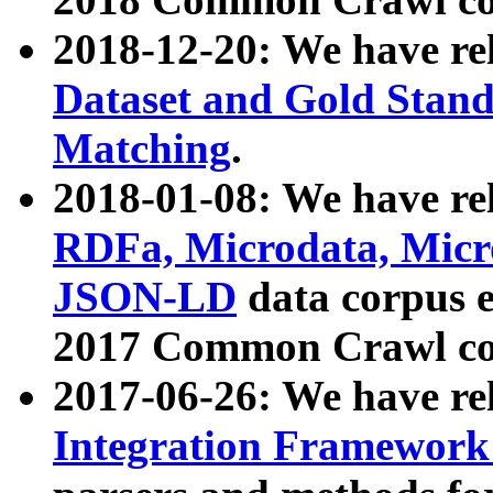
2018-12-20: We have re
Dataset and Gold Stand
Matching
.
2018-01-08: We have rel
RDFa, Microdata, Mic
JSON-LD
data corpus 
2017 Common Crawl co
2017-06-26: We have re
Integration Framework