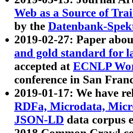
Web as a Source of Tra
by the
Datenbank-Spek
2019-02-27: Paper abo
and gold standard for l
accepted at
ECNLP Wor
conference in San Franc
2019-01-17: We have rel
RDFa, Microdata, Mic
JSON-LD
data corpus 
2018 Common Crawl co