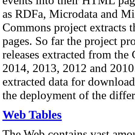
events into their HTML pa
as RDFa, Microdata and Mi
Commons project extracts th
pages. So far the project pro
releases extracted from th
2014, 2013, 2012 and 2010.
extracted data for download 
the deployment of the differ
Web Tables
The Web contains vast amo