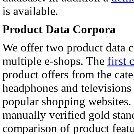
is available.
Product Data Corpora
We offer two product data c
multiple e-shops. The
first 
product offers from the cat
headphones and televisions
popular shopping websites.
manually verified gold stan
comparison of product featu