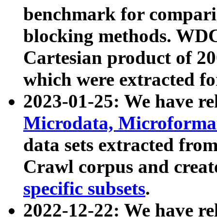
benchmark for compari
blocking methods. WDC
Cartesian product of 200
which were extracted fo
2023-01-25: We have r
Microdata, Microform
data sets extracted fr
Crawl corpus and creat
specific subsets
.
2022-12-22: We have re