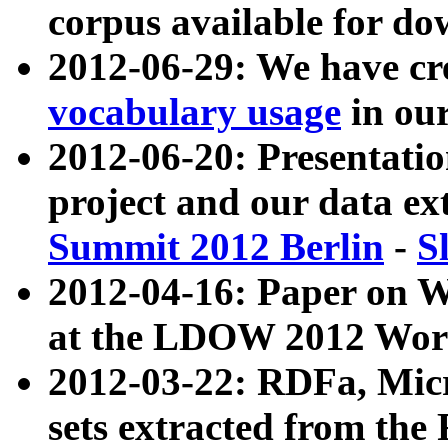
corpus available for do
2012-06-29: We have cr
vocabulary usage
in ou
2012-06-20: Presentat
project and our data ex
Summit 2012 Berlin
-
S
2012-04-16: Paper on 
at the LDOW 2012 Wor
2012-03-22: RDFa, Mic
sets extracted from t