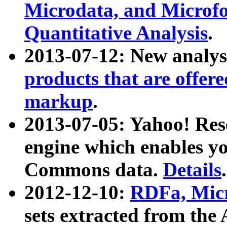
Microdata, and Microfo
Quantitative Analysis
.
2013-07-12: New analys
products that are offer
markup
.
2013-07-05: Yahoo! Res
engine which enables y
Commons data.
Details
.
2012-12-10:
RDFa, Micr
sets extracted from t