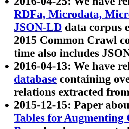
2016-04-25: We have rel
RDFa, Microdata, Mic
JSON-LD
data corpus 
2015 Common Crawl corp
time also includes JSO
2016-04-13: We have re
database
containing ov
relations extracted fro
2015-12-15: Paper abo
Tables for Augmenting