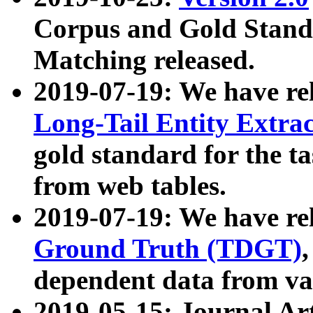
Corpus and Gold Standa
Matching released.
2019-07-19: We have re
Long-Tail Entity Extra
gold standard for the ta
from web tables.
2019-07-19: We have re
Ground Truth (TDGT)
dependent data from va
2019-05-15: Journal Ar