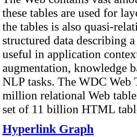
these tables are used for lay
the tables is also quasi-rela
structured data describing a 
useful in application contex
augmentation, knowledge ba
NLP tasks. The WDC Web Tab
million relational Web table
set of 11 billion HTML tab
Hyperlink Graph