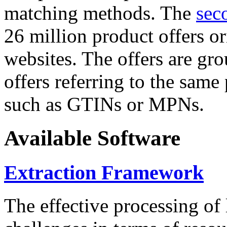
matching methods. The
sec
26 million product offers o
websites. The offers are gro
offers referring to the same
such as GTINs or MPNs.
Available Software
Extraction Framework
The effective processing of