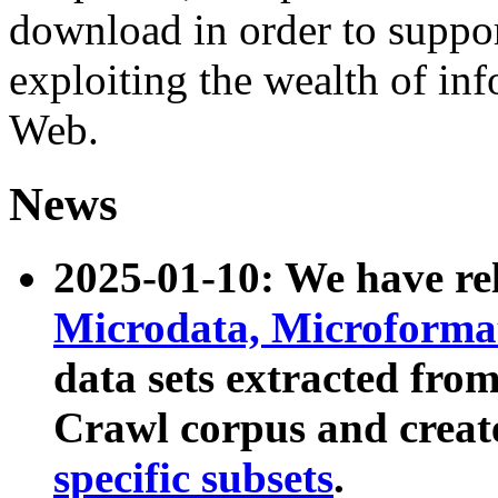
download in order to suppo
exploiting the wealth of inf
Web.
News
2025-01-10: We have r
Microdata, Microform
data sets extracted fr
Crawl corpus and creat
specific subsets
.