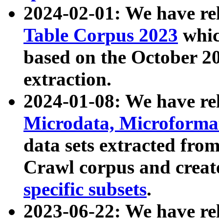
2024-02-01: We have r
Table Corpus 2023
whic
based on the October 
extraction.
2024-01-08: We have r
Microdata, Microform
data sets extracted fr
Crawl corpus and creat
specific subsets
.
2023-06-22: We have re