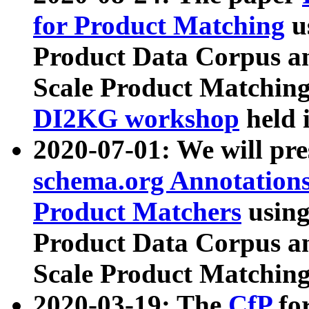
for Product Matching
u
Product Data Corpus a
Scale Product Matching
DI2KG workshop
held 
2020-07-01: We will pr
schema.org Annotations
Product Matchers
usin
Product Data Corpus a
Scale Product Matching
2020-03-19: The
CfP
fo