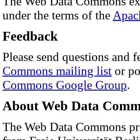
The Web Data Commons ext
under the terms of the
Apac
Feedback
Please send questions and f
Commons mailing list
or po
Commons Google Group
.
About Web Data Commo
The Web Data Commons proj