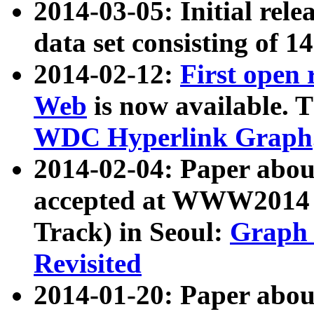
2014-03-05: Initial rele
data set consisting of 1
2014-02-12:
First open
Web
is now available. T
WDC Hyperlink Graph
2014-02-04: Paper ab
accepted at WWW2014 c
Track) in Seoul:
Graph 
Revisited
2014-01-20: Paper about