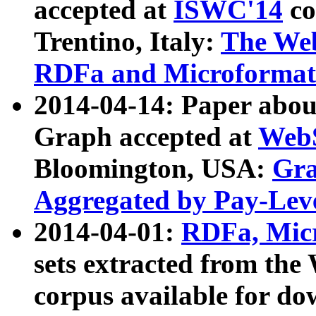
accepted at
ISWC'14
co
Trentino, Italy:
The We
RDFa and Microformat 
2014-04-14: Paper ab
Graph accepted at
WebS
Bloomington, USA:
Gra
Aggregated by Pay-Lev
2014-04-01:
RDFa, Micr
sets extracted from t
corpus available for do