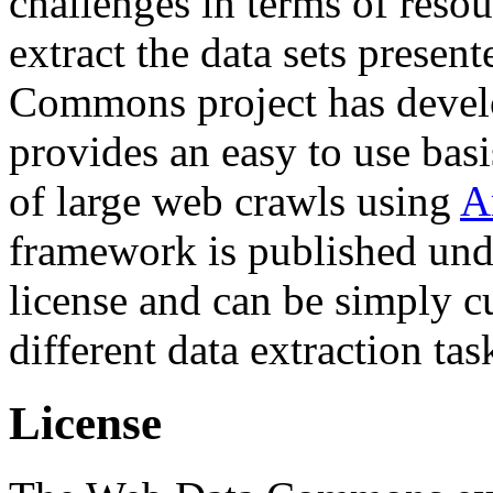
challenges in terms of resou
extract the data sets prese
Commons project has deve
provides an easy to use basi
of large web crawls using
A
framework is published und
license and can be simply c
different data extraction tas
License