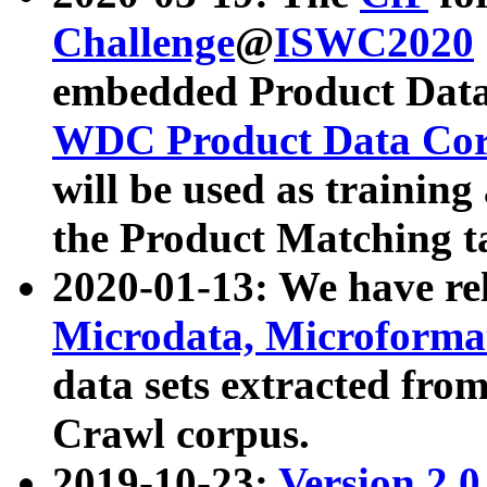
Challenge
@
ISWC2020
embedded Product Data
WDC Product Data Cor
will be used as training
the Product Matching t
2020-01-13: We have r
Microdata, Microform
data sets extracted f
Crawl corpus.
2019-10-23:
Version 2.0