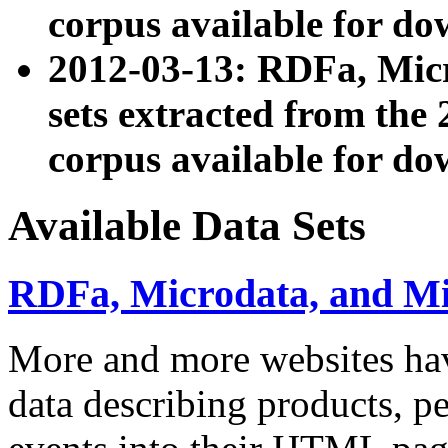
corpus available for do
2012-03-13: RDFa, Mic
sets extracted from t
corpus available for do
Available Data Sets
RDFa, Microdata, and M
More and more websites hav
data describing products, pe